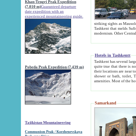
Khan-Tengri Peak Expedition
(7.010 m)
Guaranteed departure
date expedition with an
experienced mountaineering guide.
striking sights as Mausoleum of Sheikh Zaynudin Bob
Tashkent that melds Sufism, Marxism and Capitalism, the East, West and Russia, as well as tradition and
Hotels in Tashkentt
Tashkent has several large luxury hot
quite true that there is no clear downtown area in Tashkent. The
Pobeda Peak Expedition (7.439 m)
their locations are near to downtown and airport, which is also located within the city line. All hotels have
shower or bath, toilet, TV set and telephone 
Samarkand
Tajikistan Mountaineering
Communism Peak / Korzhenevskaya