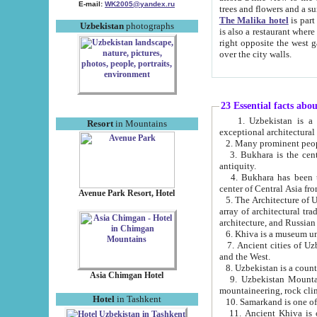
E-mail:
WK2005@yandex.ru
trees and flowers and
The Malika hotel
is part of a 
Uzbekistan
photographs
is also a restaurant where breakfast is served, and a gift shop. The best th
right opposite the west gate of the old city. If you are awake at the right time, you can watch the sunrise
over the city walls.
23 Essential facts abo
1. Uzbekistan is a country of ancient high culture with its
Resort
in Mountains
exceptional architec
2. Many prominent peopl
3. Bukhara is the centr
antiquity.
4. Bukhara has been th
center of Central Asia fr
Avenue Park Resort, Hotel
5. The Architecture of U
array of architectural tra
architecture, and Russian 
6. Khiva is a museum un
7. Ancient cities of Uzbekistan were l
and the West.
Asia Chimgan Hotel
9. Uzbekistan Mountains are an at
mountaineering, rock cli
Hotel
in Tashkent
10. Samarkand is one of 
11. Ancient Khiva is one of three 