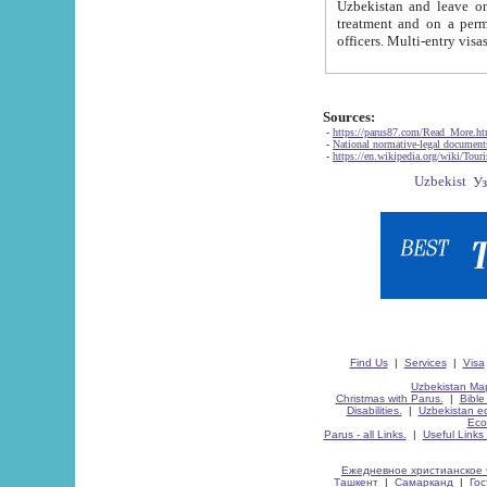
Uzbekistan and leave on the reasons of private and business affairs, as tourists, for rest, study, work,
treatment and on a permanent residence.
Sources:
-
https://parus87.com/Read_More.h
-
National normative-legal documen
-
https://en.wikipedia.org/wiki/Touri
Find Us
|
Services
|
Visa
Uzbekistan Map
Christmas with Parus.
|
Bible
Disabilities.
|
Uzbekistan ec
Eco
Parus - all Links.
|
Useful Links
Ежедневное христианское 
Ташкент
|
Самарканд
|
Го