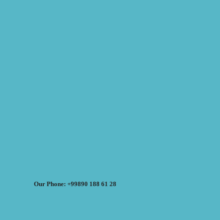
Our Phone: +99890 188 61 28