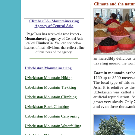
Climate and the natur
ClimberCA - Mountaineering
Agency of Central Asia
PageTour
has received a new keeper -
Mountaineering agency
of Central Asia
called
ClimberCa
. You can see below
headers of main divisions that reflect a line
of business of the agency.
an incredibly delicious 
traveling around the worl
Uzbekistan Mountaineering
Zaamin mountain arch
Uzbekistan Mountain Hiking
1760 up to 3500 meters ab
The local type of this s
Uzbekistan Mountain Trekking
Asia. It is relative to 
Uzbekistan was called a
Uzbekistan Mountain Climbing
artificial reproduction. A
grows very slowly. Only 
Uzbekistan Rock Climbing
and even three thousand
Uzbekistan Mountain Canyoning
Uzbekistan Mountain Waterfalling