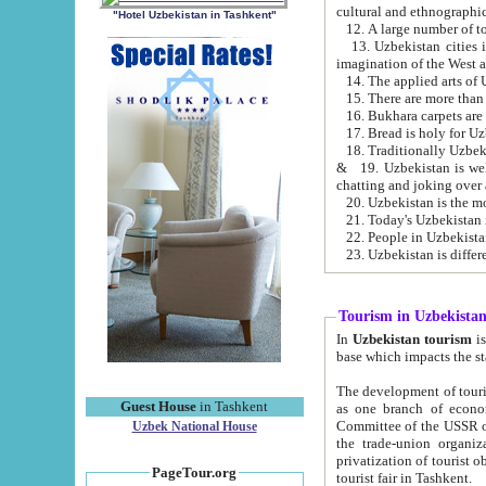
cultural and ethnographic
"Hotel Uzbekistan in Tashkent"
13. Uzbekistan cities including Samark
15. There are more than 
16. Bukhara carpets are
17. Bread is holy for U
& 19. Uzbekistan is well known for
chatting and joking over 
22. People in Uzbekistan
Tourism in Uzbekista
In
Uzbekistan tourism
is regulate
The development of tourism in Uzbe
Guest House
in Tashkent
as one branch of economy on the basis of e
Committee of the USSR on Foreign Tourism, the Bureau of Youth Touris
Uzbek National House
the trade-union organizations, etc. This period covers 1992-1995. Since this moment there started
privatization of tourist objects, constructio
PageTour.org
tourist fair in Tashkent.