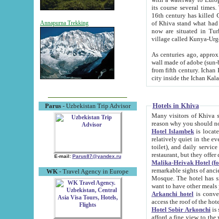
its course several times
16th century has killed Gurgangi. 150 km (about 93 mi) northwest
of Khiva stand what had remained of the ancient capital. The ruin
Annapurna Trekking
now are situated in Turkmenistan, in th
village called Kunya-Urg
As centuries ago, approx. 10-mete
wall made of adobe (sun-baked) bricks (40x40x10
from fifth century. Ichan Kala wall is 8-10 meters high, 6-8 meters wide and 2250 meters long. The ancient
Hotels in Khiva
Parus
- Uzbekistan Trip Advisor
Many visitors of Khiva stay i
Hotel Islambek
is located in 
relatively quiet in the evening. The rooms are big and cl
toilet), and daily service if wanted. This hotel operates as B&B. For the other meals – they don't have a
restaurant, but they offer 
E-mail:
Parus87@yandex.ru
Malika-Heivak Hotel (f
remarkable sights of ancient Khiva - Islam Khodja ensemble
WK
- Travel Agency in Europe
Mosque. The hotel has simply furnished rooms with bathrooms and AC. It also operates as B&B. if you
want to have other meals
Arkanchi hotel
is convenient
Hotel Sobir Arkonchi
is si
afford a fine view to the walls of Ichan-Kala and other remarkable sights. There a