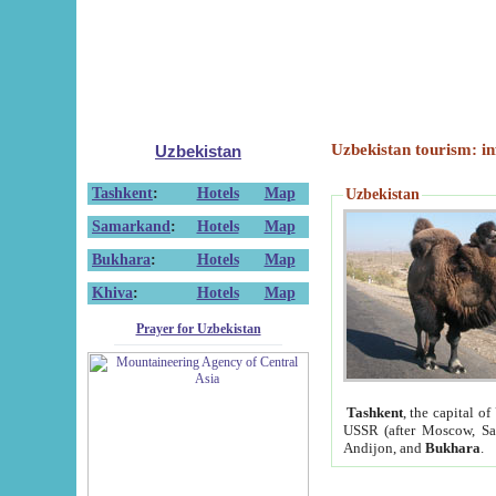
Uzbekistan tourism: in
Uzbekistan
Tashkent
:
Hotels
Map
Uzbekistan
Samarkand
:
Hotels
Map
Bukhara
:
Hotels
Map
Khiva
:
Hotels
Map
Prayer for Uzbekistan
Tashkent
, the capital of
USSR (after Moscow, Sai
Andijon, and
Bukhara
.