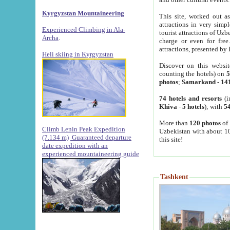
Kyrgyzstan Mountaineering
This site, worked out as
attractions in very simp
Experienced Climbing in Ala-
tourist attractions of Uz
Archa
.
charge or even for fre
attractions, presented by 
Heli skiing in Kyrgyzstan
Discover on this websit
counting the hotels) on
5
photos
;
Samarkand
-
14
74 hotels and resorts
(i
Khiva
-
5 hotels
); with
54
More than
120 photos
of 
Climb Lenin Peak Expedition
Uzbekistan with about 10
(7.134 m)
Guaranteed departure
this site!
date expedition with an
experienced mountaineering guide
Tashkent