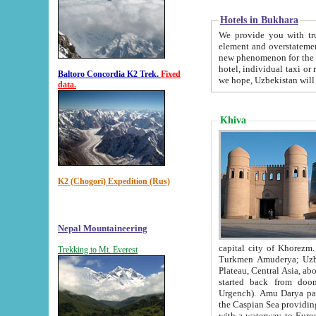
Hotels in Bukhara
We provide you with truthful in
element and overstatements. Most of the hotels in B
new phenomenon for the young country. In the Soviet times it was impossible even to dream about private
hotel, individual taxi or restaurant.
Baltoro Concordia K2 Trek.
Fixed
we hope, Uzbekistan will 
data.
Khiva
K2 (Chogori) Expedition (Rus)
Nepal Mountaineering
capital city of Khorezm. Historians tell, it was hap
Trekking to Mt. Everest
Turkmen Amuderya; Uzbek Amudaryo; Tajik Dar'yoi Amu - large river originating in th
Plateau,
Central Asia, about 2495 km (about 1550 mi) in length) had
started back from doomed former capital city Gurg
Urgench). Amu Darya passed through 
the Caspian Sea providing th
with a waterway to Europ