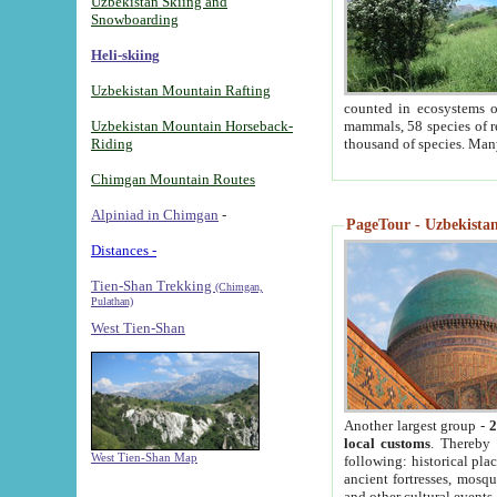
Uzbekistan Skiing and
Snowboarding
Heli-skiing
Uzbekistan Mountain Rafting
counted in ecosystems o
Uzbekistan Mountain Horseback-
mammals, 58 species of re
Riding
thousand of species. Man
Chimgan Mountain Routes
Alpiniad in Chimgan
-
PageTour - Uzbekistan 
Distances -
Tien-Shan Trekking
(Chimgan,
Pulathan)
West Tien-Shan
Another largest group -
2
local customs
. Thereby 
West Tien-Shan Map
following: historical pla
ancient fortresses, mosqu
and other cultural events.