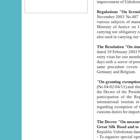
improvement
Regulations "On licensi
November 2003 No.497 stipulates the procedure a
various subjects of managing. The Order of certification of tourist services. It was registered within the
Ministry of Justice on 18 March 2000
carrying out obligatory certification of tourist services rendered by s
also used in carryin
The Resolution "On simpl
dated 19 February 2003 No.85. The Ministry for Foreign 
entry visas for one month to citizens of Italian Republic visiting Uzbekistan as tourists within two working
days with a waver of presenting touris
same procedure covers citizens of France. Latvia, Great
Germany and Belgium.
"On granting exemption 
(No.04-02-04/11) and the State Tax Committ
the Decree of the President of the Republic of Uzbekistan dated 2 July 19
participation of the Republic
international tourism in the republic" 
regarding exemption of tourist agencies in Samarkand, Bukhara
customs du
The Decree "On measures to facilita
Repub
- To organize special open econo