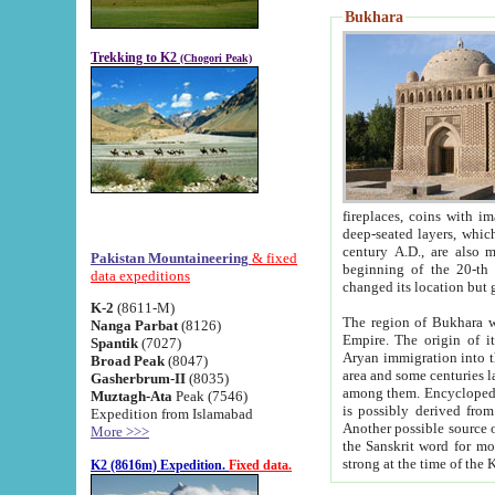
Bukhara
Trekking to K2
(Chogori Peak)
fireplaces, coins with images and inscriptions,
deep-seated layers, which belong to the period of the antiquity from the 3-d century B.C. until th
century A.D., are also most th
Pakistan Mountaineering
& fixed
beginning of the 20-th
data expeditions
K-2
(8611-M)
The region of Bukhara wa
Nanga Parbat
(8126)
Empire. The origin of its inhabitants goes back to the period of
Spantik
(7027)
Aryan immigration into the region. Iranian Soghdians inhabi
Broad Peak
(8047)
area and some centuries later the Persian language
Gasherbrum-II
(8035)
among them. Encyclopedia Iranica
Muztagh-Ata
Peak (7546)
is possibly derived from t
Expedition from Islamabad
Another possible source 
More >>>
the Sanskrit word for monastery and may be linked to the pre-Islamic presence of Buddhism (especially
K2 (8616m) Expedition.
Fixed data.