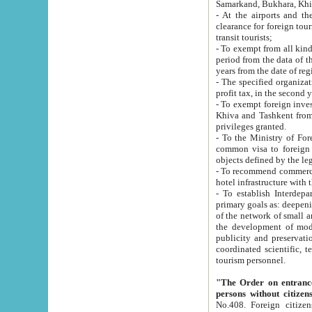
Samarkand, Bukhara, Khi
- At the airports and the railway
clearance for foreign tourists, which corresponds to
transit tourists;
- To exempt from all kinds of taxes n
period from the data of their establishment till the date of rece
years from the date of
- The specified organizations and 
- To exempt foreign investors which
Khiva and Tashkent from the payment of exported p
privileges granted.
- To the Ministry of Foreign Aff
common visa to foreign tourists, which is va
obje
- To recommend commercial banks to p
- To establish Interdepartmental 
primary goals as: deepening of economic reforms in 
of the network of small and medium hotels, motel and camping at a level of world standards; assistance to
the development of modern enterta
publicity and preservation of unique tourist potential an
coordinated scientific, technical and investment policy in tourism; providing training and retraining of
tourism personnel.
"The Order on entrance to an
persons without citizen
No.408. Foreign citizens, including citizens from CIS countrie