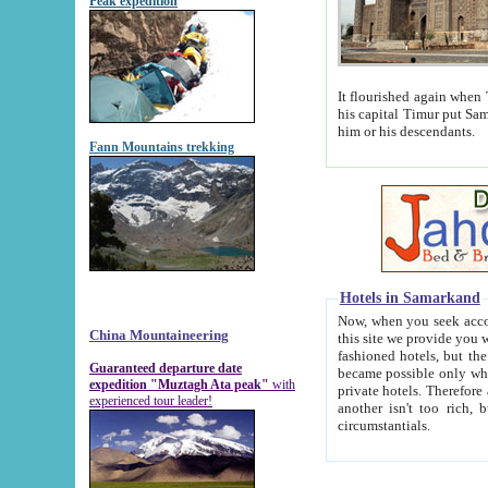
Peak expedition
It flourished again when Tamerla
his capital Timur put Samarkand on the world ma
him or his descendants.
Fann Mountains trekking
Hotels in Samarkand
Now, when you seek accommodat
China Mountaineering
this site we provide you with trust-worthy informa
fashioned hotels, but the modern hotels of present-day Samarkand. The existence in itself of such hot
Guaranteed departure date
became possible only when soviet r
expedition "Muztagh Ata peak"
with
private hotels. Therefore a difference between the hotels i
experienced tour leader!
another isn't too rich, but is assiduous. We should then learn a difference between substantials and
circumstantials.