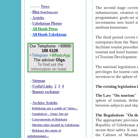
- - - - -
News
The second stage covers 1995-2
-
Blog
infrastructure, creation of nongovernmental corp
PageTour.org
programmatic goals set such as the Program of Tourism Development till 2005. There is a pr
-
Articles
investments into hotel networks
-
Uzbekistan Photos
medium businesses.
-
All Hotels Prices
-
All Hotels Uzbekistan
The third period covers the years si
enterprises from the National Uzbektourism Company. The i
Our Telephone: +99890
facilitate tourist procedures. The government attracts foreign investments and management companies into
188 6128
tourism and hotel businesses. Nationa
+Telegram
+WhatsApp
of Tourism Development t
The adviser
Olga
.
To find out the
The national legislation related to
information on hotel...
privileges for tourist companies made in form of joint
-
Sitemap
-
Useful Links
2
3
4
-
Banner exchange
The Law "On tourism"
w
sphere of tourism, defines legislative norms for t
-
Archive Articles
between 
-
Kilizkums are a cradle of “ships...
-
Sarmishsay - Stone Age art
The appropriate provision has been approved in order t
-
Caravanserais of Bukhara
Republic of Uzbekistan and departure of citizens of the Republic of Uzbekistan abroad as tourists, and to
-
Muslim relics located in Uzbekistan
secure their safety. It was issued according to
-
Bukhara the center of
the Cabinet of Ministers of the Republic of Uzbekistan dated 28 
enlightenment...