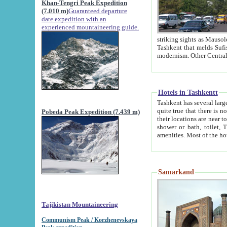
Khan-Tengri Peak Expedition
(7.010 m)
Guaranteed departure
date expedition with an
experienced mountaineering guide.
striking sights as Mausoleum of Sheikh Zaynudin Bob
Tashkent that melds Sufism, Marxism and Capitalism, the East, West and Russia, as well as tradition and
Hotels in Tashkentt
Tashkent has several large luxury hot
quite true that there is no clear downtown area in Tashkent. The
Pobeda Peak Expedition (7.439 m)
their locations are near to downtown and airport, which is also located within the city line. All hotels have
shower or bath, toilet, TV set and telephone 
Samarkand
Tajikistan Mountaineering
Communism Peak / Korzhenevskaya