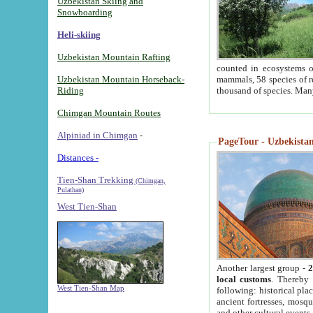
Uzbekistan Skiing and
Snowboarding
Heli-skiing
Uzbekistan Mountain Rafting
counted in ecosystems o
Uzbekistan Mountain Horseback-
mammals, 58 species of re
Riding
thousand of species. Man
Chimgan Mountain Routes
Alpiniad in Chimgan
-
PageTour - Uzbekistan 
Distances -
Tien-Shan Trekking
(Chimgan,
Pulathan)
West Tien-Shan
Another largest group -
2
local customs
. Thereby 
West Tien-Shan Map
following: historical pla
ancient fortresses, mosqu
and other cultural events.