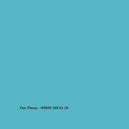
Our Phone: +99890 188 61 28