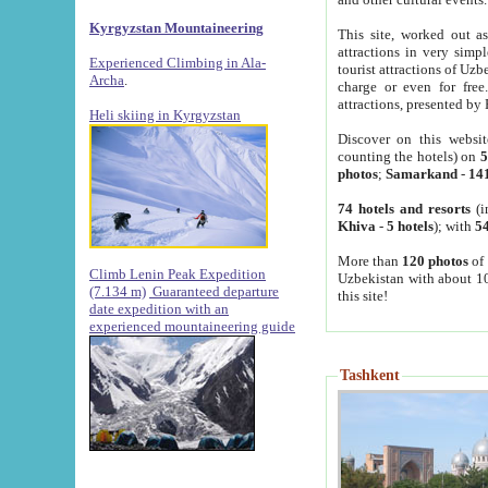
Kyrgyzstan Mountaineering
This site, worked out as
attractions in very simp
Experienced Climbing in Ala-
tourist attractions of Uz
Archa
.
charge or even for fre
attractions, presented by 
Heli skiing in Kyrgyzstan
Discover on this websit
counting the hotels) on
5
photos
;
Samarkand
-
14
74 hotels and resorts
(i
Khiva
-
5 hotels
); with
54
More than
120 photos
of 
Climb Lenin Peak Expedition
Uzbekistan with about 10
(7.134 m)
Guaranteed departure
this site!
date expedition with an
experienced mountaineering guide
Tashkent