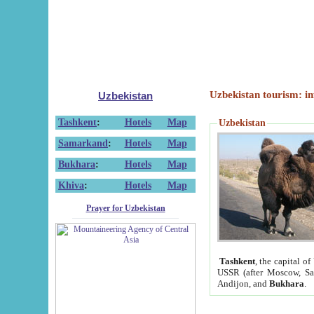
Uzbekistan tourism: in
Uzbekistan
Tashkent
:
Hotels
Map
Uzbekistan
Samarkand
:
Hotels
Map
Bukhara
:
Hotels
Map
Khiva
:
Hotels
Map
Prayer for Uzbekistan
Tashkent
, the capital of
USSR (after Moscow, Sai
Andijon, and
Bukhara
.