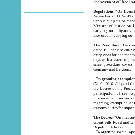
improvement
Regulations "On licensi
November 2003 No.497 stipulates the procedure a
various subjects of managing. The Order of certification of tourist services. It was registered within the
Ministry of Justice on 18 March 2000
carrying out obligatory certification of tourist services rendered by s
also used in carryin
The Resolution "On simpl
dated 19 February 2003 No.85. The Ministry for Foreign 
entry visas for one month to citizens of Italian Republic visiting Uzbekistan as tourists within two working
days with a waver of presenting touris
same procedure covers citizens of France. Latvia, Great
Germany and Belgium.
"On granting exemption 
(No.04-02-04/11) and the State Tax Committ
the Decree of the President of the Republic of Uzbekistan dated 2 July 19
participation of the Republic
international tourism in the republic" 
regarding exemption of tourist agencies in Samarkand, Bukhara
customs du
The Decree "On measures to facilita
Repub
- To organize special open econo