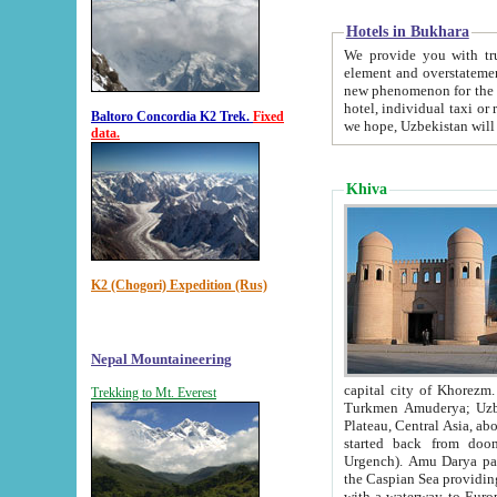
Hotels in Bukhara
We provide you with truthful in
element and overstatements. Most of the hotels in B
new phenomenon for the young country. In the Soviet times it was impossible even to dream about private
hotel, individual taxi or restaurant.
Baltoro Concordia K2 Trek.
Fixed
we hope, Uzbekistan will 
data.
Khiva
K2 (Chogori) Expedition (Rus)
Nepal Mountaineering
capital city of Khorezm. Historians tell, it was hap
Trekking to Mt. Everest
Turkmen Amuderya; Uzbek Amudaryo; Tajik Dar'yoi Amu - large river originating in th
Plateau,
Central Asia, about 2495 km (about 1550 mi) in length) had
started back from doomed former capital city Gurg
Urgench). Amu Darya passed through 
the Caspian Sea providing th
with a waterway to Europ