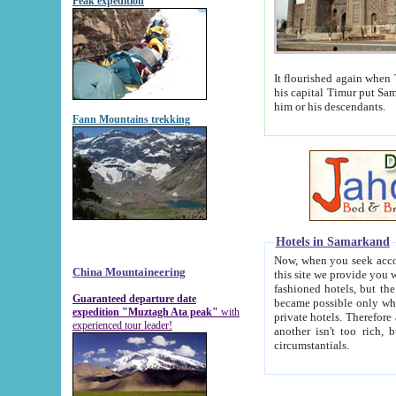
Peak expedition
It flourished again when Tamerla
his capital Timur put Samarkand on the world ma
him or his descendants.
Fann Mountains trekking
Hotels in Samarkand
Now, when you seek accommodat
China Mountaineering
this site we provide you with trust-worthy informa
fashioned hotels, but the modern hotels of present-day Samarkand. The existence in itself of such hot
Guaranteed departure date
became possible only when soviet r
expedition "Muztagh Ata peak"
with
private hotels. Therefore a difference between the hotels i
experienced tour leader!
another isn't too rich, but is assiduous. We should then learn a difference between substantials and
circumstantials.