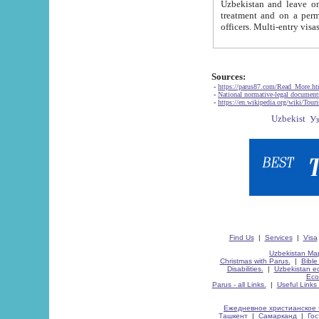
Uzbekistan and leave on the reasons of private and business affairs, as tourists, for rest, study, work,
treatment and on a permanent residence.
Sources:
-
https://parus87.com/Read_More.h
-
National normative-legal documen
-
https://en.wikipedia.org/wiki/Touri
Find Us
|
Services
|
Visa
Uzbekistan Map
Christmas with Parus.
|
Bible
Disabilities.
|
Uzbekistan ec
Eco
Parus - all Links.
|
Useful Links
Ежедневное христианское 
Ташкент
|
Самарканд
|
Го