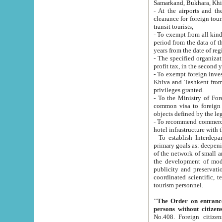
Samarkand, Bukhara, Khi
- At the airports and the railway
clearance for foreign tourists, which corresponds to
transit tourists;
- To exempt from all kinds of taxes n
period from the data of their establishment till the date of rece
years from the date of
- The specified organizations and 
- To exempt foreign investors which
Khiva and Tashkent from the payment of exported p
privileges granted.
- To the Ministry of Foreign Aff
common visa to foreign tourists, which is va
obje
- To recommend commercial banks to p
- To establish Interdepartmental 
primary goals as: deepening of economic reforms in 
of the network of small and medium hotels, motel and camping at a level of world standards; assistance to
the development of modern enterta
publicity and preservation of unique tourist potential an
coordinated scientific, technical and investment policy in tourism; providing training and retraining of
tourism personnel.
"The Order on entrance to an
persons without citizen
No.408. Foreign citizens, including citizens from CIS countrie