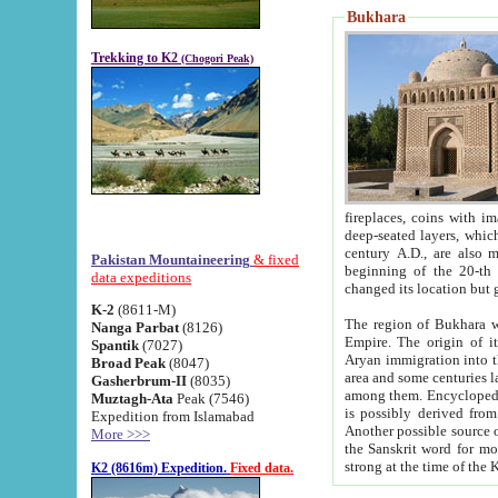
Bukhara
Trekking to K2
(Chogori Peak)
fireplaces, coins with images and inscriptions,
deep-seated layers, which belong to the period of the antiquity from the 3-d century B.C. until th
century A.D., are also most th
Pakistan Mountaineering
& fixed
beginning of the 20-th
data expeditions
K-2
(8611-M)
The region of Bukhara wa
Nanga Parbat
(8126)
Empire. The origin of its inhabitants goes back to the period of
Spantik
(7027)
Aryan immigration into the region. Iranian Soghdians inhabi
Broad Peak
(8047)
area and some centuries later the Persian language
Gasherbrum-II
(8035)
among them. Encyclopedia Iranica
Muztagh-Ata
Peak (7546)
is possibly derived from t
Expedition from Islamabad
Another possible source 
More >>>
the Sanskrit word for monastery and may be linked to the pre-Islamic presence of Buddhism (especially
K2 (8616m) Expedition.
Fixed data.