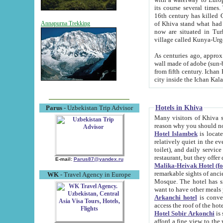
its course several times
16th century has killed Gurgangi. 150 km (about 93 mi) northwest
of Khiva stand what had remained of the ancient capital. The ruin
Annapurna Trekking
now are situated in Turkmenistan, in th
village called Kunya-Urg
As centuries ago, approx. 10-mete
wall made of adobe (sun-baked) bricks (40x40x10
from fifth century. Ichan Kala wall is 8-10 meters high, 6-8 meters wide and 2250 meters long. The ancient
Hotels in Khiva
Parus
- Uzbekistan Trip Advisor
Many visitors of Khiva stay i
Hotel Islambek
is located in 
relatively quiet in the evening. The rooms are big and cl
toilet), and daily service if wanted. This hotel operates as B&B. For the other meals – they don't have a
restaurant, but they offer 
E-mail:
Parus87@yandex.ru
Malika-Heivak Hotel (f
remarkable sights of ancient Khiva - Islam Khodja ensemble
WK
- Travel Agency in Europe
Mosque. The hotel has simply furnished rooms with bathrooms and AC. It also operates as B&B. if you
want to have other meals
Arkanchi hotel
is convenient
Hotel Sobir Arkonchi
is si
afford a fine view to the walls of Ichan-Kala and other remarkable sights. There a