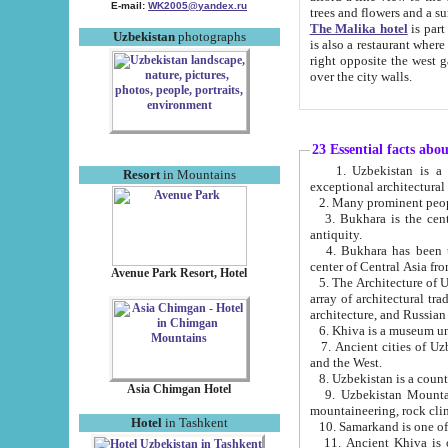
E-mail:
WK2005@yandex.ru
trees and flowers and
The Malika hotel
is part of a 
Uzbekistan
photographs
is also a restaurant where breakfast is served, and a gift shop. The best th
right opposite the west gate of the old city. If you are awake at the right time, you can watch the sunrise
over the city walls.
23 Essential facts abo
1. Uzbekistan is a country of ancient high culture with its
Resort
in Mountains
exceptional architec
2. Many prominent peopl
3. Bukhara is the centr
antiquity.
4. Bukhara has been th
center of Central Asia fr
Avenue Park Resort, Hotel
5. The Architecture of U
array of architectural tra
architecture, and Russian 
6. Khiva is a museum un
7. Ancient cities of Uzbekistan were l
and the West.
Asia Chimgan Hotel
9. Uzbekistan Mountains are an at
mountaineering, rock cli
Hotel
in Tashkent
10. Samarkand is one of 
11. Ancient Khiva is one of three 