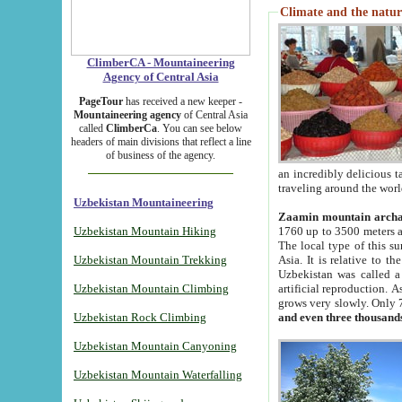
Climate and the natur
ClimberCA - Mountaineering
Agency of Central Asia
PageTour
has received a new keeper -
Mountaineering agency
of Central Asia
called
ClimberCa
. You can see below
headers of main divisions that reflect a line
of business of the agency.
an incredibly delicious 
traveling around the worl
Uzbekistan Mountaineering
Zaamin mountain arch
Uzbekistan Mountain Hiking
1760 up to 3500 meters ab
The local type of this s
Uzbekistan Mountain Trekking
Asia. It is relative to 
Uzbekistan was called a
Uzbekistan Mountain Climbing
artificial reproduction. A
grows very slowly. Only 
Uzbekistan Rock Climbing
and even three thousand
Uzbekistan Mountain Canyoning
Uzbekistan Mountain Waterfalling