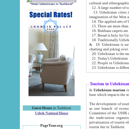
cultural and ethnographic
"Hotel Uzbekistan in Tashkent"
13. Uzbekistan cities including Samark
15. There are more than 
16. Bukhara carpets are
17. Bread is holy for U
& 19. Uzbekistan is well known for
chatting and joking over 
22. People in Uzbekistan
Tourism in Uzbekista
In
Uzbekistan tourism
is regulate
The development of tourism in Uzbe
Guest House
in Tashkent
as one branch of economy on the basis of e
Committee of the USSR on Foreign Tourism, the Bureau of Youth Touris
Uzbek National House
the trade-union organizations, etc. This period covers 1992-1995. Since this moment there started
privatization of tourist objects, constructio
PageTour.org
tourist fair in Tashkent.