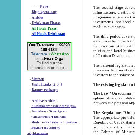
- - - - -
News
The second stage covers 1995-2
-
Blog
infrastructure, creation of nongovernmental corp
PageTour.org
programmatic goals set such as the Program of Tourism Development till 2005. There is a pr
-
Articles
investments into hotel networks
-
Uzbekistan Photos
medium businesses.
-
All Hotels Prices
-
All Hotels Uzbekistan
The third period covers the years si
enterprises from the National Uzbektourism Company. The i
Our Telephone: +99890
facilitate tourist procedures. The government attracts foreign investments and management companies into
188 6128
tourism and hotel businesses. Nationa
+Telegram
+WhatsApp
of Tourism Development t
The adviser
Olga
.
To find out the
The national legislation related to
information on hotel...
privileges for tourist companies made in form of joint
-
Sitemap
-
Useful Links
2
3
4
-
Banner exchange
The Law "On tourism"
w
sphere of tourism, defines legislative norms for t
-
Archive Articles
between 
-
Kilizkums are a cradle of “ships...
-
Sarmishsay - Stone Age art
The appropriate provision has been approved in order t
-
Caravanserais of Bukhara
Republic of Uzbekistan and departure of citizens of the Republic of Uzbekistan abroad as tourists, and to
-
Muslim relics located in Uzbekistan
secure their safety. It was issued according to
-
Bukhara the center of
the Cabinet of Ministers of the Republic of Uzbekistan dated 28 
enlightenment...