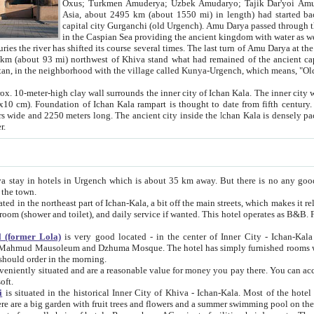
Asia, about 2495 km (about 1550 mi) in length) had started back 
capital city Gurganchi (old Urgench). Amu Darya passed through the Khanate and emp
in the Caspian Sea providing the ancient kingdom with water as well as with a waterway to
everal times. The last turn of Amu Darya at the end of 16th century has
mi) northwest of Khiva stand what had remained of the ancient capital. The ruins now are
situated in Turkmenistan, in the neighborhood with the village called Kunya-Urgench, which means,
igh clay wall surrounds the inner city of Ichan Kala. The inner city wall made of adobe (sun-
ifth century. Ichan Kala wall is 8-10
s long. The ancient city inside the Ichan Kala is densely packed into a space of less
ter.
Urgench which is about 35 km away. But there is no any good reason why you should not stay in Khiva, because there are
 the town.
northeast part of Ichan-Kala, a bit off the main streets, which makes it relatively quiet in the evening. The rooms are big and clean, with
 if wanted. This hotel operates as B&B. For the other meals – they don't have a restaurant, but they offer
 (former Lola)
is very good located - in the center of Inner City - Ichan-Kala - among remarkable sights of ancient Khiva - Islam Khodja
zhuma Mosque. The hotel has simply furnished rooms with bathrooms and AC. It also operates as B&B. if you want to
should order in the morning.
tuated and are a reasonable value for money you pay there. You can access the roof of the hotel, ideal to take pictures at the end of the
oft.
i
is situated in the historical Inner City of Khiva - Ichan-Kala. Most of the hotel rooms afford a fine view to the walls of Ichan-Kala and other
remarkable sights. There are a big garden with fruit trees and flowers and a summer swimming po