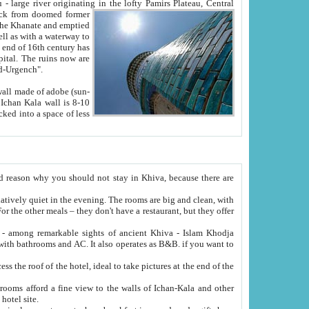
Oxus; Turkmen Amuderya; Uzbek Amudaryo; Tajik Dar'yoi Amu - large river originating in the lofty Pamirs Plateau,
Central
from doomed former
tied
 "Old-Urgench".
ol on the hotel site.