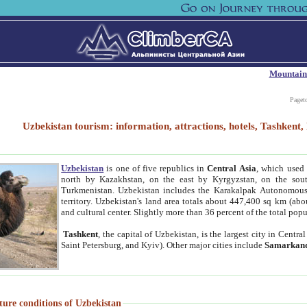
Mountain
Paget
Uzbekistan tourism: information, attractions, hotels, Tashken
Uzbekistan
is one of five republics in
Central Asia
, which used 
north by Kazakhstan, on the east by Kyrgyzstan, on the sout
Turkmenistan. Uzbekistan includes the Karakalpak Autonomous 
territory. Uzbekistan's land area totals about 447,400 sq km (abo
and cultural center. Slightly more than 36 percent of the total popu
Tashkent
, the capital of Uzbekistan, is the largest city in Centr
Saint Petersburg, and Kyiv). Other major cities include
Samarkan
ture conditions of Uzbekistan