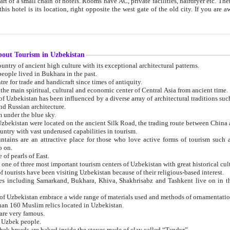
 small chain of hotels. Rooms have AC, private facilities, hairdryer etc. There is also a restaurant where breakfast is served, and a gift shop.
st gate of the old city. If you are awake at the right time, you can watch the sunrise over the city
about Tourism in Uzbekistan
1. Uzbekistan is a country of ancient high culture with its exceptional architectural patterns.
ople lived in Bukhara in the past.
3. Bukhara is the centre for trade and handicraft since times of antiquity.
4. Bukhara has been the main spiritual, cultural and economic center of Central Asia from ancient time.
n influenced by a diverse array of architectural traditions such as Islamic architecture,
ure, and Russian architecture.
 under the blue sky.
7. Ancient cities of Uzbekistan were located on the ancient Silk Road, the trading rout
8. Uzbekistan is a country with vast underused capabilities in tourism.
active place for those who love active forms of tourism such as mountaineering, rock
o on.
of pearls of East.
11. Ancient Khiva is one of three most important tourism centers of Uzb
12. A large number of tourists have been visiting Uzbekistan because of their religious-based interest.
hiva, Shakhrisabz and Tashkent live on in the imagination of the West as symbols of oriental beauty and
14. The applied arts of Uzbekistan embrace a wide range of materials used and methods of ornament
an 160 Muslim relics located in Uzbekistan.
are very famous.
r Uzbek people.
18. Traditionally Uzbek breads are baked inside the stoves made of clay called “Tandyr”.