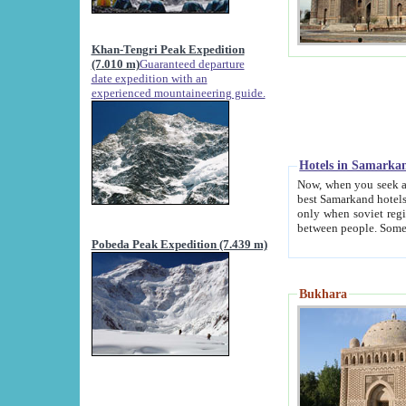
Khan-Tengri Peak Expedition
(7.010 m)
Guaranteed departure
date expedition with an
experienced mountaineering guide.
Hotels in Samarka
Now, when you seek accommodation in Samar
best Samarkand hotels, which are not of soviet fash
only when soviet regime fell. Except two palaces all hotels p
Pobeda Peak Expedition (7.439 m)
Bukhara