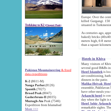
Europe. Over the centuries the river has shifted its course s
killed Gurgangi. 150 km (about 93 
Trekking to K2
(Chogori Peak)
As centuries ago, approx. 10-meter-h
baked) bricks (40x40x10 cm). Foundation of Ichan Kala rampart is thought to date from f
meters high, 6-8 meters wide and 2250 meter
than a square kilome
Hotels in Khiva
Many visitors of Khiva stay in hotels in 
several good B&Bs in
Pakistan Mountaineering
& fixed
Hotel Islambek
is located in the 
data expeditions
air-conditioning, bathroom (shower and toilet), and daily service
dinners in the patio.
K-2
(8611-M)
Malika-Heivak Hotel
Nanga Parbat
(8126)
ensemble, Pakhlavan Mahmud Mausoleum and D
Spantik
(7027)
have other meals you 
Broad Peak
(8047)
Arkanchi hotel
is conveniently si
Gasherbrum-II
(8035)
day when the light is s
Muztagh-Ata
Peak (7546)
Hotel Sobir Arkonch
Expedition from Islamabad
More >>>