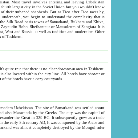
kistan.
Most travel involves entering and leaving Uzbekistan
and the complexity that is
of Zangiata. It is
lexity and overall cultural mix of Tashkent.
bath, toilet, TV set and telephone in the rooms; conference hall and restaurant as common amenities. Most of the hotels have a cozy courtyards.
f modern Uzbekistan.
The site of Samarkand was settled about
grew as a trade