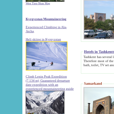
West Tien-Shan Map
Kyrgyzstan Mountaineering
Experienced Climbing in Ala-
Archa
.
Heli skiing in Kyrgyzstan
Hotels in Tashkent
Tashkent has several large luxury hotels along with
Therefore most of the hotels rightly assert that their locations are 
Climb Lenin Peak Expedition
(7.134 m)
Guaranteed departure
Samarkand
date expedition with an
experienced mountaineering guide