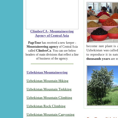
ClimberCA - Mountaineering
Agency of Central Asia
PageTour
has received a new keeper -
become rare plant is 
Mountaineering agency
of Central Asia
Uzbekistan was called 
called
ClimberCa
. You can see below
to reproduce it in na
headers of main divisions that reflect a line
of business of the agency.
thousands years
are m
Uzbekistan Mountaineering
Uzbekistan Mountain Hiking
Uzbekistan Mountain Trekking
Uzbekistan Mountain Climbing
Uzbekistan Rock Climbing
Uzbekistan Mountain Canyoning