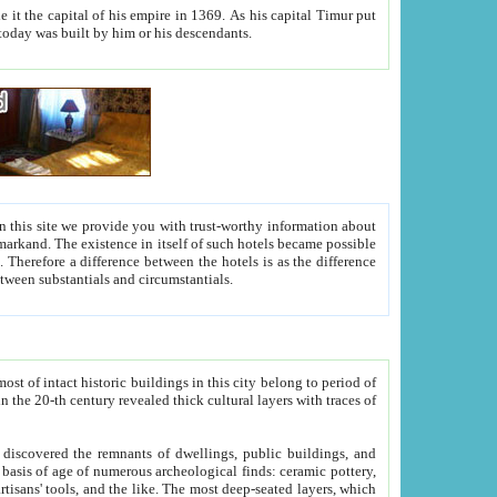
As his capital Timur put
hitecture visible today was built by him or his descendants.
between people. Some is rich, another isn't too rich, but is assiduous. We should then learn a difference between substantials and circumstantials.
t of intact historic buildings in this city belong to period of
h traces of
gs, public buildings, and