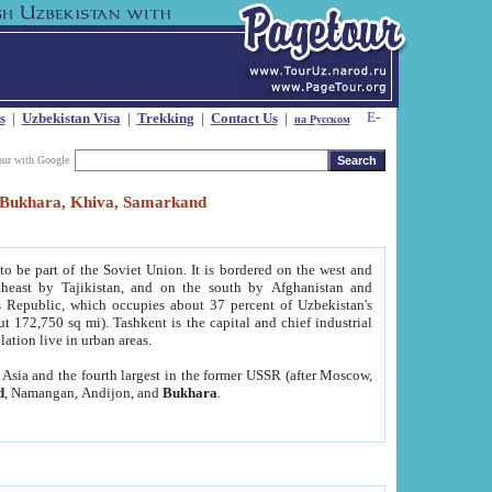
s
|
Uzbekistan Visa
|
Trekking
|
Contact Us
|
на Русском
our with Google
t, Bukhara, Khiva, Samarkand
to be part of the Soviet Union. It is bordered on the west and
heast by Tajikistan, and on the south by Afghanistan and
Republic, which occupies about 37 percent of Uzbekistan's
ut 172,750 sq mi). Tashkent is the capital and chief industrial
lation live in urban areas.
al Asia and the fourth largest in the former USSR (after Moscow,
d
, Namangan, Andijon, and
Bukhara
.