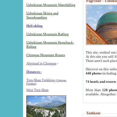
PageTour - Uzbekist
Uzbekistan Mountain Waterfalling
Uzbekistan Skiing and
Snowboarding
Heli-skiing
Uzbekistan Mountain Rafting
Uzbekistan Mountain Horseback-
Riding
This site, worked out 
Chimgan Mountain Routes
At this site you will 
There aren't such plac
Alpiniad in Chimgan
-
Discover on this webs
Distances -
448 photos
including
Tien-Shan Trekking
(Chimgan,
74 hotels and resorts
Pulathan)
More than
120 photo
West Tien-Shan
available. Altogether
Tashkent