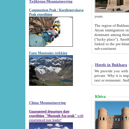
Tajikistan Mountaineering
Communism Peak / Korzhenevskaya
Peak expedition
years.
The region of Bukhara was for a long
Aryan immigration into the region. Iranian Soghdians inhabited the area and some centuries later
dominant among them. Encyclopedia Iranica m
("lucky place"). Another possible source of the name Bukhara may be from "Vihara", the Sanskrit word for monastery and may be
linked to the pre-Islamic presence of Buddhism (especially strong at the ti
sub-continent.
Fann Mountains trekking
Hotels in Bukhara
We provide you with truthful information about
private. Why it is important? Since it is a new pheno
Khiva
China Mountaineering
Guaranteed departure date
expedition "Muztagh Ata peak"
with
experienced tour leader!