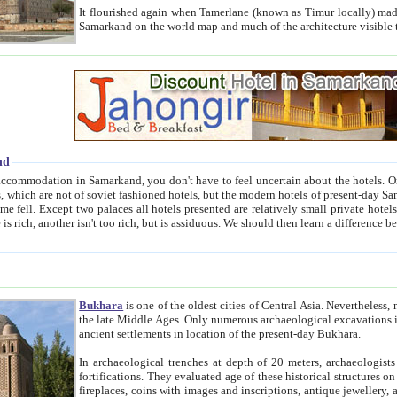
It flourished again when Tamerlane (known as Timur locally) made it the capital of his empire in 1369. 
Samarkand on the world map and much of the arc
nd
kand, you don't have to feel uncertain about the hotels. On this site we provide you with trust-worthy information about
ioned hotels, but the modern hotels of present-day Samarkand. The existence in itself of such hotels became possible
resented are relatively small private hotels. Therefore a difference between the hotels is as the difference
Bukhara
is one of the oldest cities of Central Asia.
Nevertheless, mos
the late Middle Ages. Only numerous archaeological excavations in the 20-th century revealed thick cultural layers wit
ancient settlements in location of the present-day Bukhara.
In archaeological trenches at depth of 20 meters, archaeologists discovered the remnants of dwellin
fortifications. They evaluated age of these historical structures on basis of age of numerous archeological finds: ceramic pottery,
fireplaces, coins with images and inscriptions, antique jewellery, artisans' tools, and the like. The most deep-seated layers, which