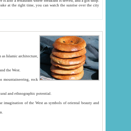
e between China and the West.
ekistan with great historical cultural and ethnographic potential.
ation.