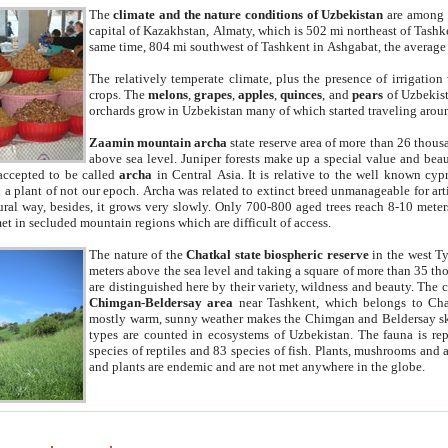
The
climate and the nature conditions of Uzbekistan
are among t
capital of Kazakhstan, Almaty, which is 502 mi northeast of Tashke
same time, 804 mi southwest of Tashkent in Ashgabat, the average
The relatively temperate climate, plus the presence of irrigation
crops. The
melons
,
grapes
,
apples
,
quinces
, and
pears
of Uzbekist
orchards grow in Uzbekistan many of which started traveling aroun
Zaamin mountain archa
state reserve area of more than 26 thous
above sea level. Juniper forests make up a special value and beau
accepted to be called
archa
in Central Asia. It is relative to the well known cyp
a plant of not our epoch. Archa was related to extinct breed unmanageable for artif
tural way, besides, it grows very slowly. Only 700-800 aged trees reach 8-10 mete
et in secluded mountain regions which are difficult of access.
The nature of the
Chatkal state biospheric reserve
in the west T
meters above the sea level and taking a square of more than 35 th
are distinguished here by their variety, wildness and beauty. The 
Chimgan-Beldersay area
near Tashkent, which belongs to Chat
mostly warm, sunny weather makes the Chimgan and Beldersay ski
types are counted in ecosystems of Uzbekistan. The fauna is re
species of reptiles and 83 species of fish. Plants, mushrooms and
and plants are endemic and are not met anywhere in the globe.