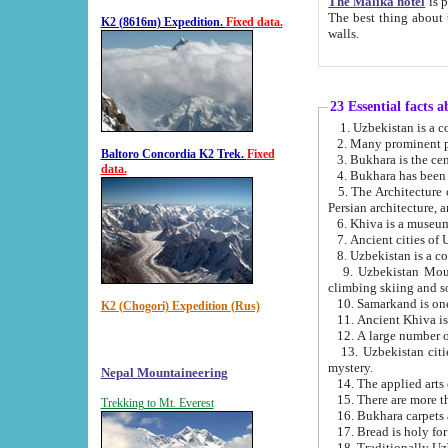
The Malika hotel
is part of a
The best thing about this hotel is its location, right opposite the we
K2 (8616m) Expedition.
Fixed data.
walls.
23 Essential facts 
2. Many prominent pe
Baltoro Concordia K2 Trek.
Fixed
data.
5. The Architecture of Uzbekistan has bee
Persian architect
6. Khiva is a museum
9. Uzbekistan Mountains are an attr
climbing skiing and s
10. Samarkand is one 
K2 (Chogori) Expedition (Rus)
13. Uzbekistan cities including Samarkand, Bukhara, K
mystery.
Nepal Mountaineering
15. There are more th
Trekking to Mt. Everest
16. Bukhara carpets 
17. Bread is holy fo