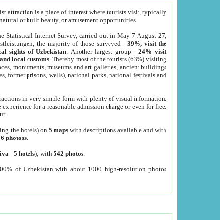
 attraction is a place of interest where tourists visit, typically
, natural or built beauty, or amusement opportunities.
he Statistical Internet Survey, carried out in May 7-August 27,
tleistungen, the majority of those surveyed -
39%, visit the
cal sights of Uzbekistan
. Another largest group -
24% visit
e and local customs
. Thereby most of the tourists (63%) visiting
places, monuments, museums and art galleries, ancient buildings
es, former prisons, wells), national parks, national festivals and
tractions in very simple form with plenty of visual information.
e experience for a reasonable admission charge or even for free.
ur.
ting the hotels) on
5 maps
with descriptions available and with
26 photoss
.
iva
-
5 hotels
); with
542 photos
.
000% of Uzbekistan with about 1000 high-resolution photos