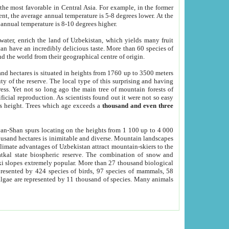
he most favorable in Central Asia. For example, in the former
nt, the average annual temperature is 5-8 degrees lower. At the
 annual temperature is 8-10 degrees higher.
 water, enrich the land of Uzbekistan, which yields many fruit
an have an incredibly delicious taste. More than 60 species of
d the world from their geographical centre of origin.
and hectares is situated in heights from 1760 up to 3500 meters
ty of the reserve. The local type of this surprising and having
ress. Yet not so long ago the main tree of mountain forests of
icial reproduction. As scientists found out it were not so easy
rs height. Trees which age exceeds a
thousand and even three
yan-Shan spurs locating on the heights from 1 100 up to 4 000
ousand hectares is inimitable and diverse. Mountain landscapes
climate advantages of Uzbekistan attract mountain-skiers to the
kal state biospheric reserve. The combination of snow and
 slopes extremely popular. More than 27 thousand biological
presented by 424 species of birds, 97 species of mammals, 58
 algae are represented by 11 thousand of species. Many animals