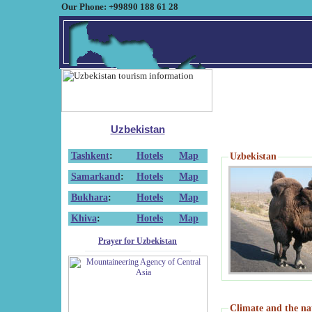
Our Phone: +99890 188 61 28
Uzbekistan
Tashkent
:
Hotels
Map
Uzbekistan
Samarkand
:
Hotels
Map
Bukhara
:
Hotels
Map
Khiva
:
Hotels
Map
Prayer for Uzbekistan
Climate and the na