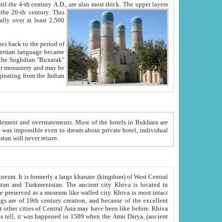
ck. The upper layers
inning of the 20-th century.
This
over at least 2,500
e, we hope, Uzbekistan will never return.
ty. Khiva is most intact