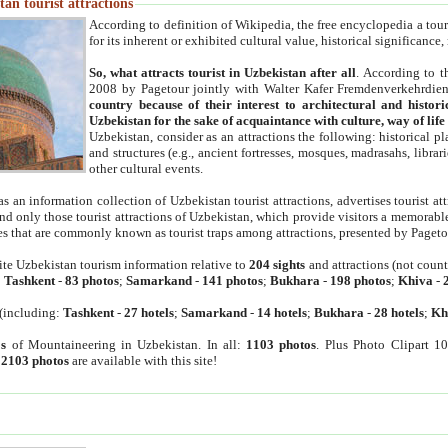
an tourist attractions
According to definition of Wikipedia, the free encyclopedia a tourist
for its inherent or exhibited cultural value, historical significance
So, what attracts tourist in Uzbekistan after all
. According to t
2008 by Pagetour jointly with Walter Kafer Fremdenverkehrdiens
country because of their interest to architectural and histori
Uzbekistan for the sake of acquaintance with culture, way of lif
Uzbekistan, consider as an attractions the following: historical 
and structures (e.g., ancient fortresses, mosques, madrasahs, librari
other cultural events.
as an information collection of Uzbekistan tourist attractions, advertises tourist at
find only those tourist attractions of Uzbekistan, which provide visitors a memorabl
es that are commonly known as tourist traps among attractions, presented by Pageto
ite Uzbekistan tourism information relative to
204 sights
and attractions (not coun
:
Tashkent
-
83 photos
;
Samarkand
-
141 photos
;
Bukhara
-
198 photos
;
Khiva
-
(including:
Tashkent
-
27 hotels
;
Samarkand
-
14 hotels
;
Bukhara
-
28 hotels
;
Kh
s
of Mountaineering in Uzbekistan. In all:
1103 photos
. Plus Photo Clipart 1
:
2103 photos
are available with this site!