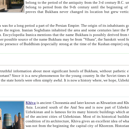
belong to the period of the antiquity from the 3-d century B.C. until the 4-th century A.D., are also most thi
belong to period from the 9-th century until the beg
proves that Bukhara never changed its location but grew vertically 
 period a part of the Persian Empire. The origin of its inhabitants goes back to the period of
 the Persian language became
entions that the name Bukhara is possibly derived from the Soghdian "Buxarak"
me of the Kushan empire) originating from the Indian
 most significant hotels of Bukhara, without pathetic element and overstatements. Most of the hotels in Bukhara are
menon for the young country. In the Soviet times it was impossible even to dream about private hotel, individual
taxi or restaurant. And the state hotels were often simply awful. It is now a history wher
Khiva
is ancient Chorasmia and later known as Khwarizm and Khorezm. It is formerly a large khanate (kingdom) of West Central
Asia. Located south of the Aral Sea and is now part of Uzbekistan and Turkmenistan. The ancient city Khiva is located in
Uzbekistan and is famous for its many historic buildings which are preserved as a museum like walled ci
of the ancient cities of Uzbekistan. Most of its historical buildings are of 19th century creation, and because of the excellent
condition of its architecture, Khiva gives an excellent idea of what other cities of Central Asia may have been like before. Khiva
was not from the beginning the capital city of Khorezm. Historians tell, it was happened in 1589 when the Amu Darya, (ancient