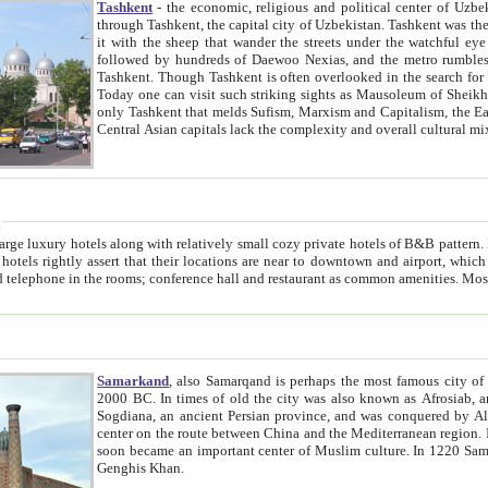
Tashkent
- the economic, religious and political center of Uzbe
through Tashkent, the capital city of Uzbekistan. Tashkent was the fourth largest city in the Soviet Union but you wouldn't know
it with the sheep that wander the streets under the watchful eye of their turbaned shepherds. But as Tico after Tico races by,
followed by hundreds of Daewoo Nexias, and the metro rumbles underneath, you begin to underst
Tashkent. Though Tashkent is often overlooked in the search for the Silk Road oasis towns of Samarkand, Bukhara and Khiva,
Today one can visit such striking sights as Mausoleum of Sheikh Zaynudin Bobo, Sheihantaur or Mausoleum 
only Tashkent that melds Sufism, Marxism and Capitalism, the East, West and Russia, as well as tradition and modernism. Other
Central Asian capitals lack the comp
t
 relatively small cozy private hotels of B&B pattern. It's quite true that there is no clear downtown area in Tashkent.
near to downtown and airport, which is also located within the city line. All hotels have shower or
Samarkand
, also Samarqand is perhaps the most famous city o
2000 BC. In times of old the city was also known as Afrosiab, and also Maracanda by the Greeks. The city was the capital of
Sogdiana, an ancient Persian province, and was conquered by Alexander the Great in 329 BC. It subsequently 
center on the route between China and the Mediterranean region. In the early 8th century AD, it was conquered by the Arabs and
soon became an important center of Muslim culture. In 1220 Samarkand was almost completely destroyed by the Mongol ruler
Genghis Khan.