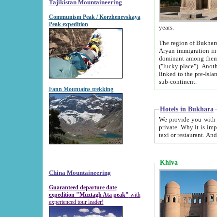
Tajikistan Mountaineering
Communism Peak / Korzhenevskaya
Peak expedition
years.
The region of Bukhara was for a long
Aryan immigration into the region. Iranian Soghdians inhabited the area and some centuries later
dominant among them. Encyclopedia Iranica m
("lucky place"). Another possible source of the name Bukhara may be from "Vihara", the Sanskrit word for monastery and may be
linked to the pre-Islamic presence of Buddhism (especially strong at the ti
sub-continent.
Fann Mountains trekking
Hotels in Bukhara
We provide you with truthful information about
private. Why it is important? Since it is a new pheno
Khiva
China Mountaineering
Guaranteed departure date
expedition "Muztagh Ata peak"
with
experienced tour leader!