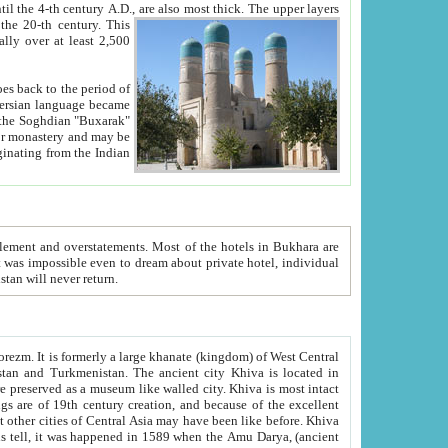
ck. The upper layers
inning of the 20-th century.
This
over at least 2,500
e, we hope, Uzbekistan will never return.
ty. Khiva is most intact