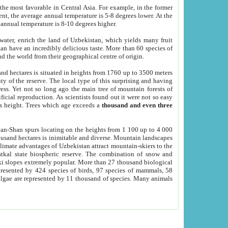
he most favorable in Central Asia. For example, in the former
nt, the average annual temperature is 5-8 degrees lower. At the
 annual temperature is 8-10 degrees higher.
 water, enrich the land of Uzbekistan, which yields many fruit
an have an incredibly delicious taste. More than 60 species of
d the world from their geographical centre of origin.
and hectares is situated in heights from 1760 up to 3500 meters
ty of the reserve. The local type of this surprising and having
ress. Yet not so long ago the main tree of mountain forests of
icial reproduction. As scientists found out it were not so easy
rs height. Trees which age exceeds a
thousand and even three
yan-Shan spurs locating on the heights from 1 100 up to 4 000
ousand hectares is inimitable and diverse. Mountain landscapes
climate advantages of Uzbekistan attract mountain-skiers to the
kal state biospheric reserve. The combination of snow and
 slopes extremely popular. More than 27 thousand biological
presented by 424 species of birds, 97 species of mammals, 58
 algae are represented by 11 thousand of species. Many animals