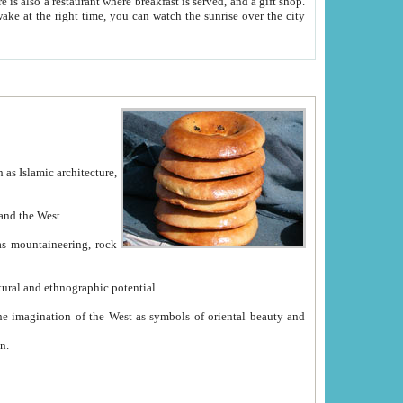
e between China and the West.
ekistan with great historical cultural and ethnographic potential.
ation.