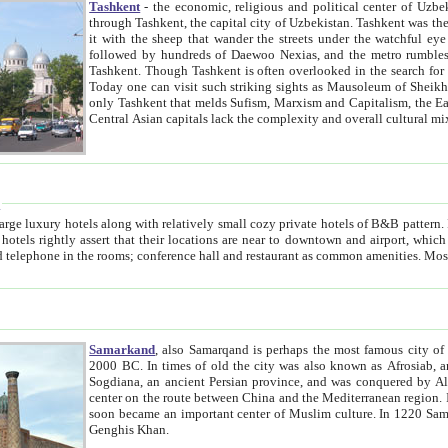
Tashkent
- the economic, religious and political center of Uzbe
through Tashkent, the capital city of Uzbekistan. Tashkent was the fourth largest city in the Soviet Union but you wouldn't know
it with the sheep that wander the streets under the watchful eye of their turbaned shepherds. But as Tico after Tico races by,
followed by hundreds of Daewoo Nexias, and the metro rumbles underneath, you begin to underst
Tashkent. Though Tashkent is often overlooked in the search for the Silk Road oasis towns of Samarkand, Bukhara and Khiva,
Today one can visit such striking sights as Mausoleum of Sheikh Zaynudin Bobo, Sheihantaur or Mausoleum 
only Tashkent that melds Sufism, Marxism and Capitalism, the East, West and Russia, as well as tradition and modernism. Other
Central Asian capitals lack the comp
t
 relatively small cozy private hotels of B&B pattern. It's quite true that there is no clear downtown area in Tashkent.
near to downtown and airport, which is also located within the city line. All hotels have shower or
Samarkand
, also Samarqand is perhaps the most famous city o
2000 BC. In times of old the city was also known as Afrosiab, and also Maracanda by the Greeks. The city was the capital of
Sogdiana, an ancient Persian province, and was conquered by Alexander the Great in 329 BC. It subsequently 
center on the route between China and the Mediterranean region. In the early 8th century AD, it was conquered by the Arabs and
soon became an important center of Muslim culture. In 1220 Samarkand was almost completely destroyed by the Mongol ruler
Genghis Khan.