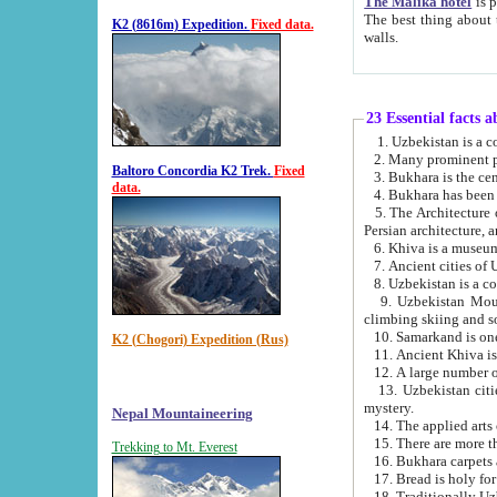
The Malika hotel
is part of a
The best thing about this hotel is its location, right opposite the we
K2 (8616m) Expedition.
Fixed data.
walls.
23 Essential facts 
2. Many prominent pe
Baltoro Concordia K2 Trek.
Fixed
data.
5. The Architecture of Uzbekistan has bee
Persian architect
6. Khiva is a museum
9. Uzbekistan Mountains are an attr
climbing skiing and s
10. Samarkand is one 
K2 (Chogori) Expedition (Rus)
13. Uzbekistan cities including Samarkand, Bukhara, K
mystery.
Nepal Mountaineering
15. There are more th
Trekking to Mt. Everest
16. Bukhara carpets 
17. Bread is holy fo