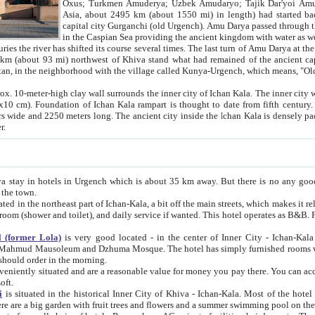
Asia, about 2495 km (about 1550 mi) in length) had started back 
capital city Gurganchi (old Urgench). Amu Darya passed through the Khanate and emp
in the Caspian Sea providing the ancient kingdom with water as well as with a waterway to
everal times. The last turn of Amu Darya at the end of 16th century has
mi) northwest of Khiva stand what had remained of the ancient capital. The ruins now are
situated in Turkmenistan, in the neighborhood with the village called Kunya-Urgench, which means,
igh clay wall surrounds the inner city of Ichan Kala. The inner city wall made of adobe (sun-
ifth century. Ichan Kala wall is 8-10
s long. The ancient city inside the Ichan Kala is densely packed into a space of less
ter.
Urgench which is about 35 km away. But there is no any good reason why you should not stay in Khiva, because there are
 the town.
northeast part of Ichan-Kala, a bit off the main streets, which makes it relatively quiet in the evening. The rooms are big and clean, with
 if wanted. This hotel operates as B&B. For the other meals – they don't have a restaurant, but they offer
 (former Lola)
is very good located - in the center of Inner City - Ichan-Kala - among remarkable sights of ancient Khiva - Islam Khodja
zhuma Mosque. The hotel has simply furnished rooms with bathrooms and AC. It also operates as B&B. if you want to
should order in the morning.
tuated and are a reasonable value for money you pay there. You can access the roof of the hotel, ideal to take pictures at the end of the
oft.
i
is situated in the historical Inner City of Khiva - Ichan-Kala. Most of the hotel rooms afford a fine view to the walls of Ichan-Kala and other
remarkable sights. There are a big garden with fruit trees and flowers and a summer swimming po