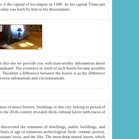
As his capital Timur put
hitecture visible today was built by him or his descendants.
between people. Some is rich, another isn't too rich, but is assiduous. We should then learn a difference between substantials and circumstantials.
t of intact historic buildings in this city belong to period of
h traces of
gs, public buildings, and