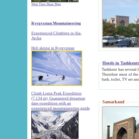
West Tien-Shan Map
Kyrgyzstan Mountaineering
Experienced Climbing in Ala-
Archa
.
Heli skiing in Kyrgyzstan
Hotels in Tashkent
Tashkent has several large luxury hotels along with
Therefore most of the hotels rightly assert that their locations are 
Climb Lenin Peak Expedition
(7.134 m)
Guaranteed departure
Samarkand
date expedition with an
experienced mountaineering guide