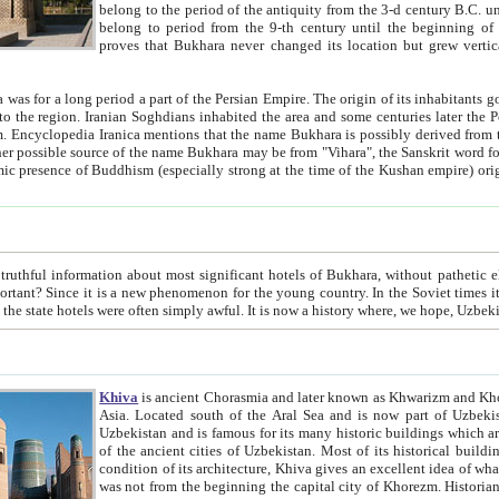
belong to the period of the antiquity from the 3-d century B.C. until the 4-th century A.D., are also most thi
belong to period from the 9-th century until the beg
proves that Bukhara never changed its location but grew vertically 
 period a part of the Persian Empire. The origin of its inhabitants goes back to the period of
 the Persian language became
entions that the name Bukhara is possibly derived from the Soghdian "Buxarak"
me of the Kushan empire) originating from the Indian
 most significant hotels of Bukhara, without pathetic element and overstatements. Most of the hotels in Bukhara are
menon for the young country. In the Soviet times it was impossible even to dream about private hotel, individual
taxi or restaurant. And the state hotels were often simply awful. It is now a history wher
Khiva
is ancient Chorasmia and later known as Khwarizm and Khorezm. It is formerly a large khanate (kingdom) of West Central
Asia. Located south of the Aral Sea and is now part of Uzbekistan and Turkmenistan. The ancient city Khiva is located in
Uzbekistan and is famous for its many historic buildings which are preserved as a museum like walled ci
of the ancient cities of Uzbekistan. Most of its historical buildings are of 19th century creation, and because of the excellent
condition of its architecture, Khiva gives an excellent idea of what other cities of Central Asia may have been like before. Khiva
was not from the beginning the capital city of Khorezm. Historians tell, it was happened in 1589 when the Amu Darya, (ancient