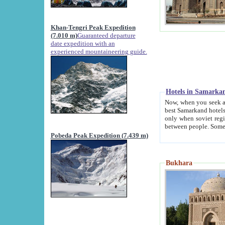
Khan-Tengri Peak Expedition
(7.010 m)
Guaranteed departure
date expedition with an
experienced mountaineering guide.
Hotels in Samarka
Now, when you seek accommodation in Samar
best Samarkand hotels, which are not of soviet fash
only when soviet regime fell. Except two palaces all hotels p
Pobeda Peak Expedition (7.439 m)
Bukhara