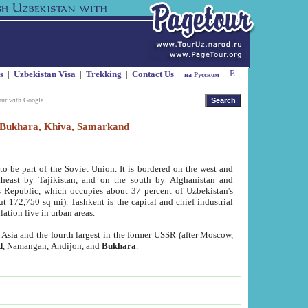
s
|
Uzbekistan Visa
|
Trekking
|
Contact Us
|
на Русском
our with Google
t, Bukhara, Khiva, Samarkand
to be part of the Soviet Union. It is bordered on the west and
heast by Tajikistan, and on the south by Afghanistan and
Republic, which occupies about 37 percent of Uzbekistan's
ut 172,750 sq mi). Tashkent is the capital and chief industrial
lation live in urban areas.
al Asia and the fourth largest in the former USSR (after Moscow,
d
, Namangan, Andijon, and
Bukhara
.