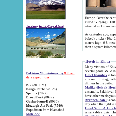
Europe. Over the centuries the river has shifted its course s
killed Gurgangi. 150 km (about 93 
Trekking to K2
(Chogori Peak)
As centuries ago, approx. 10-meter-h
baked) bricks (40x40x10 cm). Foundation of Ichan Kala rampart is thought to date from f
meters high, 6-8 meters wide and 2250 meter
than a square kilome
Hotels in Khiva
Many visitors of Khiva stay in hotels in 
several good B&Bs in
Pakistan Mountaineering
& fixed
Hotel Islambek
is located in the 
data expeditions
air-conditioning, bathroom (shower and toilet), and daily service
dinners in the patio.
K-2
(8611-M)
Malika-Heivak Hotel
Nanga Parbat
(8126)
ensemble, Pakhlavan Mahmud Mausoleum and D
Spantik
(7027)
have other meals you 
Broad Peak
(8047)
Arkanchi hotel
is conveniently si
Gasherbrum-II
(8035)
day when the light is s
Muztagh-Ata
Peak (7546)
Hotel Sobir Arkonch
Expedition from Islamabad
More >>>