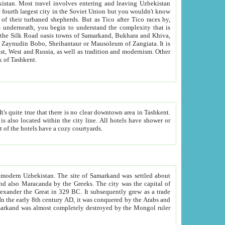
kistan.
Most travel involves entering and leaving Uzbekistan
and the complexity that is
of Zangiata. It is
lexity and overall cultural mix of Tashkent.
bath, toilet, TV set and telephone in the rooms; conference hall and restaurant as common amenities. Most of the hotels have a cozy courtyards.
f modern Uzbekistan.
The site of Samarkand was settled about
grew as a trade