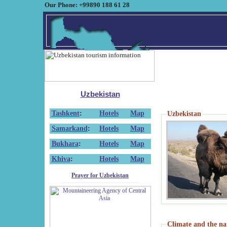
Our Phone: +99890 188 61 28
Uzbekistan
Tashkent
:
Hotels
Map
Uzbekistan
Samarkand
:
Hotels
Map
Bukhara
:
Hotels
Map
Khiva
:
Hotels
Map
Prayer for Uzbekistan
Climate and the na