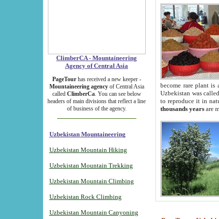
ClimberCA - Mountaineering
Agency of Central Asia
PageTour
has received a new keeper -
become rare plant is 
Mountaineering agency
of Central Asia
Uzbekistan was called 
called
ClimberCa
. You can see below
to reproduce it in na
headers of main divisions that reflect a line
of business of the agency.
thousands years
are m
Uzbekistan Mountaineering
Uzbekistan Mountain Hiking
Uzbekistan Mountain Trekking
Uzbekistan Mountain Climbing
Uzbekistan Rock Climbing
Uzbekistan Mountain Canyoning