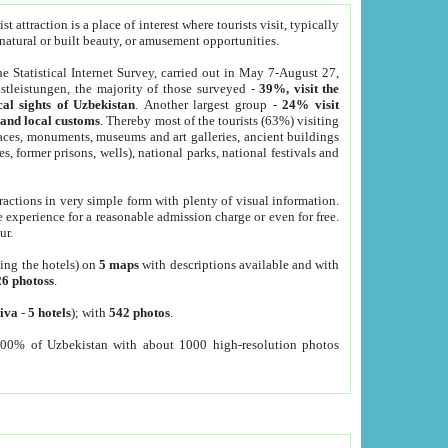
 attraction is a place of interest where tourists visit, typically
, natural or built beauty, or amusement opportunities.
he Statistical Internet Survey, carried out in May 7-August 27,
tleistungen, the majority of those surveyed -
39%, visit the
cal sights of Uzbekistan
. Another largest group -
24% visit
e and local customs
. Thereby most of the tourists (63%) visiting
places, monuments, museums and art galleries, ancient buildings
es, former prisons, wells), national parks, national festivals and
tractions in very simple form with plenty of visual information.
e experience for a reasonable admission charge or even for free.
ur.
ting the hotels) on
5 maps
with descriptions available and with
26 photoss
.
iva
-
5 hotels
); with
542 photos
.
000% of Uzbekistan with about 1000 high-resolution photos