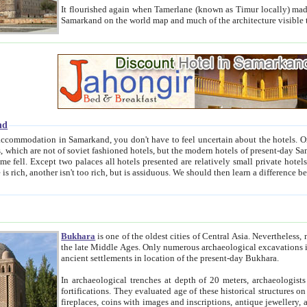
It flourished again when Tamerlane (known as Timur locally) made it the capital of his empire in 1369. 
Samarkand on the world map and much of the arc
nd
kand, you don't have to feel uncertain about the hotels. On this site we provide you with trust-worthy information about
ioned hotels, but the modern hotels of present-day Samarkand. The existence in itself of such hotels became possible
resented are relatively small private hotels. Therefore a difference between the hotels is as the difference
Bukhara
is one of the oldest cities of Central Asia.
Nevertheless, mos
the late Middle Ages. Only numerous archaeological excavations in the 20-th century revealed thick cultural layers wit
ancient settlements in location of the present-day Bukhara.
In archaeological trenches at depth of 20 meters, archaeologists discovered the remnants of dwellin
fortifications. They evaluated age of these historical structures on basis of age of numerous archeological finds: ceramic pottery,
fireplaces, coins with images and inscriptions, antique jewellery, artisans' tools, and the like. The most deep-seated layers, which