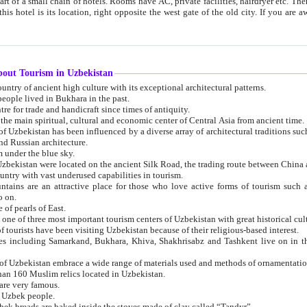
 small chain of hotels. Rooms have AC, private facilities, hairdryer etc. There is also a restaurant where breakfast is served, and a gift shop.
st gate of the old city. If you are awake at the right time, you can watch the sunrise over the city
about Tourism in Uzbekistan
1. Uzbekistan is a country of ancient high culture with its exceptional architectural patterns.
ople lived in Bukhara in the past.
3. Bukhara is the centre for trade and handicraft since times of antiquity.
4. Bukhara has been the main spiritual, cultural and economic center of Central Asia from ancient time.
n influenced by a diverse array of architectural traditions such as Islamic architecture,
ure, and Russian architecture.
 under the blue sky.
7. Ancient cities of Uzbekistan were located on the ancient Silk Road, the trading rout
8. Uzbekistan is a country with vast underused capabilities in tourism.
active place for those who love active forms of tourism such as mountaineering, rock
o on.
of pearls of East.
11. Ancient Khiva is one of three most important tourism centers of Uzb
12. A large number of tourists have been visiting Uzbekistan because of their religious-based interest.
hiva, Shakhrisabz and Tashkent live on in the imagination of the West as symbols of oriental beauty and
14. The applied arts of Uzbekistan embrace a wide range of materials used and methods of ornament
an 160 Muslim relics located in Uzbekistan.
are very famous.
r Uzbek people.
18. Traditionally Uzbek breads are baked inside the stoves made of clay called “Tandyr”.