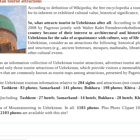
an tourist attractions
According to definition of Wikipedia, the free encyclopedia a tourist
for its inherent or exhibited cultural value, historical significance
So, what attracts tourist in Uzbekistan after all
. According to t
2008 by Pagetour jointly with Walter Kafer Fremdenverkehrdiens
country because of their interest to architectural and histori
Uzbekistan for the sake of acquaintance with culture, way of lif
Uzbekistan, consider as an attractions the following: historical 
and structures (e.g., ancient fortresses, mosques, madrasahs, librari
other cultural events.
as an information collection of Uzbekistan tourist attractions, advertises tourist at
find only those tourist attractions of Uzbekistan, which provide visitors a memorabl
es that are commonly known as tourist traps among attractions, presented by Pageto
ite Uzbekistan tourism information relative to
204 sights
and attractions (not coun
:
Tashkent
-
83 photos
;
Samarkand
-
141 photos
;
Bukhara
-
198 photos
;
Khiva
-
(including:
Tashkent
-
27 hotels
;
Samarkand
-
14 hotels
;
Bukhara
-
28 hotels
;
Kh
s
of Mountaineering in Uzbekistan. In all:
1103 photos
. Plus Photo Clipart 1
:
2103 photos
are available with this site!