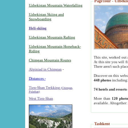
PageTour - Uzbekist
Uzbekistan Mountain Waterfalling
Uzbekistan Skiing and
Snowboarding
Heli-skiing
Uzbekistan Mountain Rafting
Uzbekistan Mountain Horseback-
Riding
This site, worked out 
Chimgan Mountain Routes
At this site you will 
There aren't such plac
Alpiniad in Chimgan
-
Discover on this webs
Distances -
448 photos
including
Tien-Shan Trekking
(Chimgan,
74 hotels and resorts
Pulathan)
More than
120 photo
West Tien-Shan
available. Altogether
Tashkent