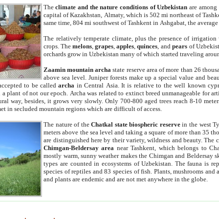
The
climate and the nature conditions of Uzbekistan
are among t
capital of Kazakhstan, Almaty, which is 502 mi northeast of Tashke
same time, 804 mi southwest of Tashkent in Ashgabat, the average
The relatively temperate climate, plus the presence of irrigation
crops. The
melons
,
grapes
,
apples
,
quinces
, and
pears
of Uzbekist
orchards grow in Uzbekistan many of which started traveling aroun
Zaamin mountain archa
state reserve area of more than 26 thous
above sea level. Juniper forests make up a special value and beau
accepted to be called
archa
in Central Asia. It is relative to the well known cyp
a plant of not our epoch. Archa was related to extinct breed unmanageable for artif
tural way, besides, it grows very slowly. Only 700-800 aged trees reach 8-10 mete
et in secluded mountain regions which are difficult of access.
The nature of the
Chatkal state biospheric reserve
in the west T
meters above the sea level and taking a square of more than 35 th
are distinguished here by their variety, wildness and beauty. The 
Chimgan-Beldersay area
near Tashkent, which belongs to Chat
mostly warm, sunny weather makes the Chimgan and Beldersay ski
types are counted in ecosystems of Uzbekistan. The fauna is re
species of reptiles and 83 species of fish. Plants, mushrooms and
and plants are endemic and are not met anywhere in the globe.