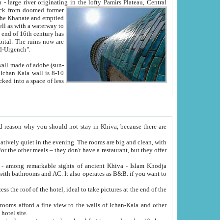
Oxus; Turkmen Amuderya; Uzbek Amudaryo; Tajik Dar'yoi Amu - large river originating in the lofty Pamirs Plateau,
Central
from doomed former
tied
 "Old-Urgench".
ol on the hotel site.