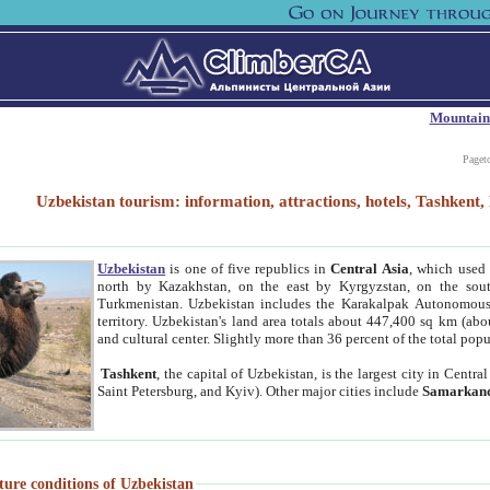
Mountain
Paget
Uzbekistan tourism: information, attractions, hotels, Tashken
Uzbekistan
is one of five republics in
Central Asia
, which used 
north by Kazakhstan, on the east by Kyrgyzstan, on the sout
Turkmenistan. Uzbekistan includes the Karakalpak Autonomous 
territory. Uzbekistan's land area totals about 447,400 sq km (abo
and cultural center. Slightly more than 36 percent of the total popu
Tashkent
, the capital of Uzbekistan, is the largest city in Centr
Saint Petersburg, and Kyiv). Other major cities include
Samarkan
ture conditions of Uzbekistan