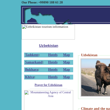
Our Phone: +99890 188 61 28
Uzbekistan
Tashkent
:
Hotels
Map
Uzbekistan
Samarkand
:
Hotels
Map
Bukhara
:
Hotels
Map
Khiva
:
Hotels
Map
Prayer for Uzbekistan
Climate and the na