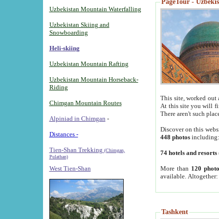
PageTour - Uzbekist
Uzbekistan Mountain Waterfalling
Uzbekistan Skiing and
Snowboarding
Heli-skiing
Uzbekistan Mountain Rafting
Uzbekistan Mountain Horseback-
Riding
This site, worked out 
Chimgan Mountain Routes
At this site you will 
There aren't such plac
Alpiniad in Chimgan
-
Discover on this webs
Distances -
448 photos
including
Tien-Shan Trekking
(Chimgan,
74 hotels and resorts
Pulathan)
More than
120 photo
West Tien-Shan
available. Altogether
Tashkent