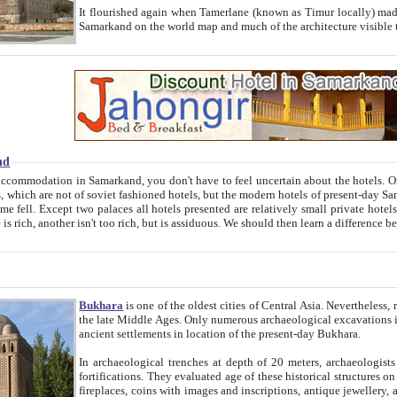
It flourished again when Tamerlane (known as Timur locally) made it the capital of his empire in 1369. 
Samarkand on the world map and much of the arc
nd
kand, you don't have to feel uncertain about the hotels. On this site we provide you with trust-worthy information about
ioned hotels, but the modern hotels of present-day Samarkand. The existence in itself of such hotels became possible
resented are relatively small private hotels. Therefore a difference between the hotels is as the difference
Bukhara
is one of the oldest cities of Central Asia.
Nevertheless, mos
the late Middle Ages. Only numerous archaeological excavations in the 20-th century revealed thick cultural layers wit
ancient settlements in location of the present-day Bukhara.
In archaeological trenches at depth of 20 meters, archaeologists discovered the remnants of dwellin
fortifications. They evaluated age of these historical structures on basis of age of numerous archeological finds: ceramic pottery,
fireplaces, coins with images and inscriptions, antique jewellery, artisans' tools, and the like. The most deep-seated layers, which