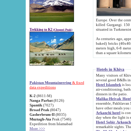
Europe. Over the centuries the river has shifted its course s
killed Gurgangi. 150 km (about 93 
Trekking to K2
(Chogori Peak)
As centuries ago, approx. 10-meter-h
baked) bricks (40x40x10 cm). Foundation of Ichan Kala rampart is thought to date from f
meters high, 6-8 meters wide and 2250 meter
than a square kilome
Hotels in Khiva
Many visitors of Khiva stay in hotels in 
several good B&Bs in
Pakistan Mountaineering
& fixed
Hotel Islambek
is located in the 
data expeditions
air-conditioning, bathroom (shower and toilet), and daily service
dinners in the patio.
K-2
(8611-M)
Malika-Heivak Hotel
Nanga Parbat
(8126)
ensemble, Pakhlavan Mahmud Mausoleum and D
Spantik
(7027)
have other meals you 
Broad Peak
(8047)
Arkanchi hotel
is conveniently si
Gasherbrum-II
(8035)
day when the light is s
Muztagh-Ata
Peak (7546)
Hotel Sobir Arkonch
Expedition from Islamabad
More >>>