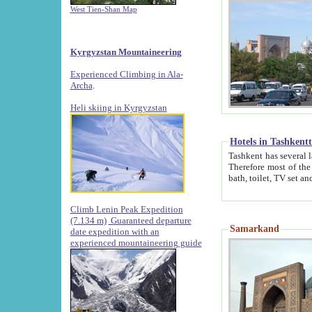
West Tien-Shan Map
Kyrgyzstan Mountaineering
Experienced Climbing in Ala-
Archa
.
Heli skiing in Kyrgyzstan
Hotels in Tashkent
Tashkent has several large luxury hotels along with
Therefore most of the hotels rightly assert that their locations are 
Climb Lenin Peak Expedition
(7.134 m)
Guaranteed departure
Samarkand
date expedition with an
experienced mountaineering guide