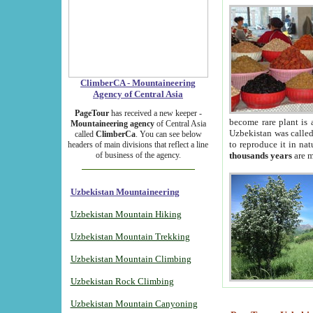
ClimberCA - Mountaineering
Agency of Central Asia
PageTour
has received a new keeper -
become rare plant is 
Mountaineering agency
of Central Asia
Uzbekistan was called 
called
ClimberCa
. You can see below
to reproduce it in na
headers of main divisions that reflect a line
of business of the agency.
thousands years
are m
Uzbekistan Mountaineering
Uzbekistan Mountain Hiking
Uzbekistan Mountain Trekking
Uzbekistan Mountain Climbing
Uzbekistan Rock Climbing
Uzbekistan Mountain Canyoning