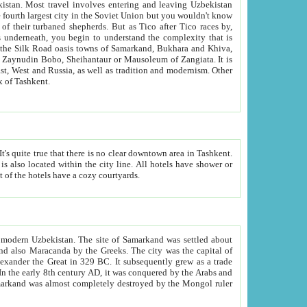
kistan.
Most travel involves entering and leaving Uzbekistan
and the complexity that is
of Zangiata. It is
lexity and overall cultural mix of Tashkent.
bath, toilet, TV set and telephone in the rooms; conference hall and restaurant as common amenities. Most of the hotels have a cozy courtyards.
f modern Uzbekistan.
The site of Samarkand was settled about
grew as a trade