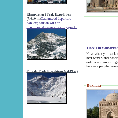
Khan-Tengri Peak Expedition
(7.010 m)
Guaranteed departure
date expedition with an
experienced mountaineering guide.
Hotels in Samarka
Now, when you seek accommodation in Samar
best Samarkand hotels, which are not of soviet fash
only when soviet regime fell. Except two palaces all hotels p
Pobeda Peak Expedition (7.439 m)
Bukhara