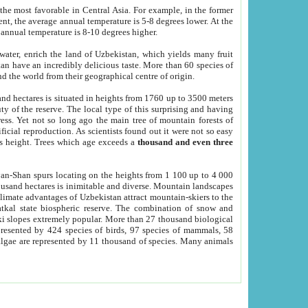
he most favorable in Central Asia. For example, in the former
nt, the average annual temperature is 5-8 degrees lower. At the
 annual temperature is 8-10 degrees higher.
 water, enrich the land of Uzbekistan, which yields many fruit
an have an incredibly delicious taste. More than 60 species of
d the world from their geographical centre of origin.
and hectares is situated in heights from 1760 up to 3500 meters
ty of the reserve. The local type of this surprising and having
ress. Yet not so long ago the main tree of mountain forests of
icial reproduction. As scientists found out it were not so easy
rs height. Trees which age exceeds a
thousand and even three
yan-Shan spurs locating on the heights from 1 100 up to 4 000
ousand hectares is inimitable and diverse. Mountain landscapes
climate advantages of Uzbekistan attract mountain-skiers to the
kal state biospheric reserve. The combination of snow and
 slopes extremely popular. More than 27 thousand biological
presented by 424 species of birds, 97 species of mammals, 58
 algae are represented by 11 thousand of species. Many animals