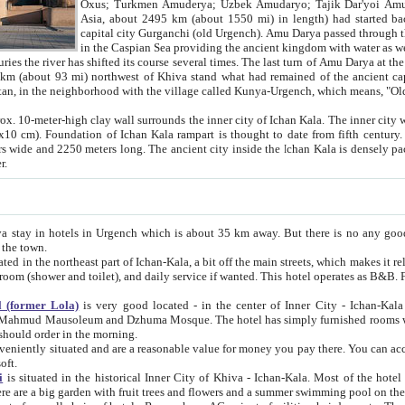
Asia, about 2495 km (about 1550 mi) in length) had started back 
capital city Gurganchi (old Urgench). Amu Darya passed through the Khanate and emp
in the Caspian Sea providing the ancient kingdom with water as well as with a waterway to
everal times. The last turn of Amu Darya at the end of 16th century has
mi) northwest of Khiva stand what had remained of the ancient capital. The ruins now are
situated in Turkmenistan, in the neighborhood with the village called Kunya-Urgench, which means,
igh clay wall surrounds the inner city of Ichan Kala. The inner city wall made of adobe (sun-
ifth century. Ichan Kala wall is 8-10
s long. The ancient city inside the Ichan Kala is densely packed into a space of less
ter.
Urgench which is about 35 km away. But there is no any good reason why you should not stay in Khiva, because there are
 the town.
northeast part of Ichan-Kala, a bit off the main streets, which makes it relatively quiet in the evening. The rooms are big and clean, with
 if wanted. This hotel operates as B&B. For the other meals – they don't have a restaurant, but they offer
 (former Lola)
is very good located - in the center of Inner City - Ichan-Kala - among remarkable sights of ancient Khiva - Islam Khodja
zhuma Mosque. The hotel has simply furnished rooms with bathrooms and AC. It also operates as B&B. if you want to
should order in the morning.
tuated and are a reasonable value for money you pay there. You can access the roof of the hotel, ideal to take pictures at the end of the
oft.
i
is situated in the historical Inner City of Khiva - Ichan-Kala. Most of the hotel rooms afford a fine view to the walls of Ichan-Kala and other
remarkable sights. There are a big garden with fruit trees and flowers and a summer swimming po