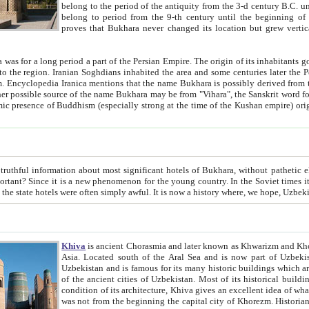
belong to the period of the antiquity from the 3-d century B.C. until the 4-th century A.D., are also most thi
belong to period from the 9-th century until the beg
proves that Bukhara never changed its location but grew vertically 
 period a part of the Persian Empire. The origin of its inhabitants goes back to the period of
 the Persian language became
entions that the name Bukhara is possibly derived from the Soghdian "Buxarak"
me of the Kushan empire) originating from the Indian
 most significant hotels of Bukhara, without pathetic element and overstatements. Most of the hotels in Bukhara are
menon for the young country. In the Soviet times it was impossible even to dream about private hotel, individual
taxi or restaurant. And the state hotels were often simply awful. It is now a history wher
Khiva
is ancient Chorasmia and later known as Khwarizm and Khorezm. It is formerly a large khanate (kingdom) of West Central
Asia. Located south of the Aral Sea and is now part of Uzbekistan and Turkmenistan. The ancient city Khiva is located in
Uzbekistan and is famous for its many historic buildings which are preserved as a museum like walled ci
of the ancient cities of Uzbekistan. Most of its historical buildings are of 19th century creation, and because of the excellent
condition of its architecture, Khiva gives an excellent idea of what other cities of Central Asia may have been like before. Khiva
was not from the beginning the capital city of Khorezm. Historians tell, it was happened in 1589 when the Amu Darya, (ancient