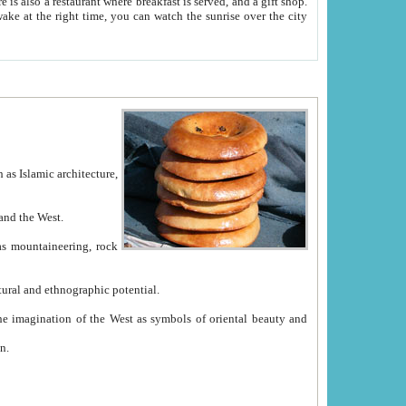
e between China and the West.
ekistan with great historical cultural and ethnographic potential.
ation.