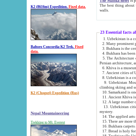
The Malika hotel
is part of a
The best thing about this hotel is its location, right opposite the we
K2 (8616m) Expedition.
Fixed data.
walls.
23 Essential facts 
2. Many prominent pe
Baltoro Concordia K2 Trek.
Fixed
data.
5. The Architecture of Uzbekistan has bee
Persian architect
6. Khiva is a museum
9. Uzbekistan Mountains are an attr
climbing skiing and s
10. Samarkand is one 
K2 (Chogori) Expedition (Rus)
13. Uzbekistan cities including Samarkand, Bukhara, K
mystery.
Nepal Mountaineering
15. There are more th
Trekking to Mt. Everest
16. Bukhara carpets 
17. Bread is holy fo