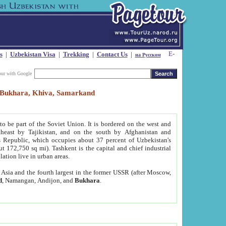
s
|
Uzbekistan Visa
|
Trekking
|
Contact Us
|
на Русском
our with Google
t, Bukhara, Khiva, Samarkand
to be part of the Soviet Union. It is bordered on the west and
heast by Tajikistan, and on the south by Afghanistan and
Republic, which occupies about 37 percent of Uzbekistan's
ut 172,750 sq mi). Tashkent is the capital and chief industrial
lation live in urban areas.
al Asia and the fourth largest in the former USSR (after Moscow,
d
, Namangan, Andijon, and
Bukhara
.