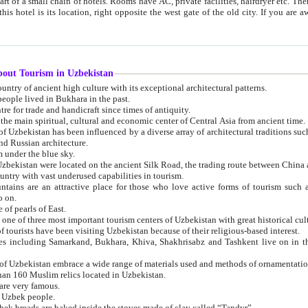
 small chain of hotels. Rooms have AC, private facilities, hairdryer etc. There is also a restaurant where breakfast is served, and a gift shop.
st gate of the old city. If you are awake at the right time, you can watch the sunrise over the city
about Tourism in Uzbekistan
1. Uzbekistan is a country of ancient high culture with its exceptional architectural patterns.
ople lived in Bukhara in the past.
3. Bukhara is the centre for trade and handicraft since times of antiquity.
4. Bukhara has been the main spiritual, cultural and economic center of Central Asia from ancient time.
n influenced by a diverse array of architectural traditions such as Islamic architecture,
ure, and Russian architecture.
 under the blue sky.
7. Ancient cities of Uzbekistan were located on the ancient Silk Road, the trading rout
8. Uzbekistan is a country with vast underused capabilities in tourism.
active place for those who love active forms of tourism such as mountaineering, rock
o on.
of pearls of East.
11. Ancient Khiva is one of three most important tourism centers of Uzb
12. A large number of tourists have been visiting Uzbekistan because of their religious-based interest.
hiva, Shakhrisabz and Tashkent live on in the imagination of the West as symbols of oriental beauty and
14. The applied arts of Uzbekistan embrace a wide range of materials used and methods of ornament
an 160 Muslim relics located in Uzbekistan.
are very famous.
r Uzbek people.
18. Traditionally Uzbek breads are baked inside the stoves made of clay called “Tandyr”.