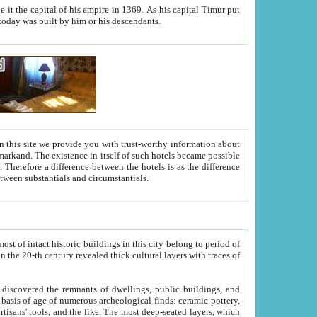
As his capital Timur put
hitecture visible today was built by him or his descendants.
between people. Some is rich, another isn't too rich, but is assiduous. We should then learn a difference between substantials and circumstantials.
t of intact historic buildings in this city belong to period of
h traces of
gs, public buildings, and