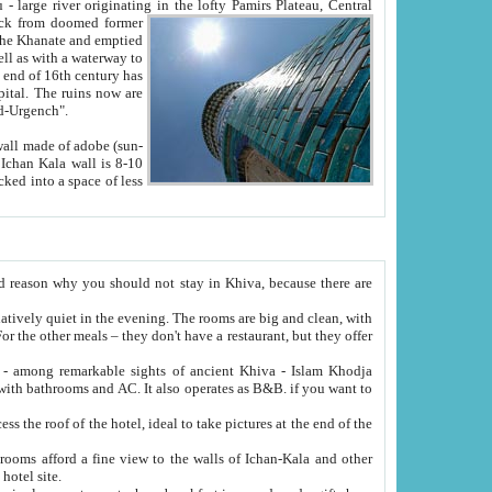
Oxus; Turkmen Amuderya; Uzbek Amudaryo; Tajik Dar'yoi Amu - large river originating in the lofty Pamirs Plateau,
Central
from doomed former
tied
 "Old-Urgench".
ol on the hotel site.