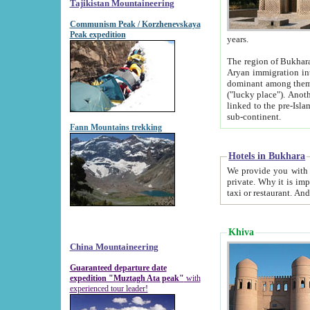
Tajikistan Mountaineering
Communism Peak / Korzhenevskaya
Peak expedition
years.
The region of Bukhara was for a long
Aryan immigration into the region. Iranian Soghdians inhabited the area and some centuries later
dominant among them. Encyclopedia Iranica m
("lucky place"). Another possible source of the name Bukhara may be from "Vihara", the Sanskrit word for monastery and may be
linked to the pre-Islamic presence of Buddhism (especially strong at the ti
sub-continent.
Fann Mountains trekking
Hotels in Bukhara
We provide you with truthful information about
private. Why it is important? Since it is a new pheno
Khiva
China Mountaineering
Guaranteed departure date
expedition "Muztagh Ata peak"
with
experienced tour leader!