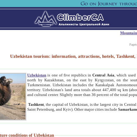
Mountain
Paget
Uzbekistan tourism: information, attractions, hotels, Tashken
Uzbekistan
is one of five republics in
Central Asia
, which used 
north by Kazakhstan, on the east by Kyrgyzstan, on the sout
Turkmenistan. Uzbekistan includes the Karakalpak Autonomous 
territory. Uzbekistan's land area totals about 447,400 sq km (abo
and cultural center. Slightly more than 36 percent of the total popu
Tashkent
, the capital of Uzbekistan, is the largest city in Centr
Saint Petersburg, and Kyiv). Other major cities include
Samarkan
ture conditions of Uzbekistan