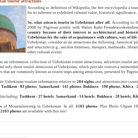
an tourist attractions
According to definition of Wikipedia, the free encyclopedia a tourist
for its inherent or exhibited cultural value, historical significance
So, what attracts tourist in Uzbekistan after all
. According to t
2008 by Pagetour jointly with Walter Kafer Fremdenverkehrdiens
country because of their interest to architectural and histori
Uzbekistan for the sake of acquaintance with culture, way of lif
Uzbekistan, consider as an attractions the following: historical 
and structures (e.g., ancient fortresses, mosques, madrasahs, librari
other cultural events.
as an information collection of Uzbekistan tourist attractions, advertises tourist at
find only those tourist attractions of Uzbekistan, which provide visitors a memorabl
es that are commonly known as tourist traps among attractions, presented by Pageto
ite Uzbekistan tourism information relative to
204 sights
and attractions (not coun
:
Tashkent
-
83 photos
;
Samarkand
-
141 photos
;
Bukhara
-
198 photos
;
Khiva
-
(including:
Tashkent
-
27 hotels
;
Samarkand
-
14 hotels
;
Bukhara
-
28 hotels
;
Kh
s
of Mountaineering in Uzbekistan. In all:
1103 photos
. Plus Photo Clipart 1
:
2103 photos
are available with this site!