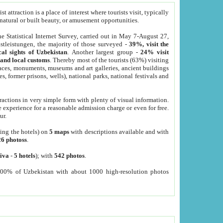
 attraction is a place of interest where tourists visit, typically
, natural or built beauty, or amusement opportunities.
he Statistical Internet Survey, carried out in May 7-August 27,
tleistungen, the majority of those surveyed -
39%, visit the
cal sights of Uzbekistan
. Another largest group -
24% visit
e and local customs
. Thereby most of the tourists (63%) visiting
places, monuments, museums and art galleries, ancient buildings
es, former prisons, wells), national parks, national festivals and
tractions in very simple form with plenty of visual information.
e experience for a reasonable admission charge or even for free.
ur.
ting the hotels) on
5 maps
with descriptions available and with
26 photoss
.
iva
-
5 hotels
); with
542 photos
.
000% of Uzbekistan with about 1000 high-resolution photos