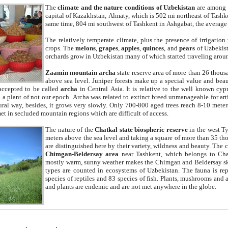
The
climate and the nature conditions of Uzbekistan
are among t
capital of Kazakhstan, Almaty, which is 502 mi northeast of Tashke
same time, 804 mi southwest of Tashkent in Ashgabat, the average
The relatively temperate climate, plus the presence of irrigation
crops. The
melons
,
grapes
,
apples
,
quinces
, and
pears
of Uzbekist
orchards grow in Uzbekistan many of which started traveling aroun
Zaamin mountain archa
state reserve area of more than 26 thous
above sea level. Juniper forests make up a special value and beau
accepted to be called
archa
in Central Asia. It is relative to the well known cyp
a plant of not our epoch. Archa was related to extinct breed unmanageable for artif
tural way, besides, it grows very slowly. Only 700-800 aged trees reach 8-10 mete
et in secluded mountain regions which are difficult of access.
The nature of the
Chatkal state biospheric reserve
in the west T
meters above the sea level and taking a square of more than 35 th
are distinguished here by their variety, wildness and beauty. The 
Chimgan-Beldersay area
near Tashkent, which belongs to Chat
mostly warm, sunny weather makes the Chimgan and Beldersay ski
types are counted in ecosystems of Uzbekistan. The fauna is re
species of reptiles and 83 species of fish. Plants, mushrooms and
and plants are endemic and are not met anywhere in the globe.