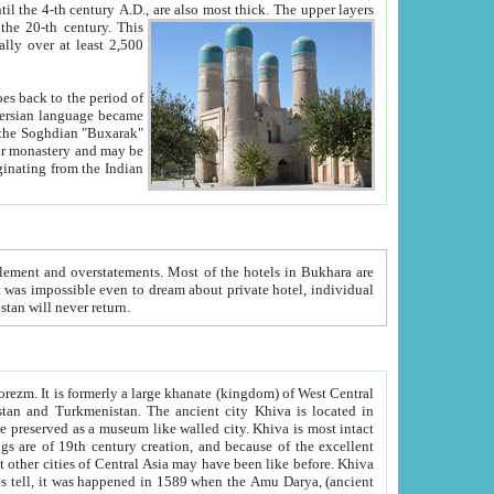
ck. The upper layers
inning of the 20-th century.
This
over at least 2,500
e, we hope, Uzbekistan will never return.
ty. Khiva is most intact