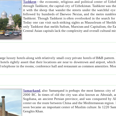
Tashkent
- the economic, religious and political center of Uzbe
through Tashkent, the capital city of Uzbekistan. Tashkent was the fourth largest city in the Soviet Union but you wouldn't know
it with the sheep that wander the streets under the watchful eye of their turbaned shepherds. But as Tico after Tico races by,
followed by hundreds of Daewoo Nexias, and the metro rumbles underneath, you begin to underst
Tashkent. Though Tashkent is often overlooked in the search for the Silk Road oasis towns of Samarkand, Bukhara and Khiva,
Today one can visit such striking sights as Mausoleum of Sheikh Zaynudin Bobo, Sheihantaur or Mausoleum 
only Tashkent that melds Sufism, Marxism and Capitalism, the East, West and Russia, as well as tradition and modernism. Other
Central Asian capitals lack the comp
t
 relatively small cozy private hotels of B&B pattern. It's quite true that there is no clear downtown area in Tashkent.
near to downtown and airport, which is also located within the city line. All hotels have shower or
Samarkand
, also Samarqand is perhaps the most famous city o
2000 BC. In times of old the city was also known as Afrosiab, and also Maracanda by the Greeks. The city was the capital of
Sogdiana, an ancient Persian province, and was conquered by Alexander the Great in 329 BC. It subsequently 
center on the route between China and the Mediterranean region. In the early 8th century AD, it was conquered by the Arabs and
soon became an important center of Muslim culture. In 1220 Samarkand was almost completely destroyed by the Mongol ruler
Genghis Khan.