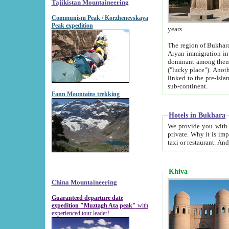
Tajikistan Mountaineering
Communism Peak / Korzhenevskaya
Peak expedition
years.
The region of Bukhara was for a long
Aryan immigration into the region. Iranian Soghdians inhabited the area and some centuries later
dominant among them. Encyclopedia Iranica m
("lucky place"). Another possible source of the name Bukhara may be from "Vihara", the Sanskrit word for monastery and may be
linked to the pre-Islamic presence of Buddhism (especially strong at the ti
sub-continent.
Fann Mountains trekking
Hotels in Bukhara
We provide you with truthful information about
private. Why it is important? Since it is a new pheno
Khiva
China Mountaineering
Guaranteed departure date
expedition "Muztagh Ata peak"
with
experienced tour leader!