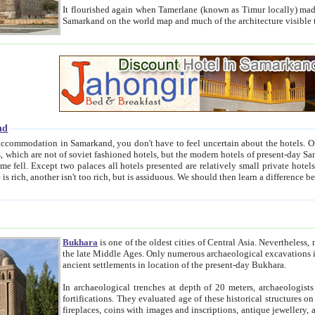
It flourished again when Tamerlane (known as Timur locally) made it the capital of his empire in 1369. 
Samarkand on the world map and much of the arc
nd
kand, you don't have to feel uncertain about the hotels. On this site we provide you with trust-worthy information about
ioned hotels, but the modern hotels of present-day Samarkand. The existence in itself of such hotels became possible
resented are relatively small private hotels. Therefore a difference between the hotels is as the difference
Bukhara
is one of the oldest cities of Central Asia.
Nevertheless, mos
the late Middle Ages. Only numerous archaeological excavations in the 20-th century revealed thick cultural layers wit
ancient settlements in location of the present-day Bukhara.
In archaeological trenches at depth of 20 meters, archaeologists discovered the remnants of dwellin
fortifications. They evaluated age of these historical structures on basis of age of numerous archeological finds: ceramic pottery,
fireplaces, coins with images and inscriptions, antique jewellery, artisans' tools, and the like. The most deep-seated layers, which