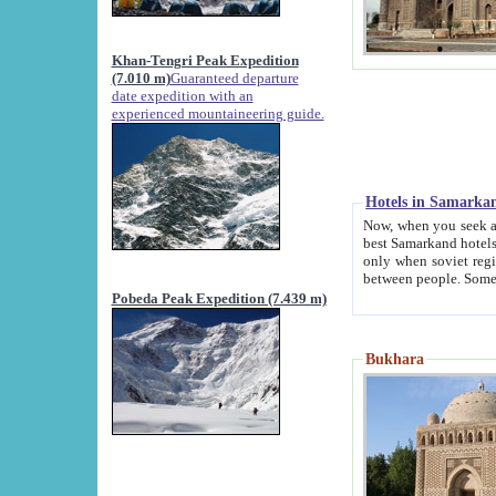
Khan-Tengri Peak Expedition
(7.010 m)
Guaranteed departure
date expedition with an
experienced mountaineering guide.
Hotels in Samarka
Now, when you seek accommodation in Samar
best Samarkand hotels, which are not of soviet fash
only when soviet regime fell. Except two palaces all hotels p
Pobeda Peak Expedition (7.439 m)
Bukhara