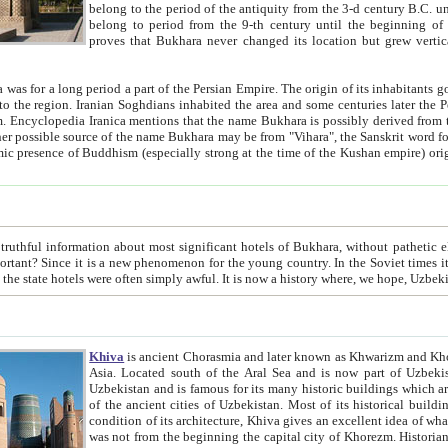
belong to the period of the antiquity from the 3-d century B.C. until the 4-th century A.D., are also most thi
belong to period from the 9-th century until the beg
proves that Bukhara never changed its location but grew vertically 
 period a part of the Persian Empire. The origin of its inhabitants goes back to the period of
 the Persian language became
entions that the name Bukhara is possibly derived from the Soghdian "Buxarak"
me of the Kushan empire) originating from the Indian
 most significant hotels of Bukhara, without pathetic element and overstatements. Most of the hotels in Bukhara are
menon for the young country. In the Soviet times it was impossible even to dream about private hotel, individual
taxi or restaurant. And the state hotels were often simply awful. It is now a history wher
Khiva
is ancient Chorasmia and later known as Khwarizm and Khorezm. It is formerly a large khanate (kingdom) of West Central
Asia. Located south of the Aral Sea and is now part of Uzbekistan and Turkmenistan. The ancient city Khiva is located in
Uzbekistan and is famous for its many historic buildings which are preserved as a museum like walled ci
of the ancient cities of Uzbekistan. Most of its historical buildings are of 19th century creation, and because of the excellent
condition of its architecture, Khiva gives an excellent idea of what other cities of Central Asia may have been like before. Khiva
was not from the beginning the capital city of Khorezm. Historians tell, it was happened in 1589 when the Amu Darya, (ancient