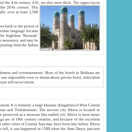
ck. The upper layers
inning of the 20-th century.
This
over at least 2,500
e, we hope, Uzbekistan will never return.
ty. Khiva is most intact