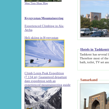
West Tien-Shan Map
Kyrgyzstan Mountaineering
Experienced Climbing in Ala-
Archa
.
Heli skiing in Kyrgyzstan
Hotels in Tashkent
Tashkent has several large luxury hotels along with
Therefore most of the hotels rightly assert that their locations are 
Climb Lenin Peak Expedition
(7.134 m)
Guaranteed departure
Samarkand
date expedition with an
experienced mountaineering guide