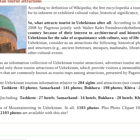
an tourist attractions
According to definition of Wikipedia, the free encyclopedia a tourist
for its inherent or exhibited cultural value, historical significance
So, what attracts tourist in Uzbekistan after all
. According to t
2008 by Pagetour jointly with Walter Kafer Fremdenverkehrdiens
country because of their interest to architectural and histori
Uzbekistan for the sake of acquaintance with culture, way of lif
Uzbekistan, consider as an attractions the following: historical 
and structures (e.g., ancient fortresses, mosques, madrasahs, librari
other cultural events.
as an information collection of Uzbekistan tourist attractions, advertises tourist at
find only those tourist attractions of Uzbekistan, which provide visitors a memorabl
es that are commonly known as tourist traps among attractions, presented by Pageto
ite Uzbekistan tourism information relative to
204 sights
and attractions (not coun
:
Tashkent
-
83 photos
;
Samarkand
-
141 photos
;
Bukhara
-
198 photos
;
Khiva
-
(including:
Tashkent
-
27 hotels
;
Samarkand
-
14 hotels
;
Bukhara
-
28 hotels
;
Kh
s
of Mountaineering in Uzbekistan. In all:
1103 photos
. Plus Photo Clipart 1
:
2103 photos
are available with this site!