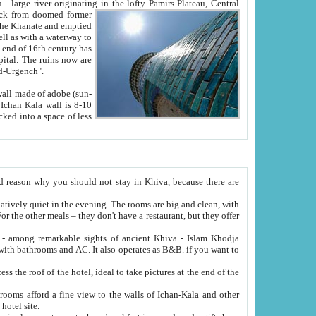
Oxus; Turkmen Amuderya; Uzbek Amudaryo; Tajik Dar'yoi Amu - large river originating in the lofty Pamirs Plateau,
Central
from doomed former
tied
 "Old-Urgench".
ol on the hotel site.