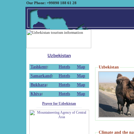
Our Phone: +99890 188 61 28
Uzbekistan
Tashkent
:
Hotels
Map
Uzbekistan
Samarkand
:
Hotels
Map
Bukhara
:
Hotels
Map
Khiva
:
Hotels
Map
Prayer for Uzbekistan
Climate and the na