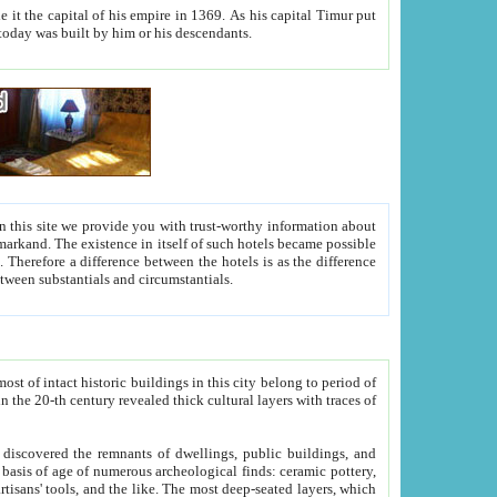
As his capital Timur put
hitecture visible today was built by him or his descendants.
between people. Some is rich, another isn't too rich, but is assiduous. We should then learn a difference between substantials and circumstantials.
t of intact historic buildings in this city belong to period of
h traces of
gs, public buildings, and