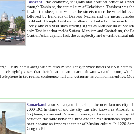
Tashkent
- the economic, religious and political center of Uzbe
through Tashkent, the capital city of Uzbekistan. Tashkent was the fourth largest city in the Soviet Union but you wouldn't know
it with the sheep that wander the streets under the watchful eye of their turbaned shepherds. But as Tico after Tico races by,
followed by hundreds of Daewoo Nexias, and the metro rumbles underneath, you begin to underst
Tashkent. Though Tashkent is often overlooked in the search for the Silk Road oasis towns of Samarkand, Bukhara and Khiva,
Today one can visit such striking sights as Mausoleum of Sheikh Zaynudin Bobo, Sheihantaur or Mausoleum 
only Tashkent that melds Sufism, Marxism and Capitalism, the East, West and Russia, as well as tradition and modernism. Other
Central Asian capitals lack the comp
t
 relatively small cozy private hotels of B&B pattern. It's quite true that there is no clear downtown area in Tashkent.
near to downtown and airport, which is also located within the city line. All hotels have shower or
Samarkand
, also Samarqand is perhaps the most famous city o
2000 BC. In times of old the city was also known as Afrosiab, and also Maracanda by the Greeks. The city was the capital of
Sogdiana, an ancient Persian province, and was conquered by Alexander the Great in 329 BC. It subsequently 
center on the route between China and the Mediterranean region. In the early 8th century AD, it was conquered by the Arabs and
soon became an important center of Muslim culture. In 1220 Samarkand was almost completely destroyed by the Mongol ruler
Genghis Khan.