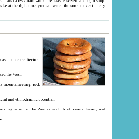
e between China and the West.
ekistan with great historical cultural and ethnographic potential.
ation.