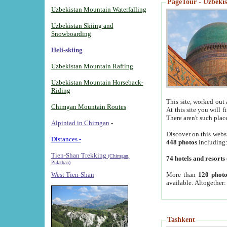
PageTour - Uzbekist
Uzbekistan Mountain Waterfalling
Uzbekistan Skiing and
Snowboarding
Heli-skiing
Uzbekistan Mountain Rafting
Uzbekistan Mountain Horseback-
Riding
This site, worked out 
Chimgan Mountain Routes
At this site you will 
There aren't such plac
Alpiniad in Chimgan
-
Discover on this webs
Distances -
448 photos
including
Tien-Shan Trekking
(Chimgan,
74 hotels and resorts
Pulathan)
More than
120 photo
West Tien-Shan
available. Altogether
Tashkent