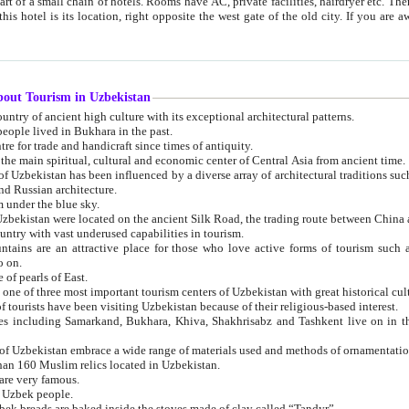
 small chain of hotels. Rooms have AC, private facilities, hairdryer etc. There is also a restaurant where breakfast is served, and a gift shop.
st gate of the old city. If you are awake at the right time, you can watch the sunrise over the city
about Tourism in Uzbekistan
1. Uzbekistan is a country of ancient high culture with its exceptional architectural patterns.
ople lived in Bukhara in the past.
3. Bukhara is the centre for trade and handicraft since times of antiquity.
4. Bukhara has been the main spiritual, cultural and economic center of Central Asia from ancient time.
n influenced by a diverse array of architectural traditions such as Islamic architecture,
ure, and Russian architecture.
 under the blue sky.
7. Ancient cities of Uzbekistan were located on the ancient Silk Road, the trading rout
8. Uzbekistan is a country with vast underused capabilities in tourism.
active place for those who love active forms of tourism such as mountaineering, rock
o on.
of pearls of East.
11. Ancient Khiva is one of three most important tourism centers of Uzb
12. A large number of tourists have been visiting Uzbekistan because of their religious-based interest.
hiva, Shakhrisabz and Tashkent live on in the imagination of the West as symbols of oriental beauty and
14. The applied arts of Uzbekistan embrace a wide range of materials used and methods of ornament
an 160 Muslim relics located in Uzbekistan.
are very famous.
r Uzbek people.
18. Traditionally Uzbek breads are baked inside the stoves made of clay called “Tandyr”.