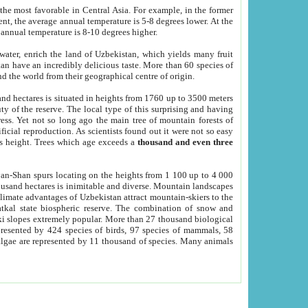
he most favorable in Central Asia. For example, in the former
nt, the average annual temperature is 5-8 degrees lower. At the
 annual temperature is 8-10 degrees higher.
 water, enrich the land of Uzbekistan, which yields many fruit
an have an incredibly delicious taste. More than 60 species of
d the world from their geographical centre of origin.
and hectares is situated in heights from 1760 up to 3500 meters
ty of the reserve. The local type of this surprising and having
ress. Yet not so long ago the main tree of mountain forests of
icial reproduction. As scientists found out it were not so easy
rs height. Trees which age exceeds a
thousand and even three
yan-Shan spurs locating on the heights from 1 100 up to 4 000
ousand hectares is inimitable and diverse. Mountain landscapes
climate advantages of Uzbekistan attract mountain-skiers to the
kal state biospheric reserve. The combination of snow and
 slopes extremely popular. More than 27 thousand biological
presented by 424 species of birds, 97 species of mammals, 58
 algae are represented by 11 thousand of species. Many animals