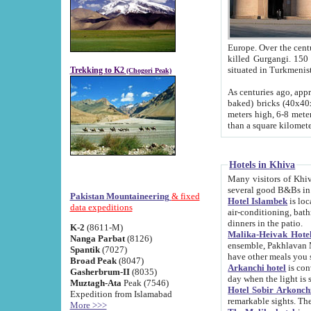
Europe. Over the centuries the river has shifted its course s
killed Gurgangi. 150 km (about 93 
Trekking to K2
(Chogori Peak)
As centuries ago, approx. 10-meter-h
baked) bricks (40x40x10 cm). Foundation of Ichan Kala rampart is thought to date from f
meters high, 6-8 meters wide and 2250 meter
than a square kilome
Hotels in Khiva
Many visitors of Khiva stay in hotels in 
several good B&Bs in
Pakistan Mountaineering
& fixed
Hotel Islambek
is located in the 
data expeditions
air-conditioning, bathroom (shower and toilet), and daily service
dinners in the patio.
K-2
(8611-M)
Malika-Heivak Hotel
Nanga Parbat
(8126)
ensemble, Pakhlavan Mahmud Mausoleum and D
Spantik
(7027)
have other meals you 
Broad Peak
(8047)
Arkanchi hotel
is conveniently si
Gasherbrum-II
(8035)
day when the light is s
Muztagh-Ata
Peak (7546)
Hotel Sobir Arkonch
Expedition from Islamabad
More >>>