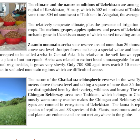
The
climate and the nature conditions of Uzbekistan
are among t
capital of Kazakhstan, Almaty, which is 502 mi northeast of Tashke
same time, 804 mi southwest of Tashkent in Ashgabat, the average
The relatively temperate climate, plus the presence of irrigation
crops. The
melons
,
grapes
,
apples
,
quinces
, and
pears
of Uzbekist
orchards grow in Uzbekistan many of which started traveling aroun
Zaamin mountain archa
state reserve area of more than 26 thous
above sea level. Juniper forests make up a special value and beau
accepted to be called
archa
in Central Asia. It is relative to the well known cyp
a plant of not our epoch. Archa was related to extinct breed unmanageable for artif
tural way, besides, it grows very slowly. Only 700-800 aged trees reach 8-10 mete
et in secluded mountain regions which are difficult of access.
The nature of the
Chatkal state biospheric reserve
in the west T
meters above the sea level and taking a square of more than 35 th
are distinguished here by their variety, wildness and beauty. The 
Chimgan-Beldersay area
near Tashkent, which belongs to Chat
mostly warm, sunny weather makes the Chimgan and Beldersay ski
types are counted in ecosystems of Uzbekistan. The fauna is re
species of reptiles and 83 species of fish. Plants, mushrooms and
and plants are endemic and are not met anywhere in the globe.