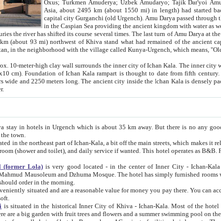
Asia, about 2495 km (about 1550 mi) in length) had started back 
capital city Gurganchi (old Urgench). Amu Darya passed through the Khanate and emp
in the Caspian Sea providing the ancient kingdom with water as well as with a waterway to
everal times. The last turn of Amu Darya at the end of 16th century has
mi) northwest of Khiva stand what had remained of the ancient capital. The ruins now are
situated in Turkmenistan, in the neighborhood with the village called Kunya-Urgench, which means,
igh clay wall surrounds the inner city of Ichan Kala. The inner city wall made of adobe (sun-
ifth century. Ichan Kala wall is 8-10
s long. The ancient city inside the Ichan Kala is densely packed into a space of less
ter.
Urgench which is about 35 km away. But there is no any good reason why you should not stay in Khiva, because there are
 the town.
northeast part of Ichan-Kala, a bit off the main streets, which makes it relatively quiet in the evening. The rooms are big and clean, with
 if wanted. This hotel operates as B&B. For the other meals – they don't have a restaurant, but they offer
 (former Lola)
is very good located - in the center of Inner City - Ichan-Kala - among remarkable sights of ancient Khiva - Islam Khodja
zhuma Mosque. The hotel has simply furnished rooms with bathrooms and AC. It also operates as B&B. if you want to
should order in the morning.
tuated and are a reasonable value for money you pay there. You can access the roof of the hotel, ideal to take pictures at the end of the
oft.
i
is situated in the historical Inner City of Khiva - Ichan-Kala. Most of the hotel rooms afford a fine view to the walls of Ichan-Kala and other
remarkable sights. There are a big garden with fruit trees and flowers and a summer swimming po