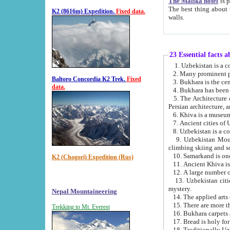
The Malika hotel
is part of a
The best thing about this hotel is its location, right opposite the we
K2 (8616m) Expedition.
Fixed data.
walls.
23 Essential facts 
2. Many prominent pe
Baltoro Concordia K2 Trek.
Fixed
data.
5. The Architecture of Uzbekistan has bee
Persian architect
6. Khiva is a museum
9. Uzbekistan Mountains are an attr
climbing skiing and s
10. Samarkand is one 
K2 (Chogori) Expedition (Rus)
13. Uzbekistan cities including Samarkand, Bukhara, K
mystery.
Nepal Mountaineering
15. There are more th
Trekking to Mt. Everest
16. Bukhara carpets 
17. Bread is holy fo