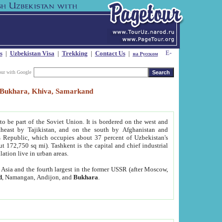
s
|
Uzbekistan Visa
|
Trekking
|
Contact Us
|
на Русском
our with Google
t, Bukhara, Khiva, Samarkand
to be part of the Soviet Union. It is bordered on the west and
heast by Tajikistan, and on the south by Afghanistan and
Republic, which occupies about 37 percent of Uzbekistan's
ut 172,750 sq mi). Tashkent is the capital and chief industrial
lation live in urban areas.
al Asia and the fourth largest in the former USSR (after Moscow,
d
, Namangan, Andijon, and
Bukhara
.