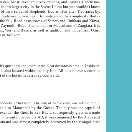
kistan.
Most travel involves entering and leaving Uzbekistan
and the complexity that is
of Zangiata. It is
lexity and overall cultural mix of Tashkent.
bath, toilet, TV set and telephone in the rooms; conference hall and restaurant as common amenities. Most of the hotels have a cozy courtyards.
f modern Uzbekistan.
The site of Samarkand was settled about
grew as a trade