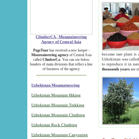
ClimberCA - Mountaineering
Agency of Central Asia
PageTour
has received a new keeper -
become rare plant is 
Mountaineering agency
of Central Asia
Uzbekistan was called 
called
ClimberCa
. You can see below
to reproduce it in na
headers of main divisions that reflect a line
of business of the agency.
thousands years
are m
Uzbekistan Mountaineering
Uzbekistan Mountain Hiking
Uzbekistan Mountain Trekking
Uzbekistan Mountain Climbing
Uzbekistan Rock Climbing
Uzbekistan Mountain Canyoning