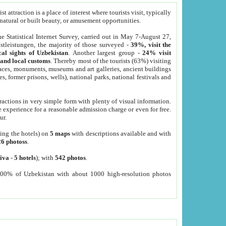
 attraction is a place of interest where tourists visit, typically
, natural or built beauty, or amusement opportunities.
he Statistical Internet Survey, carried out in May 7-August 27,
tleistungen, the majority of those surveyed -
39%, visit the
cal sights of Uzbekistan
. Another largest group -
24% visit
e and local customs
. Thereby most of the tourists (63%) visiting
places, monuments, museums and art galleries, ancient buildings
es, former prisons, wells), national parks, national festivals and
tractions in very simple form with plenty of visual information.
e experience for a reasonable admission charge or even for free.
ur.
ting the hotels) on
5 maps
with descriptions available and with
26 photoss
.
iva
-
5 hotels
); with
542 photos
.
000% of Uzbekistan with about 1000 high-resolution photos