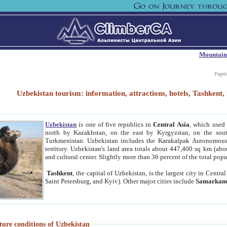
Mountain
Paget
Uzbekistan tourism: information, attractions, hotels, Tashken
Uzbekistan
is one of five republics in
Central Asia
, which used 
north by Kazakhstan, on the east by Kyrgyzstan, on the sout
Turkmenistan. Uzbekistan includes the Karakalpak Autonomous 
territory. Uzbekistan's land area totals about 447,400 sq km (abo
and cultural center. Slightly more than 36 percent of the total popu
Tashkent
, the capital of Uzbekistan, is the largest city in Centr
Saint Petersburg, and Kyiv). Other major cities include
Samarkan
ture conditions of Uzbekistan