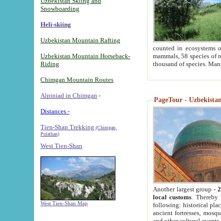
Uzbekistan Skiing and
Snowboarding
Heli-skiing
Uzbekistan Mountain Rafting
counted in ecosystems o
Uzbekistan Mountain Horseback-
mammals, 58 species of re
Riding
thousand of species. Man
Chimgan Mountain Routes
Alpiniad in Chimgan
-
PageTour - Uzbekistan 
Distances -
Tien-Shan Trekking
(Chimgan,
Pulathan)
West Tien-Shan
Another largest group -
2
local customs
. Thereby 
West Tien-Shan Map
following: historical pla
ancient fortresses, mosqu
and other cultural events.