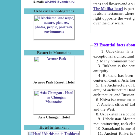
E-mail:
WK2005@yandex.ru
trees and flowers and
The Malika hotel
is part of a 
Uzbekistan
photographs
is also a restaurant where breakfast is served, and a gift shop. The best th
right opposite the west gate of the old city. If you are awake at the right time, you can watch the sunrise
over the city walls.
23 Essential facts abo
1. Uzbekistan is a country of ancient high culture with its
Resort
in Mountains
exceptional architec
2. Many prominent peopl
3. Bukhara is the centr
antiquity.
4. Bukhara has been th
center of Central Asia fr
Avenue Park Resort, Hotel
5. The Architecture of U
array of architectural tra
architecture, and Russian 
6. Khiva is a museum un
7. Ancient cities of Uzbekistan were l
and the West.
Asia Chimgan Hotel
9. Uzbekistan Mountains are an at
mountaineering, rock cli
Hotel
in Tashkent
10. Samarkand is one of 
11. Ancient Khiva is one of three 