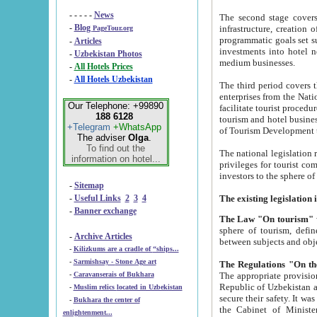
- - - - -
News
The second stage covers 1995-2
-
Blog
infrastructure, creation of nongovernmental corp
PageTour.org
programmatic goals set such as the Program of Tourism Development till 2005. There is a pr
-
Articles
investments into hotel networks
-
Uzbekistan Photos
medium businesses.
-
All Hotels Prices
-
All Hotels Uzbekistan
The third period covers the years si
enterprises from the National Uzbektourism Company. The i
Our Telephone: +99890
facilitate tourist procedures. The government attracts foreign investments and management companies into
188 6128
tourism and hotel businesses. Nationa
+Telegram
+WhatsApp
of Tourism Development t
The adviser
Olga
.
To find out the
The national legislation related to
information on hotel...
privileges for tourist companies made in form of joint
-
Sitemap
-
Useful Links
2
3
4
-
Banner exchange
The Law "On tourism"
w
sphere of tourism, defines legislative norms for t
-
Archive Articles
between 
-
Kilizkums are a cradle of “ships...
-
Sarmishsay - Stone Age art
The appropriate provision has been approved in order t
-
Caravanserais of Bukhara
Republic of Uzbekistan and departure of citizens of the Republic of Uzbekistan abroad as tourists, and to
-
Muslim relics located in Uzbekistan
secure their safety. It was issued according to
-
Bukhara the center of
the Cabinet of Ministers of the Republic of Uzbekistan dated 28 
enlightenment...