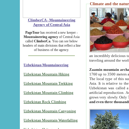
Climate and the natur
ClimberCA - Mountaineering
Agency of Central Asia
PageTour
has received a new keeper -
Mountaineering agency
of Central Asia
called
ClimberCa
. You can see below
headers of main divisions that reflect a line
of business of the agency.
an incredibly delicious 
traveling around the worl
Uzbekistan Mountaineering
Zaamin mountain arch
Uzbekistan Mountain Hiking
1760 up to 3500 meters ab
The local type of this s
Uzbekistan Mountain Trekking
Asia. It is relative to 
Uzbekistan was called a
Uzbekistan Mountain Climbing
artificial reproduction. A
grows very slowly. Only 
Uzbekistan Rock Climbing
and even three thousand
Uzbekistan Mountain Canyoning
Uzbekistan Mountain Waterfalling