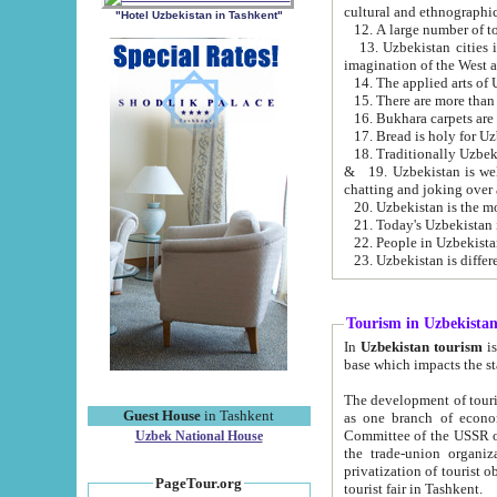
cultural and ethnographic
"Hotel Uzbekistan in Tashkent"
13. Uzbekistan cities including Samark
15. There are more than 
16. Bukhara carpets are
17. Bread is holy for U
& 19. Uzbekistan is well known for
chatting and joking over 
22. People in Uzbekistan
Tourism in Uzbekista
In
Uzbekistan tourism
is regulate
The development of tourism in Uzbe
Guest House
in Tashkent
as one branch of economy on the basis of e
Committee of the USSR on Foreign Tourism, the Bureau of Youth Touris
Uzbek National House
the trade-union organizations, etc. This period covers 1992-1995. Since this moment there started
privatization of tourist objects, constructio
PageTour.org
tourist fair in Tashkent.