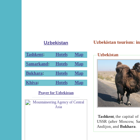
Uzbekistan tourism: in
Uzbekistan
Tashkent
:
Hotels
Map
Uzbekistan
Samarkand
:
Hotels
Map
Bukhara
:
Hotels
Map
Khiva
:
Hotels
Map
Prayer for Uzbekistan
Tashkent
, the capital of
USSR (after Moscow, Sai
Andijon, and
Bukhara
.