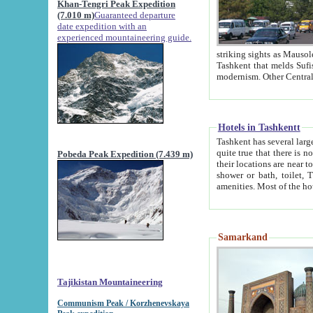
Khan-Tengri Peak Expedition
(7.010 m)
Guaranteed departure
date expedition with an
experienced mountaineering guide.
striking sights as Mausoleum of Sheikh Zaynudin Bob
Tashkent that melds Sufism, Marxism and Capitalism, the East, West and Russia, as well as tradition and
Hotels in Tashkentt
Tashkent has several large luxury hot
quite true that there is no clear downtown area in Tashkent. The
Pobeda Peak Expedition (7.439 m)
their locations are near to downtown and airport, which is also located within the city line. All hotels have
shower or bath, toilet, TV set and telephone 
Samarkand
Tajikistan Mountaineering
Communism Peak / Korzhenevskaya