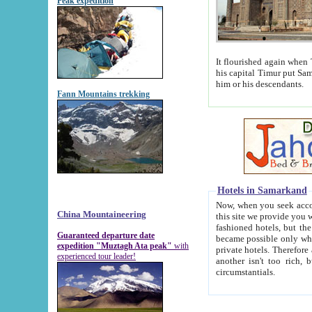
Peak expedition
It flourished again when Tamerla
his capital Timur put Samarkand on the world ma
him or his descendants.
Fann Mountains trekking
Hotels in Samarkand
Now, when you seek accommodat
China Mountaineering
this site we provide you with trust-worthy informa
fashioned hotels, but the modern hotels of present-day Samarkand. The existence in itself of such hot
Guaranteed departure date
became possible only when soviet r
expedition "Muztagh Ata peak"
with
private hotels. Therefore a difference between the hotels i
experienced tour leader!
another isn't too rich, but is assiduous. We should then learn a difference between substantials and
circumstantials.