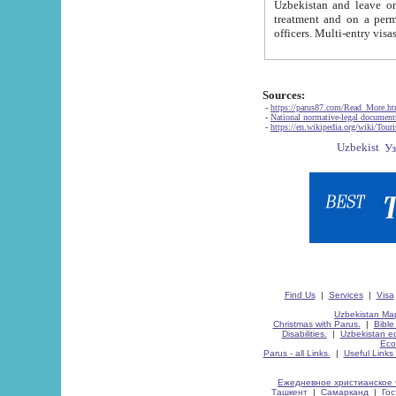
Uzbekistan and leave on the reasons of private and business affairs, as tourists, for rest, study, work,
treatment and on a permanent residence.
Sources:
-
https://parus87.com/Read_More.h
-
National normative-legal documen
-
https://en.wikipedia.org/wiki/Touri
Find Us
|
Services
|
Visa
Uzbekistan Map
Christmas with Parus.
|
Bible
Disabilities.
|
Uzbekistan ec
Eco
Parus - all Links.
|
Useful Links
Ежедневное христианское 
Ташкент
|
Самарканд
|
Го