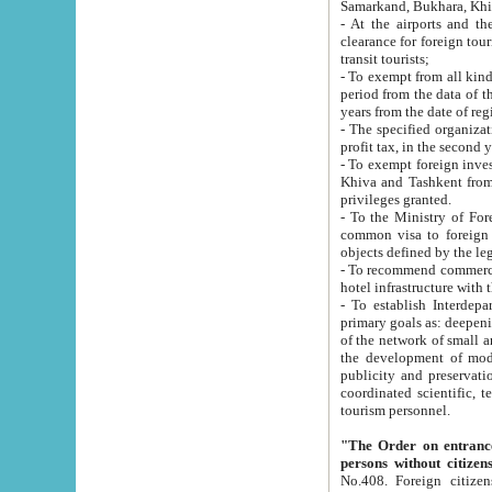
Samarkand, Bukhara, Khi
- At the airports and the railway
clearance for foreign tourists, which corresponds to
transit tourists;
- To exempt from all kinds of taxes n
period from the data of their establishment till the date of rece
years from the date of
- The specified organizations and 
- To exempt foreign investors which
Khiva and Tashkent from the payment of exported p
privileges granted.
- To the Ministry of Foreign Aff
common visa to foreign tourists, which is va
obje
- To recommend commercial banks to p
- To establish Interdepartmental 
primary goals as: deepening of economic reforms in 
of the network of small and medium hotels, motel and camping at a level of world standards; assistance to
the development of modern enterta
publicity and preservation of unique tourist potential an
coordinated scientific, technical and investment policy in tourism; providing training and retraining of
tourism personnel.
"The Order on entrance to an
persons without citizen
No.408. Foreign citizens, including citizens from CIS countrie