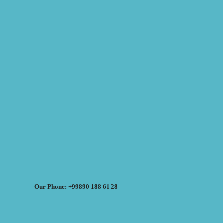
Our Phone: +99890 188 61 28