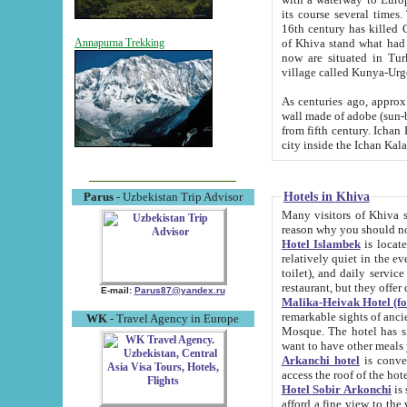
its course several times
16th century has killed Gurgangi. 150 km (about 93 mi) northwest
of Khiva stand what had remained of the ancient capital. The ruin
Annapurna Trekking
now are situated in Turkmenistan, in th
village called Kunya-Urg
As centuries ago, approx. 10-mete
wall made of adobe (sun-baked) bricks (40x40x10
from fifth century. Ichan Kala wall is 8-10 meters high, 6-8 meters wide and 2250 meters long. The ancient
Hotels in Khiva
Parus
- Uzbekistan Trip Advisor
Many visitors of Khiva stay i
Hotel Islambek
is located in 
relatively quiet in the evening. The rooms are big and cl
toilet), and daily service if wanted. This hotel operates as B&B. For the other meals – they don't have a
restaurant, but they offer 
E-mail:
Parus87@yandex.ru
Malika-Heivak Hotel (f
remarkable sights of ancient Khiva - Islam Khodja ensemble
WK
- Travel Agency in Europe
Mosque. The hotel has simply furnished rooms with bathrooms and AC. It also operates as B&B. if you
want to have other meals
Arkanchi hotel
is convenient
Hotel Sobir Arkonchi
is si
afford a fine view to the walls of Ichan-Kala and other remarkable sights. There a