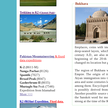
Bukhara
Trekking to K2
(Chogori Peak)
fireplaces, coins with images and inscriptions,
deep-seated layers, which belong to the period of the antiquity from the 3-d century B.C. until th
century A.D., are also most th
Pakistan Mountaineering
& fixed
beginning of the 20-th
data expeditions
K-2
(8611-M)
The region of Bukhara wa
Nanga Parbat
(8126)
Empire. The origin of its inhabitants goes back to the period of
Spantik
(7027)
Aryan immigration into the region. Iranian Soghdians inhabi
Broad Peak
(8047)
area and some centuries later the Persian language
Gasherbrum-II
(8035)
among them. Encyclopedia Iranica
Muztagh-Ata
Peak (7546)
is possibly derived from t
Expedition from Islamabad
Another possible source 
More >>>
the Sanskrit word for monastery and may be linked to the pre-Islamic presence of Buddhism (especially
K2 (8616m) Expedition.
Fixed data.