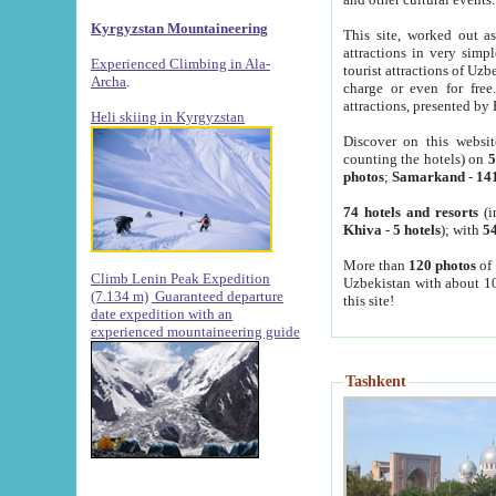
Kyrgyzstan Mountaineering
This site, worked out as
attractions in very simp
Experienced Climbing in Ala-
tourist attractions of Uz
Archa
.
charge or even for fre
attractions, presented by 
Heli skiing in Kyrgyzstan
Discover on this websit
counting the hotels) on
5
photos
;
Samarkand
-
14
74 hotels and resorts
(i
Khiva
-
5 hotels
); with
54
More than
120 photos
of 
Climb Lenin Peak Expedition
Uzbekistan with about 10
(7.134 m)
Guaranteed departure
this site!
date expedition with an
experienced mountaineering guide
Tashkent