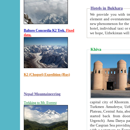
Hotels in Bukhara
We provide you with truthful in
element and overstatements. Most of the hotels in B
new phenomenon for the young country. In the Soviet times it was impossible even to dream about private
hotel, individual taxi or restaurant.
Baltoro Concordia K2 Trek.
Fixed
we hope, Uzbekistan will 
data.
Khiva
K2 (Chogori) Expedition (Rus)
Nepal Mountaineering
capital city of Khorezm. Historians tell, it was hap
Trekking to Mt. Everest
Turkmen Amuderya; Uzbek Amudaryo; Tajik Dar'yoi Amu - large river originating in th
Plateau,
Central Asia, about 2495 km (about 1550 mi) in length) had
started back from doomed former capital city Gurg
Urgench). Amu Darya passed through 
the Caspian Sea providing th
with a waterway to Europ