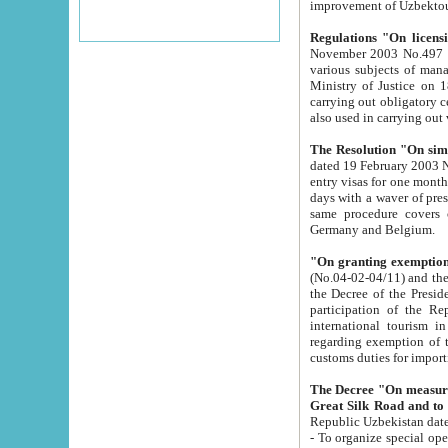
improvement
Regulations "On licensi
November 2003 No.497 stipulates the procedure a
various subjects of managing. The Order of certification of tourist services. It was registered within the
Ministry of Justice on 18 March 2000
carrying out obligatory certification of tourist services rendered by s
also used in carryin
The Resolution "On simpl
dated 19 February 2003 No.85. The Ministry for Foreign 
entry visas for one month to citizens of Italian Republic visiting Uzbekistan as tourists within two working
days with a waver of presenting touris
same procedure covers citizens of France. Latvia, Great
Germany and Belgium.
"On granting exemption 
(No.04-02-04/11) and the State Tax Committ
the Decree of the President of the Republic of Uzbekistan dated 2 July 19
participation of the Republic
international tourism in the republic" 
regarding exemption of tourist agencies in Samarkand, Bukhara
customs du
The Decree "On measures to facilita
Repub
- To organize special open econo