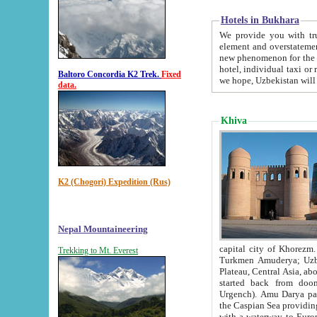
Hotels in Bukhara
We provide you with truthful in
element and overstatements. Most of the hotels in B
new phenomenon for the young country. In the Soviet times it was impossible even to dream about private
hotel, individual taxi or restaurant.
Baltoro Concordia K2 Trek.
Fixed
we hope, Uzbekistan will 
data.
Khiva
K2 (Chogori) Expedition (Rus)
Nepal Mountaineering
capital city of Khorezm. Historians tell, it was hap
Trekking to Mt. Everest
Turkmen Amuderya; Uzbek Amudaryo; Tajik Dar'yoi Amu - large river originating in th
Plateau,
Central Asia, about 2495 km (about 1550 mi) in length) had
started back from doomed former capital city Gurg
Urgench). Amu Darya passed through 
the Caspian Sea providing th
with a waterway to Europ