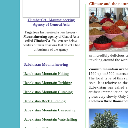
Climate and the natur
ClimberCA - Mountaineering
Agency of Central Asia
PageTour
has received a new keeper -
Mountaineering agency
of Central Asia
called
ClimberCa
. You can see below
headers of main divisions that reflect a line
of business of the agency.
an incredibly delicious 
traveling around the worl
Uzbekistan Mountaineering
Zaamin mountain arch
Uzbekistan Mountain Hiking
1760 up to 3500 meters ab
The local type of this s
Uzbekistan Mountain Trekking
Asia. It is relative to 
Uzbekistan was called a
Uzbekistan Mountain Climbing
artificial reproduction. A
grows very slowly. Only 
Uzbekistan Rock Climbing
and even three thousand
Uzbekistan Mountain Canyoning
Uzbekistan Mountain Waterfalling