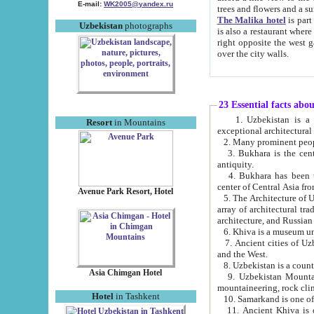
E-mail:
WK2005@yandex.ru
trees and flowers and
The Malika hotel
is part of a 
Uzbekistan
photographs
is also a restaurant where breakfast is served, and a gift shop. The best th
right opposite the west gate of the old city. If you are awake at the right time, you can watch the sunrise
over the city walls.
23 Essential facts abo
1. Uzbekistan is a country of ancient high culture with its
Resort
in Mountains
exceptional architec
2. Many prominent peopl
3. Bukhara is the centr
antiquity.
4. Bukhara has been th
center of Central Asia fr
Avenue Park Resort, Hotel
5. The Architecture of U
array of architectural tra
architecture, and Russian 
6. Khiva is a museum un
7. Ancient cities of Uzbekistan were l
and the West.
Asia Chimgan Hotel
9. Uzbekistan Mountains are an at
mountaineering, rock cli
Hotel
in Tashkent
10. Samarkand is one of 
11. Ancient Khiva is one of three 