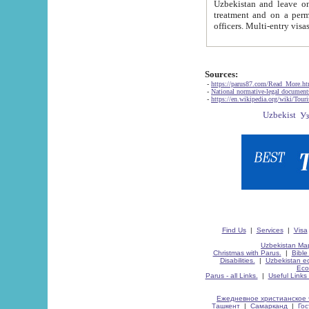
Uzbekistan and leave on the reasons of private and business affairs, as tourists, for rest, study, work,
treatment and on a permanent residence.
Sources:
-
https://parus87.com/Read_More.h
-
National normative-legal documen
-
https://en.wikipedia.org/wiki/Touri
Find Us
|
Services
|
Visa
Uzbekistan Map
Christmas with Parus.
|
Bible
Disabilities.
|
Uzbekistan ec
Eco
Parus - all Links.
|
Useful Links
Ежедневное христианское 
Ташкент
|
Самарканд
|
Го