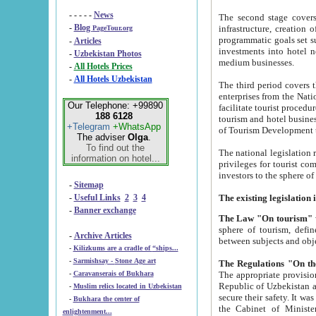
- - - - -
News
The second stage covers 1995-2
-
Blog
infrastructure, creation of nongovernmental corp
PageTour.org
programmatic goals set such as the Program of Tourism Development till 2005. There is a pr
-
Articles
investments into hotel networks
-
Uzbekistan Photos
medium businesses.
-
All Hotels Prices
-
All Hotels Uzbekistan
The third period covers the years si
enterprises from the National Uzbektourism Company. The i
Our Telephone: +99890
facilitate tourist procedures. The government attracts foreign investments and management companies into
188 6128
tourism and hotel businesses. Nationa
+Telegram
+WhatsApp
of Tourism Development t
The adviser
Olga
.
To find out the
The national legislation related to
information on hotel...
privileges for tourist companies made in form of joint
-
Sitemap
-
Useful Links
2
3
4
-
Banner exchange
The Law "On tourism"
w
sphere of tourism, defines legislative norms for t
-
Archive Articles
between 
-
Kilizkums are a cradle of “ships...
-
Sarmishsay - Stone Age art
The appropriate provision has been approved in order t
-
Caravanserais of Bukhara
Republic of Uzbekistan and departure of citizens of the Republic of Uzbekistan abroad as tourists, and to
-
Muslim relics located in Uzbekistan
secure their safety. It was issued according to
-
Bukhara the center of
the Cabinet of Ministers of the Republic of Uzbekistan dated 28 
enlightenment...