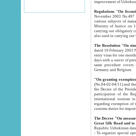
improvement
Regulations "On licensi
November 2003 No.497 stipulates the procedure a
various subjects of managing. The Order of certification of tourist services. It was registered within the
Ministry of Justice on 18 March 2000
carrying out obligatory certification of tourist services rendered by s
also used in carryin
The Resolution "On simpl
dated 19 February 2003 No.85. The Ministry for Foreign 
entry visas for one month to citizens of Italian Republic visiting Uzbekistan as tourists within two working
days with a waver of presenting touris
same procedure covers citizens of France. Latvia, Great
Germany and Belgium.
"On granting exemption 
(No.04-02-04/11) and the State Tax Committ
the Decree of the President of the Republic of Uzbekistan dated 2 July 19
participation of the Republic
international tourism in the republic" 
regarding exemption of tourist agencies in Samarkand, Bukhara
customs du
The Decree "On measures to facilita
Repub
- To organize special open econo