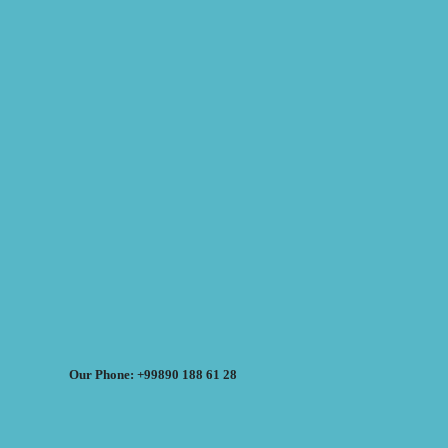
Our Phone: +99890 188 61 28