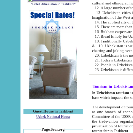
cultural and ethnographic
"Hotel Uzbekistan in Tashkent"
13. Uzbekistan cities including Samark
15. There are more than 
16. Bukhara carpets are
17. Bread is holy for U
& 19. Uzbekistan is well known for
chatting and joking over 
22. People in Uzbekistan
Tourism in Uzbekista
In
Uzbekistan tourism
is regulate
The development of tourism in Uzbe
Guest House
in Tashkent
as one branch of economy on the basis of e
Committee of the USSR on Foreign Tourism, the Bureau of Youth Touris
Uzbek National House
the trade-union organizations, etc. This period covers 1992-1995. Since this moment there started
privatization of tourist objects, constructio
PageTour.org
tourist fair in Tashkent.