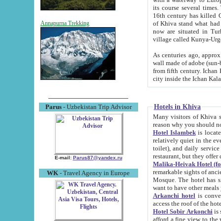
its course several times
16th century has killed Gurgangi. 150 km (about 93 mi) northwest
of Khiva stand what had remained of the ancient capital. The ruin
Annapurna Trekking
now are situated in Turkmenistan, in th
village called Kunya-Urg
As centuries ago, approx. 10-mete
wall made of adobe (sun-baked) bricks (40x40x10
from fifth century. Ichan Kala wall is 8-10 meters high, 6-8 meters wide and 2250 meters long. The ancient
Hotels in Khiva
Parus
- Uzbekistan Trip Advisor
Many visitors of Khiva stay i
Hotel Islambek
is located in 
relatively quiet in the evening. The rooms are big and cl
toilet), and daily service if wanted. This hotel operates as B&B. For the other meals – they don't have a
restaurant, but they offer 
E-mail:
Parus87@yandex.ru
Malika-Heivak Hotel (f
remarkable sights of ancient Khiva - Islam Khodja ensemble
WK
- Travel Agency in Europe
Mosque. The hotel has simply furnished rooms with bathrooms and AC. It also operates as B&B. if you
want to have other meals
Arkanchi hotel
is convenient
Hotel Sobir Arkonchi
is si
afford a fine view to the walls of Ichan-Kala and other remarkable sights. There a