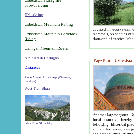
Uzbekistan Skiing and
Snowboarding
Heli-skiing
Uzbekistan Mountain Rafting
counted in ecosystems o
Uzbekistan Mountain Horseback-
mammals, 58 species of re
Riding
thousand of species. Man
Chimgan Mountain Routes
Alpiniad in Chimgan
-
PageTour - Uzbekistan 
Distances -
Tien-Shan Trekking
(Chimgan,
Pulathan)
West Tien-Shan
Another largest group -
2
local customs
. Thereby 
West Tien-Shan Map
following: historical pla
ancient fortresses, mosqu
and other cultural events.