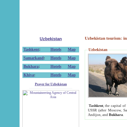
Uzbekistan tourism: in
Uzbekistan
Tashkent
:
Hotels
Map
Uzbekistan
Samarkand
:
Hotels
Map
Bukhara
:
Hotels
Map
Khiva
:
Hotels
Map
Prayer for Uzbekistan
Tashkent
, the capital of
USSR (after Moscow, Sai
Andijon, and
Bukhara
.