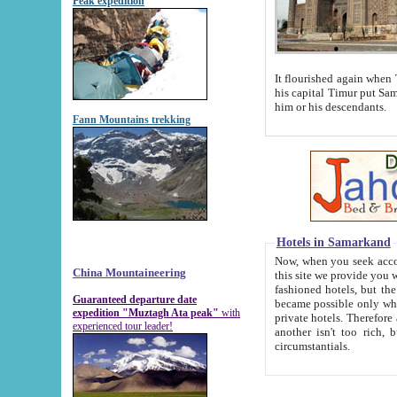
Peak expedition
It flourished again when Tamerla
his capital Timur put Samarkand on the world ma
him or his descendants.
Fann Mountains trekking
Hotels in Samarkand
Now, when you seek accommodat
China Mountaineering
this site we provide you with trust-worthy informa
fashioned hotels, but the modern hotels of present-day Samarkand. The existence in itself of such hot
Guaranteed departure date
became possible only when soviet r
expedition "Muztagh Ata peak"
with
private hotels. Therefore a difference between the hotels i
experienced tour leader!
another isn't too rich, but is assiduous. We should then learn a difference between substantials and
circumstantials.