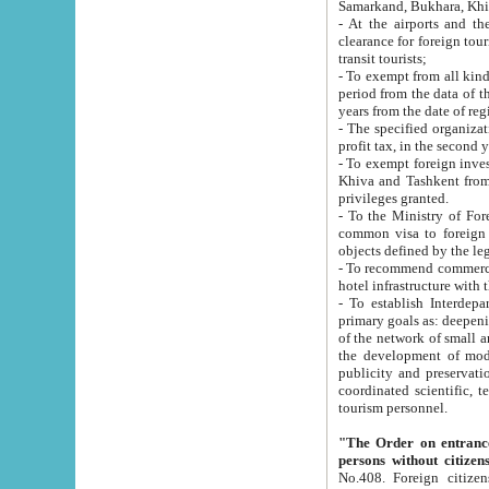
Samarkand, Bukhara, Khi
- At the airports and the railway
clearance for foreign tourists, which corresponds to
transit tourists;
- To exempt from all kinds of taxes n
period from the data of their establishment till the date of rece
years from the date of
- The specified organizations and 
- To exempt foreign investors which
Khiva and Tashkent from the payment of exported p
privileges granted.
- To the Ministry of Foreign Aff
common visa to foreign tourists, which is va
obje
- To recommend commercial banks to p
- To establish Interdepartmental 
primary goals as: deepening of economic reforms in 
of the network of small and medium hotels, motel and camping at a level of world standards; assistance to
the development of modern enterta
publicity and preservation of unique tourist potential an
coordinated scientific, technical and investment policy in tourism; providing training and retraining of
tourism personnel.
"The Order on entrance to an
persons without citizen
No.408. Foreign citizens, including citizens from CIS countrie