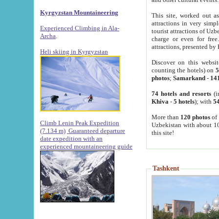
Kyrgyzstan Mountaineering
This site, worked out as
attractions in very simp
Experienced Climbing in Ala-
tourist attractions of Uz
Archa
.
charge or even for fre
attractions, presented by 
Heli skiing in Kyrgyzstan
Discover on this websit
counting the hotels) on
5
photos
;
Samarkand
-
14
74 hotels and resorts
(i
Khiva
-
5 hotels
); with
54
More than
120 photos
of 
Climb Lenin Peak Expedition
Uzbekistan with about 10
(7.134 m)
Guaranteed departure
this site!
date expedition with an
experienced mountaineering guide
Tashkent