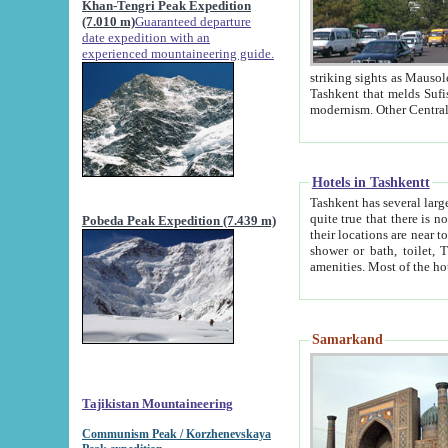
Khan-Tengri Peak Expedition
(7.010 m)
Guaranteed departure
date expedition with an
experienced mountaineering guide.
striking sights as Mausoleum of Sheikh Zaynudin Bob
Tashkent that melds Sufism, Marxism and Capitalism, the East, West and Russia, as well as tradition and
Hotels in Tashkentt
Tashkent has several large luxury hot
quite true that there is no clear downtown area in Tashkent. The
Pobeda Peak Expedition (7.439 m)
their locations are near to downtown and airport, which is also located within the city line. All hotels have
shower or bath, toilet, TV set and telephone 
Samarkand
Tajikistan Mountaineering
Communism Peak / Korzhenevskaya