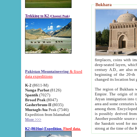
Bukhara
Trekking to K2
(Chogori Peak)
fireplaces, coins with images and inscriptions,
deep-seated layers, which belong to the period of the antiquity from the 3-d century B.C. until th
century A.D., are also most th
Pakistan Mountaineering
& fixed
beginning of the 20-th
data expeditions
K-2
(8611-M)
The region of Bukhara wa
Nanga Parbat
(8126)
Empire. The origin of its inhabitants goes back to the period of
Spantik
(7027)
Aryan immigration into the region. Iranian Soghdians inhabi
Broad Peak
(8047)
area and some centuries later the Persian language
Gasherbrum-II
(8035)
among them. Encyclopedia Iranica
Muztagh-Ata
Peak (7546)
is possibly derived from t
Expedition from Islamabad
Another possible source 
More >>>
the Sanskrit word for monastery and may be linked to the pre-Islamic presence of Buddhism (especially
K2 (8616m) Expedition.
Fixed data.