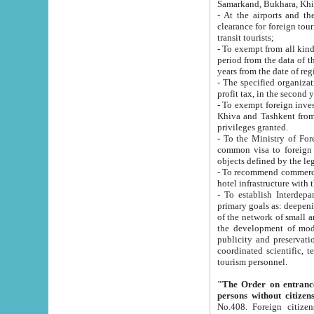
Samarkand, Bukhara, Khi
- At the airports and the railway
clearance for foreign tourists, which corresponds to
transit tourists;
- To exempt from all kinds of taxes n
period from the data of their establishment till the date of rece
years from the date of
- The specified organizations and 
- To exempt foreign investors which
Khiva and Tashkent from the payment of exported p
privileges granted.
- To the Ministry of Foreign Aff
common visa to foreign tourists, which is va
obje
- To recommend commercial banks to p
- To establish Interdepartmental 
primary goals as: deepening of economic reforms in 
of the network of small and medium hotels, motel and camping at a level of world standards; assistance to
the development of modern enterta
publicity and preservation of unique tourist potential an
coordinated scientific, technical and investment policy in tourism; providing training and retraining of
tourism personnel.
"The Order on entrance to an
persons without citizen
No.408. Foreign citizens, including citizens from CIS countrie