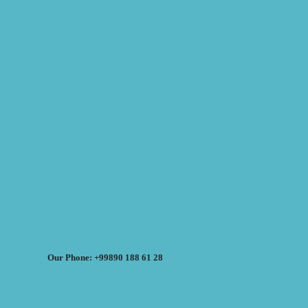
Our Phone: +99890 188 61 28