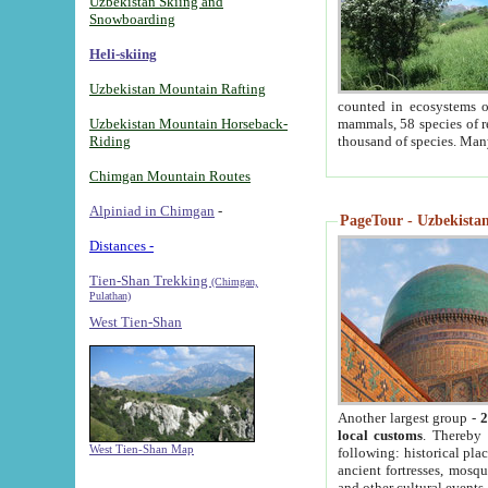
Uzbekistan Skiing and
Snowboarding
Heli-skiing
Uzbekistan Mountain Rafting
counted in ecosystems o
Uzbekistan Mountain Horseback-
mammals, 58 species of re
Riding
thousand of species. Man
Chimgan Mountain Routes
Alpiniad in Chimgan
-
PageTour - Uzbekistan 
Distances -
Tien-Shan Trekking
(Chimgan,
Pulathan)
West Tien-Shan
Another largest group -
2
local customs
. Thereby 
West Tien-Shan Map
following: historical pla
ancient fortresses, mosqu
and other cultural events.