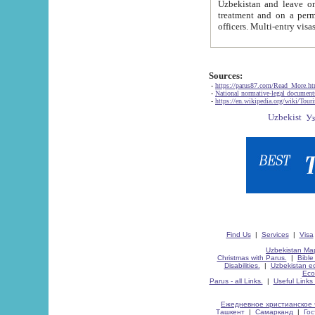
Uzbekistan and leave on the reasons of private and business affairs, as tourists, for rest, study, work,
treatment and on a permanent residence.
Sources:
-
https://parus87.com/Read_More.h
-
National normative-legal documen
-
https://en.wikipedia.org/wiki/Touri
Find Us
|
Services
|
Visa
Uzbekistan Map
Christmas with Parus.
|
Bible
Disabilities.
|
Uzbekistan ec
Eco
Parus - all Links.
|
Useful Links
Ежедневное христианское 
Ташкент
|
Самарканд
|
Го