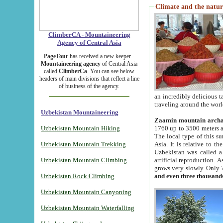
Climate and the natur
ClimberCA - Mountaineering
Agency of Central Asia
PageTour
has received a new keeper -
Mountaineering agency
of Central Asia
called
ClimberCa
. You can see below
headers of main divisions that reflect a line
of business of the agency.
an incredibly delicious 
traveling around the worl
Uzbekistan Mountaineering
Zaamin mountain arch
Uzbekistan Mountain Hiking
1760 up to 3500 meters ab
The local type of this s
Uzbekistan Mountain Trekking
Asia. It is relative to 
Uzbekistan was called a
Uzbekistan Mountain Climbing
artificial reproduction. A
grows very slowly. Only 
Uzbekistan Rock Climbing
and even three thousand
Uzbekistan Mountain Canyoning
Uzbekistan Mountain Waterfalling