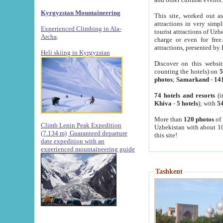
Kyrgyzstan Mountaineering
This site, worked out as
attractions in very simp
Experienced Climbing in Ala-
tourist attractions of Uz
Archa
.
charge or even for fre
attractions, presented by 
Heli skiing in Kyrgyzstan
Discover on this websit
counting the hotels) on
5
photos
;
Samarkand
-
14
74 hotels and resorts
(i
Khiva
-
5 hotels
); with
54
More than
120 photos
of 
Climb Lenin Peak Expedition
Uzbekistan with about 10
(7.134 m)
Guaranteed departure
this site!
date expedition with an
experienced mountaineering guide
Tashkent