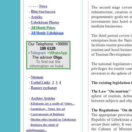
- - - - -
News
The second stage covers 1995-2
-
Blog
infrastructure, creation of nongovernmental corp
PageTour.org
programmatic goals set such as the Program of Tourism Development till 2005. There is a pr
-
Articles
investments into hotel networks
-
Uzbekistan Photos
medium businesses.
-
All Hotels Prices
-
All Hotels Uzbekistan
The third period covers the years si
enterprises from the National Uzbektourism Company. The i
Our Telephone: +99890
facilitate tourist procedures. The government attracts foreign investments and management companies into
188 6128
tourism and hotel businesses. Nationa
+Telegram
+WhatsApp
of Tourism Development t
The adviser
Olga
.
To find out the
The national legislation related to
information on hotel...
privileges for tourist companies made in form of joint
-
Sitemap
-
Useful Links
2
3
4
-
Banner exchange
The Law "On tourism"
w
sphere of tourism, defines legislative norms for t
-
Archive Articles
between 
-
Kilizkums are a cradle of “ships...
-
Sarmishsay - Stone Age art
The appropriate provision has been approved in order t
-
Caravanserais of Bukhara
Republic of Uzbekistan and departure of citizens of the Republic of Uzbekistan abroad as tourists, and to
-
Muslim relics located in Uzbekistan
secure their safety. It was issued according to
-
Bukhara the center of
the Cabinet of Ministers of the Republic of Uzbekistan dated 28 
enlightenment...