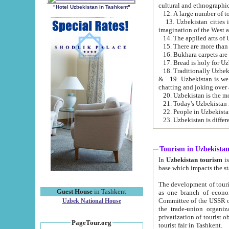
cultural and ethnographic
"Hotel Uzbekistan in Tashkent"
13. Uzbekistan cities including Samark
15. There are more than 
16. Bukhara carpets are
17. Bread is holy for U
& 19. Uzbekistan is well known for
chatting and joking over 
22. People in Uzbekistan
Tourism in Uzbekista
In
Uzbekistan tourism
is regulate
The development of tourism in Uzbe
Guest House
in Tashkent
as one branch of economy on the basis of e
Committee of the USSR on Foreign Tourism, the Bureau of Youth Touris
Uzbek National House
the trade-union organizations, etc. This period covers 1992-1995. Since this moment there started
privatization of tourist objects, constructio
PageTour.org
tourist fair in Tashkent.