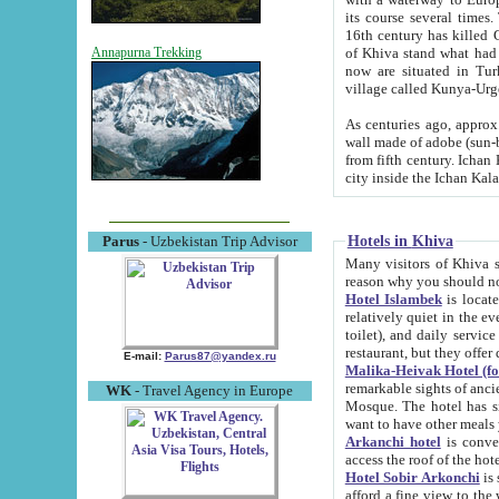
its course several times
16th century has killed Gurgangi. 150 km (about 93 mi) northwest
of Khiva stand what had remained of the ancient capital. The ruin
Annapurna Trekking
now are situated in Turkmenistan, in th
village called Kunya-Urg
As centuries ago, approx. 10-mete
wall made of adobe (sun-baked) bricks (40x40x10
from fifth century. Ichan Kala wall is 8-10 meters high, 6-8 meters wide and 2250 meters long. The ancient
Hotels in Khiva
Parus
- Uzbekistan Trip Advisor
Many visitors of Khiva stay i
Hotel Islambek
is located in 
relatively quiet in the evening. The rooms are big and cl
toilet), and daily service if wanted. This hotel operates as B&B. For the other meals – they don't have a
restaurant, but they offer 
E-mail:
Parus87@yandex.ru
Malika-Heivak Hotel (f
remarkable sights of ancient Khiva - Islam Khodja ensemble
WK
- Travel Agency in Europe
Mosque. The hotel has simply furnished rooms with bathrooms and AC. It also operates as B&B. if you
want to have other meals
Arkanchi hotel
is convenient
Hotel Sobir Arkonchi
is si
afford a fine view to the walls of Ichan-Kala and other remarkable sights. There a