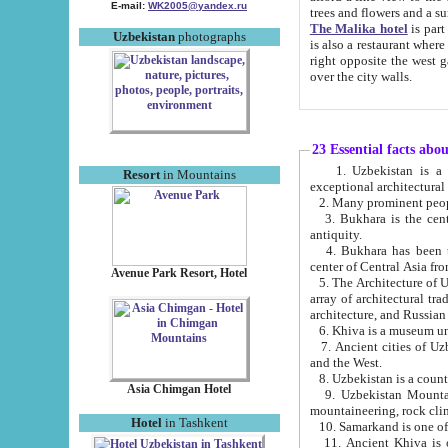
E-mail:
WK2005@yandex.ru
trees and flowers and
The Malika hotel
is part of a 
Uzbekistan
photographs
is also a restaurant where breakfast is served, and a gift shop. The best th
right opposite the west gate of the old city. If you are awake at the right time, you can watch the sunrise
over the city walls.
23 Essential facts abo
1. Uzbekistan is a country of ancient high culture with its
Resort
in Mountains
exceptional architec
2. Many prominent peopl
3. Bukhara is the centr
antiquity.
4. Bukhara has been th
center of Central Asia fr
Avenue Park Resort, Hotel
5. The Architecture of U
array of architectural tra
architecture, and Russian 
6. Khiva is a museum un
7. Ancient cities of Uzbekistan were l
and the West.
Asia Chimgan Hotel
9. Uzbekistan Mountains are an at
mountaineering, rock cli
Hotel
in Tashkent
10. Samarkand is one of 
11. Ancient Khiva is one of three 