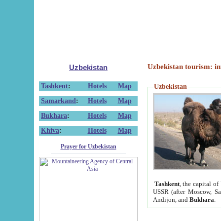
Uzbekistan tourism: in
Uzbekistan
Tashkent
:
Hotels
Map
Uzbekistan
Samarkand
:
Hotels
Map
Bukhara
:
Hotels
Map
Khiva
:
Hotels
Map
Prayer for Uzbekistan
Tashkent
, the capital of
USSR (after Moscow, Sai
Andijon, and
Bukhara
.