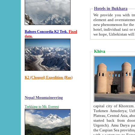
Hotels in Bukhara
We provide you with truthful in
element and overstatements. Most of the hotels in B
new phenomenon for the young country. In the Soviet times it was impossible even to dream about private
hotel, individual taxi or restaurant.
Baltoro Concordia K2 Trek.
Fixed
we hope, Uzbekistan will 
data.
Khiva
K2 (Chogori) Expedition (Rus)
Nepal Mountaineering
capital city of Khorezm. Historians tell, it was hap
Trekking to Mt. Everest
Turkmen Amuderya; Uzbek Amudaryo; Tajik Dar'yoi Amu - large river originating in th
Plateau,
Central Asia, about 2495 km (about 1550 mi) in length) had
started back from doomed former capital city Gurg
Urgench). Amu Darya passed through 
the Caspian Sea providing th
with a waterway to Europ