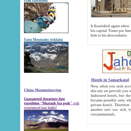
Peak expedition
It flourished again when Tamerla
his capital Timur put Samarkand on the world ma
him or his descendants.
Fann Mountains trekking
Hotels in Samarkand
Now, when you seek accommodat
China Mountaineering
this site we provide you with trust-worthy informa
fashioned hotels, but the modern hotels of present-day Samarkand. The existence in itself of such hot
Guaranteed departure date
became possible only when soviet r
expedition "Muztagh Ata peak"
with
private hotels. Therefore a difference between the hotels i
experienced tour leader!
another isn't too rich, but is assiduous. We should then learn a difference between substantials and
circumstantials.