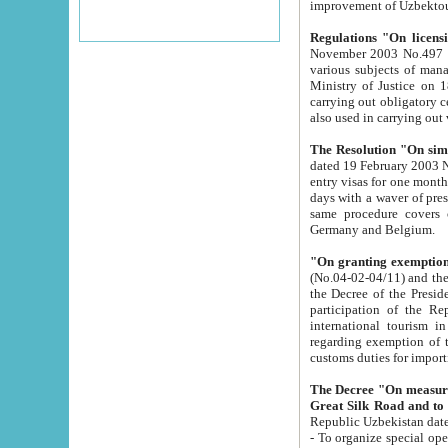
improvement
Regulations "On licensi
November 2003 No.497 stipulates the procedure a
various subjects of managing. The Order of certification of tourist services. It was registered within the
Ministry of Justice on 18 March 2000
carrying out obligatory certification of tourist services rendered by s
also used in carryin
The Resolution "On simpl
dated 19 February 2003 No.85. The Ministry for Foreign 
entry visas for one month to citizens of Italian Republic visiting Uzbekistan as tourists within two working
days with a waver of presenting touris
same procedure covers citizens of France. Latvia, Great
Germany and Belgium.
"On granting exemption 
(No.04-02-04/11) and the State Tax Committ
the Decree of the President of the Republic of Uzbekistan dated 2 July 19
participation of the Republic
international tourism in the republic" 
regarding exemption of tourist agencies in Samarkand, Bukhara
customs du
The Decree "On measures to facilita
Repub
- To organize special open econo