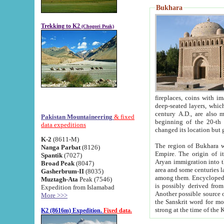
Bukhara
Trekking to K2
(Chogori Peak)
fireplaces, coins with images and inscriptions,
deep-seated layers, which belong to the period of the antiquity from the 3-d century B.C. until th
century A.D., are also most th
Pakistan Mountaineering
& fixed
beginning of the 20-th
data expeditions
K-2
(8611-M)
The region of Bukhara wa
Nanga Parbat
(8126)
Empire. The origin of its inhabitants goes back to the period of
Spantik
(7027)
Aryan immigration into the region. Iranian Soghdians inhabi
Broad Peak
(8047)
area and some centuries later the Persian language
Gasherbrum-II
(8035)
among them. Encyclopedia Iranica
Muztagh-Ata
Peak (7546)
is possibly derived from t
Expedition from Islamabad
Another possible source 
More >>>
the Sanskrit word for monastery and may be linked to the pre-Islamic presence of Buddhism (especially
K2 (8616m) Expedition.
Fixed data.