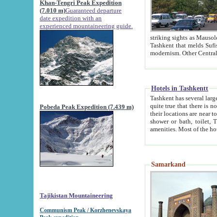
Khan-Tengri Peak Expedition
(7.010 m)
Guaranteed departure
date expedition with an
experienced mountaineering guide.
striking sights as Mausoleum of Sheikh Zaynudin Bob
Tashkent that melds Sufism, Marxism and Capitalism, the East, West and Russia, as well as tradition and
Hotels in Tashkentt
Tashkent has several large luxury hot
quite true that there is no clear downtown area in Tashkent. The
Pobeda Peak Expedition (7.439 m)
their locations are near to downtown and airport, which is also located within the city line. All hotels have
shower or bath, toilet, TV set and telephone 
Samarkand
Tajikistan Mountaineering
Communism Peak / Korzhenevskaya