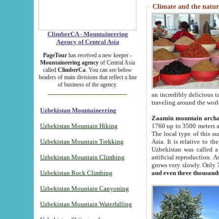
Climate and the natur
ClimberCA - Mountaineering
Agency of Central Asia
PageTour
has received a new keeper -
Mountaineering agency
of Central Asia
called
ClimberCa
. You can see below
headers of main divisions that reflect a line
of business of the agency.
an incredibly delicious 
traveling around the worl
Uzbekistan Mountaineering
Zaamin mountain arch
Uzbekistan Mountain Hiking
1760 up to 3500 meters ab
The local type of this s
Uzbekistan Mountain Trekking
Asia. It is relative to 
Uzbekistan was called a
Uzbekistan Mountain Climbing
artificial reproduction. A
grows very slowly. Only 
Uzbekistan Rock Climbing
and even three thousand
Uzbekistan Mountain Canyoning
Uzbekistan Mountain Waterfalling