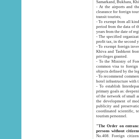
Samarkand, Bukhara, Khi
- At the airports and the railway
clearance for foreign tourists, which corresponds to
transit tourists;
- To exempt from all kinds of taxes n
period from the data of their establishment till the date of rece
years from the date of
- The specified organizations and 
- To exempt foreign investors which
Khiva and Tashkent from the payment of exported p
privileges granted.
- To the Ministry of Foreign Aff
common visa to foreign tourists, which is va
obje
- To recommend commercial banks to p
- To establish Interdepartmental 
primary goals as: deepening of economic reforms in 
of the network of small and medium hotels, motel and camping at a level of world standards; assistance to
the development of modern enterta
publicity and preservation of unique tourist potential an
coordinated scientific, technical and investment policy in tourism; providing training and retraining of
tourism personnel.
"The Order on entrance to an
persons without citizen
No.408. Foreign citizens, including citizens from CIS countrie