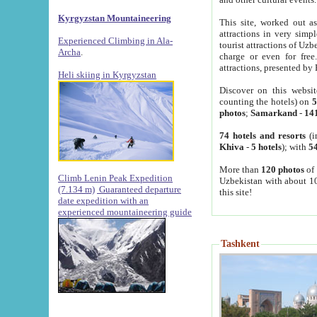
Kyrgyzstan Mountaineering
This site, worked out as
attractions in very simp
Experienced Climbing in Ala-
tourist attractions of Uz
Archa
.
charge or even for fre
attractions, presented by 
Heli skiing in Kyrgyzstan
Discover on this websit
counting the hotels) on
5
photos
;
Samarkand
-
14
74 hotels and resorts
(i
Khiva
-
5 hotels
); with
54
More than
120 photos
of 
Climb Lenin Peak Expedition
Uzbekistan with about 10
(7.134 m)
Guaranteed departure
this site!
date expedition with an
experienced mountaineering guide
Tashkent