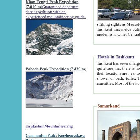
Khan-Tengri Peak Expedition
(7.010 m)
Guaranteed departure
date expedition with an
experienced mountaineering guide.
striking sights as Mausoleum of Sheikh Zaynudin Bob
Tashkent that melds Sufism, Marxism and Capitalism, the East, West and Russia, as well as tradition and
Hotels in Tashkentt
Tashkent has several large luxury hot
quite true that there is no clear downtown area in Tashkent. The
Pobeda Peak Expedition (7.439 m)
their locations are near to downtown and airport, which is also located within the city line. All hotels have
shower or bath, toilet, TV set and telephone 
Samarkand
Tajikistan Mountaineering
Communism Peak / Korzhenevskaya