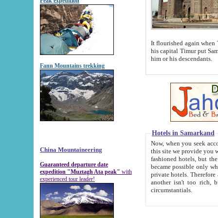
Peak expedition
It flourished again when Tamerla
his capital Timur put Samarkand on the world ma
him or his descendants.
Fann Mountains trekking
Hotels in Samarkand
Now, when you seek accommodat
China Mountaineering
this site we provide you with trust-worthy informa
fashioned hotels, but the modern hotels of present-day Samarkand. The existence in itself of such hot
Guaranteed departure date
became possible only when soviet r
expedition "Muztagh Ata peak"
with
private hotels. Therefore a difference between the hotels i
experienced tour leader!
another isn't too rich, but is assiduous. We should then learn a difference between substantials and
circumstantials.