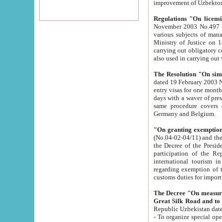
improvement
Regulations "On licensi
November 2003 No.497 stipulates the procedure a
various subjects of managing. The Order of certification of tourist services. It was registered within the
Ministry of Justice on 18 March 2000
carrying out obligatory certification of tourist services rendered by s
also used in carryin
The Resolution "On simpl
dated 19 February 2003 No.85. The Ministry for Foreign 
entry visas for one month to citizens of Italian Republic visiting Uzbekistan as tourists within two working
days with a waver of presenting touris
same procedure covers citizens of France. Latvia, Great
Germany and Belgium.
"On granting exemption 
(No.04-02-04/11) and the State Tax Committ
the Decree of the President of the Republic of Uzbekistan dated 2 July 19
participation of the Republic
international tourism in the republic" 
regarding exemption of tourist agencies in Samarkand, Bukhara
customs du
The Decree "On measures to facilita
Repub
- To organize special open econo