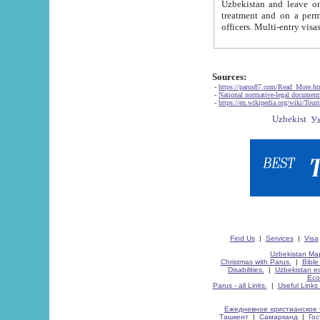
Uzbekistan and leave on the reasons of private and business affairs, as tourists, for rest, study, work,
treatment and on a permanent residence.
Sources:
-
https://parus87.com/Read_More.h
-
National normative-legal documen
-
https://en.wikipedia.org/wiki/Touri
Find Us
|
Services
|
Visa
Uzbekistan Map
Christmas with Parus.
|
Bible
Disabilities.
|
Uzbekistan ec
Eco
Parus - all Links.
|
Useful Links
Ежедневное христианское 
Ташкент
|
Самарканд
|
Го