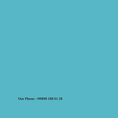
Our Phone: +99890 188 61 28