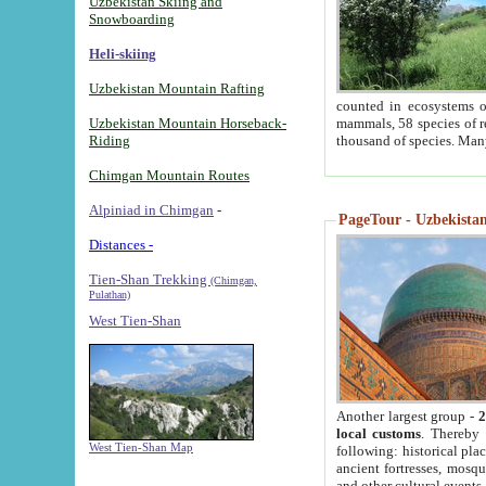
Uzbekistan Skiing and
Snowboarding
Heli-skiing
Uzbekistan Mountain Rafting
counted in ecosystems o
Uzbekistan Mountain Horseback-
mammals, 58 species of re
Riding
thousand of species. Man
Chimgan Mountain Routes
Alpiniad in Chimgan
-
PageTour - Uzbekistan 
Distances -
Tien-Shan Trekking
(Chimgan,
Pulathan)
West Tien-Shan
Another largest group -
2
local customs
. Thereby 
West Tien-Shan Map
following: historical pla
ancient fortresses, mosqu
and other cultural events.