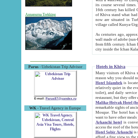
its course several times
16th century has killed Gurgangi. 150 km (about 93 mi) northwest
of Khiva stand what had remained of the ancient capital. The ruin
Annapurna Trekking
now are situated in Turkmenistan, in th
village called Kunya-Urg
As centuries ago, approx. 10-mete
wall made of adobe (sun-baked) bricks (40x40x10
from fifth century. Ichan Kala wall is 8-10 meters high, 6-8 meters wide and 2250 meters long. The ancient
Hotels in Khiva
Parus
- Uzbekistan Trip Advisor
Many visitors of Khiva stay i
Hotel Islambek
is located in 
relatively quiet in the evening. The rooms are big and cl
toilet), and daily service if wanted. This hotel operates as B&B. For the other meals – they don't have a
restaurant, but they offer 
E-mail:
Parus87@yandex.ru
Malika-Heivak Hotel (f
remarkable sights of ancient Khiva - Islam Khodja ensemble
WK
- Travel Agency in Europe
Mosque. The hotel has simply furnished rooms with bathrooms and AC. It also operates as B&B. if you
want to have other meals
Arkanchi hotel
is convenient
Hotel Sobir Arkonchi
is si
afford a fine view to the walls of Ichan-Kala and other remarkable sights. There a