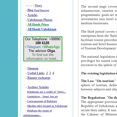
- - - - -
News
The second stage covers 1995-2
-
Blog
infrastructure, creation of nongovernmental corp
PageTour.org
programmatic goals set such as the Program of Tourism Development till 2005. There is a pr
-
Articles
investments into hotel networks
-
Uzbekistan Photos
medium businesses.
-
All Hotels Prices
-
All Hotels Uzbekistan
The third period covers the years si
enterprises from the National Uzbektourism Company. The i
Our Telephone: +99890
facilitate tourist procedures. The government attracts foreign investments and management companies into
188 6128
tourism and hotel businesses. Nationa
+Telegram
+WhatsApp
of Tourism Development t
The adviser
Olga
.
To find out the
The national legislation related to
information on hotel...
privileges for tourist companies made in form of joint
-
Sitemap
-
Useful Links
2
3
4
-
Banner exchange
The Law "On tourism"
w
sphere of tourism, defines legislative norms for t
-
Archive Articles
between 
-
Kilizkums are a cradle of “ships...
-
Sarmishsay - Stone Age art
The appropriate provision has been approved in order t
-
Caravanserais of Bukhara
Republic of Uzbekistan and departure of citizens of the Republic of Uzbekistan abroad as tourists, and to
-
Muslim relics located in Uzbekistan
secure their safety. It was issued according to
-
Bukhara the center of
the Cabinet of Ministers of the Republic of Uzbekistan dated 28 
enlightenment...