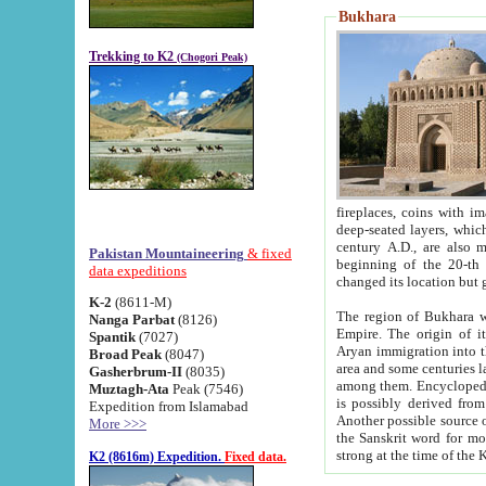
Bukhara
Trekking to K2
(Chogori Peak)
fireplaces, coins with images and inscriptions,
deep-seated layers, which belong to the period of the antiquity from the 3-d century B.C. until th
century A.D., are also most th
Pakistan Mountaineering
& fixed
beginning of the 20-th
data expeditions
K-2
(8611-M)
The region of Bukhara wa
Nanga Parbat
(8126)
Empire. The origin of its inhabitants goes back to the period of
Spantik
(7027)
Aryan immigration into the region. Iranian Soghdians inhabi
Broad Peak
(8047)
area and some centuries later the Persian language
Gasherbrum-II
(8035)
among them. Encyclopedia Iranica
Muztagh-Ata
Peak (7546)
is possibly derived from t
Expedition from Islamabad
Another possible source 
More >>>
the Sanskrit word for monastery and may be linked to the pre-Islamic presence of Buddhism (especially
K2 (8616m) Expedition.
Fixed data.