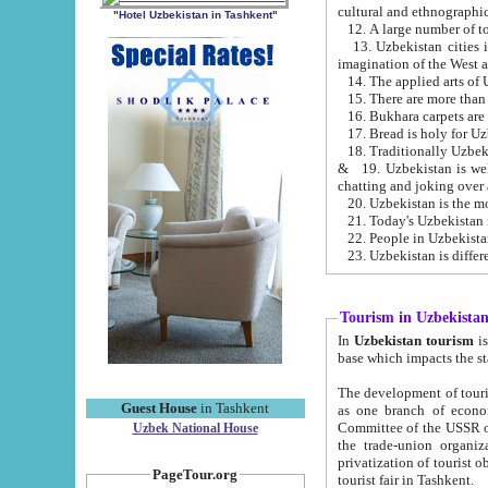
cultural and ethnographic
"Hotel Uzbekistan in Tashkent"
13. Uzbekistan cities including Samark
15. There are more than 
16. Bukhara carpets are
17. Bread is holy for U
& 19. Uzbekistan is well known for
chatting and joking over 
22. People in Uzbekistan
Tourism in Uzbekista
In
Uzbekistan tourism
is regulate
The development of tourism in Uzbe
Guest House
in Tashkent
as one branch of economy on the basis of e
Committee of the USSR on Foreign Tourism, the Bureau of Youth Touris
Uzbek National House
the trade-union organizations, etc. This period covers 1992-1995. Since this moment there started
privatization of tourist objects, constructio
PageTour.org
tourist fair in Tashkent.