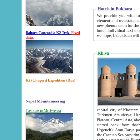
Hotels in Bukhara
We provide you with truthful in
element and overstatements. Most of the hotels in B
new phenomenon for the young country. In the Soviet times it was impossible even to dream about private
hotel, individual taxi or restaurant.
Baltoro Concordia K2 Trek.
Fixed
we hope, Uzbekistan will 
data.
Khiva
K2 (Chogori) Expedition (Rus)
Nepal Mountaineering
capital city of Khorezm. Historians tell, it was hap
Trekking to Mt. Everest
Turkmen Amuderya; Uzbek Amudaryo; Tajik Dar'yoi Amu - large river originating in th
Plateau,
Central Asia, about 2495 km (about 1550 mi) in length) had
started back from doomed former capital city Gurg
Urgench). Amu Darya passed through 
the Caspian Sea providing th
with a waterway to Europ