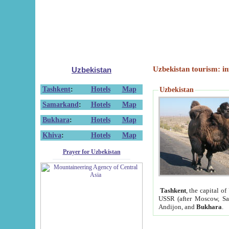
Uzbekistan tourism: in
Uzbekistan
Tashkent
:
Hotels
Map
Uzbekistan
Samarkand
:
Hotels
Map
Bukhara
:
Hotels
Map
Khiva
:
Hotels
Map
Prayer for Uzbekistan
Tashkent
, the capital of
USSR (after Moscow, Sai
Andijon, and
Bukhara
.