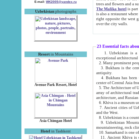
E-mail:
WK2005@yandex.ru
trees and flowers and
The Malika hotel
is part of a 
Uzbekistan
photographs
is also a restaurant where breakfast is served, and a gift shop. The best th
right opposite the west gate of the old city. If you are awake at the right time, you can watch the sunrise
over the city walls.
23 Essential facts abo
1. Uzbekistan is a country of ancient high culture with its
Resort
in Mountains
exceptional architec
2. Many prominent peopl
3. Bukhara is the centr
antiquity.
4. Bukhara has been th
center of Central Asia fr
Avenue Park Resort, Hotel
5. The Architecture of U
array of architectural tra
architecture, and Russian 
6. Khiva is a museum un
7. Ancient cities of Uzbekistan were l
and the West.
Asia Chimgan Hotel
9. Uzbekistan Mountains are an at
mountaineering, rock cli
Hotel
in Tashkent
10. Samarkand is one of 
11. Ancient Khiva is one of three 