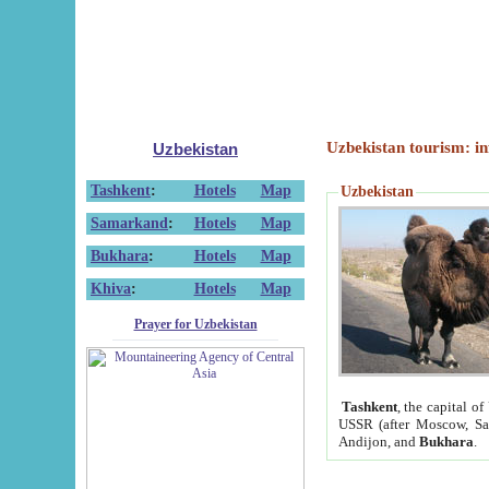
Uzbekistan tourism: in
Uzbekistan
Tashkent
:
Hotels
Map
Uzbekistan
Samarkand
:
Hotels
Map
Bukhara
:
Hotels
Map
Khiva
:
Hotels
Map
Prayer for Uzbekistan
Tashkent
, the capital of
USSR (after Moscow, Sai
Andijon, and
Bukhara
.