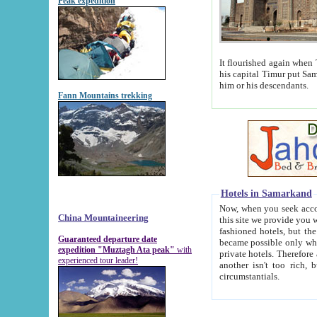
Peak expedition
It flourished again when Tamerla
his capital Timur put Samarkand on the world ma
him or his descendants.
Fann Mountains trekking
Hotels in Samarkand
Now, when you seek accommodat
China Mountaineering
this site we provide you with trust-worthy informa
fashioned hotels, but the modern hotels of present-day Samarkand. The existence in itself of such hot
Guaranteed departure date
became possible only when soviet r
expedition "Muztagh Ata peak"
with
private hotels. Therefore a difference between the hotels i
experienced tour leader!
another isn't too rich, but is assiduous. We should then learn a difference between substantials and
circumstantials.