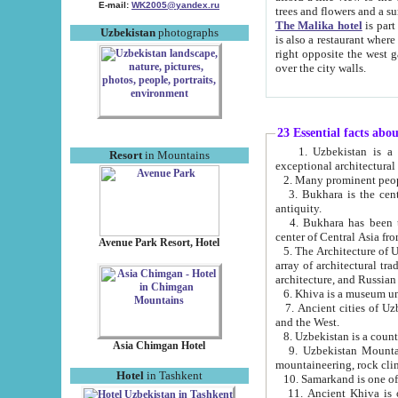
E-mail:
WK2005@yandex.ru
trees and flowers and
The Malika hotel
is part of a 
Uzbekistan
photographs
is also a restaurant where breakfast is served, and a gift shop. The best th
right opposite the west gate of the old city. If you are awake at the right time, you can watch the sunrise
over the city walls.
23 Essential facts abo
1. Uzbekistan is a country of ancient high culture with its
Resort
in Mountains
exceptional architec
2. Many prominent peopl
3. Bukhara is the centr
antiquity.
4. Bukhara has been th
center of Central Asia fr
Avenue Park Resort, Hotel
5. The Architecture of U
array of architectural tra
architecture, and Russian 
6. Khiva is a museum un
7. Ancient cities of Uzbekistan were l
and the West.
Asia Chimgan Hotel
9. Uzbekistan Mountains are an at
mountaineering, rock cli
Hotel
in Tashkent
10. Samarkand is one of 
11. Ancient Khiva is one of three 