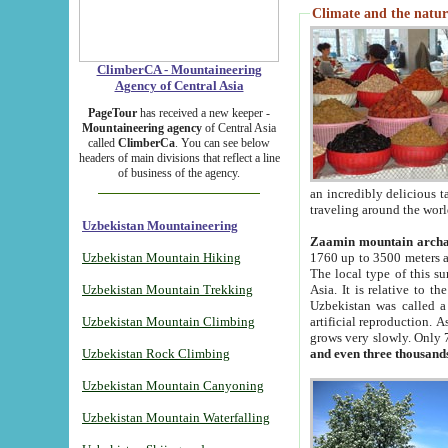
Climate and the natur
ClimberCA - Mountaineering
Agency of Central Asia
PageTour
has received a new keeper -
Mountaineering agency
of Central Asia
called
ClimberCa
. You can see below
headers of main divisions that reflect a line
of business of the agency.
an incredibly delicious 
traveling around the worl
Uzbekistan Mountaineering
Zaamin mountain arch
Uzbekistan Mountain Hiking
1760 up to 3500 meters ab
The local type of this s
Uzbekistan Mountain Trekking
Asia. It is relative to 
Uzbekistan was called a
Uzbekistan Mountain Climbing
artificial reproduction. A
grows very slowly. Only 
Uzbekistan Rock Climbing
and even three thousand
Uzbekistan Mountain Canyoning
Uzbekistan Mountain Waterfalling