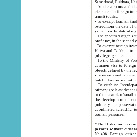
Samarkand, Bukhara, Khi
- At the airports and the railway
clearance for foreign tourists, which corresponds to
transit tourists;
- To exempt from all kinds of taxes n
period from the data of their establishment till the date of rece
years from the date of
- The specified organizations and 
- To exempt foreign investors which
Khiva and Tashkent from the payment of exported p
privileges granted.
- To the Ministry of Foreign Aff
common visa to foreign tourists, which is va
obje
- To recommend commercial banks to p
- To establish Interdepartmental 
primary goals as: deepening of economic reforms in 
of the network of small and medium hotels, motel and camping at a level of world standards; assistance to
the development of modern enterta
publicity and preservation of unique tourist potential an
coordinated scientific, technical and investment policy in tourism; providing training and retraining of
tourism personnel.
"The Order on entrance to an
persons without citizen
No.408. Foreign citizens, including citizens from CIS countrie