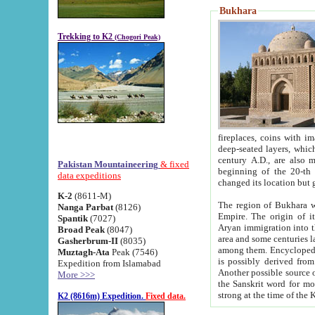
Bukhara
Trekking to K2
(Chogori Peak)
fireplaces, coins with images and inscriptions,
deep-seated layers, which belong to the period of the antiquity from the 3-d century B.C. until th
century A.D., are also most th
Pakistan Mountaineering
& fixed
beginning of the 20-th
data expeditions
K-2
(8611-M)
The region of Bukhara wa
Nanga Parbat
(8126)
Empire. The origin of its inhabitants goes back to the period of
Spantik
(7027)
Aryan immigration into the region. Iranian Soghdians inhabi
Broad Peak
(8047)
area and some centuries later the Persian language
Gasherbrum-II
(8035)
among them. Encyclopedia Iranica
Muztagh-Ata
Peak (7546)
is possibly derived from t
Expedition from Islamabad
Another possible source 
More >>>
the Sanskrit word for monastery and may be linked to the pre-Islamic presence of Buddhism (especially
K2 (8616m) Expedition.
Fixed data.