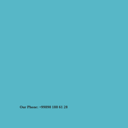
Our Phone: +99890 188 61 28