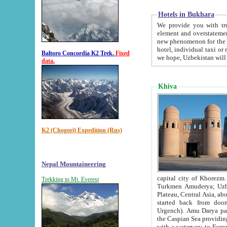
Hotels in Bukhara
We provide you with truthful in
element and overstatements. Most of the hotels in B
new phenomenon for the young country. In the Soviet times it was impossible even to dream about private
hotel, individual taxi or restaurant.
Baltoro Concordia K2 Trek.
Fixed
we hope, Uzbekistan will 
data.
Khiva
K2 (Chogori) Expedition (Rus)
Nepal Mountaineering
capital city of Khorezm. Historians tell, it was hap
Trekking to Mt. Everest
Turkmen Amuderya; Uzbek Amudaryo; Tajik Dar'yoi Amu - large river originating in th
Plateau,
Central Asia, about 2495 km (about 1550 mi) in length) had
started back from doomed former capital city Gurg
Urgench). Amu Darya passed through 
the Caspian Sea providing th
with a waterway to Europ