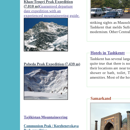
Khan-Tengri Peak Expedition
(7.010 m)
Guaranteed departure
date expedition with an
experienced mountaineering guide.
striking sights as Mausoleum of Sheikh Zaynudin Bob
Tashkent that melds Sufism, Marxism and Capitalism, the East, West and Russia, as well as tradition and
Hotels in Tashkentt
Tashkent has several large luxury hot
quite true that there is no clear downtown area in Tashkent. The
Pobeda Peak Expedition (7.439 m)
their locations are near to downtown and airport, which is also located within the city line. All hotels have
shower or bath, toilet, TV set and telephone 
Samarkand
Tajikistan Mountaineering
Communism Peak / Korzhenevskaya