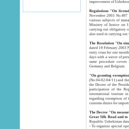
improvement
Regulations "On licensi
November 2003 No.497 stipulates the procedure a
various subjects of managing. The Order of certification of tourist services. It was registered within the
Ministry of Justice on 18 March 2000
carrying out obligatory certification of tourist services rendered by s
also used in carryin
The Resolution "On simpl
dated 19 February 2003 No.85. The Ministry for Foreign 
entry visas for one month to citizens of Italian Republic visiting Uzbekistan as tourists within two working
days with a waver of presenting touris
same procedure covers citizens of France. Latvia, Great
Germany and Belgium.
"On granting exemption 
(No.04-02-04/11) and the State Tax Committ
the Decree of the President of the Republic of Uzbekistan dated 2 July 19
participation of the Republic
international tourism in the republic" 
regarding exemption of tourist agencies in Samarkand, Bukhara
customs du
The Decree "On measures to facilita
Repub
- To organize special open econo