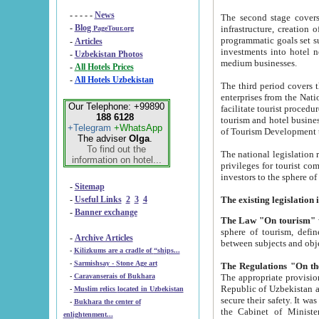
- - - - -
News
The second stage covers 1995-2
-
Blog
infrastructure, creation of nongovernmental corp
PageTour.org
programmatic goals set such as the Program of Tourism Development till 2005. There is a pr
-
Articles
investments into hotel networks
-
Uzbekistan Photos
medium businesses.
-
All Hotels Prices
-
All Hotels Uzbekistan
The third period covers the years si
enterprises from the National Uzbektourism Company. The i
Our Telephone: +99890
facilitate tourist procedures. The government attracts foreign investments and management companies into
188 6128
tourism and hotel businesses. Nationa
+Telegram
+WhatsApp
of Tourism Development t
The adviser
Olga
.
To find out the
The national legislation related to
information on hotel...
privileges for tourist companies made in form of joint
-
Sitemap
-
Useful Links
2
3
4
-
Banner exchange
The Law "On tourism"
w
sphere of tourism, defines legislative norms for t
-
Archive Articles
between 
-
Kilizkums are a cradle of “ships...
-
Sarmishsay - Stone Age art
The appropriate provision has been approved in order t
-
Caravanserais of Bukhara
Republic of Uzbekistan and departure of citizens of the Republic of Uzbekistan abroad as tourists, and to
-
Muslim relics located in Uzbekistan
secure their safety. It was issued according to
-
Bukhara the center of
the Cabinet of Ministers of the Republic of Uzbekistan dated 28 
enlightenment...