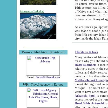
its course several times
16th century has killed Gurgangi. 150 km (about 93 mi) northwest
of Khiva stand what had remained of the ancient capital. The ruin
Annapurna Trekking
now are situated in Turkmenistan, in th
village called Kunya-Urg
As centuries ago, approx. 10-mete
wall made of adobe (sun-baked) bricks (40x40x10
from fifth century. Ichan Kala wall is 8-10 meters high, 6-8 meters wide and 2250 meters long. The ancient
Hotels in Khiva
Parus
- Uzbekistan Trip Advisor
Many visitors of Khiva stay i
Hotel Islambek
is located in 
relatively quiet in the evening. The rooms are big and cl
toilet), and daily service if wanted. This hotel operates as B&B. For the other meals – they don't have a
restaurant, but they offer 
E-mail:
Parus87@yandex.ru
Malika-Heivak Hotel (f
remarkable sights of ancient Khiva - Islam Khodja ensemble
WK
- Travel Agency in Europe
Mosque. The hotel has simply furnished rooms with bathrooms and AC. It also operates as B&B. if you
want to have other meals
Arkanchi hotel
is convenient
Hotel Sobir Arkonchi
is si
afford a fine view to the walls of Ichan-Kala and other remarkable sights. There a