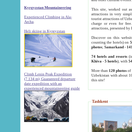
Kyrgyzstan Mountaineering
This site, worked out as
attractions in very simp
Experienced Climbing in Ala-
tourist attractions of Uz
Archa
.
charge or even for fre
attractions, presented by 
Heli skiing in Kyrgyzstan
Discover on this websit
counting the hotels) on
5
photos
;
Samarkand
-
14
74 hotels and resorts
(i
Khiva
-
5 hotels
); with
54
More than
120 photos
of 
Climb Lenin Peak Expedition
Uzbekistan with about 10
(7.134 m)
Guaranteed departure
this site!
date expedition with an
experienced mountaineering guide
Tashkent