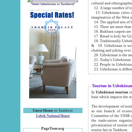
cultural and ethnographic
"Hotel Uzbekistan in Tashkent"
13. Uzbekistan cities including Samark
15. There are more than 
16. Bukhara carpets are
17. Bread is holy for U
& 19. Uzbekistan is well known for
chatting and joking over 
22. People in Uzbekistan
Tourism in Uzbekista
In
Uzbekistan tourism
is regulate
The development of tourism in Uzbe
Guest House
in Tashkent
as one branch of economy on the basis of e
Committee of the USSR on Foreign Tourism, the Bureau of Youth Touris
Uzbek National House
the trade-union organizations, etc. This period covers 1992-1995. Since this moment there started
privatization of tourist objects, constructio
PageTour.org
tourist fair in Tashkent.