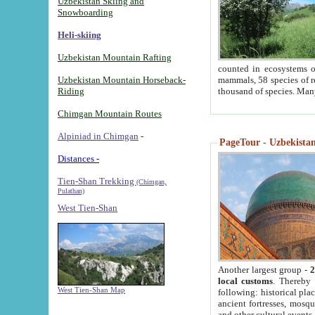
Uzbekistan Skiing and
Snowboarding
Heli-skiing
Uzbekistan Mountain Rafting
counted in ecosystems o
Uzbekistan Mountain Horseback-
mammals, 58 species of re
Riding
thousand of species. Man
Chimgan Mountain Routes
Alpiniad in Chimgan
-
PageTour - Uzbekistan 
Distances -
Tien-Shan Trekking
(Chimgan,
Pulathan)
West Tien-Shan
Another largest group -
2
local customs
. Thereby 
West Tien-Shan Map
following: historical pla
ancient fortresses, mosqu
and other cultural events.