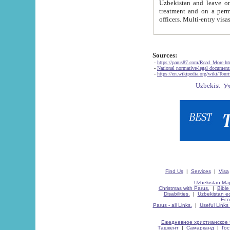
Uzbekistan and leave on the reasons of private and business affairs, as tourists, for rest, study, work,
treatment and on a permanent residence.
Sources:
-
https://parus87.com/Read_More.h
-
National normative-legal documen
-
https://en.wikipedia.org/wiki/Touri
Find Us
|
Services
|
Visa
Uzbekistan Map
Christmas with Parus.
|
Bible
Disabilities.
|
Uzbekistan ec
Eco
Parus - all Links.
|
Useful Links
Ежедневное христианское 
Ташкент
|
Самарканд
|
Го