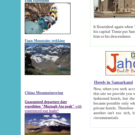
Peak expedition
It flourished again when Tamerla
his capital Timur put Samarkand on the world ma
him or his descendants.
Fann Mountains trekking
Hotels in Samarkand
Now, when you seek accommodat
China Mountaineering
this site we provide you with trust-worthy informa
fashioned hotels, but the modern hotels of present-day Samarkand. The existence in itself of such hot
Guaranteed departure date
became possible only when soviet r
expedition "Muztagh Ata peak"
with
private hotels. Therefore a difference between the hotels i
experienced tour leader!
another isn't too rich, but is assiduous. We should then learn a difference between substantials and
circumstantials.