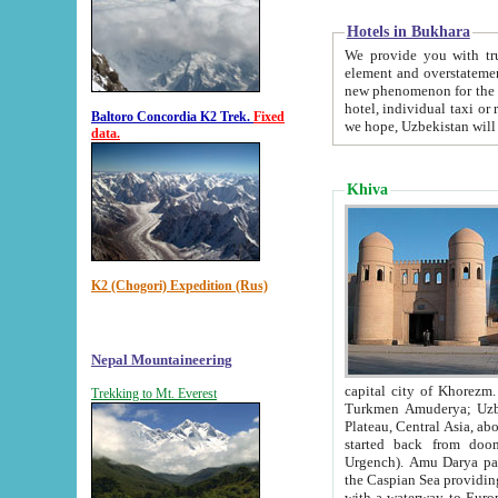
Hotels in Bukhara
We provide you with truthful in
element and overstatements. Most of the hotels in B
new phenomenon for the young country. In the Soviet times it was impossible even to dream about private
hotel, individual taxi or restaurant.
Baltoro Concordia K2 Trek.
Fixed
we hope, Uzbekistan will 
data.
Khiva
K2 (Chogori) Expedition (Rus)
Nepal Mountaineering
capital city of Khorezm. Historians tell, it was hap
Trekking to Mt. Everest
Turkmen Amuderya; Uzbek Amudaryo; Tajik Dar'yoi Amu - large river originating in th
Plateau,
Central Asia, about 2495 km (about 1550 mi) in length) had
started back from doomed former capital city Gurg
Urgench). Amu Darya passed through 
the Caspian Sea providing th
with a waterway to Europ