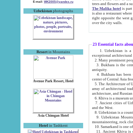
E-mail:
WK2005@yandex.ru
trees and flowers and
The Malika hotel
is part of a 
Uzbekistan
photographs
is also a restaurant where breakfast is served, and a gift shop. The best th
right opposite the west gate of the old city. If you are awake at the right time, you can watch the sunrise
over the city walls.
23 Essential facts abo
1. Uzbekistan is a country of ancient high culture with its
Resort
in Mountains
exceptional architec
2. Many prominent peopl
3. Bukhara is the centr
antiquity.
4. Bukhara has been th
center of Central Asia fr
Avenue Park Resort, Hotel
5. The Architecture of U
array of architectural tra
architecture, and Russian 
6. Khiva is a museum un
7. Ancient cities of Uzbekistan were l
and the West.
Asia Chimgan Hotel
9. Uzbekistan Mountains are an at
mountaineering, rock cli
Hotel
in Tashkent
10. Samarkand is one of 
11. Ancient Khiva is one of three 