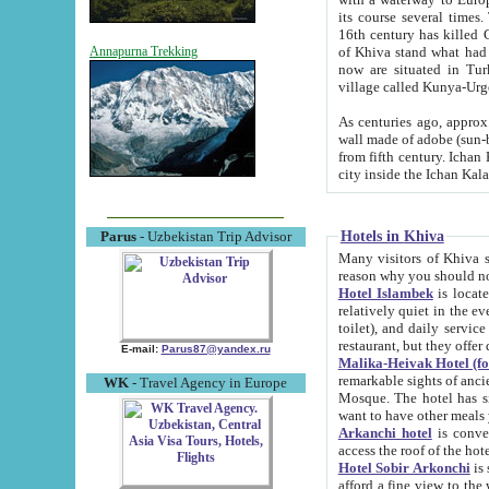
its course several times
16th century has killed Gurgangi. 150 km (about 93 mi) northwest
of Khiva stand what had remained of the ancient capital. The ruin
Annapurna Trekking
now are situated in Turkmenistan, in th
village called Kunya-Urg
As centuries ago, approx. 10-mete
wall made of adobe (sun-baked) bricks (40x40x10
from fifth century. Ichan Kala wall is 8-10 meters high, 6-8 meters wide and 2250 meters long. The ancient
Hotels in Khiva
Parus
- Uzbekistan Trip Advisor
Many visitors of Khiva stay i
Hotel Islambek
is located in 
relatively quiet in the evening. The rooms are big and cl
toilet), and daily service if wanted. This hotel operates as B&B. For the other meals – they don't have a
restaurant, but they offer 
E-mail:
Parus87@yandex.ru
Malika-Heivak Hotel (f
remarkable sights of ancient Khiva - Islam Khodja ensemble
WK
- Travel Agency in Europe
Mosque. The hotel has simply furnished rooms with bathrooms and AC. It also operates as B&B. if you
want to have other meals
Arkanchi hotel
is convenient
Hotel Sobir Arkonchi
is si
afford a fine view to the walls of Ichan-Kala and other remarkable sights. There a