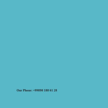
Our Phone: +99890 188 61 28