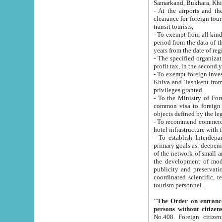
Samarkand, Bukhara, Khi
- At the airports and the railway
clearance for foreign tourists, which corresponds to
transit tourists;
- To exempt from all kinds of taxes n
period from the data of their establishment till the date of rece
years from the date of
- The specified organizations and 
- To exempt foreign investors which
Khiva and Tashkent from the payment of exported p
privileges granted.
- To the Ministry of Foreign Aff
common visa to foreign tourists, which is va
obje
- To recommend commercial banks to p
- To establish Interdepartmental 
primary goals as: deepening of economic reforms in 
of the network of small and medium hotels, motel and camping at a level of world standards; assistance to
the development of modern enterta
publicity and preservation of unique tourist potential an
coordinated scientific, technical and investment policy in tourism; providing training and retraining of
tourism personnel.
"The Order on entrance to an
persons without citizen
No.408. Foreign citizens, including citizens from CIS countrie