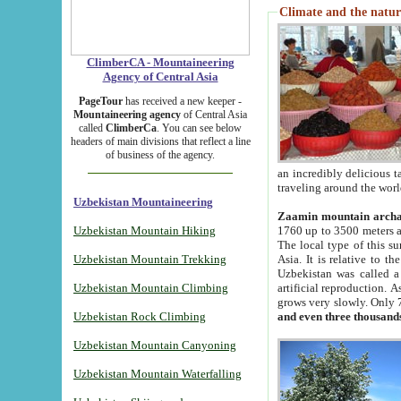
Climate and the natur
ClimberCA - Mountaineering
Agency of Central Asia
PageTour
has received a new keeper -
Mountaineering agency
of Central Asia
called
ClimberCa
. You can see below
headers of main divisions that reflect a line
of business of the agency.
an incredibly delicious 
traveling around the worl
Uzbekistan Mountaineering
Zaamin mountain arch
Uzbekistan Mountain Hiking
1760 up to 3500 meters ab
The local type of this s
Uzbekistan Mountain Trekking
Asia. It is relative to 
Uzbekistan was called a
Uzbekistan Mountain Climbing
artificial reproduction. A
grows very slowly. Only 
Uzbekistan Rock Climbing
and even three thousand
Uzbekistan Mountain Canyoning
Uzbekistan Mountain Waterfalling