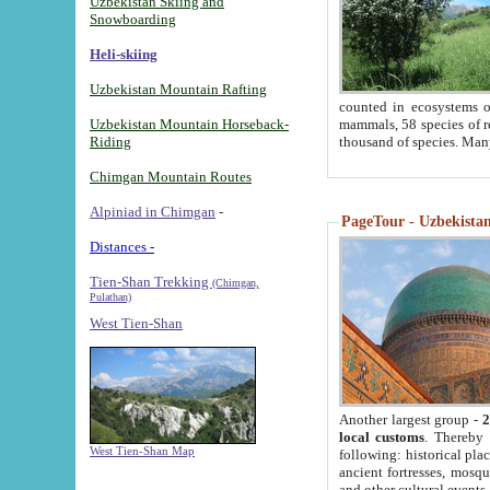
Uzbekistan Skiing and
Snowboarding
Heli-skiing
Uzbekistan Mountain Rafting
counted in ecosystems o
Uzbekistan Mountain Horseback-
mammals, 58 species of re
Riding
thousand of species. Man
Chimgan Mountain Routes
Alpiniad in Chimgan
-
PageTour - Uzbekistan 
Distances -
Tien-Shan Trekking
(Chimgan,
Pulathan)
West Tien-Shan
Another largest group -
2
local customs
. Thereby 
West Tien-Shan Map
following: historical pla
ancient fortresses, mosqu
and other cultural events.