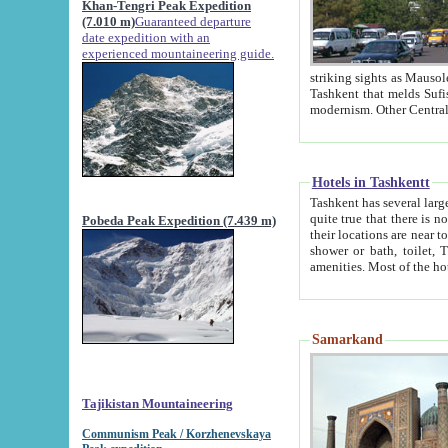
Khan-Tengri Peak Expedition
(7.010 m)
Guaranteed departure
date expedition with an
experienced mountaineering guide.
striking sights as Mausoleum of Sheikh Zaynudin Bob
Tashkent that melds Sufism, Marxism and Capitalism, the East, West and Russia, as well as tradition and
Hotels in Tashkentt
Tashkent has several large luxury hot
quite true that there is no clear downtown area in Tashkent. The
Pobeda Peak Expedition (7.439 m)
their locations are near to downtown and airport, which is also located within the city line. All hotels have
shower or bath, toilet, TV set and telephone 
Samarkand
Tajikistan Mountaineering
Communism Peak / Korzhenevskaya