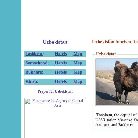
Uzbekistan tourism: in
Uzbekistan
Tashkent
:
Hotels
Map
Uzbekistan
Samarkand
:
Hotels
Map
Bukhara
:
Hotels
Map
Khiva
:
Hotels
Map
Prayer for Uzbekistan
Tashkent
, the capital of
USSR (after Moscow, Sai
Andijon, and
Bukhara
.