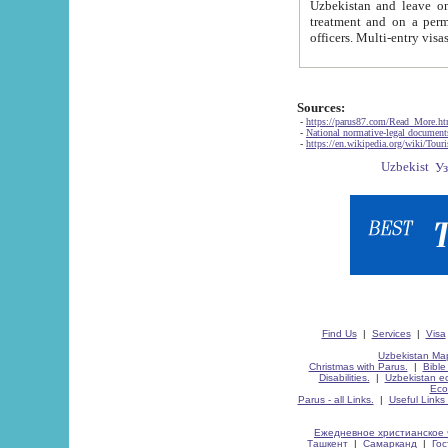
Uzbekistan and leave on the reasons of private and business affairs, as tourists, for rest, study, work,
treatment and on a permanent residence.
Sources:
-
https://parus87.com/Read_More.h
-
National normative-legal documen
-
https://en.wikipedia.org/wiki/Touri
Find Us
|
Services
|
Visa
Uzbekistan Map
Christmas with Parus.
|
Bible
Disabilities.
|
Uzbekistan ec
Eco
Parus - all Links.
|
Useful Links
Ежедневное христианское 
Ташкент
|
Самарканд
|
Го