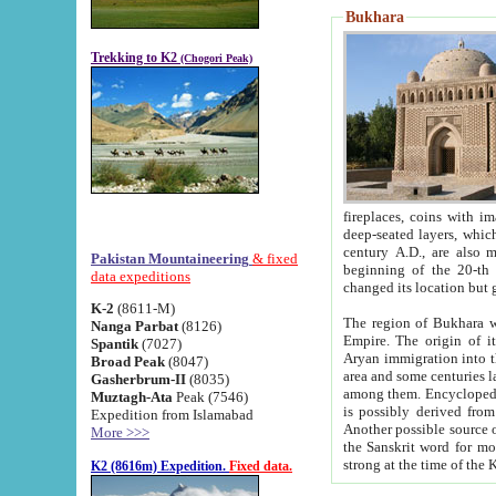
Bukhara
Trekking to K2
(Chogori Peak)
fireplaces, coins with images and inscriptions,
deep-seated layers, which belong to the period of the antiquity from the 3-d century B.C. until th
century A.D., are also most th
Pakistan Mountaineering
& fixed
beginning of the 20-th
data expeditions
K-2
(8611-M)
The region of Bukhara wa
Nanga Parbat
(8126)
Empire. The origin of its inhabitants goes back to the period of
Spantik
(7027)
Aryan immigration into the region. Iranian Soghdians inhabi
Broad Peak
(8047)
area and some centuries later the Persian language
Gasherbrum-II
(8035)
among them. Encyclopedia Iranica
Muztagh-Ata
Peak (7546)
is possibly derived from t
Expedition from Islamabad
Another possible source 
More >>>
the Sanskrit word for monastery and may be linked to the pre-Islamic presence of Buddhism (especially
K2 (8616m) Expedition.
Fixed data.