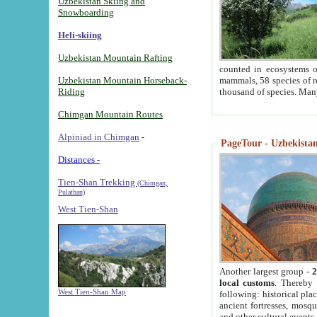
Uzbekistan Skiing and
Snowboarding
Heli-skiing
Uzbekistan Mountain Rafting
counted in ecosystems o
Uzbekistan Mountain Horseback-
mammals, 58 species of re
Riding
thousand of species. Man
Chimgan Mountain Routes
Alpiniad in Chimgan
-
PageTour - Uzbekistan 
Distances -
Tien-Shan Trekking
(Chimgan,
Pulathan)
West Tien-Shan
Another largest group -
2
local customs
. Thereby 
West Tien-Shan Map
following: historical pla
ancient fortresses, mosqu
and other cultural events.