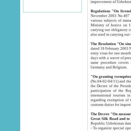
improvement
Regulations "On licensi
November 2003 No.497 stipulates the procedure a
various subjects of managing. The Order of certification of tourist services. It was registered within the
Ministry of Justice on 18 March 2000
carrying out obligatory certification of tourist services rendered by s
also used in carryin
The Resolution "On simpl
dated 19 February 2003 No.85. The Ministry for Foreign 
entry visas for one month to citizens of Italian Republic visiting Uzbekistan as tourists within two working
days with a waver of presenting touris
same procedure covers citizens of France. Latvia, Great
Germany and Belgium.
"On granting exemption 
(No.04-02-04/11) and the State Tax Committ
the Decree of the President of the Republic of Uzbekistan dated 2 July 19
participation of the Republic
international tourism in the republic" 
regarding exemption of tourist agencies in Samarkand, Bukhara
customs du
The Decree "On measures to facilita
Repub
- To organize special open econo