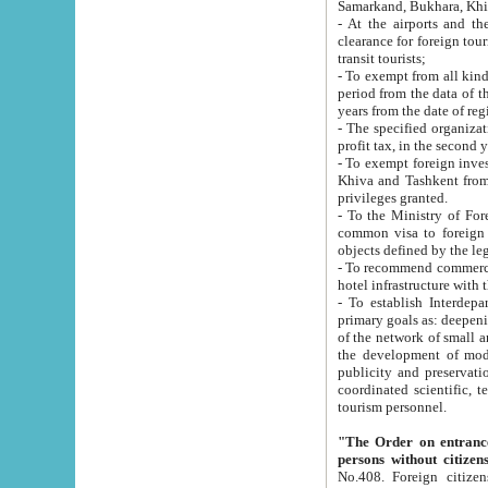
Samarkand, Bukhara, Khi
- At the airports and the railway
clearance for foreign tourists, which corresponds to
transit tourists;
- To exempt from all kinds of taxes n
period from the data of their establishment till the date of rece
years from the date of
- The specified organizations and 
- To exempt foreign investors which
Khiva and Tashkent from the payment of exported p
privileges granted.
- To the Ministry of Foreign Aff
common visa to foreign tourists, which is va
obje
- To recommend commercial banks to p
- To establish Interdepartmental 
primary goals as: deepening of economic reforms in 
of the network of small and medium hotels, motel and camping at a level of world standards; assistance to
the development of modern enterta
publicity and preservation of unique tourist potential an
coordinated scientific, technical and investment policy in tourism; providing training and retraining of
tourism personnel.
"The Order on entrance to an
persons without citizen
No.408. Foreign citizens, including citizens from CIS countrie