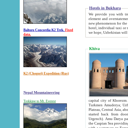
Hotels in Bukhara
We provide you with truthful in
element and overstatements. Most of the hotels in B
new phenomenon for the young country. In the Soviet times it was impossible even to dream about private
hotel, individual taxi or restaurant.
Baltoro Concordia K2 Trek.
Fixed
we hope, Uzbekistan will 
data.
Khiva
K2 (Chogori) Expedition (Rus)
Nepal Mountaineering
capital city of Khorezm. Historians tell, it was hap
Trekking to Mt. Everest
Turkmen Amuderya; Uzbek Amudaryo; Tajik Dar'yoi Amu - large river originating in th
Plateau,
Central Asia, about 2495 km (about 1550 mi) in length) had
started back from doomed former capital city Gurg
Urgench). Amu Darya passed through 
the Caspian Sea providing th
with a waterway to Europ