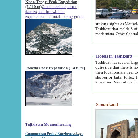
Khan-Tengri Peak Expedition
(7.010 m)
Guaranteed departure
date expedition with an
experienced mountaineering guide.
striking sights as Mausoleum of Sheikh Zaynudin Bob
Tashkent that melds Sufism, Marxism and Capitalism, the East, West and Russia, as well as tradition and
Hotels in Tashkentt
Tashkent has several large luxury hot
quite true that there is no clear downtown area in Tashkent. The
Pobeda Peak Expedition (7.439 m)
their locations are near to downtown and airport, which is also located within the city line. All hotels have
shower or bath, toilet, TV set and telephone 
Samarkand
Tajikistan Mountaineering
Communism Peak / Korzhenevskaya