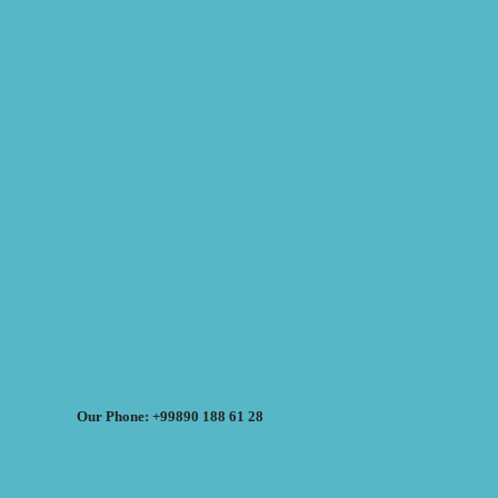
Our Phone: +99890 188 61 28