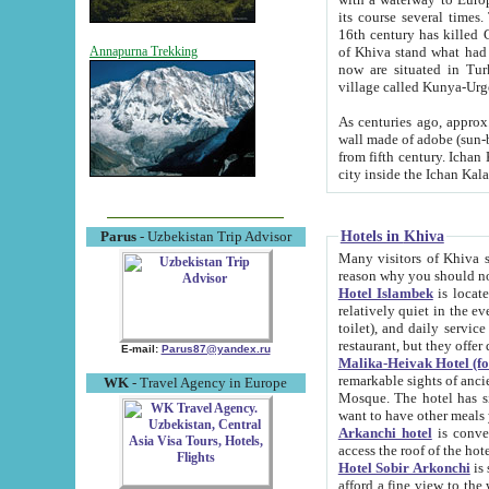
its course several times
16th century has killed Gurgangi. 150 km (about 93 mi) northwest
of Khiva stand what had remained of the ancient capital. The ruin
Annapurna Trekking
now are situated in Turkmenistan, in th
village called Kunya-Urg
As centuries ago, approx. 10-mete
wall made of adobe (sun-baked) bricks (40x40x10
from fifth century. Ichan Kala wall is 8-10 meters high, 6-8 meters wide and 2250 meters long. The ancient
Hotels in Khiva
Parus
- Uzbekistan Trip Advisor
Many visitors of Khiva stay i
Hotel Islambek
is located in 
relatively quiet in the evening. The rooms are big and cl
toilet), and daily service if wanted. This hotel operates as B&B. For the other meals – they don't have a
restaurant, but they offer 
E-mail:
Parus87@yandex.ru
Malika-Heivak Hotel (f
remarkable sights of ancient Khiva - Islam Khodja ensemble
WK
- Travel Agency in Europe
Mosque. The hotel has simply furnished rooms with bathrooms and AC. It also operates as B&B. if you
want to have other meals
Arkanchi hotel
is convenient
Hotel Sobir Arkonchi
is si
afford a fine view to the walls of Ichan-Kala and other remarkable sights. There a