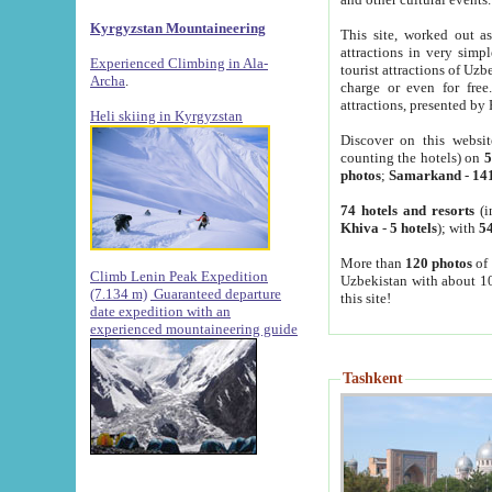
Kyrgyzstan Mountaineering
This site, worked out as
attractions in very simp
Experienced Climbing in Ala-
tourist attractions of Uz
Archa
.
charge or even for fre
attractions, presented by 
Heli skiing in Kyrgyzstan
Discover on this websit
counting the hotels) on
5
photos
;
Samarkand
-
14
74 hotels and resorts
(i
Khiva
-
5 hotels
); with
54
More than
120 photos
of 
Climb Lenin Peak Expedition
Uzbekistan with about 10
(7.134 m)
Guaranteed departure
this site!
date expedition with an
experienced mountaineering guide
Tashkent