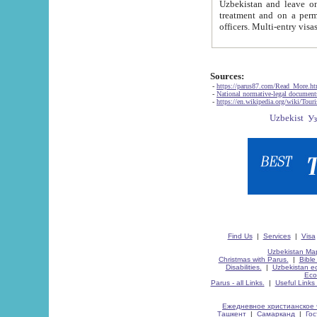
Uzbekistan and leave on the reasons of private and business affairs, as tourists, for rest, study, work,
treatment and on a permanent residence.
Sources:
-
https://parus87.com/Read_More.h
-
National normative-legal documen
-
https://en.wikipedia.org/wiki/Touri
Find Us
|
Services
|
Visa
Uzbekistan Map
Christmas with Parus.
|
Bible
Disabilities.
|
Uzbekistan ec
Eco
Parus - all Links.
|
Useful Links
Ежедневное христианское 
Ташкент
|
Самарканд
|
Го