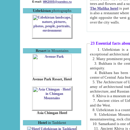
E-mail:
WK2005@yandex.ru
trees and flowers and
The Malika hotel
is part of a 
Uzbekistan
photographs
is also a restaurant where breakfast is served, and a gift shop. The best th
right opposite the west gate of the old city. If you are awake at the right time, you can watch the sunrise
over the city walls.
23 Essential facts abo
1. Uzbekistan is a country of ancient high culture with its
Resort
in Mountains
exceptional architec
2. Many prominent peopl
3. Bukhara is the centr
antiquity.
4. Bukhara has been th
center of Central Asia fr
Avenue Park Resort, Hotel
5. The Architecture of U
array of architectural tra
architecture, and Russian 
6. Khiva is a museum un
7. Ancient cities of Uzbekistan were l
and the West.
Asia Chimgan Hotel
9. Uzbekistan Mountains are an at
mountaineering, rock cli
Hotel
in Tashkent
10. Samarkand is one of 
11. Ancient Khiva is one of three 