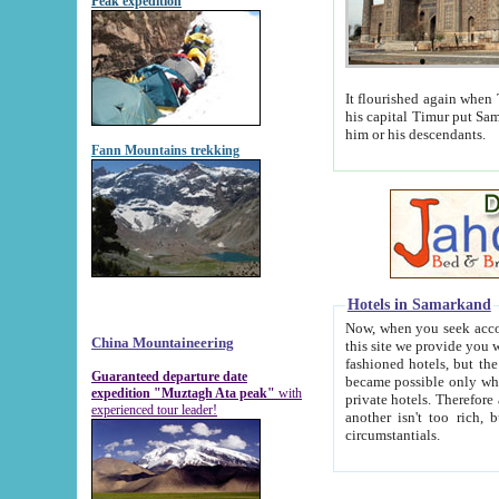
Peak expedition
It flourished again when Tamerla
his capital Timur put Samarkand on the world ma
him or his descendants.
Fann Mountains trekking
Hotels in Samarkand
Now, when you seek accommodat
China Mountaineering
this site we provide you with trust-worthy informa
fashioned hotels, but the modern hotels of present-day Samarkand. The existence in itself of such hot
Guaranteed departure date
became possible only when soviet r
expedition "Muztagh Ata peak"
with
private hotels. Therefore a difference between the hotels i
experienced tour leader!
another isn't too rich, but is assiduous. We should then learn a difference between substantials and
circumstantials.