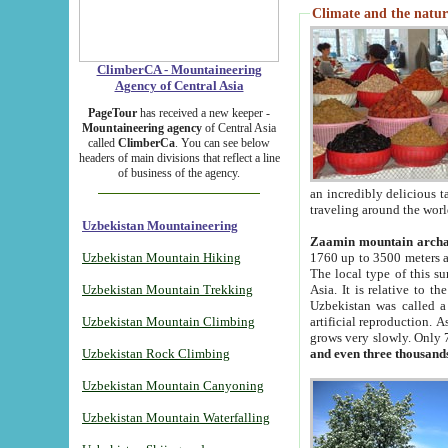
Climate and the natur
ClimberCA - Mountaineering
Agency of Central Asia
PageTour
has received a new keeper -
Mountaineering agency
of Central Asia
called
ClimberCa
. You can see below
headers of main divisions that reflect a line
of business of the agency.
an incredibly delicious 
traveling around the worl
Uzbekistan Mountaineering
Zaamin mountain arch
Uzbekistan Mountain Hiking
1760 up to 3500 meters ab
The local type of this s
Uzbekistan Mountain Trekking
Asia. It is relative to 
Uzbekistan was called a
Uzbekistan Mountain Climbing
artificial reproduction. A
grows very slowly. Only 
Uzbekistan Rock Climbing
and even three thousand
Uzbekistan Mountain Canyoning
Uzbekistan Mountain Waterfalling