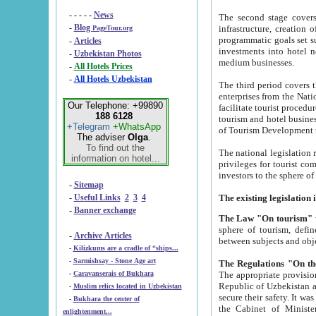
- - - - -
News
The second stage covers 1995-2
-
Blog
infrastructure, creation of nongovernmental corp
PageTour.org
programmatic goals set such as the Program of Tourism Development till 2005. There is a pr
-
Articles
investments into hotel networks
-
Uzbekistan Photos
medium businesses.
-
All Hotels Prices
-
All Hotels Uzbekistan
The third period covers the years si
enterprises from the National Uzbektourism Company. The i
Our Telephone: +99890
facilitate tourist procedures. The government attracts foreign investments and management companies into
188 6128
tourism and hotel businesses. Nationa
+Telegram
+WhatsApp
of Tourism Development t
The adviser
Olga
.
To find out the
The national legislation related to
information on hotel...
privileges for tourist companies made in form of joint
-
Sitemap
-
Useful Links
2
3
4
-
Banner exchange
The Law "On tourism"
w
sphere of tourism, defines legislative norms for t
-
Archive Articles
between 
-
Kilizkums are a cradle of “ships...
-
Sarmishsay - Stone Age art
The appropriate provision has been approved in order t
-
Caravanserais of Bukhara
Republic of Uzbekistan and departure of citizens of the Republic of Uzbekistan abroad as tourists, and to
-
Muslim relics located in Uzbekistan
secure their safety. It was issued according to
-
Bukhara the center of
the Cabinet of Ministers of the Republic of Uzbekistan dated 28 
enlightenment...