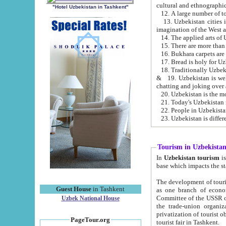
cultural and ethnographic
"Hotel Uzbekistan in Tashkent"
13. Uzbekistan cities including Samark
15. There are more than 
16. Bukhara carpets are
17. Bread is holy for U
& 19. Uzbekistan is well known for
chatting and joking over 
22. People in Uzbekistan
Tourism in Uzbekista
In
Uzbekistan tourism
is regulate
The development of tourism in Uzbe
Guest House
in Tashkent
as one branch of economy on the basis of e
Committee of the USSR on Foreign Tourism, the Bureau of Youth Touris
Uzbek National House
the trade-union organizations, etc. This period covers 1992-1995. Since this moment there started
privatization of tourist objects, constructio
PageTour.org
tourist fair in Tashkent.