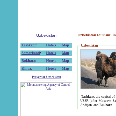
Uzbekistan tourism: in
Uzbekistan
Tashkent
:
Hotels
Map
Uzbekistan
Samarkand
:
Hotels
Map
Bukhara
:
Hotels
Map
Khiva
:
Hotels
Map
Prayer for Uzbekistan
Tashkent
, the capital of
USSR (after Moscow, Sai
Andijon, and
Bukhara
.