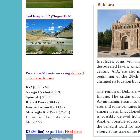
Bukhara
Trekking to K2
(Chogori Peak)
fireplaces, coins with images and inscriptions,
deep-seated layers, which belong to the period of the antiquity from the 3-d century B.C. until th
century A.D., are also most th
Pakistan Mountaineering
& fixed
beginning of the 20-th
data expeditions
K-2
(8611-M)
The region of Bukhara wa
Nanga Parbat
(8126)
Empire. The origin of its inhabitants goes back to the period of
Spantik
(7027)
Aryan immigration into the region. Iranian Soghdians inhabi
Broad Peak
(8047)
area and some centuries later the Persian language
Gasherbrum-II
(8035)
among them. Encyclopedia Iranica
Muztagh-Ata
Peak (7546)
is possibly derived from t
Expedition from Islamabad
Another possible source 
More >>>
the Sanskrit word for monastery and may be linked to the pre-Islamic presence of Buddhism (especially
K2 (8616m) Expedition.
Fixed data.