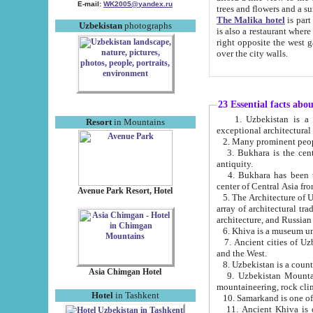
E-mail:
WK2005@yandex.ru
trees and flowers and
The Malika hotel
is part of a 
Uzbekistan
photographs
is also a restaurant where breakfast is served, and a gift shop. The best th
right opposite the west gate of the old city. If you are awake at the right time, you can watch the sunrise
over the city walls.
23 Essential facts abo
1. Uzbekistan is a country of ancient high culture with its
Resort
in Mountains
exceptional architec
2. Many prominent peopl
3. Bukhara is the centr
antiquity.
4. Bukhara has been th
center of Central Asia fr
Avenue Park Resort, Hotel
5. The Architecture of U
array of architectural tra
architecture, and Russian 
6. Khiva is a museum un
7. Ancient cities of Uzbekistan were l
and the West.
Asia Chimgan Hotel
9. Uzbekistan Mountains are an at
mountaineering, rock cli
Hotel
in Tashkent
10. Samarkand is one of 
11. Ancient Khiva is one of three 