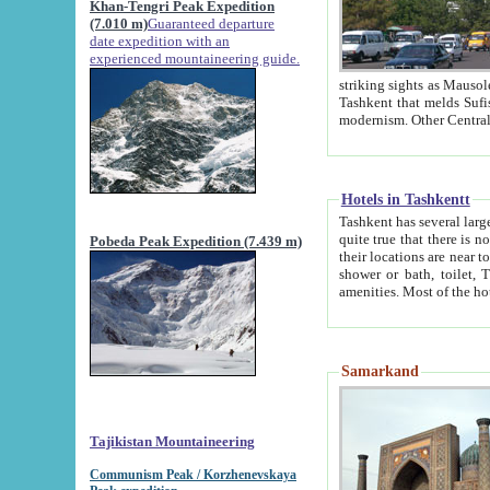
Khan-Tengri Peak Expedition
(7.010 m)
Guaranteed departure
date expedition with an
experienced mountaineering guide.
striking sights as Mausoleum of Sheikh Zaynudin Bob
Tashkent that melds Sufism, Marxism and Capitalism, the East, West and Russia, as well as tradition and
Hotels in Tashkentt
Tashkent has several large luxury hot
quite true that there is no clear downtown area in Tashkent. The
Pobeda Peak Expedition (7.439 m)
their locations are near to downtown and airport, which is also located within the city line. All hotels have
shower or bath, toilet, TV set and telephone 
Samarkand
Tajikistan Mountaineering
Communism Peak / Korzhenevskaya