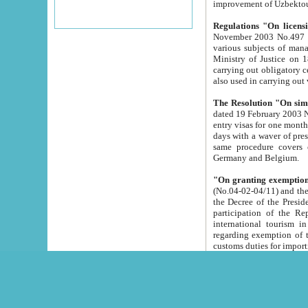
improvement
Regulations "On licensi
November 2003 No.497 stipulates the procedure a
various subjects of managing. The Order of certification of tourist services. It was registered within the
Ministry of Justice on 18 March 2000
carrying out obligatory certification of tourist services rendered by s
also used in carryin
The Resolution "On simpl
dated 19 February 2003 No.85. The Ministry for Foreign 
entry visas for one month to citizens of Italian Republic visiting Uzbekistan as tourists within two working
days with a waver of presenting touris
same procedure covers citizens of France. Latvia, Great
Germany and Belgium.
"On granting exemption 
(No.04-02-04/11) and the State Tax Committ
the Decree of the President of the Republic of Uzbekistan dated 2 July 19
participation of the Republic
international tourism in the republic" 
regarding exemption of tourist agencies in Samarkand, Bukhara
customs du
The Decree "On measures to facilita
Repub
- To organize special open econo