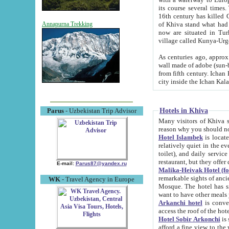
its course several times
16th century has killed Gurgangi. 150 km (about 93 mi) northwest
of Khiva stand what had remained of the ancient capital. The ruin
Annapurna Trekking
now are situated in Turkmenistan, in th
village called Kunya-Urg
As centuries ago, approx. 10-mete
wall made of adobe (sun-baked) bricks (40x40x10
from fifth century. Ichan Kala wall is 8-10 meters high, 6-8 meters wide and 2250 meters long. The ancient
Hotels in Khiva
Parus
- Uzbekistan Trip Advisor
Many visitors of Khiva stay i
Hotel Islambek
is located in 
relatively quiet in the evening. The rooms are big and cl
toilet), and daily service if wanted. This hotel operates as B&B. For the other meals – they don't have a
restaurant, but they offer 
E-mail:
Parus87@yandex.ru
Malika-Heivak Hotel (f
remarkable sights of ancient Khiva - Islam Khodja ensemble
WK
- Travel Agency in Europe
Mosque. The hotel has simply furnished rooms with bathrooms and AC. It also operates as B&B. if you
want to have other meals
Arkanchi hotel
is convenient
Hotel Sobir Arkonchi
is si
afford a fine view to the walls of Ichan-Kala and other remarkable sights. There a