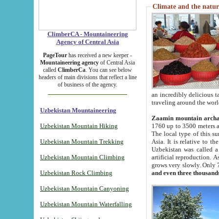
Climate and the natur
ClimberCA - Mountaineering
Agency of Central Asia
PageTour
has received a new keeper -
Mountaineering agency
of Central Asia
called
ClimberCa
. You can see below
headers of main divisions that reflect a line
of business of the agency.
an incredibly delicious 
traveling around the worl
Uzbekistan Mountaineering
Zaamin mountain arch
Uzbekistan Mountain Hiking
1760 up to 3500 meters ab
The local type of this s
Uzbekistan Mountain Trekking
Asia. It is relative to 
Uzbekistan was called a
Uzbekistan Mountain Climbing
artificial reproduction. A
grows very slowly. Only 
Uzbekistan Rock Climbing
and even three thousand
Uzbekistan Mountain Canyoning
Uzbekistan Mountain Waterfalling