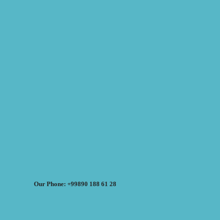
Our Phone: +99890 188 61 28