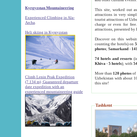
Kyrgyzstan Mountaineering
This site, worked out as
attractions in very simp
Experienced Climbing in Ala-
tourist attractions of Uz
Archa
.
charge or even for fre
attractions, presented by 
Heli skiing in Kyrgyzstan
Discover on this websit
counting the hotels) on
5
photos
;
Samarkand
-
14
74 hotels and resorts
(i
Khiva
-
5 hotels
); with
54
More than
120 photos
of 
Climb Lenin Peak Expedition
Uzbekistan with about 10
(7.134 m)
Guaranteed departure
this site!
date expedition with an
experienced mountaineering guide
Tashkent