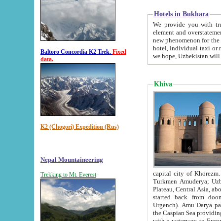
Hotels in Bukhara
We provide you with truthful in
element and overstatements. Most of the hotels in B
new phenomenon for the young country. In the Soviet times it was impossible even to dream about private
hotel, individual taxi or restaurant.
Baltoro Concordia K2 Trek.
Fixed
we hope, Uzbekistan will 
data.
Khiva
K2 (Chogori) Expedition (Rus)
Nepal Mountaineering
capital city of Khorezm. Historians tell, it was hap
Trekking to Mt. Everest
Turkmen Amuderya; Uzbek Amudaryo; Tajik Dar'yoi Amu - large river originating in th
Plateau,
Central Asia, about 2495 km (about 1550 mi) in length) had
started back from doomed former capital city Gurg
Urgench). Amu Darya passed through 
the Caspian Sea providing th
with a waterway to Europ