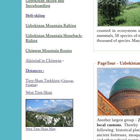
Uzbekistan Skiing and
Snowboarding
Heli-skiing
Uzbekistan Mountain Rafting
counted in ecosystems o
Uzbekistan Mountain Horseback-
mammals, 58 species of re
Riding
thousand of species. Man
Chimgan Mountain Routes
Alpiniad in Chimgan
-
PageTour - Uzbekistan 
Distances -
Tien-Shan Trekking
(Chimgan,
Pulathan)
West Tien-Shan
Another largest group -
2
local customs
. Thereby 
West Tien-Shan Map
following: historical pla
ancient fortresses, mosqu
and other cultural events.