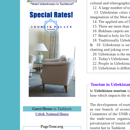
cultural and ethnographic
"Hotel Uzbekistan in Tashkent"
13. Uzbekistan cities including Samark
15. There are more than 
16. Bukhara carpets are
17. Bread is holy for U
& 19. Uzbekistan is well known for
chatting and joking over 
22. People in Uzbekistan
Tourism in Uzbekista
In
Uzbekistan tourism
is regulate
The development of tourism in Uzbe
Guest House
in Tashkent
as one branch of economy on the basis of e
Committee of the USSR on Foreign Tourism, the Bureau of Youth Touris
Uzbek National House
the trade-union organizations, etc. This period covers 1992-1995. Since this moment there started
privatization of tourist objects, constructio
PageTour.org
tourist fair in Tashkent.