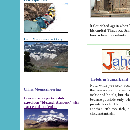
Peak expedition
It flourished again when Tamerla
his capital Timur put Samarkand on the world ma
him or his descendants.
Fann Mountains trekking
Hotels in Samarkand
Now, when you seek accommodat
China Mountaineering
this site we provide you with trust-worthy informa
fashioned hotels, but the modern hotels of present-day Samarkand. The existence in itself of such hot
Guaranteed departure date
became possible only when soviet r
expedition "Muztagh Ata peak"
with
private hotels. Therefore a difference between the hotels i
experienced tour leader!
another isn't too rich, but is assiduous. We should then learn a difference between substantials and
circumstantials.