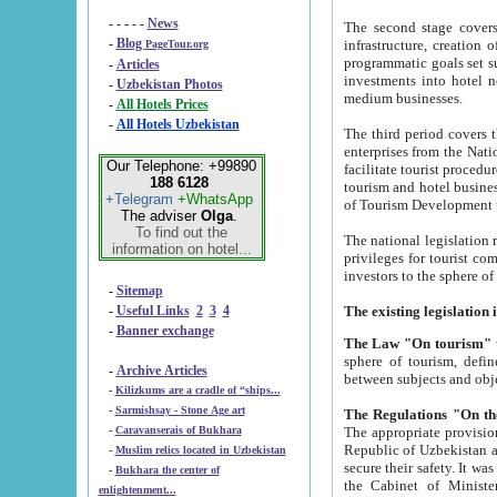
- - - - -
News
The second stage covers 1995-2
-
Blog
infrastructure, creation of nongovernmental corp
PageTour.org
programmatic goals set such as the Program of Tourism Development till 2005. There is a pr
-
Articles
investments into hotel networks
-
Uzbekistan Photos
medium businesses.
-
All Hotels Prices
-
All Hotels Uzbekistan
The third period covers the years si
enterprises from the National Uzbektourism Company. The i
Our Telephone: +99890
facilitate tourist procedures. The government attracts foreign investments and management companies into
188 6128
tourism and hotel businesses. Nationa
+Telegram
+WhatsApp
of Tourism Development t
The adviser
Olga
.
To find out the
The national legislation related to
information on hotel...
privileges for tourist companies made in form of joint
-
Sitemap
-
Useful Links
2
3
4
-
Banner exchange
The Law "On tourism"
w
sphere of tourism, defines legislative norms for t
-
Archive Articles
between 
-
Kilizkums are a cradle of “ships...
-
Sarmishsay - Stone Age art
The appropriate provision has been approved in order t
-
Caravanserais of Bukhara
Republic of Uzbekistan and departure of citizens of the Republic of Uzbekistan abroad as tourists, and to
-
Muslim relics located in Uzbekistan
secure their safety. It was issued according to
-
Bukhara the center of
the Cabinet of Ministers of the Republic of Uzbekistan dated 28 
enlightenment...