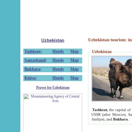
Uzbekistan tourism: in
Uzbekistan
Tashkent
:
Hotels
Map
Uzbekistan
Samarkand
:
Hotels
Map
Bukhara
:
Hotels
Map
Khiva
:
Hotels
Map
Prayer for Uzbekistan
Tashkent
, the capital of
USSR (after Moscow, Sai
Andijon, and
Bukhara
.