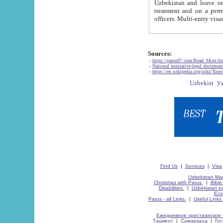
Uzbekistan and leave on the reasons of private and business affairs, as tourists, for rest, study, work,
treatment and on a permanent residence.
Sources:
-
https://parus87.com/Read_More.h
-
National normative-legal documen
-
https://en.wikipedia.org/wiki/Touri
Find Us
|
Services
|
Visa
Uzbekistan Map
Christmas with Parus.
|
Bible
Disabilities.
|
Uzbekistan ec
Eco
Parus - all Links.
|
Useful Links
Ежедневное христианское 
Ташкент
|
Самарканд
|
Го