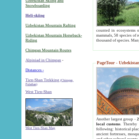
Uzbekistan Skiing and
Snowboarding
Heli-skiing
Uzbekistan Mountain Rafting
counted in ecosystems o
Uzbekistan Mountain Horseback-
mammals, 58 species of re
Riding
thousand of species. Man
Chimgan Mountain Routes
Alpiniad in Chimgan
-
PageTour - Uzbekistan 
Distances -
Tien-Shan Trekking
(Chimgan,
Pulathan)
West Tien-Shan
Another largest group -
2
local customs
. Thereby 
West Tien-Shan Map
following: historical pla
ancient fortresses, mosqu
and other cultural events.