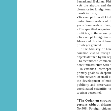
Samarkand, Bukhara, Khi
- At the airports and the railway
clearance for foreign tourists, which corresponds to
transit tourists;
- To exempt from all kinds of taxes n
period from the data of their establishment till the date of rece
years from the date of
- The specified organizations and 
- To exempt foreign investors which
Khiva and Tashkent from the payment of exported p
privileges granted.
- To the Ministry of Foreign Aff
common visa to foreign tourists, which is va
obje
- To recommend commercial banks to p
- To establish Interdepartmental 
primary goals as: deepening of economic reforms in 
of the network of small and medium hotels, motel and camping at a level of world standards; assistance to
the development of modern enterta
publicity and preservation of unique tourist potential an
coordinated scientific, technical and investment policy in tourism; providing training and retraining of
tourism personnel.
"The Order on entrance to an
persons without citizen
No.408. Foreign citizens, including citizens from CIS countrie