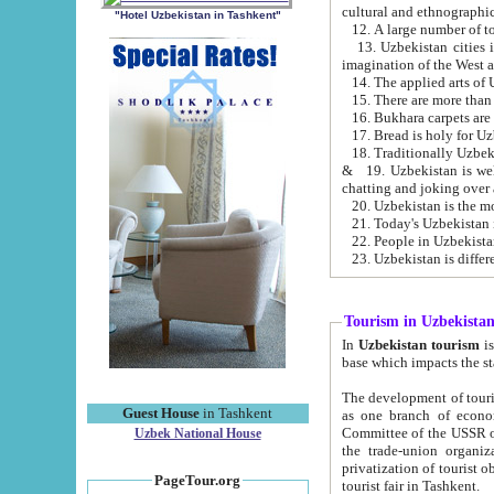
cultural and ethnographic
"Hotel Uzbekistan in Tashkent"
13. Uzbekistan cities including Samark
15. There are more than 
16. Bukhara carpets are
17. Bread is holy for U
& 19. Uzbekistan is well known for
chatting and joking over 
22. People in Uzbekistan
Tourism in Uzbekista
In
Uzbekistan tourism
is regulate
The development of tourism in Uzbe
Guest House
in Tashkent
as one branch of economy on the basis of e
Committee of the USSR on Foreign Tourism, the Bureau of Youth Touris
Uzbek National House
the trade-union organizations, etc. This period covers 1992-1995. Since this moment there started
privatization of tourist objects, constructio
PageTour.org
tourist fair in Tashkent.