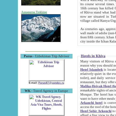
its course several times
16th century has killed Gurgangi. 150 km (about 93 mi) northwest
of Khiva stand what had remained of the ancient capital. The ruin
Annapurna Trekking
now are situated in Turkmenistan, in th
village called Kunya-Urg
As centuries ago, approx. 10-mete
wall made of adobe (sun-baked) bricks (40x40x10
from fifth century. Ichan Kala wall is 8-10 meters high, 6-8 meters wide and 2250 meters long. The ancient
Hotels in Khiva
Parus
- Uzbekistan Trip Advisor
Many visitors of Khiva stay i
Hotel Islambek
is located in 
relatively quiet in the evening. The rooms are big and cl
toilet), and daily service if wanted. This hotel operates as B&B. For the other meals – they don't have a
restaurant, but they offer 
E-mail:
Parus87@yandex.ru
Malika-Heivak Hotel (f
remarkable sights of ancient Khiva - Islam Khodja ensemble
WK
- Travel Agency in Europe
Mosque. The hotel has simply furnished rooms with bathrooms and AC. It also operates as B&B. if you
want to have other meals
Arkanchi hotel
is convenient
Hotel Sobir Arkonchi
is si
afford a fine view to the walls of Ichan-Kala and other remarkable sights. There a