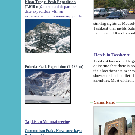
Khan-Tengri Peak Expedition
(7.010 m)
Guaranteed departure
date expedition with an
experienced mountaineering guide.
striking sights as Mausoleum of Sheikh Zaynudin Bob
Tashkent that melds Sufism, Marxism and Capitalism, the East, West and Russia, as well as tradition and
Hotels in Tashkentt
Tashkent has several large luxury hot
quite true that there is no clear downtown area in Tashkent. The
Pobeda Peak Expedition (7.439 m)
their locations are near to downtown and airport, which is also located within the city line. All hotels have
shower or bath, toilet, TV set and telephone 
Samarkand
Tajikistan Mountaineering
Communism Peak / Korzhenevskaya