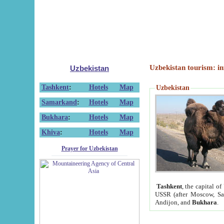
Uzbekistan tourism: in
Uzbekistan
Tashkent
:
Hotels
Map
Uzbekistan
Samarkand
:
Hotels
Map
Bukhara
:
Hotels
Map
Khiva
:
Hotels
Map
Prayer for Uzbekistan
Tashkent
, the capital of
USSR (after Moscow, Sai
Andijon, and
Bukhara
.