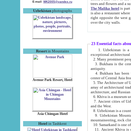
E-mail:
WK2005@yandex.ru
trees and flowers and
The Malika hotel
is part of a 
Uzbekistan
photographs
is also a restaurant where breakfast is served, and a gift shop. The best th
right opposite the west gate of the old city. If you are awake at the right time, you can watch the sunrise
over the city walls.
23 Essential facts abo
1. Uzbekistan is a country of ancient high culture with its
Resort
in Mountains
exceptional architec
2. Many prominent peopl
3. Bukhara is the centr
antiquity.
4. Bukhara has been th
center of Central Asia fr
Avenue Park Resort, Hotel
5. The Architecture of U
array of architectural tra
architecture, and Russian 
6. Khiva is a museum un
7. Ancient cities of Uzbekistan were l
and the West.
Asia Chimgan Hotel
9. Uzbekistan Mountains are an at
mountaineering, rock cli
Hotel
in Tashkent
10. Samarkand is one of 
11. Ancient Khiva is one of three 