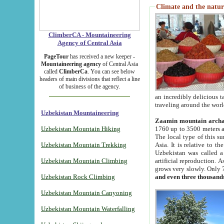
Climate and the natur
ClimberCA - Mountaineering
Agency of Central Asia
PageTour
has received a new keeper -
Mountaineering agency
of Central Asia
called
ClimberCa
. You can see below
headers of main divisions that reflect a line
of business of the agency.
an incredibly delicious 
traveling around the worl
Uzbekistan Mountaineering
Zaamin mountain arch
Uzbekistan Mountain Hiking
1760 up to 3500 meters ab
The local type of this s
Uzbekistan Mountain Trekking
Asia. It is relative to 
Uzbekistan was called a
Uzbekistan Mountain Climbing
artificial reproduction. A
grows very slowly. Only 
Uzbekistan Rock Climbing
and even three thousand
Uzbekistan Mountain Canyoning
Uzbekistan Mountain Waterfalling