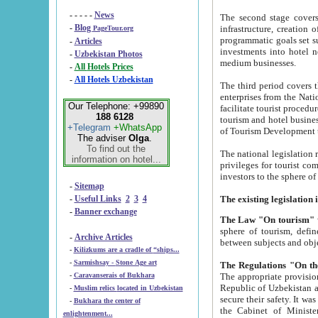
- - - - -
News
The second stage covers 1995-2
-
Blog
infrastructure, creation of nongovernmental corp
PageTour.org
programmatic goals set such as the Program of Tourism Development till 2005. There is a pr
-
Articles
investments into hotel networks
-
Uzbekistan Photos
medium businesses.
-
All Hotels Prices
-
All Hotels Uzbekistan
The third period covers the years si
enterprises from the National Uzbektourism Company. The i
Our Telephone: +99890
facilitate tourist procedures. The government attracts foreign investments and management companies into
188 6128
tourism and hotel businesses. Nationa
+Telegram
+WhatsApp
of Tourism Development t
The adviser
Olga
.
To find out the
The national legislation related to
information on hotel...
privileges for tourist companies made in form of joint
-
Sitemap
-
Useful Links
2
3
4
-
Banner exchange
The Law "On tourism"
w
sphere of tourism, defines legislative norms for t
-
Archive Articles
between 
-
Kilizkums are a cradle of “ships...
-
Sarmishsay - Stone Age art
The appropriate provision has been approved in order t
-
Caravanserais of Bukhara
Republic of Uzbekistan and departure of citizens of the Republic of Uzbekistan abroad as tourists, and to
-
Muslim relics located in Uzbekistan
secure their safety. It was issued according to
-
Bukhara the center of
the Cabinet of Ministers of the Republic of Uzbekistan dated 28 
enlightenment...