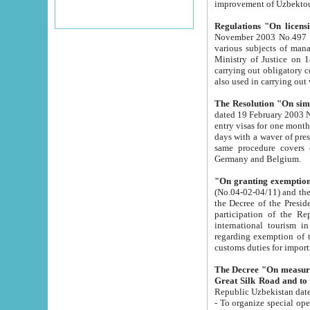
improvement
Regulations "On licensi
November 2003 No.497 stipulates the procedure a
various subjects of managing. The Order of certification of tourist services. It was registered within the
Ministry of Justice on 18 March 2000
carrying out obligatory certification of tourist services rendered by s
also used in carryin
The Resolution "On simpl
dated 19 February 2003 No.85. The Ministry for Foreign 
entry visas for one month to citizens of Italian Republic visiting Uzbekistan as tourists within two working
days with a waver of presenting touris
same procedure covers citizens of France. Latvia, Great
Germany and Belgium.
"On granting exemption 
(No.04-02-04/11) and the State Tax Committ
the Decree of the President of the Republic of Uzbekistan dated 2 July 19
participation of the Republic
international tourism in the republic" 
regarding exemption of tourist agencies in Samarkand, Bukhara
customs du
The Decree "On measures to facilita
Repub
- To organize special open econo