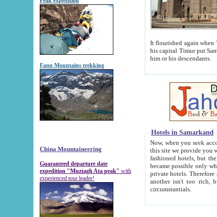
Peak expedition
It flourished again when Tamerla
his capital Timur put Samarkand on the world ma
him or his descendants.
Fann Mountains trekking
Hotels in Samarkand
Now, when you seek accommodat
China Mountaineering
this site we provide you with trust-worthy informa
fashioned hotels, but the modern hotels of present-day Samarkand. The existence in itself of such hot
Guaranteed departure date
became possible only when soviet r
expedition "Muztagh Ata peak"
with
private hotels. Therefore a difference between the hotels i
experienced tour leader!
another isn't too rich, but is assiduous. We should then learn a difference between substantials and
circumstantials.