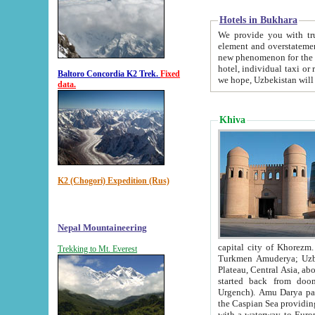
Hotels in Bukhara
We provide you with truthful in
element and overstatements. Most of the hotels in B
new phenomenon for the young country. In the Soviet times it was impossible even to dream about private
hotel, individual taxi or restaurant.
Baltoro Concordia K2 Trek.
Fixed
we hope, Uzbekistan will 
data.
Khiva
K2 (Chogori) Expedition (Rus)
Nepal Mountaineering
capital city of Khorezm. Historians tell, it was hap
Trekking to Mt. Everest
Turkmen Amuderya; Uzbek Amudaryo; Tajik Dar'yoi Amu - large river originating in th
Plateau,
Central Asia, about 2495 km (about 1550 mi) in length) had
started back from doomed former capital city Gurg
Urgench). Amu Darya passed through 
the Caspian Sea providing th
with a waterway to Europ