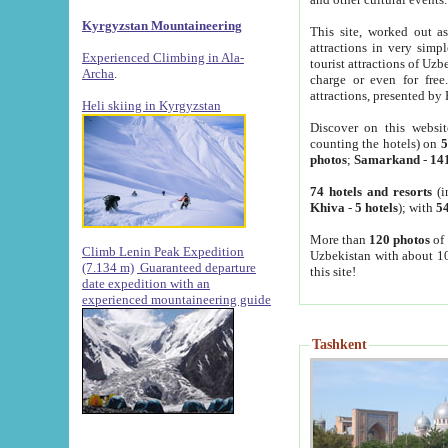
Kyrgyzstan Mountaineering
This site, worked out as
attractions in very simp
Experienced Climbing in Ala-
tourist attractions of Uz
Archa
.
charge or even for fre
attractions, presented by 
Heli skiing in Kyrgyzstan
Discover on this websit
counting the hotels) on
5
photos
;
Samarkand
-
14
74 hotels and resorts
(i
Khiva
-
5 hotels
); with
54
More than
120 photos
of 
Climb Lenin Peak Expedition
Uzbekistan with about 10
(7.134 m)
Guaranteed departure
this site!
date expedition with an
experienced mountaineering guide
Tashkent