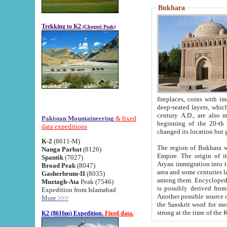
Bukhara
Trekking to K2
(Chogori Peak)
fireplaces, coins with images and inscriptions,
deep-seated layers, which belong to the period of the antiquity from the 3-d century B.C. until th
century A.D., are also most th
Pakistan Mountaineering
& fixed
beginning of the 20-th
data expeditions
K-2
(8611-M)
The region of Bukhara wa
Nanga Parbat
(8126)
Empire. The origin of its inhabitants goes back to the period of
Spantik
(7027)
Aryan immigration into the region. Iranian Soghdians inhabi
Broad Peak
(8047)
area and some centuries later the Persian language
Gasherbrum-II
(8035)
among them. Encyclopedia Iranica
Muztagh-Ata
Peak (7546)
is possibly derived from t
Expedition from Islamabad
Another possible source 
More >>>
the Sanskrit word for monastery and may be linked to the pre-Islamic presence of Buddhism (especially
K2 (8616m) Expedition.
Fixed data.