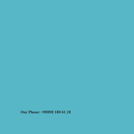
Our Phone: +99890 188 61 28