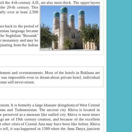
ck. The upper layers
inning of the 20-th century.
This
over at least 2,500
e, we hope, Uzbekistan will never return.
ty. Khiva is most intact