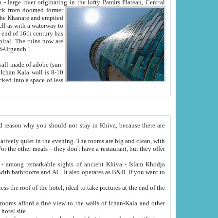
Oxus; Turkmen Amuderya; Uzbek Amudaryo; Tajik Dar'yoi Amu - large river originating in the lofty Pamirs Plateau,
Central
from doomed former
tied
 "Old-Urgench".
ol on the hotel site.