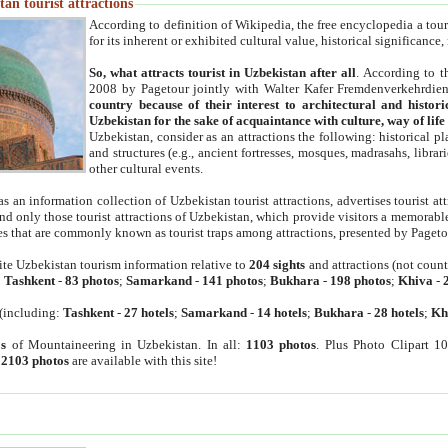
an tourist attractions
According to definition of Wikipedia, the free encyclopedia a tourist
for its inherent or exhibited cultural value, historical significance
So, what attracts tourist in Uzbekistan after all
. According to t
2008 by Pagetour jointly with Walter Kafer Fremdenverkehrdiens
country because of their interest to architectural and histori
Uzbekistan for the sake of acquaintance with culture, way of lif
Uzbekistan, consider as an attractions the following: historical 
and structures (e.g., ancient fortresses, mosques, madrasahs, librari
other cultural events.
as an information collection of Uzbekistan tourist attractions, advertises tourist at
find only those tourist attractions of Uzbekistan, which provide visitors a memorabl
es that are commonly known as tourist traps among attractions, presented by Pageto
ite Uzbekistan tourism information relative to
204 sights
and attractions (not coun
:
Tashkent
-
83 photos
;
Samarkand
-
141 photos
;
Bukhara
-
198 photos
;
Khiva
-
(including:
Tashkent
-
27 hotels
;
Samarkand
-
14 hotels
;
Bukhara
-
28 hotels
;
Kh
s
of Mountaineering in Uzbekistan. In all:
1103 photos
. Plus Photo Clipart 1
:
2103 photos
are available with this site!