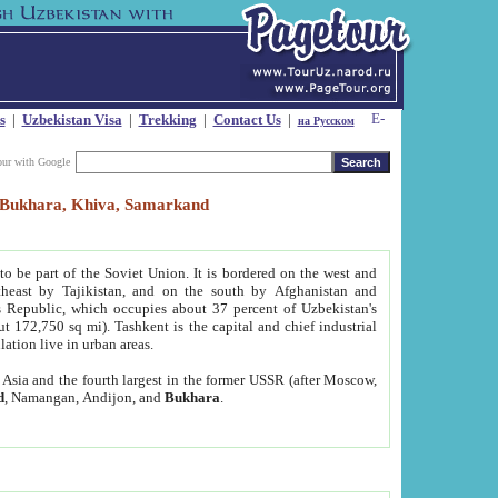
s
|
Uzbekistan Visa
|
Trekking
|
Contact Us
|
на Русском
our with Google
t, Bukhara, Khiva, Samarkand
to be part of the Soviet Union. It is bordered on the west and
heast by Tajikistan, and on the south by Afghanistan and
Republic, which occupies about 37 percent of Uzbekistan's
ut 172,750 sq mi). Tashkent is the capital and chief industrial
lation live in urban areas.
al Asia and the fourth largest in the former USSR (after Moscow,
d
, Namangan, Andijon, and
Bukhara
.