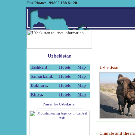
Our Phone: +99890 188 61 28
Uzbekistan
Tashkent
:
Hotels
Map
Uzbekistan
Samarkand
:
Hotels
Map
Bukhara
:
Hotels
Map
Khiva
:
Hotels
Map
Prayer for Uzbekistan
Climate and the na