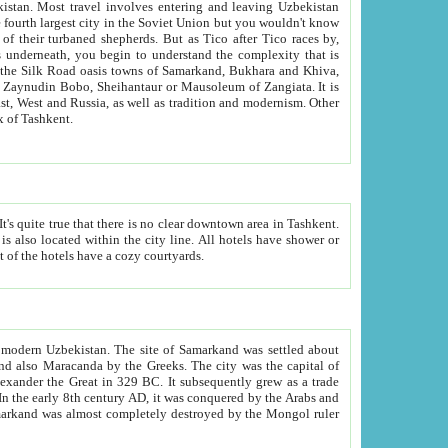
kistan.
Most travel involves entering and leaving Uzbekistan
and the complexity that is
of Zangiata. It is
lexity and overall cultural mix of Tashkent.
bath, toilet, TV set and telephone in the rooms; conference hall and restaurant as common amenities. Most of the hotels have a cozy courtyards.
f modern Uzbekistan.
The site of Samarkand was settled about
grew as a trade