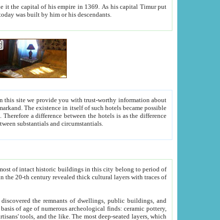
As his capital Timur put
hitecture visible today was built by him or his descendants.
between people. Some is rich, another isn't too rich, but is assiduous. We should then learn a difference between substantials and circumstantials.
t of intact historic buildings in this city belong to period of
h traces of
gs, public buildings, and