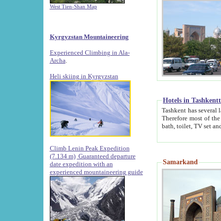
West Tien-Shan Map
Kyrgyzstan Mountaineering
Experienced Climbing in Ala-
Archa
.
Heli skiing in Kyrgyzstan
Hotels in Tashkent
Tashkent has several large luxury hotels along with
Therefore most of the hotels rightly assert that their locations are 
Climb Lenin Peak Expedition
(7.134 m)
Guaranteed departure
Samarkand
date expedition with an
experienced mountaineering guide