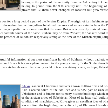
belong to the period of the antiquity from the 3-d century B.C. until the 4-th century A.D., are also most thi
belong to period from the 9-th century until the beg
proves that Bukhara never changed its location but grew vertically 
 period a part of the Persian Empire. The origin of its inhabitants goes back to the period of
 the Persian language became
entions that the name Bukhara is possibly derived from the Soghdian "Buxarak"
me of the Kushan empire) originating from the Indian
 most significant hotels of Bukhara, without pathetic element and overstatements. Most of the hotels in Bukhara are
menon for the young country. In the Soviet times it was impossible even to dream about private hotel, individual
taxi or restaurant. And the state hotels were often simply awful. It is now a history wher
Khiva
is ancient Chorasmia and later known as Khwarizm and Khorezm. It is formerly a large khanate (kingdom) of West Central
Asia. Located south of the Aral Sea and is now part of Uzbekistan and Turkmenistan. The ancient city Khiva is located in
Uzbekistan and is famous for its many historic buildings which are preserved as a museum like walled ci
of the ancient cities of Uzbekistan. Most of its historical buildings are of 19th century creation, and because of the excellent
condition of its architecture, Khiva gives an excellent idea of what other cities of Central Asia may have been like before. Khiva
was not from the beginning the capital city of Khorezm. Historians tell, it was happened in 1589 when the Amu Darya, (ancient