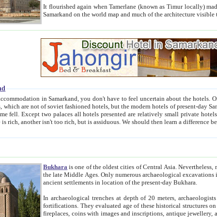
It flourished again when Tamerlane (known as Timur locally) made it the capital of his empire in 1369. 
Samarkand on the world map and much of the arc
nd
kand, you don't have to feel uncertain about the hotels. On this site we provide you with trust-worthy information about
ioned hotels, but the modern hotels of present-day Samarkand. The existence in itself of such hotels became possible
resented are relatively small private hotels. Therefore a difference between the hotels is as the difference
Bukhara
is one of the oldest cities of Central Asia.
Nevertheless, mos
the late Middle Ages. Only numerous archaeological excavations in the 20-th century revealed thick cultural layers wit
ancient settlements in location of the present-day Bukhara.
In archaeological trenches at depth of 20 meters, archaeologists discovered the remnants of dwellin
fortifications. They evaluated age of these historical structures on basis of age of numerous archeological finds: ceramic pottery,
fireplaces, coins with images and inscriptions, antique jewellery, artisans' tools, and the like. The most deep-seated layers, which