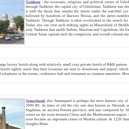
Tashkent
- the economic, religious and political center of Uzbe
through Tashkent, the capital city of Uzbekistan. Tashkent was the fourth largest city in the Soviet Union but you wouldn't know
it with the sheep that wander the streets under the watchful eye of their turbaned shepherds. But as Tico after Tico races by,
followed by hundreds of Daewoo Nexias, and the metro rumbles underneath, you begin to underst
Tashkent. Though Tashkent is often overlooked in the search for the Silk Road oasis towns of Samarkand, Bukhara and Khiva,
Today one can visit such striking sights as Mausoleum of Sheikh Zaynudin Bobo, Sheihantaur or Mausoleum 
only Tashkent that melds Sufism, Marxism and Capitalism, the East, West and Russia, as well as tradition and modernism. Other
Central Asian capitals lack the comp
t
 relatively small cozy private hotels of B&B pattern. It's quite true that there is no clear downtown area in Tashkent.
near to downtown and airport, which is also located within the city line. All hotels have shower or
Samarkand
, also Samarqand is perhaps the most famous city o
2000 BC. In times of old the city was also known as Afrosiab, and also Maracanda by the Greeks. The city was the capital of
Sogdiana, an ancient Persian province, and was conquered by Alexander the Great in 329 BC. It subsequently 
center on the route between China and the Mediterranean region. In the early 8th century AD, it was conquered by the Arabs and
soon became an important center of Muslim culture. In 1220 Samarkand was almost completely destroyed by the Mongol ruler
Genghis Khan.