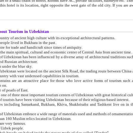
 small chain of hotels. Rooms have AC, private facilities, hairdryer etc. There is also a restaurant where breakfast is served, and a gift shop.
st gate of the old city. If you are awake at the right time, you can watch the sunrise over the city
about Tourism in Uzbekistan
1. Uzbekistan is a country of ancient high culture with its exceptional architectural patterns.
ople lived in Bukhara in the past.
3. Bukhara is the centre for trade and handicraft since times of antiquity.
4. Bukhara has been the main spiritual, cultural and economic center of Central Asia from ancient time.
n influenced by a diverse array of architectural traditions such as Islamic architecture,
ure, and Russian architecture.
 under the blue sky.
7. Ancient cities of Uzbekistan were located on the ancient Silk Road, the trading rout
8. Uzbekistan is a country with vast underused capabilities in tourism.
active place for those who love active forms of tourism such as mountaineering, rock
o on.
of pearls of East.
11. Ancient Khiva is one of three most important tourism centers of Uzb
12. A large number of tourists have been visiting Uzbekistan because of their religious-based interest.
hiva, Shakhrisabz and Tashkent live on in the imagination of the West as symbols of oriental beauty and
14. The applied arts of Uzbekistan embrace a wide range of materials used and methods of ornament
an 160 Muslim relics located in Uzbekistan.
are very famous.
r Uzbek people.
18. Traditionally Uzbek breads are baked inside the stoves made of clay called “Tandyr”.