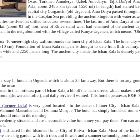
Asia, about 2495 km (about 1550 mi) in length) had started back 
capital city Gurganchi (old Urgench). Amu Darya passed through the Khanate and emp
in the Caspian Sea providing the ancient kingdom with water as well as with a waterway to
everal times. The last turn of Amu Darya at the end of 16th century has
mi) northwest of Khiva stand what had remained of the ancient capital. The ruins now are
situated in Turkmenistan, in the neighborhood with the village called Kunya-Urgench, which means,
igh clay wall surrounds the inner city of Ichan Kala. The inner city wall made of adobe (sun-
ifth century. Ichan Kala wall is 8-10
s long. The ancient city inside the Ichan Kala is densely packed into a space of less
ter.
Urgench which is about 35 km away. But there is no any good reason why you should not stay in Khiva, because there are
 the town.
northeast part of Ichan-Kala, a bit off the main streets, which makes it relatively quiet in the evening. The rooms are big and clean, with
 if wanted. This hotel operates as B&B. For the other meals – they don't have a restaurant, but they offer
 (former Lola)
is very good located - in the center of Inner City - Ichan-Kala - among remarkable sights of ancient Khiva - Islam Khodja
zhuma Mosque. The hotel has simply furnished rooms with bathrooms and AC. It also operates as B&B. if you want to
should order in the morning.
tuated and are a reasonable value for money you pay there. You can access the roof of the hotel, ideal to take pictures at the end of the
oft.
i
is situated in the historical Inner City of Khiva - Ichan-Kala. Most of the hotel rooms afford a fine view to the walls of Ichan-Kala and other
remarkable sights. There are a big garden with fruit trees and flowers and a summer swimming po