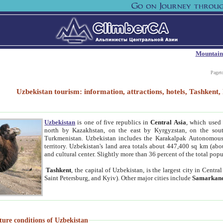
Mountain
Paget
Uzbekistan tourism: information, attractions, hotels, Tashken
Uzbekistan
is one of five republics in
Central Asia
, which used 
north by Kazakhstan, on the east by Kyrgyzstan, on the sout
Turkmenistan. Uzbekistan includes the Karakalpak Autonomous 
territory. Uzbekistan's land area totals about 447,400 sq km (abo
and cultural center. Slightly more than 36 percent of the total popu
Tashkent
, the capital of Uzbekistan, is the largest city in Centr
Saint Petersburg, and Kyiv). Other major cities include
Samarkan
ture conditions of Uzbekistan