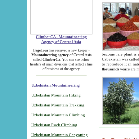
ClimberCA - Mountaineering
Agency of Central Asia
PageTour
has received a new keeper -
become rare plant is 
Mountaineering agency
of Central Asia
Uzbekistan was called 
called
ClimberCa
. You can see below
to reproduce it in na
headers of main divisions that reflect a line
of business of the agency.
thousands years
are m
Uzbekistan Mountaineering
Uzbekistan Mountain Hiking
Uzbekistan Mountain Trekking
Uzbekistan Mountain Climbing
Uzbekistan Rock Climbing
Uzbekistan Mountain Canyoning