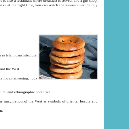
e between China and the West.
ekistan with great historical cultural and ethnographic potential.
ation.