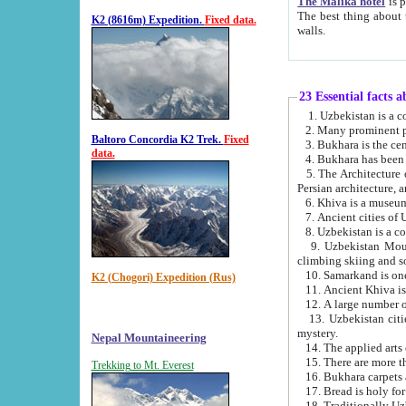
The Malika hotel
is part of a
The best thing about this hotel is its location, right opposite the we
K2 (8616m) Expedition.
Fixed data.
walls.
23 Essential facts 
2. Many prominent pe
Baltoro Concordia K2 Trek.
Fixed
data.
5. The Architecture of Uzbekistan has bee
Persian architect
6. Khiva is a museum
9. Uzbekistan Mountains are an attr
climbing skiing and s
10. Samarkand is one 
K2 (Chogori) Expedition (Rus)
13. Uzbekistan cities including Samarkand, Bukhara, K
mystery.
Nepal Mountaineering
15. There are more th
Trekking to Mt. Everest
16. Bukhara carpets 
17. Bread is holy fo