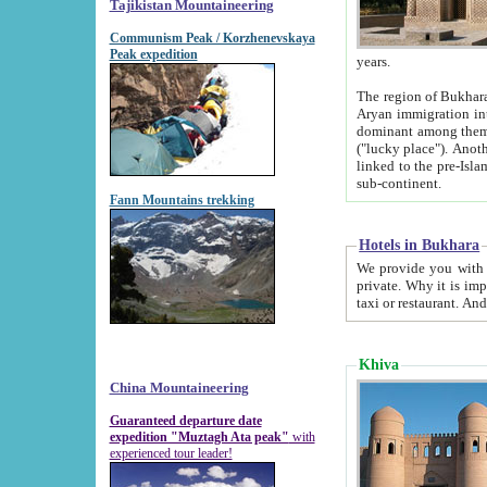
Tajikistan Mountaineering
Communism Peak / Korzhenevskaya
Peak expedition
years.
The region of Bukhara was for a long
Aryan immigration into the region. Iranian Soghdians inhabited the area and some centuries later
dominant among them. Encyclopedia Iranica m
("lucky place"). Another possible source of the name Bukhara may be from "Vihara", the Sanskrit word for monastery and may be
linked to the pre-Islamic presence of Buddhism (especially strong at the ti
sub-continent.
Fann Mountains trekking
Hotels in Bukhara
We provide you with truthful information about
private. Why it is important? Since it is a new pheno
Khiva
China Mountaineering
Guaranteed departure date
expedition "Muztagh Ata peak"
with
experienced tour leader!