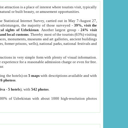
 attraction is a place of interest where tourists visit, typically
, natural or built beauty, or amusement opportunities.
he Statistical Internet Survey, carried out in May 7-August 27,
tleistungen, the majority of those surveyed -
39%, visit the
cal sights of Uzbekistan
. Another largest group -
24% visit
e and local customs
. Thereby most of the tourists (63%) visiting
places, monuments, museums and art galleries, ancient buildings
es, former prisons, wells), national parks, national festivals and
tractions in very simple form with plenty of visual information.
e experience for a reasonable admission charge or even for free.
ur.
ting the hotels) on
5 maps
with descriptions available and with
26 photoss
.
iva
-
5 hotels
); with
542 photos
.
000% of Uzbekistan with about 1000 high-resolution photos