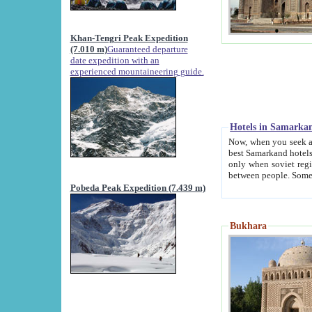
Khan-Tengri Peak Expedition
(7.010 m)
Guaranteed departure
date expedition with an
experienced mountaineering guide.
Hotels in Samarka
Now, when you seek accommodation in Samar
best Samarkand hotels, which are not of soviet fash
only when soviet regime fell. Except two palaces all hotels p
Pobeda Peak Expedition (7.439 m)
Bukhara