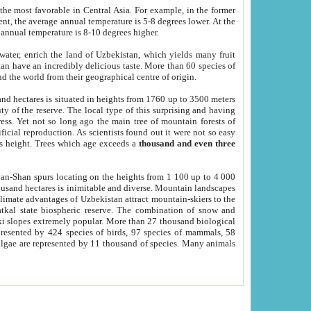
he most favorable in Central Asia. For example, in the former
nt, the average annual temperature is 5-8 degrees lower. At the
 annual temperature is 8-10 degrees higher.
 water, enrich the land of Uzbekistan, which yields many fruit
an have an incredibly delicious taste. More than 60 species of
d the world from their geographical centre of origin.
and hectares is situated in heights from 1760 up to 3500 meters
ty of the reserve. The local type of this surprising and having
ress. Yet not so long ago the main tree of mountain forests of
icial reproduction. As scientists found out it were not so easy
rs height. Trees which age exceeds a
thousand and even three
yan-Shan spurs locating on the heights from 1 100 up to 4 000
ousand hectares is inimitable and diverse. Mountain landscapes
climate advantages of Uzbekistan attract mountain-skiers to the
kal state biospheric reserve. The combination of snow and
 slopes extremely popular. More than 27 thousand biological
presented by 424 species of birds, 97 species of mammals, 58
 algae are represented by 11 thousand of species. Many animals