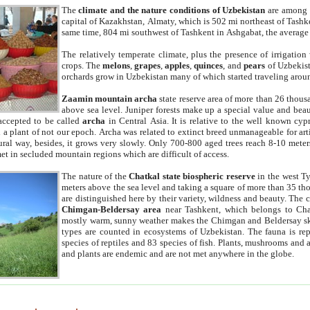
The
climate and the nature conditions of Uzbekistan
are among t
capital of Kazakhstan, Almaty, which is 502 mi northeast of Tashke
same time, 804 mi southwest of Tashkent in Ashgabat, the average
The relatively temperate climate, plus the presence of irrigation
crops. The
melons
,
grapes
,
apples
,
quinces
, and
pears
of Uzbekist
orchards grow in Uzbekistan many of which started traveling aroun
Zaamin mountain archa
state reserve area of more than 26 thous
above sea level. Juniper forests make up a special value and beau
accepted to be called
archa
in Central Asia. It is relative to the well known cyp
a plant of not our epoch. Archa was related to extinct breed unmanageable for artif
tural way, besides, it grows very slowly. Only 700-800 aged trees reach 8-10 mete
et in secluded mountain regions which are difficult of access.
The nature of the
Chatkal state biospheric reserve
in the west T
meters above the sea level and taking a square of more than 35 th
are distinguished here by their variety, wildness and beauty. The 
Chimgan-Beldersay area
near Tashkent, which belongs to Chat
mostly warm, sunny weather makes the Chimgan and Beldersay ski
types are counted in ecosystems of Uzbekistan. The fauna is re
species of reptiles and 83 species of fish. Plants, mushrooms and
and plants are endemic and are not met anywhere in the globe.