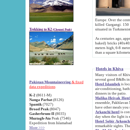
Europe. Over the centuries the river has shifted its course s
killed Gurgangi. 150 km (about 93 
Trekking to K2
(Chogori Peak)
As centuries ago, approx. 10-meter-h
baked) bricks (40x40x10 cm). Foundation of Ichan Kala rampart is thought to date from f
meters high, 6-8 meters wide and 2250 meter
than a square kilome
Hotels in Khiva
Many visitors of Khiva stay in hotels in 
several good B&Bs in
Pakistan Mountaineering
& fixed
Hotel Islambek
is located in the 
data expeditions
air-conditioning, bathroom (shower and toilet), and daily service
dinners in the patio.
K-2
(8611-M)
Malika-Heivak Hotel
Nanga Parbat
(8126)
ensemble, Pakhlavan Mahmud Mausoleum and D
Spantik
(7027)
have other meals you 
Broad Peak
(8047)
Arkanchi hotel
is conveniently si
Gasherbrum-II
(8035)
day when the light is s
Muztagh-Ata
Peak (7546)
Hotel Sobir Arkonch
Expedition from Islamabad
More >>>