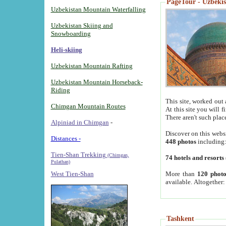
PageTour - Uzbekist
Uzbekistan Mountain Waterfalling
Uzbekistan Skiing and
Snowboarding
Heli-skiing
Uzbekistan Mountain Rafting
Uzbekistan Mountain Horseback-
Riding
This site, worked out 
Chimgan Mountain Routes
At this site you will 
There aren't such plac
Alpiniad in Chimgan
-
Discover on this webs
Distances -
448 photos
including
Tien-Shan Trekking
(Chimgan,
74 hotels and resorts
Pulathan)
More than
120 photo
West Tien-Shan
available. Altogether
Tashkent