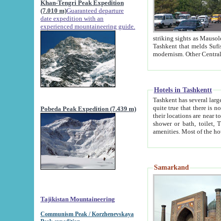
Khan-Tengri Peak Expedition
(7.010 m)
Guaranteed departure
date expedition with an
experienced mountaineering guide.
striking sights as Mausoleum of Sheikh Zaynudin Bob
Tashkent that melds Sufism, Marxism and Capitalism, the East, West and Russia, as well as tradition and
Hotels in Tashkentt
Tashkent has several large luxury hot
quite true that there is no clear downtown area in Tashkent. The
Pobeda Peak Expedition (7.439 m)
their locations are near to downtown and airport, which is also located within the city line. All hotels have
shower or bath, toilet, TV set and telephone 
Samarkand
Tajikistan Mountaineering
Communism Peak / Korzhenevskaya