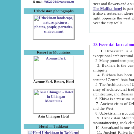
E-mail:
WK2005@yandex.ru
trees and flowers and
The Malika hotel
is part of a 
Uzbekistan
photographs
is also a restaurant where breakfast is served, and a gift shop. The best th
right opposite the west gate of the old city. If you are awake at the right time, you can watch the sunrise
over the city walls.
23 Essential facts abo
1. Uzbekistan is a country of ancient high culture with its
Resort
in Mountains
exceptional architec
2. Many prominent peopl
3. Bukhara is the centr
antiquity.
4. Bukhara has been th
center of Central Asia fr
Avenue Park Resort, Hotel
5. The Architecture of U
array of architectural tra
architecture, and Russian 
6. Khiva is a museum un
7. Ancient cities of Uzbekistan were l
and the West.
Asia Chimgan Hotel
9. Uzbekistan Mountains are an at
mountaineering, rock cli
Hotel
in Tashkent
10. Samarkand is one of 
11. Ancient Khiva is one of three 