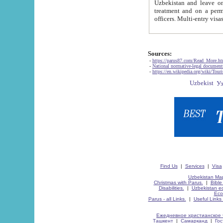
Uzbekistan and leave on the reasons of private and business affairs, as tourists, for rest, study, work,
treatment and on a permanent residence.
Sources:
-
https://parus87.com/Read_More.h
-
National normative-legal documen
-
https://en.wikipedia.org/wiki/Touri
Find Us
|
Services
|
Visa
Uzbekistan Map
Christmas with Parus.
|
Bible
Disabilities.
|
Uzbekistan ec
Eco
Parus - all Links.
|
Useful Links
Ежедневное христианское 
Ташкент
|
Самарканд
|
Го