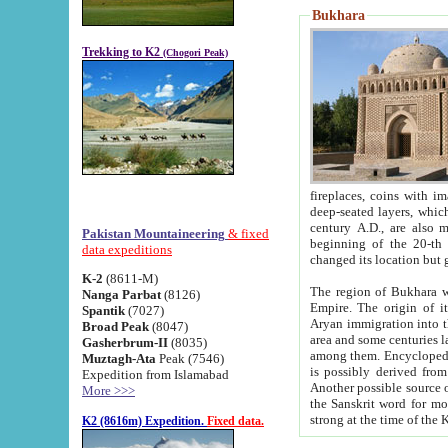
Bukhara
Trekking to K2
(Chogori Peak)
fireplaces, coins with images and inscriptions,
deep-seated layers, which belong to the period of the antiquity from the 3-d century B.C. until th
century A.D., are also most th
Pakistan Mountaineering
& fixed
beginning of the 20-th
data expeditions
K-2
(8611-M)
The region of Bukhara wa
Nanga Parbat
(8126)
Empire. The origin of its inhabitants goes back to the period of
Spantik
(7027)
Aryan immigration into the region. Iranian Soghdians inhabi
Broad Peak
(8047)
area and some centuries later the Persian language
Gasherbrum-II
(8035)
among them. Encyclopedia Iranica
Muztagh-Ata
Peak (7546)
is possibly derived from t
Expedition from Islamabad
Another possible source 
More >>>
the Sanskrit word for monastery and may be linked to the pre-Islamic presence of Buddhism (especially
K2 (8616m) Expedition.
Fixed data.