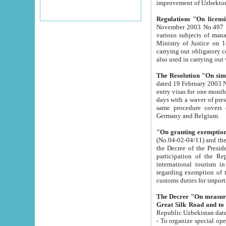
improvement
Regulations "On licensi
November 2003 No.497 stipulates the procedure a
various subjects of managing. The Order of certification of tourist services. It was registered within the
Ministry of Justice on 18 March 2000
carrying out obligatory certification of tourist services rendered by s
also used in carryin
The Resolution "On simpl
dated 19 February 2003 No.85. The Ministry for Foreign 
entry visas for one month to citizens of Italian Republic visiting Uzbekistan as tourists within two working
days with a waver of presenting touris
same procedure covers citizens of France. Latvia, Great
Germany and Belgium.
"On granting exemption 
(No.04-02-04/11) and the State Tax Committ
the Decree of the President of the Republic of Uzbekistan dated 2 July 19
participation of the Republic
international tourism in the republic" 
regarding exemption of tourist agencies in Samarkand, Bukhara
customs du
The Decree "On measures to facilita
Repub
- To organize special open econo