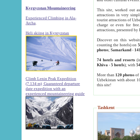
Kyrgyzstan Mountaineering
This site, worked out as
attractions in very simp
Experienced Climbing in Ala-
tourist attractions of Uz
Archa
.
charge or even for fre
attractions, presented by 
Heli skiing in Kyrgyzstan
Discover on this websit
counting the hotels) on
5
photos
;
Samarkand
-
14
74 hotels and resorts
(i
Khiva
-
5 hotels
); with
54
More than
120 photos
of 
Climb Lenin Peak Expedition
Uzbekistan with about 10
(7.134 m)
Guaranteed departure
this site!
date expedition with an
experienced mountaineering guide
Tashkent