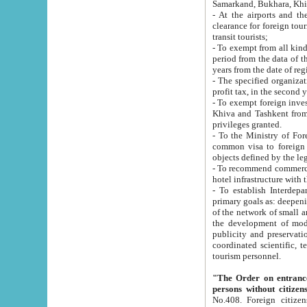
Samarkand, Bukhara, Khi
- At the airports and the railway
clearance for foreign tourists, which corresponds to
transit tourists;
- To exempt from all kinds of taxes n
period from the data of their establishment till the date of rece
years from the date of
- The specified organizations and 
- To exempt foreign investors which
Khiva and Tashkent from the payment of exported p
privileges granted.
- To the Ministry of Foreign Aff
common visa to foreign tourists, which is va
obje
- To recommend commercial banks to p
- To establish Interdepartmental 
primary goals as: deepening of economic reforms in 
of the network of small and medium hotels, motel and camping at a level of world standards; assistance to
the development of modern enterta
publicity and preservation of unique tourist potential an
coordinated scientific, technical and investment policy in tourism; providing training and retraining of
tourism personnel.
"The Order on entrance to an
persons without citizen
No.408. Foreign citizens, including citizens from CIS countrie