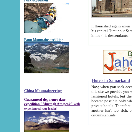
Peak expedition
It flourished again when Tamerla
his capital Timur put Samarkand on the world ma
him or his descendants.
Fann Mountains trekking
Hotels in Samarkand
Now, when you seek accommodat
China Mountaineering
this site we provide you with trust-worthy informa
fashioned hotels, but the modern hotels of present-day Samarkand. The existence in itself of such hot
Guaranteed departure date
became possible only when soviet r
expedition "Muztagh Ata peak"
with
private hotels. Therefore a difference between the hotels i
experienced tour leader!
another isn't too rich, but is assiduous. We should then learn a difference between substantials and
circumstantials.