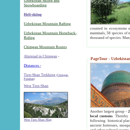
Uzbekistan Skiing and
Snowboarding
Heli-skiing
Uzbekistan Mountain Rafting
counted in ecosystems o
Uzbekistan Mountain Horseback-
mammals, 58 species of re
Riding
thousand of species. Man
Chimgan Mountain Routes
Alpiniad in Chimgan
-
PageTour - Uzbekistan 
Distances -
Tien-Shan Trekking
(Chimgan,
Pulathan)
West Tien-Shan
Another largest group -
2
local customs
. Thereby 
West Tien-Shan Map
following: historical pla
ancient fortresses, mosqu
and other cultural events.