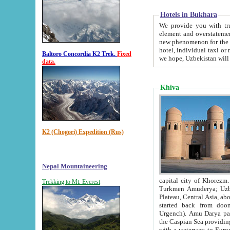
Hotels in Bukhara
We provide you with truthful in
element and overstatements. Most of the hotels in B
new phenomenon for the young country. In the Soviet times it was impossible even to dream about private
hotel, individual taxi or restaurant.
Baltoro Concordia K2 Trek.
Fixed
we hope, Uzbekistan will 
data.
Khiva
K2 (Chogori) Expedition (Rus)
Nepal Mountaineering
capital city of Khorezm. Historians tell, it was hap
Trekking to Mt. Everest
Turkmen Amuderya; Uzbek Amudaryo; Tajik Dar'yoi Amu - large river originating in th
Plateau,
Central Asia, about 2495 km (about 1550 mi) in length) had
started back from doomed former capital city Gurg
Urgench). Amu Darya passed through 
the Caspian Sea providing th
with a waterway to Europ