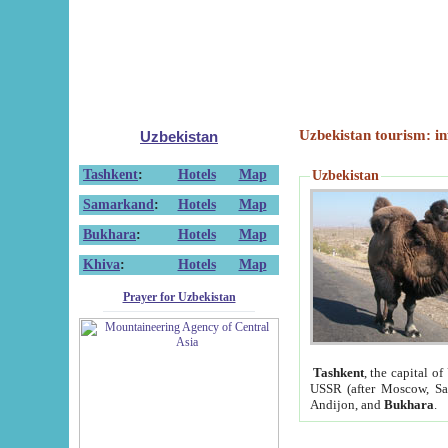
Uzbekistan tourism: in
Uzbekistan
Tashkent
:
Hotels
Map
Uzbekistan
Samarkand
:
Hotels
Map
Bukhara
:
Hotels
Map
Khiva
:
Hotels
Map
Prayer for Uzbekistan
Tashkent
, the capital of
USSR (after Moscow, Sai
Andijon, and
Bukhara
.