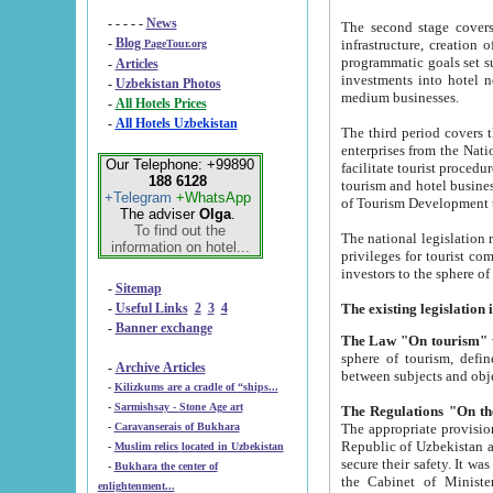
- - - - -
News
The second stage covers 1995-2
-
Blog
infrastructure, creation of nongovernmental corp
PageTour.org
programmatic goals set such as the Program of Tourism Development till 2005. There is a pr
-
Articles
investments into hotel networks
-
Uzbekistan Photos
medium businesses.
-
All Hotels Prices
-
All Hotels Uzbekistan
The third period covers the years si
enterprises from the National Uzbektourism Company. The i
Our Telephone: +99890
facilitate tourist procedures. The government attracts foreign investments and management companies into
188 6128
tourism and hotel businesses. Nationa
+Telegram
+WhatsApp
of Tourism Development t
The adviser
Olga
.
To find out the
The national legislation related to
information on hotel...
privileges for tourist companies made in form of joint
-
Sitemap
-
Useful Links
2
3
4
-
Banner exchange
The Law "On tourism"
w
sphere of tourism, defines legislative norms for t
-
Archive Articles
between 
-
Kilizkums are a cradle of “ships...
-
Sarmishsay - Stone Age art
The appropriate provision has been approved in order t
-
Caravanserais of Bukhara
Republic of Uzbekistan and departure of citizens of the Republic of Uzbekistan abroad as tourists, and to
-
Muslim relics located in Uzbekistan
secure their safety. It was issued according to
-
Bukhara the center of
the Cabinet of Ministers of the Republic of Uzbekistan dated 28 
enlightenment...