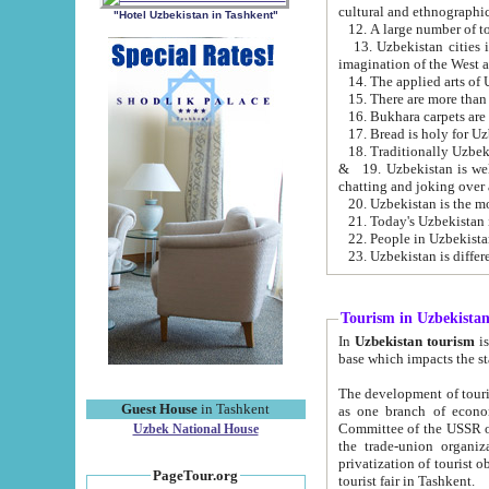
cultural and ethnographic
"Hotel Uzbekistan in Tashkent"
13. Uzbekistan cities including Samark
15. There are more than 
16. Bukhara carpets are
17. Bread is holy for U
& 19. Uzbekistan is well known for
chatting and joking over 
22. People in Uzbekistan
Tourism in Uzbekista
In
Uzbekistan tourism
is regulate
The development of tourism in Uzbe
Guest House
in Tashkent
as one branch of economy on the basis of e
Committee of the USSR on Foreign Tourism, the Bureau of Youth Touris
Uzbek National House
the trade-union organizations, etc. This period covers 1992-1995. Since this moment there started
privatization of tourist objects, constructio
PageTour.org
tourist fair in Tashkent.