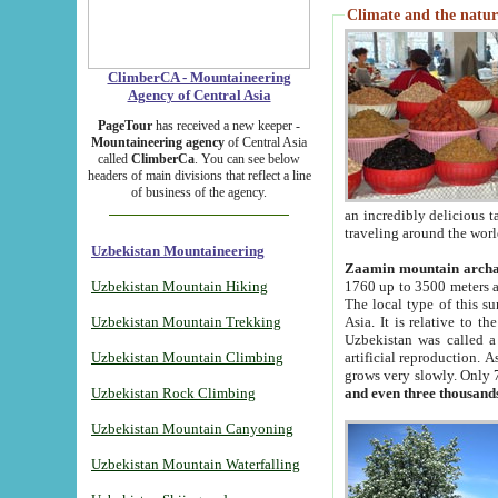
Climate and the natur
ClimberCA - Mountaineering
Agency of Central Asia
PageTour
has received a new keeper -
Mountaineering agency
of Central Asia
called
ClimberCa
. You can see below
headers of main divisions that reflect a line
of business of the agency.
an incredibly delicious 
traveling around the worl
Uzbekistan Mountaineering
Zaamin mountain arch
Uzbekistan Mountain Hiking
1760 up to 3500 meters ab
The local type of this s
Uzbekistan Mountain Trekking
Asia. It is relative to 
Uzbekistan was called a
Uzbekistan Mountain Climbing
artificial reproduction. A
grows very slowly. Only 
Uzbekistan Rock Climbing
and even three thousand
Uzbekistan Mountain Canyoning
Uzbekistan Mountain Waterfalling