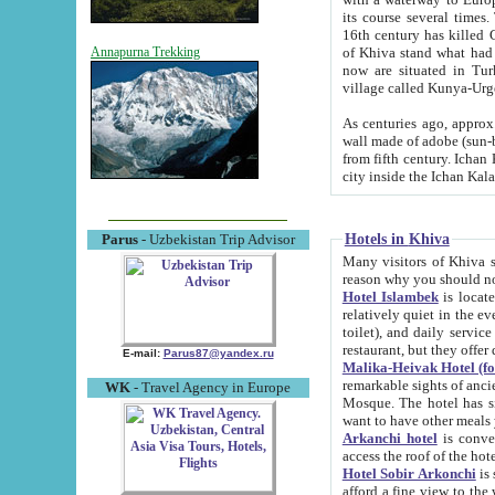
its course several times
16th century has killed Gurgangi. 150 km (about 93 mi) northwest
of Khiva stand what had remained of the ancient capital. The ruin
Annapurna Trekking
now are situated in Turkmenistan, in th
village called Kunya-Urg
As centuries ago, approx. 10-mete
wall made of adobe (sun-baked) bricks (40x40x10
from fifth century. Ichan Kala wall is 8-10 meters high, 6-8 meters wide and 2250 meters long. The ancient
Hotels in Khiva
Parus
- Uzbekistan Trip Advisor
Many visitors of Khiva stay i
Hotel Islambek
is located in 
relatively quiet in the evening. The rooms are big and cl
toilet), and daily service if wanted. This hotel operates as B&B. For the other meals – they don't have a
restaurant, but they offer 
E-mail:
Parus87@yandex.ru
Malika-Heivak Hotel (f
remarkable sights of ancient Khiva - Islam Khodja ensemble
WK
- Travel Agency in Europe
Mosque. The hotel has simply furnished rooms with bathrooms and AC. It also operates as B&B. if you
want to have other meals
Arkanchi hotel
is convenient
Hotel Sobir Arkonchi
is si
afford a fine view to the walls of Ichan-Kala and other remarkable sights. There a