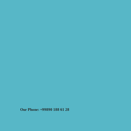
Our Phone: +99890 188 61 28