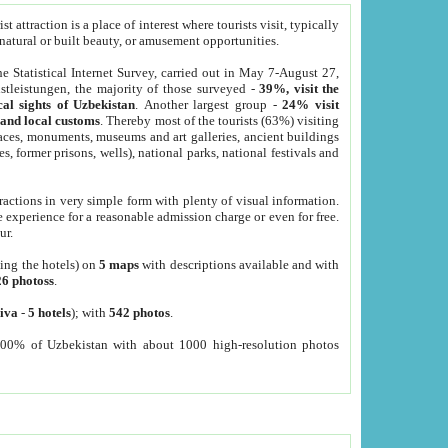
 attraction is a place of interest where tourists visit, typically
, natural or built beauty, or amusement opportunities.
he Statistical Internet Survey, carried out in May 7-August 27,
tleistungen, the majority of those surveyed -
39%, visit the
cal sights of Uzbekistan
. Another largest group -
24% visit
e and local customs
. Thereby most of the tourists (63%) visiting
places, monuments, museums and art galleries, ancient buildings
es, former prisons, wells), national parks, national festivals and
tractions in very simple form with plenty of visual information.
e experience for a reasonable admission charge or even for free.
ur.
ting the hotels) on
5 maps
with descriptions available and with
26 photoss
.
iva
-
5 hotels
); with
542 photos
.
000% of Uzbekistan with about 1000 high-resolution photos