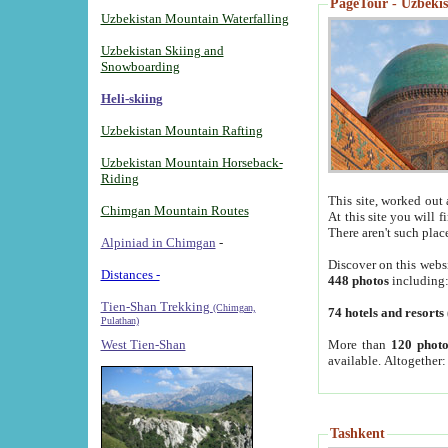
PageTour - Uzbekist
Uzbekistan Mountain Waterfalling
Uzbekistan Skiing and
Snowboarding
Heli-skiing
Uzbekistan Mountain Rafting
Uzbekistan Mountain Horseback-
Riding
This site, worked out 
Chimgan Mountain Routes
At this site you will 
There aren't such plac
Alpiniad in Chimgan
-
Discover on this webs
Distances -
448 photos
including
Tien-Shan Trekking
(Chimgan,
74 hotels and resorts
Pulathan)
More than
120 photo
West Tien-Shan
available. Altogether
Tashkent