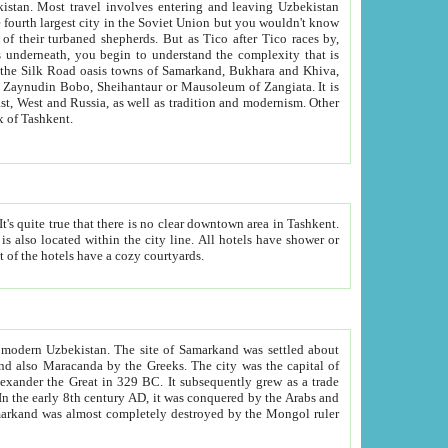
kistan.
Most travel involves entering and leaving Uzbekistan
and the complexity that is
of Zangiata. It is
lexity and overall cultural mix of Tashkent.
bath, toilet, TV set and telephone in the rooms; conference hall and restaurant as common amenities. Most of the hotels have a cozy courtyards.
f modern Uzbekistan.
The site of Samarkand was settled about
grew as a trade