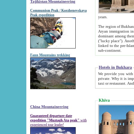
Tajikistan Mountaineering
Communism Peak / Korzhenevskaya
Peak expedition
years.
The region of Bukhara was for a long
Aryan immigration into the region. Iranian Soghdians inhabited the area and some centuries later
dominant among them. Encyclopedia Iranica m
("lucky place"). Another possible source of the name Bukhara may be from "Vihara", the Sanskrit word for monastery and may be
linked to the pre-Islamic presence of Buddhism (especially strong at the ti
sub-continent.
Fann Mountains trekking
Hotels in Bukhara
We provide you with truthful information about
private. Why it is important? Since it is a new pheno
Khiva
China Mountaineering
Guaranteed departure date
expedition "Muztagh Ata peak"
with
experienced tour leader!