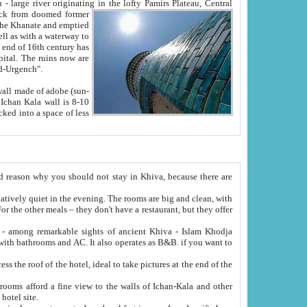
Oxus; Turkmen Amuderya; Uzbek Amudaryo; Tajik Dar'yoi Amu - large river originating in the lofty Pamirs Plateau,
Central
from doomed former
tied
 "Old-Urgench".
ol on the hotel site.