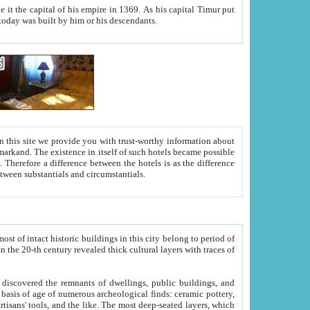
As his capital Timur put
hitecture visible today was built by him or his descendants.
between people. Some is rich, another isn't too rich, but is assiduous. We should then learn a difference between substantials and circumstantials.
t of intact historic buildings in this city belong to period of
h traces of
gs, public buildings, and