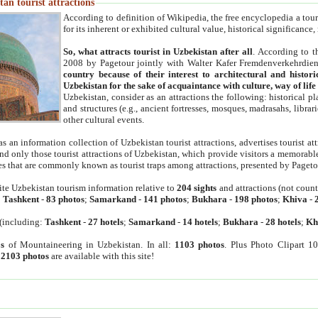
an tourist attractions
According to definition of Wikipedia, the free encyclopedia a tourist
for its inherent or exhibited cultural value, historical significance
So, what attracts tourist in Uzbekistan after all
. According to t
2008 by Pagetour jointly with Walter Kafer Fremdenverkehrdiens
country because of their interest to architectural and histori
Uzbekistan for the sake of acquaintance with culture, way of lif
Uzbekistan, consider as an attractions the following: historical 
and structures (e.g., ancient fortresses, mosques, madrasahs, librari
other cultural events.
as an information collection of Uzbekistan tourist attractions, advertises tourist at
find only those tourist attractions of Uzbekistan, which provide visitors a memorabl
es that are commonly known as tourist traps among attractions, presented by Pageto
ite Uzbekistan tourism information relative to
204 sights
and attractions (not coun
:
Tashkent
-
83 photos
;
Samarkand
-
141 photos
;
Bukhara
-
198 photos
;
Khiva
-
(including:
Tashkent
-
27 hotels
;
Samarkand
-
14 hotels
;
Bukhara
-
28 hotels
;
Kh
s
of Mountaineering in Uzbekistan. In all:
1103 photos
. Plus Photo Clipart 1
:
2103 photos
are available with this site!