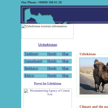
Our Phone: +99890 188 61 28
Uzbekistan
Tashkent
:
Hotels
Map
Uzbekistan
Samarkand
:
Hotels
Map
Bukhara
:
Hotels
Map
Khiva
:
Hotels
Map
Prayer for Uzbekistan
Climate and the na