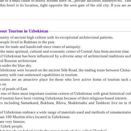
 small chain of hotels. Rooms have AC, private facilities, hairdryer etc. There is also a restaurant where breakfast is served, and a gift shop.
st gate of the old city. If you are awake at the right time, you can watch the sunrise over the city
about Tourism in Uzbekistan
1. Uzbekistan is a country of ancient high culture with its exceptional architectural patterns.
ople lived in Bukhara in the past.
3. Bukhara is the centre for trade and handicraft since times of antiquity.
4. Bukhara has been the main spiritual, cultural and economic center of Central Asia from ancient time.
n influenced by a diverse array of architectural traditions such as Islamic architecture,
ure, and Russian architecture.
 under the blue sky.
7. Ancient cities of Uzbekistan were located on the ancient Silk Road, the trading rout
8. Uzbekistan is a country with vast underused capabilities in tourism.
active place for those who love active forms of tourism such as mountaineering, rock
o on.
of pearls of East.
11. Ancient Khiva is one of three most important tourism centers of Uzb
12. A large number of tourists have been visiting Uzbekistan because of their religious-based interest.
hiva, Shakhrisabz and Tashkent live on in the imagination of the West as symbols of oriental beauty and
14. The applied arts of Uzbekistan embrace a wide range of materials used and methods of ornament
an 160 Muslim relics located in Uzbekistan.
are very famous.
r Uzbek people.
18. Traditionally Uzbek breads are baked inside the stoves made of clay called “Tandyr”.