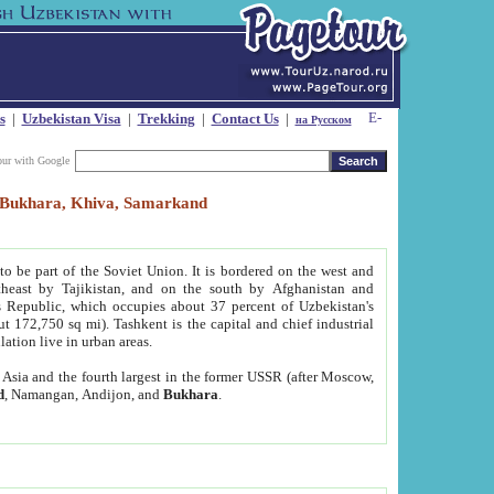
s
|
Uzbekistan Visa
|
Trekking
|
Contact Us
|
на Русском
our with Google
t, Bukhara, Khiva, Samarkand
to be part of the Soviet Union. It is bordered on the west and
heast by Tajikistan, and on the south by Afghanistan and
Republic, which occupies about 37 percent of Uzbekistan's
ut 172,750 sq mi). Tashkent is the capital and chief industrial
lation live in urban areas.
al Asia and the fourth largest in the former USSR (after Moscow,
d
, Namangan, Andijon, and
Bukhara
.