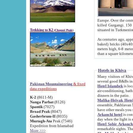
Europe. Over the centuries the river has shifted its course s
killed Gurgangi. 150 km (about 93 
Trekking to K2
(Chogori Peak)
As centuries ago, approx. 10-meter-h
baked) bricks (40x40x10 cm). Foundation of Ichan Kala rampart is thought to date from f
meters high, 6-8 meters wide and 2250 meter
than a square kilome
Hotels in Khiva
Many visitors of Khiva stay in hotels in 
several good B&Bs in
Pakistan Mountaineering
& fixed
Hotel Islambek
is located in the 
data expeditions
air-conditioning, bathroom (shower and toilet), and daily service
dinners in the patio.
K-2
(8611-M)
Malika-Heivak Hotel
Nanga Parbat
(8126)
ensemble, Pakhlavan Mahmud Mausoleum and D
Spantik
(7027)
have other meals you 
Broad Peak
(8047)
Arkanchi hotel
is conveniently si
Gasherbrum-II
(8035)
day when the light is s
Muztagh-Ata
Peak (7546)
Hotel Sobir Arkonch
Expedition from Islamabad
More >>>