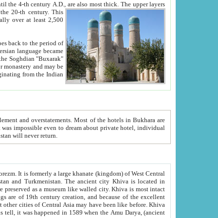
ck. The upper layers
inning of the 20-th century.
This
over at least 2,500
e, we hope, Uzbekistan will never return.
ty. Khiva is most intact