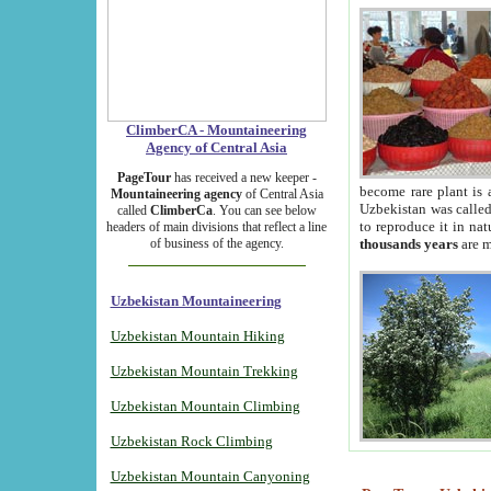
ClimberCA - Mountaineering
Agency of Central Asia
PageTour
has received a new keeper -
become rare plant is 
Mountaineering agency
of Central Asia
Uzbekistan was called 
called
ClimberCa
. You can see below
to reproduce it in na
headers of main divisions that reflect a line
of business of the agency.
thousands years
are m
Uzbekistan Mountaineering
Uzbekistan Mountain Hiking
Uzbekistan Mountain Trekking
Uzbekistan Mountain Climbing
Uzbekistan Rock Climbing
Uzbekistan Mountain Canyoning