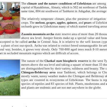
The
climate and the nature conditions of Uzbekistan
are among t
capital of Kazakhstan, Almaty, which is 502 mi northeast of Tashke
same time, 804 mi southwest of Tashkent in Ashgabat, the average
The relatively temperate climate, plus the presence of irrigation
crops. The
melons
,
grapes
,
apples
,
quinces
, and
pears
of Uzbekist
orchards grow in Uzbekistan many of which started traveling aroun
Zaamin mountain archa
state reserve area of more than 26 thous
above sea level. Juniper forests make up a special value and beau
accepted to be called
archa
in Central Asia. It is relative to the well known cyp
a plant of not our epoch. Archa was related to extinct breed unmanageable for artif
tural way, besides, it grows very slowly. Only 700-800 aged trees reach 8-10 mete
et in secluded mountain regions which are difficult of access.
The nature of the
Chatkal state biospheric reserve
in the west T
meters above the sea level and taking a square of more than 35 th
are distinguished here by their variety, wildness and beauty. The 
Chimgan-Beldersay area
near Tashkent, which belongs to Chat
mostly warm, sunny weather makes the Chimgan and Beldersay ski
types are counted in ecosystems of Uzbekistan. The fauna is re
species of reptiles and 83 species of fish. Plants, mushrooms and
and plants are endemic and are not met anywhere in the globe.