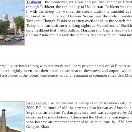
Tashkent
- the economic, religious and political center of Uzbe
through Tashkent, the capital city of Uzbekistan. Tashkent was the fourth largest city in the Soviet Union but you wouldn't know
it with the sheep that wander the streets under the watchful eye of their turbaned shepherds. But as Tico after Tico races by,
followed by hundreds of Daewoo Nexias, and the metro rumbles underneath, you begin to underst
Tashkent. Though Tashkent is often overlooked in the search for the Silk Road oasis towns of Samarkand, Bukhara and Khiva,
Today one can visit such striking sights as Mausoleum of Sheikh Zaynudin Bobo, Sheihantaur or Mausoleum 
only Tashkent that melds Sufism, Marxism and Capitalism, the East, West and Russia, as well as tradition and modernism. Other
Central Asian capitals lack the comp
t
 relatively small cozy private hotels of B&B pattern. It's quite true that there is no clear downtown area in Tashkent.
near to downtown and airport, which is also located within the city line. All hotels have shower or
Samarkand
, also Samarqand is perhaps the most famous city o
2000 BC. In times of old the city was also known as Afrosiab, and also Maracanda by the Greeks. The city was the capital of
Sogdiana, an ancient Persian province, and was conquered by Alexander the Great in 329 BC. It subsequently 
center on the route between China and the Mediterranean region. In the early 8th century AD, it was conquered by the Arabs and
soon became an important center of Muslim culture. In 1220 Samarkand was almost completely destroyed by the Mongol ruler
Genghis Khan.