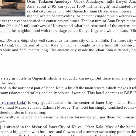
Asia, about 2495 km (about 1550 mi) in length) had started back 
capital city Gurganchi (old Urgench). Amu Darya passed through the Khanate and emp
in the Caspian Sea providing the ancient kingdom with water as well as with a waterway to
everal times. The last turn of Amu Darya at the end of 16th century has
mi) northwest of Khiva stand what had remained of the ancient capital. The ruins now are
situated in Turkmenistan, in the neighborhood with the village called Kunya-Urgench, which means,
igh clay wall surrounds the inner city of Ichan Kala. The inner city wall made of adobe (sun-
ifth century. Ichan Kala wall is 8-10
s long. The ancient city inside the Ichan Kala is densely packed into a space of less
ter.
Urgench which is about 35 km away. But there is no any good reason why you should not stay in Khiva, because there are
 the town.
northeast part of Ichan-Kala, a bit off the main streets, which makes it relatively quiet in the evening. The rooms are big and clean, with
 if wanted. This hotel operates as B&B. For the other meals – they don't have a restaurant, but they offer
 (former Lola)
is very good located - in the center of Inner City - Ichan-Kala - among remarkable sights of ancient Khiva - Islam Khodja
zhuma Mosque. The hotel has simply furnished rooms with bathrooms and AC. It also operates as B&B. if you want to
should order in the morning.
tuated and are a reasonable value for money you pay there. You can access the roof of the hotel, ideal to take pictures at the end of the
oft.
i
is situated in the historical Inner City of Khiva - Ichan-Kala. Most of the hotel rooms afford a fine view to the walls of Ichan-Kala and other
remarkable sights. There are a big garden with fruit trees and flowers and a summer swimming po