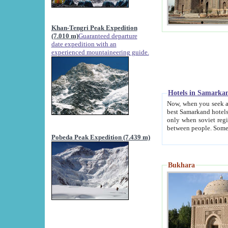
Khan-Tengri Peak Expedition
(7.010 m)
Guaranteed departure
date expedition with an
experienced mountaineering guide.
Hotels in Samarka
Now, when you seek accommodation in Samar
best Samarkand hotels, which are not of soviet fash
only when soviet regime fell. Except two palaces all hotels p
Pobeda Peak Expedition (7.439 m)
Bukhara