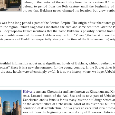
belong to the period of the antiquity from the 3-d century B.C. until the 4-th century A.D., are also most thi
belong to period from the 9-th century until the beg
proves that Bukhara never changed its location but grew vertically 
 period a part of the Persian Empire. The origin of its inhabitants goes back to the period of
 the Persian language became
entions that the name Bukhara is possibly derived from the Soghdian "Buxarak"
me of the Kushan empire) originating from the Indian
 most significant hotels of Bukhara, without pathetic element and overstatements. Most of the hotels in Bukhara are
menon for the young country. In the Soviet times it was impossible even to dream about private hotel, individual
taxi or restaurant. And the state hotels were often simply awful. It is now a history wher
Khiva
is ancient Chorasmia and later known as Khwarizm and Khorezm. It is formerly a large khanate (kingdom) of West Central
Asia. Located south of the Aral Sea and is now part of Uzbekistan and Turkmenistan. The ancient city Khiva is located in
Uzbekistan and is famous for its many historic buildings which are preserved as a museum like walled ci
of the ancient cities of Uzbekistan. Most of its historical buildings are of 19th century creation, and because of the excellent
condition of its architecture, Khiva gives an excellent idea of what other cities of Central Asia may have been like before. Khiva
was not from the beginning the capital city of Khorezm. Historians tell, it was happened in 1589 when the Amu Darya, (ancient