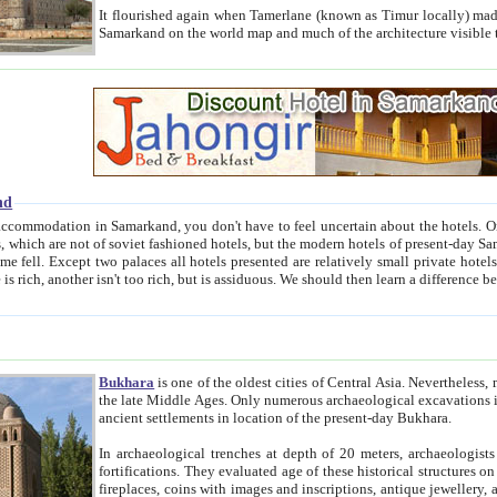
It flourished again when Tamerlane (known as Timur locally) made it the capital of his empire in 1369. 
Samarkand on the world map and much of the arc
nd
kand, you don't have to feel uncertain about the hotels. On this site we provide you with trust-worthy information about
ioned hotels, but the modern hotels of present-day Samarkand. The existence in itself of such hotels became possible
resented are relatively small private hotels. Therefore a difference between the hotels is as the difference
Bukhara
is one of the oldest cities of Central Asia.
Nevertheless, mos
the late Middle Ages. Only numerous archaeological excavations in the 20-th century revealed thick cultural layers wit
ancient settlements in location of the present-day Bukhara.
In archaeological trenches at depth of 20 meters, archaeologists discovered the remnants of dwellin
fortifications. They evaluated age of these historical structures on basis of age of numerous archeological finds: ceramic pottery,
fireplaces, coins with images and inscriptions, antique jewellery, artisans' tools, and the like. The most deep-seated layers, which