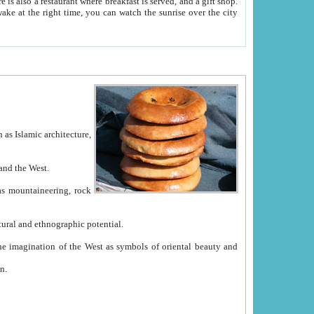
e between China and the West.
ekistan with great historical cultural and ethnographic potential.
ation.