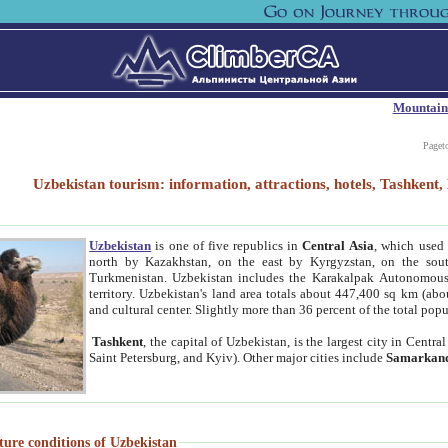
Mountain
Paget
Uzbekistan tourism: information, attractions, hotels, Tashken
Uzbekistan
is one of five republics in
Central Asia
, which used 
north by Kazakhstan, on the east by Kyrgyzstan, on the sout
Turkmenistan. Uzbekistan includes the Karakalpak Autonomous 
territory. Uzbekistan's land area totals about 447,400 sq km (abo
and cultural center. Slightly more than 36 percent of the total popu
Tashkent
, the capital of Uzbekistan, is the largest city in Centr
Saint Petersburg, and Kyiv). Other major cities include
Samarkan
ture conditions of Uzbekistan