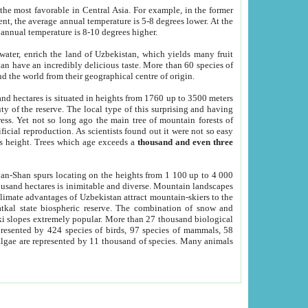
he most favorable in Central Asia. For example, in the former
nt, the average annual temperature is 5-8 degrees lower. At the
 annual temperature is 8-10 degrees higher.
 water, enrich the land of Uzbekistan, which yields many fruit
an have an incredibly delicious taste. More than 60 species of
d the world from their geographical centre of origin.
and hectares is situated in heights from 1760 up to 3500 meters
ty of the reserve. The local type of this surprising and having
ress. Yet not so long ago the main tree of mountain forests of
icial reproduction. As scientists found out it were not so easy
rs height. Trees which age exceeds a
thousand and even three
yan-Shan spurs locating on the heights from 1 100 up to 4 000
ousand hectares is inimitable and diverse. Mountain landscapes
climate advantages of Uzbekistan attract mountain-skiers to the
kal state biospheric reserve. The combination of snow and
 slopes extremely popular. More than 27 thousand biological
presented by 424 species of birds, 97 species of mammals, 58
 algae are represented by 11 thousand of species. Many animals