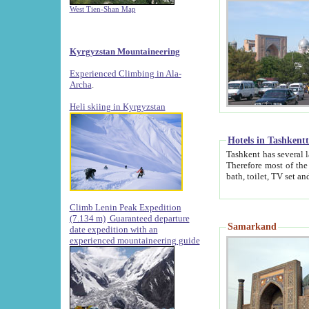
West Tien-Shan Map
Kyrgyzstan Mountaineering
Experienced Climbing in Ala-
Archa
.
Heli skiing in Kyrgyzstan
Hotels in Tashkent
Tashkent has several large luxury hotels along with
Therefore most of the hotels rightly assert that their locations are 
Climb Lenin Peak Expedition
(7.134 m)
Guaranteed departure
Samarkand
date expedition with an
experienced mountaineering guide