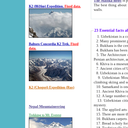
The Malika hotel
is part of a
The best thing about this hotel is its location, right opposite the we
K2 (8616m) Expedition.
Fixed data.
walls.
23 Essential facts 
2. Many prominent pe
Baltoro Concordia K2 Trek.
Fixed
data.
5. The Architecture of Uzbekistan has bee
Persian architect
6. Khiva is a museum
9. Uzbekistan Mountains are an attr
climbing skiing and s
10. Samarkand is one 
K2 (Chogori) Expedition (Rus)
13. Uzbekistan cities including Samarkand, Bukhara, K
mystery.
Nepal Mountaineering
15. There are more th
Trekking to Mt. Everest
16. Bukhara carpets 
17. Bread is holy fo