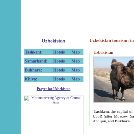
Uzbekistan tourism: in
Uzbekistan
Tashkent
:
Hotels
Map
Uzbekistan
Samarkand
:
Hotels
Map
Bukhara
:
Hotels
Map
Khiva
:
Hotels
Map
Prayer for Uzbekistan
Tashkent
, the capital of
USSR (after Moscow, Sai
Andijon, and
Bukhara
.