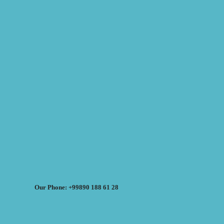
Our Phone: +99890 188 61 28