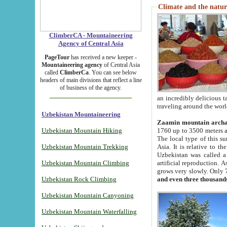
Climate and the natur
ClimberCA - Mountaineering
Agency of Central Asia
PageTour
has received a new keeper -
Mountaineering agency
of Central Asia
called
ClimberCa
. You can see below
headers of main divisions that reflect a line
of business of the agency.
an incredibly delicious 
traveling around the worl
Uzbekistan Mountaineering
Zaamin mountain arch
Uzbekistan Mountain Hiking
1760 up to 3500 meters ab
The local type of this s
Uzbekistan Mountain Trekking
Asia. It is relative to 
Uzbekistan was called a
Uzbekistan Mountain Climbing
artificial reproduction. A
grows very slowly. Only 
Uzbekistan Rock Climbing
and even three thousand
Uzbekistan Mountain Canyoning
Uzbekistan Mountain Waterfalling