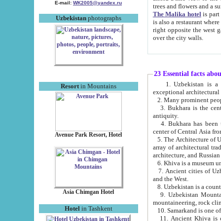
E-mail:
WK2005@yandex.ru
trees and flowers and
The Malika hotel
is part of a 
Uzbekistan
photographs
is also a restaurant where breakfast is served, and a gift shop. The best th
right opposite the west gate of the old city. If you are awake at the right time, you can watch the sunrise
over the city walls.
23 Essential facts abo
1. Uzbekistan is a country of ancient high culture with its
Resort
in Mountains
exceptional architec
2. Many prominent peopl
3. Bukhara is the centr
antiquity.
4. Bukhara has been th
center of Central Asia fr
Avenue Park Resort, Hotel
5. The Architecture of U
array of architectural tra
architecture, and Russian 
6. Khiva is a museum un
7. Ancient cities of Uzbekistan were l
and the West.
Asia Chimgan Hotel
9. Uzbekistan Mountains are an at
mountaineering, rock cli
Hotel
in Tashkent
10. Samarkand is one of 
11. Ancient Khiva is one of three 