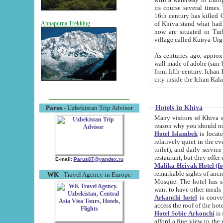
its course several times
16th century has killed Gurgangi. 150 km (about 93 mi) northwest
of Khiva stand what had remained of the ancient capital. The ruin
Annapurna Trekking
now are situated in Turkmenistan, in th
village called Kunya-Urg
As centuries ago, approx. 10-mete
wall made of adobe (sun-baked) bricks (40x40x10
from fifth century. Ichan Kala wall is 8-10 meters high, 6-8 meters wide and 2250 meters long. The ancient
Hotels in Khiva
Parus
- Uzbekistan Trip Advisor
Many visitors of Khiva stay i
Hotel Islambek
is located in 
relatively quiet in the evening. The rooms are big and cl
toilet), and daily service if wanted. This hotel operates as B&B. For the other meals – they don't have a
restaurant, but they offer 
E-mail:
Parus87@yandex.ru
Malika-Heivak Hotel (f
remarkable sights of ancient Khiva - Islam Khodja ensemble
WK
- Travel Agency in Europe
Mosque. The hotel has simply furnished rooms with bathrooms and AC. It also operates as B&B. if you
want to have other meals
Arkanchi hotel
is convenient
Hotel Sobir Arkonchi
is si
afford a fine view to the walls of Ichan-Kala and other remarkable sights. There a