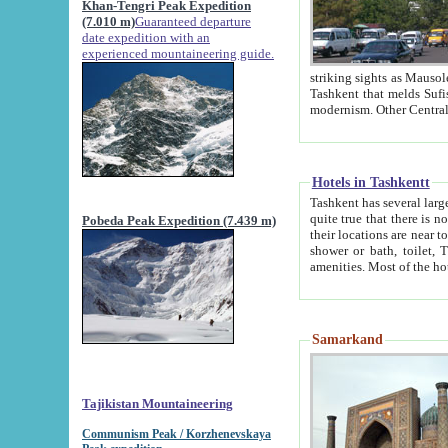
Khan-Tengri Peak Expedition
(7.010 m)
Guaranteed departure
date expedition with an
experienced mountaineering guide.
striking sights as Mausoleum of Sheikh Zaynudin Bob
Tashkent that melds Sufism, Marxism and Capitalism, the East, West and Russia, as well as tradition and
Hotels in Tashkentt
Tashkent has several large luxury hot
quite true that there is no clear downtown area in Tashkent. The
Pobeda Peak Expedition (7.439 m)
their locations are near to downtown and airport, which is also located within the city line. All hotels have
shower or bath, toilet, TV set and telephone 
Samarkand
Tajikistan Mountaineering
Communism Peak / Korzhenevskaya