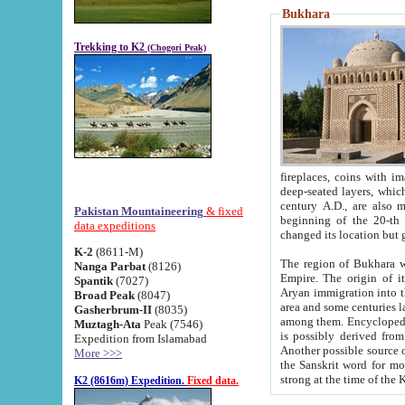
Bukhara
Trekking to K2
(Chogori Peak)
fireplaces, coins with images and inscriptions,
deep-seated layers, which belong to the period of the antiquity from the 3-d century B.C. until th
century A.D., are also most th
Pakistan Mountaineering
& fixed
beginning of the 20-th
data expeditions
K-2
(8611-M)
The region of Bukhara wa
Nanga Parbat
(8126)
Empire. The origin of its inhabitants goes back to the period of
Spantik
(7027)
Aryan immigration into the region. Iranian Soghdians inhabi
Broad Peak
(8047)
area and some centuries later the Persian language
Gasherbrum-II
(8035)
among them. Encyclopedia Iranica
Muztagh-Ata
Peak (7546)
is possibly derived from t
Expedition from Islamabad
Another possible source 
More >>>
the Sanskrit word for monastery and may be linked to the pre-Islamic presence of Buddhism (especially
K2 (8616m) Expedition.
Fixed data.