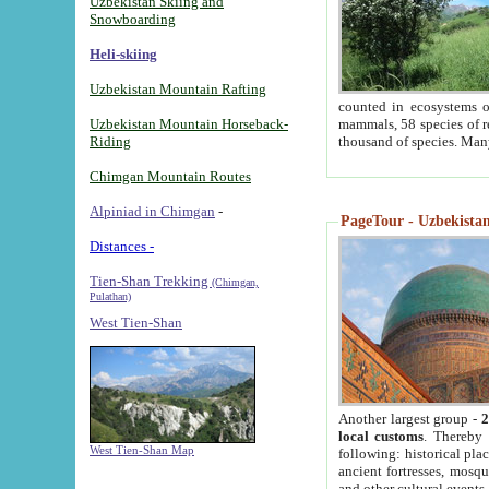
Uzbekistan Skiing and
Snowboarding
Heli-skiing
Uzbekistan Mountain Rafting
counted in ecosystems o
Uzbekistan Mountain Horseback-
mammals, 58 species of re
Riding
thousand of species. Man
Chimgan Mountain Routes
Alpiniad in Chimgan
-
PageTour - Uzbekistan 
Distances -
Tien-Shan Trekking
(Chimgan,
Pulathan)
West Tien-Shan
Another largest group -
2
local customs
. Thereby 
West Tien-Shan Map
following: historical pla
ancient fortresses, mosqu
and other cultural events.