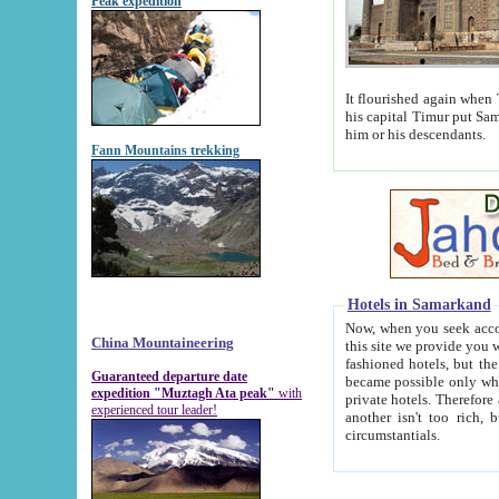
Peak expedition
It flourished again when Tamerla
his capital Timur put Samarkand on the world ma
him or his descendants.
Fann Mountains trekking
Hotels in Samarkand
Now, when you seek accommodat
China Mountaineering
this site we provide you with trust-worthy informa
fashioned hotels, but the modern hotels of present-day Samarkand. The existence in itself of such hot
Guaranteed departure date
became possible only when soviet r
expedition "Muztagh Ata peak"
with
private hotels. Therefore a difference between the hotels i
experienced tour leader!
another isn't too rich, but is assiduous. We should then learn a difference between substantials and
circumstantials.