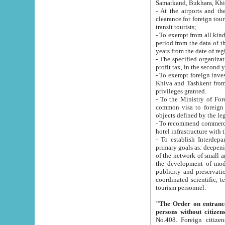
Samarkand, Bukhara, Khi
- At the airports and the railway
clearance for foreign tourists, which corresponds to
transit tourists;
- To exempt from all kinds of taxes n
period from the data of their establishment till the date of rece
years from the date of
- The specified organizations and 
- To exempt foreign investors which
Khiva and Tashkent from the payment of exported p
privileges granted.
- To the Ministry of Foreign Aff
common visa to foreign tourists, which is va
obje
- To recommend commercial banks to p
- To establish Interdepartmental 
primary goals as: deepening of economic reforms in 
of the network of small and medium hotels, motel and camping at a level of world standards; assistance to
the development of modern enterta
publicity and preservation of unique tourist potential an
coordinated scientific, technical and investment policy in tourism; providing training and retraining of
tourism personnel.
"The Order on entrance to an
persons without citizen
No.408. Foreign citizens, including citizens from CIS countrie