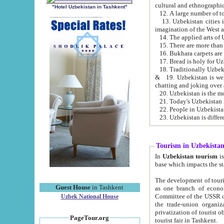
cultural and ethnographic
"Hotel Uzbekistan in Tashkent"
13. Uzbekistan cities including Samark
15. There are more than 
16. Bukhara carpets are
17. Bread is holy for U
& 19. Uzbekistan is well known for
chatting and joking over 
22. People in Uzbekistan
Tourism in Uzbekista
In
Uzbekistan tourism
is regulate
The development of tourism in Uzbe
Guest House
in Tashkent
as one branch of economy on the basis of e
Committee of the USSR on Foreign Tourism, the Bureau of Youth Touris
Uzbek National House
the trade-union organizations, etc. This period covers 1992-1995. Since this moment there started
privatization of tourist objects, constructio
PageTour.org
tourist fair in Tashkent.