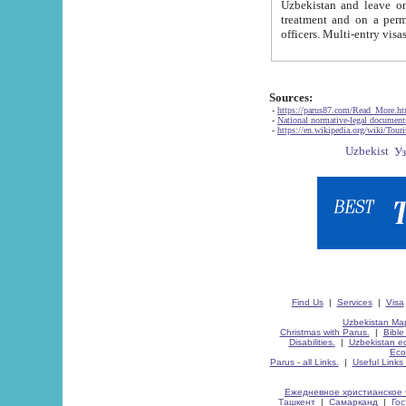
Uzbekistan and leave on the reasons of private and business affairs, as tourists, for rest, study, work,
treatment and on a permanent residence.
Sources:
-
https://parus87.com/Read_More.h
-
National normative-legal documen
-
https://en.wikipedia.org/wiki/Touri
Find Us
|
Services
|
Visa
Uzbekistan Map
Christmas with Parus.
|
Bible
Disabilities.
|
Uzbekistan ec
Eco
Parus - all Links.
|
Useful Links
Ежедневное христианское 
Ташкент
|
Самарканд
|
Го