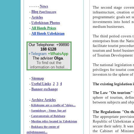
- - - - -
News
The second stage covers 1995-2
-
Blog
infrastructure, creation of nongovernmental corp
PageTour.org
programmatic goals set such as the Program of Tourism Development till 2005. There is a pr
-
Articles
investments into hotel networks
-
Uzbekistan Photos
medium businesses.
-
All Hotels Prices
-
All Hotels Uzbekistan
The third period covers the years si
enterprises from the National Uzbektourism Company. The i
Our Telephone: +99890
facilitate tourist procedures. The government attracts foreign investments and management companies into
188 6128
tourism and hotel businesses. Nationa
+Telegram
+WhatsApp
of Tourism Development t
The adviser
Olga
.
To find out the
The national legislation related to
information on hotel...
privileges for tourist companies made in form of joint
-
Sitemap
-
Useful Links
2
3
4
-
Banner exchange
The Law "On tourism"
w
sphere of tourism, defines legislative norms for t
-
Archive Articles
between 
-
Kilizkums are a cradle of “ships...
-
Sarmishsay - Stone Age art
The appropriate provision has been approved in order t
-
Caravanserais of Bukhara
Republic of Uzbekistan and departure of citizens of the Republic of Uzbekistan abroad as tourists, and to
-
Muslim relics located in Uzbekistan
secure their safety. It was issued according to
-
Bukhara the center of
the Cabinet of Ministers of the Republic of Uzbekistan dated 28 
enlightenment...