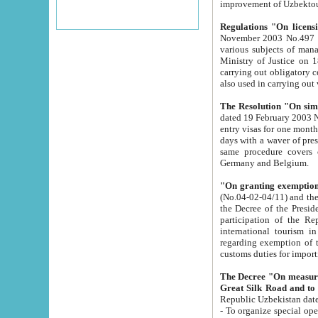
improvement
Regulations "On licensi
November 2003 No.497 stipulates the procedure a
various subjects of managing. The Order of certification of tourist services. It was registered within the
Ministry of Justice on 18 March 2000
carrying out obligatory certification of tourist services rendered by s
also used in carryin
The Resolution "On simpl
dated 19 February 2003 No.85. The Ministry for Foreign 
entry visas for one month to citizens of Italian Republic visiting Uzbekistan as tourists within two working
days with a waver of presenting touris
same procedure covers citizens of France. Latvia, Great
Germany and Belgium.
"On granting exemption 
(No.04-02-04/11) and the State Tax Committ
the Decree of the President of the Republic of Uzbekistan dated 2 July 19
participation of the Republic
international tourism in the republic" 
regarding exemption of tourist agencies in Samarkand, Bukhara
customs du
The Decree "On measures to facilita
Repub
- To organize special open econo