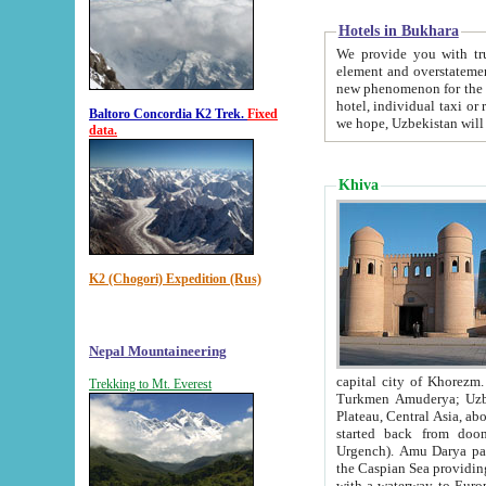
Hotels in Bukhara
We provide you with truthful in
element and overstatements. Most of the hotels in B
new phenomenon for the young country. In the Soviet times it was impossible even to dream about private
hotel, individual taxi or restaurant.
Baltoro Concordia K2 Trek.
Fixed
we hope, Uzbekistan will 
data.
Khiva
K2 (Chogori) Expedition (Rus)
Nepal Mountaineering
capital city of Khorezm. Historians tell, it was hap
Trekking to Mt. Everest
Turkmen Amuderya; Uzbek Amudaryo; Tajik Dar'yoi Amu - large river originating in th
Plateau,
Central Asia, about 2495 km (about 1550 mi) in length) had
started back from doomed former capital city Gurg
Urgench). Amu Darya passed through 
the Caspian Sea providing th
with a waterway to Europ