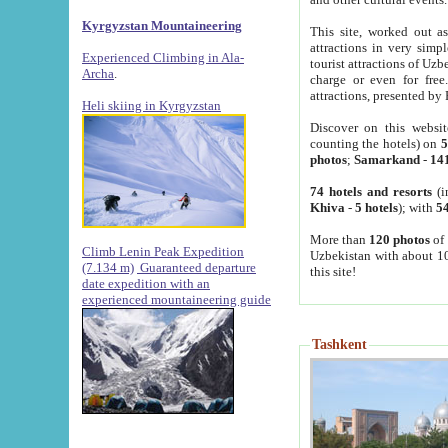
Kyrgyzstan Mountaineering
This site, worked out as
attractions in very simp
Experienced Climbing in Ala-
tourist attractions of Uz
Archa
.
charge or even for fre
attractions, presented by 
Heli skiing in Kyrgyzstan
Discover on this websit
counting the hotels) on
5
photos
;
Samarkand
-
14
74 hotels and resorts
(i
Khiva
-
5 hotels
); with
54
More than
120 photos
of 
Climb Lenin Peak Expedition
Uzbekistan with about 10
(7.134 m)
Guaranteed departure
this site!
date expedition with an
experienced mountaineering guide
Tashkent