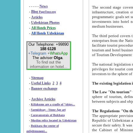
- - - - -
News
The second stage covers 1995-2
-
Blog
infrastructure, creation of nongovernmental corp
PageTour.org
programmatic goals set such as the Program of Tourism Development till 2005. There is a pr
-
Articles
investments into hotel networks
-
Uzbekistan Photos
medium businesses.
-
All Hotels Prices
-
All Hotels Uzbekistan
The third period covers the years si
enterprises from the National Uzbektourism Company. The i
Our Telephone: +99890
facilitate tourist procedures. The government attracts foreign investments and management companies into
188 6128
tourism and hotel businesses. Nationa
+Telegram
+WhatsApp
of Tourism Development t
The adviser
Olga
.
To find out the
The national legislation related to
information on hotel...
privileges for tourist companies made in form of joint
-
Sitemap
-
Useful Links
2
3
4
-
Banner exchange
The Law "On tourism"
w
sphere of tourism, defines legislative norms for t
-
Archive Articles
between 
-
Kilizkums are a cradle of “ships...
-
Sarmishsay - Stone Age art
The appropriate provision has been approved in order t
-
Caravanserais of Bukhara
Republic of Uzbekistan and departure of citizens of the Republic of Uzbekistan abroad as tourists, and to
-
Muslim relics located in Uzbekistan
secure their safety. It was issued according to
-
Bukhara the center of
the Cabinet of Ministers of the Republic of Uzbekistan dated 28 
enlightenment...