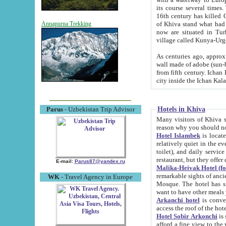
its course several times
16th century has killed Gurgangi. 150 km (about 93 mi) northwest
of Khiva stand what had remained of the ancient capital. The ruin
Annapurna Trekking
now are situated in Turkmenistan, in th
village called Kunya-Urg
As centuries ago, approx. 10-mete
wall made of adobe (sun-baked) bricks (40x40x10
from fifth century. Ichan Kala wall is 8-10 meters high, 6-8 meters wide and 2250 meters long. The ancient
Hotels in Khiva
Parus
- Uzbekistan Trip Advisor
Many visitors of Khiva stay i
Hotel Islambek
is located in 
relatively quiet in the evening. The rooms are big and cl
toilet), and daily service if wanted. This hotel operates as B&B. For the other meals – they don't have a
restaurant, but they offer 
E-mail:
Parus87@yandex.ru
Malika-Heivak Hotel (f
remarkable sights of ancient Khiva - Islam Khodja ensemble
WK
- Travel Agency in Europe
Mosque. The hotel has simply furnished rooms with bathrooms and AC. It also operates as B&B. if you
want to have other meals
Arkanchi hotel
is convenient
Hotel Sobir Arkonchi
is si
afford a fine view to the walls of Ichan-Kala and other remarkable sights. There a