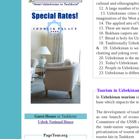
cultural and ethnographic
"Hotel Uzbekistan in Tashkent"
13. Uzbekistan cities including Samark
15. There are more than 
16. Bukhara carpets are
17. Bread is holy for U
& 19. Uzbekistan is well known for
chatting and joking over 
22. People in Uzbekistan
Tourism in Uzbekista
In
Uzbekistan tourism
is regulate
The development of tourism in Uzbe
Guest House
in Tashkent
as one branch of economy on the basis of e
Committee of the USSR on Foreign Tourism, the Bureau of Youth Touris
Uzbek National House
the trade-union organizations, etc. This period covers 1992-1995. Since this moment there started
privatization of tourist objects, constructio
PageTour.org
tourist fair in Tashkent.