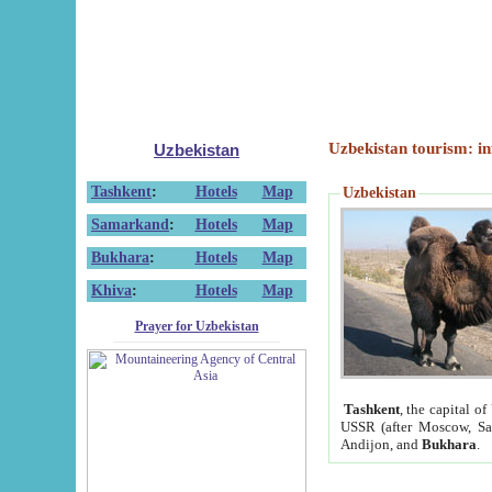
Uzbekistan tourism: in
Uzbekistan
Tashkent
:
Hotels
Map
Uzbekistan
Samarkand
:
Hotels
Map
Bukhara
:
Hotels
Map
Khiva
:
Hotels
Map
Prayer for Uzbekistan
Tashkent
, the capital of
USSR (after Moscow, Sai
Andijon, and
Bukhara
.