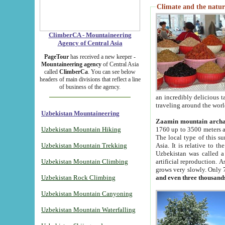
Climate and the natur
ClimberCA - Mountaineering
Agency of Central Asia
PageTour
has received a new keeper -
Mountaineering agency
of Central Asia
called
ClimberCa
. You can see below
headers of main divisions that reflect a line
of business of the agency.
an incredibly delicious 
traveling around the worl
Uzbekistan Mountaineering
Zaamin mountain arch
Uzbekistan Mountain Hiking
1760 up to 3500 meters ab
The local type of this s
Uzbekistan Mountain Trekking
Asia. It is relative to 
Uzbekistan was called a
Uzbekistan Mountain Climbing
artificial reproduction. A
grows very slowly. Only 
Uzbekistan Rock Climbing
and even three thousand
Uzbekistan Mountain Canyoning
Uzbekistan Mountain Waterfalling