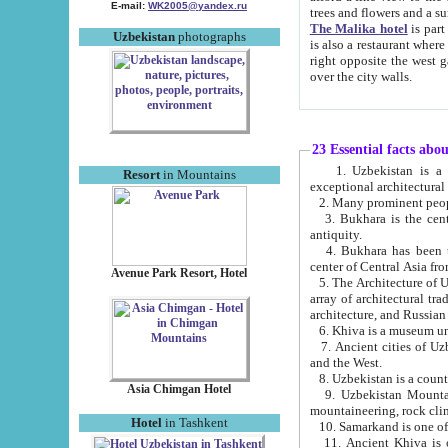
E-mail:
WK2005@yandex.ru
trees and flowers and
The Malika hotel
is part of a 
Uzbekistan
photographs
is also a restaurant where breakfast is served, and a gift shop. The best th
right opposite the west gate of the old city. If you are awake at the right time, you can watch the sunrise
over the city walls.
23 Essential facts abo
1. Uzbekistan is a country of ancient high culture with its
Resort
in Mountains
exceptional architec
2. Many prominent peopl
3. Bukhara is the centr
antiquity.
4. Bukhara has been th
center of Central Asia fr
Avenue Park Resort, Hotel
5. The Architecture of U
array of architectural tra
architecture, and Russian 
6. Khiva is a museum un
7. Ancient cities of Uzbekistan were l
and the West.
Asia Chimgan Hotel
9. Uzbekistan Mountains are an at
mountaineering, rock cli
Hotel
in Tashkent
10. Samarkand is one of 
11. Ancient Khiva is one of three 