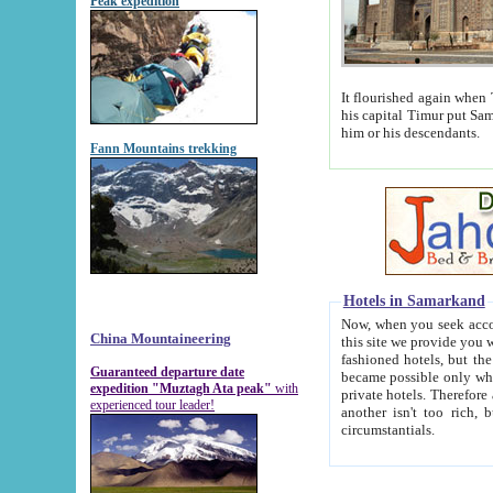
Peak expedition
It flourished again when Tamerla
his capital Timur put Samarkand on the world ma
him or his descendants.
Fann Mountains trekking
Hotels in Samarkand
Now, when you seek accommodat
China Mountaineering
this site we provide you with trust-worthy informa
fashioned hotels, but the modern hotels of present-day Samarkand. The existence in itself of such hot
Guaranteed departure date
became possible only when soviet r
expedition "Muztagh Ata peak"
with
private hotels. Therefore a difference between the hotels i
experienced tour leader!
another isn't too rich, but is assiduous. We should then learn a difference between substantials and
circumstantials.