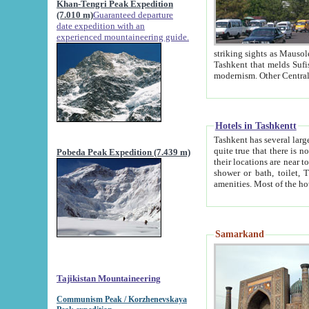
Khan-Tengri Peak Expedition
(7.010 m)
Guaranteed departure
date expedition with an
experienced mountaineering guide.
striking sights as Mausoleum of Sheikh Zaynudin Bob
Tashkent that melds Sufism, Marxism and Capitalism, the East, West and Russia, as well as tradition and
Hotels in Tashkentt
Tashkent has several large luxury hot
quite true that there is no clear downtown area in Tashkent. The
Pobeda Peak Expedition (7.439 m)
their locations are near to downtown and airport, which is also located within the city line. All hotels have
shower or bath, toilet, TV set and telephone 
Samarkand
Tajikistan Mountaineering
Communism Peak / Korzhenevskaya