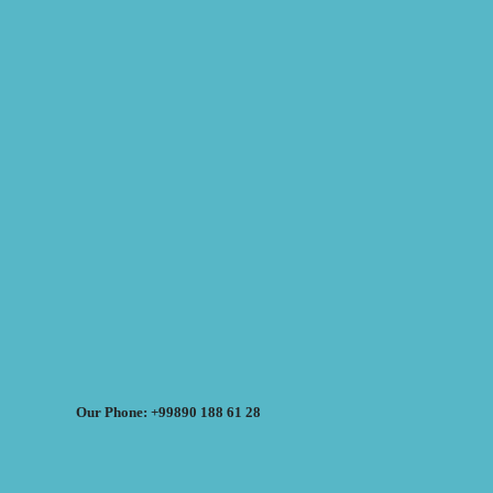
Our Phone: +99890 188 61 28