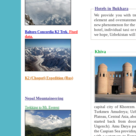
Hotels in Bukhara
We provide you with truthful in
element and overstatements. Most of the hotels in B
new phenomenon for the young country. In the Soviet times it was impossible even to dream about private
hotel, individual taxi or restaurant.
Baltoro Concordia K2 Trek.
Fixed
we hope, Uzbekistan will 
data.
Khiva
K2 (Chogori) Expedition (Rus)
Nepal Mountaineering
capital city of Khorezm. Historians tell, it was hap
Trekking to Mt. Everest
Turkmen Amuderya; Uzbek Amudaryo; Tajik Dar'yoi Amu - large river originating in th
Plateau,
Central Asia, about 2495 km (about 1550 mi) in length) had
started back from doomed former capital city Gurg
Urgench). Amu Darya passed through 
the Caspian Sea providing th
with a waterway to Europ