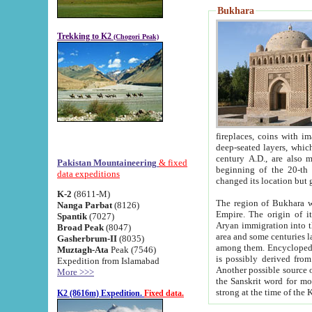
Bukhara
Trekking to K2
(Chogori Peak)
fireplaces, coins with images and inscriptions,
deep-seated layers, which belong to the period of the antiquity from the 3-d century B.C. until th
century A.D., are also most th
Pakistan Mountaineering
& fixed
beginning of the 20-th
data expeditions
K-2
(8611-M)
The region of Bukhara wa
Nanga Parbat
(8126)
Empire. The origin of its inhabitants goes back to the period of
Spantik
(7027)
Aryan immigration into the region. Iranian Soghdians inhabi
Broad Peak
(8047)
area and some centuries later the Persian language
Gasherbrum-II
(8035)
among them. Encyclopedia Iranica
Muztagh-Ata
Peak (7546)
is possibly derived from t
Expedition from Islamabad
Another possible source 
More >>>
the Sanskrit word for monastery and may be linked to the pre-Islamic presence of Buddhism (especially
K2 (8616m) Expedition.
Fixed data.