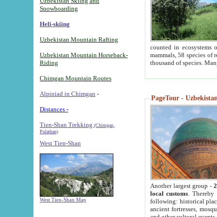
Uzbekistan Skiing and
Snowboarding
Heli-skiing
Uzbekistan Mountain Rafting
counted in ecosystems o
Uzbekistan Mountain Horseback-
mammals, 58 species of re
Riding
thousand of species. Man
Chimgan Mountain Routes
Alpiniad in Chimgan
-
PageTour - Uzbekistan 
Distances -
Tien-Shan Trekking
(Chimgan,
Pulathan)
West Tien-Shan
Another largest group -
2
local customs
. Thereby 
West Tien-Shan Map
following: historical pla
ancient fortresses, mosqu
and other cultural events.