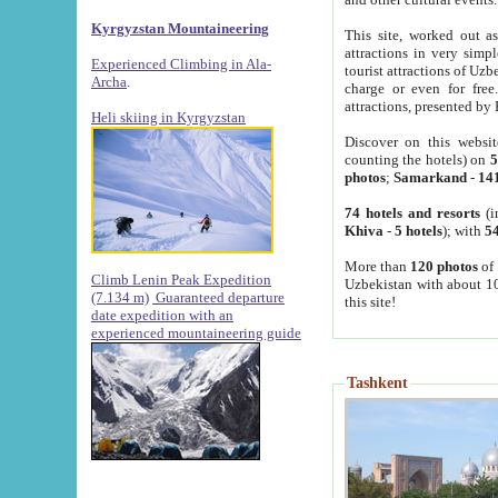
Kyrgyzstan Mountaineering
This site, worked out as
attractions in very simp
Experienced Climbing in Ala-
tourist attractions of Uz
Archa
.
charge or even for fre
attractions, presented by 
Heli skiing in Kyrgyzstan
Discover on this websit
counting the hotels) on
5
photos
;
Samarkand
-
14
74 hotels and resorts
(i
Khiva
-
5 hotels
); with
54
More than
120 photos
of 
Climb Lenin Peak Expedition
Uzbekistan with about 10
(7.134 m)
Guaranteed departure
this site!
date expedition with an
experienced mountaineering guide
Tashkent