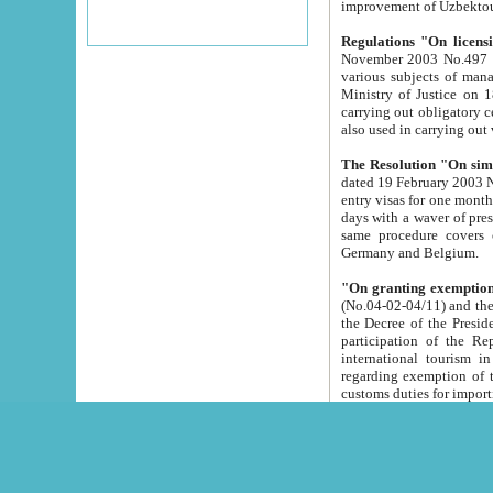
improvement
Regulations "On licensi
November 2003 No.497 stipulates the procedure a
various subjects of managing. The Order of certification of tourist services. It was registered within the
Ministry of Justice on 18 March 2000
carrying out obligatory certification of tourist services rendered by s
also used in carryin
The Resolution "On simpl
dated 19 February 2003 No.85. The Ministry for Foreign 
entry visas for one month to citizens of Italian Republic visiting Uzbekistan as tourists within two working
days with a waver of presenting touris
same procedure covers citizens of France. Latvia, Great
Germany and Belgium.
"On granting exemption 
(No.04-02-04/11) and the State Tax Committ
the Decree of the President of the Republic of Uzbekistan dated 2 July 19
participation of the Republic
international tourism in the republic" 
regarding exemption of tourist agencies in Samarkand, Bukhara
customs du
The Decree "On measures to facilita
Repub
- To organize special open econo