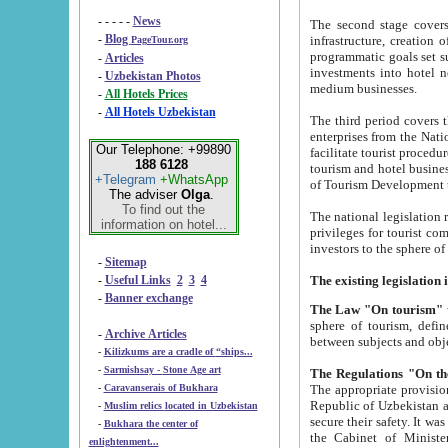
- - - - -
News
The second stage covers 1995-2
-
Blog
infrastructure, creation of nongovernmental corp
PageTour.org
programmatic goals set such as the Program of Tourism Development till 2005. There is a pr
-
Articles
investments into hotel networks
-
Uzbekistan Photos
medium businesses.
-
All Hotels Prices
-
All Hotels Uzbekistan
The third period covers the years si
enterprises from the National Uzbektourism Company. The i
Our Telephone: +99890
facilitate tourist procedures. The government attracts foreign investments and management companies into
188 6128
tourism and hotel businesses. Nationa
+Telegram
+WhatsApp
of Tourism Development t
The adviser
Olga
.
To find out the
The national legislation related to
information on hotel...
privileges for tourist companies made in form of joint
-
Sitemap
-
Useful Links
2
3
4
-
Banner exchange
The Law "On tourism"
w
sphere of tourism, defines legislative norms for t
-
Archive Articles
between 
-
Kilizkums are a cradle of “ships...
-
Sarmishsay - Stone Age art
The appropriate provision has been approved in order t
-
Caravanserais of Bukhara
Republic of Uzbekistan and departure of citizens of the Republic of Uzbekistan abroad as tourists, and to
-
Muslim relics located in Uzbekistan
secure their safety. It was issued according to
-
Bukhara the center of
the Cabinet of Ministers of the Republic of Uzbekistan dated 28 
enlightenment...