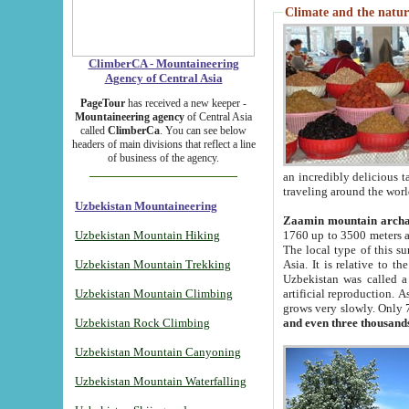
Climate and the natur
ClimberCA - Mountaineering
Agency of Central Asia
PageTour
has received a new keeper -
Mountaineering agency
of Central Asia
called
ClimberCa
. You can see below
headers of main divisions that reflect a line
of business of the agency.
an incredibly delicious 
traveling around the worl
Uzbekistan Mountaineering
Zaamin mountain arch
Uzbekistan Mountain Hiking
1760 up to 3500 meters ab
The local type of this s
Uzbekistan Mountain Trekking
Asia. It is relative to 
Uzbekistan was called a
Uzbekistan Mountain Climbing
artificial reproduction. A
grows very slowly. Only 
Uzbekistan Rock Climbing
and even three thousand
Uzbekistan Mountain Canyoning
Uzbekistan Mountain Waterfalling