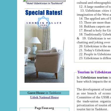
cultural and ethnographic
"Hotel Uzbekistan in Tashkent"
13. Uzbekistan cities including Samark
15. There are more than 
16. Bukhara carpets are
17. Bread is holy for U
& 19. Uzbekistan is well known for
chatting and joking over 
22. People in Uzbekistan
Tourism in Uzbekista
In
Uzbekistan tourism
is regulate
The development of tourism in Uzbe
Guest House
in Tashkent
as one branch of economy on the basis of e
Committee of the USSR on Foreign Tourism, the Bureau of Youth Touris
Uzbek National House
the trade-union organizations, etc. This period covers 1992-1995. Since this moment there started
privatization of tourist objects, constructio
PageTour.org
tourist fair in Tashkent.