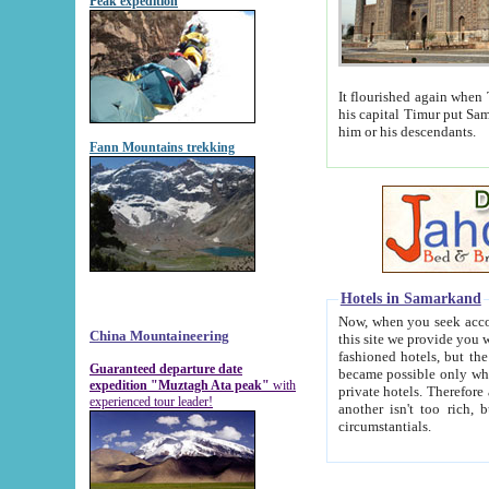
Peak expedition
It flourished again when Tamerla
his capital Timur put Samarkand on the world ma
him or his descendants.
Fann Mountains trekking
Hotels in Samarkand
Now, when you seek accommodat
China Mountaineering
this site we provide you with trust-worthy informa
fashioned hotels, but the modern hotels of present-day Samarkand. The existence in itself of such hot
Guaranteed departure date
became possible only when soviet r
expedition "Muztagh Ata peak"
with
private hotels. Therefore a difference between the hotels i
experienced tour leader!
another isn't too rich, but is assiduous. We should then learn a difference between substantials and
circumstantials.