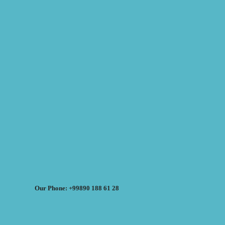
Our Phone: +99890 188 61 28