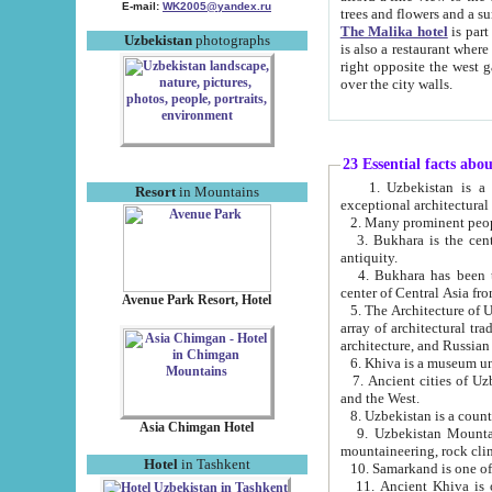
E-mail:
WK2005@yandex.ru
trees and flowers and
The Malika hotel
is part of a 
Uzbekistan
photographs
is also a restaurant where breakfast is served, and a gift shop. The best th
right opposite the west gate of the old city. If you are awake at the right time, you can watch the sunrise
over the city walls.
23 Essential facts abo
1. Uzbekistan is a country of ancient high culture with its
Resort
in Mountains
exceptional architec
2. Many prominent peopl
3. Bukhara is the centr
antiquity.
4. Bukhara has been th
center of Central Asia fr
Avenue Park Resort, Hotel
5. The Architecture of U
array of architectural tra
architecture, and Russian 
6. Khiva is a museum un
7. Ancient cities of Uzbekistan were l
and the West.
Asia Chimgan Hotel
9. Uzbekistan Mountains are an at
mountaineering, rock cli
Hotel
in Tashkent
10. Samarkand is one of 
11. Ancient Khiva is one of three 