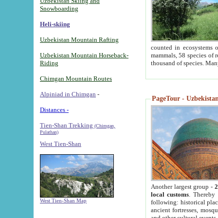
Uzbekistan Skiing and
Snowboarding
Heli-skiing
Uzbekistan Mountain Rafting
counted in ecosystems o
Uzbekistan Mountain Horseback-
mammals, 58 species of re
Riding
thousand of species. Man
Chimgan Mountain Routes
Alpiniad in Chimgan
-
PageTour - Uzbekistan 
Distances -
Tien-Shan Trekking
(Chimgan,
Pulathan)
West Tien-Shan
Another largest group -
2
local customs
. Thereby 
West Tien-Shan Map
following: historical pla
ancient fortresses, mosqu
and other cultural events.