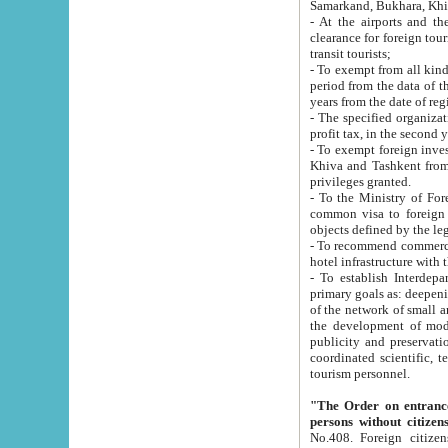
Samarkand, Bukhara, Khi
- At the airports and the railway
clearance for foreign tourists, which corresponds to
transit tourists;
- To exempt from all kinds of taxes n
period from the data of their establishment till the date of rece
years from the date of
- The specified organizations and 
- To exempt foreign investors which
Khiva and Tashkent from the payment of exported p
privileges granted.
- To the Ministry of Foreign Aff
common visa to foreign tourists, which is va
obje
- To recommend commercial banks to p
- To establish Interdepartmental 
primary goals as: deepening of economic reforms in 
of the network of small and medium hotels, motel and camping at a level of world standards; assistance to
the development of modern enterta
publicity and preservation of unique tourist potential an
coordinated scientific, technical and investment policy in tourism; providing training and retraining of
tourism personnel.
"The Order on entrance to an
persons without citizen
No.408. Foreign citizens, including citizens from CIS countrie