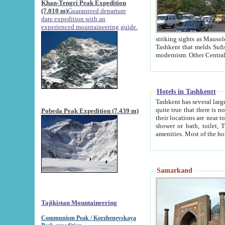
Khan-Tengri Peak Expedition
(7.010 m)
Guaranteed departure
date expedition with an
experienced mountaineering guide.
striking sights as Mausoleum of Sheikh Zaynudin Bob
Tashkent that melds Sufism, Marxism and Capitalism, the East, West and Russia, as well as tradition and
Hotels in Tashkentt
Tashkent has several large luxury hot
quite true that there is no clear downtown area in Tashkent. The
Pobeda Peak Expedition (7.439 m)
their locations are near to downtown and airport, which is also located within the city line. All hotels have
shower or bath, toilet, TV set and telephone 
Samarkand
Tajikistan Mountaineering
Communism Peak / Korzhenevskaya