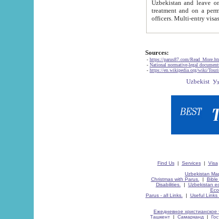
Uzbekistan and leave on the reasons of private and business affairs, as tourists, for rest, study, work,
treatment and on a permanent residence.
Sources:
-
https://parus87.com/Read_More.h
-
National normative-legal documen
-
https://en.wikipedia.org/wiki/Touri
Find Us
|
Services
|
Visa
Uzbekistan Map
Christmas with Parus.
|
Bible
Disabilities.
|
Uzbekistan ec
Eco
Parus - all Links.
|
Useful Links
Ежедневное христианское 
Ташкент
|
Самарканд
|
Го