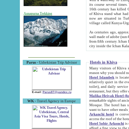
its course several times
16th century has killed Gurgangi. 150 km (about 93 mi) northwest
of Khiva stand what had remained of the ancient capital. The ruin
Annapurna Trekking
now are situated in Turkmenistan, in th
village called Kunya-Urg
As centuries ago, approx. 10-mete
wall made of adobe (sun-baked) bricks (40x40x10
from fifth century. Ichan Kala wall is 8-10 meters high, 6-8 meters wide and 2250 meters long. The ancient
Hotels in Khiva
Parus
- Uzbekistan Trip Advisor
Many visitors of Khiva stay i
Hotel Islambek
is located in 
relatively quiet in the evening. The rooms are big and cl
toilet), and daily service if wanted. This hotel operates as B&B. For the other meals – they don't have a
restaurant, but they offer 
E-mail:
Parus87@yandex.ru
Malika-Heivak Hotel (f
remarkable sights of ancient Khiva - Islam Khodja ensemble
WK
- Travel Agency in Europe
Mosque. The hotel has simply furnished rooms with bathrooms and AC. It also operates as B&B. if you
want to have other meals
Arkanchi hotel
is convenient
Hotel Sobir Arkonchi
is si
afford a fine view to the walls of Ichan-Kala and other remarkable sights. There a