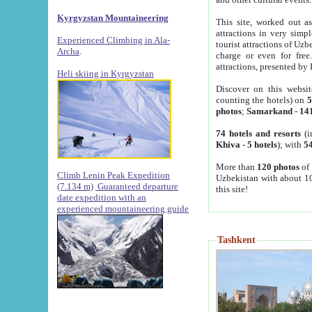
Kyrgyzstan Mountaineering
This site, worked out as
attractions in very simp
Experienced Climbing in Ala-
tourist attractions of Uz
Archa
.
charge or even for fre
attractions, presented by 
Heli skiing in Kyrgyzstan
Discover on this websit
counting the hotels) on
5
photos
;
Samarkand
-
14
74 hotels and resorts
(i
Khiva
-
5 hotels
); with
54
More than
120 photos
of 
Climb Lenin Peak Expedition
Uzbekistan with about 10
(7.134 m)
Guaranteed departure
this site!
date expedition with an
experienced mountaineering guide
Tashkent