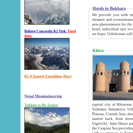
Hotels in Bukhara
We provide you with truthful in
element and overstatements. Most of the hotels in B
new phenomenon for the young country. In the Soviet times it was impossible even to dream about private
hotel, individual taxi or restaurant.
Baltoro Concordia K2 Trek.
Fixed
we hope, Uzbekistan will 
data.
Khiva
K2 (Chogori) Expedition (Rus)
Nepal Mountaineering
capital city of Khorezm. Historians tell, it was hap
Trekking to Mt. Everest
Turkmen Amuderya; Uzbek Amudaryo; Tajik Dar'yoi Amu - large river originating in th
Plateau,
Central Asia, about 2495 km (about 1550 mi) in length) had
started back from doomed former capital city Gurg
Urgench). Amu Darya passed through 
the Caspian Sea providing th
with a waterway to Europ