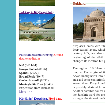
Bukhara
Trekking to K2
(Chogori Peak)
fireplaces, coins with images and inscriptions,
deep-seated layers, which belong to the period of the antiquity from the 3-d century B.C. until th
century A.D., are also most th
Pakistan Mountaineering
& fixed
beginning of the 20-th
data expeditions
K-2
(8611-M)
The region of Bukhara wa
Nanga Parbat
(8126)
Empire. The origin of its inhabitants goes back to the period of
Spantik
(7027)
Aryan immigration into the region. Iranian Soghdians inhabi
Broad Peak
(8047)
area and some centuries later the Persian language
Gasherbrum-II
(8035)
among them. Encyclopedia Iranica
Muztagh-Ata
Peak (7546)
is possibly derived from t
Expedition from Islamabad
Another possible source 
More >>>
the Sanskrit word for monastery and may be linked to the pre-Islamic presence of Buddhism (especially
K2 (8616m) Expedition.
Fixed data.