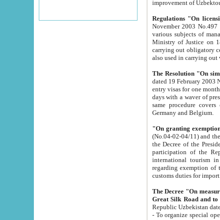
improvement
Regulations "On licensi
November 2003 No.497 stipulates the procedure a
various subjects of managing. The Order of certification of tourist services. It was registered within the
Ministry of Justice on 18 March 2000
carrying out obligatory certification of tourist services rendered by s
also used in carryin
The Resolution "On simpl
dated 19 February 2003 No.85. The Ministry for Foreign 
entry visas for one month to citizens of Italian Republic visiting Uzbekistan as tourists within two working
days with a waver of presenting touris
same procedure covers citizens of France. Latvia, Great
Germany and Belgium.
"On granting exemption 
(No.04-02-04/11) and the State Tax Committ
the Decree of the President of the Republic of Uzbekistan dated 2 July 19
participation of the Republic
international tourism in the republic" 
regarding exemption of tourist agencies in Samarkand, Bukhara
customs du
The Decree "On measures to facilita
Repub
- To organize special open econo