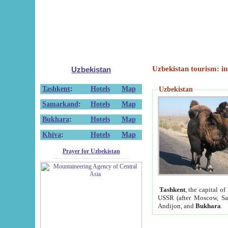
Uzbekistan tourism: in
Uzbekistan
Tashkent
:
Hotels
Map
Uzbekistan
Samarkand
:
Hotels
Map
Bukhara
:
Hotels
Map
Khiva
:
Hotels
Map
Prayer for Uzbekistan
Tashkent
, the capital of
USSR (after Moscow, Sai
Andijon, and
Bukhara
.