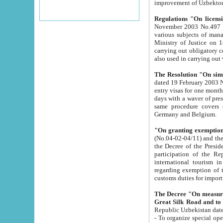
improvement
Regulations "On licensi
November 2003 No.497 stipulates the procedure a
various subjects of managing. The Order of certification of tourist services. It was registered within the
Ministry of Justice on 18 March 2000
carrying out obligatory certification of tourist services rendered by s
also used in carryin
The Resolution "On simpl
dated 19 February 2003 No.85. The Ministry for Foreign 
entry visas for one month to citizens of Italian Republic visiting Uzbekistan as tourists within two working
days with a waver of presenting touris
same procedure covers citizens of France. Latvia, Great
Germany and Belgium.
"On granting exemption 
(No.04-02-04/11) and the State Tax Committ
the Decree of the President of the Republic of Uzbekistan dated 2 July 19
participation of the Republic
international tourism in the republic" 
regarding exemption of tourist agencies in Samarkand, Bukhara
customs du
The Decree "On measures to facilita
Repub
- To organize special open econo