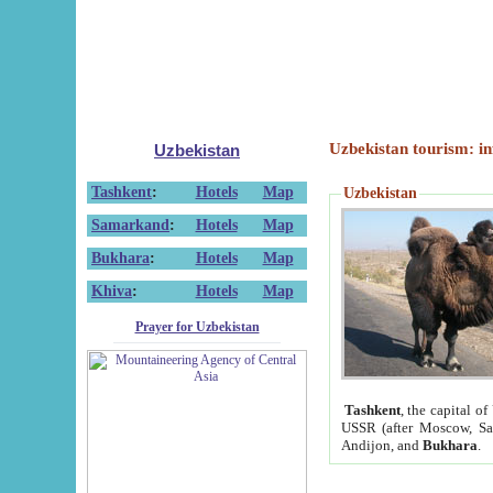
Uzbekistan tourism: in
Uzbekistan
Tashkent
:
Hotels
Map
Uzbekistan
Samarkand
:
Hotels
Map
Bukhara
:
Hotels
Map
Khiva
:
Hotels
Map
Prayer for Uzbekistan
Tashkent
, the capital of
USSR (after Moscow, Sai
Andijon, and
Bukhara
.