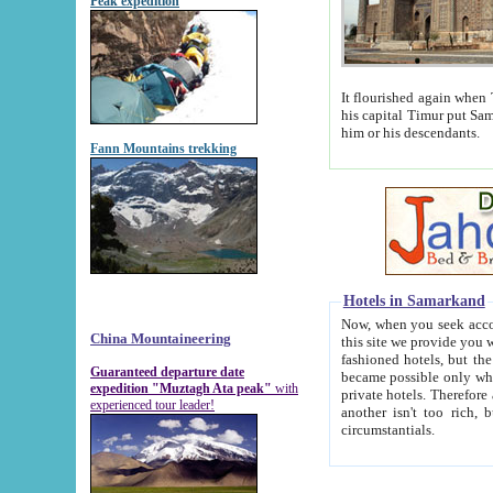
Peak expedition
It flourished again when Tamerla
his capital Timur put Samarkand on the world ma
him or his descendants.
Fann Mountains trekking
Hotels in Samarkand
Now, when you seek accommodat
China Mountaineering
this site we provide you with trust-worthy informa
fashioned hotels, but the modern hotels of present-day Samarkand. The existence in itself of such hot
Guaranteed departure date
became possible only when soviet r
expedition "Muztagh Ata peak"
with
private hotels. Therefore a difference between the hotels i
experienced tour leader!
another isn't too rich, but is assiduous. We should then learn a difference between substantials and
circumstantials.