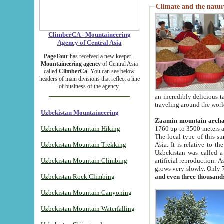
Climate and the natur
ClimberCA - Mountaineering
Agency of Central Asia
PageTour
has received a new keeper -
Mountaineering agency
of Central Asia
called
ClimberCa
. You can see below
headers of main divisions that reflect a line
of business of the agency.
an incredibly delicious 
traveling around the worl
Uzbekistan Mountaineering
Zaamin mountain arch
Uzbekistan Mountain Hiking
1760 up to 3500 meters ab
The local type of this s
Uzbekistan Mountain Trekking
Asia. It is relative to 
Uzbekistan was called a
Uzbekistan Mountain Climbing
artificial reproduction. A
grows very slowly. Only 
Uzbekistan Rock Climbing
and even three thousand
Uzbekistan Mountain Canyoning
Uzbekistan Mountain Waterfalling