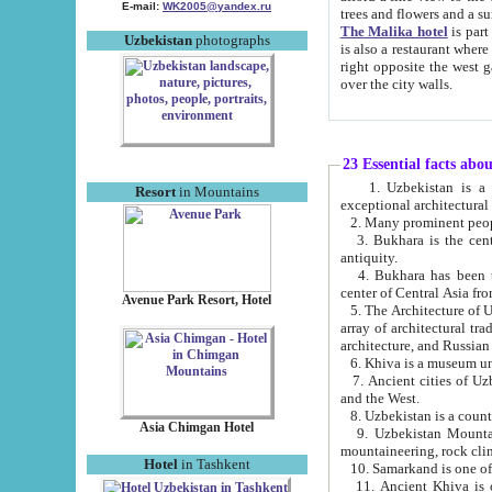
E-mail:
WK2005@yandex.ru
trees and flowers and
The Malika hotel
is part of a 
Uzbekistan
photographs
is also a restaurant where breakfast is served, and a gift shop. The best th
right opposite the west gate of the old city. If you are awake at the right time, you can watch the sunrise
over the city walls.
23 Essential facts abo
1. Uzbekistan is a country of ancient high culture with its
Resort
in Mountains
exceptional architec
2. Many prominent peopl
3. Bukhara is the centr
antiquity.
4. Bukhara has been th
center of Central Asia fr
Avenue Park Resort, Hotel
5. The Architecture of U
array of architectural tra
architecture, and Russian 
6. Khiva is a museum un
7. Ancient cities of Uzbekistan were l
and the West.
Asia Chimgan Hotel
9. Uzbekistan Mountains are an at
mountaineering, rock cli
Hotel
in Tashkent
10. Samarkand is one of 
11. Ancient Khiva is one of three 