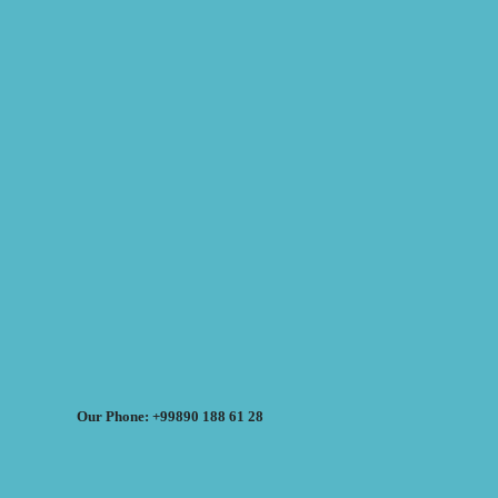
Our Phone: +99890 188 61 28