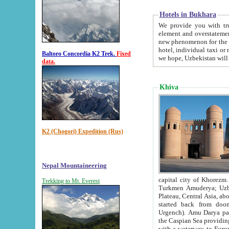
Hotels in Bukhara
We provide you with truthful in
element and overstatements. Most of the hotels in B
new phenomenon for the young country. In the Soviet times it was impossible even to dream about private
hotel, individual taxi or restaurant.
Baltoro Concordia K2 Trek.
Fixed
we hope, Uzbekistan will 
data.
Khiva
K2 (Chogori) Expedition (Rus)
Nepal Mountaineering
capital city of Khorezm. Historians tell, it was hap
Trekking to Mt. Everest
Turkmen Amuderya; Uzbek Amudaryo; Tajik Dar'yoi Amu - large river originating in th
Plateau,
Central Asia, about 2495 km (about 1550 mi) in length) had
started back from doomed former capital city Gurg
Urgench). Amu Darya passed through 
the Caspian Sea providing th
with a waterway to Europ