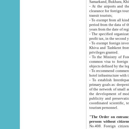
Samarkand, Bukhara, Khi
- At the airports and the railway
clearance for foreign tourists, which corresponds to
transit tourists;
- To exempt from all kinds of taxes n
period from the data of their establishment till the date of rece
years from the date of
- The specified organizations and 
- To exempt foreign investors which
Khiva and Tashkent from the payment of exported p
privileges granted.
- To the Ministry of Foreign Aff
common visa to foreign tourists, which is va
obje
- To recommend commercial banks to p
- To establish Interdepartmental 
primary goals as: deepening of economic reforms in 
of the network of small and medium hotels, motel and camping at a level of world standards; assistance to
the development of modern enterta
publicity and preservation of unique tourist potential an
coordinated scientific, technical and investment policy in tourism; providing training and retraining of
tourism personnel.
"The Order on entrance to an
persons without citizen
No.408. Foreign citizens, including citizens from CIS countrie