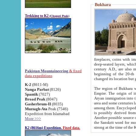
Bukhara
Trekking to K2
(Chogori Peak)
fireplaces, coins with images and inscriptions,
deep-seated layers, which belong to the period of the antiquity from the 3-d century B.C. until th
century A.D., are also most th
Pakistan Mountaineering
& fixed
beginning of the 20-th
data expeditions
K-2
(8611-M)
The region of Bukhara wa
Nanga Parbat
(8126)
Empire. The origin of its inhabitants goes back to the period of
Spantik
(7027)
Aryan immigration into the region. Iranian Soghdians inhabi
Broad Peak
(8047)
area and some centuries later the Persian language
Gasherbrum-II
(8035)
among them. Encyclopedia Iranica
Muztagh-Ata
Peak (7546)
is possibly derived from t
Expedition from Islamabad
Another possible source 
More >>>
the Sanskrit word for monastery and may be linked to the pre-Islamic presence of Buddhism (especially
K2 (8616m) Expedition.
Fixed data.