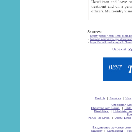
Uzbekistan and leave on the reasons of private and business affairs, as tourists, for rest, study, work,
treatment and on a permanent residence.
Sources:
-
https://parus87.com/Read_More.h
-
National normative-legal documen
-
https://en.wikipedia.org/wiki/Touri
Find Us
|
Services
|
Visa
Uzbekistan Map
Christmas with Parus.
|
Bible
Disabilities.
|
Uzbekistan ec
Eco
Parus - all Links.
|
Useful Links
Ежедневное христианское 
Ташкент
|
Самарканд
|
Го