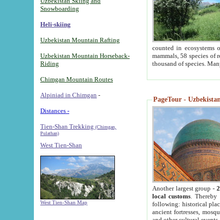
Uzbekistan Skiing and
Snowboarding
Heli-skiing
Uzbekistan Mountain Rafting
counted in ecosystems o
Uzbekistan Mountain Horseback-
mammals, 58 species of re
Riding
thousand of species. Man
Chimgan Mountain Routes
Alpiniad in Chimgan
-
PageTour - Uzbekistan 
Distances -
Tien-Shan Trekking
(Chimgan,
Pulathan)
West Tien-Shan
Another largest group -
2
local customs
. Thereby 
West Tien-Shan Map
following: historical pla
ancient fortresses, mosqu
and other cultural events.