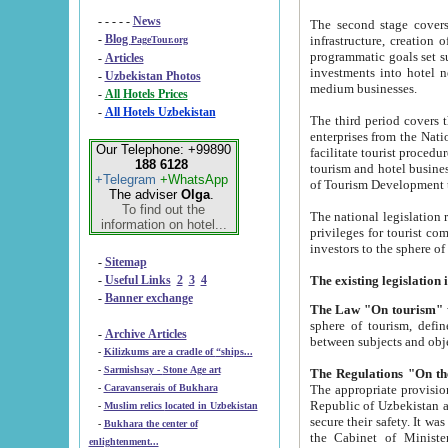
- - - - -
News
The second stage covers 1995-2
-
Blog
infrastructure, creation of nongovernmental corp
PageTour.org
programmatic goals set such as the Program of Tourism Development till 2005. There is a pr
-
Articles
investments into hotel networks
-
Uzbekistan Photos
medium businesses.
-
All Hotels Prices
-
All Hotels Uzbekistan
The third period covers the years si
enterprises from the National Uzbektourism Company. The i
Our Telephone: +99890
facilitate tourist procedures. The government attracts foreign investments and management companies into
188 6128
tourism and hotel businesses. Nationa
+Telegram
+WhatsApp
of Tourism Development t
The adviser
Olga
.
To find out the
The national legislation related to
information on hotel...
privileges for tourist companies made in form of joint
-
Sitemap
-
Useful Links
2
3
4
-
Banner exchange
The Law "On tourism"
w
sphere of tourism, defines legislative norms for t
-
Archive Articles
between 
-
Kilizkums are a cradle of “ships...
-
Sarmishsay - Stone Age art
The appropriate provision has been approved in order t
-
Caravanserais of Bukhara
Republic of Uzbekistan and departure of citizens of the Republic of Uzbekistan abroad as tourists, and to
-
Muslim relics located in Uzbekistan
secure their safety. It was issued according to
-
Bukhara the center of
the Cabinet of Ministers of the Republic of Uzbekistan dated 28 
enlightenment...