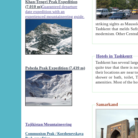
Khan-Tengri Peak Expedition
(7.010 m)
Guaranteed departure
date expedition with an
experienced mountaineering guide.
striking sights as Mausoleum of Sheikh Zaynudin Bob
Tashkent that melds Sufism, Marxism and Capitalism, the East, West and Russia, as well as tradition and
Hotels in Tashkentt
Tashkent has several large luxury hot
quite true that there is no clear downtown area in Tashkent. The
Pobeda Peak Expedition (7.439 m)
their locations are near to downtown and airport, which is also located within the city line. All hotels have
shower or bath, toilet, TV set and telephone 
Samarkand
Tajikistan Mountaineering
Communism Peak / Korzhenevskaya