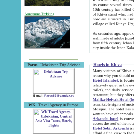
its course several times
16th century has killed Gurgangi. 150 km (about 93 mi) northwest
of Khiva stand what had remained of the ancient capital. The ruin
Annapurna Trekking
now are situated in Turkmenistan, in th
village called Kunya-Urg
As centuries ago, approx. 10-mete
wall made of adobe (sun-baked) bricks (40x40x10
from fifth century. Ichan Kala wall is 8-10 meters high, 6-8 meters wide and 2250 meters long. The ancient
Hotels in Khiva
Parus
- Uzbekistan Trip Advisor
Many visitors of Khiva stay i
Hotel Islambek
is located in 
relatively quiet in the evening. The rooms are big and cl
toilet), and daily service if wanted. This hotel operates as B&B. For the other meals – they don't have a
restaurant, but they offer 
E-mail:
Parus87@yandex.ru
Malika-Heivak Hotel (f
remarkable sights of ancient Khiva - Islam Khodja ensemble
WK
- Travel Agency in Europe
Mosque. The hotel has simply furnished rooms with bathrooms and AC. It also operates as B&B. if you
want to have other meals
Arkanchi hotel
is convenient
Hotel Sobir Arkonchi
is si
afford a fine view to the walls of Ichan-Kala and other remarkable sights. There a