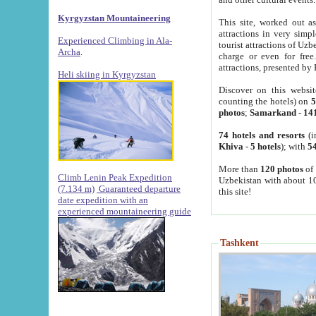
Kyrgyzstan Mountaineering
This site, worked out as
attractions in very simp
Experienced Climbing in Ala-
tourist attractions of Uz
Archa
.
charge or even for fre
attractions, presented by 
Heli skiing in Kyrgyzstan
Discover on this websit
counting the hotels) on
5
photos
;
Samarkand
-
14
74 hotels and resorts
(i
Khiva
-
5 hotels
); with
54
More than
120 photos
of 
Climb Lenin Peak Expedition
Uzbekistan with about 10
(7.134 m)
Guaranteed departure
this site!
date expedition with an
experienced mountaineering guide
Tashkent