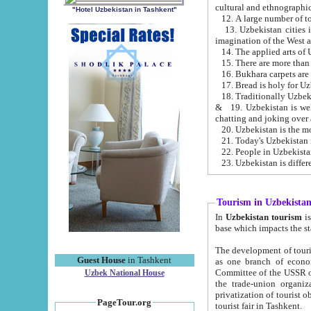
cultural and ethnographic
"Hotel Uzbekistan in Tashkent"
13. Uzbekistan cities including Samark
15. There are more than 
16. Bukhara carpets are
17. Bread is holy for U
& 19. Uzbekistan is well known for
chatting and joking over 
22. People in Uzbekistan
Tourism in Uzbekista
In
Uzbekistan tourism
is regulate
The development of tourism in Uzbe
Guest House
in Tashkent
as one branch of economy on the basis of e
Committee of the USSR on Foreign Tourism, the Bureau of Youth Touris
Uzbek National House
the trade-union organizations, etc. This period covers 1992-1995. Since this moment there started
privatization of tourist objects, constructio
PageTour.org
tourist fair in Tashkent.