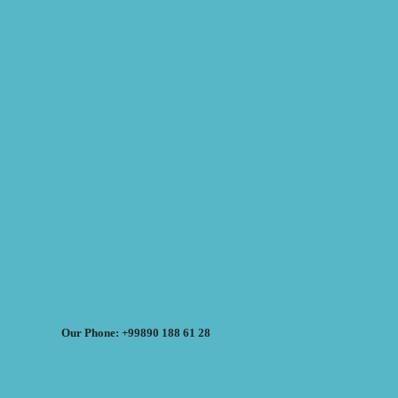
Our Phone: +99890 188 61 28