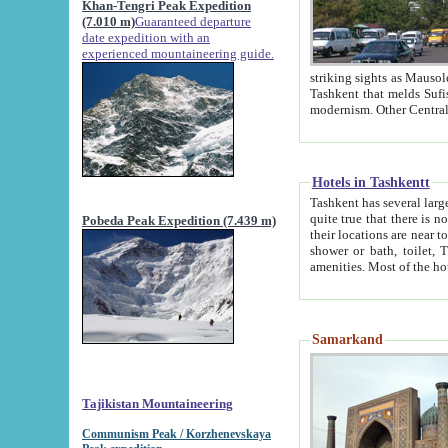
Khan-Tengri Peak Expedition
(7.010 m)
Guaranteed departure
date expedition with an
experienced mountaineering guide.
striking sights as Mausoleum of Sheikh Zaynudin Bob
Tashkent that melds Sufism, Marxism and Capitalism, the East, West and Russia, as well as tradition and
Hotels in Tashkentt
Tashkent has several large luxury hot
quite true that there is no clear downtown area in Tashkent. The
Pobeda Peak Expedition (7.439 m)
their locations are near to downtown and airport, which is also located within the city line. All hotels have
shower or bath, toilet, TV set and telephone 
Samarkand
Tajikistan Mountaineering
Communism Peak / Korzhenevskaya