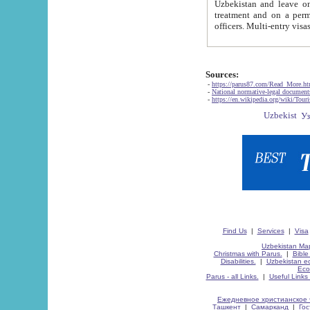
Uzbekistan and leave on the reasons of private and business affairs, as tourists, for rest, study, work,
treatment and on a permanent residence.
Sources:
-
https://parus87.com/Read_More.h
-
National normative-legal documen
-
https://en.wikipedia.org/wiki/Touri
Find Us
|
Services
|
Visa
Uzbekistan Map
Christmas with Parus.
|
Bible
Disabilities.
|
Uzbekistan ec
Eco
Parus - all Links.
|
Useful Links
Ежедневное христианское 
Ташкент
|
Самарканд
|
Го