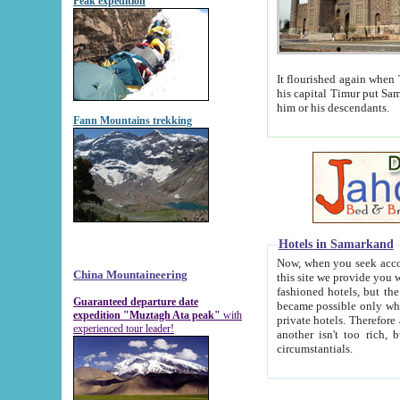
Peak expedition
It flourished again when Tamerla
his capital Timur put Samarkand on the world ma
him or his descendants.
Fann Mountains trekking
Hotels in Samarkand
Now, when you seek accommodat
China Mountaineering
this site we provide you with trust-worthy informa
fashioned hotels, but the modern hotels of present-day Samarkand. The existence in itself of such hot
Guaranteed departure date
became possible only when soviet r
expedition "Muztagh Ata peak"
with
private hotels. Therefore a difference between the hotels i
experienced tour leader!
another isn't too rich, but is assiduous. We should then learn a difference between substantials and
circumstantials.