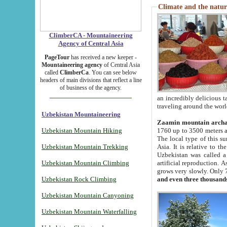
Climate and the natur
ClimberCA - Mountaineering
Agency of Central Asia
PageTour
has received a new keeper -
Mountaineering agency
of Central Asia
called
ClimberCa
. You can see below
headers of main divisions that reflect a line
of business of the agency.
an incredibly delicious 
traveling around the worl
Uzbekistan Mountaineering
Zaamin mountain arch
Uzbekistan Mountain Hiking
1760 up to 3500 meters ab
The local type of this s
Uzbekistan Mountain Trekking
Asia. It is relative to 
Uzbekistan was called a
Uzbekistan Mountain Climbing
artificial reproduction. A
grows very slowly. Only 
Uzbekistan Rock Climbing
and even three thousand
Uzbekistan Mountain Canyoning
Uzbekistan Mountain Waterfalling