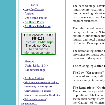
- - - - -
News
The second stage covers 1995-2
-
Blog
infrastructure, creation of nongovernmental corp
PageTour.org
programmatic goals set such as the Program of Tourism Development till 2005. There is a pr
-
Articles
investments into hotel networks
-
Uzbekistan Photos
medium businesses.
-
All Hotels Prices
-
All Hotels Uzbekistan
The third period covers the years si
enterprises from the National Uzbektourism Company. The i
Our Telephone: +99890
facilitate tourist procedures. The government attracts foreign investments and management companies into
188 6128
tourism and hotel businesses. Nationa
+Telegram
+WhatsApp
of Tourism Development t
The adviser
Olga
.
To find out the
The national legislation related to
information on hotel...
privileges for tourist companies made in form of joint
-
Sitemap
-
Useful Links
2
3
4
-
Banner exchange
The Law "On tourism"
w
sphere of tourism, defines legislative norms for t
-
Archive Articles
between 
-
Kilizkums are a cradle of “ships...
-
Sarmishsay - Stone Age art
The appropriate provision has been approved in order t
-
Caravanserais of Bukhara
Republic of Uzbekistan and departure of citizens of the Republic of Uzbekistan abroad as tourists, and to
-
Muslim relics located in Uzbekistan
secure their safety. It was issued according to
-
Bukhara the center of
the Cabinet of Ministers of the Republic of Uzbekistan dated 28 
enlightenment...