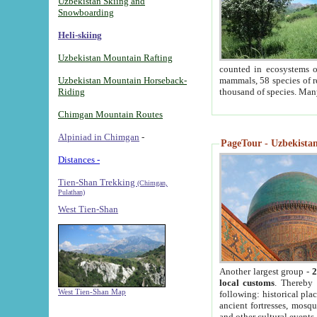
Uzbekistan Skiing and
Snowboarding
Heli-skiing
Uzbekistan Mountain Rafting
counted in ecosystems o
Uzbekistan Mountain Horseback-
mammals, 58 species of re
Riding
thousand of species. Man
Chimgan Mountain Routes
Alpiniad in Chimgan
-
PageTour - Uzbekistan 
Distances -
Tien-Shan Trekking
(Chimgan,
Pulathan)
West Tien-Shan
Another largest group -
2
local customs
. Thereby 
West Tien-Shan Map
following: historical pla
ancient fortresses, mosqu
and other cultural events.