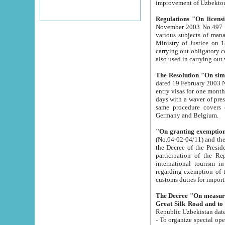
improvement
Regulations "On licensi
November 2003 No.497 stipulates the procedure a
various subjects of managing. The Order of certification of tourist services. It was registered within the
Ministry of Justice on 18 March 2000
carrying out obligatory certification of tourist services rendered by s
also used in carryin
The Resolution "On simpl
dated 19 February 2003 No.85. The Ministry for Foreign 
entry visas for one month to citizens of Italian Republic visiting Uzbekistan as tourists within two working
days with a waver of presenting touris
same procedure covers citizens of France. Latvia, Great
Germany and Belgium.
"On granting exemption 
(No.04-02-04/11) and the State Tax Committ
the Decree of the President of the Republic of Uzbekistan dated 2 July 19
participation of the Republic
international tourism in the republic" 
regarding exemption of tourist agencies in Samarkand, Bukhara
customs du
The Decree "On measures to facilita
Repub
- To organize special open econo