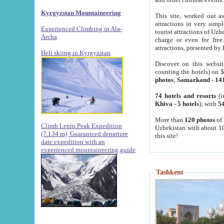
Kyrgyzstan Mountaineering
This site, worked out as
attractions in very simp
Experienced Climbing in Ala-
tourist attractions of Uz
Archa
.
charge or even for fre
attractions, presented by 
Heli skiing in Kyrgyzstan
Discover on this websit
counting the hotels) on
5
photos
;
Samarkand
-
14
74 hotels and resorts
(i
Khiva
-
5 hotels
); with
54
More than
120 photos
of 
Climb Lenin Peak Expedition
Uzbekistan with about 10
(7.134 m)
Guaranteed departure
this site!
date expedition with an
experienced mountaineering guide
Tashkent