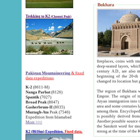
Bukhara
Trekking to K2
(Chogori Peak)
fireplaces, coins with images and inscriptions,
deep-seated layers, which belong to the period of the antiquity from the 3-d century B.C. until th
century A.D., are also most th
Pakistan Mountaineering
& fixed
beginning of the 20-th
data expeditions
K-2
(8611-M)
The region of Bukhara wa
Nanga Parbat
(8126)
Empire. The origin of its inhabitants goes back to the period of
Spantik
(7027)
Aryan immigration into the region. Iranian Soghdians inhabi
Broad Peak
(8047)
area and some centuries later the Persian language
Gasherbrum-II
(8035)
among them. Encyclopedia Iranica
Muztagh-Ata
Peak (7546)
is possibly derived from t
Expedition from Islamabad
Another possible source 
More >>>
the Sanskrit word for monastery and may be linked to the pre-Islamic presence of Buddhism (especially
K2 (8616m) Expedition.
Fixed data.