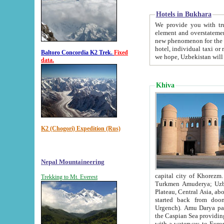
Hotels in Bukhara
We provide you with truthful in
element and overstatements. Most of the hotels in B
new phenomenon for the young country. In the Soviet times it was impossible even to dream about private
hotel, individual taxi or restaurant.
Baltoro Concordia K2 Trek.
Fixed
we hope, Uzbekistan will 
data.
Khiva
K2 (Chogori) Expedition (Rus)
Nepal Mountaineering
capital city of Khorezm. Historians tell, it was hap
Trekking to Mt. Everest
Turkmen Amuderya; Uzbek Amudaryo; Tajik Dar'yoi Amu - large river originating in th
Plateau,
Central Asia, about 2495 km (about 1550 mi) in length) had
started back from doomed former capital city Gurg
Urgench). Amu Darya passed through 
the Caspian Sea providing th
with a waterway to Europ