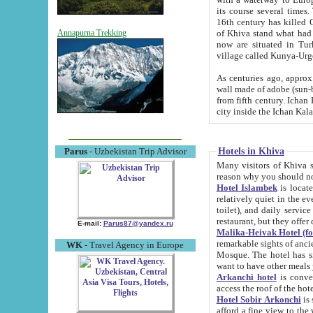
its course several times
16th century has killed Gurgangi. 150 km (about 93 mi) northwest
of Khiva stand what had remained of the ancient capital. The ruin
Annapurna Trekking
now are situated in Turkmenistan, in th
village called Kunya-Urg
As centuries ago, approx. 10-mete
wall made of adobe (sun-baked) bricks (40x40x10
from fifth century. Ichan Kala wall is 8-10 meters high, 6-8 meters wide and 2250 meters long. The ancient
Hotels in Khiva
Parus
- Uzbekistan Trip Advisor
Many visitors of Khiva stay i
Hotel Islambek
is located in 
relatively quiet in the evening. The rooms are big and cl
toilet), and daily service if wanted. This hotel operates as B&B. For the other meals – they don't have a
restaurant, but they offer 
E-mail:
Parus87@yandex.ru
Malika-Heivak Hotel (f
remarkable sights of ancient Khiva - Islam Khodja ensemble
WK
- Travel Agency in Europe
Mosque. The hotel has simply furnished rooms with bathrooms and AC. It also operates as B&B. if you
want to have other meals
Arkanchi hotel
is convenient
Hotel Sobir Arkonchi
is si
afford a fine view to the walls of Ichan-Kala and other remarkable sights. There a