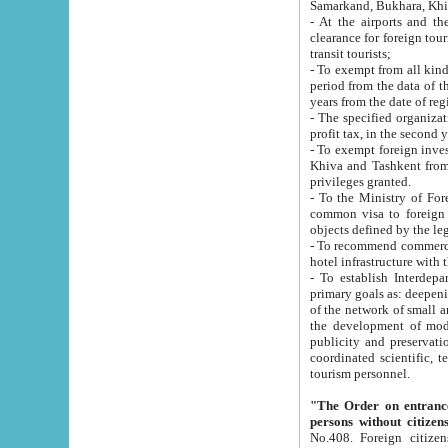
Samarkand, Bukhara, Khi
- At the airports and the railway
clearance for foreign tourists, which corresponds to
transit tourists;
- To exempt from all kinds of taxes n
period from the data of their establishment till the date of rece
years from the date of
- The specified organizations and 
- To exempt foreign investors which
Khiva and Tashkent from the payment of exported p
privileges granted.
- To the Ministry of Foreign Aff
common visa to foreign tourists, which is va
obje
- To recommend commercial banks to p
- To establish Interdepartmental 
primary goals as: deepening of economic reforms in 
of the network of small and medium hotels, motel and camping at a level of world standards; assistance to
the development of modern enterta
publicity and preservation of unique tourist potential an
coordinated scientific, technical and investment policy in tourism; providing training and retraining of
tourism personnel.
"The Order on entrance to an
persons without citizen
No.408. Foreign citizens, including citizens from CIS countrie