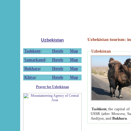
Uzbekistan tourism: in
Uzbekistan
Tashkent
:
Hotels
Map
Uzbekistan
Samarkand
:
Hotels
Map
Bukhara
:
Hotels
Map
Khiva
:
Hotels
Map
Prayer for Uzbekistan
Tashkent
, the capital of
USSR (after Moscow, Sai
Andijon, and
Bukhara
.