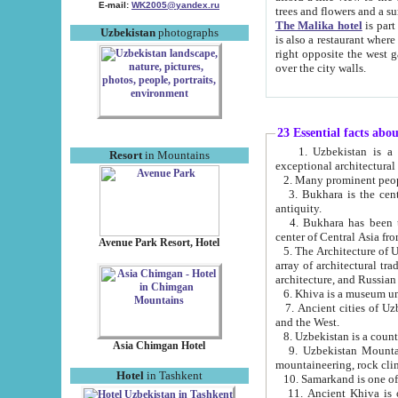
E-mail:
WK2005@yandex.ru
trees and flowers and
The Malika hotel
is part of a 
Uzbekistan
photographs
is also a restaurant where breakfast is served, and a gift shop. The best th
right opposite the west gate of the old city. If you are awake at the right time, you can watch the sunrise
over the city walls.
23 Essential facts abo
1. Uzbekistan is a country of ancient high culture with its
Resort
in Mountains
exceptional architec
2. Many prominent peopl
3. Bukhara is the centr
antiquity.
4. Bukhara has been th
center of Central Asia fr
Avenue Park Resort, Hotel
5. The Architecture of U
array of architectural tra
architecture, and Russian 
6. Khiva is a museum un
7. Ancient cities of Uzbekistan were l
and the West.
Asia Chimgan Hotel
9. Uzbekistan Mountains are an at
mountaineering, rock cli
Hotel
in Tashkent
10. Samarkand is one of 
11. Ancient Khiva is one of three 