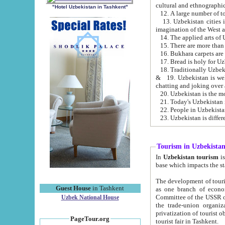
cultural and ethnographic
"Hotel Uzbekistan in Tashkent"
13. Uzbekistan cities including Samark
15. There are more than 
16. Bukhara carpets are
17. Bread is holy for U
& 19. Uzbekistan is well known for
chatting and joking over 
22. People in Uzbekistan
Tourism in Uzbekista
In
Uzbekistan tourism
is regulate
The development of tourism in Uzbe
Guest House
in Tashkent
as one branch of economy on the basis of e
Committee of the USSR on Foreign Tourism, the Bureau of Youth Touris
Uzbek National House
the trade-union organizations, etc. This period covers 1992-1995. Since this moment there started
privatization of tourist objects, constructio
PageTour.org
tourist fair in Tashkent.