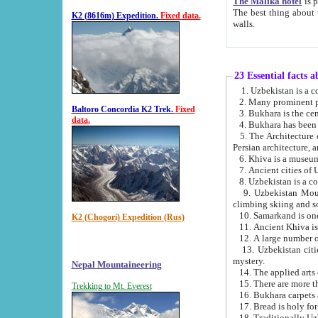
The Malika hotel
is part of a
The best thing about this hotel is its location, right opposite the we
K2 (8616m) Expedition.
Fixed data.
walls.
23 Essential facts 
2. Many prominent pe
Baltoro Concordia K2 Trek.
Fixed
data.
5. The Architecture of Uzbekistan has bee
Persian architect
6. Khiva is a museum
9. Uzbekistan Mountains are an attr
climbing skiing and s
10. Samarkand is one 
K2 (Chogori) Expedition (Rus)
13. Uzbekistan cities including Samarkand, Bukhara, K
mystery.
Nepal Mountaineering
15. There are more th
Trekking to Mt. Everest
16. Bukhara carpets 
17. Bread is holy fo