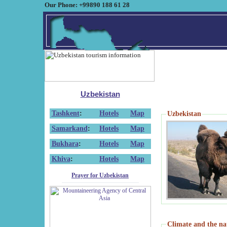
Our Phone: +99890 188 61 28
Uzbekistan
Tashkent
:
Hotels
Map
Uzbekistan
Samarkand
:
Hotels
Map
Bukhara
:
Hotels
Map
Khiva
:
Hotels
Map
Prayer for Uzbekistan
Climate and the na