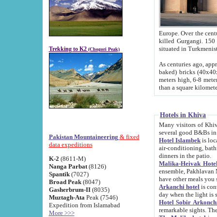
Europe. Over the centuries the river has shifted its course s
killed Gurgangi. 150 km (about 93 
Trekking to K2
(Chogori Peak)
As centuries ago, approx. 10-meter-h
baked) bricks (40x40x10 cm). Foundation of Ichan Kala rampart is thought to date from f
meters high, 6-8 meters wide and 2250 meter
than a square kilome
Hotels in Khiva
Many visitors of Khiva stay in hotels in 
several good B&Bs in
Pakistan Mountaineering
& fixed
Hotel Islambek
is located in the 
data expeditions
air-conditioning, bathroom (shower and toilet), and daily service
dinners in the patio.
K-2
(8611-M)
Malika-Heivak Hotel
Nanga Parbat
(8126)
ensemble, Pakhlavan Mahmud Mausoleum and D
Spantik
(7027)
have other meals you 
Broad Peak
(8047)
Arkanchi hotel
is conveniently si
Gasherbrum-II
(8035)
day when the light is s
Muztagh-Ata
Peak (7546)
Hotel Sobir Arkonch
Expedition from Islamabad
More >>>