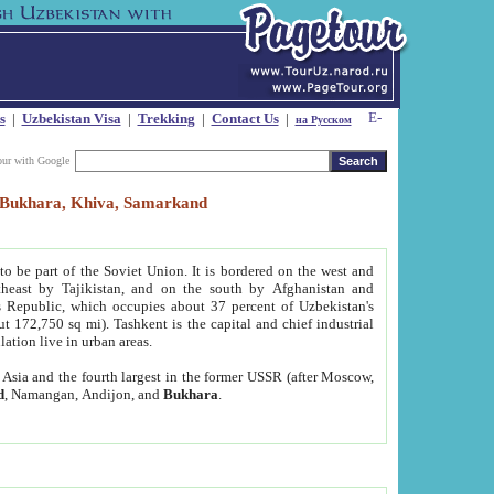
s
|
Uzbekistan Visa
|
Trekking
|
Contact Us
|
на Русском
our with Google
t, Bukhara, Khiva, Samarkand
to be part of the Soviet Union. It is bordered on the west and
heast by Tajikistan, and on the south by Afghanistan and
Republic, which occupies about 37 percent of Uzbekistan's
ut 172,750 sq mi). Tashkent is the capital and chief industrial
lation live in urban areas.
al Asia and the fourth largest in the former USSR (after Moscow,
d
, Namangan, Andijon, and
Bukhara
.