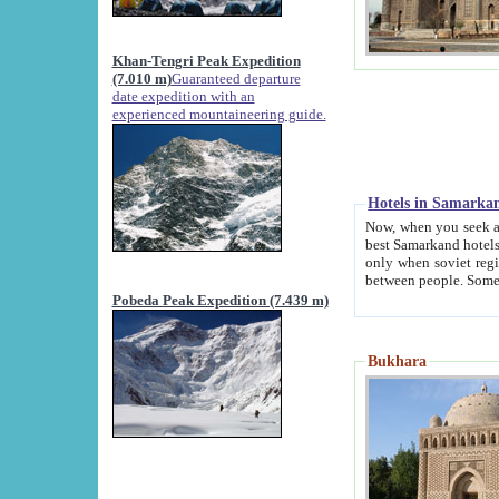
Khan-Tengri Peak Expedition
(7.010 m)
Guaranteed departure
date expedition with an
experienced mountaineering guide.
Hotels in Samarka
Now, when you seek accommodation in Samar
best Samarkand hotels, which are not of soviet fash
only when soviet regime fell. Except two palaces all hotels p
Pobeda Peak Expedition (7.439 m)
Bukhara