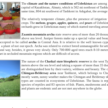
The
climate and the nature conditions of Uzbekistan
are among t
capital of Kazakhstan, Almaty, which is 502 mi northeast of Tashke
same time, 804 mi southwest of Tashkent in Ashgabat, the average
The relatively temperate climate, plus the presence of irrigation
crops. The
melons
,
grapes
,
apples
,
quinces
, and
pears
of Uzbekist
orchards grow in Uzbekistan many of which started traveling aroun
Zaamin mountain archa
state reserve area of more than 26 thous
above sea level. Juniper forests make up a special value and beau
accepted to be called
archa
in Central Asia. It is relative to the well known cyp
a plant of not our epoch. Archa was related to extinct breed unmanageable for artif
tural way, besides, it grows very slowly. Only 700-800 aged trees reach 8-10 mete
et in secluded mountain regions which are difficult of access.
The nature of the
Chatkal state biospheric reserve
in the west T
meters above the sea level and taking a square of more than 35 th
are distinguished here by their variety, wildness and beauty. The 
Chimgan-Beldersay area
near Tashkent, which belongs to Chat
mostly warm, sunny weather makes the Chimgan and Beldersay ski
types are counted in ecosystems of Uzbekistan. The fauna is re
species of reptiles and 83 species of fish. Plants, mushrooms and
and plants are endemic and are not met anywhere in the globe.