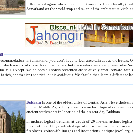
It flourished again when Tamerlane (known as Timur locally) made it the capital of his empire in 1369. 
Samarkand on the world map and much of the arc
nd
kand, you don't have to feel uncertain about the hotels. On this site we provide you with trust-worthy information about
ioned hotels, but the modern hotels of present-day Samarkand. The existence in itself of such hotels became possible
resented are relatively small private hotels. Therefore a difference between the hotels is as the difference
Bukhara
is one of the oldest cities of Central Asia.
Nevertheless, mos
the late Middle Ages. Only numerous archaeological excavations in the 20-th century revealed thick cultural layers wit
ancient settlements in location of the present-day Bukhara.
In archaeological trenches at depth of 20 meters, archaeologists discovered the remnants of dwellin
fortifications. They evaluated age of these historical structures on basis of age of numerous archeological finds: ceramic pottery,
fireplaces, coins with images and inscriptions, antique jewellery, artisans' tools, and the like. The most deep-seated layers, which