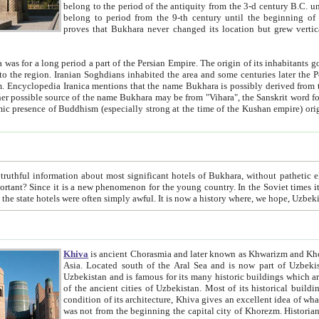
belong to the period of the antiquity from the 3-d century B.C. until the 4-th century A.D., are also most thi
belong to period from the 9-th century until the beg
proves that Bukhara never changed its location but grew vertically 
 period a part of the Persian Empire. The origin of its inhabitants goes back to the period of
 the Persian language became
entions that the name Bukhara is possibly derived from the Soghdian "Buxarak"
me of the Kushan empire) originating from the Indian
 most significant hotels of Bukhara, without pathetic element and overstatements. Most of the hotels in Bukhara are
menon for the young country. In the Soviet times it was impossible even to dream about private hotel, individual
taxi or restaurant. And the state hotels were often simply awful. It is now a history wher
Khiva
is ancient Chorasmia and later known as Khwarizm and Khorezm. It is formerly a large khanate (kingdom) of West Central
Asia. Located south of the Aral Sea and is now part of Uzbekistan and Turkmenistan. The ancient city Khiva is located in
Uzbekistan and is famous for its many historic buildings which are preserved as a museum like walled ci
of the ancient cities of Uzbekistan. Most of its historical buildings are of 19th century creation, and because of the excellent
condition of its architecture, Khiva gives an excellent idea of what other cities of Central Asia may have been like before. Khiva
was not from the beginning the capital city of Khorezm. Historians tell, it was happened in 1589 when the Amu Darya, (ancient