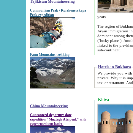
Tajikistan Mountaineering
Communism Peak / Korzhenevskaya
Peak expedition
years.
The region of Bukhara was for a long
Aryan immigration into the region. Iranian Soghdians inhabited the area and some centuries later
dominant among them. Encyclopedia Iranica m
("lucky place"). Another possible source of the name Bukhara may be from "Vihara", the Sanskrit word for monastery and may be
linked to the pre-Islamic presence of Buddhism (especially strong at the ti
sub-continent.
Fann Mountains trekking
Hotels in Bukhara
We provide you with truthful information about
private. Why it is important? Since it is a new pheno
Khiva
China Mountaineering
Guaranteed departure date
expedition "Muztagh Ata peak"
with
experienced tour leader!