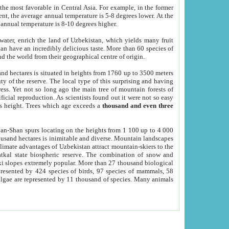
he most favorable in Central Asia. For example, in the former
nt, the average annual temperature is 5-8 degrees lower. At the
 annual temperature is 8-10 degrees higher.
 water, enrich the land of Uzbekistan, which yields many fruit
an have an incredibly delicious taste. More than 60 species of
d the world from their geographical centre of origin.
and hectares is situated in heights from 1760 up to 3500 meters
ty of the reserve. The local type of this surprising and having
ress. Yet not so long ago the main tree of mountain forests of
icial reproduction. As scientists found out it were not so easy
rs height. Trees which age exceeds a
thousand and even three
yan-Shan spurs locating on the heights from 1 100 up to 4 000
ousand hectares is inimitable and diverse. Mountain landscapes
climate advantages of Uzbekistan attract mountain-skiers to the
kal state biospheric reserve. The combination of snow and
 slopes extremely popular. More than 27 thousand biological
presented by 424 species of birds, 97 species of mammals, 58
 algae are represented by 11 thousand of species. Many animals