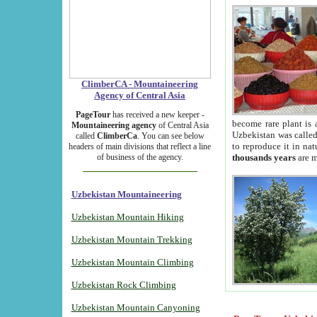
ClimberCA - Mountaineering
Agency of Central Asia
PageTour
has received a new keeper -
become rare plant is 
Mountaineering agency
of Central Asia
Uzbekistan was called 
called
ClimberCa
. You can see below
to reproduce it in na
headers of main divisions that reflect a line
of business of the agency.
thousands years
are m
Uzbekistan Mountaineering
Uzbekistan Mountain Hiking
Uzbekistan Mountain Trekking
Uzbekistan Mountain Climbing
Uzbekistan Rock Climbing
Uzbekistan Mountain Canyoning