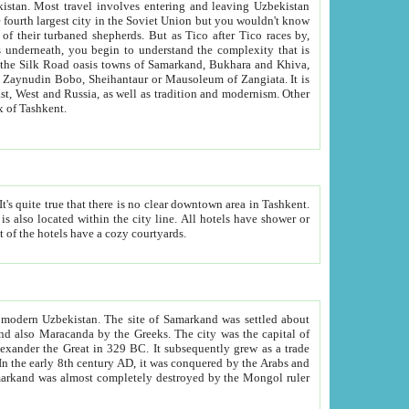
kistan.
Most travel involves entering and leaving Uzbekistan
and the complexity that is
of Zangiata. It is
lexity and overall cultural mix of Tashkent.
bath, toilet, TV set and telephone in the rooms; conference hall and restaurant as common amenities. Most of the hotels have a cozy courtyards.
f modern Uzbekistan.
The site of Samarkand was settled about
grew as a trade