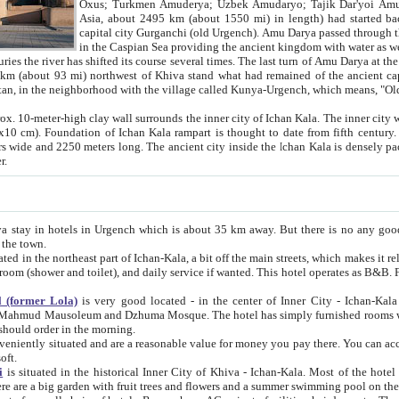
Asia, about 2495 km (about 1550 mi) in length) had started back 
capital city Gurganchi (old Urgench). Amu Darya passed through the Khanate and emp
in the Caspian Sea providing the ancient kingdom with water as well as with a waterway to
everal times. The last turn of Amu Darya at the end of 16th century has
mi) northwest of Khiva stand what had remained of the ancient capital. The ruins now are
situated in Turkmenistan, in the neighborhood with the village called Kunya-Urgench, which means,
igh clay wall surrounds the inner city of Ichan Kala. The inner city wall made of adobe (sun-
ifth century. Ichan Kala wall is 8-10
s long. The ancient city inside the Ichan Kala is densely packed into a space of less
ter.
Urgench which is about 35 km away. But there is no any good reason why you should not stay in Khiva, because there are
 the town.
northeast part of Ichan-Kala, a bit off the main streets, which makes it relatively quiet in the evening. The rooms are big and clean, with
 if wanted. This hotel operates as B&B. For the other meals – they don't have a restaurant, but they offer
 (former Lola)
is very good located - in the center of Inner City - Ichan-Kala - among remarkable sights of ancient Khiva - Islam Khodja
zhuma Mosque. The hotel has simply furnished rooms with bathrooms and AC. It also operates as B&B. if you want to
should order in the morning.
tuated and are a reasonable value for money you pay there. You can access the roof of the hotel, ideal to take pictures at the end of the
oft.
i
is situated in the historical Inner City of Khiva - Ichan-Kala. Most of the hotel rooms afford a fine view to the walls of Ichan-Kala and other
remarkable sights. There are a big garden with fruit trees and flowers and a summer swimming po