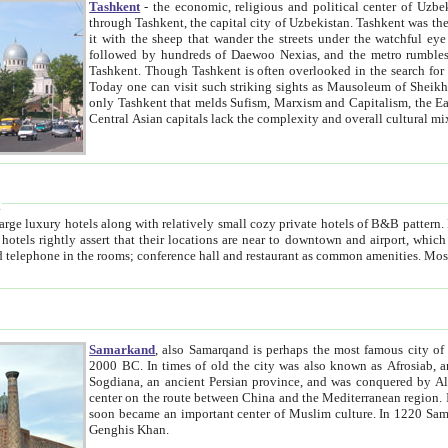
Tashkent
- the economic, religious and political center of Uzbe
through Tashkent, the capital city of Uzbekistan. Tashkent was the fourth largest city in the Soviet Union but you wouldn't know
it with the sheep that wander the streets under the watchful eye of their turbaned shepherds. But as Tico after Tico races by,
followed by hundreds of Daewoo Nexias, and the metro rumbles underneath, you begin to underst
Tashkent. Though Tashkent is often overlooked in the search for the Silk Road oasis towns of Samarkand, Bukhara and Khiva,
Today one can visit such striking sights as Mausoleum of Sheikh Zaynudin Bobo, Sheihantaur or Mausoleum 
only Tashkent that melds Sufism, Marxism and Capitalism, the East, West and Russia, as well as tradition and modernism. Other
Central Asian capitals lack the comp
t
 relatively small cozy private hotels of B&B pattern. It's quite true that there is no clear downtown area in Tashkent.
near to downtown and airport, which is also located within the city line. All hotels have shower or
Samarkand
, also Samarqand is perhaps the most famous city o
2000 BC. In times of old the city was also known as Afrosiab, and also Maracanda by the Greeks. The city was the capital of
Sogdiana, an ancient Persian province, and was conquered by Alexander the Great in 329 BC. It subsequently 
center on the route between China and the Mediterranean region. In the early 8th century AD, it was conquered by the Arabs and
soon became an important center of Muslim culture. In 1220 Samarkand was almost completely destroyed by the Mongol ruler
Genghis Khan.