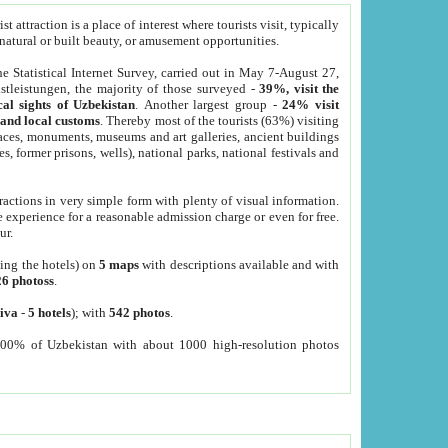
 attraction is a place of interest where tourists visit, typically
, natural or built beauty, or amusement opportunities.
he Statistical Internet Survey, carried out in May 7-August 27,
tleistungen, the majority of those surveyed -
39%, visit the
cal sights of Uzbekistan
. Another largest group -
24% visit
e and local customs
. Thereby most of the tourists (63%) visiting
places, monuments, museums and art galleries, ancient buildings
es, former prisons, wells), national parks, national festivals and
tractions in very simple form with plenty of visual information.
e experience for a reasonable admission charge or even for free.
ur.
ting the hotels) on
5 maps
with descriptions available and with
26 photoss
.
iva
-
5 hotels
); with
542 photos
.
000% of Uzbekistan with about 1000 high-resolution photos