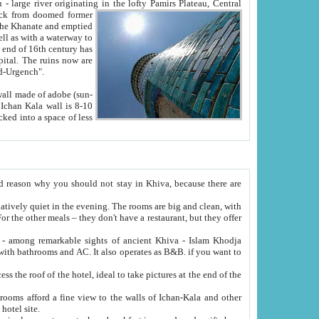
Oxus; Turkmen Amuderya; Uzbek Amudaryo; Tajik Dar'yoi Amu - large river originating in the lofty Pamirs Plateau,
Central
from doomed former
tied
 "Old-Urgench".
ol on the hotel site.