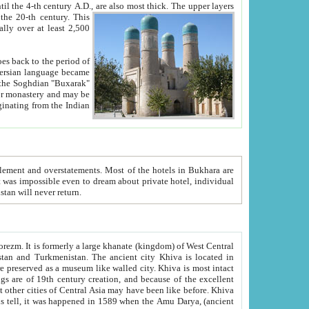
ck. The upper layers
inning of the 20-th century.
This
over at least 2,500
e, we hope, Uzbekistan will never return.
ty. Khiva is most intact