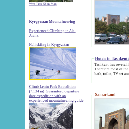
West Tien-Shan Map
Kyrgyzstan Mountaineering
Experienced Climbing in Ala-
Archa
.
Heli skiing in Kyrgyzstan
Hotels in Tashkent
Tashkent has several large luxury hotels along with
Therefore most of the hotels rightly assert that their locations are 
Climb Lenin Peak Expedition
(7.134 m)
Guaranteed departure
Samarkand
date expedition with an
experienced mountaineering guide