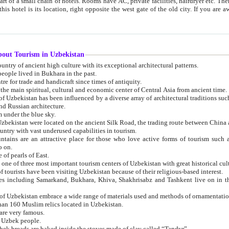
 small chain of hotels. Rooms have AC, private facilities, hairdryer etc. There is also a restaurant where breakfast is served, and a gift shop.
st gate of the old city. If you are awake at the right time, you can watch the sunrise over the city
about Tourism in Uzbekistan
1. Uzbekistan is a country of ancient high culture with its exceptional architectural patterns.
ople lived in Bukhara in the past.
3. Bukhara is the centre for trade and handicraft since times of antiquity.
4. Bukhara has been the main spiritual, cultural and economic center of Central Asia from ancient time.
n influenced by a diverse array of architectural traditions such as Islamic architecture,
ure, and Russian architecture.
 under the blue sky.
7. Ancient cities of Uzbekistan were located on the ancient Silk Road, the trading rout
8. Uzbekistan is a country with vast underused capabilities in tourism.
active place for those who love active forms of tourism such as mountaineering, rock
o on.
of pearls of East.
11. Ancient Khiva is one of three most important tourism centers of Uzb
12. A large number of tourists have been visiting Uzbekistan because of their religious-based interest.
hiva, Shakhrisabz and Tashkent live on in the imagination of the West as symbols of oriental beauty and
14. The applied arts of Uzbekistan embrace a wide range of materials used and methods of ornament
an 160 Muslim relics located in Uzbekistan.
are very famous.
r Uzbek people.
18. Traditionally Uzbek breads are baked inside the stoves made of clay called “Tandyr”.