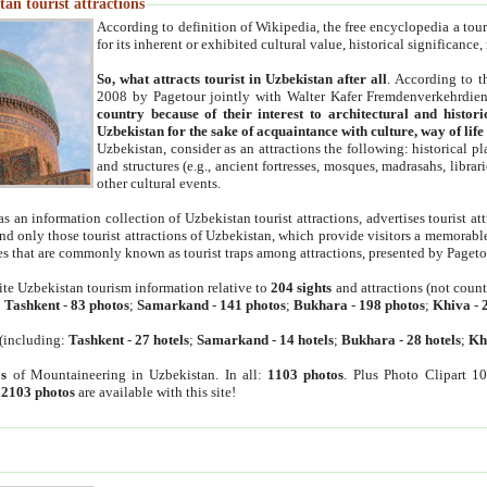
an tourist attractions
According to definition of Wikipedia, the free encyclopedia a tourist
for its inherent or exhibited cultural value, historical significance
So, what attracts tourist in Uzbekistan after all
. According to t
2008 by Pagetour jointly with Walter Kafer Fremdenverkehrdiens
country because of their interest to architectural and histori
Uzbekistan for the sake of acquaintance with culture, way of lif
Uzbekistan, consider as an attractions the following: historical 
and structures (e.g., ancient fortresses, mosques, madrasahs, librari
other cultural events.
as an information collection of Uzbekistan tourist attractions, advertises tourist at
find only those tourist attractions of Uzbekistan, which provide visitors a memorabl
es that are commonly known as tourist traps among attractions, presented by Pageto
ite Uzbekistan tourism information relative to
204 sights
and attractions (not coun
:
Tashkent
-
83 photos
;
Samarkand
-
141 photos
;
Bukhara
-
198 photos
;
Khiva
-
(including:
Tashkent
-
27 hotels
;
Samarkand
-
14 hotels
;
Bukhara
-
28 hotels
;
Kh
s
of Mountaineering in Uzbekistan. In all:
1103 photos
. Plus Photo Clipart 1
:
2103 photos
are available with this site!