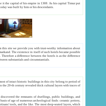
As his capital Timur put
hitecture visible today was built by him or his descendants.
between people. Some is rich, another isn't too rich, but is assiduous. We should then learn a difference between substantials and circumstantials.
t of intact historic buildings in this city belong to period of
h traces of
gs, public buildings, and