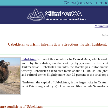
Mountain
Paget
Uzbekistan tourism: information, attractions, hotels, Tashken
Uzbekistan
is one of five republics in
Central Asia
, which used 
north by Kazakhstan, on the east by Kyrgyzstan, on the sout
Turkmenistan. Uzbekistan includes the Karakalpak Autonomous 
territory. Uzbekistan's land area totals about 447,400 sq km (abo
and cultural center. Slightly more than 36 percent of the total popu
Tashkent
, the capital of Uzbekistan, is the largest city in Centr
Saint Petersburg, and Kyiv). Other major cities include
Samarkan
ture conditions of Uzbekistan