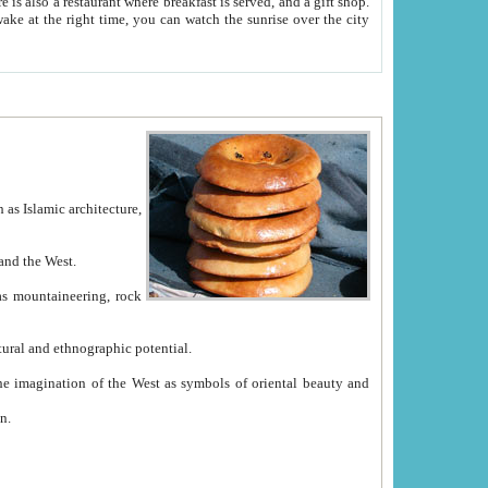
e between China and the West.
ekistan with great historical cultural and ethnographic potential.
ation.