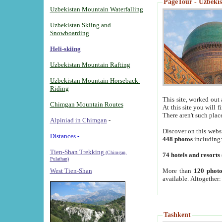
PageTour - Uzbekist
Uzbekistan Mountain Waterfalling
Uzbekistan Skiing and
Snowboarding
Heli-skiing
Uzbekistan Mountain Rafting
Uzbekistan Mountain Horseback-
Riding
This site, worked out 
Chimgan Mountain Routes
At this site you will 
There aren't such plac
Alpiniad in Chimgan
-
Discover on this webs
Distances -
448 photos
including
Tien-Shan Trekking
(Chimgan,
74 hotels and resorts
Pulathan)
More than
120 photo
West Tien-Shan
available. Altogether
Tashkent