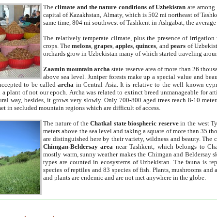
The
climate and the nature conditions of Uzbekistan
are among t
capital of Kazakhstan, Almaty, which is 502 mi northeast of Tashke
same time, 804 mi southwest of Tashkent in Ashgabat, the average
The relatively temperate climate, plus the presence of irrigation
crops. The
melons
,
grapes
,
apples
,
quinces
, and
pears
of Uzbekist
orchards grow in Uzbekistan many of which started traveling aroun
Zaamin mountain archa
state reserve area of more than 26 thous
above sea level. Juniper forests make up a special value and beau
accepted to be called
archa
in Central Asia. It is relative to the well known cyp
a plant of not our epoch. Archa was related to extinct breed unmanageable for artif
tural way, besides, it grows very slowly. Only 700-800 aged trees reach 8-10 mete
et in secluded mountain regions which are difficult of access.
The nature of the
Chatkal state biospheric reserve
in the west T
meters above the sea level and taking a square of more than 35 th
are distinguished here by their variety, wildness and beauty. The 
Chimgan-Beldersay area
near Tashkent, which belongs to Chat
mostly warm, sunny weather makes the Chimgan and Beldersay ski
types are counted in ecosystems of Uzbekistan. The fauna is re
species of reptiles and 83 species of fish. Plants, mushrooms and
and plants are endemic and are not met anywhere in the globe.