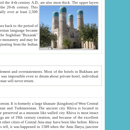
ck. The upper layers
inning of the 20-th century.
This
over at least 2,500
e, we hope, Uzbekistan will never return.
ty. Khiva is most intact