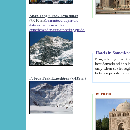
Khan-Tengri Peak Expedition
(7.010 m)
Guaranteed departure
date expedition with an
experienced mountaineering guide.
Hotels in Samarka
Now, when you seek accommodation in Samar
best Samarkand hotels, which are not of soviet fash
only when soviet regime fell. Except two palaces all hotels p
Pobeda Peak Expedition (7.439 m)
Bukhara