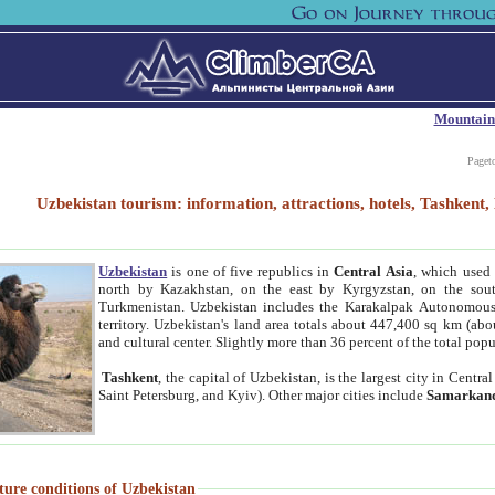
Mountain
Paget
Uzbekistan tourism: information, attractions, hotels, Tashken
Uzbekistan
is one of five republics in
Central Asia
, which used 
north by Kazakhstan, on the east by Kyrgyzstan, on the sout
Turkmenistan. Uzbekistan includes the Karakalpak Autonomous 
territory. Uzbekistan's land area totals about 447,400 sq km (abo
and cultural center. Slightly more than 36 percent of the total popu
Tashkent
, the capital of Uzbekistan, is the largest city in Centr
Saint Petersburg, and Kyiv). Other major cities include
Samarkan
ture conditions of Uzbekistan