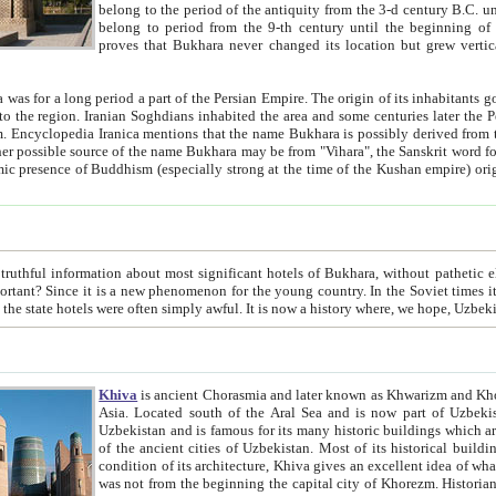
belong to the period of the antiquity from the 3-d century B.C. until the 4-th century A.D., are also most thi
belong to period from the 9-th century until the beg
proves that Bukhara never changed its location but grew vertically 
 period a part of the Persian Empire. The origin of its inhabitants goes back to the period of
 the Persian language became
entions that the name Bukhara is possibly derived from the Soghdian "Buxarak"
me of the Kushan empire) originating from the Indian
 most significant hotels of Bukhara, without pathetic element and overstatements. Most of the hotels in Bukhara are
menon for the young country. In the Soviet times it was impossible even to dream about private hotel, individual
taxi or restaurant. And the state hotels were often simply awful. It is now a history wher
Khiva
is ancient Chorasmia and later known as Khwarizm and Khorezm. It is formerly a large khanate (kingdom) of West Central
Asia. Located south of the Aral Sea and is now part of Uzbekistan and Turkmenistan. The ancient city Khiva is located in
Uzbekistan and is famous for its many historic buildings which are preserved as a museum like walled ci
of the ancient cities of Uzbekistan. Most of its historical buildings are of 19th century creation, and because of the excellent
condition of its architecture, Khiva gives an excellent idea of what other cities of Central Asia may have been like before. Khiva
was not from the beginning the capital city of Khorezm. Historians tell, it was happened in 1589 when the Amu Darya, (ancient