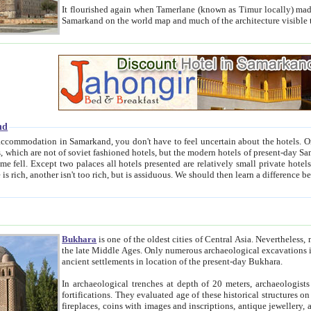
It flourished again when Tamerlane (known as Timur locally) made it the capital of his empire in 1369. 
Samarkand on the world map and much of the arc
nd
kand, you don't have to feel uncertain about the hotels. On this site we provide you with trust-worthy information about
ioned hotels, but the modern hotels of present-day Samarkand. The existence in itself of such hotels became possible
resented are relatively small private hotels. Therefore a difference between the hotels is as the difference
Bukhara
is one of the oldest cities of Central Asia.
Nevertheless, mos
the late Middle Ages. Only numerous archaeological excavations in the 20-th century revealed thick cultural layers wit
ancient settlements in location of the present-day Bukhara.
In archaeological trenches at depth of 20 meters, archaeologists discovered the remnants of dwellin
fortifications. They evaluated age of these historical structures on basis of age of numerous archeological finds: ceramic pottery,
fireplaces, coins with images and inscriptions, antique jewellery, artisans' tools, and the like. The most deep-seated layers, which