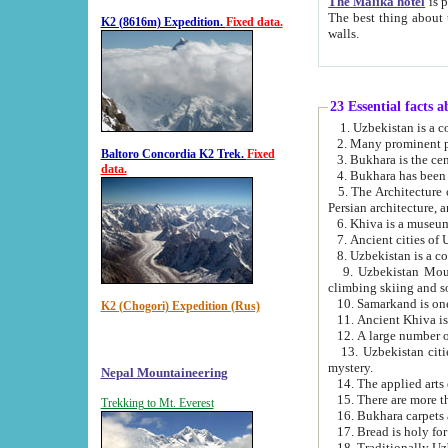
The Malika hotel
is part of a
The best thing about this hotel is its location, right opposite the we
K2 (8616m) Expedition.
Fixed data.
walls.
23 Essential facts 
2. Many prominent pe
Baltoro Concordia K2 Trek.
Fixed
data.
5. The Architecture of Uzbekistan has bee
Persian architect
6. Khiva is a museum
9. Uzbekistan Mountains are an attr
climbing skiing and s
10. Samarkand is one 
K2 (Chogori) Expedition (Rus)
13. Uzbekistan cities including Samarkand, Bukhara, K
mystery.
Nepal Mountaineering
15. There are more th
Trekking to Mt. Everest
16. Bukhara carpets 
17. Bread is holy fo