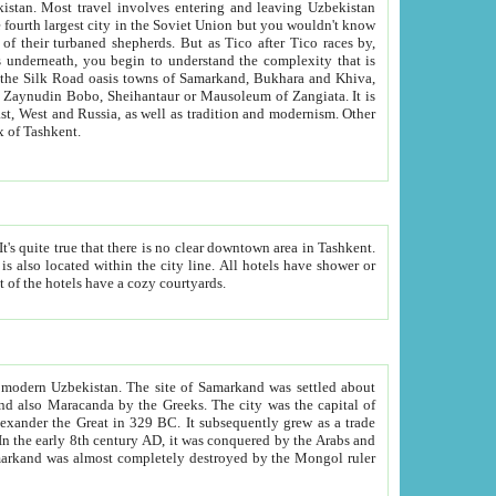
kistan.
Most travel involves entering and leaving Uzbekistan
and the complexity that is
of Zangiata. It is
lexity and overall cultural mix of Tashkent.
bath, toilet, TV set and telephone in the rooms; conference hall and restaurant as common amenities. Most of the hotels have a cozy courtyards.
f modern Uzbekistan.
The site of Samarkand was settled about
grew as a trade