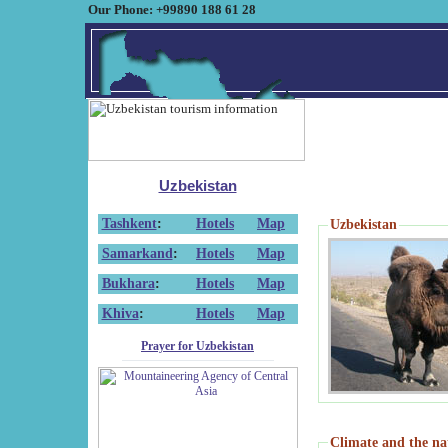
Our Phone: +99890 188 61 28
Uzbekistan
Tashkent
:
Hotels
Map
Uzbekistan
Samarkand
:
Hotels
Map
Bukhara
:
Hotels
Map
Khiva
:
Hotels
Map
Prayer for Uzbekistan
Climate and the na