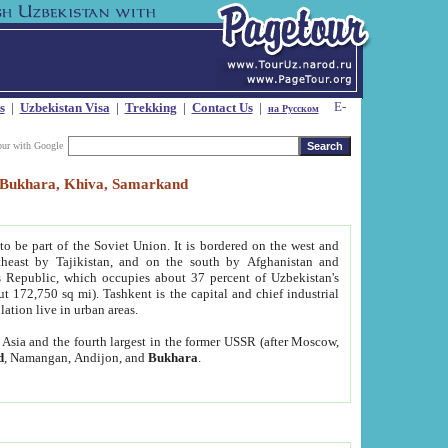
s
|
Uzbekistan Visa
|
Trekking
|
Contact Us
|
на Русском
our with Google
t, Bukhara, Khiva, Samarkand
to be part of the Soviet Union. It is bordered on the west and
heast by Tajikistan, and on the south by Afghanistan and
Republic, which occupies about 37 percent of Uzbekistan's
ut 172,750 sq mi). Tashkent is the capital and chief industrial
lation live in urban areas.
al Asia and the fourth largest in the former USSR (after Moscow,
d
, Namangan, Andijon, and
Bukhara
.