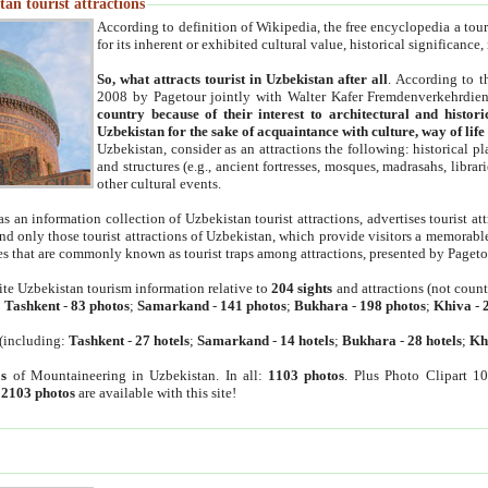
an tourist attractions
According to definition of Wikipedia, the free encyclopedia a tourist
for its inherent or exhibited cultural value, historical significance
So, what attracts tourist in Uzbekistan after all
. According to t
2008 by Pagetour jointly with Walter Kafer Fremdenverkehrdiens
country because of their interest to architectural and histori
Uzbekistan for the sake of acquaintance with culture, way of lif
Uzbekistan, consider as an attractions the following: historical 
and structures (e.g., ancient fortresses, mosques, madrasahs, librari
other cultural events.
as an information collection of Uzbekistan tourist attractions, advertises tourist at
find only those tourist attractions of Uzbekistan, which provide visitors a memorabl
es that are commonly known as tourist traps among attractions, presented by Pageto
ite Uzbekistan tourism information relative to
204 sights
and attractions (not coun
:
Tashkent
-
83 photos
;
Samarkand
-
141 photos
;
Bukhara
-
198 photos
;
Khiva
-
(including:
Tashkent
-
27 hotels
;
Samarkand
-
14 hotels
;
Bukhara
-
28 hotels
;
Kh
s
of Mountaineering in Uzbekistan. In all:
1103 photos
. Plus Photo Clipart 1
:
2103 photos
are available with this site!