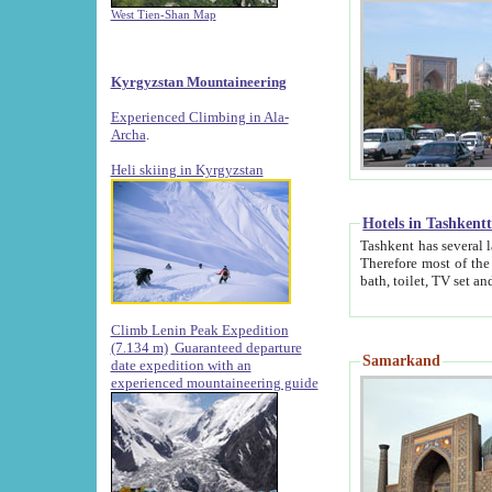
West Tien-Shan Map
Kyrgyzstan Mountaineering
Experienced Climbing in Ala-
Archa
.
Heli skiing in Kyrgyzstan
Hotels in Tashkent
Tashkent has several large luxury hotels along with
Therefore most of the hotels rightly assert that their locations are 
Climb Lenin Peak Expedition
(7.134 m)
Guaranteed departure
Samarkand
date expedition with an
experienced mountaineering guide