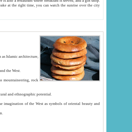
e between China and the West.
ekistan with great historical cultural and ethnographic potential.
ation.