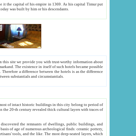
As his capital Timur put
hitecture visible today was built by him or his descendants.
between people. Some is rich, another isn't too rich, but is assiduous. We should then learn a difference between substantials and circumstantials.
t of intact historic buildings in this city belong to period of
h traces of
gs, public buildings, and