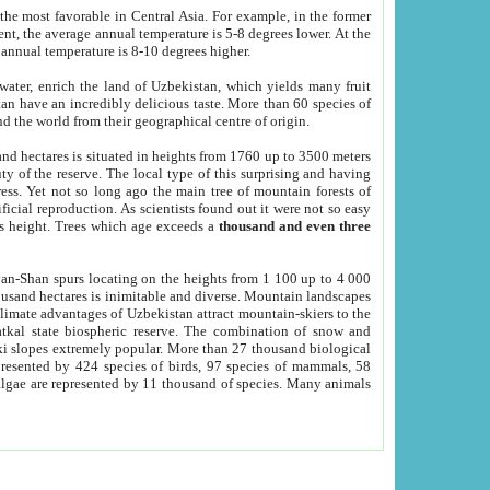
he most favorable in Central Asia. For example, in the former
nt, the average annual temperature is 5-8 degrees lower. At the
 annual temperature is 8-10 degrees higher.
 water, enrich the land of Uzbekistan, which yields many fruit
an have an incredibly delicious taste. More than 60 species of
d the world from their geographical centre of origin.
and hectares is situated in heights from 1760 up to 3500 meters
ty of the reserve. The local type of this surprising and having
ress. Yet not so long ago the main tree of mountain forests of
icial reproduction. As scientists found out it were not so easy
rs height. Trees which age exceeds a
thousand and even three
yan-Shan spurs locating on the heights from 1 100 up to 4 000
ousand hectares is inimitable and diverse. Mountain landscapes
climate advantages of Uzbekistan attract mountain-skiers to the
kal state biospheric reserve. The combination of snow and
 slopes extremely popular. More than 27 thousand biological
presented by 424 species of birds, 97 species of mammals, 58
 algae are represented by 11 thousand of species. Many animals