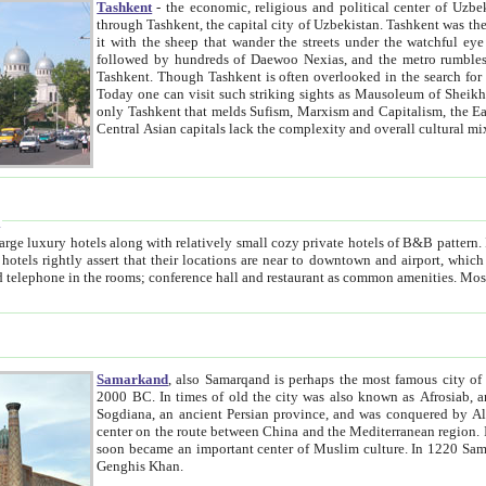
Tashkent
- the economic, religious and political center of Uzbe
through Tashkent, the capital city of Uzbekistan. Tashkent was the fourth largest city in the Soviet Union but you wouldn't know
it with the sheep that wander the streets under the watchful eye of their turbaned shepherds. But as Tico after Tico races by,
followed by hundreds of Daewoo Nexias, and the metro rumbles underneath, you begin to underst
Tashkent. Though Tashkent is often overlooked in the search for the Silk Road oasis towns of Samarkand, Bukhara and Khiva,
Today one can visit such striking sights as Mausoleum of Sheikh Zaynudin Bobo, Sheihantaur or Mausoleum 
only Tashkent that melds Sufism, Marxism and Capitalism, the East, West and Russia, as well as tradition and modernism. Other
Central Asian capitals lack the comp
t
 relatively small cozy private hotels of B&B pattern. It's quite true that there is no clear downtown area in Tashkent.
near to downtown and airport, which is also located within the city line. All hotels have shower or
Samarkand
, also Samarqand is perhaps the most famous city o
2000 BC. In times of old the city was also known as Afrosiab, and also Maracanda by the Greeks. The city was the capital of
Sogdiana, an ancient Persian province, and was conquered by Alexander the Great in 329 BC. It subsequently 
center on the route between China and the Mediterranean region. In the early 8th century AD, it was conquered by the Arabs and
soon became an important center of Muslim culture. In 1220 Samarkand was almost completely destroyed by the Mongol ruler
Genghis Khan.