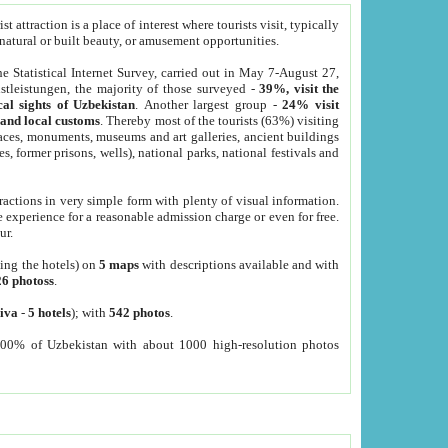
 attraction is a place of interest where tourists visit, typically
, natural or built beauty, or amusement opportunities.
he Statistical Internet Survey, carried out in May 7-August 27,
tleistungen, the majority of those surveyed -
39%, visit the
cal sights of Uzbekistan
. Another largest group -
24% visit
e and local customs
. Thereby most of the tourists (63%) visiting
places, monuments, museums and art galleries, ancient buildings
es, former prisons, wells), national parks, national festivals and
tractions in very simple form with plenty of visual information.
e experience for a reasonable admission charge or even for free.
ur.
ting the hotels) on
5 maps
with descriptions available and with
26 photoss
.
iva
-
5 hotels
); with
542 photos
.
000% of Uzbekistan with about 1000 high-resolution photos