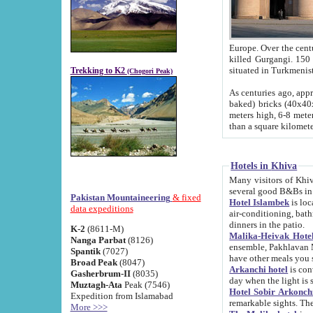
Europe. Over the centuries the river has shifted its course s
killed Gurgangi. 150 km (about 93 
Trekking to K2
(Chogori Peak)
As centuries ago, approx. 10-meter-h
baked) bricks (40x40x10 cm). Foundation of Ichan Kala rampart is thought to date from f
meters high, 6-8 meters wide and 2250 meter
than a square kilome
Hotels in Khiva
Many visitors of Khiva stay in hotels in 
several good B&Bs in
Pakistan Mountaineering
& fixed
Hotel Islambek
is located in the 
data expeditions
air-conditioning, bathroom (shower and toilet), and daily service
dinners in the patio.
K-2
(8611-M)
Malika-Heivak Hotel
Nanga Parbat
(8126)
ensemble, Pakhlavan Mahmud Mausoleum and D
Spantik
(7027)
have other meals you 
Broad Peak
(8047)
Arkanchi hotel
is conveniently si
Gasherbrum-II
(8035)
day when the light is s
Muztagh-Ata
Peak (7546)
Hotel Sobir Arkonch
Expedition from Islamabad
More >>>