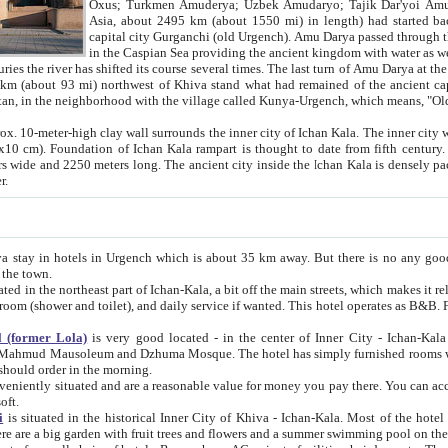
Asia, about 2495 km (about 1550 mi) in length) had started back 
capital city Gurganchi (old Urgench). Amu Darya passed through the Khanate and emp
in the Caspian Sea providing the ancient kingdom with water as well as with a waterway to
everal times. The last turn of Amu Darya at the end of 16th century has
mi) northwest of Khiva stand what had remained of the ancient capital. The ruins now are
situated in Turkmenistan, in the neighborhood with the village called Kunya-Urgench, which means,
igh clay wall surrounds the inner city of Ichan Kala. The inner city wall made of adobe (sun-
ifth century. Ichan Kala wall is 8-10
s long. The ancient city inside the Ichan Kala is densely packed into a space of less
ter.
Urgench which is about 35 km away. But there is no any good reason why you should not stay in Khiva, because there are
 the town.
northeast part of Ichan-Kala, a bit off the main streets, which makes it relatively quiet in the evening. The rooms are big and clean, with
 if wanted. This hotel operates as B&B. For the other meals – they don't have a restaurant, but they offer
 (former Lola)
is very good located - in the center of Inner City - Ichan-Kala - among remarkable sights of ancient Khiva - Islam Khodja
zhuma Mosque. The hotel has simply furnished rooms with bathrooms and AC. It also operates as B&B. if you want to
should order in the morning.
tuated and are a reasonable value for money you pay there. You can access the roof of the hotel, ideal to take pictures at the end of the
oft.
i
is situated in the historical Inner City of Khiva - Ichan-Kala. Most of the hotel rooms afford a fine view to the walls of Ichan-Kala and other
remarkable sights. There are a big garden with fruit trees and flowers and a summer swimming po