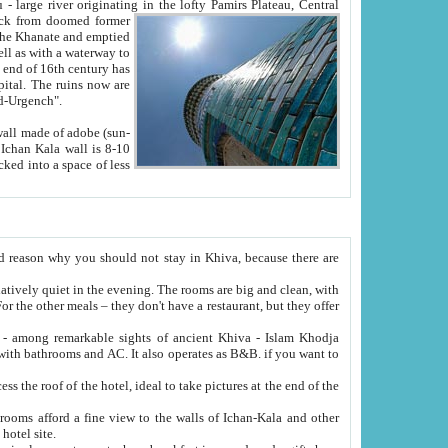
Oxus; Turkmen Amuderya; Uzbek Amudaryo; Tajik Dar'yoi Amu - large river originating in the lofty Pamirs Plateau,
Central
from doomed former
tied
 "Old-Urgench".
ol on the hotel site.