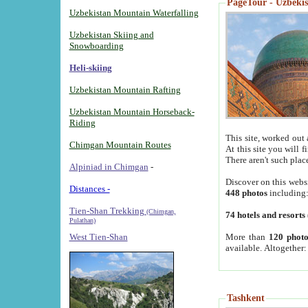
PageTour - Uzbekist
Uzbekistan Mountain Waterfalling
Uzbekistan Skiing and
Snowboarding
Heli-skiing
Uzbekistan Mountain Rafting
Uzbekistan Mountain Horseback-
Riding
This site, worked out 
Chimgan Mountain Routes
At this site you will 
There aren't such plac
Alpiniad in Chimgan
-
Discover on this webs
Distances -
448 photos
including
Tien-Shan Trekking
(Chimgan,
74 hotels and resorts
Pulathan)
More than
120 photo
West Tien-Shan
available. Altogether
Tashkent