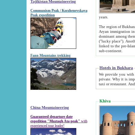
Tajikistan Mountaineering
Communism Peak / Korzhenevskaya
Peak expedition
years.
The region of Bukhara was for a long
Aryan immigration into the region. Iranian Soghdians inhabited the area and some centuries later
dominant among them. Encyclopedia Iranica m
("lucky place"). Another possible source of the name Bukhara may be from "Vihara", the Sanskrit word for monastery and may be
linked to the pre-Islamic presence of Buddhism (especially strong at the ti
sub-continent.
Fann Mountains trekking
Hotels in Bukhara
We provide you with truthful information about
private. Why it is important? Since it is a new pheno
Khiva
China Mountaineering
Guaranteed departure date
expedition "Muztagh Ata peak"
with
experienced tour leader!