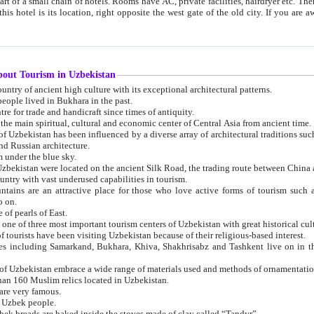
 small chain of hotels. Rooms have AC, private facilities, hairdryer etc. There is also a restaurant where breakfast is served, and a gift shop.
st gate of the old city. If you are awake at the right time, you can watch the sunrise over the city
about Tourism in Uzbekistan
1. Uzbekistan is a country of ancient high culture with its exceptional architectural patterns.
ople lived in Bukhara in the past.
3. Bukhara is the centre for trade and handicraft since times of antiquity.
4. Bukhara has been the main spiritual, cultural and economic center of Central Asia from ancient time.
n influenced by a diverse array of architectural traditions such as Islamic architecture,
ure, and Russian architecture.
 under the blue sky.
7. Ancient cities of Uzbekistan were located on the ancient Silk Road, the trading rout
8. Uzbekistan is a country with vast underused capabilities in tourism.
active place for those who love active forms of tourism such as mountaineering, rock
o on.
of pearls of East.
11. Ancient Khiva is one of three most important tourism centers of Uzb
12. A large number of tourists have been visiting Uzbekistan because of their religious-based interest.
hiva, Shakhrisabz and Tashkent live on in the imagination of the West as symbols of oriental beauty and
14. The applied arts of Uzbekistan embrace a wide range of materials used and methods of ornament
an 160 Muslim relics located in Uzbekistan.
are very famous.
r Uzbek people.
18. Traditionally Uzbek breads are baked inside the stoves made of clay called “Tandyr”.