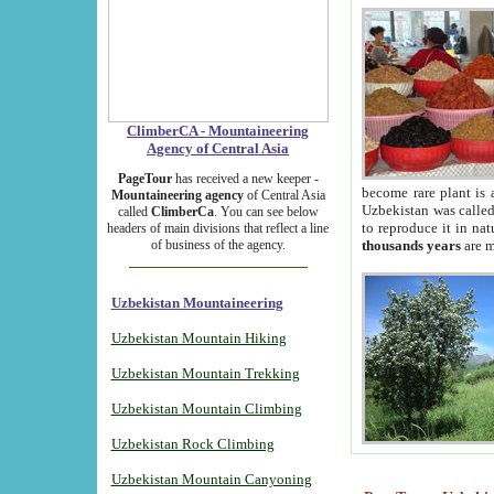
ClimberCA - Mountaineering
Agency of Central Asia
PageTour
has received a new keeper -
become rare plant is 
Mountaineering agency
of Central Asia
Uzbekistan was called 
called
ClimberCa
. You can see below
to reproduce it in na
headers of main divisions that reflect a line
of business of the agency.
thousands years
are m
Uzbekistan Mountaineering
Uzbekistan Mountain Hiking
Uzbekistan Mountain Trekking
Uzbekistan Mountain Climbing
Uzbekistan Rock Climbing
Uzbekistan Mountain Canyoning