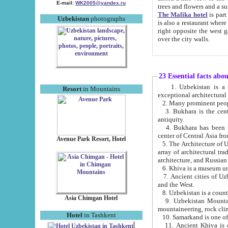
E-mail:
WK2005@yandex.ru
trees and flowers and
The Malika hotel
is part of a 
Uzbekistan
photographs
is also a restaurant where breakfast is served, and a gift shop. The best th
right opposite the west gate of the old city. If you are awake at the right time, you can watch the sunrise
over the city walls.
23 Essential facts abo
1. Uzbekistan is a country of ancient high culture with its
Resort
in Mountains
exceptional architec
2. Many prominent peopl
3. Bukhara is the centr
antiquity.
4. Bukhara has been th
center of Central Asia fr
Avenue Park Resort, Hotel
5. The Architecture of U
array of architectural tra
architecture, and Russian 
6. Khiva is a museum un
7. Ancient cities of Uzbekistan were l
and the West.
Asia Chimgan Hotel
9. Uzbekistan Mountains are an at
mountaineering, rock cli
Hotel
in Tashkent
10. Samarkand is one of 
11. Ancient Khiva is one of three 