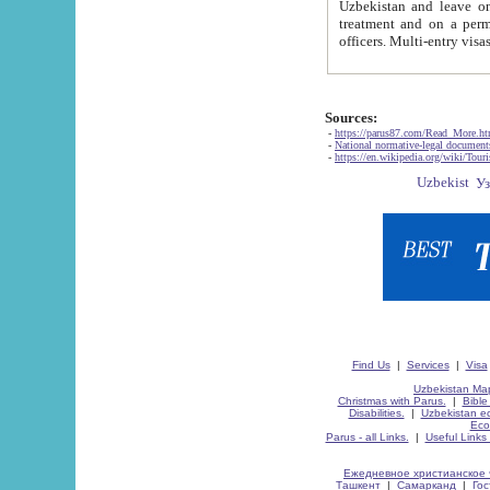
Uzbekistan and leave on the reasons of private and business affairs, as tourists, for rest, study, work,
treatment and on a permanent residence.
Sources:
-
https://parus87.com/Read_More.h
-
National normative-legal documen
-
https://en.wikipedia.org/wiki/Touri
Find Us
|
Services
|
Visa
Uzbekistan Map
Christmas with Parus.
|
Bible
Disabilities.
|
Uzbekistan ec
Eco
Parus - all Links.
|
Useful Links
Ежедневное христианское 
Ташкент
|
Самарканд
|
Го