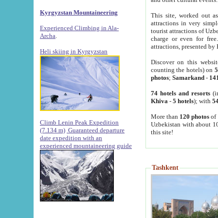
Kyrgyzstan Mountaineering
This site, worked out as
attractions in very simp
Experienced Climbing in Ala-
tourist attractions of Uz
Archa
.
charge or even for fre
attractions, presented by 
Heli skiing in Kyrgyzstan
Discover on this websit
counting the hotels) on
5
photos
;
Samarkand
-
14
74 hotels and resorts
(i
Khiva
-
5 hotels
); with
54
More than
120 photos
of 
Climb Lenin Peak Expedition
Uzbekistan with about 10
(7.134 m)
Guaranteed departure
this site!
date expedition with an
experienced mountaineering guide
Tashkent