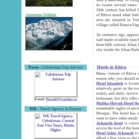
its course several times
16th century has killed Gurgangi. 150 km (about 93 mi) northwest
of Khiva stand what had remained of the ancient capital. The ruin
Annapurna Trekking
now are situated in Turkmenistan, in th
village called Kunya-Urg
As centuries ago, approx. 10-mete
wall made of adobe (sun-baked) bricks (40x40x10
from fifth century. Ichan Kala wall is 8-10 meters high, 6-8 meters wide and 2250 meters long. The ancient
Hotels in Khiva
Parus
- Uzbekistan Trip Advisor
Many visitors of Khiva stay i
Hotel Islambek
is located in 
relatively quiet in the evening. The rooms are big and cl
toilet), and daily service if wanted. This hotel operates as B&B. For the other meals – they don't have a
restaurant, but they offer 
E-mail:
Parus87@yandex.ru
Malika-Heivak Hotel (f
remarkable sights of ancient Khiva - Islam Khodja ensemble
WK
- Travel Agency in Europe
Mosque. The hotel has simply furnished rooms with bathrooms and AC. It also operates as B&B. if you
want to have other meals
Arkanchi hotel
is convenient
Hotel Sobir Arkonchi
is si
afford a fine view to the walls of Ichan-Kala and other remarkable sights. There a