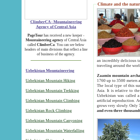
Climate and the natur
ClimberCA - Mountaineering
Agency of Central Asia
PageTour
has received a new keeper -
Mountaineering agency
of Central Asia
called
ClimberCa
. You can see below
headers of main divisions that reflect a line
of business of the agency.
an incredibly delicious 
traveling around the worl
Uzbekistan Mountaineering
Zaamin mountain arch
Uzbekistan Mountain Hiking
1760 up to 3500 meters ab
The local type of this s
Uzbekistan Mountain Trekking
Asia. It is relative to 
Uzbekistan was called a
Uzbekistan Mountain Climbing
artificial reproduction. A
grows very slowly. Only 
Uzbekistan Rock Climbing
and even three thousand
Uzbekistan Mountain Canyoning
Uzbekistan Mountain Waterfalling