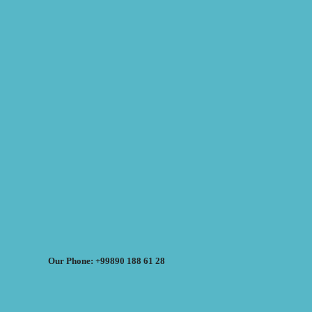
Our Phone: +99890 188 61 28