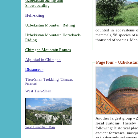
Uzbekistan Skiing and
Snowboarding
Heli-skiing
Uzbekistan Mountain Rafting
counted in ecosystems o
Uzbekistan Mountain Horseback-
mammals, 58 species of re
Riding
thousand of species. Man
Chimgan Mountain Routes
Alpiniad in Chimgan
-
PageTour - Uzbekistan 
Distances -
Tien-Shan Trekking
(Chimgan,
Pulathan)
West Tien-Shan
Another largest group -
2
local customs
. Thereby 
West Tien-Shan Map
following: historical pla
ancient fortresses, mosqu
and other cultural events.