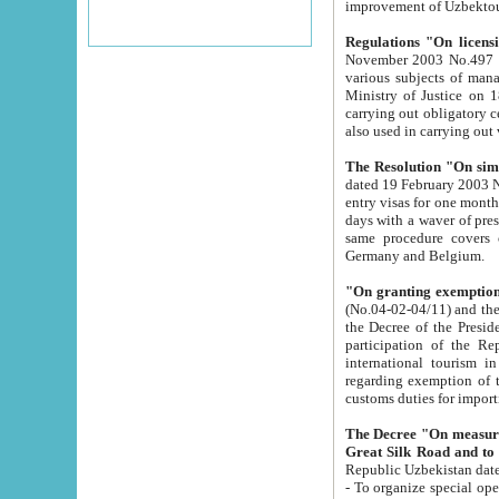
improvement
Regulations "On licensi
November 2003 No.497 stipulates the procedure a
various subjects of managing. The Order of certification of tourist services. It was registered within the
Ministry of Justice on 18 March 2000
carrying out obligatory certification of tourist services rendered by s
also used in carryin
The Resolution "On simpl
dated 19 February 2003 No.85. The Ministry for Foreign 
entry visas for one month to citizens of Italian Republic visiting Uzbekistan as tourists within two working
days with a waver of presenting touris
same procedure covers citizens of France. Latvia, Great
Germany and Belgium.
"On granting exemption 
(No.04-02-04/11) and the State Tax Committ
the Decree of the President of the Republic of Uzbekistan dated 2 July 19
participation of the Republic
international tourism in the republic" 
regarding exemption of tourist agencies in Samarkand, Bukhara
customs du
The Decree "On measures to facilita
Repub
- To organize special open econo