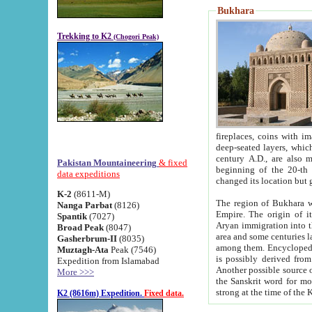
Bukhara
Trekking to K2
(Chogori Peak)
fireplaces, coins with images and inscriptions,
deep-seated layers, which belong to the period of the antiquity from the 3-d century B.C. until th
century A.D., are also most th
Pakistan Mountaineering
& fixed
beginning of the 20-th
data expeditions
K-2
(8611-M)
The region of Bukhara wa
Nanga Parbat
(8126)
Empire. The origin of its inhabitants goes back to the period of
Spantik
(7027)
Aryan immigration into the region. Iranian Soghdians inhabi
Broad Peak
(8047)
area and some centuries later the Persian language
Gasherbrum-II
(8035)
among them. Encyclopedia Iranica
Muztagh-Ata
Peak (7546)
is possibly derived from t
Expedition from Islamabad
Another possible source 
More >>>
the Sanskrit word for monastery and may be linked to the pre-Islamic presence of Buddhism (especially
K2 (8616m) Expedition.
Fixed data.