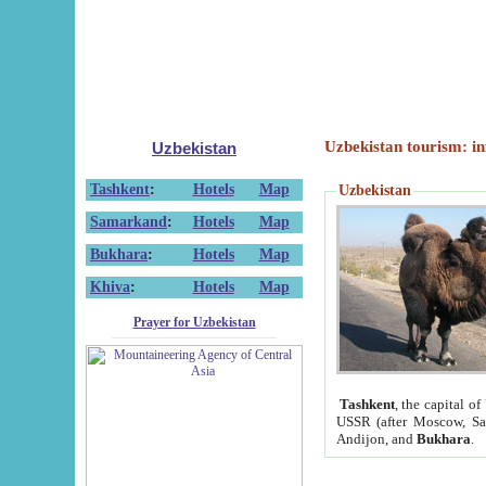
Uzbekistan tourism: in
Uzbekistan
Tashkent
:
Hotels
Map
Uzbekistan
Samarkand
:
Hotels
Map
Bukhara
:
Hotels
Map
Khiva
:
Hotels
Map
Prayer for Uzbekistan
Tashkent
, the capital of
USSR (after Moscow, Sai
Andijon, and
Bukhara
.