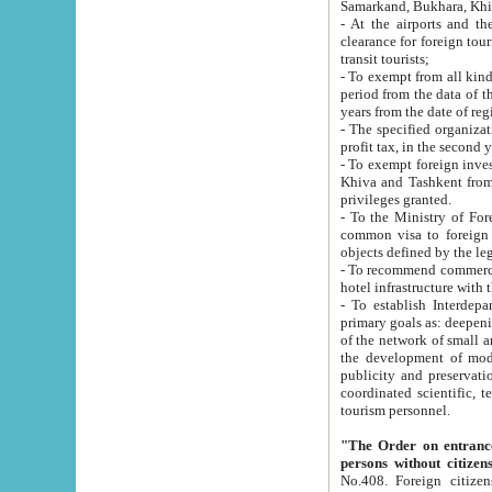
Samarkand, Bukhara, Khi
- At the airports and the railway
clearance for foreign tourists, which corresponds to
transit tourists;
- To exempt from all kinds of taxes n
period from the data of their establishment till the date of rece
years from the date of
- The specified organizations and 
- To exempt foreign investors which
Khiva and Tashkent from the payment of exported p
privileges granted.
- To the Ministry of Foreign Aff
common visa to foreign tourists, which is va
obje
- To recommend commercial banks to p
- To establish Interdepartmental 
primary goals as: deepening of economic reforms in 
of the network of small and medium hotels, motel and camping at a level of world standards; assistance to
the development of modern enterta
publicity and preservation of unique tourist potential an
coordinated scientific, technical and investment policy in tourism; providing training and retraining of
tourism personnel.
"The Order on entrance to an
persons without citizen
No.408. Foreign citizens, including citizens from CIS countrie