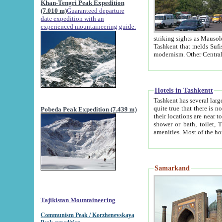
Khan-Tengri Peak Expedition
(7.010 m)
Guaranteed departure
date expedition with an
experienced mountaineering guide.
striking sights as Mausoleum of Sheikh Zaynudin Bob
Tashkent that melds Sufism, Marxism and Capitalism, the East, West and Russia, as well as tradition and
Hotels in Tashkentt
Tashkent has several large luxury hot
quite true that there is no clear downtown area in Tashkent. The
Pobeda Peak Expedition (7.439 m)
their locations are near to downtown and airport, which is also located within the city line. All hotels have
shower or bath, toilet, TV set and telephone 
Samarkand
Tajikistan Mountaineering
Communism Peak / Korzhenevskaya