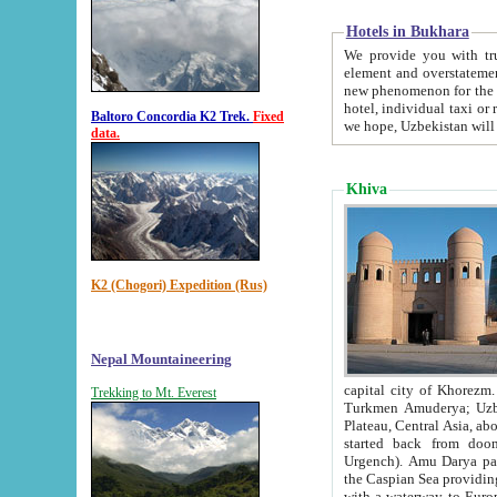
Hotels in Bukhara
We provide you with truthful in
element and overstatements. Most of the hotels in B
new phenomenon for the young country. In the Soviet times it was impossible even to dream about private
hotel, individual taxi or restaurant.
Baltoro Concordia K2 Trek.
Fixed
we hope, Uzbekistan will 
data.
Khiva
K2 (Chogori) Expedition (Rus)
Nepal Mountaineering
capital city of Khorezm. Historians tell, it was hap
Trekking to Mt. Everest
Turkmen Amuderya; Uzbek Amudaryo; Tajik Dar'yoi Amu - large river originating in th
Plateau,
Central Asia, about 2495 km (about 1550 mi) in length) had
started back from doomed former capital city Gurg
Urgench). Amu Darya passed through 
the Caspian Sea providing th
with a waterway to Europ