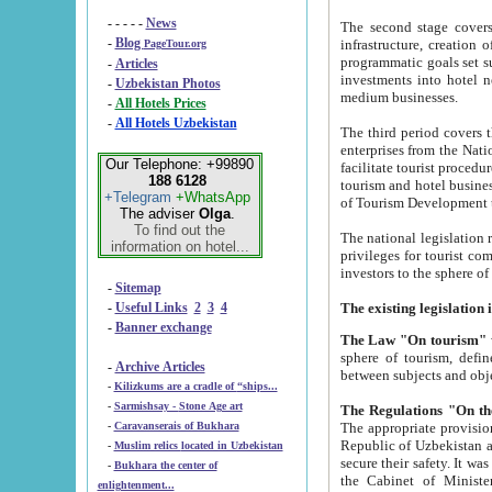
- - - - -
News
The second stage covers 1995-2
-
Blog
infrastructure, creation of nongovernmental corp
PageTour.org
programmatic goals set such as the Program of Tourism Development till 2005. There is a pr
-
Articles
investments into hotel networks
-
Uzbekistan Photos
medium businesses.
-
All Hotels Prices
-
All Hotels Uzbekistan
The third period covers the years si
enterprises from the National Uzbektourism Company. The i
Our Telephone: +99890
facilitate tourist procedures. The government attracts foreign investments and management companies into
188 6128
tourism and hotel businesses. Nationa
+Telegram
+WhatsApp
of Tourism Development t
The adviser
Olga
.
To find out the
The national legislation related to
information on hotel...
privileges for tourist companies made in form of joint
-
Sitemap
-
Useful Links
2
3
4
-
Banner exchange
The Law "On tourism"
w
sphere of tourism, defines legislative norms for t
-
Archive Articles
between 
-
Kilizkums are a cradle of “ships...
-
Sarmishsay - Stone Age art
The appropriate provision has been approved in order t
-
Caravanserais of Bukhara
Republic of Uzbekistan and departure of citizens of the Republic of Uzbekistan abroad as tourists, and to
-
Muslim relics located in Uzbekistan
secure their safety. It was issued according to
-
Bukhara the center of
the Cabinet of Ministers of the Republic of Uzbekistan dated 28 
enlightenment...