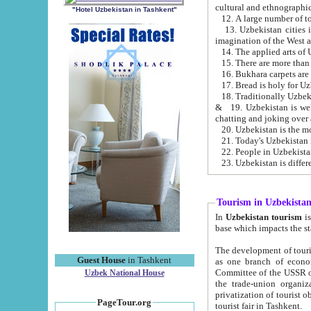
cultural and ethnographic
"Hotel Uzbekistan in Tashkent"
13. Uzbekistan cities including Samark
15. There are more than 
16. Bukhara carpets are
17. Bread is holy for U
& 19. Uzbekistan is well known for
chatting and joking over 
22. People in Uzbekistan
Tourism in Uzbekista
In
Uzbekistan tourism
is regulate
The development of tourism in Uzbe
Guest House
in Tashkent
as one branch of economy on the basis of e
Committee of the USSR on Foreign Tourism, the Bureau of Youth Touris
Uzbek National House
the trade-union organizations, etc. This period covers 1992-1995. Since this moment there started
privatization of tourist objects, constructio
PageTour.org
tourist fair in Tashkent.