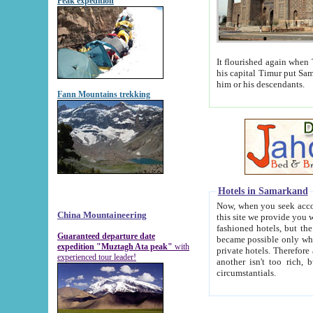
Peak expedition
It flourished again when Tamerla
his capital Timur put Samarkand on the world ma
him or his descendants.
Fann Mountains trekking
Hotels in Samarkand
Now, when you seek accommodat
China Mountaineering
this site we provide you with trust-worthy informa
fashioned hotels, but the modern hotels of present-day Samarkand. The existence in itself of such hot
Guaranteed departure date
became possible only when soviet r
expedition "Muztagh Ata peak"
with
private hotels. Therefore a difference between the hotels i
experienced tour leader!
another isn't too rich, but is assiduous. We should then learn a difference between substantials and
circumstantials.