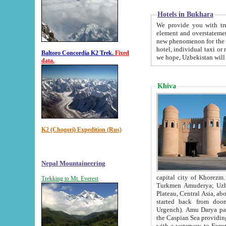
Hotels in Bukhara
We provide you with truthful in
element and overstatements. Most of the hotels in B
new phenomenon for the young country. In the Soviet times it was impossible even to dream about private
hotel, individual taxi or restaurant.
Baltoro Concordia K2 Trek.
Fixed
we hope, Uzbekistan will 
data.
Khiva
K2 (Chogori) Expedition (Rus)
Nepal Mountaineering
capital city of Khorezm. Historians tell, it was hap
Trekking to Mt. Everest
Turkmen Amuderya; Uzbek Amudaryo; Tajik Dar'yoi Amu - large river originating in th
Plateau,
Central Asia, about 2495 km (about 1550 mi) in length) had
started back from doomed former capital city Gurg
Urgench). Amu Darya passed through 
the Caspian Sea providing th
with a waterway to Europ