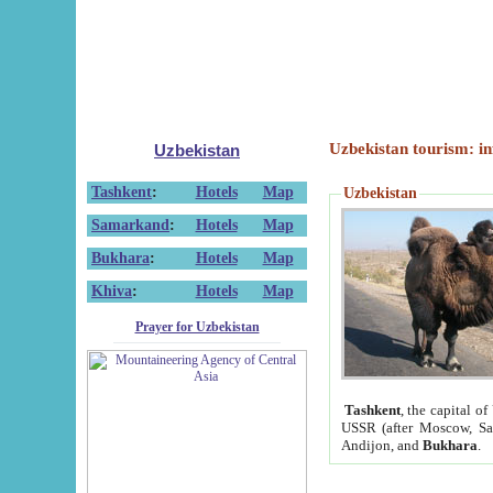
Uzbekistan tourism: in
Uzbekistan
Tashkent
:
Hotels
Map
Uzbekistan
Samarkand
:
Hotels
Map
Bukhara
:
Hotels
Map
Khiva
:
Hotels
Map
Prayer for Uzbekistan
Tashkent
, the capital of
USSR (after Moscow, Sai
Andijon, and
Bukhara
.