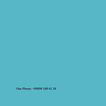
Our Phone: +99890 188 61 28