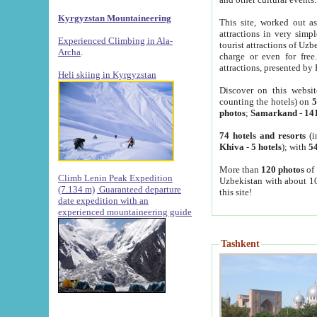
Kyrgyzstan Mountaineering
This site, worked out as
attractions in very simp
Experienced Climbing in Ala-
tourist attractions of Uz
Archa
.
charge or even for fre
attractions, presented by 
Heli skiing in Kyrgyzstan
Discover on this websit
counting the hotels) on
5
photos
;
Samarkand
-
14
74 hotels and resorts
(i
Khiva
-
5 hotels
); with
54
More than
120 photos
of 
Climb Lenin Peak Expedition
Uzbekistan with about 10
(7.134 m)
Guaranteed departure
this site!
date expedition with an
experienced mountaineering guide
Tashkent