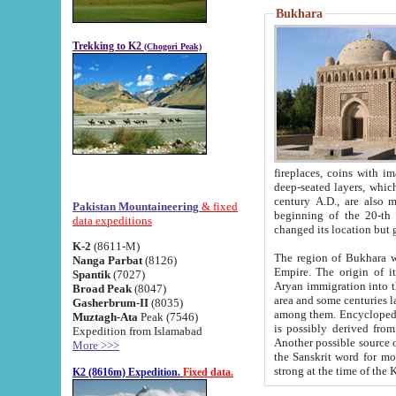
Bukhara
Trekking to K2
(Chogori Peak)
fireplaces, coins with images and inscriptions,
deep-seated layers, which belong to the period of the antiquity from the 3-d century B.C. until th
century A.D., are also most th
Pakistan Mountaineering
& fixed
beginning of the 20-th
data expeditions
K-2
(8611-M)
The region of Bukhara wa
Nanga Parbat
(8126)
Empire. The origin of its inhabitants goes back to the period of
Spantik
(7027)
Aryan immigration into the region. Iranian Soghdians inhabi
Broad Peak
(8047)
area and some centuries later the Persian language
Gasherbrum-II
(8035)
among them. Encyclopedia Iranica
Muztagh-Ata
Peak (7546)
is possibly derived from t
Expedition from Islamabad
Another possible source 
More >>>
the Sanskrit word for monastery and may be linked to the pre-Islamic presence of Buddhism (especially
K2 (8616m) Expedition.
Fixed data.