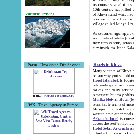
its course several times
16th century has killed Gurgangi. 150 km (about 93 mi) northwest
of Khiva stand what had remained of the ancient capital. The ruin
Annapurna Trekking
now are situated in Turkmenistan, in th
village called Kunya-Urg
As centuries ago, approx. 10-mete
wall made of adobe (sun-baked) bricks (40x40x10
from fifth century. Ichan Kala wall is 8-10 meters high, 6-8 meters wide and 2250 meters long. The ancient
Hotels in Khiva
Parus
- Uzbekistan Trip Advisor
Many visitors of Khiva stay i
Hotel Islambek
is located in 
relatively quiet in the evening. The rooms are big and cl
toilet), and daily service if wanted. This hotel operates as B&B. For the other meals – they don't have a
restaurant, but they offer 
E-mail:
Parus87@yandex.ru
Malika-Heivak Hotel (f
remarkable sights of ancient Khiva - Islam Khodja ensemble
WK
- Travel Agency in Europe
Mosque. The hotel has simply furnished rooms with bathrooms and AC. It also operates as B&B. if you
want to have other meals
Arkanchi hotel
is convenient
Hotel Sobir Arkonchi
is si
afford a fine view to the walls of Ichan-Kala and other remarkable sights. There a