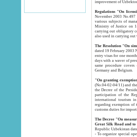
improvement
Regulations "On licensi
November 2003 No.497 stipulates the procedure a
various subjects of managing. The Order of certification of tourist services. It was registered within the
Ministry of Justice on 18 March 2000
carrying out obligatory certification of tourist services rendered by s
also used in carryin
The Resolution "On simpl
dated 19 February 2003 No.85. The Ministry for Foreign 
entry visas for one month to citizens of Italian Republic visiting Uzbekistan as tourists within two working
days with a waver of presenting touris
same procedure covers citizens of France. Latvia, Great
Germany and Belgium.
"On granting exemption 
(No.04-02-04/11) and the State Tax Committ
the Decree of the President of the Republic of Uzbekistan dated 2 July 19
participation of the Republic
international tourism in the republic" 
regarding exemption of tourist agencies in Samarkand, Bukhara
customs du
The Decree "On measures to facilita
Repub
- To organize special open econo