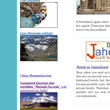
Peak expedition
It flourished again when Tamerla
his capital Timur put Samarkand on the world ma
him or his descendants.
Fann Mountains trekking
Hotels in Samarkand
Now, when you seek accommodat
China Mountaineering
this site we provide you with trust-worthy informa
fashioned hotels, but the modern hotels of present-day Samarkand. The existence in itself of such hot
Guaranteed departure date
became possible only when soviet r
expedition "Muztagh Ata peak"
with
private hotels. Therefore a difference between the hotels i
experienced tour leader!
another isn't too rich, but is assiduous. We should then learn a difference between substantials and
circumstantials.