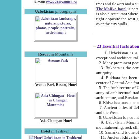
E-mail:
WK2005@yandex.ru
trees and flowers and
The Malika hotel
is part of a 
Uzbekistan
photographs
is also a restaurant where breakfast is served, and a gift shop. The best th
right opposite the west gate of the old city. If you are awake at the right time, you can watch the sunrise
over the city walls.
23 Essential facts abo
1. Uzbekistan is a country of ancient high culture with its
Resort
in Mountains
exceptional architec
2. Many prominent peopl
3. Bukhara is the centr
antiquity.
4. Bukhara has been th
center of Central Asia fr
Avenue Park Resort, Hotel
5. The Architecture of U
array of architectural tra
architecture, and Russian 
6. Khiva is a museum un
7. Ancient cities of Uzbekistan were l
and the West.
Asia Chimgan Hotel
9. Uzbekistan Mountains are an at
mountaineering, rock cli
Hotel
in Tashkent
10. Samarkand is one of 
11. Ancient Khiva is one of three 