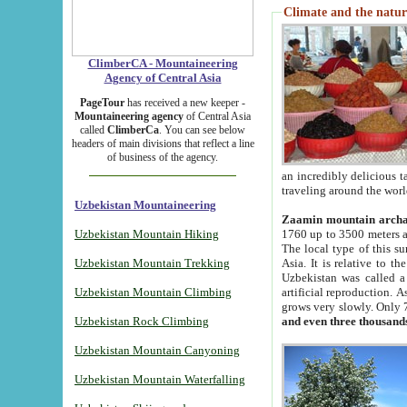
Climate and the natur
ClimberCA - Mountaineering
Agency of Central Asia
PageTour
has received a new keeper -
Mountaineering agency
of Central Asia
called
ClimberCa
. You can see below
headers of main divisions that reflect a line
of business of the agency.
an incredibly delicious 
traveling around the worl
Uzbekistan Mountaineering
Zaamin mountain arch
Uzbekistan Mountain Hiking
1760 up to 3500 meters ab
The local type of this s
Uzbekistan Mountain Trekking
Asia. It is relative to 
Uzbekistan was called a
Uzbekistan Mountain Climbing
artificial reproduction. A
grows very slowly. Only 
Uzbekistan Rock Climbing
and even three thousand
Uzbekistan Mountain Canyoning
Uzbekistan Mountain Waterfalling