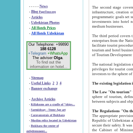
- - - - -
News
The second stage covers 1995-2
-
Blog
infrastructure, creation of nongovernmental corp
PageTour.org
programmatic goals set such as the Program of Tourism Development till 2005. There is a pr
-
Articles
investments into hotel networks
-
Uzbekistan Photos
medium businesses.
-
All Hotels Prices
-
All Hotels Uzbekistan
The third period covers the years si
enterprises from the National Uzbektourism Company. The i
Our Telephone: +99890
facilitate tourist procedures. The government attracts foreign investments and management companies into
188 6128
tourism and hotel businesses. Nationa
+Telegram
+WhatsApp
of Tourism Development t
The adviser
Olga
.
To find out the
The national legislation related to
information on hotel...
privileges for tourist companies made in form of joint
-
Sitemap
-
Useful Links
2
3
4
-
Banner exchange
The Law "On tourism"
w
sphere of tourism, defines legislative norms for t
-
Archive Articles
between 
-
Kilizkums are a cradle of “ships...
-
Sarmishsay - Stone Age art
The appropriate provision has been approved in order t
-
Caravanserais of Bukhara
Republic of Uzbekistan and departure of citizens of the Republic of Uzbekistan abroad as tourists, and to
-
Muslim relics located in Uzbekistan
secure their safety. It was issued according to
-
Bukhara the center of
the Cabinet of Ministers of the Republic of Uzbekistan dated 28 
enlightenment...