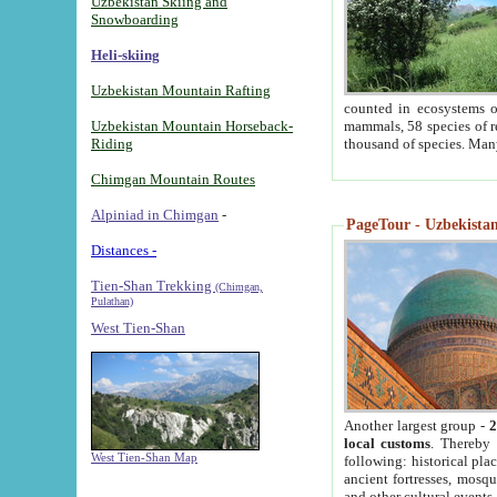
Uzbekistan Skiing and
Snowboarding
Heli-skiing
Uzbekistan Mountain Rafting
counted in ecosystems o
Uzbekistan Mountain Horseback-
mammals, 58 species of re
Riding
thousand of species. Man
Chimgan Mountain Routes
Alpiniad in Chimgan
-
PageTour - Uzbekistan 
Distances -
Tien-Shan Trekking
(Chimgan,
Pulathan)
West Tien-Shan
Another largest group -
2
local customs
. Thereby 
West Tien-Shan Map
following: historical pla
ancient fortresses, mosqu
and other cultural events.