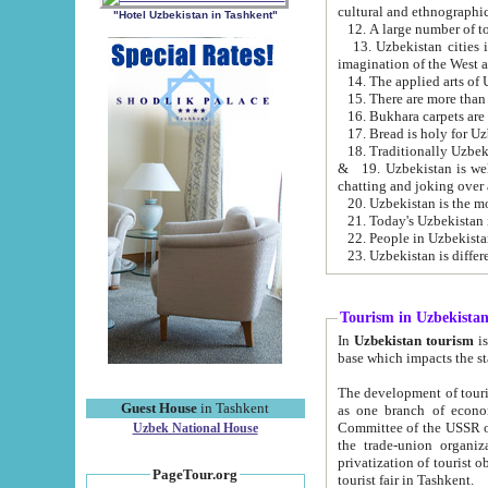
cultural and ethnographic
"Hotel Uzbekistan in Tashkent"
13. Uzbekistan cities including Samark
15. There are more than 
16. Bukhara carpets are
17. Bread is holy for U
& 19. Uzbekistan is well known for
chatting and joking over 
22. People in Uzbekistan
Tourism in Uzbekista
In
Uzbekistan tourism
is regulate
The development of tourism in Uzbe
Guest House
in Tashkent
as one branch of economy on the basis of e
Committee of the USSR on Foreign Tourism, the Bureau of Youth Touris
Uzbek National House
the trade-union organizations, etc. This period covers 1992-1995. Since this moment there started
privatization of tourist objects, constructio
PageTour.org
tourist fair in Tashkent.