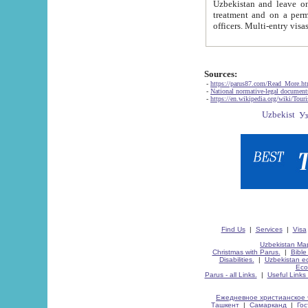
Uzbekistan and leave on the reasons of private and business affairs, as tourists, for rest, study, work,
treatment and on a permanent residence.
Sources:
-
https://parus87.com/Read_More.h
-
National normative-legal documen
-
https://en.wikipedia.org/wiki/Touri
Find Us
|
Services
|
Visa
Uzbekistan Map
Christmas with Parus.
|
Bible
Disabilities.
|
Uzbekistan ec
Eco
Parus - all Links.
|
Useful Links
Ежедневное христианское 
Ташкент
|
Самарканд
|
Го