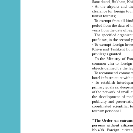
Samarkand, Bukhara, Khi
- At the airports and the railway
clearance for foreign tourists, which corresponds to
transit tourists;
- To exempt from all kinds of taxes n
period from the data of their establishment till the date of rece
years from the date of
- The specified organizations and 
- To exempt foreign investors which
Khiva and Tashkent from the payment of exported p
privileges granted.
- To the Ministry of Foreign Aff
common visa to foreign tourists, which is va
obje
- To recommend commercial banks to p
- To establish Interdepartmental 
primary goals as: deepening of economic reforms in 
of the network of small and medium hotels, motel and camping at a level of world standards; assistance to
the development of modern enterta
publicity and preservation of unique tourist potential an
coordinated scientific, technical and investment policy in tourism; providing training and retraining of
tourism personnel.
"The Order on entrance to an
persons without citizen
No.408. Foreign citizens, including citizens from CIS countrie