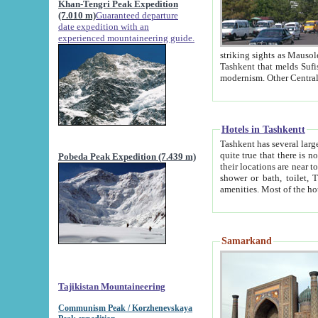
Khan-Tengri Peak Expedition
(7.010 m)
Guaranteed departure
date expedition with an
experienced mountaineering guide.
striking sights as Mausoleum of Sheikh Zaynudin Bob
Tashkent that melds Sufism, Marxism and Capitalism, the East, West and Russia, as well as tradition and
Hotels in Tashkentt
Tashkent has several large luxury hot
quite true that there is no clear downtown area in Tashkent. The
Pobeda Peak Expedition (7.439 m)
their locations are near to downtown and airport, which is also located within the city line. All hotels have
shower or bath, toilet, TV set and telephone 
Samarkand
Tajikistan Mountaineering
Communism Peak / Korzhenevskaya