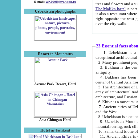
E-mail:
WK2005@yandex.ru
trees and flowers and
The Malika hotel
is part of a 
Uzbekistan
photographs
is also a restaurant where breakfast is served, and a gift shop. The best th
right opposite the west gate of the old city. If you are awake at the right time, you can watch the sunrise
over the city walls.
23 Essential facts abo
1. Uzbekistan is a country of ancient high culture with its
Resort
in Mountains
exceptional architec
2. Many prominent peopl
3. Bukhara is the centr
antiquity.
4. Bukhara has been th
center of Central Asia fr
Avenue Park Resort, Hotel
5. The Architecture of U
array of architectural tra
architecture, and Russian 
6. Khiva is a museum un
7. Ancient cities of Uzbekistan were l
and the West.
Asia Chimgan Hotel
9. Uzbekistan Mountains are an at
mountaineering, rock cli
Hotel
in Tashkent
10. Samarkand is one of 
11. Ancient Khiva is one of three 