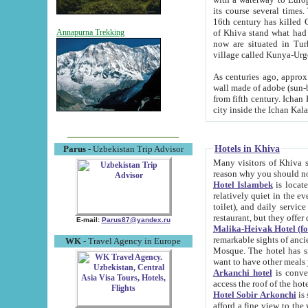
its course several times
16th century has killed Gurgangi. 150 km (about 93 mi) northwest
of Khiva stand what had remained of the ancient capital. The ruin
Annapurna Trekking
now are situated in Turkmenistan, in th
village called Kunya-Urg
As centuries ago, approx. 10-mete
wall made of adobe (sun-baked) bricks (40x40x10
from fifth century. Ichan Kala wall is 8-10 meters high, 6-8 meters wide and 2250 meters long. The ancient
Hotels in Khiva
Parus
- Uzbekistan Trip Advisor
Many visitors of Khiva stay i
Hotel Islambek
is located in 
relatively quiet in the evening. The rooms are big and cl
toilet), and daily service if wanted. This hotel operates as B&B. For the other meals – they don't have a
restaurant, but they offer 
E-mail:
Parus87@yandex.ru
Malika-Heivak Hotel (f
remarkable sights of ancient Khiva - Islam Khodja ensemble
WK
- Travel Agency in Europe
Mosque. The hotel has simply furnished rooms with bathrooms and AC. It also operates as B&B. if you
want to have other meals
Arkanchi hotel
is convenient
Hotel Sobir Arkonchi
is si
afford a fine view to the walls of Ichan-Kala and other remarkable sights. There a