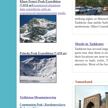
Khan-Tengri Peak Expedition
(7.010 m)
Guaranteed departure
date expedition with an
experienced mountaineering guide.
striking sights as Mausoleum of Sheikh Zaynudin Bob
Tashkent that melds Sufism, Marxism and Capitalism, the East, West and Russia, as well as tradition and
Hotels in Tashkentt
Tashkent has several large luxury hot
quite true that there is no clear downtown area in Tashkent. The
Pobeda Peak Expedition (7.439 m)
their locations are near to downtown and airport, which is also located within the city line. All hotels have
shower or bath, toilet, TV set and telephone 
Samarkand
Tajikistan Mountaineering
Communism Peak / Korzhenevskaya