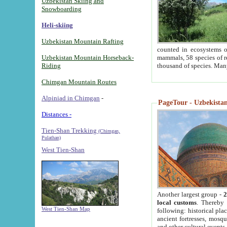
Uzbekistan Skiing and
Snowboarding
Heli-skiing
Uzbekistan Mountain Rafting
counted in ecosystems o
Uzbekistan Mountain Horseback-
mammals, 58 species of re
Riding
thousand of species. Man
Chimgan Mountain Routes
Alpiniad in Chimgan
-
PageTour - Uzbekistan 
Distances -
Tien-Shan Trekking
(Chimgan,
Pulathan)
West Tien-Shan
Another largest group -
2
local customs
. Thereby 
West Tien-Shan Map
following: historical pla
ancient fortresses, mosqu
and other cultural events.