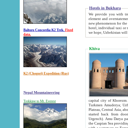
Hotels in Bukhara
We provide you with truthful in
element and overstatements. Most of the hotels in B
new phenomenon for the young country. In the Soviet times it was impossible even to dream about private
hotel, individual taxi or restaurant.
Baltoro Concordia K2 Trek.
Fixed
we hope, Uzbekistan will 
data.
Khiva
K2 (Chogori) Expedition (Rus)
Nepal Mountaineering
capital city of Khorezm. Historians tell, it was hap
Trekking to Mt. Everest
Turkmen Amuderya; Uzbek Amudaryo; Tajik Dar'yoi Amu - large river originating in th
Plateau,
Central Asia, about 2495 km (about 1550 mi) in length) had
started back from doomed former capital city Gurg
Urgench). Amu Darya passed through 
the Caspian Sea providing th
with a waterway to Europ