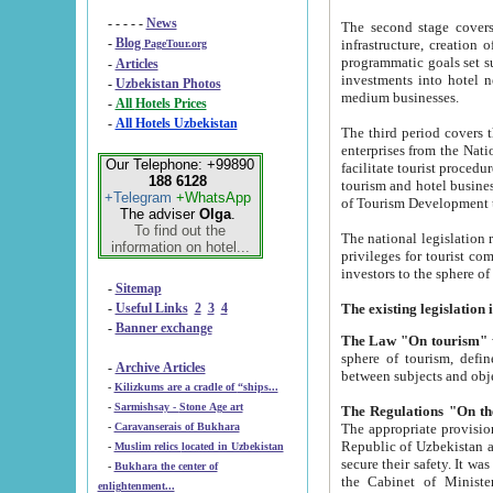
- - - - -
News
The second stage covers 1995-2
-
Blog
infrastructure, creation of nongovernmental corp
PageTour.org
programmatic goals set such as the Program of Tourism Development till 2005. There is a pr
-
Articles
investments into hotel networks
-
Uzbekistan Photos
medium businesses.
-
All Hotels Prices
-
All Hotels Uzbekistan
The third period covers the years si
enterprises from the National Uzbektourism Company. The i
Our Telephone: +99890
facilitate tourist procedures. The government attracts foreign investments and management companies into
188 6128
tourism and hotel businesses. Nationa
+Telegram
+WhatsApp
of Tourism Development t
The adviser
Olga
.
To find out the
The national legislation related to
information on hotel...
privileges for tourist companies made in form of joint
-
Sitemap
-
Useful Links
2
3
4
-
Banner exchange
The Law "On tourism"
w
sphere of tourism, defines legislative norms for t
-
Archive Articles
between 
-
Kilizkums are a cradle of “ships...
-
Sarmishsay - Stone Age art
The appropriate provision has been approved in order t
-
Caravanserais of Bukhara
Republic of Uzbekistan and departure of citizens of the Republic of Uzbekistan abroad as tourists, and to
-
Muslim relics located in Uzbekistan
secure their safety. It was issued according to
-
Bukhara the center of
the Cabinet of Ministers of the Republic of Uzbekistan dated 28 
enlightenment...