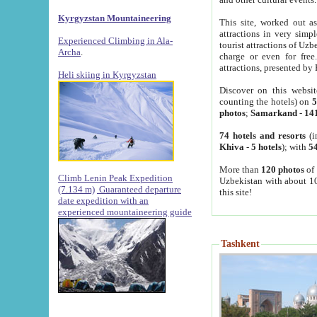
Kyrgyzstan Mountaineering
This site, worked out as
attractions in very simp
Experienced Climbing in Ala-
tourist attractions of Uz
Archa
.
charge or even for fre
attractions, presented by 
Heli skiing in Kyrgyzstan
Discover on this websit
counting the hotels) on
5
photos
;
Samarkand
-
14
74 hotels and resorts
(i
Khiva
-
5 hotels
); with
54
More than
120 photos
of 
Climb Lenin Peak Expedition
Uzbekistan with about 10
(7.134 m)
Guaranteed departure
this site!
date expedition with an
experienced mountaineering guide
Tashkent