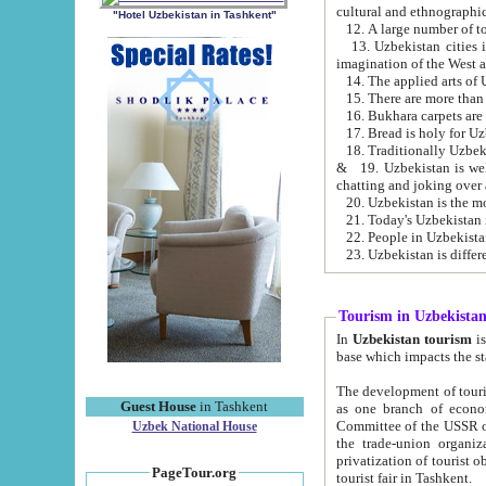
cultural and ethnographic
"Hotel Uzbekistan in Tashkent"
13. Uzbekistan cities including Samark
15. There are more than 
16. Bukhara carpets are
17. Bread is holy for U
& 19. Uzbekistan is well known for
chatting and joking over 
22. People in Uzbekistan
Tourism in Uzbekista
In
Uzbekistan tourism
is regulate
The development of tourism in Uzbe
Guest House
in Tashkent
as one branch of economy on the basis of e
Committee of the USSR on Foreign Tourism, the Bureau of Youth Touris
Uzbek National House
the trade-union organizations, etc. This period covers 1992-1995. Since this moment there started
privatization of tourist objects, constructio
PageTour.org
tourist fair in Tashkent.