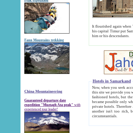
Peak expedition
It flourished again when Tamerla
his capital Timur put Samarkand on the world ma
him or his descendants.
Fann Mountains trekking
Hotels in Samarkand
Now, when you seek accommodat
China Mountaineering
this site we provide you with trust-worthy informa
fashioned hotels, but the modern hotels of present-day Samarkand. The existence in itself of such hot
Guaranteed departure date
became possible only when soviet r
expedition "Muztagh Ata peak"
with
private hotels. Therefore a difference between the hotels i
experienced tour leader!
another isn't too rich, but is assiduous. We should then learn a difference between substantials and
circumstantials.