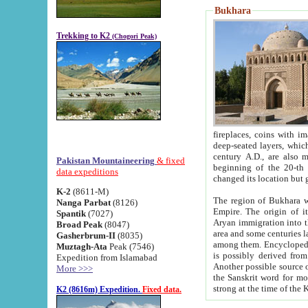
Bukhara
Trekking to K2
(Chogori Peak)
fireplaces, coins with images and inscriptions,
deep-seated layers, which belong to the period of the antiquity from the 3-d century B.C. until th
century A.D., are also most th
Pakistan Mountaineering
& fixed
beginning of the 20-th
data expeditions
K-2
(8611-M)
The region of Bukhara wa
Nanga Parbat
(8126)
Empire. The origin of its inhabitants goes back to the period of
Spantik
(7027)
Aryan immigration into the region. Iranian Soghdians inhabi
Broad Peak
(8047)
area and some centuries later the Persian language
Gasherbrum-II
(8035)
among them. Encyclopedia Iranica
Muztagh-Ata
Peak (7546)
is possibly derived from t
Expedition from Islamabad
Another possible source 
More >>>
the Sanskrit word for monastery and may be linked to the pre-Islamic presence of Buddhism (especially
K2 (8616m) Expedition.
Fixed data.