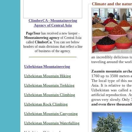
Climate and the natur
ClimberCA - Mountaineering
Agency of Central Asia
PageTour
has received a new keeper -
Mountaineering agency
of Central Asia
called
ClimberCa
. You can see below
headers of main divisions that reflect a line
of business of the agency.
an incredibly delicious 
traveling around the worl
Uzbekistan Mountaineering
Zaamin mountain arch
Uzbekistan Mountain Hiking
1760 up to 3500 meters ab
The local type of this s
Uzbekistan Mountain Trekking
Asia. It is relative to 
Uzbekistan was called a
Uzbekistan Mountain Climbing
artificial reproduction. A
grows very slowly. Only 
Uzbekistan Rock Climbing
and even three thousand
Uzbekistan Mountain Canyoning
Uzbekistan Mountain Waterfalling