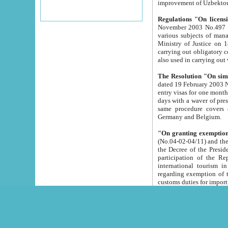
improvement
Regulations "On licensi
November 2003 No.497 stipulates the procedure a
various subjects of managing. The Order of certification of tourist services. It was registered within the
Ministry of Justice on 18 March 2000
carrying out obligatory certification of tourist services rendered by s
also used in carryin
The Resolution "On simpl
dated 19 February 2003 No.85. The Ministry for Foreign 
entry visas for one month to citizens of Italian Republic visiting Uzbekistan as tourists within two working
days with a waver of presenting touris
same procedure covers citizens of France. Latvia, Great
Germany and Belgium.
"On granting exemption 
(No.04-02-04/11) and the State Tax Committ
the Decree of the President of the Republic of Uzbekistan dated 2 July 19
participation of the Republic
international tourism in the republic" 
regarding exemption of tourist agencies in Samarkand, Bukhara
customs du
The Decree "On measures to facilita
Repub
- To organize special open econo