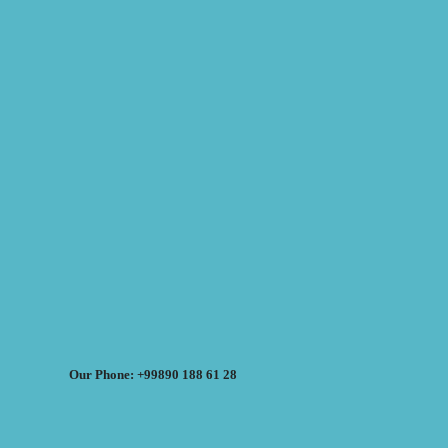
Our Phone: +99890 188 61 28