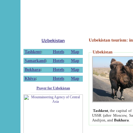
Uzbekistan tourism: in
Uzbekistan
Tashkent
:
Hotels
Map
Uzbekistan
Samarkand
:
Hotels
Map
Bukhara
:
Hotels
Map
Khiva
:
Hotels
Map
Prayer for Uzbekistan
Tashkent
, the capital of
USSR (after Moscow, Sai
Andijon, and
Bukhara
.