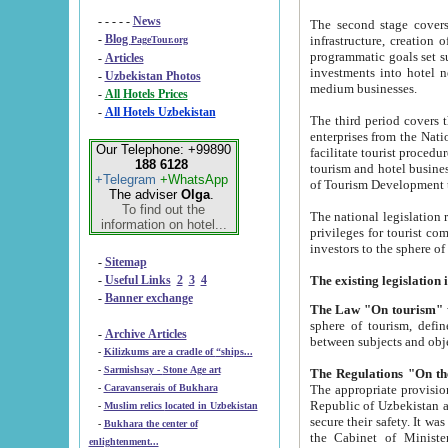
- - - - -
News
The second stage covers 1995-2
-
Blog
infrastructure, creation of nongovernmental corp
PageTour.org
programmatic goals set such as the Program of Tourism Development till 2005. There is a pr
-
Articles
investments into hotel networks
-
Uzbekistan Photos
medium businesses.
-
All Hotels Prices
-
All Hotels Uzbekistan
The third period covers the years si
enterprises from the National Uzbektourism Company. The i
Our Telephone: +99890
facilitate tourist procedures. The government attracts foreign investments and management companies into
188 6128
tourism and hotel businesses. Nationa
+Telegram
+WhatsApp
of Tourism Development t
The adviser
Olga
.
To find out the
The national legislation related to
information on hotel...
privileges for tourist companies made in form of joint
-
Sitemap
-
Useful Links
2
3
4
-
Banner exchange
The Law "On tourism"
w
sphere of tourism, defines legislative norms for t
-
Archive Articles
between 
-
Kilizkums are a cradle of “ships...
-
Sarmishsay - Stone Age art
The appropriate provision has been approved in order t
-
Caravanserais of Bukhara
Republic of Uzbekistan and departure of citizens of the Republic of Uzbekistan abroad as tourists, and to
-
Muslim relics located in Uzbekistan
secure their safety. It was issued according to
-
Bukhara the center of
the Cabinet of Ministers of the Republic of Uzbekistan dated 28 
enlightenment...