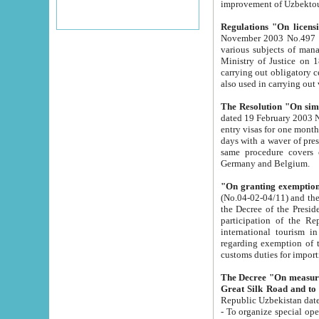
improvement
Regulations "On licensi
November 2003 No.497 stipulates the procedure a
various subjects of managing. The Order of certification of tourist services. It was registered within the
Ministry of Justice on 18 March 2000
carrying out obligatory certification of tourist services rendered by s
also used in carryin
The Resolution "On simpl
dated 19 February 2003 No.85. The Ministry for Foreign 
entry visas for one month to citizens of Italian Republic visiting Uzbekistan as tourists within two working
days with a waver of presenting touris
same procedure covers citizens of France. Latvia, Great
Germany and Belgium.
"On granting exemption 
(No.04-02-04/11) and the State Tax Committ
the Decree of the President of the Republic of Uzbekistan dated 2 July 19
participation of the Republic
international tourism in the republic" 
regarding exemption of tourist agencies in Samarkand, Bukhara
customs du
The Decree "On measures to facilita
Repub
- To organize special open econo