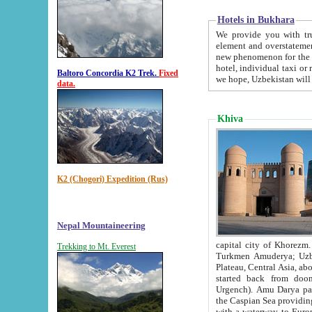
Hotels in Bukhara
We provide you with truthful in
element and overstatements. Most of the hotels in B
new phenomenon for the young country. In the Soviet times it was impossible even to dream about private
hotel, individual taxi or restaurant.
Baltoro Concordia K2 Trek.
Fixed
we hope, Uzbekistan will 
data.
Khiva
K2 (Chogori) Expedition (Rus)
Nepal Mountaineering
capital city of Khorezm. Historians tell, it was hap
Trekking to Mt. Everest
Turkmen Amuderya; Uzbek Amudaryo; Tajik Dar'yoi Amu - large river originating in th
Plateau,
Central Asia, about 2495 km (about 1550 mi) in length) had
started back from doomed former capital city Gurg
Urgench). Amu Darya passed through 
the Caspian Sea providing th
with a waterway to Europ