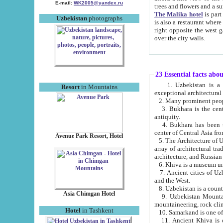
E-mail:
WK2005@yandex.ru
trees and flowers and
The Malika hotel
is part of a 
Uzbekistan
photographs
is also a restaurant where breakfast is served, and a gift shop. The best th
right opposite the west gate of the old city. If you are awake at the right time, you can watch the sunrise
over the city walls.
23 Essential facts abo
1. Uzbekistan is a country of ancient high culture with its
Resort
in Mountains
exceptional architec
2. Many prominent peopl
3. Bukhara is the centr
antiquity.
4. Bukhara has been th
center of Central Asia fr
Avenue Park Resort, Hotel
5. The Architecture of U
array of architectural tra
architecture, and Russian 
6. Khiva is a museum un
7. Ancient cities of Uzbekistan were l
and the West.
Asia Chimgan Hotel
9. Uzbekistan Mountains are an at
mountaineering, rock cli
Hotel
in Tashkent
10. Samarkand is one of 
11. Ancient Khiva is one of three 