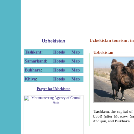
Uzbekistan tourism: in
Uzbekistan
Tashkent
:
Hotels
Map
Uzbekistan
Samarkand
:
Hotels
Map
Bukhara
:
Hotels
Map
Khiva
:
Hotels
Map
Prayer for Uzbekistan
Tashkent
, the capital of
USSR (after Moscow, Sai
Andijon, and
Bukhara
.