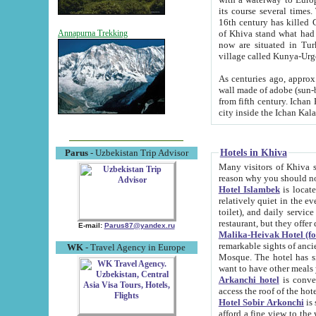
its course several times
16th century has killed Gurgangi. 150 km (about 93 mi) northwest
of Khiva stand what had remained of the ancient capital. The ruin
Annapurna Trekking
now are situated in Turkmenistan, in th
village called Kunya-Urg
As centuries ago, approx. 10-mete
wall made of adobe (sun-baked) bricks (40x40x10
from fifth century. Ichan Kala wall is 8-10 meters high, 6-8 meters wide and 2250 meters long. The ancient
Hotels in Khiva
Parus
- Uzbekistan Trip Advisor
Many visitors of Khiva stay i
Hotel Islambek
is located in 
relatively quiet in the evening. The rooms are big and cl
toilet), and daily service if wanted. This hotel operates as B&B. For the other meals – they don't have a
restaurant, but they offer 
E-mail:
Parus87@yandex.ru
Malika-Heivak Hotel (f
remarkable sights of ancient Khiva - Islam Khodja ensemble
WK
- Travel Agency in Europe
Mosque. The hotel has simply furnished rooms with bathrooms and AC. It also operates as B&B. if you
want to have other meals
Arkanchi hotel
is convenient
Hotel Sobir Arkonchi
is si
afford a fine view to the walls of Ichan-Kala and other remarkable sights. There a