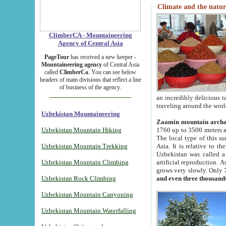
Climate and the natur
ClimberCA - Mountaineering
Agency of Central Asia
PageTour
has received a new keeper -
Mountaineering agency
of Central Asia
called
ClimberCa
. You can see below
headers of main divisions that reflect a line
of business of the agency.
an incredibly delicious 
traveling around the worl
Uzbekistan Mountaineering
Zaamin mountain arch
Uzbekistan Mountain Hiking
1760 up to 3500 meters ab
The local type of this s
Uzbekistan Mountain Trekking
Asia. It is relative to 
Uzbekistan was called a
Uzbekistan Mountain Climbing
artificial reproduction. A
grows very slowly. Only 
Uzbekistan Rock Climbing
and even three thousand
Uzbekistan Mountain Canyoning
Uzbekistan Mountain Waterfalling