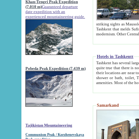
Khan-Tengri Peak Expedition
(7.010 m)
Guaranteed departure
date expedition with an
experienced mountaineering guide.
striking sights as Mausoleum of Sheikh Zaynudin Bob
Tashkent that melds Sufism, Marxism and Capitalism, the East, West and Russia, as well as tradition and
Hotels in Tashkentt
Tashkent has several large luxury hot
quite true that there is no clear downtown area in Tashkent. The
Pobeda Peak Expedition (7.439 m)
their locations are near to downtown and airport, which is also located within the city line. All hotels have
shower or bath, toilet, TV set and telephone 
Samarkand
Tajikistan Mountaineering
Communism Peak / Korzhenevskaya