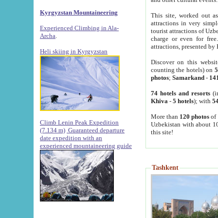
Kyrgyzstan Mountaineering
This site, worked out as
attractions in very simp
Experienced Climbing in Ala-
tourist attractions of Uz
Archa
.
charge or even for fre
attractions, presented by 
Heli skiing in Kyrgyzstan
Discover on this websit
counting the hotels) on
5
photos
;
Samarkand
-
14
74 hotels and resorts
(i
Khiva
-
5 hotels
); with
54
More than
120 photos
of 
Climb Lenin Peak Expedition
Uzbekistan with about 10
(7.134 m)
Guaranteed departure
this site!
date expedition with an
experienced mountaineering guide
Tashkent