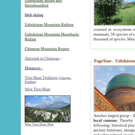
Uzbekistan Skiing and
Snowboarding
Heli-skiing
Uzbekistan Mountain Rafting
counted in ecosystems o
Uzbekistan Mountain Horseback-
mammals, 58 species of re
Riding
thousand of species. Man
Chimgan Mountain Routes
Alpiniad in Chimgan
-
PageTour - Uzbekistan 
Distances -
Tien-Shan Trekking
(Chimgan,
Pulathan)
West Tien-Shan
Another largest group -
2
local customs
. Thereby 
West Tien-Shan Map
following: historical pla
ancient fortresses, mosqu
and other cultural events.