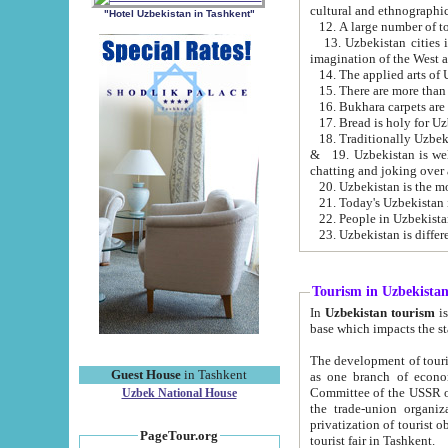
cultural and ethnographic
"Hotel Uzbekistan in Tashkent"
13. Uzbekistan cities including Samark
15. There are more than 
16. Bukhara carpets are
17. Bread is holy for U
& 19. Uzbekistan is well known for
chatting and joking over 
22. People in Uzbekistan
Tourism in Uzbekista
In
Uzbekistan tourism
is regulate
The development of tourism in Uzbe
Guest House
in Tashkent
as one branch of economy on the basis of e
Committee of the USSR on Foreign Tourism, the Bureau of Youth Touris
Uzbek National House
the trade-union organizations, etc. This period covers 1992-1995. Since this moment there started
privatization of tourist objects, constructio
PageTour.org
tourist fair in Tashkent.