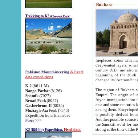
Bukhara
Trekking to K2
(Chogori Peak)
fireplaces, coins with images and inscriptions,
deep-seated layers, which belong to the period of the antiquity from the 3-d century B.C. until th
century A.D., are also most th
Pakistan Mountaineering
& fixed
beginning of the 20-th
data expeditions
K-2
(8611-M)
The region of Bukhara wa
Nanga Parbat
(8126)
Empire. The origin of its inhabitants goes back to the period of
Spantik
(7027)
Aryan immigration into the region. Iranian Soghdians inhabi
Broad Peak
(8047)
area and some centuries later the Persian language
Gasherbrum-II
(8035)
among them. Encyclopedia Iranica
Muztagh-Ata
Peak (7546)
is possibly derived from t
Expedition from Islamabad
Another possible source 
More >>>
the Sanskrit word for monastery and may be linked to the pre-Islamic presence of Buddhism (especially
K2 (8616m) Expedition.
Fixed data.