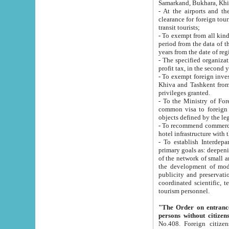
Samarkand, Bukhara, Khi
- At the airports and the railway
clearance for foreign tourists, which corresponds to
transit tourists;
- To exempt from all kinds of taxes n
period from the data of their establishment till the date of rece
years from the date of
- The specified organizations and 
- To exempt foreign investors which
Khiva and Tashkent from the payment of exported p
privileges granted.
- To the Ministry of Foreign Aff
common visa to foreign tourists, which is va
obje
- To recommend commercial banks to p
- To establish Interdepartmental 
primary goals as: deepening of economic reforms in 
of the network of small and medium hotels, motel and camping at a level of world standards; assistance to
the development of modern enterta
publicity and preservation of unique tourist potential an
coordinated scientific, technical and investment policy in tourism; providing training and retraining of
tourism personnel.
"The Order on entrance to an
persons without citizen
No.408. Foreign citizens, including citizens from CIS countrie