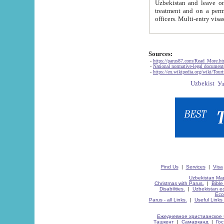
Uzbekistan and leave on the reasons of private and business affairs, as tourists, for rest, study, work,
treatment and on a permanent residence.
Sources:
-
https://parus87.com/Read_More.h
-
National normative-legal documen
-
https://en.wikipedia.org/wiki/Touri
Find Us
|
Services
|
Visa
Uzbekistan Map
Christmas with Parus.
|
Bible
Disabilities.
|
Uzbekistan ec
Eco
Parus - all Links.
|
Useful Links
Ежедневное христианское 
Ташкент
|
Самарканд
|
Го