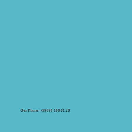
Our Phone: +99890 188 61 28