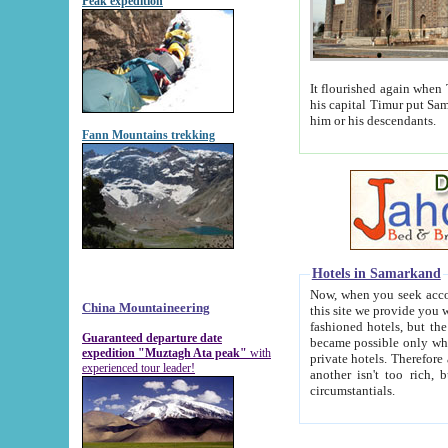
Peak expedition
It flourished again when Tamerla
his capital Timur put Samarkand on the world ma
him or his descendants.
Fann Mountains trekking
Hotels in Samarkand
Now, when you seek accommodat
China Mountaineering
this site we provide you with trust-worthy informa
fashioned hotels, but the modern hotels of present-day Samarkand. The existence in itself of such hot
Guaranteed departure date
became possible only when soviet r
expedition "Muztagh Ata peak"
with
private hotels. Therefore a difference between the hotels i
experienced tour leader!
another isn't too rich, but is assiduous. We should then learn a difference between substantials and
circumstantials.