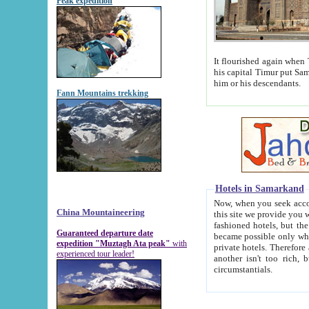
Peak expedition
It flourished again when Tamerla
his capital Timur put Samarkand on the world ma
him or his descendants.
Fann Mountains trekking
Hotels in Samarkand
Now, when you seek accommodat
China Mountaineering
this site we provide you with trust-worthy informa
fashioned hotels, but the modern hotels of present-day Samarkand. The existence in itself of such hot
Guaranteed departure date
became possible only when soviet r
expedition "Muztagh Ata peak"
with
private hotels. Therefore a difference between the hotels i
experienced tour leader!
another isn't too rich, but is assiduous. We should then learn a difference between substantials and
circumstantials.