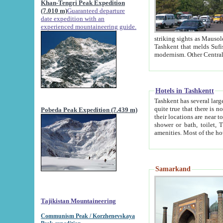
Khan-Tengri Peak Expedition
(7.010 m)
Guaranteed departure
date expedition with an
experienced mountaineering guide.
striking sights as Mausoleum of Sheikh Zaynudin Bob
Tashkent that melds Sufism, Marxism and Capitalism, the East, West and Russia, as well as tradition and
Hotels in Tashkentt
Tashkent has several large luxury hot
quite true that there is no clear downtown area in Tashkent. The
Pobeda Peak Expedition (7.439 m)
their locations are near to downtown and airport, which is also located within the city line. All hotels have
shower or bath, toilet, TV set and telephone 
Samarkand
Tajikistan Mountaineering
Communism Peak / Korzhenevskaya