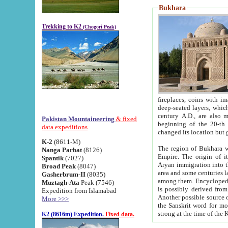
Bukhara
Trekking to K2
(Chogori Peak)
fireplaces, coins with images and inscriptions,
deep-seated layers, which belong to the period of the antiquity from the 3-d century B.C. until th
century A.D., are also most th
Pakistan Mountaineering
& fixed
beginning of the 20-th
data expeditions
K-2
(8611-M)
The region of Bukhara wa
Nanga Parbat
(8126)
Empire. The origin of its inhabitants goes back to the period of
Spantik
(7027)
Aryan immigration into the region. Iranian Soghdians inhabi
Broad Peak
(8047)
area and some centuries later the Persian language
Gasherbrum-II
(8035)
among them. Encyclopedia Iranica
Muztagh-Ata
Peak (7546)
is possibly derived from t
Expedition from Islamabad
Another possible source 
More >>>
the Sanskrit word for monastery and may be linked to the pre-Islamic presence of Buddhism (especially
K2 (8616m) Expedition.
Fixed data.