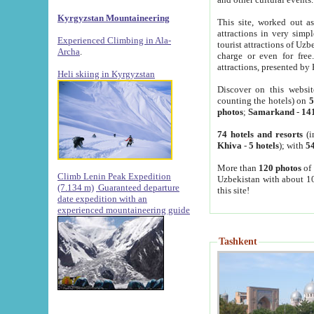
Kyrgyzstan Mountaineering
This site, worked out as
attractions in very simp
Experienced Climbing in Ala-
tourist attractions of Uz
Archa
.
charge or even for fre
attractions, presented by 
Heli skiing in Kyrgyzstan
Discover on this websit
counting the hotels) on
5
photos
;
Samarkand
-
14
74 hotels and resorts
(i
Khiva
-
5 hotels
); with
54
More than
120 photos
of 
Climb Lenin Peak Expedition
Uzbekistan with about 10
(7.134 m)
Guaranteed departure
this site!
date expedition with an
experienced mountaineering guide
Tashkent