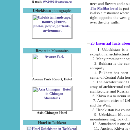
E-mail:
WK2005@yandex.ru
trees and flowers and
The Malika hotel
is part of a 
Uzbekistan
photographs
is also a restaurant where breakfast is served, and a gift shop. The best th
right opposite the west gate of the old city. If you are awake at the right time, you can watch the sunrise
over the city walls.
23 Essential facts abo
1. Uzbekistan is a country of ancient high culture with its
Resort
in Mountains
exceptional architec
2. Many prominent peopl
3. Bukhara is the centr
antiquity.
4. Bukhara has been th
center of Central Asia fr
Avenue Park Resort, Hotel
5. The Architecture of U
array of architectural tra
architecture, and Russian 
6. Khiva is a museum un
7. Ancient cities of Uzbekistan were l
and the West.
Asia Chimgan Hotel
9. Uzbekistan Mountains are an at
mountaineering, rock cli
Hotel
in Tashkent
10. Samarkand is one of 
11. Ancient Khiva is one of three 