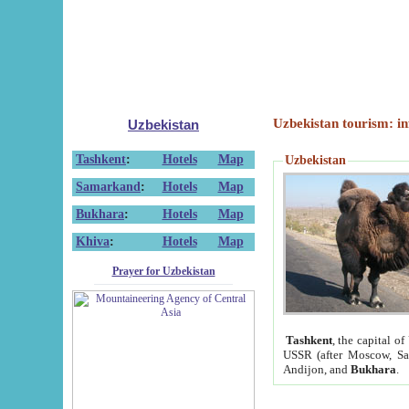
Uzbekistan tourism: in
Uzbekistan
Tashkent
:
Hotels
Map
Uzbekistan
Samarkand
:
Hotels
Map
Bukhara
:
Hotels
Map
Khiva
:
Hotels
Map
Prayer for Uzbekistan
Tashkent
, the capital of
USSR (after Moscow, Sai
Andijon, and
Bukhara
.