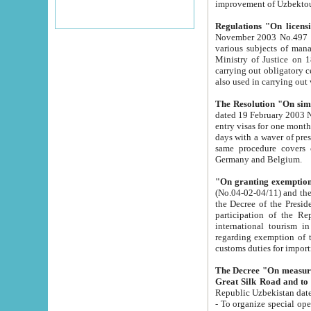
improvement
Regulations "On licensi
November 2003 No.497 stipulates the procedure a
various subjects of managing. The Order of certification of tourist services. It was registered within the
Ministry of Justice on 18 March 2000
carrying out obligatory certification of tourist services rendered by s
also used in carryin
The Resolution "On simpl
dated 19 February 2003 No.85. The Ministry for Foreign 
entry visas for one month to citizens of Italian Republic visiting Uzbekistan as tourists within two working
days with a waver of presenting touris
same procedure covers citizens of France. Latvia, Great
Germany and Belgium.
"On granting exemption 
(No.04-02-04/11) and the State Tax Committ
the Decree of the President of the Republic of Uzbekistan dated 2 July 19
participation of the Republic
international tourism in the republic" 
regarding exemption of tourist agencies in Samarkand, Bukhara
customs du
The Decree "On measures to facilita
Repub
- To organize special open econo