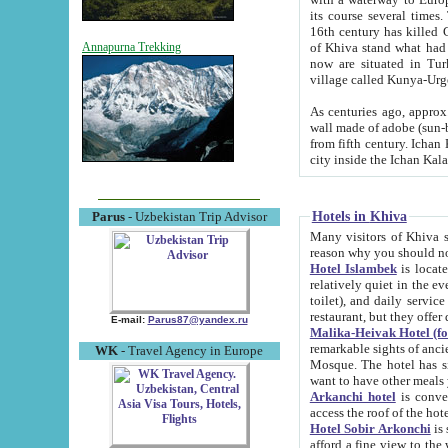
its course several times
16th century has killed Gurgangi. 150 km (about 93 mi) northwest
of Khiva stand what had remained of the ancient capital. The ruin
Annapurna Trekking
now are situated in Turkmenistan, in th
village called Kunya-Urg
As centuries ago, approx. 10-mete
wall made of adobe (sun-baked) bricks (40x40x10
from fifth century. Ichan Kala wall is 8-10 meters high, 6-8 meters wide and 2250 meters long. The ancient
Hotels in Khiva
Parus
- Uzbekistan Trip Advisor
Many visitors of Khiva stay i
Hotel Islambek
is located in 
relatively quiet in the evening. The rooms are big and cl
toilet), and daily service if wanted. This hotel operates as B&B. For the other meals – they don't have a
restaurant, but they offer 
E-mail:
Parus87@yandex.ru
Malika-Heivak Hotel (f
remarkable sights of ancient Khiva - Islam Khodja ensemble
WK
- Travel Agency in Europe
Mosque. The hotel has simply furnished rooms with bathrooms and AC. It also operates as B&B. if you
want to have other meals
Arkanchi hotel
is convenient
Hotel Sobir Arkonchi
is si
afford a fine view to the walls of Ichan-Kala and other remarkable sights. There a