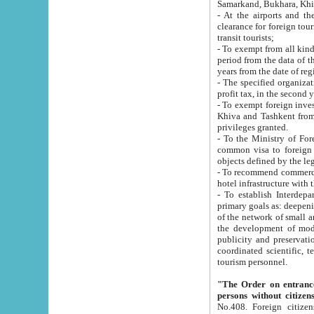
Samarkand, Bukhara, Khi
- At the airports and the railway
clearance for foreign tourists, which corresponds to
transit tourists;
- To exempt from all kinds of taxes n
period from the data of their establishment till the date of rece
years from the date of
- The specified organizations and 
- To exempt foreign investors which
Khiva and Tashkent from the payment of exported p
privileges granted.
- To the Ministry of Foreign Aff
common visa to foreign tourists, which is va
obje
- To recommend commercial banks to p
- To establish Interdepartmental 
primary goals as: deepening of economic reforms in 
of the network of small and medium hotels, motel and camping at a level of world standards; assistance to
the development of modern enterta
publicity and preservation of unique tourist potential an
coordinated scientific, technical and investment policy in tourism; providing training and retraining of
tourism personnel.
"The Order on entrance to an
persons without citizen
No.408. Foreign citizens, including citizens from CIS countrie