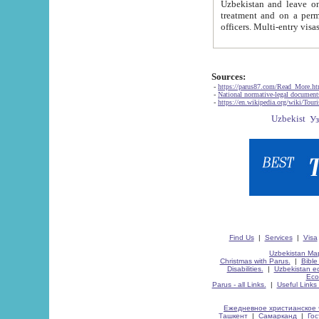
Uzbekistan and leave on the reasons of private and business affairs, as tourists, for rest, study, work,
treatment and on a permanent residence.
Sources:
-
https://parus87.com/Read_More.h
-
National normative-legal documen
-
https://en.wikipedia.org/wiki/Touri
Find Us
|
Services
|
Visa
Uzbekistan Map
Christmas with Parus.
|
Bible
Disabilities.
|
Uzbekistan ec
Eco
Parus - all Links.
|
Useful Links
Ежедневное христианское 
Ташкент
|
Самарканд
|
Го