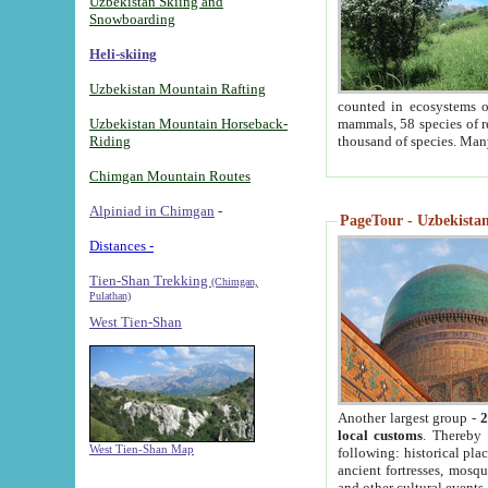
Uzbekistan Skiing and
Snowboarding
Heli-skiing
Uzbekistan Mountain Rafting
counted in ecosystems o
Uzbekistan Mountain Horseback-
mammals, 58 species of re
Riding
thousand of species. Man
Chimgan Mountain Routes
Alpiniad in Chimgan
-
PageTour - Uzbekistan 
Distances -
Tien-Shan Trekking
(Chimgan,
Pulathan)
West Tien-Shan
Another largest group -
2
local customs
. Thereby 
West Tien-Shan Map
following: historical pla
ancient fortresses, mosqu
and other cultural events.