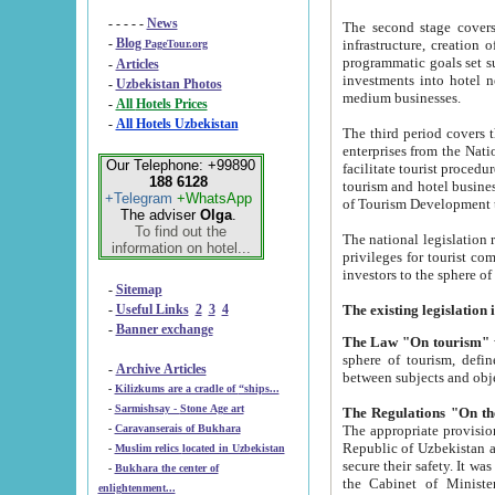
- - - - -
News
The second stage covers 1995-2
-
Blog
infrastructure, creation of nongovernmental corp
PageTour.org
programmatic goals set such as the Program of Tourism Development till 2005. There is a pr
-
Articles
investments into hotel networks
-
Uzbekistan Photos
medium businesses.
-
All Hotels Prices
-
All Hotels Uzbekistan
The third period covers the years si
enterprises from the National Uzbektourism Company. The i
Our Telephone: +99890
facilitate tourist procedures. The government attracts foreign investments and management companies into
188 6128
tourism and hotel businesses. Nationa
+Telegram
+WhatsApp
of Tourism Development t
The adviser
Olga
.
To find out the
The national legislation related to
information on hotel...
privileges for tourist companies made in form of joint
-
Sitemap
-
Useful Links
2
3
4
-
Banner exchange
The Law "On tourism"
w
sphere of tourism, defines legislative norms for t
-
Archive Articles
between 
-
Kilizkums are a cradle of “ships...
-
Sarmishsay - Stone Age art
The appropriate provision has been approved in order t
-
Caravanserais of Bukhara
Republic of Uzbekistan and departure of citizens of the Republic of Uzbekistan abroad as tourists, and to
-
Muslim relics located in Uzbekistan
secure their safety. It was issued according to
-
Bukhara the center of
the Cabinet of Ministers of the Republic of Uzbekistan dated 28 
enlightenment...