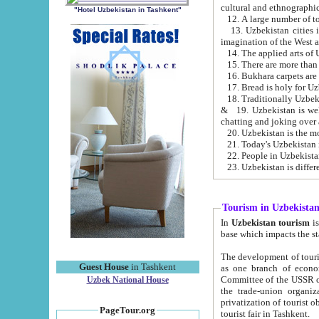
cultural and ethnographic
"Hotel Uzbekistan in Tashkent"
13. Uzbekistan cities including Samark
15. There are more than 
16. Bukhara carpets are
17. Bread is holy for U
& 19. Uzbekistan is well known for
chatting and joking over 
22. People in Uzbekistan
Tourism in Uzbekista
In
Uzbekistan tourism
is regulate
The development of tourism in Uzbe
Guest House
in Tashkent
as one branch of economy on the basis of e
Committee of the USSR on Foreign Tourism, the Bureau of Youth Touris
Uzbek National House
the trade-union organizations, etc. This period covers 1992-1995. Since this moment there started
privatization of tourist objects, constructio
PageTour.org
tourist fair in Tashkent.