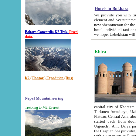
Hotels in Bukhara
We provide you with truthful in
element and overstatements. Most of the hotels in B
new phenomenon for the young country. In the Soviet times it was impossible even to dream about private
hotel, individual taxi or restaurant.
Baltoro Concordia K2 Trek.
Fixed
we hope, Uzbekistan will 
data.
Khiva
K2 (Chogori) Expedition (Rus)
Nepal Mountaineering
capital city of Khorezm. Historians tell, it was hap
Trekking to Mt. Everest
Turkmen Amuderya; Uzbek Amudaryo; Tajik Dar'yoi Amu - large river originating in th
Plateau,
Central Asia, about 2495 km (about 1550 mi) in length) had
started back from doomed former capital city Gurg
Urgench). Amu Darya passed through 
the Caspian Sea providing th
with a waterway to Europ