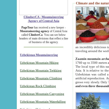
Climate and the natur
ClimberCA - Mountaineering
Agency of Central Asia
PageTour
has received a new keeper -
Mountaineering agency
of Central Asia
called
ClimberCa
. You can see below
headers of main divisions that reflect a line
of business of the agency.
an incredibly delicious 
traveling around the worl
Uzbekistan Mountaineering
Zaamin mountain arch
Uzbekistan Mountain Hiking
1760 up to 3500 meters ab
The local type of this s
Uzbekistan Mountain Trekking
Asia. It is relative to 
Uzbekistan was called a
Uzbekistan Mountain Climbing
artificial reproduction. A
grows very slowly. Only 
Uzbekistan Rock Climbing
and even three thousand
Uzbekistan Mountain Canyoning
Uzbekistan Mountain Waterfalling