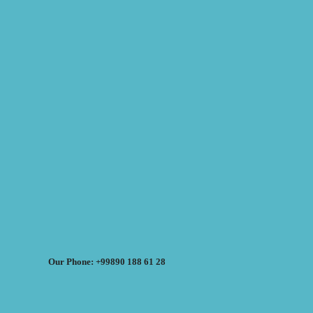
Our Phone: +99890 188 61 28