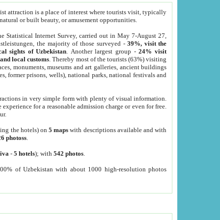
 attraction is a place of interest where tourists visit, typically
, natural or built beauty, or amusement opportunities.
he Statistical Internet Survey, carried out in May 7-August 27,
tleistungen, the majority of those surveyed -
39%, visit the
cal sights of Uzbekistan
. Another largest group -
24% visit
e and local customs
. Thereby most of the tourists (63%) visiting
places, monuments, museums and art galleries, ancient buildings
es, former prisons, wells), national parks, national festivals and
tractions in very simple form with plenty of visual information.
e experience for a reasonable admission charge or even for free.
ur.
ting the hotels) on
5 maps
with descriptions available and with
26 photoss
.
iva
-
5 hotels
); with
542 photos
.
000% of Uzbekistan with about 1000 high-resolution photos