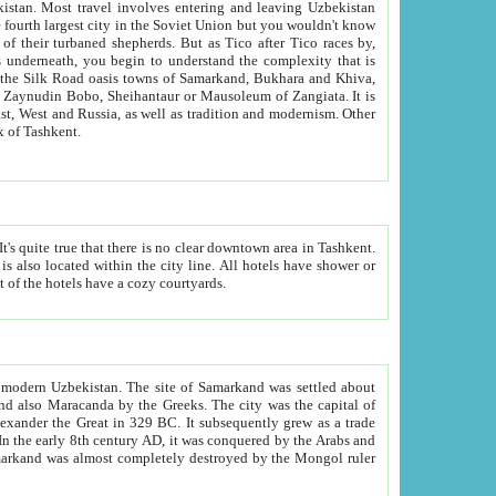
kistan.
Most travel involves entering and leaving Uzbekistan
and the complexity that is
of Zangiata. It is
lexity and overall cultural mix of Tashkent.
bath, toilet, TV set and telephone in the rooms; conference hall and restaurant as common amenities. Most of the hotels have a cozy courtyards.
f modern Uzbekistan.
The site of Samarkand was settled about
grew as a trade