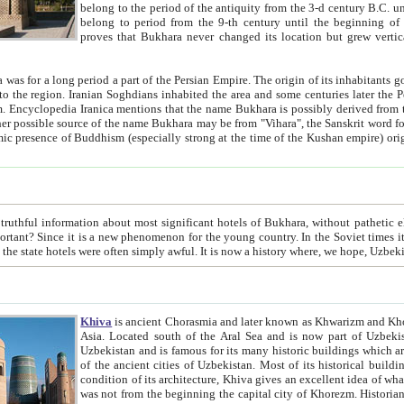
belong to the period of the antiquity from the 3-d century B.C. until the 4-th century A.D., are also most thi
belong to period from the 9-th century until the beg
proves that Bukhara never changed its location but grew vertically 
 period a part of the Persian Empire. The origin of its inhabitants goes back to the period of
 the Persian language became
entions that the name Bukhara is possibly derived from the Soghdian "Buxarak"
me of the Kushan empire) originating from the Indian
 most significant hotels of Bukhara, without pathetic element and overstatements. Most of the hotels in Bukhara are
menon for the young country. In the Soviet times it was impossible even to dream about private hotel, individual
taxi or restaurant. And the state hotels were often simply awful. It is now a history wher
Khiva
is ancient Chorasmia and later known as Khwarizm and Khorezm. It is formerly a large khanate (kingdom) of West Central
Asia. Located south of the Aral Sea and is now part of Uzbekistan and Turkmenistan. The ancient city Khiva is located in
Uzbekistan and is famous for its many historic buildings which are preserved as a museum like walled ci
of the ancient cities of Uzbekistan. Most of its historical buildings are of 19th century creation, and because of the excellent
condition of its architecture, Khiva gives an excellent idea of what other cities of Central Asia may have been like before. Khiva
was not from the beginning the capital city of Khorezm. Historians tell, it was happened in 1589 when the Amu Darya, (ancient