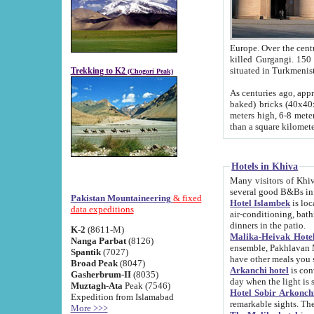
Europe. Over the centuries the river has shifted its course s
killed Gurgangi. 150 km (about 93 
Trekking to K2
(Chogori Peak)
As centuries ago, approx. 10-meter-h
baked) bricks (40x40x10 cm). Foundation of Ichan Kala rampart is thought to date from f
meters high, 6-8 meters wide and 2250 meter
than a square kilome
Hotels in Khiva
Many visitors of Khiva stay in hotels in 
several good B&Bs in
Pakistan Mountaineering
& fixed
Hotel Islambek
is located in the 
data expeditions
air-conditioning, bathroom (shower and toilet), and daily service
dinners in the patio.
K-2
(8611-M)
Malika-Heivak Hotel
Nanga Parbat
(8126)
ensemble, Pakhlavan Mahmud Mausoleum and D
Spantik
(7027)
have other meals you 
Broad Peak
(8047)
Arkanchi hotel
is conveniently si
Gasherbrum-II
(8035)
day when the light is s
Muztagh-Ata
Peak (7546)
Hotel Sobir Arkonch
Expedition from Islamabad
More >>>