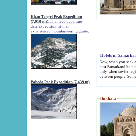
Khan-Tengri Peak Expedition
(7.010 m)
Guaranteed departure
date expedition with an
experienced mountaineering guide.
Hotels in Samarka
Now, when you seek accommodation in Samar
best Samarkand hotels, which are not of soviet fash
only when soviet regime fell. Except two palaces all hotels p
Pobeda Peak Expedition (7.439 m)
Bukhara