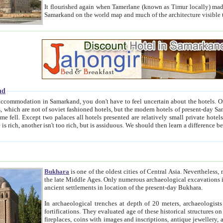
It flourished again when Tamerlane (known as Timur locally) made it the capital of his empire in 1369. 
Samarkand on the world map and much of the arc
nd
kand, you don't have to feel uncertain about the hotels. On this site we provide you with trust-worthy information about
ioned hotels, but the modern hotels of present-day Samarkand. The existence in itself of such hotels became possible
resented are relatively small private hotels. Therefore a difference between the hotels is as the difference
Bukhara
is one of the oldest cities of Central Asia.
Nevertheless, mos
the late Middle Ages. Only numerous archaeological excavations in the 20-th century revealed thick cultural layers wit
ancient settlements in location of the present-day Bukhara.
In archaeological trenches at depth of 20 meters, archaeologists discovered the remnants of dwellin
fortifications. They evaluated age of these historical structures on basis of age of numerous archeological finds: ceramic pottery,
fireplaces, coins with images and inscriptions, antique jewellery, artisans' tools, and the like. The most deep-seated layers, which