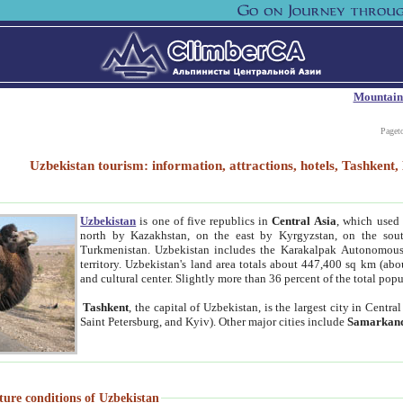
Mountain
Paget
Uzbekistan tourism: information, attractions, hotels, Tashken
Uzbekistan
is one of five republics in
Central Asia
, which used 
north by Kazakhstan, on the east by Kyrgyzstan, on the sout
Turkmenistan. Uzbekistan includes the Karakalpak Autonomous 
territory. Uzbekistan's land area totals about 447,400 sq km (abo
and cultural center. Slightly more than 36 percent of the total popu
Tashkent
, the capital of Uzbekistan, is the largest city in Centr
Saint Petersburg, and Kyiv). Other major cities include
Samarkan
ture conditions of Uzbekistan