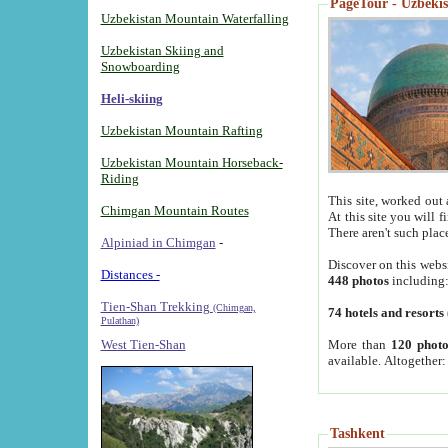
PageTour - Uzbekist
Uzbekistan Mountain Waterfalling
Uzbekistan Skiing and
Snowboarding
Heli-skiing
Uzbekistan Mountain Rafting
Uzbekistan Mountain Horseback-
Riding
This site, worked out 
Chimgan Mountain Routes
At this site you will 
There aren't such plac
Alpiniad in Chimgan
-
Discover on this webs
Distances -
448 photos
including
Tien-Shan Trekking
(Chimgan,
74 hotels and resorts
Pulathan)
More than
120 photo
West Tien-Shan
available. Altogether
Tashkent