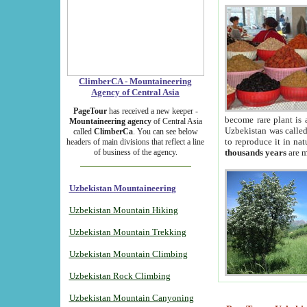
ClimberCA - Mountaineering
Agency of Central Asia
PageTour
has received a new keeper -
become rare plant is 
Mountaineering agency
of Central Asia
Uzbekistan was called 
called
ClimberCa
. You can see below
to reproduce it in na
headers of main divisions that reflect a line
of business of the agency.
thousands years
are m
Uzbekistan Mountaineering
Uzbekistan Mountain Hiking
Uzbekistan Mountain Trekking
Uzbekistan Mountain Climbing
Uzbekistan Rock Climbing
Uzbekistan Mountain Canyoning