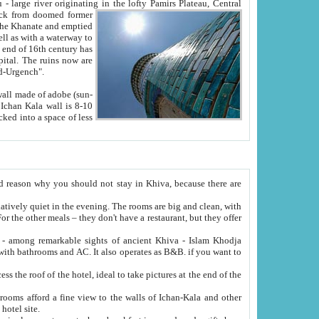
Oxus; Turkmen Amuderya; Uzbek Amudaryo; Tajik Dar'yoi Amu - large river originating in the lofty Pamirs Plateau,
Central
from doomed former
tied
 "Old-Urgench".
ol on the hotel site.