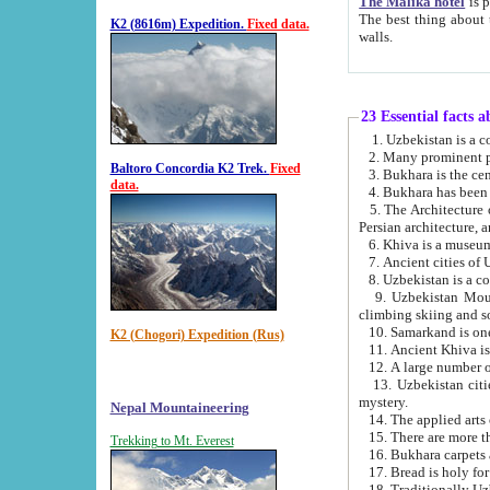
The Malika hotel
is part of a
The best thing about this hotel is its location, right opposite the we
K2 (8616m) Expedition.
Fixed data.
walls.
23 Essential facts 
2. Many prominent pe
Baltoro Concordia K2 Trek.
Fixed
data.
5. The Architecture of Uzbekistan has bee
Persian architect
6. Khiva is a museum
9. Uzbekistan Mountains are an attr
climbing skiing and s
10. Samarkand is one 
K2 (Chogori) Expedition (Rus)
13. Uzbekistan cities including Samarkand, Bukhara, K
mystery.
Nepal Mountaineering
15. There are more th
Trekking to Mt. Everest
16. Bukhara carpets 
17. Bread is holy fo