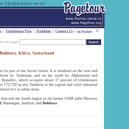
s
|
Uzbekistan Visa
|
Trekking
|
Contact Us
|
на Русском
our with Google
t, Bukhara, Khiva, Samarkand
to be part of the Soviet Union. It is bordered on the west and
heast by Tajikistan, and on the south by Afghanistan and
Republic, which occupies about 37 percent of Uzbekistan's
ut 172,750 sq mi). Tashkent is the capital and chief industrial
lation live in urban areas.
al Asia and the fourth largest in the former USSR (after Moscow,
d
, Namangan, Andijon, and
Bukhara
.