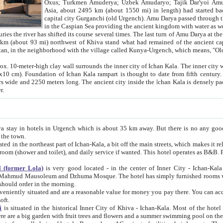
Asia, about 2495 km (about 1550 mi) in length) had started back 
capital city Gurganchi (old Urgench). Amu Darya passed through the Khanate and emp
in the Caspian Sea providing the ancient kingdom with water as well as with a waterway to
everal times. The last turn of Amu Darya at the end of 16th century has
mi) northwest of Khiva stand what had remained of the ancient capital. The ruins now are
situated in Turkmenistan, in the neighborhood with the village called Kunya-Urgench, which means,
igh clay wall surrounds the inner city of Ichan Kala. The inner city wall made of adobe (sun-
ifth century. Ichan Kala wall is 8-10
s long. The ancient city inside the Ichan Kala is densely packed into a space of less
ter.
Urgench which is about 35 km away. But there is no any good reason why you should not stay in Khiva, because there are
 the town.
northeast part of Ichan-Kala, a bit off the main streets, which makes it relatively quiet in the evening. The rooms are big and clean, with
 if wanted. This hotel operates as B&B. For the other meals – they don't have a restaurant, but they offer
 (former Lola)
is very good located - in the center of Inner City - Ichan-Kala - among remarkable sights of ancient Khiva - Islam Khodja
zhuma Mosque. The hotel has simply furnished rooms with bathrooms and AC. It also operates as B&B. if you want to
should order in the morning.
tuated and are a reasonable value for money you pay there. You can access the roof of the hotel, ideal to take pictures at the end of the
oft.
i
is situated in the historical Inner City of Khiva - Ichan-Kala. Most of the hotel rooms afford a fine view to the walls of Ichan-Kala and other
remarkable sights. There are a big garden with fruit trees and flowers and a summer swimming po