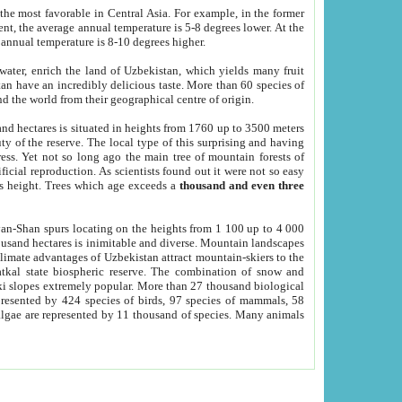
he most favorable in Central Asia. For example, in the former
nt, the average annual temperature is 5-8 degrees lower. At the
 annual temperature is 8-10 degrees higher.
 water, enrich the land of Uzbekistan, which yields many fruit
an have an incredibly delicious taste. More than 60 species of
d the world from their geographical centre of origin.
and hectares is situated in heights from 1760 up to 3500 meters
ty of the reserve. The local type of this surprising and having
ress. Yet not so long ago the main tree of mountain forests of
icial reproduction. As scientists found out it were not so easy
rs height. Trees which age exceeds a
thousand and even three
yan-Shan spurs locating on the heights from 1 100 up to 4 000
ousand hectares is inimitable and diverse. Mountain landscapes
climate advantages of Uzbekistan attract mountain-skiers to the
kal state biospheric reserve. The combination of snow and
 slopes extremely popular. More than 27 thousand biological
presented by 424 species of birds, 97 species of mammals, 58
 algae are represented by 11 thousand of species. Many animals