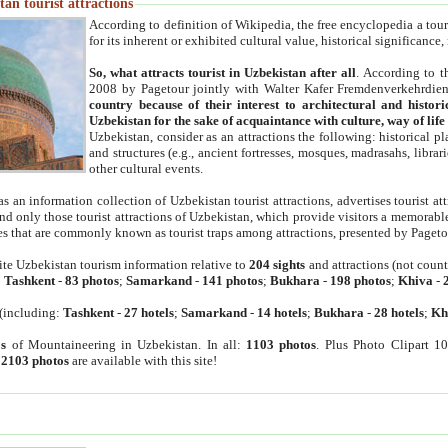
an tourist attractions
According to definition of Wikipedia, the free encyclopedia a tourist
for its inherent or exhibited cultural value, historical significance
So, what attracts tourist in Uzbekistan after all
. According to t
2008 by Pagetour jointly with Walter Kafer Fremdenverkehrdiens
country because of their interest to architectural and histori
Uzbekistan for the sake of acquaintance with culture, way of lif
Uzbekistan, consider as an attractions the following: historical 
and structures (e.g., ancient fortresses, mosques, madrasahs, librari
other cultural events.
as an information collection of Uzbekistan tourist attractions, advertises tourist at
find only those tourist attractions of Uzbekistan, which provide visitors a memorabl
es that are commonly known as tourist traps among attractions, presented by Pageto
ite Uzbekistan tourism information relative to
204 sights
and attractions (not coun
:
Tashkent
-
83 photos
;
Samarkand
-
141 photos
;
Bukhara
-
198 photos
;
Khiva
-
(including:
Tashkent
-
27 hotels
;
Samarkand
-
14 hotels
;
Bukhara
-
28 hotels
;
Kh
s
of Mountaineering in Uzbekistan. In all:
1103 photos
. Plus Photo Clipart 1
:
2103 photos
are available with this site!