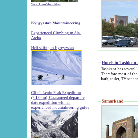
West Tien-Shan Map
Kyrgyzstan Mountaineering
Experienced Climbing in Ala-
Archa
.
Heli skiing in Kyrgyzstan
Hotels in Tashkent
Tashkent has several large luxury hotels along with
Therefore most of the hotels rightly assert that their locations are 
Climb Lenin Peak Expedition
(7.134 m)
Guaranteed departure
Samarkand
date expedition with an
experienced mountaineering guide