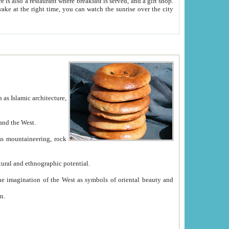
e between China and the West.
ekistan with great historical cultural and ethnographic potential.
ation.