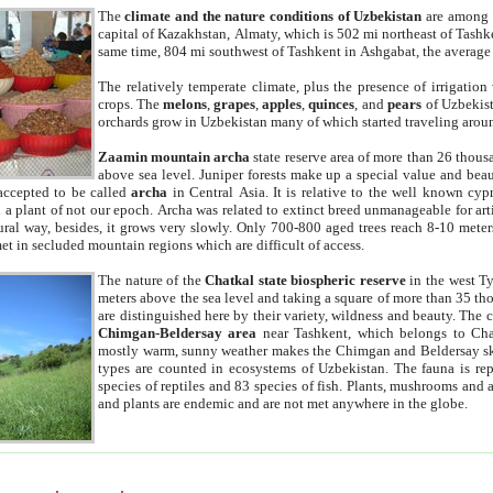
The
climate and the nature conditions of Uzbekistan
are among t
capital of Kazakhstan, Almaty, which is 502 mi northeast of Tashke
same time, 804 mi southwest of Tashkent in Ashgabat, the average
The relatively temperate climate, plus the presence of irrigation
crops. The
melons
,
grapes
,
apples
,
quinces
, and
pears
of Uzbekist
orchards grow in Uzbekistan many of which started traveling aroun
Zaamin mountain archa
state reserve area of more than 26 thous
above sea level. Juniper forests make up a special value and beau
accepted to be called
archa
in Central Asia. It is relative to the well known cyp
a plant of not our epoch. Archa was related to extinct breed unmanageable for artif
tural way, besides, it grows very slowly. Only 700-800 aged trees reach 8-10 mete
et in secluded mountain regions which are difficult of access.
The nature of the
Chatkal state biospheric reserve
in the west T
meters above the sea level and taking a square of more than 35 th
are distinguished here by their variety, wildness and beauty. The 
Chimgan-Beldersay area
near Tashkent, which belongs to Chat
mostly warm, sunny weather makes the Chimgan and Beldersay ski
types are counted in ecosystems of Uzbekistan. The fauna is re
species of reptiles and 83 species of fish. Plants, mushrooms and
and plants are endemic and are not met anywhere in the globe.