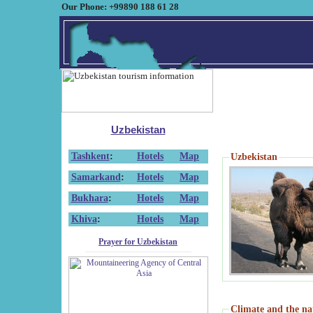
Our Phone: +99890 188 61 28
Uzbekistan
Tashkent
:
Hotels
Map
Uzbekistan
Samarkand
:
Hotels
Map
Bukhara
:
Hotels
Map
Khiva
:
Hotels
Map
Prayer for Uzbekistan
Climate and the na