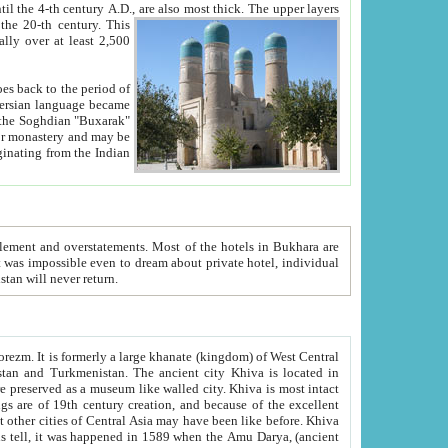
ck. The upper layers
inning of the 20-th century.
This
over at least 2,500
e, we hope, Uzbekistan will never return.
ty. Khiva is most intact