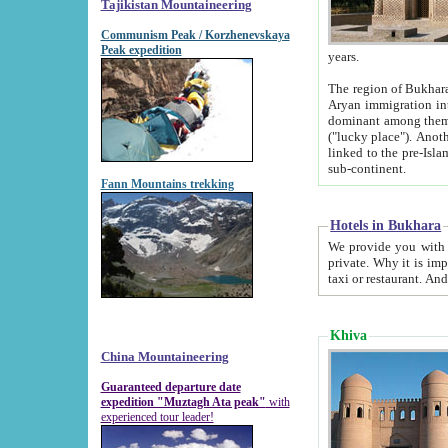
Tajikistan Mountaineering
Communism Peak / Korzhenevskaya
Peak expedition
years.
The region of Bukhara was for a long
Aryan immigration into the region. Iranian Soghdians inhabited the area and some centuries later
dominant among them. Encyclopedia Iranica m
("lucky place"). Another possible source of the name Bukhara may be from "Vihara", the Sanskrit word for monastery and may be
linked to the pre-Islamic presence of Buddhism (especially strong at the ti
sub-continent.
Fann Mountains trekking
Hotels in Bukhara
We provide you with truthful information about
private. Why it is important? Since it is a new pheno
Khiva
China Mountaineering
Guaranteed departure date
expedition "Muztagh Ata peak"
with
experienced tour leader!