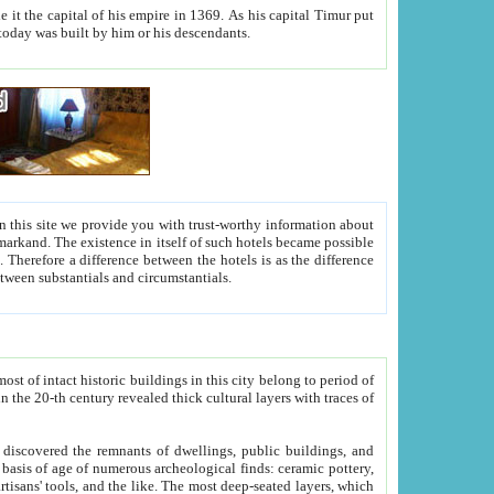
As his capital Timur put
hitecture visible today was built by him or his descendants.
between people. Some is rich, another isn't too rich, but is assiduous. We should then learn a difference between substantials and circumstantials.
t of intact historic buildings in this city belong to period of
h traces of
gs, public buildings, and