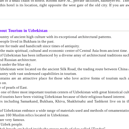
 small chain of hotels. Rooms have AC, private facilities, hairdryer etc. There is also a restaurant where breakfast is served, and a gift shop.
st gate of the old city. If you are awake at the right time, you can watch the sunrise over the city
about Tourism in Uzbekistan
1. Uzbekistan is a country of ancient high culture with its exceptional architectural patterns.
ople lived in Bukhara in the past.
3. Bukhara is the centre for trade and handicraft since times of antiquity.
4. Bukhara has been the main spiritual, cultural and economic center of Central Asia from ancient time.
n influenced by a diverse array of architectural traditions such as Islamic architecture,
ure, and Russian architecture.
 under the blue sky.
7. Ancient cities of Uzbekistan were located on the ancient Silk Road, the trading rout
8. Uzbekistan is a country with vast underused capabilities in tourism.
active place for those who love active forms of tourism such as mountaineering, rock
o on.
of pearls of East.
11. Ancient Khiva is one of three most important tourism centers of Uzb
12. A large number of tourists have been visiting Uzbekistan because of their religious-based interest.
hiva, Shakhrisabz and Tashkent live on in the imagination of the West as symbols of oriental beauty and
14. The applied arts of Uzbekistan embrace a wide range of materials used and methods of ornament
an 160 Muslim relics located in Uzbekistan.
are very famous.
r Uzbek people.
18. Traditionally Uzbek breads are baked inside the stoves made of clay called “Tandyr”.