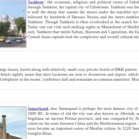
Tashkent
- the economic, religious and political center of Uzbe
through Tashkent, the capital city of Uzbekistan. Tashkent was the fourth largest city in the Soviet Union but you wouldn't know
it with the sheep that wander the streets under the watchful eye of their turbaned shepherds. But as Tico after Tico races by,
followed by hundreds of Daewoo Nexias, and the metro rumbles underneath, you begin to underst
Tashkent. Though Tashkent is often overlooked in the search for the Silk Road oasis towns of Samarkand, Bukhara and Khiva,
Today one can visit such striking sights as Mausoleum of Sheikh Zaynudin Bobo, Sheihantaur or Mausoleum 
only Tashkent that melds Sufism, Marxism and Capitalism, the East, West and Russia, as well as tradition and modernism. Other
Central Asian capitals lack the comp
t
 relatively small cozy private hotels of B&B pattern. It's quite true that there is no clear downtown area in Tashkent.
near to downtown and airport, which is also located within the city line. All hotels have shower or
Samarkand
, also Samarqand is perhaps the most famous city o
2000 BC. In times of old the city was also known as Afrosiab, and also Maracanda by the Greeks. The city was the capital of
Sogdiana, an ancient Persian province, and was conquered by Alexander the Great in 329 BC. It subsequently 
center on the route between China and the Mediterranean region. In the early 8th century AD, it was conquered by the Arabs and
soon became an important center of Muslim culture. In 1220 Samarkand was almost completely destroyed by the Mongol ruler
Genghis Khan.