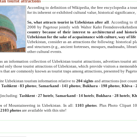
an tourist attractions
According to definition of Wikipedia, the free encyclopedia a tourist
for its inherent or exhibited cultural value, historical significance
So, what attracts tourist in Uzbekistan after all
. According to t
2008 by Pagetour jointly with Walter Kafer Fremdenverkehrdiens
country because of their interest to architectural and histori
Uzbekistan for the sake of acquaintance with culture, way of lif
Uzbekistan, consider as an attractions the following: historical 
and structures (e.g., ancient fortresses, mosques, madrasahs, librari
other cultural events.
as an information collection of Uzbekistan tourist attractions, advertises tourist at
find only those tourist attractions of Uzbekistan, which provide visitors a memorabl
es that are commonly known as tourist traps among attractions, presented by Pageto
ite Uzbekistan tourism information relative to
204 sights
and attractions (not coun
:
Tashkent
-
83 photos
;
Samarkand
-
141 photos
;
Bukhara
-
198 photos
;
Khiva
-
(including:
Tashkent
-
27 hotels
;
Samarkand
-
14 hotels
;
Bukhara
-
28 hotels
;
Kh
s
of Mountaineering in Uzbekistan. In all:
1103 photos
. Plus Photo Clipart 1
:
2103 photos
are available with this site!