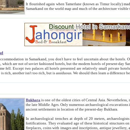
It flourished again when Tamerlane (known as Timur locally) made it the capital of his empire in 1369. 
Samarkand on the world map and much of the arc
nd
kand, you don't have to feel uncertain about the hotels. On this site we provide you with trust-worthy information about
ioned hotels, but the modern hotels of present-day Samarkand. The existence in itself of such hotels became possible
resented are relatively small private hotels. Therefore a difference between the hotels is as the difference
Bukhara
is one of the oldest cities of Central Asia.
Nevertheless, mos
the late Middle Ages. Only numerous archaeological excavations in the 20-th century revealed thick cultural layers wit
ancient settlements in location of the present-day Bukhara.
In archaeological trenches at depth of 20 meters, archaeologists discovered the remnants of dwellin
fortifications. They evaluated age of these historical structures on basis of age of numerous archeological finds: ceramic pottery,
fireplaces, coins with images and inscriptions, antique jewellery, artisans' tools, and the like. The most deep-seated layers, which