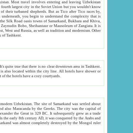
kistan.
Most travel involves entering and leaving Uzbekistan
and the complexity that is
of Zangiata. It is
lexity and overall cultural mix of Tashkent.
bath, toilet, TV set and telephone in the rooms; conference hall and restaurant as common amenities. Most of the hotels have a cozy courtyards.
f modern Uzbekistan.
The site of Samarkand was settled about
grew as a trade