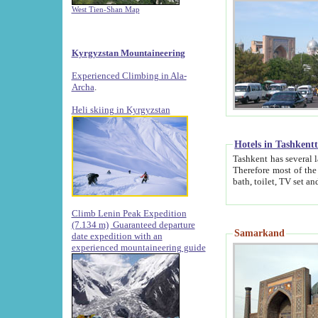
West Tien-Shan Map
Kyrgyzstan Mountaineering
Experienced Climbing in Ala-
Archa
.
Heli skiing in Kyrgyzstan
Hotels in Tashkent
Tashkent has several large luxury hotels along with
Therefore most of the hotels rightly assert that their locations are 
Climb Lenin Peak Expedition
(7.134 m)
Guaranteed departure
Samarkand
date expedition with an
experienced mountaineering guide