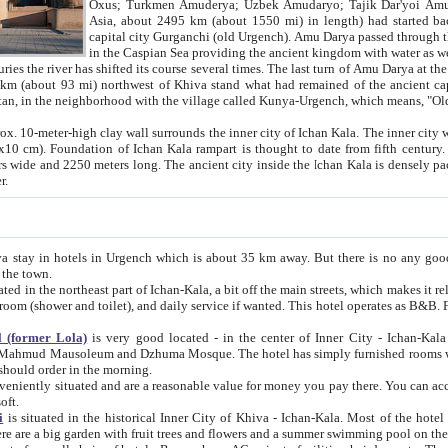
Asia, about 2495 km (about 1550 mi) in length) had started back 
capital city Gurganchi (old Urgench). Amu Darya passed through the Khanate and emp
in the Caspian Sea providing the ancient kingdom with water as well as with a waterway to
everal times. The last turn of Amu Darya at the end of 16th century has
mi) northwest of Khiva stand what had remained of the ancient capital. The ruins now are
situated in Turkmenistan, in the neighborhood with the village called Kunya-Urgench, which means,
igh clay wall surrounds the inner city of Ichan Kala. The inner city wall made of adobe (sun-
ifth century. Ichan Kala wall is 8-10
s long. The ancient city inside the Ichan Kala is densely packed into a space of less
ter.
Urgench which is about 35 km away. But there is no any good reason why you should not stay in Khiva, because there are
 the town.
northeast part of Ichan-Kala, a bit off the main streets, which makes it relatively quiet in the evening. The rooms are big and clean, with
 if wanted. This hotel operates as B&B. For the other meals – they don't have a restaurant, but they offer
 (former Lola)
is very good located - in the center of Inner City - Ichan-Kala - among remarkable sights of ancient Khiva - Islam Khodja
zhuma Mosque. The hotel has simply furnished rooms with bathrooms and AC. It also operates as B&B. if you want to
should order in the morning.
tuated and are a reasonable value for money you pay there. You can access the roof of the hotel, ideal to take pictures at the end of the
oft.
i
is situated in the historical Inner City of Khiva - Ichan-Kala. Most of the hotel rooms afford a fine view to the walls of Ichan-Kala and other
remarkable sights. There are a big garden with fruit trees and flowers and a summer swimming po