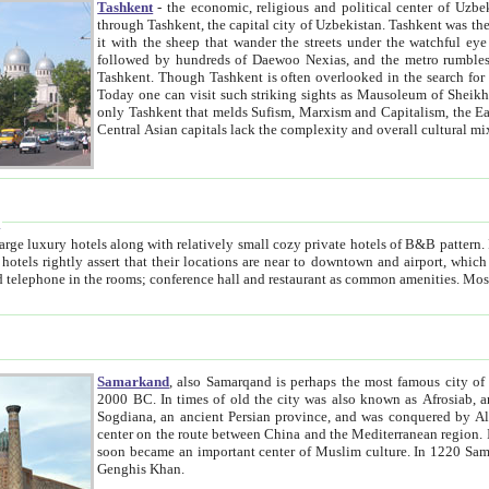
Tashkent
- the economic, religious and political center of Uzbe
through Tashkent, the capital city of Uzbekistan. Tashkent was the fourth largest city in the Soviet Union but you wouldn't know
it with the sheep that wander the streets under the watchful eye of their turbaned shepherds. But as Tico after Tico races by,
followed by hundreds of Daewoo Nexias, and the metro rumbles underneath, you begin to underst
Tashkent. Though Tashkent is often overlooked in the search for the Silk Road oasis towns of Samarkand, Bukhara and Khiva,
Today one can visit such striking sights as Mausoleum of Sheikh Zaynudin Bobo, Sheihantaur or Mausoleum 
only Tashkent that melds Sufism, Marxism and Capitalism, the East, West and Russia, as well as tradition and modernism. Other
Central Asian capitals lack the comp
t
 relatively small cozy private hotels of B&B pattern. It's quite true that there is no clear downtown area in Tashkent.
near to downtown and airport, which is also located within the city line. All hotels have shower or
Samarkand
, also Samarqand is perhaps the most famous city o
2000 BC. In times of old the city was also known as Afrosiab, and also Maracanda by the Greeks. The city was the capital of
Sogdiana, an ancient Persian province, and was conquered by Alexander the Great in 329 BC. It subsequently 
center on the route between China and the Mediterranean region. In the early 8th century AD, it was conquered by the Arabs and
soon became an important center of Muslim culture. In 1220 Samarkand was almost completely destroyed by the Mongol ruler
Genghis Khan.