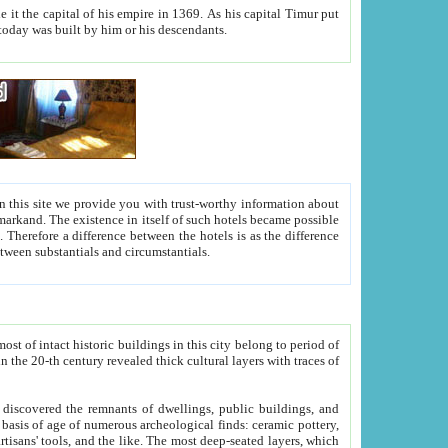
As his capital Timur put
hitecture visible today was built by him or his descendants.
between people. Some is rich, another isn't too rich, but is assiduous. We should then learn a difference between substantials and circumstantials.
t of intact historic buildings in this city belong to period of
h traces of
gs, public buildings, and