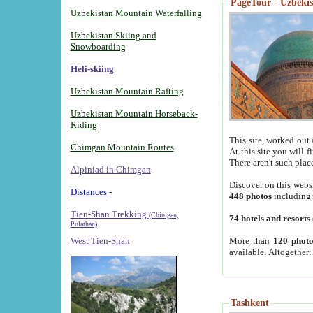
PageTour - Uzbekist
Uzbekistan Mountain Waterfalling
Uzbekistan Skiing and
Snowboarding
Heli-skiing
Uzbekistan Mountain Rafting
Uzbekistan Mountain Horseback-
Riding
This site, worked out 
Chimgan Mountain Routes
At this site you will 
There aren't such plac
Alpiniad in Chimgan
-
Discover on this webs
Distances -
448 photos
including
Tien-Shan Trekking
(Chimgan,
74 hotels and resorts
Pulathan)
More than
120 photo
West Tien-Shan
available. Altogether
Tashkent