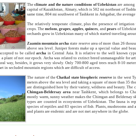
The
climate and the nature conditions of Uzbekistan
are among t
capital of Kazakhstan, Almaty, which is 502 mi northeast of Tashke
same time, 804 mi southwest of Tashkent in Ashgabat, the average
The relatively temperate climate, plus the presence of irrigation
crops. The
melons
,
grapes
,
apples
,
quinces
, and
pears
of Uzbekist
orchards grow in Uzbekistan many of which started traveling aroun
Zaamin mountain archa
state reserve area of more than 26 thous
above sea level. Juniper forests make up a special value and beau
accepted to be called
archa
in Central Asia. It is relative to the well known cyp
a plant of not our epoch. Archa was related to extinct breed unmanageable for artif
tural way, besides, it grows very slowly. Only 700-800 aged trees reach 8-10 mete
et in secluded mountain regions which are difficult of access.
The nature of the
Chatkal state biospheric reserve
in the west T
meters above the sea level and taking a square of more than 35 th
are distinguished here by their variety, wildness and beauty. The 
Chimgan-Beldersay area
near Tashkent, which belongs to Chat
mostly warm, sunny weather makes the Chimgan and Beldersay ski
types are counted in ecosystems of Uzbekistan. The fauna is re
species of reptiles and 83 species of fish. Plants, mushrooms and
and plants are endemic and are not met anywhere in the globe.