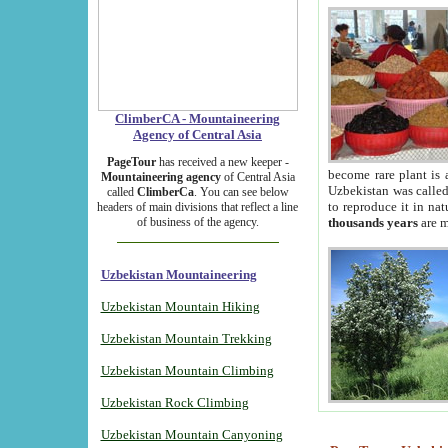
ClimberCA - Mountaineering
Agency of Central Asia
PageTour
has received a new keeper -
become rare plant is 
Mountaineering agency
of Central Asia
Uzbekistan was called 
called
ClimberCa
. You can see below
to reproduce it in na
headers of main divisions that reflect a line
of business of the agency.
thousands years
are m
Uzbekistan Mountaineering
Uzbekistan Mountain Hiking
Uzbekistan Mountain Trekking
Uzbekistan Mountain Climbing
Uzbekistan Rock Climbing
Uzbekistan Mountain Canyoning