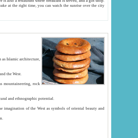
e between China and the West.
ekistan with great historical cultural and ethnographic potential.
ation.