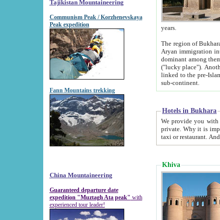
Tajikistan Mountaineering
Communism Peak / Korzhenevskaya
Peak expedition
years.
The region of Bukhara was for a long
Aryan immigration into the region. Iranian Soghdians inhabited the area and some centuries later
dominant among them. Encyclopedia Iranica m
("lucky place"). Another possible source of the name Bukhara may be from "Vihara", the Sanskrit word for monastery and may be
linked to the pre-Islamic presence of Buddhism (especially strong at the ti
sub-continent.
Fann Mountains trekking
Hotels in Bukhara
We provide you with truthful information about
private. Why it is important? Since it is a new pheno
Khiva
China Mountaineering
Guaranteed departure date
expedition "Muztagh Ata peak"
with
experienced tour leader!