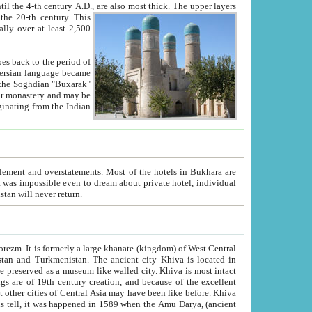
ck. The upper layers
inning of the 20-th century.
This
over at least 2,500
e, we hope, Uzbekistan will never return.
ty. Khiva is most intact