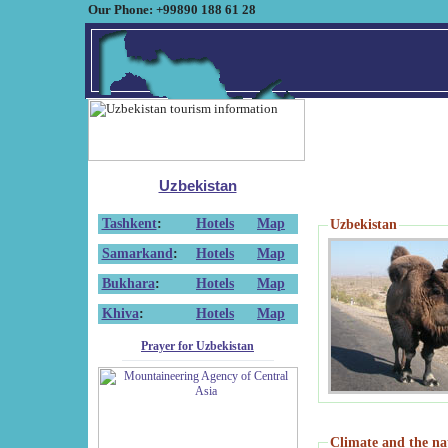
Our Phone: +99890 188 61 28
Uzbekistan
Tashkent
:
Hotels
Map
Uzbekistan
Samarkand
:
Hotels
Map
Bukhara
:
Hotels
Map
Khiva
:
Hotels
Map
Prayer for Uzbekistan
Climate and the na