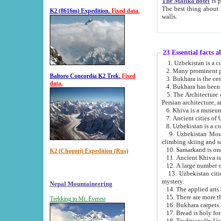
The Malika hotel
is part of a
The best thing about this hotel is its location, right opposite the we
K2 (8616m) Expedition.
Fixed data.
walls.
23 Essential facts 
2. Many prominent pe
Baltoro Concordia K2 Trek.
Fixed
data.
5. The Architecture of Uzbekistan has bee
Persian architect
6. Khiva is a museum
9. Uzbekistan Mountains are an attr
climbing skiing and s
10. Samarkand is one 
K2 (Chogori) Expedition (Rus)
13. Uzbekistan cities including Samarkand, Bukhara, K
mystery.
Nepal Mountaineering
15. There are more th
Trekking to Mt. Everest
16. Bukhara carpets 
17. Bread is holy fo