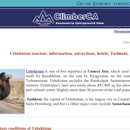
Mountain
Paget
Uzbekistan tourism: information, attractions, hotels, Tashken
Uzbekistan
is one of five republics in
Central Asia
, which used 
north by Kazakhstan, on the east by Kyrgyzstan, on the sout
Turkmenistan. Uzbekistan includes the Karakalpak Autonomous 
territory. Uzbekistan's land area totals about 447,400 sq km (abo
and cultural center. Slightly more than 36 percent of the total popu
Tashkent
, the capital of Uzbekistan, is the largest city in Centr
Saint Petersburg, and Kyiv). Other major cities include
Samarkan
ture conditions of Uzbekistan