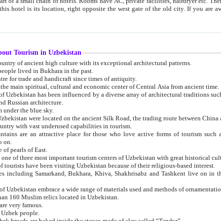
 small chain of hotels. Rooms have AC, private facilities, hairdryer etc. There is also a restaurant where breakfast is served, and a gift shop.
st gate of the old city. If you are awake at the right time, you can watch the sunrise over the city
about Tourism in Uzbekistan
1. Uzbekistan is a country of ancient high culture with its exceptional architectural patterns.
ople lived in Bukhara in the past.
3. Bukhara is the centre for trade and handicraft since times of antiquity.
4. Bukhara has been the main spiritual, cultural and economic center of Central Asia from ancient time.
n influenced by a diverse array of architectural traditions such as Islamic architecture,
ure, and Russian architecture.
 under the blue sky.
7. Ancient cities of Uzbekistan were located on the ancient Silk Road, the trading rout
8. Uzbekistan is a country with vast underused capabilities in tourism.
active place for those who love active forms of tourism such as mountaineering, rock
o on.
of pearls of East.
11. Ancient Khiva is one of three most important tourism centers of Uzb
12. A large number of tourists have been visiting Uzbekistan because of their religious-based interest.
hiva, Shakhrisabz and Tashkent live on in the imagination of the West as symbols of oriental beauty and
14. The applied arts of Uzbekistan embrace a wide range of materials used and methods of ornament
an 160 Muslim relics located in Uzbekistan.
are very famous.
r Uzbek people.
18. Traditionally Uzbek breads are baked inside the stoves made of clay called “Tandyr”.