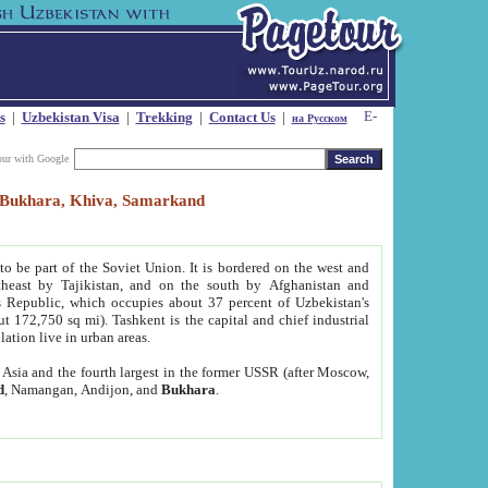
s
|
Uzbekistan Visa
|
Trekking
|
Contact Us
|
на Русском
our with Google
t, Bukhara, Khiva, Samarkand
to be part of the Soviet Union. It is bordered on the west and
heast by Tajikistan, and on the south by Afghanistan and
Republic, which occupies about 37 percent of Uzbekistan's
ut 172,750 sq mi). Tashkent is the capital and chief industrial
lation live in urban areas.
al Asia and the fourth largest in the former USSR (after Moscow,
d
, Namangan, Andijon, and
Bukhara
.