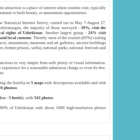
 attraction is a place of interest where tourists visit, typically
, natural or built beauty, or amusement opportunities.
he Statistical Internet Survey, carried out in May 7-August 27,
tleistungen, the majority of those surveyed -
39%, visit the
cal sights of Uzbekistan
. Another largest group -
24% visit
e and local customs
. Thereby most of the tourists (63%) visiting
places, monuments, museums and art galleries, ancient buildings
es, former prisons, wells), national parks, national festivals and
tractions in very simple form with plenty of visual information.
e experience for a reasonable admission charge or even for free.
ur.
ting the hotels) on
5 maps
with descriptions available and with
26 photoss
.
iva
-
5 hotels
); with
542 photos
.
000% of Uzbekistan with about 1000 high-resolution photos