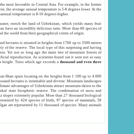
he most favorable in Central Asia. For example, in the former
nt, the average annual temperature is 5-8 degrees lower. At the
 annual temperature is 8-10 degrees higher.
 water, enrich the land of Uzbekistan, which yields many fruit
an have an incredibly delicious taste. More than 60 species of
d the world from their geographical centre of origin.
and hectares is situated in heights from 1760 up to 3500 meters
ty of the reserve. The local type of this surprising and having
ress. Yet not so long ago the main tree of mountain forests of
icial reproduction. As scientists found out it were not so easy
rs height. Trees which age exceeds a
thousand and even three
yan-Shan spurs locating on the heights from 1 100 up to 4 000
ousand hectares is inimitable and diverse. Mountain landscapes
climate advantages of Uzbekistan attract mountain-skiers to the
kal state biospheric reserve. The combination of snow and
 slopes extremely popular. More than 27 thousand biological
presented by 424 species of birds, 97 species of mammals, 58
 algae are represented by 11 thousand of species. Many animals