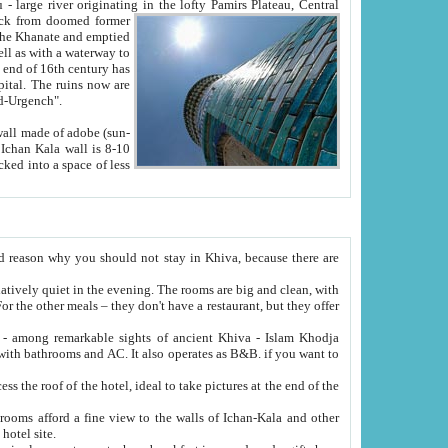
Oxus; Turkmen Amuderya; Uzbek Amudaryo; Tajik Dar'yoi Amu - large river originating in the lofty Pamirs Plateau,
Central
from doomed former
tied
 "Old-Urgench".
ol on the hotel site.