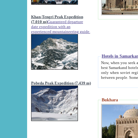
Khan-Tengri Peak Expedition
(7.010 m)
Guaranteed departure
date expedition with an
experienced mountaineering guide.
Hotels in Samarka
Now, when you seek accommodation in Samar
best Samarkand hotels, which are not of soviet fash
only when soviet regime fell. Except two palaces all hotels p
Pobeda Peak Expedition (7.439 m)
Bukhara