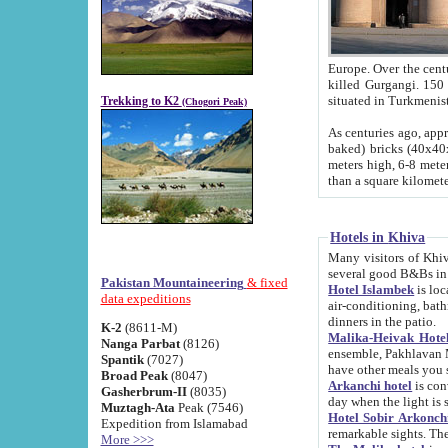
Europe. Over the centuries the river has shifted its course s
killed Gurgangi. 150 km (about 93 
Trekking to K2
(Chogori Peak)
As centuries ago, approx. 10-meter-h
baked) bricks (40x40x10 cm). Foundation of Ichan Kala rampart is thought to date from f
meters high, 6-8 meters wide and 2250 meter
than a square kilome
Hotels in Khiva
Many visitors of Khiva stay in hotels in 
several good B&Bs in
Pakistan Mountaineering
& fixed
Hotel Islambek
is located in the 
data expeditions
air-conditioning, bathroom (shower and toilet), and daily service
dinners in the patio.
K-2
(8611-M)
Malika-Heivak Hotel
Nanga Parbat
(8126)
ensemble, Pakhlavan Mahmud Mausoleum and D
Spantik
(7027)
have other meals you 
Broad Peak
(8047)
Arkanchi hotel
is conveniently si
Gasherbrum-II
(8035)
day when the light is s
Muztagh-Ata
Peak (7546)
Hotel Sobir Arkonch
Expedition from Islamabad
More >>>