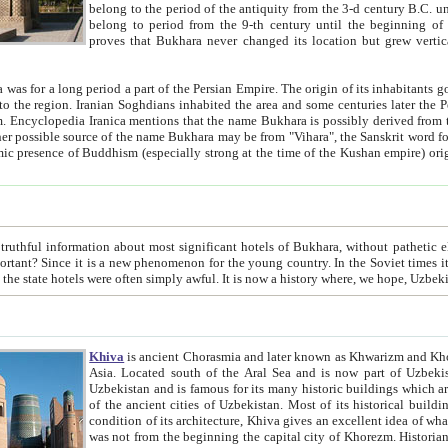
belong to the period of the antiquity from the 3-d century B.C. until the 4-th century A.D., are also most thi
belong to period from the 9-th century until the beg
proves that Bukhara never changed its location but grew vertically 
 period a part of the Persian Empire. The origin of its inhabitants goes back to the period of
 the Persian language became
entions that the name Bukhara is possibly derived from the Soghdian "Buxarak"
me of the Kushan empire) originating from the Indian
 most significant hotels of Bukhara, without pathetic element and overstatements. Most of the hotels in Bukhara are
menon for the young country. In the Soviet times it was impossible even to dream about private hotel, individual
taxi or restaurant. And the state hotels were often simply awful. It is now a history wher
Khiva
is ancient Chorasmia and later known as Khwarizm and Khorezm. It is formerly a large khanate (kingdom) of West Central
Asia. Located south of the Aral Sea and is now part of Uzbekistan and Turkmenistan. The ancient city Khiva is located in
Uzbekistan and is famous for its many historic buildings which are preserved as a museum like walled ci
of the ancient cities of Uzbekistan. Most of its historical buildings are of 19th century creation, and because of the excellent
condition of its architecture, Khiva gives an excellent idea of what other cities of Central Asia may have been like before. Khiva
was not from the beginning the capital city of Khorezm. Historians tell, it was happened in 1589 when the Amu Darya, (ancient