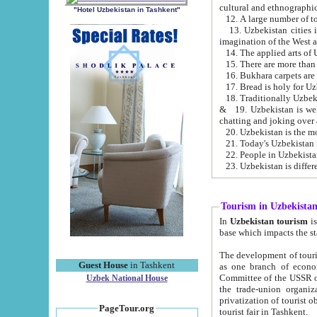
cultural and ethnographic
"Hotel Uzbekistan in Tashkent"
13. Uzbekistan cities including Samark
15. There are more than 
16. Bukhara carpets are
17. Bread is holy for U
& 19. Uzbekistan is well known for
chatting and joking over 
22. People in Uzbekistan
Tourism in Uzbekista
In
Uzbekistan tourism
is regulate
The development of tourism in Uzbe
Guest House
in Tashkent
as one branch of economy on the basis of e
Committee of the USSR on Foreign Tourism, the Bureau of Youth Touris
Uzbek National House
the trade-union organizations, etc. This period covers 1992-1995. Since this moment there started
privatization of tourist objects, constructio
PageTour.org
tourist fair in Tashkent.