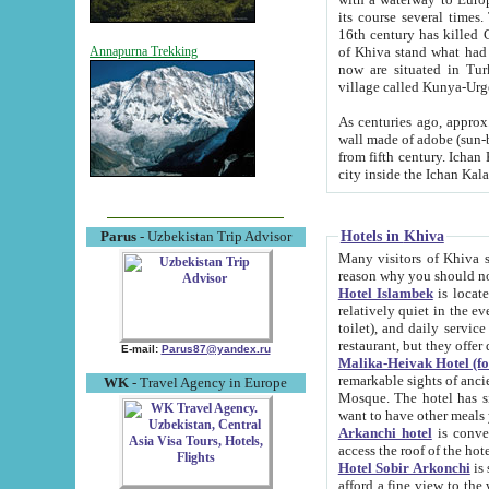
its course several times
16th century has killed Gurgangi. 150 km (about 93 mi) northwest
of Khiva stand what had remained of the ancient capital. The ruin
Annapurna Trekking
now are situated in Turkmenistan, in th
village called Kunya-Urg
As centuries ago, approx. 10-mete
wall made of adobe (sun-baked) bricks (40x40x10
from fifth century. Ichan Kala wall is 8-10 meters high, 6-8 meters wide and 2250 meters long. The ancient
Hotels in Khiva
Parus
- Uzbekistan Trip Advisor
Many visitors of Khiva stay i
Hotel Islambek
is located in 
relatively quiet in the evening. The rooms are big and cl
toilet), and daily service if wanted. This hotel operates as B&B. For the other meals – they don't have a
restaurant, but they offer 
E-mail:
Parus87@yandex.ru
Malika-Heivak Hotel (f
remarkable sights of ancient Khiva - Islam Khodja ensemble
WK
- Travel Agency in Europe
Mosque. The hotel has simply furnished rooms with bathrooms and AC. It also operates as B&B. if you
want to have other meals
Arkanchi hotel
is convenient
Hotel Sobir Arkonchi
is si
afford a fine view to the walls of Ichan-Kala and other remarkable sights. There a