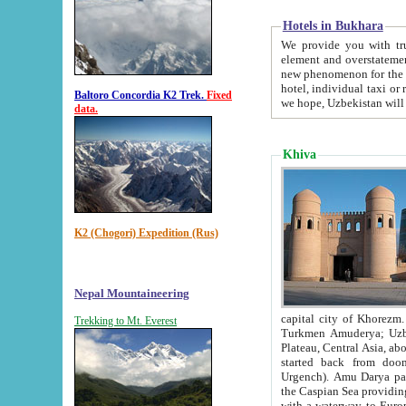
Hotels in Bukhara
We provide you with truthful in
element and overstatements. Most of the hotels in B
new phenomenon for the young country. In the Soviet times it was impossible even to dream about private
hotel, individual taxi or restaurant.
Baltoro Concordia K2 Trek.
Fixed
we hope, Uzbekistan will 
data.
Khiva
K2 (Chogori) Expedition (Rus)
Nepal Mountaineering
capital city of Khorezm. Historians tell, it was hap
Trekking to Mt. Everest
Turkmen Amuderya; Uzbek Amudaryo; Tajik Dar'yoi Amu - large river originating in th
Plateau,
Central Asia, about 2495 km (about 1550 mi) in length) had
started back from doomed former capital city Gurg
Urgench). Amu Darya passed through 
the Caspian Sea providing th
with a waterway to Europ