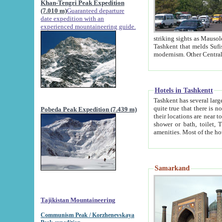
Khan-Tengri Peak Expedition
(7.010 m)
Guaranteed departure
date expedition with an
experienced mountaineering guide.
striking sights as Mausoleum of Sheikh Zaynudin Bob
Tashkent that melds Sufism, Marxism and Capitalism, the East, West and Russia, as well as tradition and
Hotels in Tashkentt
Tashkent has several large luxury hot
quite true that there is no clear downtown area in Tashkent. The
Pobeda Peak Expedition (7.439 m)
their locations are near to downtown and airport, which is also located within the city line. All hotels have
shower or bath, toilet, TV set and telephone 
Samarkand
Tajikistan Mountaineering
Communism Peak / Korzhenevskaya