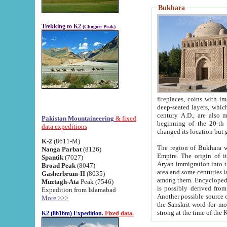
Bukhara
Trekking to K2
(Chogori Peak)
fireplaces, coins with images and inscriptions,
deep-seated layers, which belong to the period of the antiquity from the 3-d century B.C. until th
century A.D., are also most th
Pakistan Mountaineering
& fixed
beginning of the 20-th
data expeditions
K-2
(8611-M)
The region of Bukhara wa
Nanga Parbat
(8126)
Empire. The origin of its inhabitants goes back to the period of
Spantik
(7027)
Aryan immigration into the region. Iranian Soghdians inhabi
Broad Peak
(8047)
area and some centuries later the Persian language
Gasherbrum-II
(8035)
among them. Encyclopedia Iranica
Muztagh-Ata
Peak (7546)
is possibly derived from t
Expedition from Islamabad
Another possible source 
More >>>
the Sanskrit word for monastery and may be linked to the pre-Islamic presence of Buddhism (especially
K2 (8616m) Expedition.
Fixed data.