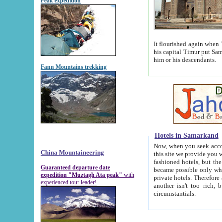
Peak expedition
It flourished again when Tamerla
his capital Timur put Samarkand on the world ma
him or his descendants.
Fann Mountains trekking
Hotels in Samarkand
Now, when you seek accommodat
China Mountaineering
this site we provide you with trust-worthy informa
fashioned hotels, but the modern hotels of present-day Samarkand. The existence in itself of such hot
Guaranteed departure date
became possible only when soviet r
expedition "Muztagh Ata peak"
with
private hotels. Therefore a difference between the hotels i
experienced tour leader!
another isn't too rich, but is assiduous. We should then learn a difference between substantials and
circumstantials.