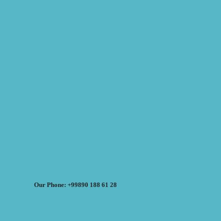
Our Phone: +99890 188 61 28