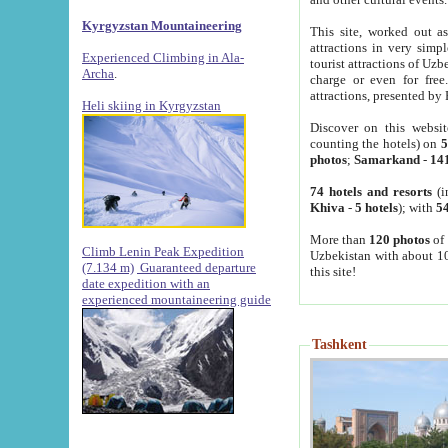
Kyrgyzstan Mountaineering
This site, worked out as
attractions in very simp
Experienced Climbing in Ala-
tourist attractions of Uz
Archa
.
charge or even for fre
attractions, presented by 
Heli skiing in Kyrgyzstan
Discover on this websit
counting the hotels) on
5
photos
;
Samarkand
-
14
74 hotels and resorts
(i
Khiva
-
5 hotels
); with
54
More than
120 photos
of 
Climb Lenin Peak Expedition
Uzbekistan with about 10
(7.134 m)
Guaranteed departure
this site!
date expedition with an
experienced mountaineering guide
Tashkent