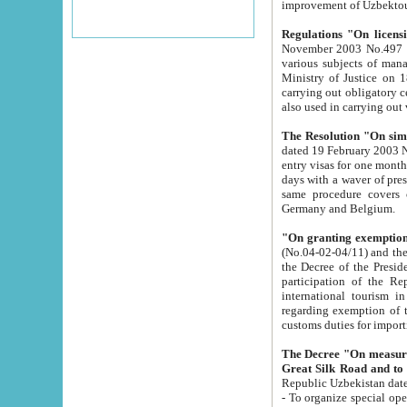
improvement
Regulations "On licensi
November 2003 No.497 stipulates the procedure a
various subjects of managing. The Order of certification of tourist services. It was registered within the
Ministry of Justice on 18 March 2000
carrying out obligatory certification of tourist services rendered by s
also used in carryin
The Resolution "On simpl
dated 19 February 2003 No.85. The Ministry for Foreign 
entry visas for one month to citizens of Italian Republic visiting Uzbekistan as tourists within two working
days with a waver of presenting touris
same procedure covers citizens of France. Latvia, Great
Germany and Belgium.
"On granting exemption 
(No.04-02-04/11) and the State Tax Committ
the Decree of the President of the Republic of Uzbekistan dated 2 July 19
participation of the Republic
international tourism in the republic" 
regarding exemption of tourist agencies in Samarkand, Bukhara
customs du
The Decree "On measures to facilita
Repub
- To organize special open econo