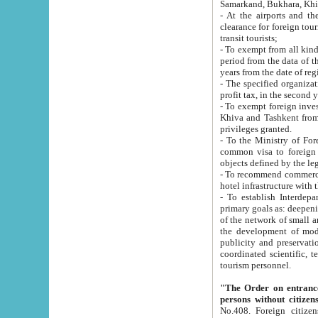
Samarkand, Bukhara, Khi
- At the airports and the railway
clearance for foreign tourists, which corresponds to
transit tourists;
- To exempt from all kinds of taxes n
period from the data of their establishment till the date of rece
years from the date of
- The specified organizations and 
- To exempt foreign investors which
Khiva and Tashkent from the payment of exported p
privileges granted.
- To the Ministry of Foreign Aff
common visa to foreign tourists, which is va
obje
- To recommend commercial banks to p
- To establish Interdepartmental 
primary goals as: deepening of economic reforms in 
of the network of small and medium hotels, motel and camping at a level of world standards; assistance to
the development of modern enterta
publicity and preservation of unique tourist potential an
coordinated scientific, technical and investment policy in tourism; providing training and retraining of
tourism personnel.
"The Order on entrance to an
persons without citizen
No.408. Foreign citizens, including citizens from CIS countrie