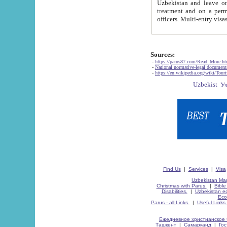
Uzbekistan and leave on the reasons of private and business affairs, as tourists, for rest, study, work,
treatment and on a permanent residence.
Sources:
-
https://parus87.com/Read_More.h
-
National normative-legal documen
-
https://en.wikipedia.org/wiki/Touri
Find Us
|
Services
|
Visa
Uzbekistan Map
Christmas with Parus.
|
Bible
Disabilities.
|
Uzbekistan ec
Eco
Parus - all Links.
|
Useful Links
Ежедневное христианское 
Ташкент
|
Самарканд
|
Го