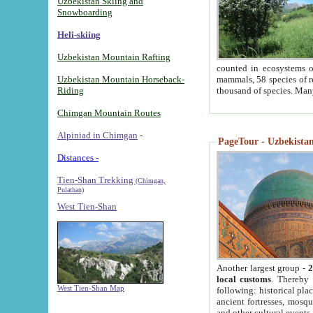
Uzbekistan Skiing and
Snowboarding
Heli-skiing
Uzbekistan Mountain Rafting
counted in ecosystems o
Uzbekistan Mountain Horseback-
mammals, 58 species of re
Riding
thousand of species. Man
Chimgan Mountain Routes
Alpiniad in Chimgan
-
PageTour - Uzbekistan 
Distances -
Tien-Shan Trekking
(Chimgan,
Pulathan)
West Tien-Shan
Another largest group -
2
local customs
. Thereby 
West Tien-Shan Map
following: historical pla
ancient fortresses, mosqu
and other cultural events.