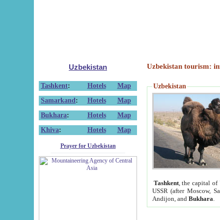
Uzbekistan tourism: in
Uzbekistan
Tashkent
:
Hotels
Map
Uzbekistan
Samarkand
:
Hotels
Map
Bukhara
:
Hotels
Map
Khiva
:
Hotels
Map
Prayer for Uzbekistan
Tashkent
, the capital of
USSR (after Moscow, Sai
Andijon, and
Bukhara
.