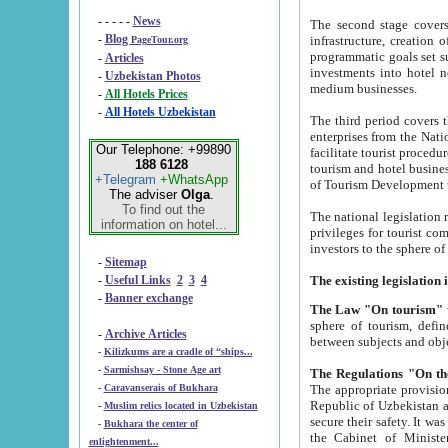
- - - - -
News
The second stage covers 1995-2
-
Blog
infrastructure, creation of nongovernmental corp
PageTour.org
programmatic goals set such as the Program of Tourism Development till 2005. There is a pr
-
Articles
investments into hotel networks
-
Uzbekistan Photos
medium businesses.
-
All Hotels Prices
-
All Hotels Uzbekistan
The third period covers the years si
enterprises from the National Uzbektourism Company. The i
Our Telephone: +99890
facilitate tourist procedures. The government attracts foreign investments and management companies into
188 6128
tourism and hotel businesses. Nationa
+Telegram
+WhatsApp
of Tourism Development t
The adviser
Olga
.
To find out the
The national legislation related to
information on hotel...
privileges for tourist companies made in form of joint
-
Sitemap
-
Useful Links
2
3
4
-
Banner exchange
The Law "On tourism"
w
sphere of tourism, defines legislative norms for t
-
Archive Articles
between 
-
Kilizkums are a cradle of “ships...
-
Sarmishsay - Stone Age art
The appropriate provision has been approved in order t
-
Caravanserais of Bukhara
Republic of Uzbekistan and departure of citizens of the Republic of Uzbekistan abroad as tourists, and to
-
Muslim relics located in Uzbekistan
secure their safety. It was issued according to
-
Bukhara the center of
the Cabinet of Ministers of the Republic of Uzbekistan dated 28 
enlightenment...