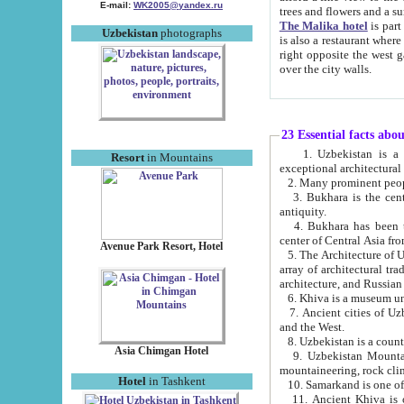
E-mail:
WK2005@yandex.ru
trees and flowers and
The Malika hotel
is part of a 
Uzbekistan
photographs
is also a restaurant where breakfast is served, and a gift shop. The best th
right opposite the west gate of the old city. If you are awake at the right time, you can watch the sunrise
over the city walls.
23 Essential facts abo
1. Uzbekistan is a country of ancient high culture with its
Resort
in Mountains
exceptional architec
2. Many prominent peopl
3. Bukhara is the centr
antiquity.
4. Bukhara has been th
center of Central Asia fr
Avenue Park Resort, Hotel
5. The Architecture of U
array of architectural tra
architecture, and Russian 
6. Khiva is a museum un
7. Ancient cities of Uzbekistan were l
and the West.
Asia Chimgan Hotel
9. Uzbekistan Mountains are an at
mountaineering, rock cli
Hotel
in Tashkent
10. Samarkand is one of 
11. Ancient Khiva is one of three 