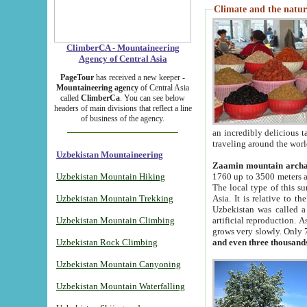
Climate and the natur
ClimberCA - Mountaineering
Agency of Central Asia
PageTour
has received a new keeper -
Mountaineering agency
of Central Asia
called
ClimberCa
. You can see below
headers of main divisions that reflect a line
of business of the agency.
an incredibly delicious 
traveling around the worl
Uzbekistan Mountaineering
Zaamin mountain arch
Uzbekistan Mountain Hiking
1760 up to 3500 meters ab
The local type of this s
Uzbekistan Mountain Trekking
Asia. It is relative to 
Uzbekistan was called a
Uzbekistan Mountain Climbing
artificial reproduction. A
grows very slowly. Only 
Uzbekistan Rock Climbing
and even three thousand
Uzbekistan Mountain Canyoning
Uzbekistan Mountain Waterfalling