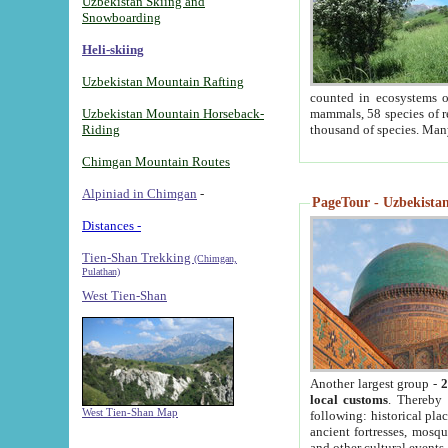
Uzbekistan Skiing and
Snowboarding
Heli-skiing
Uzbekistan Mountain Rafting
counted in ecosystems o
Uzbekistan Mountain Horseback-
mammals, 58 species of re
Riding
thousand of species. Man
Chimgan Mountain Routes
Alpiniad in Chimgan
-
PageTour - Uzbekistan 
Distances -
Tien-Shan Trekking
(Chimgan,
Pulathan)
West Tien-Shan
Another largest group -
2
local customs
. Thereby 
West Tien-Shan Map
following: historical pla
ancient fortresses, mosqu
and other cultural events.