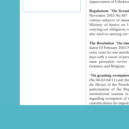
improvement
Regulations "On licensi
November 2003 No.497 stipulates the procedure a
various subjects of managing. The Order of certification of tourist services. It was registered within the
Ministry of Justice on 18 March 2000
carrying out obligatory certification of tourist services rendered by s
also used in carryin
The Resolution "On simpl
dated 19 February 2003 No.85. The Ministry for Foreign 
entry visas for one month to citizens of Italian Republic visiting Uzbekistan as tourists within two working
days with a waver of presenting touris
same procedure covers citizens of France. Latvia, Great
Germany and Belgium.
"On granting exemption 
(No.04-02-04/11) and the State Tax Committ
the Decree of the President of the Republic of Uzbekistan dated 2 July 19
participation of the Republic
international tourism in the republic" 
regarding exemption of tourist agencies in Samarkand, Bukhara
customs du
The Decree "On measures to facilita
Repub
- To organize special open econo