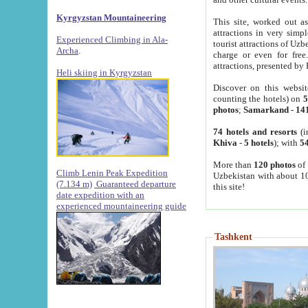
Kyrgyzstan Mountaineering
This site, worked out as
attractions in very simp
Experienced Climbing in Ala-
tourist attractions of Uz
Archa
.
charge or even for fre
attractions, presented by 
Heli skiing in Kyrgyzstan
Discover on this websit
counting the hotels) on
5
photos
;
Samarkand
-
14
74 hotels and resorts
(i
Khiva
-
5 hotels
); with
54
More than
120 photos
of 
Climb Lenin Peak Expedition
Uzbekistan with about 10
(7.134 m)
Guaranteed departure
this site!
date expedition with an
experienced mountaineering guide
Tashkent