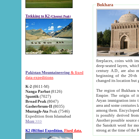
Bukhara
Trekking to K2
(Chogori Peak)
fireplaces, coins with images and inscriptions,
deep-seated layers, which belong to the period of the antiquity from the 3-d century B.C. until th
century A.D., are also most th
Pakistan Mountaineering
& fixed
beginning of the 20-th
data expeditions
K-2
(8611-M)
The region of Bukhara wa
Nanga Parbat
(8126)
Empire. The origin of its inhabitants goes back to the period of
Spantik
(7027)
Aryan immigration into the region. Iranian Soghdians inhabi
Broad Peak
(8047)
area and some centuries later the Persian language
Gasherbrum-II
(8035)
among them. Encyclopedia Iranica
Muztagh-Ata
Peak (7546)
is possibly derived from t
Expedition from Islamabad
Another possible source 
More >>>
the Sanskrit word for monastery and may be linked to the pre-Islamic presence of Buddhism (especially
K2 (8616m) Expedition.
Fixed data.