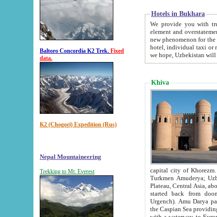
Hotels in Bukhara
We provide you with truthful in
element and overstatements. Most of the hotels in B
new phenomenon for the young country. In the Soviet times it was impossible even to dream about private
hotel, individual taxi or restaurant.
Baltoro Concordia K2 Trek.
Fixed
we hope, Uzbekistan will 
data.
Khiva
K2 (Chogori) Expedition (Rus)
Nepal Mountaineering
capital city of Khorezm. Historians tell, it was hap
Trekking to Mt. Everest
Turkmen Amuderya; Uzbek Amudaryo; Tajik Dar'yoi Amu - large river originating in th
Plateau,
Central Asia, about 2495 km (about 1550 mi) in length) had
started back from doomed former capital city Gurg
Urgench). Amu Darya passed through 
the Caspian Sea providing th
with a waterway to Europ