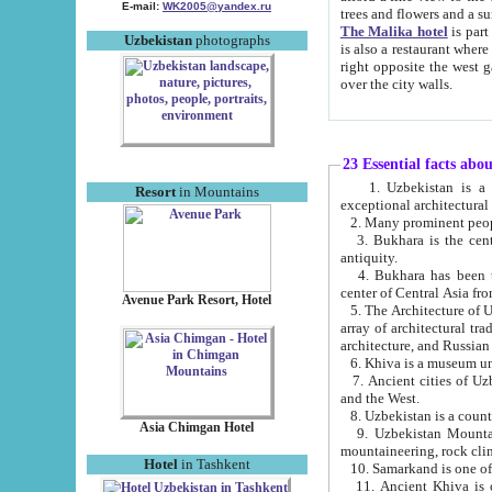
E-mail:
WK2005@yandex.ru
trees and flowers and
The Malika hotel
is part of a 
Uzbekistan
photographs
is also a restaurant where breakfast is served, and a gift shop. The best th
right opposite the west gate of the old city. If you are awake at the right time, you can watch the sunrise
over the city walls.
23 Essential facts abo
1. Uzbekistan is a country of ancient high culture with its
Resort
in Mountains
exceptional architec
2. Many prominent peopl
3. Bukhara is the centr
antiquity.
4. Bukhara has been th
center of Central Asia fr
Avenue Park Resort, Hotel
5. The Architecture of U
array of architectural tra
architecture, and Russian 
6. Khiva is a museum un
7. Ancient cities of Uzbekistan were l
and the West.
Asia Chimgan Hotel
9. Uzbekistan Mountains are an at
mountaineering, rock cli
Hotel
in Tashkent
10. Samarkand is one of 
11. Ancient Khiva is one of three 