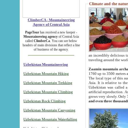
Climate and the natur
ClimberCA - Mountaineering
Agency of Central Asia
PageTour
has received a new keeper -
Mountaineering agency
of Central Asia
called
ClimberCa
. You can see below
headers of main divisions that reflect a line
of business of the agency.
an incredibly delicious 
traveling around the worl
Uzbekistan Mountaineering
Zaamin mountain arch
Uzbekistan Mountain Hiking
1760 up to 3500 meters ab
The local type of this s
Uzbekistan Mountain Trekking
Asia. It is relative to 
Uzbekistan was called a
Uzbekistan Mountain Climbing
artificial reproduction. A
grows very slowly. Only 
Uzbekistan Rock Climbing
and even three thousand
Uzbekistan Mountain Canyoning
Uzbekistan Mountain Waterfalling