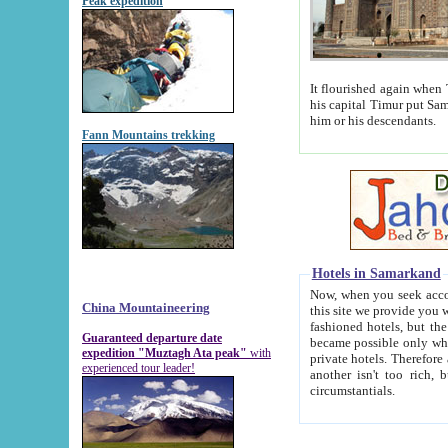
Peak expedition
It flourished again when Tamerla
his capital Timur put Samarkand on the world ma
him or his descendants.
Fann Mountains trekking
Hotels in Samarkand
Now, when you seek accommodat
China Mountaineering
this site we provide you with trust-worthy informa
fashioned hotels, but the modern hotels of present-day Samarkand. The existence in itself of such hot
Guaranteed departure date
became possible only when soviet r
expedition "Muztagh Ata peak"
with
private hotels. Therefore a difference between the hotels i
experienced tour leader!
another isn't too rich, but is assiduous. We should then learn a difference between substantials and
circumstantials.