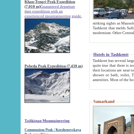
Khan-Tengri Peak Expedition
(7.010 m)
Guaranteed departure
date expedition with an
experienced mountaineering guide.
striking sights as Mausoleum of Sheikh Zaynudin Bob
Tashkent that melds Sufism, Marxism and Capitalism, the East, West and Russia, as well as tradition and
Hotels in Tashkentt
Tashkent has several large luxury hot
quite true that there is no clear downtown area in Tashkent. The
Pobeda Peak Expedition (7.439 m)
their locations are near to downtown and airport, which is also located within the city line. All hotels have
shower or bath, toilet, TV set and telephone 
Samarkand
Tajikistan Mountaineering
Communism Peak / Korzhenevskaya