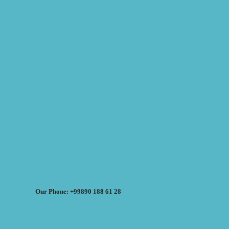
Our Phone: +99890 188 61 28