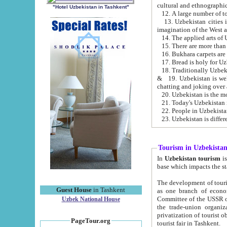
cultural and ethnographic
"Hotel Uzbekistan in Tashkent"
13. Uzbekistan cities including Samark
15. There are more than 
16. Bukhara carpets are
17. Bread is holy for U
& 19. Uzbekistan is well known for
chatting and joking over 
22. People in Uzbekistan
Tourism in Uzbekista
In
Uzbekistan tourism
is regulate
The development of tourism in Uzbe
Guest House
in Tashkent
as one branch of economy on the basis of e
Committee of the USSR on Foreign Tourism, the Bureau of Youth Touris
Uzbek National House
the trade-union organizations, etc. This period covers 1992-1995. Since this moment there started
privatization of tourist objects, constructio
PageTour.org
tourist fair in Tashkent.