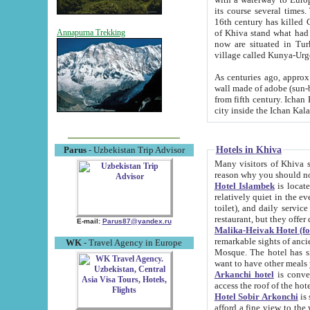
its course several times
16th century has killed Gurgangi. 150 km (about 93 mi) northwest
of Khiva stand what had remained of the ancient capital. The ruin
Annapurna Trekking
now are situated in Turkmenistan, in th
village called Kunya-Urg
As centuries ago, approx. 10-mete
wall made of adobe (sun-baked) bricks (40x40x10
from fifth century. Ichan Kala wall is 8-10 meters high, 6-8 meters wide and 2250 meters long. The ancient
Hotels in Khiva
Parus
- Uzbekistan Trip Advisor
Many visitors of Khiva stay i
Hotel Islambek
is located in 
relatively quiet in the evening. The rooms are big and cl
toilet), and daily service if wanted. This hotel operates as B&B. For the other meals – they don't have a
restaurant, but they offer 
E-mail:
Parus87@yandex.ru
Malika-Heivak Hotel (f
remarkable sights of ancient Khiva - Islam Khodja ensemble
WK
- Travel Agency in Europe
Mosque. The hotel has simply furnished rooms with bathrooms and AC. It also operates as B&B. if you
want to have other meals
Arkanchi hotel
is convenient
Hotel Sobir Arkonchi
is si
afford a fine view to the walls of Ichan-Kala and other remarkable sights. There a