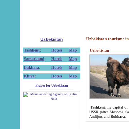
Uzbekistan tourism: in
Uzbekistan
Tashkent
:
Hotels
Map
Uzbekistan
Samarkand
:
Hotels
Map
Bukhara
:
Hotels
Map
Khiva
:
Hotels
Map
Prayer for Uzbekistan
Tashkent
, the capital of
USSR (after Moscow, Sai
Andijon, and
Bukhara
.