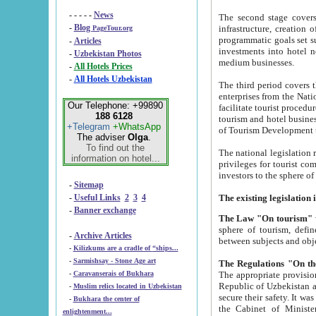
- - - - -
News
The second stage covers 1995-2
-
Blog
infrastructure, creation of nongovernmental corp
PageTour.org
programmatic goals set such as the Program of Tourism Development till 2005. There is a pr
-
Articles
investments into hotel networks
-
Uzbekistan Photos
medium businesses.
-
All Hotels Prices
-
All Hotels Uzbekistan
The third period covers the years si
enterprises from the National Uzbektourism Company. The i
Our Telephone: +99890
facilitate tourist procedures. The government attracts foreign investments and management companies into
188 6128
tourism and hotel businesses. Nationa
+Telegram
+WhatsApp
of Tourism Development t
The adviser
Olga
.
To find out the
The national legislation related to
information on hotel...
privileges for tourist companies made in form of joint
-
Sitemap
-
Useful Links
2
3
4
-
Banner exchange
The Law "On tourism"
w
sphere of tourism, defines legislative norms for t
-
Archive Articles
between 
-
Kilizkums are a cradle of “ships...
-
Sarmishsay - Stone Age art
The appropriate provision has been approved in order t
-
Caravanserais of Bukhara
Republic of Uzbekistan and departure of citizens of the Republic of Uzbekistan abroad as tourists, and to
-
Muslim relics located in Uzbekistan
secure their safety. It was issued according to
-
Bukhara the center of
the Cabinet of Ministers of the Republic of Uzbekistan dated 28 
enlightenment...