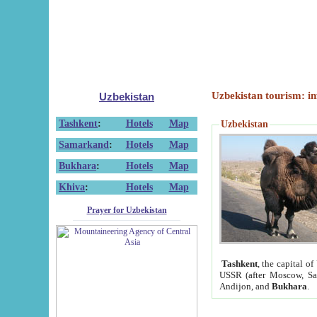
Uzbekistan tourism: in
Uzbekistan
Tashkent
:
Hotels
Map
Uzbekistan
Samarkand
:
Hotels
Map
Bukhara
:
Hotels
Map
Khiva
:
Hotels
Map
Prayer for Uzbekistan
Tashkent
, the capital of
USSR (after Moscow, Sai
Andijon, and
Bukhara
.