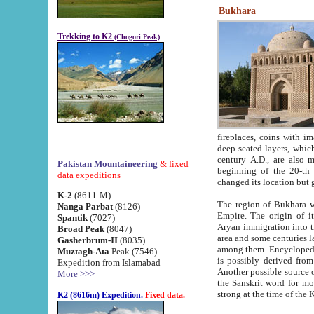
Bukhara
Trekking to K2
(Chogori Peak)
fireplaces, coins with images and inscriptions,
deep-seated layers, which belong to the period of the antiquity from the 3-d century B.C. until th
century A.D., are also most th
Pakistan Mountaineering
& fixed
beginning of the 20-th
data expeditions
K-2
(8611-M)
The region of Bukhara wa
Nanga Parbat
(8126)
Empire. The origin of its inhabitants goes back to the period of
Spantik
(7027)
Aryan immigration into the region. Iranian Soghdians inhabi
Broad Peak
(8047)
area and some centuries later the Persian language
Gasherbrum-II
(8035)
among them. Encyclopedia Iranica
Muztagh-Ata
Peak (7546)
is possibly derived from t
Expedition from Islamabad
Another possible source 
More >>>
the Sanskrit word for monastery and may be linked to the pre-Islamic presence of Buddhism (especially
K2 (8616m) Expedition.
Fixed data.