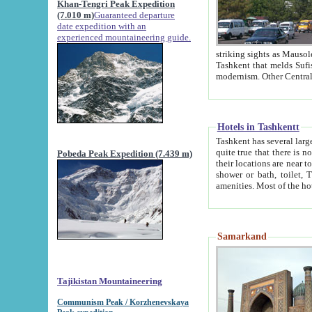
Khan-Tengri Peak Expedition
(7.010 m)
Guaranteed departure
date expedition with an
experienced mountaineering guide.
striking sights as Mausoleum of Sheikh Zaynudin Bob
Tashkent that melds Sufism, Marxism and Capitalism, the East, West and Russia, as well as tradition and
Hotels in Tashkentt
Tashkent has several large luxury hot
quite true that there is no clear downtown area in Tashkent. The
Pobeda Peak Expedition (7.439 m)
their locations are near to downtown and airport, which is also located within the city line. All hotels have
shower or bath, toilet, TV set and telephone 
Samarkand
Tajikistan Mountaineering
Communism Peak / Korzhenevskaya