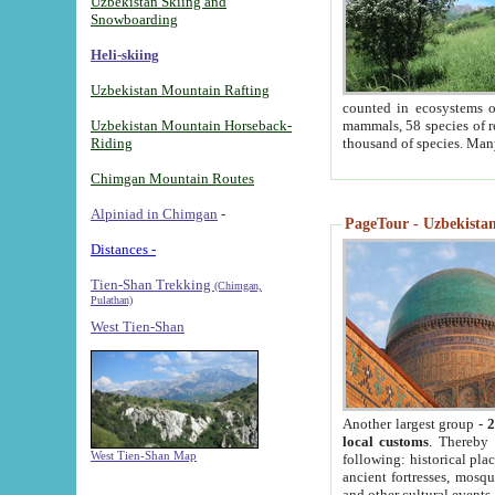
Uzbekistan Skiing and
Snowboarding
Heli-skiing
Uzbekistan Mountain Rafting
counted in ecosystems o
Uzbekistan Mountain Horseback-
mammals, 58 species of re
Riding
thousand of species. Man
Chimgan Mountain Routes
Alpiniad in Chimgan
-
PageTour - Uzbekistan 
Distances -
Tien-Shan Trekking
(Chimgan,
Pulathan)
West Tien-Shan
Another largest group -
2
local customs
. Thereby 
West Tien-Shan Map
following: historical pla
ancient fortresses, mosqu
and other cultural events.