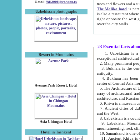
E-mail:
WK2005@yandex.ru
trees and flowers and
The Malika hotel
is part of a 
Uzbekistan
photographs
is also a restaurant where breakfast is served, and a gift shop. The best th
right opposite the west gate of the old city. If you are awake at the right time, you can watch the sunrise
over the city walls.
23 Essential facts abo
1. Uzbekistan is a country of ancient high culture with its
Resort
in Mountains
exceptional architec
2. Many prominent peopl
3. Bukhara is the centr
antiquity.
4. Bukhara has been th
center of Central Asia fr
Avenue Park Resort, Hotel
5. The Architecture of U
array of architectural tra
architecture, and Russian 
6. Khiva is a museum un
7. Ancient cities of Uzbekistan were l
and the West.
Asia Chimgan Hotel
9. Uzbekistan Mountains are an at
mountaineering, rock cli
Hotel
in Tashkent
10. Samarkand is one of 
11. Ancient Khiva is one of three 