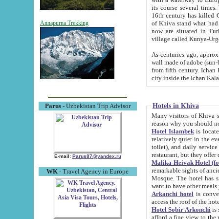
its course several times
16th century has killed Gurgangi. 150 km (about 93 mi) northwest
of Khiva stand what had remained of the ancient capital. The ruin
Annapurna Trekking
now are situated in Turkmenistan, in th
village called Kunya-Urg
As centuries ago, approx. 10-mete
wall made of adobe (sun-baked) bricks (40x40x10
from fifth century. Ichan Kala wall is 8-10 meters high, 6-8 meters wide and 2250 meters long. The ancient
Hotels in Khiva
Parus
- Uzbekistan Trip Advisor
Many visitors of Khiva stay i
Hotel Islambek
is located in 
relatively quiet in the evening. The rooms are big and cl
toilet), and daily service if wanted. This hotel operates as B&B. For the other meals – they don't have a
restaurant, but they offer 
E-mail:
Parus87@yandex.ru
Malika-Heivak Hotel (f
remarkable sights of ancient Khiva - Islam Khodja ensemble
WK
- Travel Agency in Europe
Mosque. The hotel has simply furnished rooms with bathrooms and AC. It also operates as B&B. if you
want to have other meals
Arkanchi hotel
is convenient
Hotel Sobir Arkonchi
is si
afford a fine view to the walls of Ichan-Kala and other remarkable sights. There a