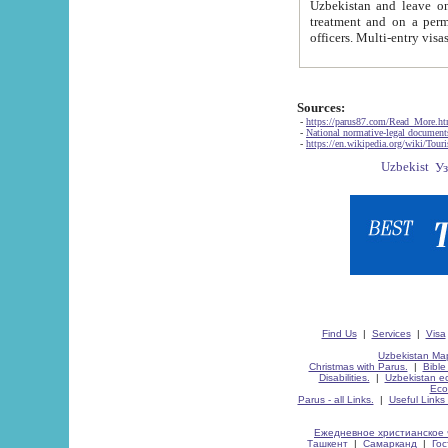
Uzbekistan and leave on the reasons of private and business affairs, as tourists, for rest, study, work,
treatment and on a permanent residence.
Sources:
-
https://parus87.com/Read_More.h
-
National normative-legal documen
-
https://en.wikipedia.org/wiki/Touri
Find Us
|
Services
|
Visa
Uzbekistan Map
Christmas with Parus.
|
Bible
Disabilities.
|
Uzbekistan ec
Eco
Parus - all Links.
|
Useful Links
Ежедневное христианское 
Ташкент
|
Самарканд
|
Го