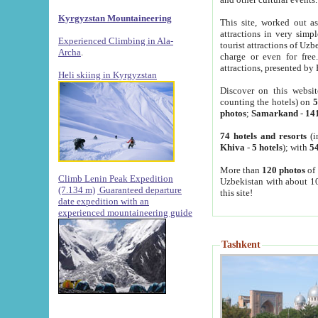
Kyrgyzstan Mountaineering
This site, worked out as
attractions in very simp
Experienced Climbing in Ala-
tourist attractions of Uz
Archa
.
charge or even for fre
attractions, presented by 
Heli skiing in Kyrgyzstan
Discover on this websit
counting the hotels) on
5
photos
;
Samarkand
-
14
74 hotels and resorts
(i
Khiva
-
5 hotels
); with
54
More than
120 photos
of 
Climb Lenin Peak Expedition
Uzbekistan with about 10
(7.134 m)
Guaranteed departure
this site!
date expedition with an
experienced mountaineering guide
Tashkent