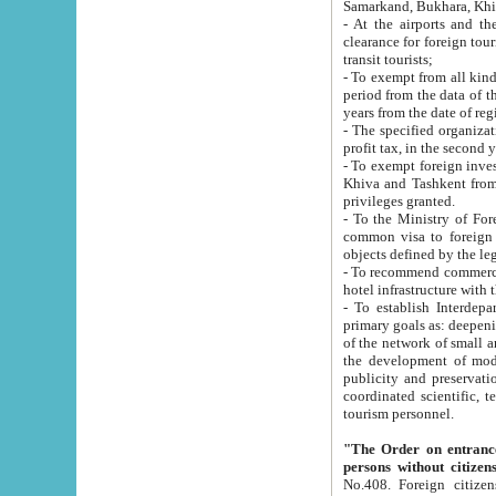
Samarkand, Bukhara, Khi
- At the airports and the railway
clearance for foreign tourists, which corresponds to
transit tourists;
- To exempt from all kinds of taxes n
period from the data of their establishment till the date of rece
years from the date of
- The specified organizations and 
- To exempt foreign investors which
Khiva and Tashkent from the payment of exported p
privileges granted.
- To the Ministry of Foreign Aff
common visa to foreign tourists, which is va
obje
- To recommend commercial banks to p
- To establish Interdepartmental 
primary goals as: deepening of economic reforms in 
of the network of small and medium hotels, motel and camping at a level of world standards; assistance to
the development of modern enterta
publicity and preservation of unique tourist potential an
coordinated scientific, technical and investment policy in tourism; providing training and retraining of
tourism personnel.
"The Order on entrance to an
persons without citizen
No.408. Foreign citizens, including citizens from CIS countrie