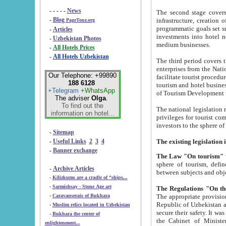
- - - - -
News
The second stage covers 1995-2
-
Blog
infrastructure, creation of nongovernmental corp
PageTour.org
programmatic goals set such as the Program of Tourism Development till 2005. There is a pr
-
Articles
investments into hotel networks
-
Uzbekistan Photos
medium businesses.
-
All Hotels Prices
-
All Hotels Uzbekistan
The third period covers the years si
enterprises from the National Uzbektourism Company. The i
Our Telephone: +99890
facilitate tourist procedures. The government attracts foreign investments and management companies into
188 6128
tourism and hotel businesses. Nationa
+Telegram
+WhatsApp
of Tourism Development t
The adviser
Olga
.
To find out the
The national legislation related to
information on hotel...
privileges for tourist companies made in form of joint
-
Sitemap
-
Useful Links
2
3
4
-
Banner exchange
The Law "On tourism"
w
sphere of tourism, defines legislative norms for t
-
Archive Articles
between 
-
Kilizkums are a cradle of “ships...
-
Sarmishsay - Stone Age art
The appropriate provision has been approved in order t
-
Caravanserais of Bukhara
Republic of Uzbekistan and departure of citizens of the Republic of Uzbekistan abroad as tourists, and to
-
Muslim relics located in Uzbekistan
secure their safety. It was issued according to
-
Bukhara the center of
the Cabinet of Ministers of the Republic of Uzbekistan dated 28 
enlightenment...