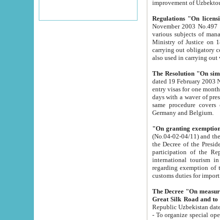
improvement
Regulations "On licensi
November 2003 No.497 stipulates the procedure a
various subjects of managing. The Order of certification of tourist services. It was registered within the
Ministry of Justice on 18 March 2000
carrying out obligatory certification of tourist services rendered by s
also used in carryin
The Resolution "On simpl
dated 19 February 2003 No.85. The Ministry for Foreign 
entry visas for one month to citizens of Italian Republic visiting Uzbekistan as tourists within two working
days with a waver of presenting touris
same procedure covers citizens of France. Latvia, Great
Germany and Belgium.
"On granting exemption 
(No.04-02-04/11) and the State Tax Committ
the Decree of the President of the Republic of Uzbekistan dated 2 July 19
participation of the Republic
international tourism in the republic" 
regarding exemption of tourist agencies in Samarkand, Bukhara
customs du
The Decree "On measures to facilita
Repub
- To organize special open econo