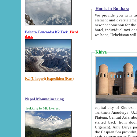
Hotels in Bukhara
We provide you with truthful in
element and overstatements. Most of the hotels in B
new phenomenon for the young country. In the Soviet times it was impossible even to dream about private
hotel, individual taxi or restaurant.
Baltoro Concordia K2 Trek.
Fixed
we hope, Uzbekistan will 
data.
Khiva
K2 (Chogori) Expedition (Rus)
Nepal Mountaineering
capital city of Khorezm. Historians tell, it was hap
Trekking to Mt. Everest
Turkmen Amuderya; Uzbek Amudaryo; Tajik Dar'yoi Amu - large river originating in th
Plateau,
Central Asia, about 2495 km (about 1550 mi) in length) had
started back from doomed former capital city Gurg
Urgench). Amu Darya passed through 
the Caspian Sea providing th
with a waterway to Europ