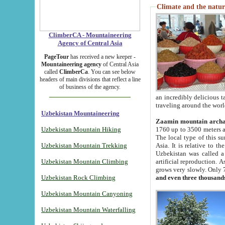
Climate and the natur
ClimberCA - Mountaineering
Agency of Central Asia
PageTour
has received a new keeper -
Mountaineering agency
of Central Asia
called
ClimberCa
. You can see below
headers of main divisions that reflect a line
of business of the agency.
an incredibly delicious 
traveling around the worl
Uzbekistan Mountaineering
Zaamin mountain arch
Uzbekistan Mountain Hiking
1760 up to 3500 meters ab
The local type of this s
Uzbekistan Mountain Trekking
Asia. It is relative to 
Uzbekistan was called a
Uzbekistan Mountain Climbing
artificial reproduction. A
grows very slowly. Only 
Uzbekistan Rock Climbing
and even three thousand
Uzbekistan Mountain Canyoning
Uzbekistan Mountain Waterfalling