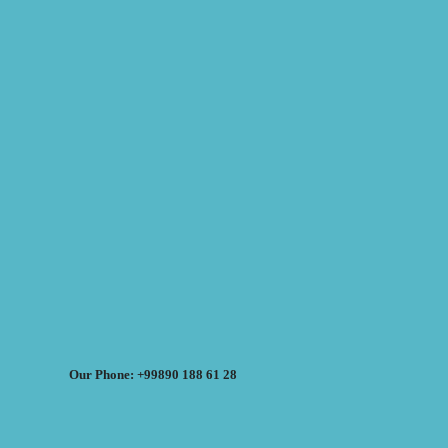
Our Phone: +99890 188 61 28