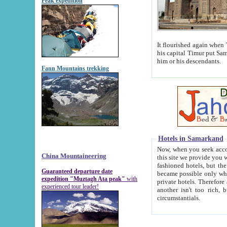
Peak expedition
It flourished again when Tamerla
his capital Timur put Samarkand on the world ma
him or his descendants.
Fann Mountains trekking
Hotels in Samarkand
Now, when you seek accommodat
China Mountaineering
this site we provide you with trust-worthy informa
fashioned hotels, but the modern hotels of present-day Samarkand. The existence in itself of such hot
Guaranteed departure date
became possible only when soviet r
expedition "Muztagh Ata peak"
with
private hotels. Therefore a difference between the hotels i
experienced tour leader!
another isn't too rich, but is assiduous. We should then learn a difference between substantials and
circumstantials.