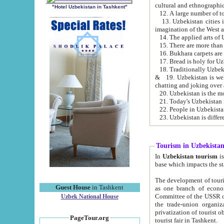
cultural and ethnographic
"Hotel Uzbekistan in Tashkent"
13. Uzbekistan cities including Samark
15. There are more than 
16. Bukhara carpets are
17. Bread is holy for U
& 19. Uzbekistan is well known for
chatting and joking over 
22. People in Uzbekistan
Tourism in Uzbekista
In
Uzbekistan tourism
is regulate
The development of tourism in Uzbe
Guest House
in Tashkent
as one branch of economy on the basis of e
Committee of the USSR on Foreign Tourism, the Bureau of Youth Touris
Uzbek National House
the trade-union organizations, etc. This period covers 1992-1995. Since this moment there started
privatization of tourist objects, constructio
PageTour.org
tourist fair in Tashkent.