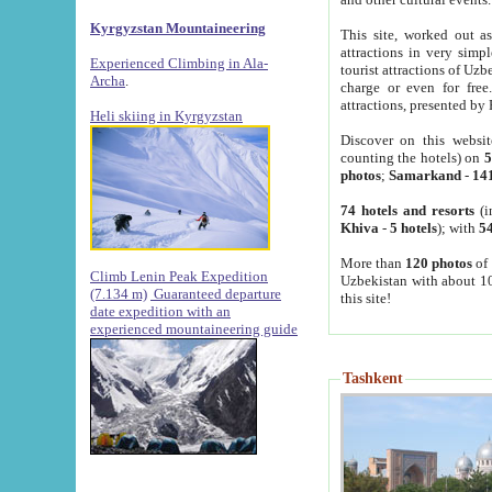
Kyrgyzstan Mountaineering
This site, worked out as
attractions in very simp
Experienced Climbing in Ala-
tourist attractions of Uz
Archa
.
charge or even for fre
attractions, presented by 
Heli skiing in Kyrgyzstan
Discover on this websit
counting the hotels) on
5
photos
;
Samarkand
-
14
74 hotels and resorts
(i
Khiva
-
5 hotels
); with
54
More than
120 photos
of 
Climb Lenin Peak Expedition
Uzbekistan with about 10
(7.134 m)
Guaranteed departure
this site!
date expedition with an
experienced mountaineering guide
Tashkent