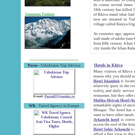
its course several times
16th century has killed Gurgangi. 150 km (about 93 mi) northwest
of Khiva stand what had remained of the ancient capital. The ruin
Annapurna Trekking
now are situated in Turkmenistan, in th
village called Kunya-Urg
As centuries ago, approx. 10-mete
wall made of adobe (sun-baked) bricks (40x40x10
from fifth century. Ichan Kala wall is 8-10 meters high, 6-8 meters wide and 2250 meters long. The ancient
Hotels in Khiva
Parus
- Uzbekistan Trip Advisor
Many visitors of Khiva stay i
Hotel Islambek
is located in 
relatively quiet in the evening. The rooms are big and cl
toilet), and daily service if wanted. This hotel operates as B&B. For the other meals – they don't have a
restaurant, but they offer 
E-mail:
Parus87@yandex.ru
Malika-Heivak Hotel (f
remarkable sights of ancient Khiva - Islam Khodja ensemble
WK
- Travel Agency in Europe
Mosque. The hotel has simply furnished rooms with bathrooms and AC. It also operates as B&B. if you
want to have other meals
Arkanchi hotel
is convenient
Hotel Sobir Arkonchi
is si
afford a fine view to the walls of Ichan-Kala and other remarkable sights. There a