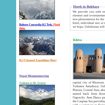
Hotels in Bukhara
We provide you with truthful in
element and overstatements. Most of the hotels in B
new phenomenon for the young country. In the Soviet times it was impossible even to dream about private
hotel, individual taxi or restaurant.
Baltoro Concordia K2 Trek.
Fixed
we hope, Uzbekistan will 
data.
Khiva
K2 (Chogori) Expedition (Rus)
Nepal Mountaineering
capital city of Khorezm. Historians tell, it was hap
Trekking to Mt. Everest
Turkmen Amuderya; Uzbek Amudaryo; Tajik Dar'yoi Amu - large river originating in th
Plateau,
Central Asia, about 2495 km (about 1550 mi) in length) had
started back from doomed former capital city Gurg
Urgench). Amu Darya passed through 
the Caspian Sea providing th
with a waterway to Europ