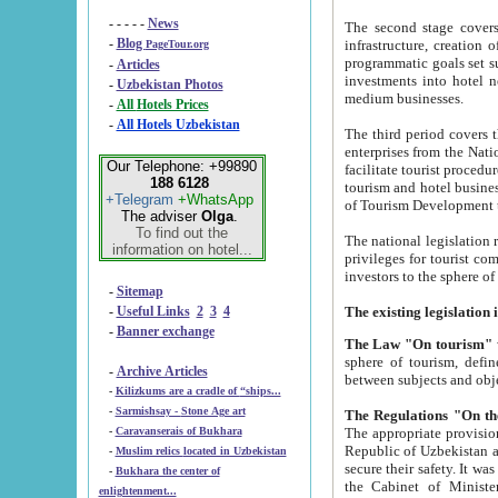
- - - - -
News
The second stage covers 1995-2
-
Blog
infrastructure, creation of nongovernmental corp
PageTour.org
programmatic goals set such as the Program of Tourism Development till 2005. There is a pr
-
Articles
investments into hotel networks
-
Uzbekistan Photos
medium businesses.
-
All Hotels Prices
-
All Hotels Uzbekistan
The third period covers the years si
enterprises from the National Uzbektourism Company. The i
Our Telephone: +99890
facilitate tourist procedures. The government attracts foreign investments and management companies into
188 6128
tourism and hotel businesses. Nationa
+Telegram
+WhatsApp
of Tourism Development t
The adviser
Olga
.
To find out the
The national legislation related to
information on hotel...
privileges for tourist companies made in form of joint
-
Sitemap
-
Useful Links
2
3
4
-
Banner exchange
The Law "On tourism"
w
sphere of tourism, defines legislative norms for t
-
Archive Articles
between 
-
Kilizkums are a cradle of “ships...
-
Sarmishsay - Stone Age art
The appropriate provision has been approved in order t
-
Caravanserais of Bukhara
Republic of Uzbekistan and departure of citizens of the Republic of Uzbekistan abroad as tourists, and to
-
Muslim relics located in Uzbekistan
secure their safety. It was issued according to
-
Bukhara the center of
the Cabinet of Ministers of the Republic of Uzbekistan dated 28 
enlightenment...