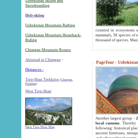
Uzbekistan Skiing and
Snowboarding
Heli-skiing
Uzbekistan Mountain Rafting
counted in ecosystems o
Uzbekistan Mountain Horseback-
mammals, 58 species of re
Riding
thousand of species. Man
Chimgan Mountain Routes
Alpiniad in Chimgan
-
PageTour - Uzbekistan 
Distances -
Tien-Shan Trekking
(Chimgan,
Pulathan)
West Tien-Shan
Another largest group -
2
local customs
. Thereby 
West Tien-Shan Map
following: historical pla
ancient fortresses, mosqu
and other cultural events.