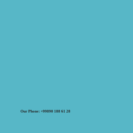
Our Phone: +99890 188 61 28