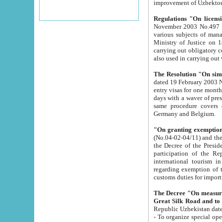
improvement
Regulations "On licensi
November 2003 No.497 stipulates the procedure a
various subjects of managing. The Order of certification of tourist services. It was registered within the
Ministry of Justice on 18 March 2000
carrying out obligatory certification of tourist services rendered by s
also used in carryin
The Resolution "On simpl
dated 19 February 2003 No.85. The Ministry for Foreign 
entry visas for one month to citizens of Italian Republic visiting Uzbekistan as tourists within two working
days with a waver of presenting touris
same procedure covers citizens of France. Latvia, Great
Germany and Belgium.
"On granting exemption 
(No.04-02-04/11) and the State Tax Committ
the Decree of the President of the Republic of Uzbekistan dated 2 July 19
participation of the Republic
international tourism in the republic" 
regarding exemption of tourist agencies in Samarkand, Bukhara
customs du
The Decree "On measures to facilita
Repub
- To organize special open econo