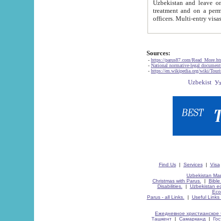
Uzbekistan and leave on the reasons of private and business affairs, as tourists, for rest, study, work,
treatment and on a permanent residence.
Sources:
-
https://parus87.com/Read_More.h
-
National normative-legal documen
-
https://en.wikipedia.org/wiki/Touri
Find Us
|
Services
|
Visa
Uzbekistan Map
Christmas with Parus.
|
Bible
Disabilities.
|
Uzbekistan ec
Eco
Parus - all Links.
|
Useful Links
Ежедневное христианское 
Ташкент
|
Самарканд
|
Го