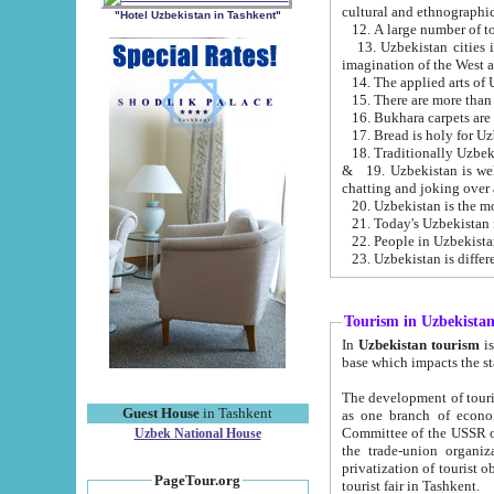
cultural and ethnographic
"Hotel Uzbekistan in Tashkent"
13. Uzbekistan cities including Samark
15. There are more than 
16. Bukhara carpets are
17. Bread is holy for U
& 19. Uzbekistan is well known for
chatting and joking over 
22. People in Uzbekistan
Tourism in Uzbekista
In
Uzbekistan tourism
is regulate
The development of tourism in Uzbe
Guest House
in Tashkent
as one branch of economy on the basis of e
Committee of the USSR on Foreign Tourism, the Bureau of Youth Touris
Uzbek National House
the trade-union organizations, etc. This period covers 1992-1995. Since this moment there started
privatization of tourist objects, constructio
PageTour.org
tourist fair in Tashkent.