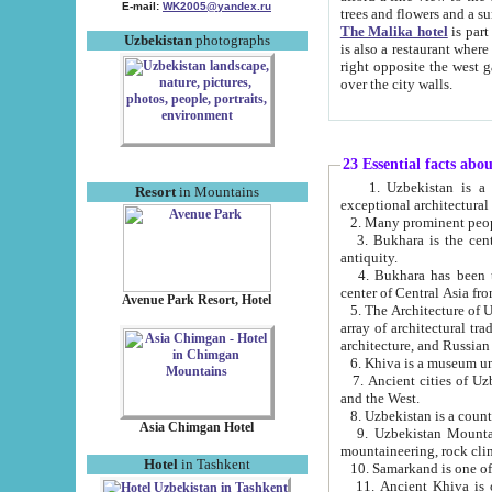
E-mail:
WK2005@yandex.ru
trees and flowers and
The Malika hotel
is part of a 
Uzbekistan
photographs
is also a restaurant where breakfast is served, and a gift shop. The best th
right opposite the west gate of the old city. If you are awake at the right time, you can watch the sunrise
over the city walls.
23 Essential facts abo
1. Uzbekistan is a country of ancient high culture with its
Resort
in Mountains
exceptional architec
2. Many prominent peopl
3. Bukhara is the centr
antiquity.
4. Bukhara has been th
center of Central Asia fr
Avenue Park Resort, Hotel
5. The Architecture of U
array of architectural tra
architecture, and Russian 
6. Khiva is a museum un
7. Ancient cities of Uzbekistan were l
and the West.
Asia Chimgan Hotel
9. Uzbekistan Mountains are an at
mountaineering, rock cli
Hotel
in Tashkent
10. Samarkand is one of 
11. Ancient Khiva is one of three 