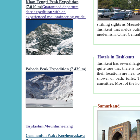
Khan-Tengri Peak Expedition
(7.010 m)
Guaranteed departure
date expedition with an
experienced mountaineering guide.
striking sights as Mausoleum of Sheikh Zaynudin Bob
Tashkent that melds Sufism, Marxism and Capitalism, the East, West and Russia, as well as tradition and
Hotels in Tashkentt
Tashkent has several large luxury hot
quite true that there is no clear downtown area in Tashkent. The
Pobeda Peak Expedition (7.439 m)
their locations are near to downtown and airport, which is also located within the city line. All hotels have
shower or bath, toilet, TV set and telephone 
Samarkand
Tajikistan Mountaineering
Communism Peak / Korzhenevskaya