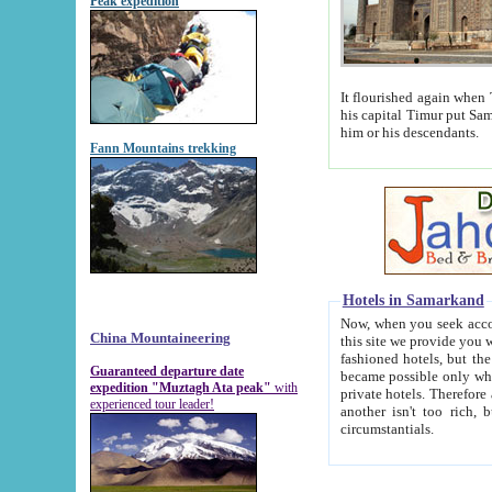
Peak expedition
It flourished again when Tamerla
his capital Timur put Samarkand on the world ma
him or his descendants.
Fann Mountains trekking
Hotels in Samarkand
Now, when you seek accommodat
China Mountaineering
this site we provide you with trust-worthy informa
fashioned hotels, but the modern hotels of present-day Samarkand. The existence in itself of such hot
Guaranteed departure date
became possible only when soviet r
expedition "Muztagh Ata peak"
with
private hotels. Therefore a difference between the hotels i
experienced tour leader!
another isn't too rich, but is assiduous. We should then learn a difference between substantials and
circumstantials.