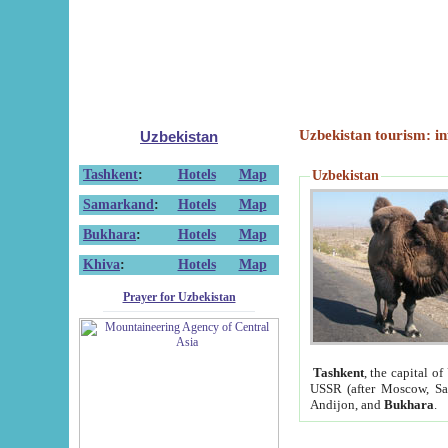
Uzbekistan tourism: in
Uzbekistan
Tashkent
:
Hotels
Map
Uzbekistan
Samarkand
:
Hotels
Map
Bukhara
:
Hotels
Map
Khiva
:
Hotels
Map
Prayer for Uzbekistan
Tashkent
, the capital of
USSR (after Moscow, Sai
Andijon, and
Bukhara
.