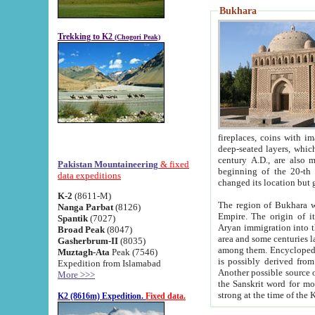
Bukhara
Trekking to K2
(Chogori Peak)
fireplaces, coins with images and inscriptions,
deep-seated layers, which belong to the period of the antiquity from the 3-d century B.C. until th
century A.D., are also most th
Pakistan Mountaineering
& fixed
beginning of the 20-th
data expeditions
K-2
(8611-M)
The region of Bukhara wa
Nanga Parbat
(8126)
Empire. The origin of its inhabitants goes back to the period of
Spantik
(7027)
Aryan immigration into the region. Iranian Soghdians inhabi
Broad Peak
(8047)
area and some centuries later the Persian language
Gasherbrum-II
(8035)
among them. Encyclopedia Iranica
Muztagh-Ata
Peak (7546)
is possibly derived from t
Expedition from Islamabad
Another possible source 
More >>>
the Sanskrit word for monastery and may be linked to the pre-Islamic presence of Buddhism (especially
K2 (8616m) Expedition.
Fixed data.