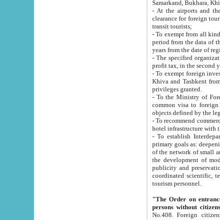
Samarkand, Bukhara, Khi
- At the airports and the railway
clearance for foreign tourists, which corresponds to
transit tourists;
- To exempt from all kinds of taxes n
period from the data of their establishment till the date of rece
years from the date of
- The specified organizations and 
- To exempt foreign investors which
Khiva and Tashkent from the payment of exported p
privileges granted.
- To the Ministry of Foreign Aff
common visa to foreign tourists, which is va
obje
- To recommend commercial banks to p
- To establish Interdepartmental 
primary goals as: deepening of economic reforms in 
of the network of small and medium hotels, motel and camping at a level of world standards; assistance to
the development of modern enterta
publicity and preservation of unique tourist potential an
coordinated scientific, technical and investment policy in tourism; providing training and retraining of
tourism personnel.
"The Order on entrance to an
persons without citizen
No.408. Foreign citizens, including citizens from CIS countrie