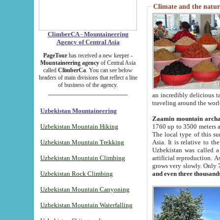
Climate and the natur
ClimberCA - Mountaineering
Agency of Central Asia
PageTour
has received a new keeper -
Mountaineering agency
of Central Asia
called
ClimberCa
. You can see below
headers of main divisions that reflect a line
of business of the agency.
an incredibly delicious 
traveling around the worl
Uzbekistan Mountaineering
Zaamin mountain arch
Uzbekistan Mountain Hiking
1760 up to 3500 meters ab
The local type of this s
Uzbekistan Mountain Trekking
Asia. It is relative to 
Uzbekistan was called a
Uzbekistan Mountain Climbing
artificial reproduction. A
grows very slowly. Only 
Uzbekistan Rock Climbing
and even three thousand
Uzbekistan Mountain Canyoning
Uzbekistan Mountain Waterfalling