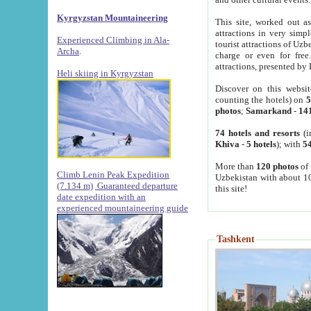
Kyrgyzstan Mountaineering
This site, worked out as
attractions in very simp
Experienced Climbing in Ala-
tourist attractions of Uz
Archa
.
charge or even for fre
attractions, presented by 
Heli skiing in Kyrgyzstan
Discover on this websit
counting the hotels) on
5
photos
;
Samarkand
-
14
74 hotels and resorts
(i
Khiva
-
5 hotels
); with
54
More than
120 photos
of 
Climb Lenin Peak Expedition
Uzbekistan with about 10
(7.134 m)
Guaranteed departure
this site!
date expedition with an
experienced mountaineering guide
Tashkent