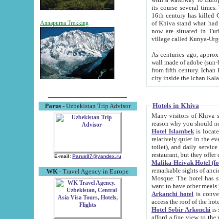
its course several times
16th century has killed Gurgangi. 150 km (about 93 mi) northwest
of Khiva stand what had remained of the ancient capital. The ruin
Annapurna Trekking
now are situated in Turkmenistan, in th
village called Kunya-Urg
As centuries ago, approx. 10-mete
wall made of adobe (sun-baked) bricks (40x40x10
from fifth century. Ichan Kala wall is 8-10 meters high, 6-8 meters wide and 2250 meters long. The ancient
Hotels in Khiva
Parus
- Uzbekistan Trip Advisor
Many visitors of Khiva stay i
Hotel Islambek
is located in 
relatively quiet in the evening. The rooms are big and cl
toilet), and daily service if wanted. This hotel operates as B&B. For the other meals – they don't have a
restaurant, but they offer 
E-mail:
Parus87@yandex.ru
Malika-Heivak Hotel (f
remarkable sights of ancient Khiva - Islam Khodja ensemble
WK
- Travel Agency in Europe
Mosque. The hotel has simply furnished rooms with bathrooms and AC. It also operates as B&B. if you
want to have other meals
Arkanchi hotel
is convenient
Hotel Sobir Arkonchi
is si
afford a fine view to the walls of Ichan-Kala and other remarkable sights. There a