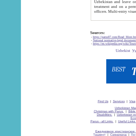
Uzbekistan and leave on the reasons of private and business affairs, as tourists, for rest, study, work,
treatment and on a permanent residence.
Sources:
-
https://parus87.com/Read_More.h
-
National normative-legal documen
-
https://en.wikipedia.org/wiki/Touri
Find Us
|
Services
|
Visa
Uzbekistan Map
Christmas with Parus.
|
Bible
Disabilities.
|
Uzbekistan ec
Eco
Parus - all Links.
|
Useful Links
Ежедневное христианское 
Ташкент
|
Самарканд
|
Го