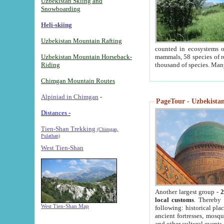
Uzbekistan Skiing and
Snowboarding
Heli-skiing
Uzbekistan Mountain Rafting
counted in ecosystems o
Uzbekistan Mountain Horseback-
mammals, 58 species of re
Riding
thousand of species. Man
Chimgan Mountain Routes
Alpiniad in Chimgan
-
PageTour - Uzbekistan 
Distances -
Tien-Shan Trekking
(Chimgan,
Pulathan)
West Tien-Shan
Another largest group -
2
local customs
. Thereby 
West Tien-Shan Map
following: historical pla
ancient fortresses, mosqu
and other cultural events.