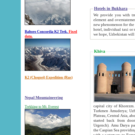
Hotels in Bukhara
We provide you with truthful in
element and overstatements. Most of the hotels in B
new phenomenon for the young country. In the Soviet times it was impossible even to dream about private
hotel, individual taxi or restaurant.
Baltoro Concordia K2 Trek.
Fixed
we hope, Uzbekistan will 
data.
Khiva
K2 (Chogori) Expedition (Rus)
Nepal Mountaineering
capital city of Khorezm. Historians tell, it was hap
Trekking to Mt. Everest
Turkmen Amuderya; Uzbek Amudaryo; Tajik Dar'yoi Amu - large river originating in th
Plateau,
Central Asia, about 2495 km (about 1550 mi) in length) had
started back from doomed former capital city Gurg
Urgench). Amu Darya passed through 
the Caspian Sea providing th
with a waterway to Europ