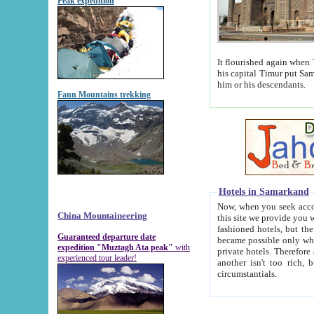
Peak expedition
It flourished again when Tamerla
his capital Timur put Samarkand on the world ma
him or his descendants.
Fann Mountains trekking
Hotels in Samarkand
Now, when you seek accommodat
China Mountaineering
this site we provide you with trust-worthy informa
fashioned hotels, but the modern hotels of present-day Samarkand. The existence in itself of such hot
Guaranteed departure date
became possible only when soviet r
expedition "Muztagh Ata peak"
with
private hotels. Therefore a difference between the hotels i
experienced tour leader!
another isn't too rich, but is assiduous. We should then learn a difference between substantials and
circumstantials.