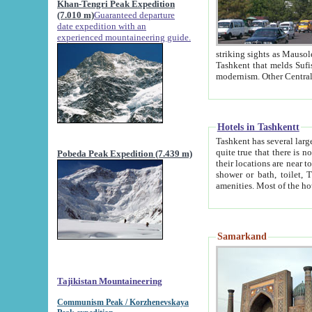
Khan-Tengri Peak Expedition
(7.010 m)
Guaranteed departure
date expedition with an
experienced mountaineering guide.
striking sights as Mausoleum of Sheikh Zaynudin Bob
Tashkent that melds Sufism, Marxism and Capitalism, the East, West and Russia, as well as tradition and
Hotels in Tashkentt
Tashkent has several large luxury hot
quite true that there is no clear downtown area in Tashkent. The
Pobeda Peak Expedition (7.439 m)
their locations are near to downtown and airport, which is also located within the city line. All hotels have
shower or bath, toilet, TV set and telephone 
Samarkand
Tajikistan Mountaineering
Communism Peak / Korzhenevskaya