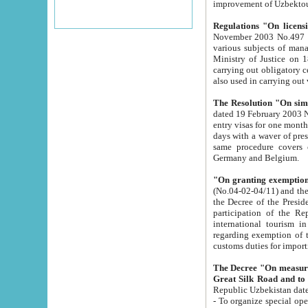
improvement
Regulations "On licensi
November 2003 No.497 stipulates the procedure a
various subjects of managing. The Order of certification of tourist services. It was registered within the
Ministry of Justice on 18 March 2000
carrying out obligatory certification of tourist services rendered by s
also used in carryin
The Resolution "On simpl
dated 19 February 2003 No.85. The Ministry for Foreign 
entry visas for one month to citizens of Italian Republic visiting Uzbekistan as tourists within two working
days with a waver of presenting touris
same procedure covers citizens of France. Latvia, Great
Germany and Belgium.
"On granting exemption 
(No.04-02-04/11) and the State Tax Committ
the Decree of the President of the Republic of Uzbekistan dated 2 July 19
participation of the Republic
international tourism in the republic" 
regarding exemption of tourist agencies in Samarkand, Bukhara
customs du
The Decree "On measures to facilita
Repub
- To organize special open econo