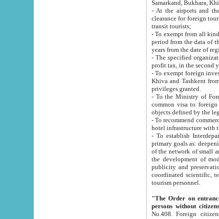
Samarkand, Bukhara, Khi
- At the airports and the railway
clearance for foreign tourists, which corresponds to
transit tourists;
- To exempt from all kinds of taxes n
period from the data of their establishment till the date of rece
years from the date of
- The specified organizations and 
- To exempt foreign investors which
Khiva and Tashkent from the payment of exported p
privileges granted.
- To the Ministry of Foreign Aff
common visa to foreign tourists, which is va
obje
- To recommend commercial banks to p
- To establish Interdepartmental 
primary goals as: deepening of economic reforms in 
of the network of small and medium hotels, motel and camping at a level of world standards; assistance to
the development of modern enterta
publicity and preservation of unique tourist potential an
coordinated scientific, technical and investment policy in tourism; providing training and retraining of
tourism personnel.
"The Order on entrance to an
persons without citizen
No.408. Foreign citizens, including citizens from CIS countrie