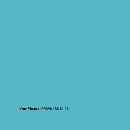
Our Phone: +99890 188 61 28