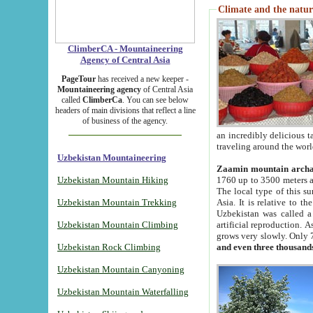
Climate and the natur
ClimberCA - Mountaineering
Agency of Central Asia
PageTour
has received a new keeper -
Mountaineering agency
of Central Asia
called
ClimberCa
. You can see below
headers of main divisions that reflect a line
of business of the agency.
an incredibly delicious 
traveling around the worl
Uzbekistan Mountaineering
Zaamin mountain arch
Uzbekistan Mountain Hiking
1760 up to 3500 meters ab
The local type of this s
Uzbekistan Mountain Trekking
Asia. It is relative to 
Uzbekistan was called a
Uzbekistan Mountain Climbing
artificial reproduction. A
grows very slowly. Only 
Uzbekistan Rock Climbing
and even three thousand
Uzbekistan Mountain Canyoning
Uzbekistan Mountain Waterfalling