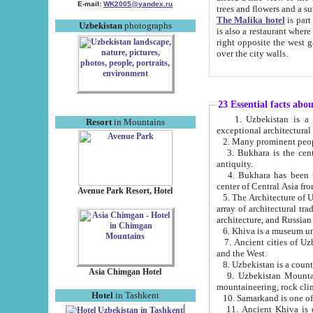
E-mail:
WK2005@yandex.ru
trees and flowers and
The Malika hotel
is part of a 
Uzbekistan
photographs
is also a restaurant where breakfast is served, and a gift shop. The best th
right opposite the west gate of the old city. If you are awake at the right time, you can watch the sunrise
over the city walls.
23 Essential facts abo
1. Uzbekistan is a country of ancient high culture with its
Resort
in Mountains
exceptional architec
2. Many prominent peopl
3. Bukhara is the centr
antiquity.
4. Bukhara has been th
center of Central Asia fr
Avenue Park Resort, Hotel
5. The Architecture of U
array of architectural tra
architecture, and Russian 
6. Khiva is a museum un
7. Ancient cities of Uzbekistan were l
and the West.
Asia Chimgan Hotel
9. Uzbekistan Mountains are an at
mountaineering, rock cli
Hotel
in Tashkent
10. Samarkand is one of 
11. Ancient Khiva is one of three 