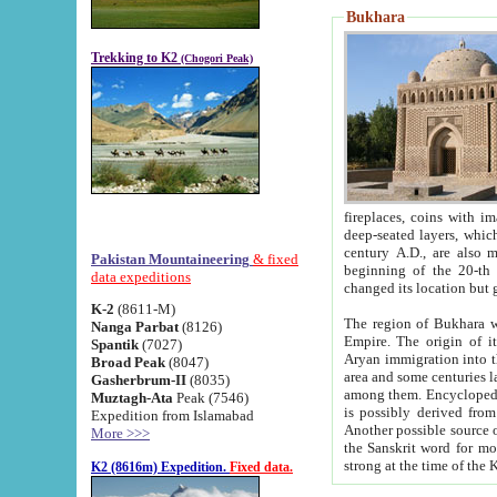
Bukhara
Trekking to K2
(Chogori Peak)
fireplaces, coins with images and inscriptions,
deep-seated layers, which belong to the period of the antiquity from the 3-d century B.C. until th
century A.D., are also most th
Pakistan Mountaineering
& fixed
beginning of the 20-th
data expeditions
K-2
(8611-M)
The region of Bukhara wa
Nanga Parbat
(8126)
Empire. The origin of its inhabitants goes back to the period of
Spantik
(7027)
Aryan immigration into the region. Iranian Soghdians inhabi
Broad Peak
(8047)
area and some centuries later the Persian language
Gasherbrum-II
(8035)
among them. Encyclopedia Iranica
Muztagh-Ata
Peak (7546)
is possibly derived from t
Expedition from Islamabad
Another possible source 
More >>>
the Sanskrit word for monastery and may be linked to the pre-Islamic presence of Buddhism (especially
K2 (8616m) Expedition.
Fixed data.