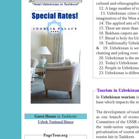
cultural and ethnographic
"Hotel Uzbekistan in Tashkent"
13. Uzbekistan cities including Samark
15. There are more than 
16. Bukhara carpets are
17. Bread is holy for U
& 19. Uzbekistan is well known for
chatting and joking over 
22. People in Uzbekistan
Tourism in Uzbekista
In
Uzbekistan tourism
is regulate
The development of tourism in Uzbe
Guest House
in Tashkent
as one branch of economy on the basis of e
Committee of the USSR on Foreign Tourism, the Bureau of Youth Touris
Uzbek National House
the trade-union organizations, etc. This period covers 1992-1995. Since this moment there started
privatization of tourist objects, constructio
PageTour.org
tourist fair in Tashkent.