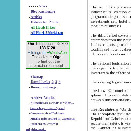
- - - - -
News
The second stage covers 1995-2
-
Blog
infrastructure, creation of nongovernmental corp
PageTour.org
programmatic goals set such as the Program of Tourism Development till 2005. There is a pr
-
Articles
investments into hotel networks
-
Uzbekistan Photos
medium businesses.
-
All Hotels Prices
-
All Hotels Uzbekistan
The third period covers the years si
enterprises from the National Uzbektourism Company. The i
Our Telephone: +99890
facilitate tourist procedures. The government attracts foreign investments and management companies into
188 6128
tourism and hotel businesses. Nationa
+Telegram
+WhatsApp
of Tourism Development t
The adviser
Olga
.
To find out the
The national legislation related to
information on hotel...
privileges for tourist companies made in form of joint
-
Sitemap
-
Useful Links
2
3
4
-
Banner exchange
The Law "On tourism"
w
sphere of tourism, defines legislative norms for t
-
Archive Articles
between 
-
Kilizkums are a cradle of “ships...
-
Sarmishsay - Stone Age art
The appropriate provision has been approved in order t
-
Caravanserais of Bukhara
Republic of Uzbekistan and departure of citizens of the Republic of Uzbekistan abroad as tourists, and to
-
Muslim relics located in Uzbekistan
secure their safety. It was issued according to
-
Bukhara the center of
the Cabinet of Ministers of the Republic of Uzbekistan dated 28 
enlightenment...