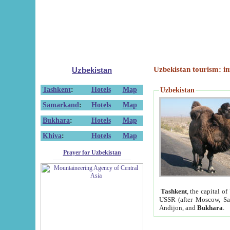
Uzbekistan tourism: in
Uzbekistan
Tashkent
:
Hotels
Map
Uzbekistan
Samarkand
:
Hotels
Map
Bukhara
:
Hotels
Map
Khiva
:
Hotels
Map
Prayer for Uzbekistan
Tashkent
, the capital of
USSR (after Moscow, Sai
Andijon, and
Bukhara
.