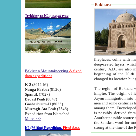
Bukhara
Trekking to K2
(Chogori Peak)
fireplaces, coins with images and inscriptions,
deep-seated layers, which belong to the period of the antiquity from the 3-d century B.C. until th
century A.D., are also most th
Pakistan Mountaineering
& fixed
beginning of the 20-th
data expeditions
K-2
(8611-M)
The region of Bukhara wa
Nanga Parbat
(8126)
Empire. The origin of its inhabitants goes back to the period of
Spantik
(7027)
Aryan immigration into the region. Iranian Soghdians inhabi
Broad Peak
(8047)
area and some centuries later the Persian language
Gasherbrum-II
(8035)
among them. Encyclopedia Iranica
Muztagh-Ata
Peak (7546)
is possibly derived from t
Expedition from Islamabad
Another possible source 
More >>>
the Sanskrit word for monastery and may be linked to the pre-Islamic presence of Buddhism (especially
K2 (8616m) Expedition.
Fixed data.