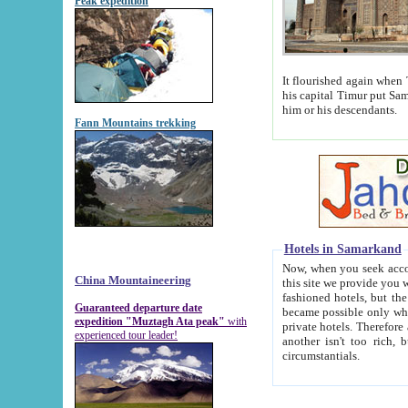
Peak expedition
It flourished again when Tamerla
his capital Timur put Samarkand on the world ma
him or his descendants.
Fann Mountains trekking
Hotels in Samarkand
Now, when you seek accommodat
China Mountaineering
this site we provide you with trust-worthy informa
fashioned hotels, but the modern hotels of present-day Samarkand. The existence in itself of such hot
Guaranteed departure date
became possible only when soviet r
expedition "Muztagh Ata peak"
with
private hotels. Therefore a difference between the hotels i
experienced tour leader!
another isn't too rich, but is assiduous. We should then learn a difference between substantials and
circumstantials.