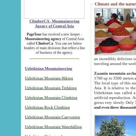
Climate and the natur
ClimberCA - Mountaineering
Agency of Central Asia
PageTour
has received a new keeper -
Mountaineering agency
of Central Asia
called
ClimberCa
. You can see below
headers of main divisions that reflect a line
of business of the agency.
an incredibly delicious 
traveling around the worl
Uzbekistan Mountaineering
Zaamin mountain arch
Uzbekistan Mountain Hiking
1760 up to 3500 meters ab
The local type of this s
Uzbekistan Mountain Trekking
Asia. It is relative to 
Uzbekistan was called a
Uzbekistan Mountain Climbing
artificial reproduction. A
grows very slowly. Only 
Uzbekistan Rock Climbing
and even three thousand
Uzbekistan Mountain Canyoning
Uzbekistan Mountain Waterfalling