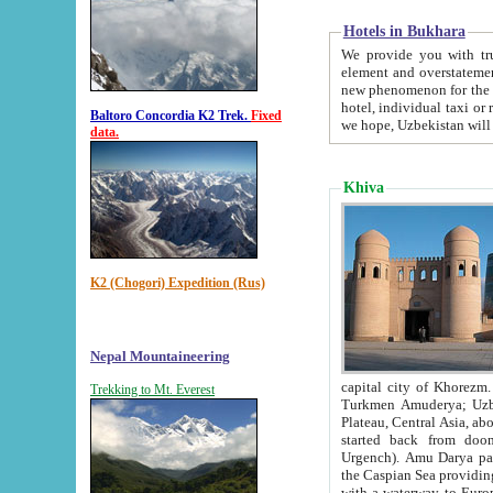
Hotels in Bukhara
We provide you with truthful in
element and overstatements. Most of the hotels in B
new phenomenon for the young country. In the Soviet times it was impossible even to dream about private
hotel, individual taxi or restaurant.
Baltoro Concordia K2 Trek.
Fixed
we hope, Uzbekistan will 
data.
Khiva
K2 (Chogori) Expedition (Rus)
Nepal Mountaineering
capital city of Khorezm. Historians tell, it was hap
Trekking to Mt. Everest
Turkmen Amuderya; Uzbek Amudaryo; Tajik Dar'yoi Amu - large river originating in th
Plateau,
Central Asia, about 2495 km (about 1550 mi) in length) had
started back from doomed former capital city Gurg
Urgench). Amu Darya passed through 
the Caspian Sea providing th
with a waterway to Europ