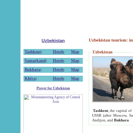
Uzbekistan tourism: in
Uzbekistan
Tashkent
:
Hotels
Map
Uzbekistan
Samarkand
:
Hotels
Map
Bukhara
:
Hotels
Map
Khiva
:
Hotels
Map
Prayer for Uzbekistan
Tashkent
, the capital of
USSR (after Moscow, Sai
Andijon, and
Bukhara
.