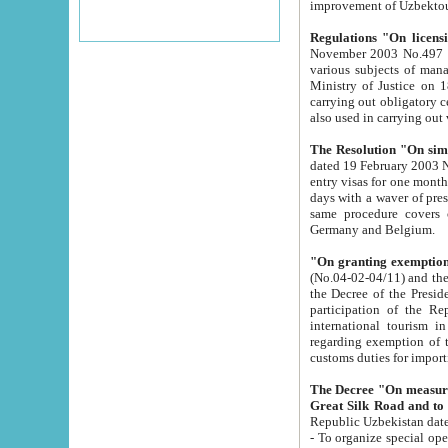
improvement
Regulations "On licensi
November 2003 No.497 stipulates the procedure a
various subjects of managing. The Order of certification of tourist services. It was registered within the
Ministry of Justice on 18 March 2000
carrying out obligatory certification of tourist services rendered by s
also used in carryin
The Resolution "On simpl
dated 19 February 2003 No.85. The Ministry for Foreign 
entry visas for one month to citizens of Italian Republic visiting Uzbekistan as tourists within two working
days with a waver of presenting touris
same procedure covers citizens of France. Latvia, Great
Germany and Belgium.
"On granting exemption 
(No.04-02-04/11) and the State Tax Committ
the Decree of the President of the Republic of Uzbekistan dated 2 July 19
participation of the Republic
international tourism in the republic" 
regarding exemption of tourist agencies in Samarkand, Bukhara
customs du
The Decree "On measures to facilita
Repub
- To organize special open econo