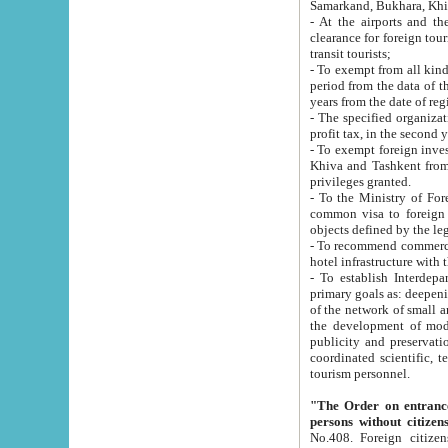
Samarkand, Bukhara, Khi
- At the airports and the railway
clearance for foreign tourists, which corresponds to
transit tourists;
- To exempt from all kinds of taxes n
period from the data of their establishment till the date of rece
years from the date of
- The specified organizations and 
- To exempt foreign investors which
Khiva and Tashkent from the payment of exported p
privileges granted.
- To the Ministry of Foreign Aff
common visa to foreign tourists, which is va
obje
- To recommend commercial banks to p
- To establish Interdepartmental 
primary goals as: deepening of economic reforms in 
of the network of small and medium hotels, motel and camping at a level of world standards; assistance to
the development of modern enterta
publicity and preservation of unique tourist potential an
coordinated scientific, technical and investment policy in tourism; providing training and retraining of
tourism personnel.
"The Order on entrance to an
persons without citizen
No.408. Foreign citizens, including citizens from CIS countrie