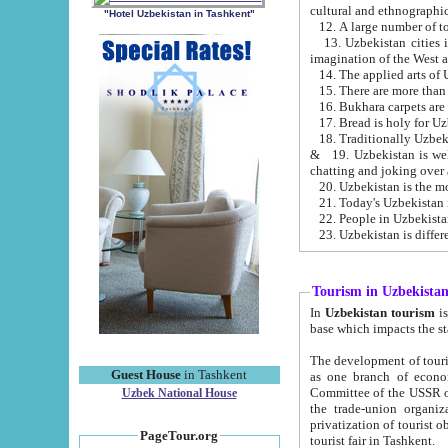
cultural and ethnographic
"Hotel Uzbekistan in Tashkent"
13. Uzbekistan cities including Samark
15. There are more than 
16. Bukhara carpets are
17. Bread is holy for U
& 19. Uzbekistan is well known for
chatting and joking over 
22. People in Uzbekistan
Tourism in Uzbekista
In
Uzbekistan tourism
is regulate
The development of tourism in Uzbe
Guest House
in Tashkent
as one branch of economy on the basis of e
Committee of the USSR on Foreign Tourism, the Bureau of Youth Touris
Uzbek National House
the trade-union organizations, etc. This period covers 1992-1995. Since this moment there started
privatization of tourist objects, constructio
PageTour.org
tourist fair in Tashkent.