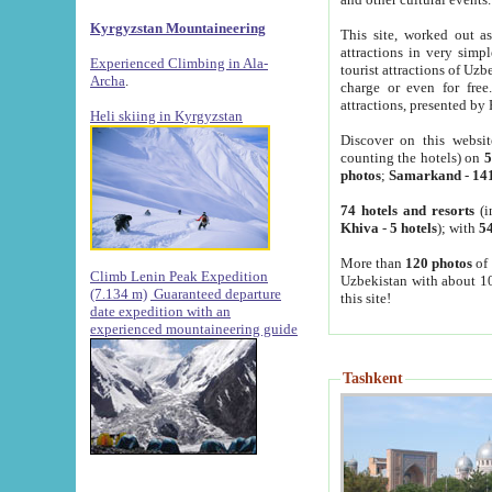
Kyrgyzstan Mountaineering
This site, worked out as
attractions in very simp
Experienced Climbing in Ala-
tourist attractions of Uz
Archa
.
charge or even for fre
attractions, presented by 
Heli skiing in Kyrgyzstan
Discover on this websit
counting the hotels) on
5
photos
;
Samarkand
-
14
74 hotels and resorts
(i
Khiva
-
5 hotels
); with
54
More than
120 photos
of 
Climb Lenin Peak Expedition
Uzbekistan with about 10
(7.134 m)
Guaranteed departure
this site!
date expedition with an
experienced mountaineering guide
Tashkent