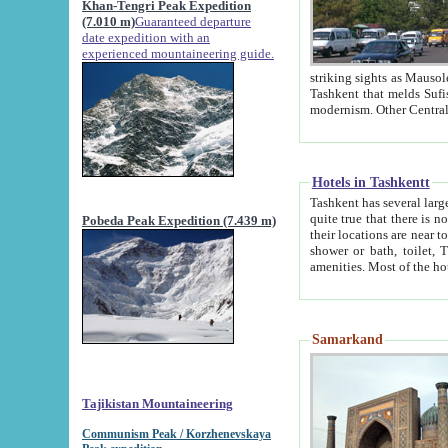
Khan-Tengri Peak Expedition
(7.010 m)
Guaranteed departure
date expedition with an
experienced mountaineering guide.
striking sights as Mausoleum of Sheikh Zaynudin Bob
Tashkent that melds Sufism, Marxism and Capitalism, the East, West and Russia, as well as tradition and
Hotels in Tashkentt
Tashkent has several large luxury hot
quite true that there is no clear downtown area in Tashkent. The
Pobeda Peak Expedition (7.439 m)
their locations are near to downtown and airport, which is also located within the city line. All hotels have
shower or bath, toilet, TV set and telephone 
Samarkand
Tajikistan Mountaineering
Communism Peak / Korzhenevskaya