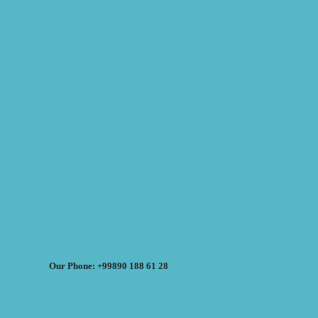
Our Phone: +99890 188 61 28