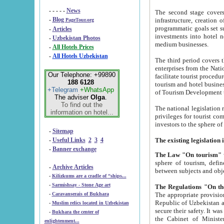
- - - - -
News
The second stage covers 1995-2
-
Blog
infrastructure, creation of nongovernmental corp
PageTour.org
programmatic goals set such as the Program of Tourism Development till 2005. There is a pr
-
Articles
investments into hotel networks
-
Uzbekistan Photos
medium businesses.
-
All Hotels Prices
-
All Hotels Uzbekistan
The third period covers the years si
enterprises from the National Uzbektourism Company. The i
Our Telephone: +99890
facilitate tourist procedures. The government attracts foreign investments and management companies into
188 6128
tourism and hotel businesses. Nationa
+Telegram
+WhatsApp
of Tourism Development t
The adviser
Olga
.
To find out the
The national legislation related to
information on hotel...
privileges for tourist companies made in form of joint
-
Sitemap
-
Useful Links
2
3
4
-
Banner exchange
The Law "On tourism"
w
sphere of tourism, defines legislative norms for t
-
Archive Articles
between 
-
Kilizkums are a cradle of “ships...
-
Sarmishsay - Stone Age art
The appropriate provision has been approved in order t
-
Caravanserais of Bukhara
Republic of Uzbekistan and departure of citizens of the Republic of Uzbekistan abroad as tourists, and to
-
Muslim relics located in Uzbekistan
secure their safety. It was issued according to
-
Bukhara the center of
the Cabinet of Ministers of the Republic of Uzbekistan dated 28 
enlightenment...