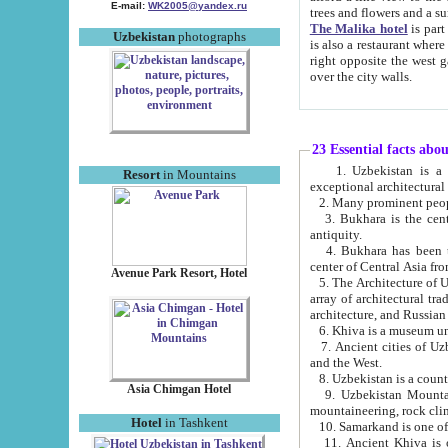
E-mail:
WK2005@yandex.ru
trees and flowers and
The Malika hotel
is part of a 
Uzbekistan
photographs
is also a restaurant where breakfast is served, and a gift shop. The best th
right opposite the west gate of the old city. If you are awake at the right time, you can watch the sunrise
over the city walls.
23 Essential facts abo
1. Uzbekistan is a country of ancient high culture with its
Resort
in Mountains
exceptional architec
2. Many prominent peopl
3. Bukhara is the centr
antiquity.
4. Bukhara has been th
center of Central Asia fr
Avenue Park Resort, Hotel
5. The Architecture of U
array of architectural tra
architecture, and Russian 
6. Khiva is a museum un
7. Ancient cities of Uzbekistan were l
and the West.
Asia Chimgan Hotel
9. Uzbekistan Mountains are an at
mountaineering, rock cli
Hotel
in Tashkent
10. Samarkand is one of 
11. Ancient Khiva is one of three 