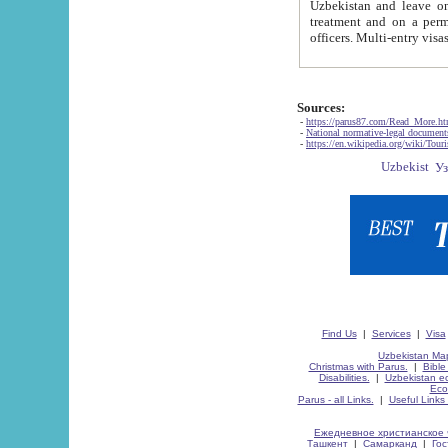
Uzbekistan and leave on the reasons of private and business affairs, as tourists, for rest, study, work,
treatment and on a permanent residence.
Sources:
-
https://parus87.com/Read_More.h
-
National normative-legal documen
-
https://en.wikipedia.org/wiki/Touri
Find Us
|
Services
|
Visa
Uzbekistan Map
Christmas with Parus.
|
Bible
Disabilities.
|
Uzbekistan ec
Eco
Parus - all Links.
|
Useful Links
Ежедневное христианское 
Ташкент
|
Самарканд
|
Го