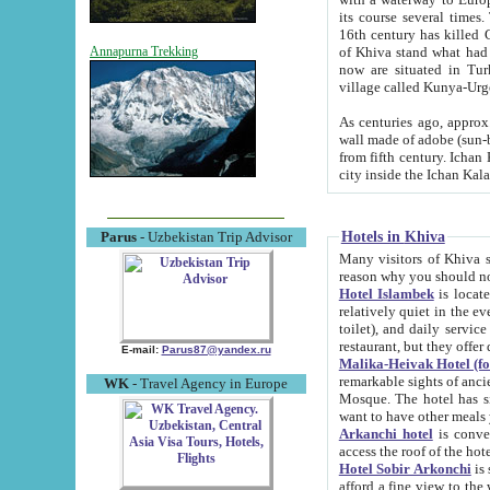
its course several times
16th century has killed Gurgangi. 150 km (about 93 mi) northwest
of Khiva stand what had remained of the ancient capital. The ruin
Annapurna Trekking
now are situated in Turkmenistan, in th
village called Kunya-Urg
As centuries ago, approx. 10-mete
wall made of adobe (sun-baked) bricks (40x40x10
from fifth century. Ichan Kala wall is 8-10 meters high, 6-8 meters wide and 2250 meters long. The ancient
Hotels in Khiva
Parus
- Uzbekistan Trip Advisor
Many visitors of Khiva stay i
Hotel Islambek
is located in 
relatively quiet in the evening. The rooms are big and cl
toilet), and daily service if wanted. This hotel operates as B&B. For the other meals – they don't have a
restaurant, but they offer 
E-mail:
Parus87@yandex.ru
Malika-Heivak Hotel (f
remarkable sights of ancient Khiva - Islam Khodja ensemble
WK
- Travel Agency in Europe
Mosque. The hotel has simply furnished rooms with bathrooms and AC. It also operates as B&B. if you
want to have other meals
Arkanchi hotel
is convenient
Hotel Sobir Arkonchi
is si
afford a fine view to the walls of Ichan-Kala and other remarkable sights. There a