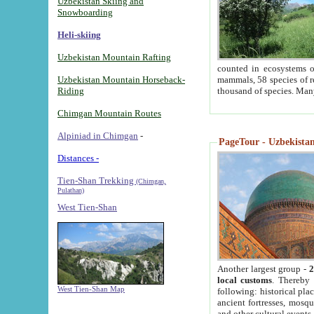
Uzbekistan Skiing and
Snowboarding
Heli-skiing
Uzbekistan Mountain Rafting
counted in ecosystems o
Uzbekistan Mountain Horseback-
mammals, 58 species of re
Riding
thousand of species. Man
Chimgan Mountain Routes
Alpiniad in Chimgan
-
PageTour - Uzbekistan 
Distances -
Tien-Shan Trekking
(Chimgan,
Pulathan)
West Tien-Shan
Another largest group -
2
local customs
. Thereby 
West Tien-Shan Map
following: historical pla
ancient fortresses, mosqu
and other cultural events.