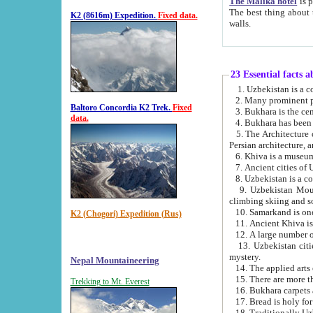
The Malika hotel
is part of a
The best thing about this hotel is its location, right opposite the we
K2 (8616m) Expedition.
Fixed data.
walls.
23 Essential facts 
2. Many prominent pe
Baltoro Concordia K2 Trek.
Fixed
data.
5. The Architecture of Uzbekistan has bee
Persian architect
6. Khiva is a museum
9. Uzbekistan Mountains are an attr
climbing skiing and s
10. Samarkand is one 
K2 (Chogori) Expedition (Rus)
13. Uzbekistan cities including Samarkand, Bukhara, K
mystery.
Nepal Mountaineering
15. There are more th
Trekking to Mt. Everest
16. Bukhara carpets 
17. Bread is holy fo