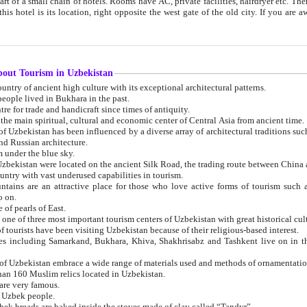
 small chain of hotels. Rooms have AC, private facilities, hairdryer etc. There is also a restaurant where breakfast is served, and a gift shop.
st gate of the old city. If you are awake at the right time, you can watch the sunrise over the city
about Tourism in Uzbekistan
1. Uzbekistan is a country of ancient high culture with its exceptional architectural patterns.
ople lived in Bukhara in the past.
3. Bukhara is the centre for trade and handicraft since times of antiquity.
4. Bukhara has been the main spiritual, cultural and economic center of Central Asia from ancient time.
n influenced by a diverse array of architectural traditions such as Islamic architecture,
ure, and Russian architecture.
 under the blue sky.
7. Ancient cities of Uzbekistan were located on the ancient Silk Road, the trading rout
8. Uzbekistan is a country with vast underused capabilities in tourism.
active place for those who love active forms of tourism such as mountaineering, rock
o on.
of pearls of East.
11. Ancient Khiva is one of three most important tourism centers of Uzb
12. A large number of tourists have been visiting Uzbekistan because of their religious-based interest.
hiva, Shakhrisabz and Tashkent live on in the imagination of the West as symbols of oriental beauty and
14. The applied arts of Uzbekistan embrace a wide range of materials used and methods of ornament
an 160 Muslim relics located in Uzbekistan.
are very famous.
r Uzbek people.
18. Traditionally Uzbek breads are baked inside the stoves made of clay called “Tandyr”.