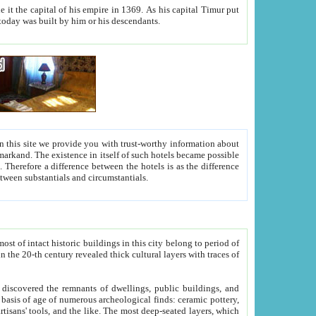
As his capital Timur put
hitecture visible today was built by him or his descendants.
between people. Some is rich, another isn't too rich, but is assiduous. We should then learn a difference between substantials and circumstantials.
t of intact historic buildings in this city belong to period of
h traces of
gs, public buildings, and