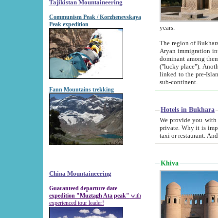
Tajikistan Mountaineering
Communism Peak / Korzhenevskaya
Peak expedition
years.
The region of Bukhara was for a long
Aryan immigration into the region. Iranian Soghdians inhabited the area and some centuries later
dominant among them. Encyclopedia Iranica m
("lucky place"). Another possible source of the name Bukhara may be from "Vihara", the Sanskrit word for monastery and may be
linked to the pre-Islamic presence of Buddhism (especially strong at the ti
sub-continent.
Fann Mountains trekking
Hotels in Bukhara
We provide you with truthful information about
private. Why it is important? Since it is a new pheno
Khiva
China Mountaineering
Guaranteed departure date
expedition "Muztagh Ata peak"
with
experienced tour leader!