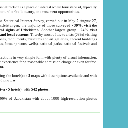
 attraction is a place of interest where tourists visit, typically
, natural or built beauty, or amusement opportunities.
he Statistical Internet Survey, carried out in May 7-August 27,
tleistungen, the majority of those surveyed -
39%, visit the
cal sights of Uzbekistan
. Another largest group -
24% visit
e and local customs
. Thereby most of the tourists (63%) visiting
places, monuments, museums and art galleries, ancient buildings
es, former prisons, wells), national parks, national festivals and
tractions in very simple form with plenty of visual information.
e experience for a reasonable admission charge or even for free.
ur.
ting the hotels) on
5 maps
with descriptions available and with
26 photoss
.
iva
-
5 hotels
); with
542 photos
.
000% of Uzbekistan with about 1000 high-resolution photos