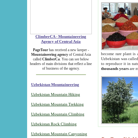
ClimberCA - Mountaineering
Agency of Central Asia
PageTour
has received a new keeper -
become rare plant is 
Mountaineering agency
of Central Asia
Uzbekistan was called 
called
ClimberCa
. You can see below
to reproduce it in na
headers of main divisions that reflect a line
of business of the agency.
thousands years
are m
Uzbekistan Mountaineering
Uzbekistan Mountain Hiking
Uzbekistan Mountain Trekking
Uzbekistan Mountain Climbing
Uzbekistan Rock Climbing
Uzbekistan Mountain Canyoning