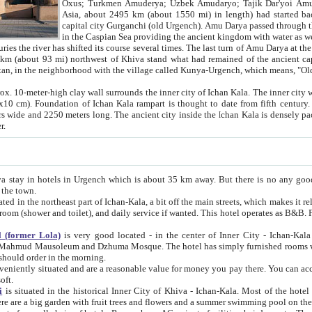
Asia, about 2495 km (about 1550 mi) in length) had started back 
capital city Gurganchi (old Urgench). Amu Darya passed through the Khanate and emp
in the Caspian Sea providing the ancient kingdom with water as well as with a waterway to
everal times. The last turn of Amu Darya at the end of 16th century has
mi) northwest of Khiva stand what had remained of the ancient capital. The ruins now are
situated in Turkmenistan, in the neighborhood with the village called Kunya-Urgench, which means,
igh clay wall surrounds the inner city of Ichan Kala. The inner city wall made of adobe (sun-
ifth century. Ichan Kala wall is 8-10
s long. The ancient city inside the Ichan Kala is densely packed into a space of less
ter.
Urgench which is about 35 km away. But there is no any good reason why you should not stay in Khiva, because there are
 the town.
northeast part of Ichan-Kala, a bit off the main streets, which makes it relatively quiet in the evening. The rooms are big and clean, with
 if wanted. This hotel operates as B&B. For the other meals – they don't have a restaurant, but they offer
 (former Lola)
is very good located - in the center of Inner City - Ichan-Kala - among remarkable sights of ancient Khiva - Islam Khodja
zhuma Mosque. The hotel has simply furnished rooms with bathrooms and AC. It also operates as B&B. if you want to
should order in the morning.
tuated and are a reasonable value for money you pay there. You can access the roof of the hotel, ideal to take pictures at the end of the
oft.
i
is situated in the historical Inner City of Khiva - Ichan-Kala. Most of the hotel rooms afford a fine view to the walls of Ichan-Kala and other
remarkable sights. There are a big garden with fruit trees and flowers and a summer swimming po