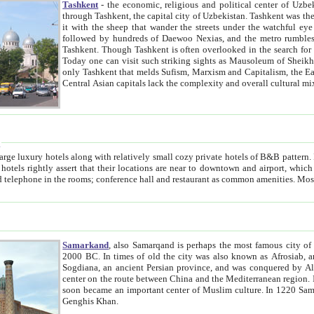
Tashkent
- the economic, religious and political center of Uzbe
through Tashkent, the capital city of Uzbekistan. Tashkent was the fourth largest city in the Soviet Union but you wouldn't know
it with the sheep that wander the streets under the watchful eye of their turbaned shepherds. But as Tico after Tico races by,
followed by hundreds of Daewoo Nexias, and the metro rumbles underneath, you begin to underst
Tashkent. Though Tashkent is often overlooked in the search for the Silk Road oasis towns of Samarkand, Bukhara and Khiva,
Today one can visit such striking sights as Mausoleum of Sheikh Zaynudin Bobo, Sheihantaur or Mausoleum 
only Tashkent that melds Sufism, Marxism and Capitalism, the East, West and Russia, as well as tradition and modernism. Other
Central Asian capitals lack the comp
t
 relatively small cozy private hotels of B&B pattern. It's quite true that there is no clear downtown area in Tashkent.
near to downtown and airport, which is also located within the city line. All hotels have shower or
Samarkand
, also Samarqand is perhaps the most famous city o
2000 BC. In times of old the city was also known as Afrosiab, and also Maracanda by the Greeks. The city was the capital of
Sogdiana, an ancient Persian province, and was conquered by Alexander the Great in 329 BC. It subsequently 
center on the route between China and the Mediterranean region. In the early 8th century AD, it was conquered by the Arabs and
soon became an important center of Muslim culture. In 1220 Samarkand was almost completely destroyed by the Mongol ruler
Genghis Khan.