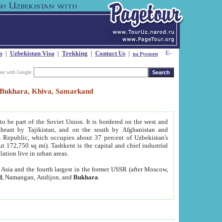
s
|
Uzbekistan Visa
|
Trekking
|
Contact Us
|
на Русском
our with Google
t, Bukhara, Khiva, Samarkand
to be part of the Soviet Union. It is bordered on the west and
heast by Tajikistan, and on the south by Afghanistan and
Republic, which occupies about 37 percent of Uzbekistan's
ut 172,750 sq mi). Tashkent is the capital and chief industrial
lation live in urban areas.
al Asia and the fourth largest in the former USSR (after Moscow,
d
, Namangan, Andijon, and
Bukhara
.