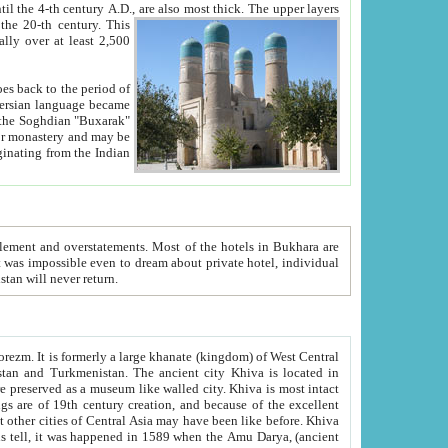
ck. The upper layers
inning of the 20-th century.
This
over at least 2,500
e, we hope, Uzbekistan will never return.
ty. Khiva is most intact