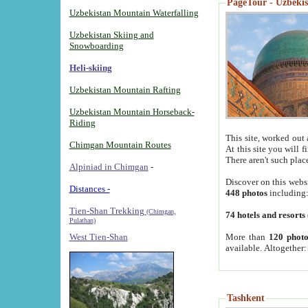
PageTour - Uzbekist
Uzbekistan Mountain Waterfalling
Uzbekistan Skiing and
Snowboarding
Heli-skiing
Uzbekistan Mountain Rafting
Uzbekistan Mountain Horseback-
Riding
This site, worked out 
Chimgan Mountain Routes
At this site you will 
There aren't such plac
Alpiniad in Chimgan
-
Discover on this webs
Distances -
448 photos
including
Tien-Shan Trekking
(Chimgan,
74 hotels and resorts
Pulathan)
More than
120 photo
West Tien-Shan
available. Altogether
Tashkent