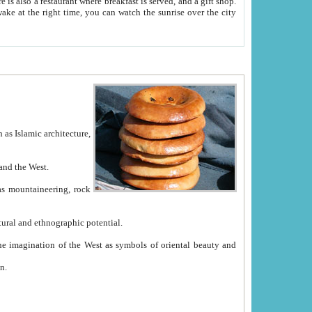
e between China and the West.
ekistan with great historical cultural and ethnographic potential.
ation.