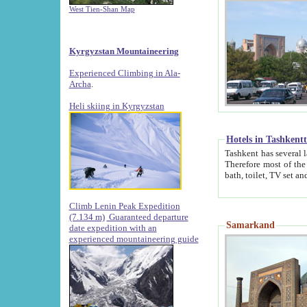
West Tien-Shan Map
Kyrgyzstan Mountaineering
Experienced Climbing in Ala-
Archa
.
Heli skiing in Kyrgyzstan
Hotels in Tashkent
Tashkent has several large luxury hotels along with
Therefore most of the hotels rightly assert that their locations are 
Climb Lenin Peak Expedition
(7.134 m)
Guaranteed departure
Samarkand
date expedition with an
experienced mountaineering guide