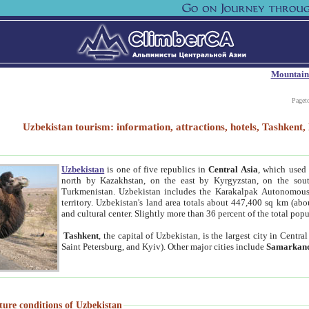
Mountain
Paget
Uzbekistan tourism: information, attractions, hotels, Tashken
Uzbekistan
is one of five republics in
Central Asia
, which used 
north by Kazakhstan, on the east by Kyrgyzstan, on the sout
Turkmenistan. Uzbekistan includes the Karakalpak Autonomous 
territory. Uzbekistan's land area totals about 447,400 sq km (abo
and cultural center. Slightly more than 36 percent of the total popu
Tashkent
, the capital of Uzbekistan, is the largest city in Centr
Saint Petersburg, and Kyiv). Other major cities include
Samarkan
ture conditions of Uzbekistan