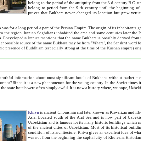
belong to the period of the antiquity from the 3-d century B.C. until the 4-th century A.D., are also most thi
belong to period from the 9-th century until the beg
proves that Bukhara never changed its location but grew vertically 
 period a part of the Persian Empire. The origin of its inhabitants goes back to the period of
 the Persian language became
entions that the name Bukhara is possibly derived from the Soghdian "Buxarak"
me of the Kushan empire) originating from the Indian
 most significant hotels of Bukhara, without pathetic element and overstatements. Most of the hotels in Bukhara are
menon for the young country. In the Soviet times it was impossible even to dream about private hotel, individual
taxi or restaurant. And the state hotels were often simply awful. It is now a history wher
Khiva
is ancient Chorasmia and later known as Khwarizm and Khorezm. It is formerly a large khanate (kingdom) of West Central
Asia. Located south of the Aral Sea and is now part of Uzbekistan and Turkmenistan. The ancient city Khiva is located in
Uzbekistan and is famous for its many historic buildings which are preserved as a museum like walled ci
of the ancient cities of Uzbekistan. Most of its historical buildings are of 19th century creation, and because of the excellent
condition of its architecture, Khiva gives an excellent idea of what other cities of Central Asia may have been like before. Khiva
was not from the beginning the capital city of Khorezm. Historians tell, it was happened in 1589 when the Amu Darya, (ancient