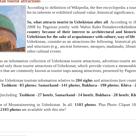
an tourist attractions
According to definition of Wikipedia, the free encyclopedia a tourist
for its inherent or exhibited cultural value, historical significance
So, what attracts tourist in Uzbekistan after all
. According to t
2008 by Pagetour jointly with Walter Kafer Fremdenverkehrdiens
country because of their interest to architectural and histori
Uzbekistan for the sake of acquaintance with culture, way of lif
Uzbekistan, consider as an attractions the following: historical 
and structures (e.g., ancient fortresses, mosques, madrasahs, librari
other cultural events.
as an information collection of Uzbekistan tourist attractions, advertises tourist at
find only those tourist attractions of Uzbekistan, which provide visitors a memorabl
es that are commonly known as tourist traps among attractions, presented by Pageto
ite Uzbekistan tourism information relative to
204 sights
and attractions (not coun
:
Tashkent
-
83 photos
;
Samarkand
-
141 photos
;
Bukhara
-
198 photos
;
Khiva
-
(including:
Tashkent
-
27 hotels
;
Samarkand
-
14 hotels
;
Bukhara
-
28 hotels
;
Kh
s
of Mountaineering in Uzbekistan. In all:
1103 photos
. Plus Photo Clipart 1
:
2103 photos
are available with this site!