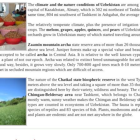
The
climate and the nature conditions of Uzbekistan
are among t
capital of Kazakhstan, Almaty, which is 502 mi northeast of Tashke
same time, 804 mi southwest of Tashkent in Ashgabat, the average
The relatively temperate climate, plus the presence of irrigation
crops. The
melons
,
grapes
,
apples
,
quinces
, and
pears
of Uzbekist
orchards grow in Uzbekistan many of which started traveling aroun
Zaamin mountain archa
state reserve area of more than 26 thous
above sea level. Juniper forests make up a special value and beau
accepted to be called
archa
in Central Asia. It is relative to the well known cyp
a plant of not our epoch. Archa was related to extinct breed unmanageable for artif
tural way, besides, it grows very slowly. Only 700-800 aged trees reach 8-10 mete
et in secluded mountain regions which are difficult of access.
The nature of the
Chatkal state biospheric reserve
in the west T
meters above the sea level and taking a square of more than 35 th
are distinguished here by their variety, wildness and beauty. The 
Chimgan-Beldersay area
near Tashkent, which belongs to Chat
mostly warm, sunny weather makes the Chimgan and Beldersay ski
types are counted in ecosystems of Uzbekistan. The fauna is re
species of reptiles and 83 species of fish. Plants, mushrooms and
and plants are endemic and are not met anywhere in the globe.