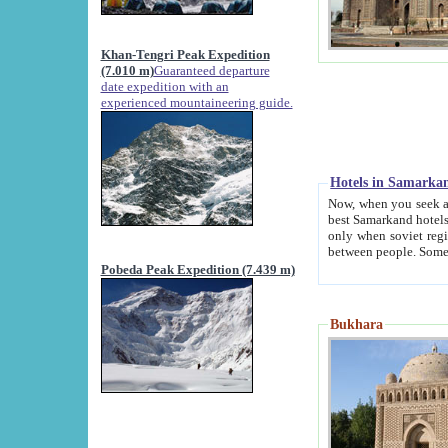
Khan-Tengri Peak Expedition
(7.010 m)
Guaranteed departure
date expedition with an
experienced mountaineering guide.
Hotels in Samarka
Now, when you seek accommodation in Samar
best Samarkand hotels, which are not of soviet fash
only when soviet regime fell. Except two palaces all hotels p
Pobeda Peak Expedition (7.439 m)
Bukhara