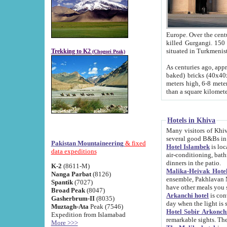
Europe. Over the centuries the river has shifted its course s
killed Gurgangi. 150 km (about 93 
Trekking to K2
(Chogori Peak)
As centuries ago, approx. 10-meter-h
baked) bricks (40x40x10 cm). Foundation of Ichan Kala rampart is thought to date from f
meters high, 6-8 meters wide and 2250 meter
than a square kilome
Hotels in Khiva
Many visitors of Khiva stay in hotels in 
several good B&Bs in
Pakistan Mountaineering
& fixed
Hotel Islambek
is located in the 
data expeditions
air-conditioning, bathroom (shower and toilet), and daily service
dinners in the patio.
K-2
(8611-M)
Malika-Heivak Hotel
Nanga Parbat
(8126)
ensemble, Pakhlavan Mahmud Mausoleum and D
Spantik
(7027)
have other meals you 
Broad Peak
(8047)
Arkanchi hotel
is conveniently si
Gasherbrum-II
(8035)
day when the light is s
Muztagh-Ata
Peak (7546)
Hotel Sobir Arkonch
Expedition from Islamabad
More >>>