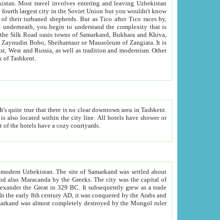
kistan.
Most travel involves entering and leaving Uzbekistan
and the complexity that is
of Zangiata. It is
lexity and overall cultural mix of Tashkent.
bath, toilet, TV set and telephone in the rooms; conference hall and restaurant as common amenities. Most of the hotels have a cozy courtyards.
f modern Uzbekistan.
The site of Samarkand was settled about
grew as a trade