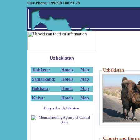
Our Phone: +99890 188 61 28
Uzbekistan
Tashkent
:
Hotels
Map
Uzbekistan
Samarkand
:
Hotels
Map
Bukhara
:
Hotels
Map
Khiva
:
Hotels
Map
Prayer for Uzbekistan
Climate and the na