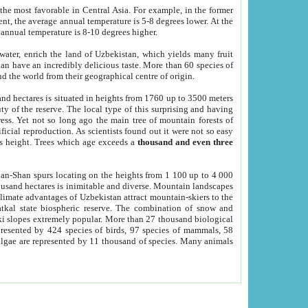
he most favorable in Central Asia. For example, in the former
nt, the average annual temperature is 5-8 degrees lower. At the
 annual temperature is 8-10 degrees higher.
 water, enrich the land of Uzbekistan, which yields many fruit
an have an incredibly delicious taste. More than 60 species of
d the world from their geographical centre of origin.
and hectares is situated in heights from 1760 up to 3500 meters
ty of the reserve. The local type of this surprising and having
ress. Yet not so long ago the main tree of mountain forests of
icial reproduction. As scientists found out it were not so easy
rs height. Trees which age exceeds a
thousand and even three
yan-Shan spurs locating on the heights from 1 100 up to 4 000
ousand hectares is inimitable and diverse. Mountain landscapes
climate advantages of Uzbekistan attract mountain-skiers to the
kal state biospheric reserve. The combination of snow and
 slopes extremely popular. More than 27 thousand biological
presented by 424 species of birds, 97 species of mammals, 58
 algae are represented by 11 thousand of species. Many animals