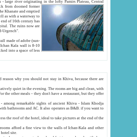
Oxus; Turkmen Amuderya; Uzbek Amudaryo; Tajik Dar'yoi Amu - large river originating in the lofty Pamirs Plateau,
Central
from doomed former
tied
 "Old-Urgench".
ol on the hotel site.