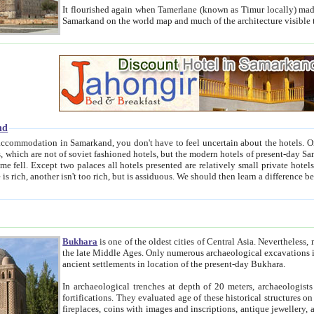
It flourished again when Tamerlane (known as Timur locally) made it the capital of his empire in 1369. 
Samarkand on the world map and much of the arc
nd
kand, you don't have to feel uncertain about the hotels. On this site we provide you with trust-worthy information about
ioned hotels, but the modern hotels of present-day Samarkand. The existence in itself of such hotels became possible
resented are relatively small private hotels. Therefore a difference between the hotels is as the difference
Bukhara
is one of the oldest cities of Central Asia.
Nevertheless, mos
the late Middle Ages. Only numerous archaeological excavations in the 20-th century revealed thick cultural layers wit
ancient settlements in location of the present-day Bukhara.
In archaeological trenches at depth of 20 meters, archaeologists discovered the remnants of dwellin
fortifications. They evaluated age of these historical structures on basis of age of numerous archeological finds: ceramic pottery,
fireplaces, coins with images and inscriptions, antique jewellery, artisans' tools, and the like. The most deep-seated layers, which