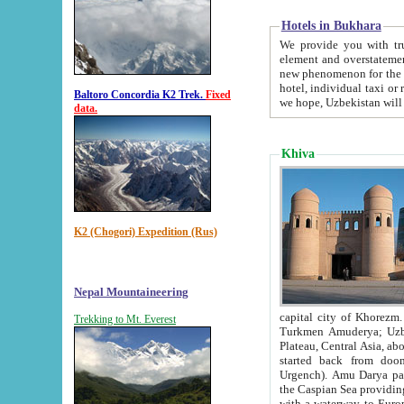
Hotels in Bukhara
We provide you with truthful in
element and overstatements. Most of the hotels in B
new phenomenon for the young country. In the Soviet times it was impossible even to dream about private
hotel, individual taxi or restaurant.
Baltoro Concordia K2 Trek.
Fixed
we hope, Uzbekistan will 
data.
Khiva
K2 (Chogori) Expedition (Rus)
Nepal Mountaineering
capital city of Khorezm. Historians tell, it was hap
Trekking to Mt. Everest
Turkmen Amuderya; Uzbek Amudaryo; Tajik Dar'yoi Amu - large river originating in th
Plateau,
Central Asia, about 2495 km (about 1550 mi) in length) had
started back from doomed former capital city Gurg
Urgench). Amu Darya passed through 
the Caspian Sea providing th
with a waterway to Europ