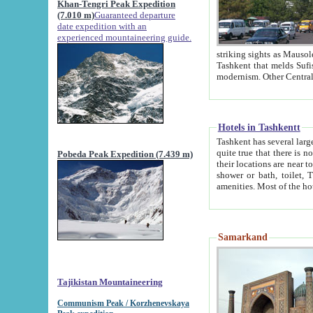
Khan-Tengri Peak Expedition
(7.010 m)
Guaranteed departure
date expedition with an
experienced mountaineering guide.
striking sights as Mausoleum of Sheikh Zaynudin Bob
Tashkent that melds Sufism, Marxism and Capitalism, the East, West and Russia, as well as tradition and
Hotels in Tashkentt
Tashkent has several large luxury hot
quite true that there is no clear downtown area in Tashkent. The
Pobeda Peak Expedition (7.439 m)
their locations are near to downtown and airport, which is also located within the city line. All hotels have
shower or bath, toilet, TV set and telephone 
Samarkand
Tajikistan Mountaineering
Communism Peak / Korzhenevskaya