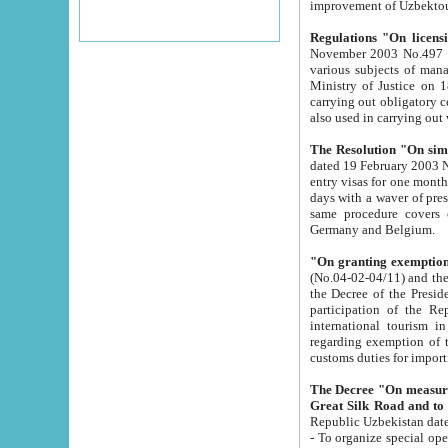
improvement
Regulations "On licensi
November 2003 No.497 stipulates the procedure a
various subjects of managing. The Order of certification of tourist services. It was registered within the
Ministry of Justice on 18 March 2000
carrying out obligatory certification of tourist services rendered by s
also used in carryin
The Resolution "On simpl
dated 19 February 2003 No.85. The Ministry for Foreign 
entry visas for one month to citizens of Italian Republic visiting Uzbekistan as tourists within two working
days with a waver of presenting touris
same procedure covers citizens of France. Latvia, Great
Germany and Belgium.
"On granting exemption 
(No.04-02-04/11) and the State Tax Committ
the Decree of the President of the Republic of Uzbekistan dated 2 July 19
participation of the Republic
international tourism in the republic" 
regarding exemption of tourist agencies in Samarkand, Bukhara
customs du
The Decree "On measures to facilita
Repub
- To organize special open econo