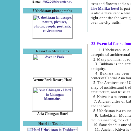
E-mail:
WK2005@yandex.ru
trees and flowers and
The Malika hotel
is part of a 
Uzbekistan
photographs
is also a restaurant where breakfast is served, and a gift shop. The best th
right opposite the west gate of the old city. If you are awake at the right time, you can watch the sunrise
over the city walls.
23 Essential facts abo
1. Uzbekistan is a country of ancient high culture with its
Resort
in Mountains
exceptional architec
2. Many prominent peopl
3. Bukhara is the centr
antiquity.
4. Bukhara has been th
center of Central Asia fr
Avenue Park Resort, Hotel
5. The Architecture of U
array of architectural tra
architecture, and Russian 
6. Khiva is a museum un
7. Ancient cities of Uzbekistan were l
and the West.
Asia Chimgan Hotel
9. Uzbekistan Mountains are an at
mountaineering, rock cli
Hotel
in Tashkent
10. Samarkand is one of 
11. Ancient Khiva is one of three 