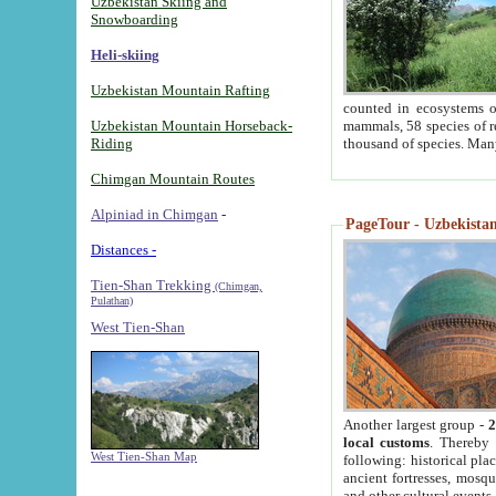
Uzbekistan Skiing and
Snowboarding
Heli-skiing
Uzbekistan Mountain Rafting
counted in ecosystems o
Uzbekistan Mountain Horseback-
mammals, 58 species of re
Riding
thousand of species. Man
Chimgan Mountain Routes
Alpiniad in Chimgan
-
PageTour - Uzbekistan 
Distances -
Tien-Shan Trekking
(Chimgan,
Pulathan)
West Tien-Shan
Another largest group -
2
local customs
. Thereby 
West Tien-Shan Map
following: historical pla
ancient fortresses, mosqu
and other cultural events.