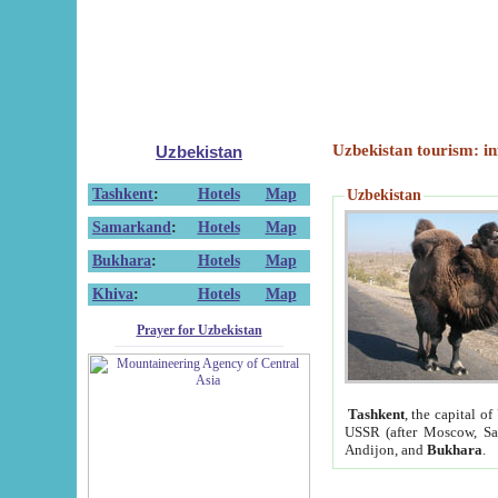
Uzbekistan tourism: in
Uzbekistan
Tashkent
:
Hotels
Map
Uzbekistan
Samarkand
:
Hotels
Map
Bukhara
:
Hotels
Map
Khiva
:
Hotels
Map
Prayer for Uzbekistan
Tashkent
, the capital of
USSR (after Moscow, Sai
Andijon, and
Bukhara
.