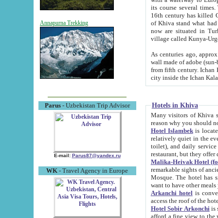
its course several times
16th century has killed Gurgangi. 150 km (about 93 mi) northwest
of Khiva stand what had remained of the ancient capital. The ruin
Annapurna Trekking
now are situated in Turkmenistan, in th
village called Kunya-Urg
As centuries ago, approx. 10-mete
wall made of adobe (sun-baked) bricks (40x40x10
from fifth century. Ichan Kala wall is 8-10 meters high, 6-8 meters wide and 2250 meters long. The ancient
Hotels in Khiva
Parus
- Uzbekistan Trip Advisor
Many visitors of Khiva stay i
Hotel Islambek
is located in 
relatively quiet in the evening. The rooms are big and cl
toilet), and daily service if wanted. This hotel operates as B&B. For the other meals – they don't have a
restaurant, but they offer 
E-mail:
Parus87@yandex.ru
Malika-Heivak Hotel (f
remarkable sights of ancient Khiva - Islam Khodja ensemble
WK
- Travel Agency in Europe
Mosque. The hotel has simply furnished rooms with bathrooms and AC. It also operates as B&B. if you
want to have other meals
Arkanchi hotel
is convenient
Hotel Sobir Arkonchi
is si
afford a fine view to the walls of Ichan-Kala and other remarkable sights. There a