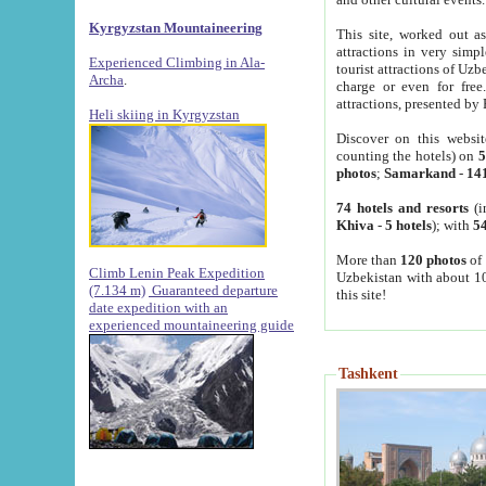
Kyrgyzstan Mountaineering
This site, worked out as
attractions in very simp
Experienced Climbing in Ala-
tourist attractions of Uz
Archa
.
charge or even for fre
attractions, presented by 
Heli skiing in Kyrgyzstan
Discover on this websit
counting the hotels) on
5
photos
;
Samarkand
-
14
74 hotels and resorts
(i
Khiva
-
5 hotels
); with
54
More than
120 photos
of 
Climb Lenin Peak Expedition
Uzbekistan with about 10
(7.134 m)
Guaranteed departure
this site!
date expedition with an
experienced mountaineering guide
Tashkent