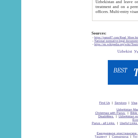
Uzbekistan and leave on the reasons of private and business affairs, as tourists, for rest, study, work,
treatment and on a permanent residence.
Sources:
-
https://parus87.com/Read_More.h
-
National normative-legal documen
-
https://en.wikipedia.org/wiki/Touri
Find Us
|
Services
|
Visa
Uzbekistan Map
Christmas with Parus.
|
Bible
Disabilities.
|
Uzbekistan ec
Eco
Parus - all Links.
|
Useful Links
Ежедневное христианское 
Ташкент
|
Самарканд
|
Го