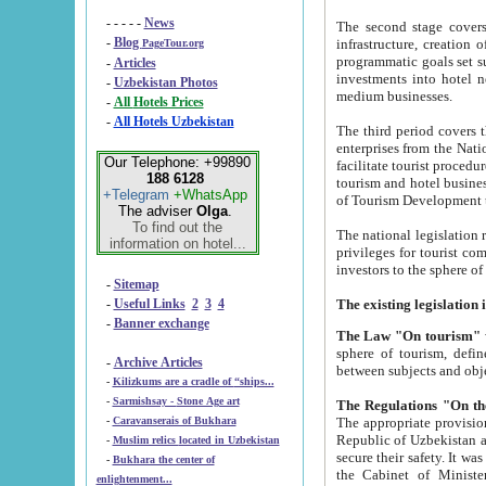
- - - - -
News
The second stage covers 1995-2
-
Blog
infrastructure, creation of nongovernmental corp
PageTour.org
programmatic goals set such as the Program of Tourism Development till 2005. There is a pr
-
Articles
investments into hotel networks
-
Uzbekistan Photos
medium businesses.
-
All Hotels Prices
-
All Hotels Uzbekistan
The third period covers the years si
enterprises from the National Uzbektourism Company. The i
Our Telephone: +99890
facilitate tourist procedures. The government attracts foreign investments and management companies into
188 6128
tourism and hotel businesses. Nationa
+Telegram
+WhatsApp
of Tourism Development t
The adviser
Olga
.
To find out the
The national legislation related to
information on hotel...
privileges for tourist companies made in form of joint
-
Sitemap
-
Useful Links
2
3
4
-
Banner exchange
The Law "On tourism"
w
sphere of tourism, defines legislative norms for t
-
Archive Articles
between 
-
Kilizkums are a cradle of “ships...
-
Sarmishsay - Stone Age art
The appropriate provision has been approved in order t
-
Caravanserais of Bukhara
Republic of Uzbekistan and departure of citizens of the Republic of Uzbekistan abroad as tourists, and to
-
Muslim relics located in Uzbekistan
secure their safety. It was issued according to
-
Bukhara the center of
the Cabinet of Ministers of the Republic of Uzbekistan dated 28 
enlightenment...