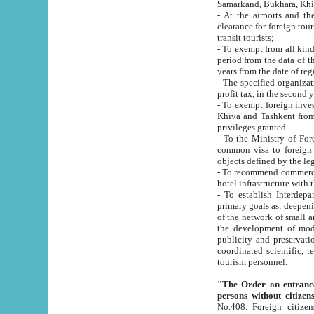
Samarkand, Bukhara, Khi
- At the airports and the railway
clearance for foreign tourists, which corresponds to
transit tourists;
- To exempt from all kinds of taxes n
period from the data of their establishment till the date of rece
years from the date of
- The specified organizations and 
- To exempt foreign investors which
Khiva and Tashkent from the payment of exported p
privileges granted.
- To the Ministry of Foreign Aff
common visa to foreign tourists, which is va
obje
- To recommend commercial banks to p
- To establish Interdepartmental 
primary goals as: deepening of economic reforms in 
of the network of small and medium hotels, motel and camping at a level of world standards; assistance to
the development of modern enterta
publicity and preservation of unique tourist potential an
coordinated scientific, technical and investment policy in tourism; providing training and retraining of
tourism personnel.
"The Order on entrance to an
persons without citizen
No.408. Foreign citizens, including citizens from CIS countrie