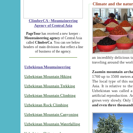
Climate and the natur
ClimberCA - Mountaineering
Agency of Central Asia
PageTour
has received a new keeper -
Mountaineering agency
of Central Asia
called
ClimberCa
. You can see below
headers of main divisions that reflect a line
of business of the agency.
an incredibly delicious 
traveling around the worl
Uzbekistan Mountaineering
Zaamin mountain arch
Uzbekistan Mountain Hiking
1760 up to 3500 meters ab
The local type of this s
Uzbekistan Mountain Trekking
Asia. It is relative to 
Uzbekistan was called a
Uzbekistan Mountain Climbing
artificial reproduction. A
grows very slowly. Only 
Uzbekistan Rock Climbing
and even three thousand
Uzbekistan Mountain Canyoning
Uzbekistan Mountain Waterfalling