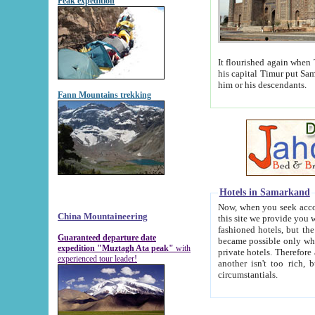
Peak expedition
It flourished again when Tamerla
his capital Timur put Samarkand on the world ma
him or his descendants.
Fann Mountains trekking
Hotels in Samarkand
Now, when you seek accommodat
China Mountaineering
this site we provide you with trust-worthy informa
fashioned hotels, but the modern hotels of present-day Samarkand. The existence in itself of such hot
Guaranteed departure date
became possible only when soviet r
expedition "Muztagh Ata peak"
with
private hotels. Therefore a difference between the hotels i
experienced tour leader!
another isn't too rich, but is assiduous. We should then learn a difference between substantials and
circumstantials.