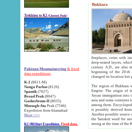
Bukhara
Trekking to K2
(Chogori Peak)
fireplaces, coins with images and inscriptions,
deep-seated layers, which belong to the period of the antiquity from the 3-d century B.C. until th
century A.D., are also most th
Pakistan Mountaineering
& fixed
beginning of the 20-th
data expeditions
K-2
(8611-M)
The region of Bukhara wa
Nanga Parbat
(8126)
Empire. The origin of its inhabitants goes back to the period of
Spantik
(7027)
Aryan immigration into the region. Iranian Soghdians inhabi
Broad Peak
(8047)
area and some centuries later the Persian language
Gasherbrum-II
(8035)
among them. Encyclopedia Iranica
Muztagh-Ata
Peak (7546)
is possibly derived from t
Expedition from Islamabad
Another possible source 
More >>>
the Sanskrit word for monastery and may be linked to the pre-Islamic presence of Buddhism (especially
K2 (8616m) Expedition.
Fixed data.