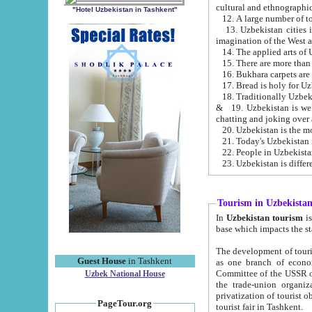
cultural and ethnographic
"Hotel Uzbekistan in Tashkent"
13. Uzbekistan cities including Samark
15. There are more than 
16. Bukhara carpets are
17. Bread is holy for U
& 19. Uzbekistan is well known for
chatting and joking over 
22. People in Uzbekistan
Tourism in Uzbekista
In
Uzbekistan tourism
is regulate
The development of tourism in Uzbe
Guest House
in Tashkent
as one branch of economy on the basis of e
Committee of the USSR on Foreign Tourism, the Bureau of Youth Touris
Uzbek National House
the trade-union organizations, etc. This period covers 1992-1995. Since this moment there started
privatization of tourist objects, constructio
PageTour.org
tourist fair in Tashkent.