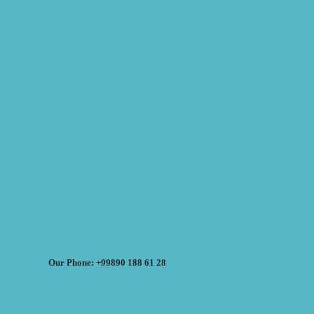
Our Phone: +99890 188 61 28