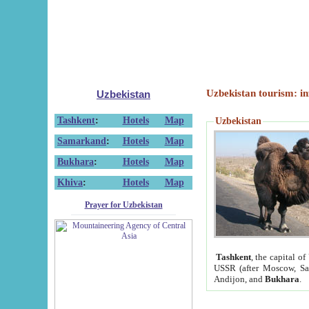
Uzbekistan tourism: in
Uzbekistan
Tashkent
:
Hotels
Map
Uzbekistan
Samarkand
:
Hotels
Map
Bukhara
:
Hotels
Map
Khiva
:
Hotels
Map
Prayer for Uzbekistan
Tashkent
, the capital of
USSR (after Moscow, Sai
Andijon, and
Bukhara
.