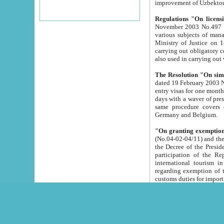
improvement
Regulations "On licensi
November 2003 No.497 stipulates the procedure a
various subjects of managing. The Order of certification of tourist services. It was registered within the
Ministry of Justice on 18 March 2000
carrying out obligatory certification of tourist services rendered by s
also used in carryin
The Resolution "On simpl
dated 19 February 2003 No.85. The Ministry for Foreign 
entry visas for one month to citizens of Italian Republic visiting Uzbekistan as tourists within two working
days with a waver of presenting touris
same procedure covers citizens of France. Latvia, Great
Germany and Belgium.
"On granting exemption 
(No.04-02-04/11) and the State Tax Committ
the Decree of the President of the Republic of Uzbekistan dated 2 July 19
participation of the Republic
international tourism in the republic" 
regarding exemption of tourist agencies in Samarkand, Bukhara
customs du
The Decree "On measures to facilita
Repub
- To organize special open econo