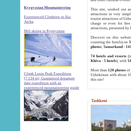
Kyrgyzstan Mountaineering
This site, worked out as
attractions in very simp
Experienced Climbing in Ala-
tourist attractions of Uz
Archa
.
charge or even for fre
attractions, presented by 
Heli skiing in Kyrgyzstan
Discover on this websit
counting the hotels) on
5
photos
;
Samarkand
-
14
74 hotels and resorts
(i
Khiva
-
5 hotels
); with
54
More than
120 photos
of 
Climb Lenin Peak Expedition
Uzbekistan with about 10
(7.134 m)
Guaranteed departure
this site!
date expedition with an
experienced mountaineering guide
Tashkent