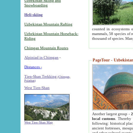
Uzbekistan Skiing and
Snowboarding
Heli-skiing
Uzbekistan Mountain Rafting
counted in ecosystems o
Uzbekistan Mountain Horseback-
mammals, 58 species of re
Riding
thousand of species. Man
Chimgan Mountain Routes
Alpiniad in Chimgan
-
PageTour - Uzbekistan 
Distances -
Tien-Shan Trekking
(Chimgan,
Pulathan)
West Tien-Shan
Another largest group -
2
local customs
. Thereby 
West Tien-Shan Map
following: historical pla
ancient fortresses, mosqu
and other cultural events.