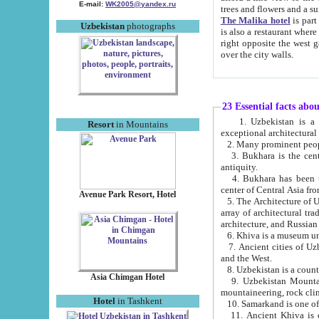
E-mail:
WK2005@yandex.ru
trees and flowers and
The Malika hotel
is part of a 
Uzbekistan
photographs
is also a restaurant where breakfast is served, and a gift shop. The best th
right opposite the west gate of the old city. If you are awake at the right time, you can watch the sunrise
over the city walls.
23 Essential facts abo
1. Uzbekistan is a country of ancient high culture with its
Resort
in Mountains
exceptional architec
2. Many prominent peopl
3. Bukhara is the centr
antiquity.
4. Bukhara has been th
center of Central Asia fr
Avenue Park Resort, Hotel
5. The Architecture of U
array of architectural tra
architecture, and Russian 
6. Khiva is a museum un
7. Ancient cities of Uzbekistan were l
and the West.
Asia Chimgan Hotel
9. Uzbekistan Mountains are an at
mountaineering, rock cli
Hotel
in Tashkent
10. Samarkand is one of 
11. Ancient Khiva is one of three 