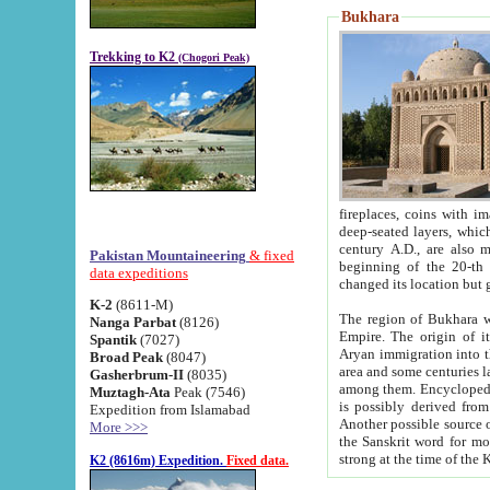
Bukhara
Trekking to K2
(Chogori Peak)
fireplaces, coins with images and inscriptions,
deep-seated layers, which belong to the period of the antiquity from the 3-d century B.C. until th
century A.D., are also most th
Pakistan Mountaineering
& fixed
beginning of the 20-th
data expeditions
K-2
(8611-M)
The region of Bukhara wa
Nanga Parbat
(8126)
Empire. The origin of its inhabitants goes back to the period of
Spantik
(7027)
Aryan immigration into the region. Iranian Soghdians inhabi
Broad Peak
(8047)
area and some centuries later the Persian language
Gasherbrum-II
(8035)
among them. Encyclopedia Iranica
Muztagh-Ata
Peak (7546)
is possibly derived from t
Expedition from Islamabad
Another possible source 
More >>>
the Sanskrit word for monastery and may be linked to the pre-Islamic presence of Buddhism (especially
K2 (8616m) Expedition.
Fixed data.