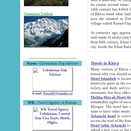
its course several times
16th century has killed Gurgangi. 150 km (about 93 mi) northwest
of Khiva stand what had remained of the ancient capital. The ruin
Annapurna Trekking
now are situated in Turkmenistan, in th
village called Kunya-Urg
As centuries ago, approx. 10-mete
wall made of adobe (sun-baked) bricks (40x40x10
from fifth century. Ichan Kala wall is 8-10 meters high, 6-8 meters wide and 2250 meters long. The ancient
Hotels in Khiva
Parus
- Uzbekistan Trip Advisor
Many visitors of Khiva stay i
Hotel Islambek
is located in 
relatively quiet in the evening. The rooms are big and cl
toilet), and daily service if wanted. This hotel operates as B&B. For the other meals – they don't have a
restaurant, but they offer 
E-mail:
Parus87@yandex.ru
Malika-Heivak Hotel (f
remarkable sights of ancient Khiva - Islam Khodja ensemble
WK
- Travel Agency in Europe
Mosque. The hotel has simply furnished rooms with bathrooms and AC. It also operates as B&B. if you
want to have other meals
Arkanchi hotel
is convenient
Hotel Sobir Arkonchi
is si
afford a fine view to the walls of Ichan-Kala and other remarkable sights. There a