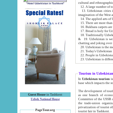
cultural and ethnographic
"Hotel Uzbekistan in Tashkent"
13. Uzbekistan cities including Samark
15. There are more than 
16. Bukhara carpets are
17. Bread is holy for U
& 19. Uzbekistan is well known for
chatting and joking over 
22. People in Uzbekistan
Tourism in Uzbekista
In
Uzbekistan tourism
is regulate
The development of tourism in Uzbe
Guest House
in Tashkent
as one branch of economy on the basis of e
Committee of the USSR on Foreign Tourism, the Bureau of Youth Touris
Uzbek National House
the trade-union organizations, etc. This period covers 1992-1995. Since this moment there started
privatization of tourist objects, constructio
PageTour.org
tourist fair in Tashkent.