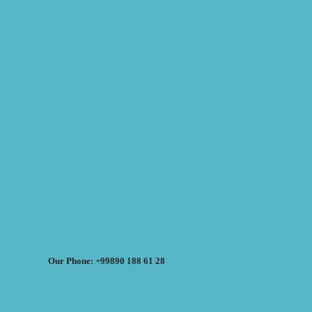
Our Phone: +99890 188 61 28