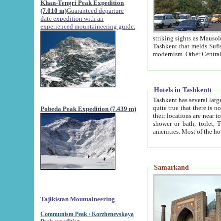
Khan-Tengri Peak Expedition
(7.010 m)
Guaranteed departure
date expedition with an
experienced mountaineering guide.
striking sights as Mausoleum of Sheikh Zaynudin Bob
Tashkent that melds Sufism, Marxism and Capitalism, the East, West and Russia, as well as tradition and
Hotels in Tashkentt
Tashkent has several large luxury hot
quite true that there is no clear downtown area in Tashkent. The
Pobeda Peak Expedition (7.439 m)
their locations are near to downtown and airport, which is also located within the city line. All hotels have
shower or bath, toilet, TV set and telephone 
Samarkand
Tajikistan Mountaineering
Communism Peak / Korzhenevskaya