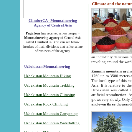
Climate and the natur
ClimberCA - Mountaineering
Agency of Central Asia
PageTour
has received a new keeper -
Mountaineering agency
of Central Asia
called
ClimberCa
. You can see below
headers of main divisions that reflect a line
of business of the agency.
an incredibly delicious 
traveling around the worl
Uzbekistan Mountaineering
Zaamin mountain arch
Uzbekistan Mountain Hiking
1760 up to 3500 meters ab
The local type of this s
Uzbekistan Mountain Trekking
Asia. It is relative to 
Uzbekistan was called a
Uzbekistan Mountain Climbing
artificial reproduction. A
grows very slowly. Only 
Uzbekistan Rock Climbing
and even three thousand
Uzbekistan Mountain Canyoning
Uzbekistan Mountain Waterfalling