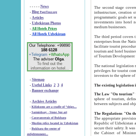
- - - - -
News
The second stage covers 1995-2
-
Blog
infrastructure, creation of nongovernmental corp
PageTour.org
programmatic goals set such as the Program of Tourism Development till 2005. There is a pr
-
Articles
investments into hotel networks
-
Uzbekistan Photos
medium businesses.
-
All Hotels Prices
-
All Hotels Uzbekistan
The third period covers the years si
enterprises from the National Uzbektourism Company. The i
Our Telephone: +99890
facilitate tourist procedures. The government attracts foreign investments and management companies into
188 6128
tourism and hotel businesses. Nationa
+Telegram
+WhatsApp
of Tourism Development t
The adviser
Olga
.
To find out the
The national legislation related to
information on hotel...
privileges for tourist companies made in form of joint
-
Sitemap
-
Useful Links
2
3
4
-
Banner exchange
The Law "On tourism"
w
sphere of tourism, defines legislative norms for t
-
Archive Articles
between 
-
Kilizkums are a cradle of “ships...
-
Sarmishsay - Stone Age art
The appropriate provision has been approved in order t
-
Caravanserais of Bukhara
Republic of Uzbekistan and departure of citizens of the Republic of Uzbekistan abroad as tourists, and to
-
Muslim relics located in Uzbekistan
secure their safety. It was issued according to
-
Bukhara the center of
the Cabinet of Ministers of the Republic of Uzbekistan dated 28 
enlightenment...