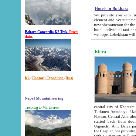
Hotels in Bukhara
We provide you with truthful in
element and overstatements. Most of the hotels in B
new phenomenon for the young country. In the Soviet times it was impossible even to dream about private
hotel, individual taxi or restaurant.
Baltoro Concordia K2 Trek.
Fixed
we hope, Uzbekistan will 
data.
Khiva
K2 (Chogori) Expedition (Rus)
Nepal Mountaineering
capital city of Khorezm. Historians tell, it was hap
Trekking to Mt. Everest
Turkmen Amuderya; Uzbek Amudaryo; Tajik Dar'yoi Amu - large river originating in th
Plateau,
Central Asia, about 2495 km (about 1550 mi) in length) had
started back from doomed former capital city Gurg
Urgench). Amu Darya passed through 
the Caspian Sea providing th
with a waterway to Europ