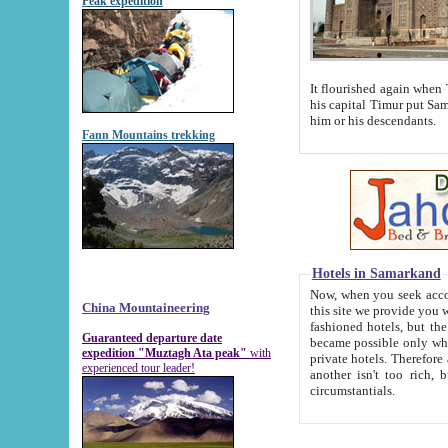
Peak expedition
It flourished again when Tamerla
his capital Timur put Samarkand on the world ma
him or his descendants.
Fann Mountains trekking
Hotels in Samarkand
Now, when you seek accommodat
China Mountaineering
this site we provide you with trust-worthy informa
fashioned hotels, but the modern hotels of present-day Samarkand. The existence in itself of such hot
Guaranteed departure date
became possible only when soviet r
expedition "Muztagh Ata peak"
with
private hotels. Therefore a difference between the hotels i
experienced tour leader!
another isn't too rich, but is assiduous. We should then learn a difference between substantials and
circumstantials.