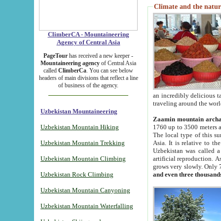
Climate and the natur
ClimberCA - Mountaineering
Agency of Central Asia
PageTour
has received a new keeper -
Mountaineering agency
of Central Asia
called
ClimberCa
. You can see below
headers of main divisions that reflect a line
of business of the agency.
an incredibly delicious 
traveling around the worl
Uzbekistan Mountaineering
Zaamin mountain arch
Uzbekistan Mountain Hiking
1760 up to 3500 meters ab
The local type of this s
Uzbekistan Mountain Trekking
Asia. It is relative to 
Uzbekistan was called a
Uzbekistan Mountain Climbing
artificial reproduction. A
grows very slowly. Only 
Uzbekistan Rock Climbing
and even three thousand
Uzbekistan Mountain Canyoning
Uzbekistan Mountain Waterfalling