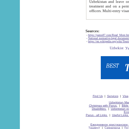
Uzbekistan and leave on the reasons of private and business affairs, as tourists, for rest, study, work,
treatment and on a permanent residence.
Sources:
-
https://parus87.com/Read_More.h
-
National normative-legal documen
-
https://en.wikipedia.org/wiki/Touri
Find Us
|
Services
|
Visa
Uzbekistan Map
Christmas with Parus.
|
Bible
Disabilities.
|
Uzbekistan ec
Eco
Parus - all Links.
|
Useful Links
Ежедневное христианское 
Ташкент
|
Самарканд
|
Го