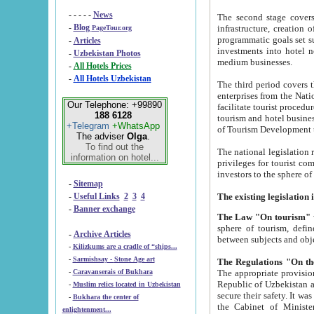
- - - - -
News
The second stage covers 1995-2
-
Blog
infrastructure, creation of nongovernmental corp
PageTour.org
programmatic goals set such as the Program of Tourism Development till 2005. There is a pr
-
Articles
investments into hotel networks
-
Uzbekistan Photos
medium businesses.
-
All Hotels Prices
-
All Hotels Uzbekistan
The third period covers the years si
enterprises from the National Uzbektourism Company. The i
Our Telephone: +99890
facilitate tourist procedures. The government attracts foreign investments and management companies into
188 6128
tourism and hotel businesses. Nationa
+Telegram
+WhatsApp
of Tourism Development t
The adviser
Olga
.
To find out the
The national legislation related to
information on hotel...
privileges for tourist companies made in form of joint
-
Sitemap
-
Useful Links
2
3
4
-
Banner exchange
The Law "On tourism"
w
sphere of tourism, defines legislative norms for t
-
Archive Articles
between 
-
Kilizkums are a cradle of “ships...
-
Sarmishsay - Stone Age art
The appropriate provision has been approved in order t
-
Caravanserais of Bukhara
Republic of Uzbekistan and departure of citizens of the Republic of Uzbekistan abroad as tourists, and to
-
Muslim relics located in Uzbekistan
secure their safety. It was issued according to
-
Bukhara the center of
the Cabinet of Ministers of the Republic of Uzbekistan dated 28 
enlightenment...