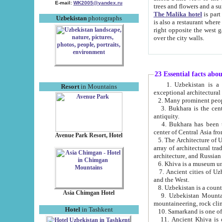
E-mail:
WK2005@yandex.ru
trees and flowers and
The Malika hotel
is part of a 
Uzbekistan
photographs
is also a restaurant where breakfast is served, and a gift shop. The best th
right opposite the west gate of the old city. If you are awake at the right time, you can watch the sunrise
over the city walls.
23 Essential facts abo
1. Uzbekistan is a country of ancient high culture with its
Resort
in Mountains
exceptional architec
2. Many prominent peopl
3. Bukhara is the centr
antiquity.
4. Bukhara has been th
center of Central Asia fr
Avenue Park Resort, Hotel
5. The Architecture of U
array of architectural tra
architecture, and Russian 
6. Khiva is a museum un
7. Ancient cities of Uzbekistan were l
and the West.
Asia Chimgan Hotel
9. Uzbekistan Mountains are an at
mountaineering, rock cli
Hotel
in Tashkent
10. Samarkand is one of 
11. Ancient Khiva is one of three 