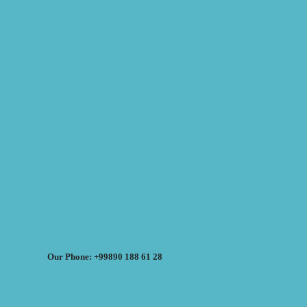
Our Phone: +99890 188 61 28