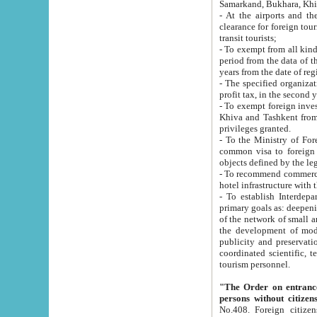
Samarkand, Bukhara, Khi
- At the airports and the railway
clearance for foreign tourists, which corresponds to
transit tourists;
- To exempt from all kinds of taxes n
period from the data of their establishment till the date of rece
years from the date of
- The specified organizations and 
- To exempt foreign investors which
Khiva and Tashkent from the payment of exported p
privileges granted.
- To the Ministry of Foreign Aff
common visa to foreign tourists, which is va
obje
- To recommend commercial banks to p
- To establish Interdepartmental 
primary goals as: deepening of economic reforms in 
of the network of small and medium hotels, motel and camping at a level of world standards; assistance to
the development of modern enterta
publicity and preservation of unique tourist potential an
coordinated scientific, technical and investment policy in tourism; providing training and retraining of
tourism personnel.
"The Order on entrance to an
persons without citizen
No.408. Foreign citizens, including citizens from CIS countrie