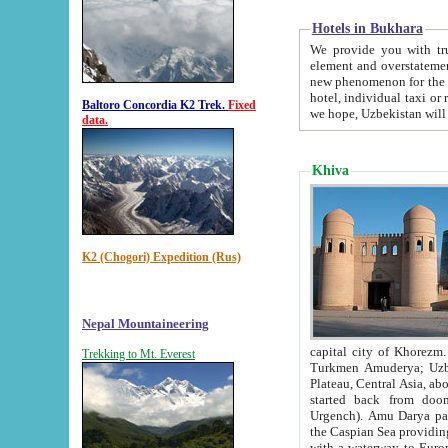
Hotels in Bukhara
We provide you with truthful in
element and overstatements. Most of the hotels in B
new phenomenon for the young country. In the Soviet times it was impossible even to dream about private
hotel, individual taxi or restaurant.
Baltoro Concordia K2 Trek.
Fixed
we hope, Uzbekistan will 
data.
Khiva
K2 (Chogori) Expedition (Rus)
Nepal Mountaineering
capital city of Khorezm. Historians tell, it was hap
Trekking to Mt. Everest
Turkmen Amuderya; Uzbek Amudaryo; Tajik Dar'yoi Amu - large river originating in th
Plateau,
Central Asia, about 2495 km (about 1550 mi) in length) had
started back from doomed former capital city Gurg
Urgench). Amu Darya passed through 
the Caspian Sea providing th
with a waterway to Europ