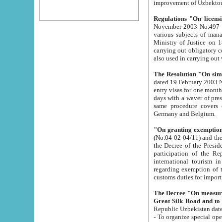
improvement
Regulations "On licensi
November 2003 No.497 stipulates the procedure a
various subjects of managing. The Order of certification of tourist services. It was registered within the
Ministry of Justice on 18 March 2000
carrying out obligatory certification of tourist services rendered by s
also used in carryin
The Resolution "On simpl
dated 19 February 2003 No.85. The Ministry for Foreign 
entry visas for one month to citizens of Italian Republic visiting Uzbekistan as tourists within two working
days with a waver of presenting touris
same procedure covers citizens of France. Latvia, Great
Germany and Belgium.
"On granting exemption 
(No.04-02-04/11) and the State Tax Committ
the Decree of the President of the Republic of Uzbekistan dated 2 July 19
participation of the Republic
international tourism in the republic" 
regarding exemption of tourist agencies in Samarkand, Bukhara
customs du
The Decree "On measures to facilita
Repub
- To organize special open econo