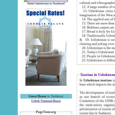
cultural and ethnographic
"Hotel Uzbekistan in Tashkent"
13. Uzbekistan cities including Samark
15. There are more than 
16. Bukhara carpets are
17. Bread is holy for U
& 19. Uzbekistan is well known for
chatting and joking over 
22. People in Uzbekistan
Tourism in Uzbekista
In
Uzbekistan tourism
is regulate
The development of tourism in Uzbe
Guest House
in Tashkent
as one branch of economy on the basis of e
Committee of the USSR on Foreign Tourism, the Bureau of Youth Touris
Uzbek National House
the trade-union organizations, etc. This period covers 1992-1995. Since this moment there started
privatization of tourist objects, constructio
PageTour.org
tourist fair in Tashkent.