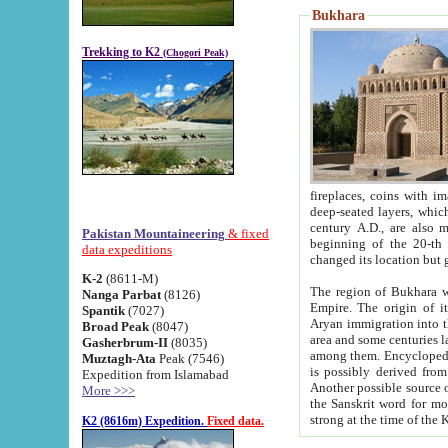
Bukhara
Trekking to K2
(Chogori Peak)
fireplaces, coins with images and inscriptions,
deep-seated layers, which belong to the period of the antiquity from the 3-d century B.C. until th
century A.D., are also most th
Pakistan Mountaineering
& fixed
beginning of the 20-th
data expeditions
K-2
(8611-M)
The region of Bukhara wa
Nanga Parbat
(8126)
Empire. The origin of its inhabitants goes back to the period of
Spantik
(7027)
Aryan immigration into the region. Iranian Soghdians inhabi
Broad Peak
(8047)
area and some centuries later the Persian language
Gasherbrum-II
(8035)
among them. Encyclopedia Iranica
Muztagh-Ata
Peak (7546)
is possibly derived from t
Expedition from Islamabad
Another possible source 
More >>>
the Sanskrit word for monastery and may be linked to the pre-Islamic presence of Buddhism (especially
K2 (8616m) Expedition.
Fixed data.