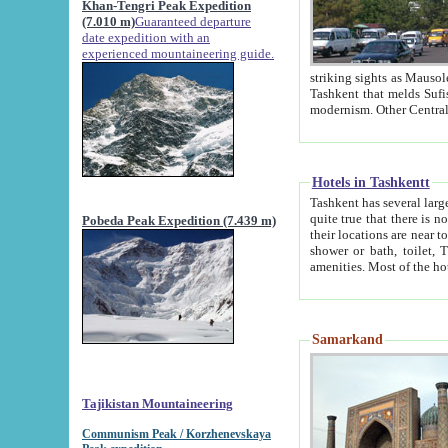
Khan-Tengri Peak Expedition
(7.010 m)
Guaranteed departure
date expedition with an
experienced mountaineering guide.
striking sights as Mausoleum of Sheikh Zaynudin Bob
Tashkent that melds Sufism, Marxism and Capitalism, the East, West and Russia, as well as tradition and
Hotels in Tashkentt
Tashkent has several large luxury hot
quite true that there is no clear downtown area in Tashkent. The
Pobeda Peak Expedition (7.439 m)
their locations are near to downtown and airport, which is also located within the city line. All hotels have
shower or bath, toilet, TV set and telephone 
Samarkand
Tajikistan Mountaineering
Communism Peak / Korzhenevskaya