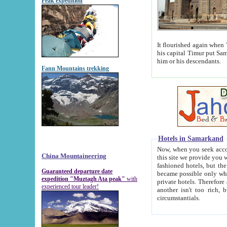
Peak expedition
It flourished again when Tamerla
his capital Timur put Samarkand on the world ma
him or his descendants.
Fann Mountains trekking
Hotels in Samarkand
Now, when you seek accommodat
China Mountaineering
this site we provide you with trust-worthy informa
fashioned hotels, but the modern hotels of present-day Samarkand. The existence in itself of such hot
Guaranteed departure date
became possible only when soviet r
expedition "Muztagh Ata peak"
with
private hotels. Therefore a difference between the hotels i
experienced tour leader!
another isn't too rich, but is assiduous. We should then learn a difference between substantials and
circumstantials.