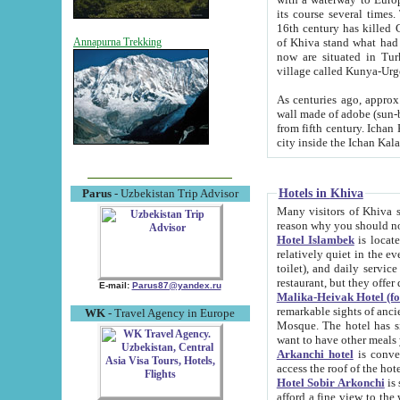
its course several times
16th century has killed Gurgangi. 150 km (about 93 mi) northwest
of Khiva stand what had remained of the ancient capital. The ruin
Annapurna Trekking
now are situated in Turkmenistan, in th
village called Kunya-Urg
As centuries ago, approx. 10-mete
wall made of adobe (sun-baked) bricks (40x40x10
from fifth century. Ichan Kala wall is 8-10 meters high, 6-8 meters wide and 2250 meters long. The ancient
Hotels in Khiva
Parus
- Uzbekistan Trip Advisor
Many visitors of Khiva stay i
Hotel Islambek
is located in 
relatively quiet in the evening. The rooms are big and cl
toilet), and daily service if wanted. This hotel operates as B&B. For the other meals – they don't have a
restaurant, but they offer 
E-mail:
Parus87@yandex.ru
Malika-Heivak Hotel (f
remarkable sights of ancient Khiva - Islam Khodja ensemble
WK
- Travel Agency in Europe
Mosque. The hotel has simply furnished rooms with bathrooms and AC. It also operates as B&B. if you
want to have other meals
Arkanchi hotel
is convenient
Hotel Sobir Arkonchi
is si
afford a fine view to the walls of Ichan-Kala and other remarkable sights. There a