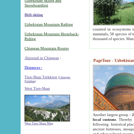
Uzbekistan Skiing and
Snowboarding
Heli-skiing
Uzbekistan Mountain Rafting
counted in ecosystems o
Uzbekistan Mountain Horseback-
mammals, 58 species of re
Riding
thousand of species. Man
Chimgan Mountain Routes
Alpiniad in Chimgan
-
PageTour - Uzbekistan 
Distances -
Tien-Shan Trekking
(Chimgan,
Pulathan)
West Tien-Shan
Another largest group -
2
local customs
. Thereby 
West Tien-Shan Map
following: historical pla
ancient fortresses, mosqu
and other cultural events.