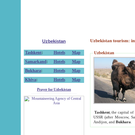
Uzbekistan tourism: in
Uzbekistan
Tashkent
:
Hotels
Map
Uzbekistan
Samarkand
:
Hotels
Map
Bukhara
:
Hotels
Map
Khiva
:
Hotels
Map
Prayer for Uzbekistan
Tashkent
, the capital of
USSR (after Moscow, Sai
Andijon, and
Bukhara
.