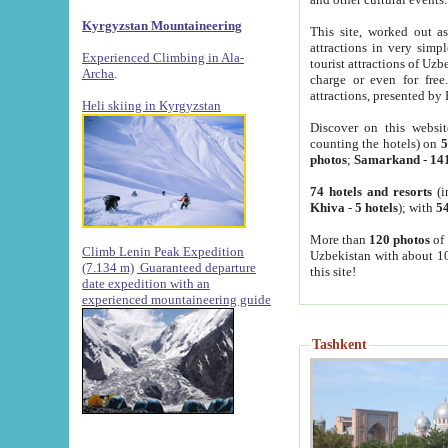
Kyrgyzstan Mountaineering
This site, worked out as
attractions in very simp
Experienced Climbing in Ala-
tourist attractions of Uz
Archa
.
charge or even for fre
attractions, presented by 
Heli skiing in Kyrgyzstan
Discover on this websit
counting the hotels) on
5
photos
;
Samarkand
-
14
74 hotels and resorts
(i
Khiva
-
5 hotels
); with
54
More than
120 photos
of 
Climb Lenin Peak Expedition
Uzbekistan with about 10
(7.134 m)
Guaranteed departure
this site!
date expedition with an
experienced mountaineering guide
Tashkent