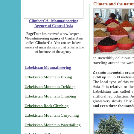
Climate and the natur
ClimberCA - Mountaineering
Agency of Central Asia
PageTour
has received a new keeper -
Mountaineering agency
of Central Asia
called
ClimberCa
. You can see below
headers of main divisions that reflect a line
of business of the agency.
an incredibly delicious 
traveling around the worl
Uzbekistan Mountaineering
Zaamin mountain arch
Uzbekistan Mountain Hiking
1760 up to 3500 meters ab
The local type of this s
Uzbekistan Mountain Trekking
Asia. It is relative to 
Uzbekistan was called a
Uzbekistan Mountain Climbing
artificial reproduction. A
grows very slowly. Only 
Uzbekistan Rock Climbing
and even three thousand
Uzbekistan Mountain Canyoning
Uzbekistan Mountain Waterfalling