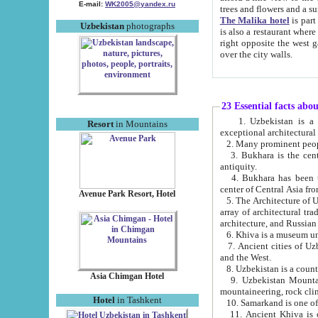
E-mail:
WK2005@yandex.ru
trees and flowers and
The Malika hotel
is part of a 
Uzbekistan
photographs
is also a restaurant where breakfast is served, and a gift shop. The best th
right opposite the west gate of the old city. If you are awake at the right time, you can watch the sunrise
over the city walls.
23 Essential facts abo
1. Uzbekistan is a country of ancient high culture with its
Resort
in Mountains
exceptional architec
2. Many prominent peopl
3. Bukhara is the centr
antiquity.
4. Bukhara has been th
center of Central Asia fr
Avenue Park Resort, Hotel
5. The Architecture of U
array of architectural tra
architecture, and Russian 
6. Khiva is a museum un
7. Ancient cities of Uzbekistan were l
and the West.
Asia Chimgan Hotel
9. Uzbekistan Mountains are an at
mountaineering, rock cli
Hotel
in Tashkent
10. Samarkand is one of 
11. Ancient Khiva is one of three 