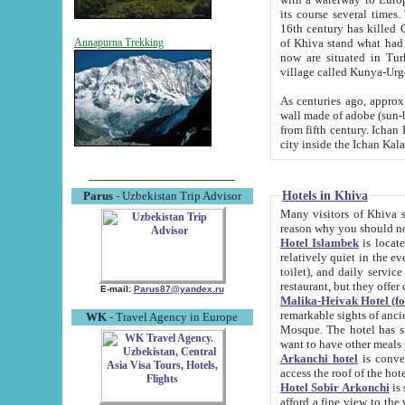
its course several times
16th century has killed Gurgangi. 150 km (about 93 mi) northwest
of Khiva stand what had remained of the ancient capital. The ruin
Annapurna Trekking
now are situated in Turkmenistan, in th
village called Kunya-Urg
As centuries ago, approx. 10-mete
wall made of adobe (sun-baked) bricks (40x40x10
from fifth century. Ichan Kala wall is 8-10 meters high, 6-8 meters wide and 2250 meters long. The ancient
Hotels in Khiva
Parus
- Uzbekistan Trip Advisor
Many visitors of Khiva stay i
Hotel Islambek
is located in 
relatively quiet in the evening. The rooms are big and cl
toilet), and daily service if wanted. This hotel operates as B&B. For the other meals – they don't have a
restaurant, but they offer 
E-mail:
Parus87@yandex.ru
Malika-Heivak Hotel (f
remarkable sights of ancient Khiva - Islam Khodja ensemble
WK
- Travel Agency in Europe
Mosque. The hotel has simply furnished rooms with bathrooms and AC. It also operates as B&B. if you
want to have other meals
Arkanchi hotel
is convenient
Hotel Sobir Arkonchi
is si
afford a fine view to the walls of Ichan-Kala and other remarkable sights. There a