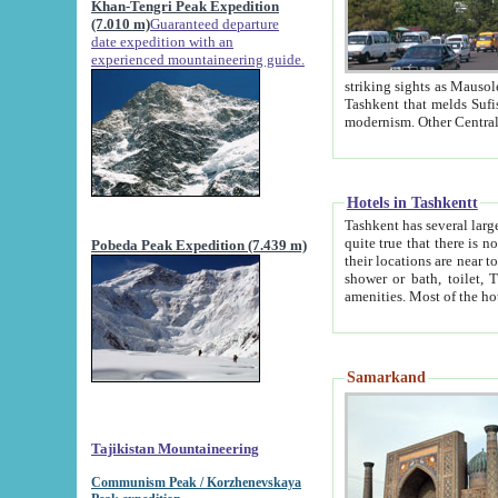
Khan-Tengri Peak Expedition
(7.010 m)
Guaranteed departure
date expedition with an
experienced mountaineering guide.
striking sights as Mausoleum of Sheikh Zaynudin Bob
Tashkent that melds Sufism, Marxism and Capitalism, the East, West and Russia, as well as tradition and
Hotels in Tashkentt
Tashkent has several large luxury hot
quite true that there is no clear downtown area in Tashkent. The
Pobeda Peak Expedition (7.439 m)
their locations are near to downtown and airport, which is also located within the city line. All hotels have
shower or bath, toilet, TV set and telephone 
Samarkand
Tajikistan Mountaineering
Communism Peak / Korzhenevskaya