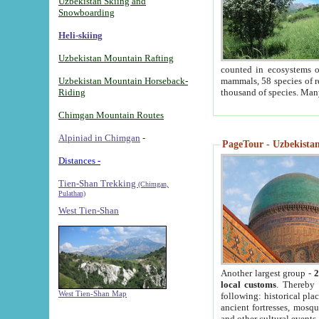
Uzbekistan Skiing and
Snowboarding
Heli-skiing
Uzbekistan Mountain Rafting
counted in ecosystems o
Uzbekistan Mountain Horseback-
mammals, 58 species of re
Riding
thousand of species. Man
Chimgan Mountain Routes
Alpiniad in Chimgan
-
PageTour - Uzbekistan 
Distances -
Tien-Shan Trekking
(Chimgan,
Pulathan)
West Tien-Shan
Another largest group -
2
local customs
. Thereby 
West Tien-Shan Map
following: historical pla
ancient fortresses, mosqu
and other cultural events.