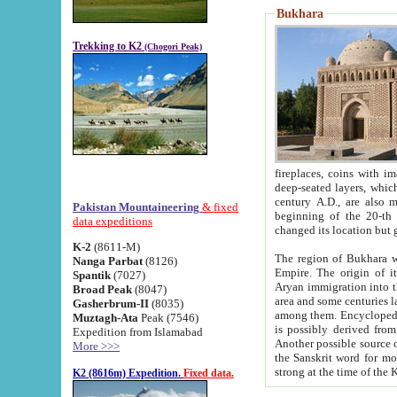
Bukhara
Trekking to K2
(Chogori Peak)
fireplaces, coins with images and inscriptions,
deep-seated layers, which belong to the period of the antiquity from the 3-d century B.C. until th
century A.D., are also most th
Pakistan Mountaineering
& fixed
beginning of the 20-th
data expeditions
K-2
(8611-M)
The region of Bukhara wa
Nanga Parbat
(8126)
Empire. The origin of its inhabitants goes back to the period of
Spantik
(7027)
Aryan immigration into the region. Iranian Soghdians inhabi
Broad Peak
(8047)
area and some centuries later the Persian language
Gasherbrum-II
(8035)
among them. Encyclopedia Iranica
Muztagh-Ata
Peak (7546)
is possibly derived from t
Expedition from Islamabad
Another possible source 
More >>>
the Sanskrit word for monastery and may be linked to the pre-Islamic presence of Buddhism (especially
K2 (8616m) Expedition.
Fixed data.