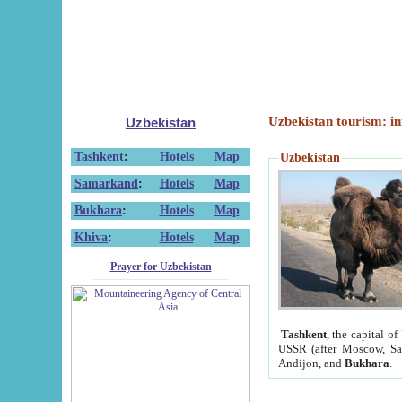
Uzbekistan tourism: in
Uzbekistan
Tashkent
:
Hotels
Map
Uzbekistan
Samarkand
:
Hotels
Map
Bukhara
:
Hotels
Map
Khiva
:
Hotels
Map
Prayer for Uzbekistan
Tashkent
, the capital of
USSR (after Moscow, Sai
Andijon, and
Bukhara
.