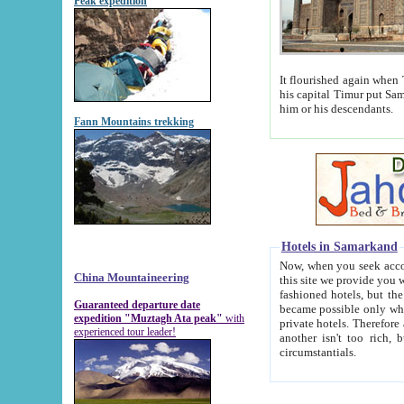
Peak expedition
It flourished again when Tamerla
his capital Timur put Samarkand on the world ma
him or his descendants.
Fann Mountains trekking
Hotels in Samarkand
Now, when you seek accommodat
China Mountaineering
this site we provide you with trust-worthy informa
fashioned hotels, but the modern hotels of present-day Samarkand. The existence in itself of such hot
Guaranteed departure date
became possible only when soviet r
expedition "Muztagh Ata peak"
with
private hotels. Therefore a difference between the hotels i
experienced tour leader!
another isn't too rich, but is assiduous. We should then learn a difference between substantials and
circumstantials.