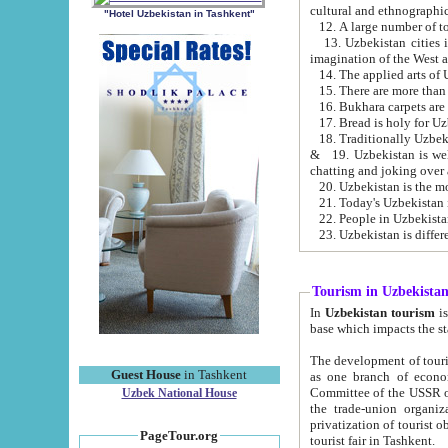
cultural and ethnographic
"Hotel Uzbekistan in Tashkent"
13. Uzbekistan cities including Samark
15. There are more than 
16. Bukhara carpets are
17. Bread is holy for U
& 19. Uzbekistan is well known for
chatting and joking over 
22. People in Uzbekistan
Tourism in Uzbekista
In
Uzbekistan tourism
is regulate
The development of tourism in Uzbe
Guest House
in Tashkent
as one branch of economy on the basis of e
Committee of the USSR on Foreign Tourism, the Bureau of Youth Touris
Uzbek National House
the trade-union organizations, etc. This period covers 1992-1995. Since this moment there started
privatization of tourist objects, constructio
PageTour.org
tourist fair in Tashkent.