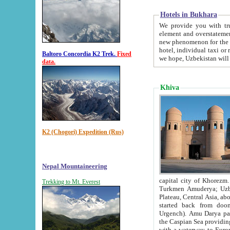
Hotels in Bukhara
We provide you with truthful in
element and overstatements. Most of the hotels in B
new phenomenon for the young country. In the Soviet times it was impossible even to dream about private
hotel, individual taxi or restaurant.
Baltoro Concordia K2 Trek.
Fixed
we hope, Uzbekistan will 
data.
Khiva
K2 (Chogori) Expedition (Rus)
Nepal Mountaineering
capital city of Khorezm. Historians tell, it was hap
Trekking to Mt. Everest
Turkmen Amuderya; Uzbek Amudaryo; Tajik Dar'yoi Amu - large river originating in th
Plateau,
Central Asia, about 2495 km (about 1550 mi) in length) had
started back from doomed former capital city Gurg
Urgench). Amu Darya passed through 
the Caspian Sea providing th
with a waterway to Europ