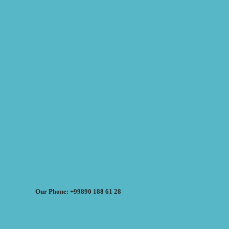
Our Phone: +99890 188 61 28