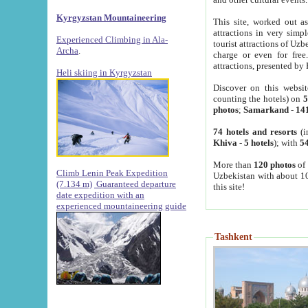
Kyrgyzstan Mountaineering
This site, worked out as
attractions in very simp
Experienced Climbing in Ala-
tourist attractions of Uz
Archa
.
charge or even for fre
attractions, presented by 
Heli skiing in Kyrgyzstan
Discover on this websit
counting the hotels) on
5
photos
;
Samarkand
-
14
74 hotels and resorts
(i
Khiva
-
5 hotels
); with
54
More than
120 photos
of 
Climb Lenin Peak Expedition
Uzbekistan with about 10
(7.134 m)
Guaranteed departure
this site!
date expedition with an
experienced mountaineering guide
Tashkent