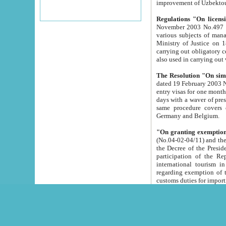
improvement
Regulations "On licensi
November 2003 No.497 stipulates the procedure a
various subjects of managing. The Order of certification of tourist services. It was registered within the
Ministry of Justice on 18 March 2000
carrying out obligatory certification of tourist services rendered by s
also used in carryin
The Resolution "On simpl
dated 19 February 2003 No.85. The Ministry for Foreign 
entry visas for one month to citizens of Italian Republic visiting Uzbekistan as tourists within two working
days with a waver of presenting touris
same procedure covers citizens of France. Latvia, Great
Germany and Belgium.
"On granting exemption 
(No.04-02-04/11) and the State Tax Committ
the Decree of the President of the Republic of Uzbekistan dated 2 July 19
participation of the Republic
international tourism in the republic" 
regarding exemption of tourist agencies in Samarkand, Bukhara
customs du
The Decree "On measures to facilita
Repub
- To organize special open econo