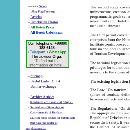
- - - - -
News
The second stage covers 1995-2
-
Blog
infrastructure, creation of nongovernmental corp
PageTour.org
programmatic goals set such as the Program of Tourism Development till 2005. There is a pr
-
Articles
investments into hotel networks
-
Uzbekistan Photos
medium businesses.
-
All Hotels Prices
-
All Hotels Uzbekistan
The third period covers the years si
enterprises from the National Uzbektourism Company. The i
Our Telephone: +99890
facilitate tourist procedures. The government attracts foreign investments and management companies into
188 6128
tourism and hotel businesses. Nationa
+Telegram
+WhatsApp
of Tourism Development t
The adviser
Olga
.
To find out the
The national legislation related to
information on hotel...
privileges for tourist companies made in form of joint
-
Sitemap
-
Useful Links
2
3
4
-
Banner exchange
The Law "On tourism"
w
sphere of tourism, defines legislative norms for t
-
Archive Articles
between 
-
Kilizkums are a cradle of “ships...
-
Sarmishsay - Stone Age art
The appropriate provision has been approved in order t
-
Caravanserais of Bukhara
Republic of Uzbekistan and departure of citizens of the Republic of Uzbekistan abroad as tourists, and to
-
Muslim relics located in Uzbekistan
secure their safety. It was issued according to
-
Bukhara the center of
the Cabinet of Ministers of the Republic of Uzbekistan dated 28 
enlightenment...