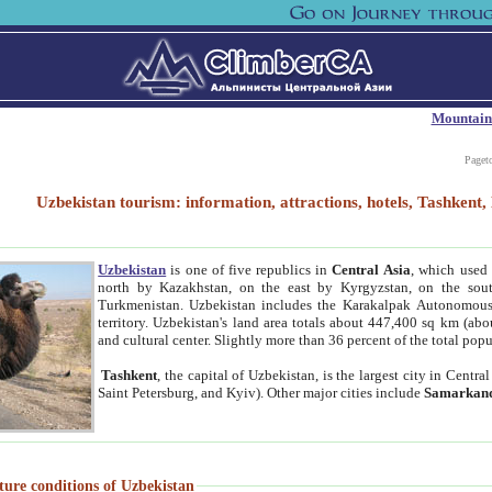
Mountain
Paget
Uzbekistan tourism: information, attractions, hotels, Tashken
Uzbekistan
is one of five republics in
Central Asia
, which used 
north by Kazakhstan, on the east by Kyrgyzstan, on the sout
Turkmenistan. Uzbekistan includes the Karakalpak Autonomous 
territory. Uzbekistan's land area totals about 447,400 sq km (abo
and cultural center. Slightly more than 36 percent of the total popu
Tashkent
, the capital of Uzbekistan, is the largest city in Centr
Saint Petersburg, and Kyiv). Other major cities include
Samarkan
ture conditions of Uzbekistan