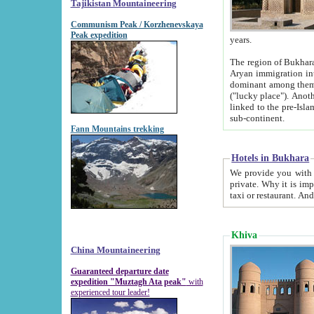
Tajikistan Mountaineering
Communism Peak / Korzhenevskaya
Peak expedition
years.
The region of Bukhara was for a long
Aryan immigration into the region. Iranian Soghdians inhabited the area and some centuries later
dominant among them. Encyclopedia Iranica m
("lucky place"). Another possible source of the name Bukhara may be from "Vihara", the Sanskrit word for monastery and may be
linked to the pre-Islamic presence of Buddhism (especially strong at the ti
sub-continent.
Fann Mountains trekking
Hotels in Bukhara
We provide you with truthful information about
private. Why it is important? Since it is a new pheno
Khiva
China Mountaineering
Guaranteed departure date
expedition "Muztagh Ata peak"
with
experienced tour leader!