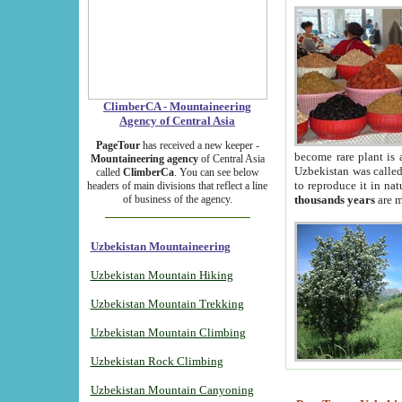
ClimberCA - Mountaineering
Agency of Central Asia
PageTour
has received a new keeper -
become rare plant is 
Mountaineering agency
of Central Asia
Uzbekistan was called 
called
ClimberCa
. You can see below
to reproduce it in na
headers of main divisions that reflect a line
of business of the agency.
thousands years
are m
Uzbekistan Mountaineering
Uzbekistan Mountain Hiking
Uzbekistan Mountain Trekking
Uzbekistan Mountain Climbing
Uzbekistan Rock Climbing
Uzbekistan Mountain Canyoning