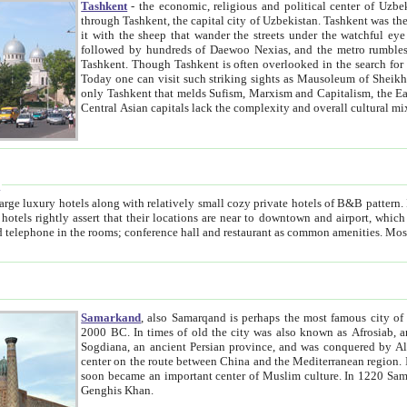
Tashkent
- the economic, religious and political center of Uzbe
through Tashkent, the capital city of Uzbekistan. Tashkent was the fourth largest city in the Soviet Union but you wouldn't know
it with the sheep that wander the streets under the watchful eye of their turbaned shepherds. But as Tico after Tico races by,
followed by hundreds of Daewoo Nexias, and the metro rumbles underneath, you begin to underst
Tashkent. Though Tashkent is often overlooked in the search for the Silk Road oasis towns of Samarkand, Bukhara and Khiva,
Today one can visit such striking sights as Mausoleum of Sheikh Zaynudin Bobo, Sheihantaur or Mausoleum 
only Tashkent that melds Sufism, Marxism and Capitalism, the East, West and Russia, as well as tradition and modernism. Other
Central Asian capitals lack the comp
t
 relatively small cozy private hotels of B&B pattern. It's quite true that there is no clear downtown area in Tashkent.
near to downtown and airport, which is also located within the city line. All hotels have shower or
Samarkand
, also Samarqand is perhaps the most famous city o
2000 BC. In times of old the city was also known as Afrosiab, and also Maracanda by the Greeks. The city was the capital of
Sogdiana, an ancient Persian province, and was conquered by Alexander the Great in 329 BC. It subsequently 
center on the route between China and the Mediterranean region. In the early 8th century AD, it was conquered by the Arabs and
soon became an important center of Muslim culture. In 1220 Samarkand was almost completely destroyed by the Mongol ruler
Genghis Khan.