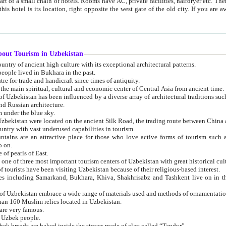
 small chain of hotels. Rooms have AC, private facilities, hairdryer etc. There is also a restaurant where breakfast is served, and a gift shop.
st gate of the old city. If you are awake at the right time, you can watch the sunrise over the city
about Tourism in Uzbekistan
1. Uzbekistan is a country of ancient high culture with its exceptional architectural patterns.
ople lived in Bukhara in the past.
3. Bukhara is the centre for trade and handicraft since times of antiquity.
4. Bukhara has been the main spiritual, cultural and economic center of Central Asia from ancient time.
n influenced by a diverse array of architectural traditions such as Islamic architecture,
ure, and Russian architecture.
 under the blue sky.
7. Ancient cities of Uzbekistan were located on the ancient Silk Road, the trading rout
8. Uzbekistan is a country with vast underused capabilities in tourism.
active place for those who love active forms of tourism such as mountaineering, rock
o on.
of pearls of East.
11. Ancient Khiva is one of three most important tourism centers of Uzb
12. A large number of tourists have been visiting Uzbekistan because of their religious-based interest.
hiva, Shakhrisabz and Tashkent live on in the imagination of the West as symbols of oriental beauty and
14. The applied arts of Uzbekistan embrace a wide range of materials used and methods of ornament
an 160 Muslim relics located in Uzbekistan.
are very famous.
r Uzbek people.
18. Traditionally Uzbek breads are baked inside the stoves made of clay called “Tandyr”.