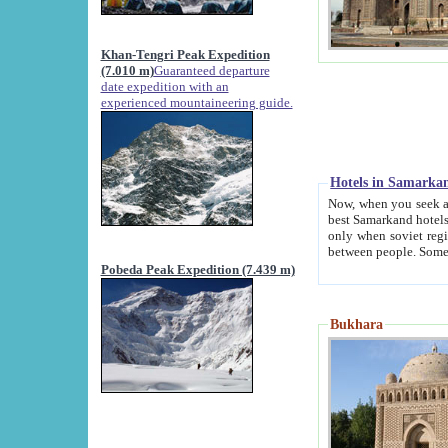
Khan-Tengri Peak Expedition
(7.010 m)
Guaranteed departure
date expedition with an
experienced mountaineering guide.
Hotels in Samarka
Now, when you seek accommodation in Samar
best Samarkand hotels, which are not of soviet fash
only when soviet regime fell. Except two palaces all hotels p
Pobeda Peak Expedition (7.439 m)
Bukhara