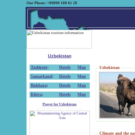
Our Phone: +99890 188 61 28
Uzbekistan
Tashkent
:
Hotels
Map
Uzbekistan
Samarkand
:
Hotels
Map
Bukhara
:
Hotels
Map
Khiva
:
Hotels
Map
Prayer for Uzbekistan
Climate and the na