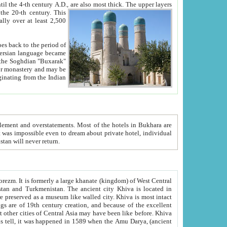
ck. The upper layers
inning of the 20-th century.
This
over at least 2,500
e, we hope, Uzbekistan will never return.
ty. Khiva is most intact