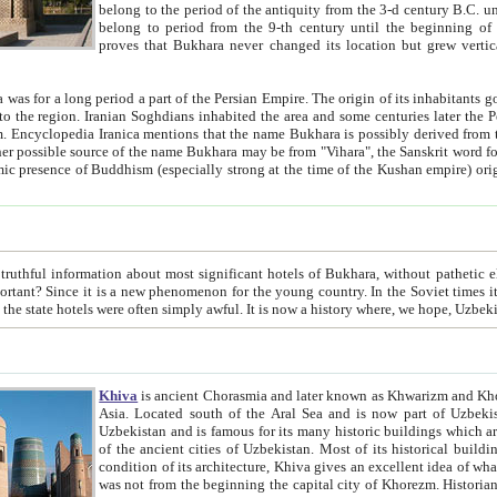
belong to the period of the antiquity from the 3-d century B.C. until the 4-th century A.D., are also most thi
belong to period from the 9-th century until the beg
proves that Bukhara never changed its location but grew vertically 
 period a part of the Persian Empire. The origin of its inhabitants goes back to the period of
 the Persian language became
entions that the name Bukhara is possibly derived from the Soghdian "Buxarak"
me of the Kushan empire) originating from the Indian
 most significant hotels of Bukhara, without pathetic element and overstatements. Most of the hotels in Bukhara are
menon for the young country. In the Soviet times it was impossible even to dream about private hotel, individual
taxi or restaurant. And the state hotels were often simply awful. It is now a history wher
Khiva
is ancient Chorasmia and later known as Khwarizm and Khorezm. It is formerly a large khanate (kingdom) of West Central
Asia. Located south of the Aral Sea and is now part of Uzbekistan and Turkmenistan. The ancient city Khiva is located in
Uzbekistan and is famous for its many historic buildings which are preserved as a museum like walled ci
of the ancient cities of Uzbekistan. Most of its historical buildings are of 19th century creation, and because of the excellent
condition of its architecture, Khiva gives an excellent idea of what other cities of Central Asia may have been like before. Khiva
was not from the beginning the capital city of Khorezm. Historians tell, it was happened in 1589 when the Amu Darya, (ancient