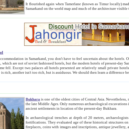
It flourished again when Tamerlane (known as Timur locally) made it the capital of his empire in 1369. 
Samarkand on the world map and much of the arc
nd
kand, you don't have to feel uncertain about the hotels. On this site we provide you with trust-worthy information about
ioned hotels, but the modern hotels of present-day Samarkand. The existence in itself of such hotels became possible
resented are relatively small private hotels. Therefore a difference between the hotels is as the difference
Bukhara
is one of the oldest cities of Central Asia.
Nevertheless, mos
the late Middle Ages. Only numerous archaeological excavations in the 20-th century revealed thick cultural layers wit
ancient settlements in location of the present-day Bukhara.
In archaeological trenches at depth of 20 meters, archaeologists discovered the remnants of dwellin
fortifications. They evaluated age of these historical structures on basis of age of numerous archeological finds: ceramic pottery,
fireplaces, coins with images and inscriptions, antique jewellery, artisans' tools, and the like. The most deep-seated layers, which