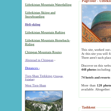
PageTour - Uzbekist
Uzbekistan Mountain Waterfalling
Uzbekistan Skiing and
Snowboarding
Heli-skiing
Uzbekistan Mountain Rafting
Uzbekistan Mountain Horseback-
Riding
This site, worked out 
Chimgan Mountain Routes
At this site you will 
There aren't such plac
Alpiniad in Chimgan
-
Discover on this webs
Distances -
448 photos
including
Tien-Shan Trekking
(Chimgan,
74 hotels and resorts
Pulathan)
More than
120 photo
West Tien-Shan
available. Altogether
Tashkent