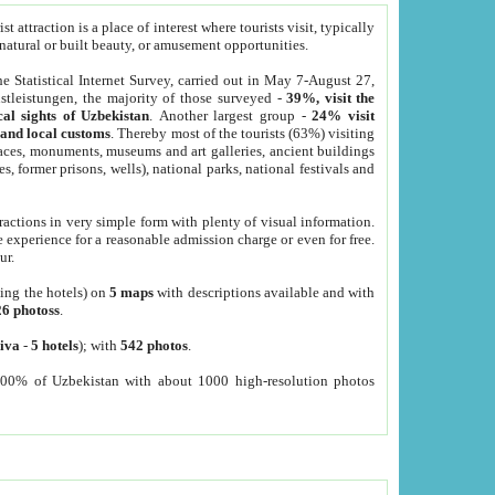
 attraction is a place of interest where tourists visit, typically
, natural or built beauty, or amusement opportunities.
he Statistical Internet Survey, carried out in May 7-August 27,
tleistungen, the majority of those surveyed -
39%, visit the
cal sights of Uzbekistan
. Another largest group -
24% visit
e and local customs
. Thereby most of the tourists (63%) visiting
places, monuments, museums and art galleries, ancient buildings
es, former prisons, wells), national parks, national festivals and
tractions in very simple form with plenty of visual information.
e experience for a reasonable admission charge or even for free.
ur.
ting the hotels) on
5 maps
with descriptions available and with
26 photoss
.
iva
-
5 hotels
); with
542 photos
.
000% of Uzbekistan with about 1000 high-resolution photos