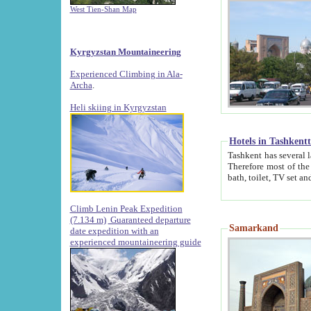
West Tien-Shan Map
Kyrgyzstan Mountaineering
Experienced Climbing in Ala-
Archa
.
Heli skiing in Kyrgyzstan
Hotels in Tashkent
Tashkent has several large luxury hotels along with
Therefore most of the hotels rightly assert that their locations are 
Climb Lenin Peak Expedition
(7.134 m)
Guaranteed departure
Samarkand
date expedition with an
experienced mountaineering guide