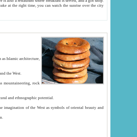
e between China and the West.
ekistan with great historical cultural and ethnographic potential.
ation.