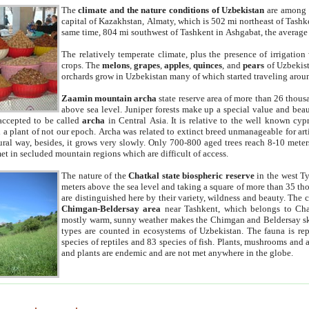
The
climate and the nature conditions of Uzbekistan
are among t
capital of Kazakhstan, Almaty, which is 502 mi northeast of Tashke
same time, 804 mi southwest of Tashkent in Ashgabat, the average
The relatively temperate climate, plus the presence of irrigation
crops. The
melons
,
grapes
,
apples
,
quinces
, and
pears
of Uzbekist
orchards grow in Uzbekistan many of which started traveling aroun
Zaamin mountain archa
state reserve area of more than 26 thous
above sea level. Juniper forests make up a special value and beau
accepted to be called
archa
in Central Asia. It is relative to the well known cyp
a plant of not our epoch. Archa was related to extinct breed unmanageable for artif
tural way, besides, it grows very slowly. Only 700-800 aged trees reach 8-10 mete
et in secluded mountain regions which are difficult of access.
The nature of the
Chatkal state biospheric reserve
in the west T
meters above the sea level and taking a square of more than 35 th
are distinguished here by their variety, wildness and beauty. The 
Chimgan-Beldersay area
near Tashkent, which belongs to Chat
mostly warm, sunny weather makes the Chimgan and Beldersay ski
types are counted in ecosystems of Uzbekistan. The fauna is re
species of reptiles and 83 species of fish. Plants, mushrooms and
and plants are endemic and are not met anywhere in the globe.