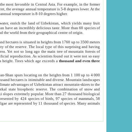
he most favorable in Central Asia. For example, in the former
nt, the average annual temperature is 5-8 degrees lower. At the
 annual temperature is 8-10 degrees higher.
 water, enrich the land of Uzbekistan, which yields many fruit
an have an incredibly delicious taste. More than 60 species of
d the world from their geographical centre of origin.
and hectares is situated in heights from 1760 up to 3500 meters
ty of the reserve. The local type of this surprising and having
ress. Yet not so long ago the main tree of mountain forests of
icial reproduction. As scientists found out it were not so easy
rs height. Trees which age exceeds a
thousand and even three
yan-Shan spurs locating on the heights from 1 100 up to 4 000
ousand hectares is inimitable and diverse. Mountain landscapes
climate advantages of Uzbekistan attract mountain-skiers to the
kal state biospheric reserve. The combination of snow and
 slopes extremely popular. More than 27 thousand biological
presented by 424 species of birds, 97 species of mammals, 58
 algae are represented by 11 thousand of species. Many animals