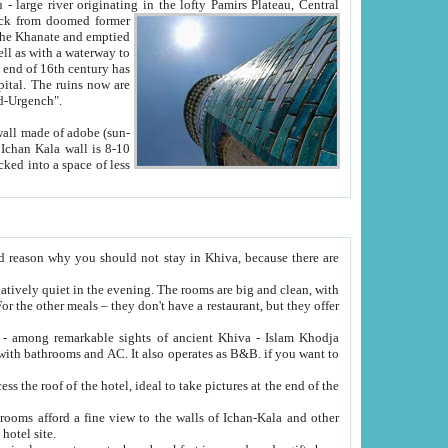
Oxus; Turkmen Amuderya; Uzbek Amudaryo; Tajik Dar'yoi Amu - large river originating in the lofty Pamirs Plateau,
Central
from doomed former
tied
 "Old-Urgench".
ol on the hotel site.