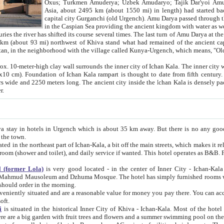
Asia, about 2495 km (about 1550 mi) in length) had started back 
capital city Gurganchi (old Urgench). Amu Darya passed through the Khanate and emp
in the Caspian Sea providing the ancient kingdom with water as well as with a waterway to
everal times. The last turn of Amu Darya at the end of 16th century has
mi) northwest of Khiva stand what had remained of the ancient capital. The ruins now are
situated in Turkmenistan, in the neighborhood with the village called Kunya-Urgench, which means,
igh clay wall surrounds the inner city of Ichan Kala. The inner city wall made of adobe (sun-
ifth century. Ichan Kala wall is 8-10
s long. The ancient city inside the Ichan Kala is densely packed into a space of less
ter.
Urgench which is about 35 km away. But there is no any good reason why you should not stay in Khiva, because there are
 the town.
northeast part of Ichan-Kala, a bit off the main streets, which makes it relatively quiet in the evening. The rooms are big and clean, with
 if wanted. This hotel operates as B&B. For the other meals – they don't have a restaurant, but they offer
 (former Lola)
is very good located - in the center of Inner City - Ichan-Kala - among remarkable sights of ancient Khiva - Islam Khodja
zhuma Mosque. The hotel has simply furnished rooms with bathrooms and AC. It also operates as B&B. if you want to
should order in the morning.
tuated and are a reasonable value for money you pay there. You can access the roof of the hotel, ideal to take pictures at the end of the
oft.
i
is situated in the historical Inner City of Khiva - Ichan-Kala. Most of the hotel rooms afford a fine view to the walls of Ichan-Kala and other
remarkable sights. There are a big garden with fruit trees and flowers and a summer swimming po