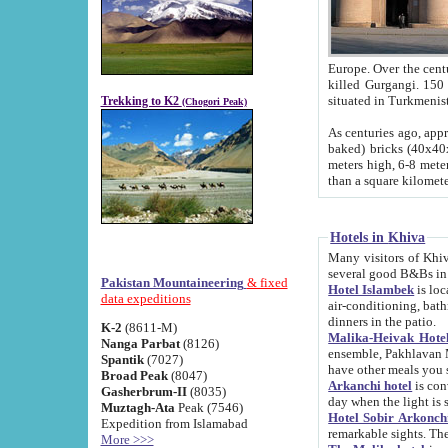
Europe. Over the centuries the river has shifted its course s
killed Gurgangi. 150 km (about 93 
Trekking to K2
(Chogori Peak)
As centuries ago, approx. 10-meter-h
baked) bricks (40x40x10 cm). Foundation of Ichan Kala rampart is thought to date from f
meters high, 6-8 meters wide and 2250 meter
than a square kilome
Hotels in Khiva
Many visitors of Khiva stay in hotels in 
several good B&Bs in
Pakistan Mountaineering
& fixed
Hotel Islambek
is located in the 
data expeditions
air-conditioning, bathroom (shower and toilet), and daily service
dinners in the patio.
K-2
(8611-M)
Malika-Heivak Hotel
Nanga Parbat
(8126)
ensemble, Pakhlavan Mahmud Mausoleum and D
Spantik
(7027)
have other meals you 
Broad Peak
(8047)
Arkanchi hotel
is conveniently si
Gasherbrum-II
(8035)
day when the light is s
Muztagh-Ata
Peak (7546)
Hotel Sobir Arkonch
Expedition from Islamabad
More >>>