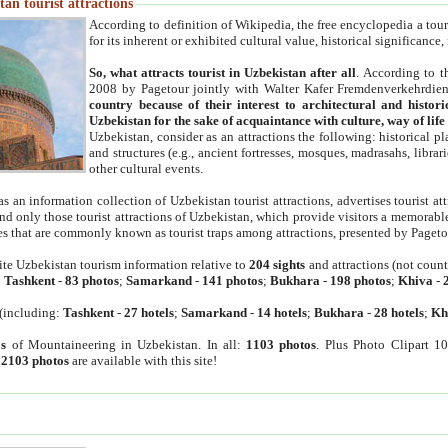
an tourist attractions
According to definition of Wikipedia, the free encyclopedia a tourist
for its inherent or exhibited cultural value, historical significance
So, what attracts tourist in Uzbekistan after all
. According to t
2008 by Pagetour jointly with Walter Kafer Fremdenverkehrdiens
country because of their interest to architectural and histori
Uzbekistan for the sake of acquaintance with culture, way of lif
Uzbekistan, consider as an attractions the following: historical 
and structures (e.g., ancient fortresses, mosques, madrasahs, librari
other cultural events.
as an information collection of Uzbekistan tourist attractions, advertises tourist at
find only those tourist attractions of Uzbekistan, which provide visitors a memorabl
es that are commonly known as tourist traps among attractions, presented by Pageto
ite Uzbekistan tourism information relative to
204 sights
and attractions (not coun
:
Tashkent
-
83 photos
;
Samarkand
-
141 photos
;
Bukhara
-
198 photos
;
Khiva
-
(including:
Tashkent
-
27 hotels
;
Samarkand
-
14 hotels
;
Bukhara
-
28 hotels
;
Kh
s
of Mountaineering in Uzbekistan. In all:
1103 photos
. Plus Photo Clipart 1
:
2103 photos
are available with this site!