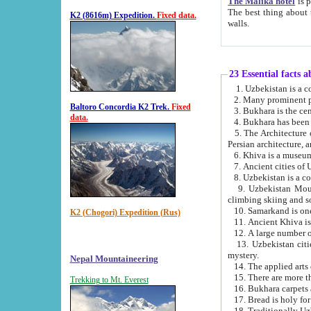
The Malika hotel
is part of a
The best thing about this hotel is its location, right opposite the we
K2 (8616m) Expedition.
Fixed data.
walls.
23 Essential facts 
2. Many prominent pe
Baltoro Concordia K2 Trek.
Fixed
data.
5. The Architecture of Uzbekistan has bee
Persian architect
6. Khiva is a museum
9. Uzbekistan Mountains are an attr
climbing skiing and s
10. Samarkand is one 
K2 (Chogori) Expedition (Rus)
13. Uzbekistan cities including Samarkand, Bukhara, K
mystery.
Nepal Mountaineering
15. There are more th
Trekking to Mt. Everest
16. Bukhara carpets 
17. Bread is holy fo