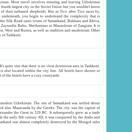
kistan.
Most travel involves entering and leaving Uzbekistan
and the complexity that is
of Zangiata. It is
lexity and overall cultural mix of Tashkent.
bath, toilet, TV set and telephone in the rooms; conference hall and restaurant as common amenities. Most of the hotels have a cozy courtyards.
f modern Uzbekistan.
The site of Samarkand was settled about
grew as a trade