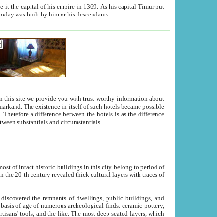
As his capital Timur put
hitecture visible today was built by him or his descendants.
between people. Some is rich, another isn't too rich, but is assiduous. We should then learn a difference between substantials and circumstantials.
t of intact historic buildings in this city belong to period of
h traces of
gs, public buildings, and