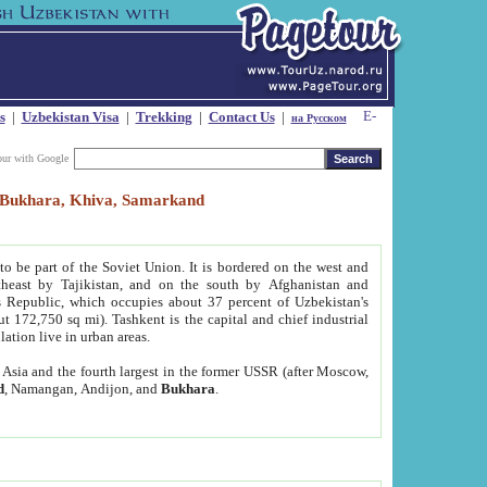
s
|
Uzbekistan Visa
|
Trekking
|
Contact Us
|
на Русском
our with Google
t, Bukhara, Khiva, Samarkand
to be part of the Soviet Union. It is bordered on the west and
heast by Tajikistan, and on the south by Afghanistan and
Republic, which occupies about 37 percent of Uzbekistan's
ut 172,750 sq mi). Tashkent is the capital and chief industrial
lation live in urban areas.
al Asia and the fourth largest in the former USSR (after Moscow,
d
, Namangan, Andijon, and
Bukhara
.