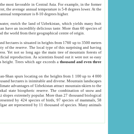
he most favorable in Central Asia. For example, in the former
nt, the average annual temperature is 5-8 degrees lower. At the
 annual temperature is 8-10 degrees higher.
 water, enrich the land of Uzbekistan, which yields many fruit
an have an incredibly delicious taste. More than 60 species of
d the world from their geographical centre of origin.
and hectares is situated in heights from 1760 up to 3500 meters
ty of the reserve. The local type of this surprising and having
ress. Yet not so long ago the main tree of mountain forests of
icial reproduction. As scientists found out it were not so easy
rs height. Trees which age exceeds a
thousand and even three
yan-Shan spurs locating on the heights from 1 100 up to 4 000
ousand hectares is inimitable and diverse. Mountain landscapes
climate advantages of Uzbekistan attract mountain-skiers to the
kal state biospheric reserve. The combination of snow and
 slopes extremely popular. More than 27 thousand biological
presented by 424 species of birds, 97 species of mammals, 58
 algae are represented by 11 thousand of species. Many animals