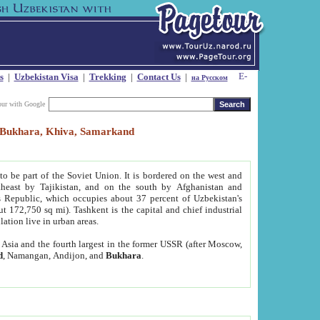
s
|
Uzbekistan Visa
|
Trekking
|
Contact Us
|
на Русском
our with Google
t, Bukhara, Khiva, Samarkand
to be part of the Soviet Union. It is bordered on the west and
heast by Tajikistan, and on the south by Afghanistan and
Republic, which occupies about 37 percent of Uzbekistan's
ut 172,750 sq mi). Tashkent is the capital and chief industrial
lation live in urban areas.
al Asia and the fourth largest in the former USSR (after Moscow,
d
, Namangan, Andijon, and
Bukhara
.