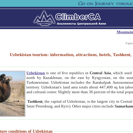
Mountain
Paget
Uzbekistan tourism: information, attractions, hotels, Tashken
Uzbekistan
is one of five republics in
Central Asia
, which used 
north by Kazakhstan, on the east by Kyrgyzstan, on the sout
Turkmenistan. Uzbekistan includes the Karakalpak Autonomous 
territory. Uzbekistan's land area totals about 447,400 sq km (abo
and cultural center. Slightly more than 36 percent of the total popu
Tashkent
, the capital of Uzbekistan, is the largest city in Centr
Saint Petersburg, and Kyiv). Other major cities include
Samarkan
ture conditions of Uzbekistan