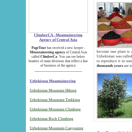
ClimberCA - Mountaineering
Agency of Central Asia
PageTour
has received a new keeper -
become rare plant is 
Mountaineering agency
of Central Asia
Uzbekistan was called 
called
ClimberCa
. You can see below
to reproduce it in na
headers of main divisions that reflect a line
of business of the agency.
thousands years
are m
Uzbekistan Mountaineering
Uzbekistan Mountain Hiking
Uzbekistan Mountain Trekking
Uzbekistan Mountain Climbing
Uzbekistan Rock Climbing
Uzbekistan Mountain Canyoning