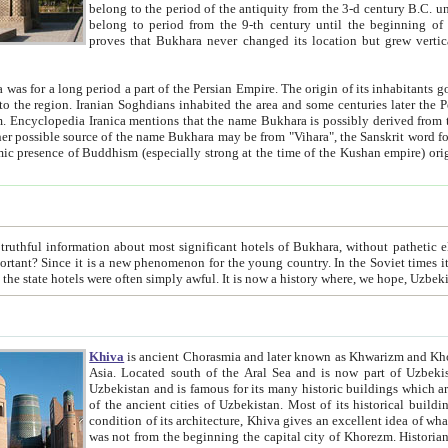
belong to the period of the antiquity from the 3-d century B.C. until the 4-th century A.D., are also most thi
belong to period from the 9-th century until the beg
proves that Bukhara never changed its location but grew vertically 
 period a part of the Persian Empire. The origin of its inhabitants goes back to the period of
 the Persian language became
entions that the name Bukhara is possibly derived from the Soghdian "Buxarak"
me of the Kushan empire) originating from the Indian
 most significant hotels of Bukhara, without pathetic element and overstatements. Most of the hotels in Bukhara are
menon for the young country. In the Soviet times it was impossible even to dream about private hotel, individual
taxi or restaurant. And the state hotels were often simply awful. It is now a history wher
Khiva
is ancient Chorasmia and later known as Khwarizm and Khorezm. It is formerly a large khanate (kingdom) of West Central
Asia. Located south of the Aral Sea and is now part of Uzbekistan and Turkmenistan. The ancient city Khiva is located in
Uzbekistan and is famous for its many historic buildings which are preserved as a museum like walled ci
of the ancient cities of Uzbekistan. Most of its historical buildings are of 19th century creation, and because of the excellent
condition of its architecture, Khiva gives an excellent idea of what other cities of Central Asia may have been like before. Khiva
was not from the beginning the capital city of Khorezm. Historians tell, it was happened in 1589 when the Amu Darya, (ancient