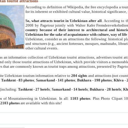
an tourist attractions
According to definition of Wikipedia, the free encyclopedia a tourist
for its inherent or exhibited cultural value, historical significance
So, what attracts tourist in Uzbekistan after all
. According to t
2008 by Pagetour jointly with Walter Kafer Fremdenverkehrdiens
country because of their interest to architectural and histori
Uzbekistan for the sake of acquaintance with culture, way of lif
Uzbekistan, consider as an attractions the following: historical 
and structures (e.g., ancient fortresses, mosques, madrasahs, librari
other cultural events.
as an information collection of Uzbekistan tourist attractions, advertises tourist at
find only those tourist attractions of Uzbekistan, which provide visitors a memorabl
es that are commonly known as tourist traps among attractions, presented by Pageto
ite Uzbekistan tourism information relative to
204 sights
and attractions (not coun
:
Tashkent
-
83 photos
;
Samarkand
-
141 photos
;
Bukhara
-
198 photos
;
Khiva
-
(including:
Tashkent
-
27 hotels
;
Samarkand
-
14 hotels
;
Bukhara
-
28 hotels
;
Kh
s
of Mountaineering in Uzbekistan. In all:
1103 photos
. Plus Photo Clipart 1
:
2103 photos
are available with this site!