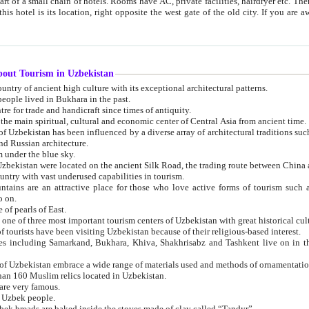
 small chain of hotels. Rooms have AC, private facilities, hairdryer etc. There is also a restaurant where breakfast is served, and a gift shop.
st gate of the old city. If you are awake at the right time, you can watch the sunrise over the city
about Tourism in Uzbekistan
1. Uzbekistan is a country of ancient high culture with its exceptional architectural patterns.
ople lived in Bukhara in the past.
3. Bukhara is the centre for trade and handicraft since times of antiquity.
4. Bukhara has been the main spiritual, cultural and economic center of Central Asia from ancient time.
n influenced by a diverse array of architectural traditions such as Islamic architecture,
ure, and Russian architecture.
 under the blue sky.
7. Ancient cities of Uzbekistan were located on the ancient Silk Road, the trading rout
8. Uzbekistan is a country with vast underused capabilities in tourism.
active place for those who love active forms of tourism such as mountaineering, rock
o on.
of pearls of East.
11. Ancient Khiva is one of three most important tourism centers of Uzb
12. A large number of tourists have been visiting Uzbekistan because of their religious-based interest.
hiva, Shakhrisabz and Tashkent live on in the imagination of the West as symbols of oriental beauty and
14. The applied arts of Uzbekistan embrace a wide range of materials used and methods of ornament
an 160 Muslim relics located in Uzbekistan.
are very famous.
r Uzbek people.
18. Traditionally Uzbek breads are baked inside the stoves made of clay called “Tandyr”.