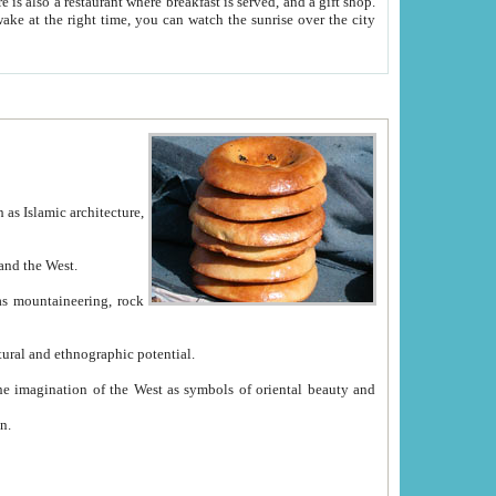
e between China and the West.
ekistan with great historical cultural and ethnographic potential.
ation.