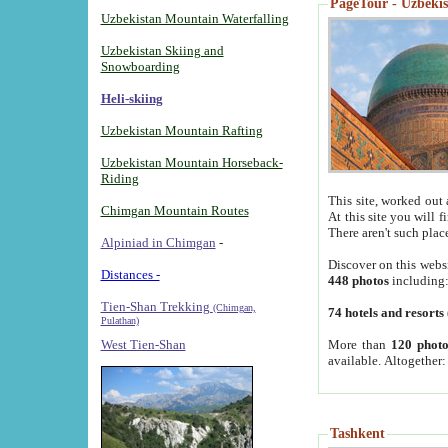
PageTour - Uzbekist
Uzbekistan Mountain Waterfalling
Uzbekistan Skiing and
Snowboarding
Heli-skiing
Uzbekistan Mountain Rafting
Uzbekistan Mountain Horseback-
Riding
This site, worked out 
Chimgan Mountain Routes
At this site you will 
There aren't such plac
Alpiniad in Chimgan
-
Discover on this webs
Distances -
448 photos
including
Tien-Shan Trekking
(Chimgan,
74 hotels and resorts
Pulathan)
More than
120 photo
West Tien-Shan
available. Altogether
Tashkent