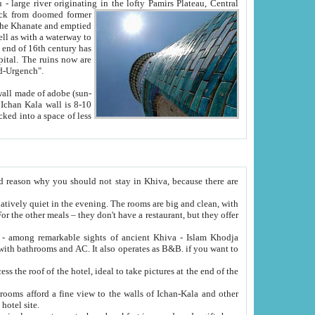
Oxus; Turkmen Amuderya; Uzbek Amudaryo; Tajik Dar'yoi Amu - large river originating in the lofty Pamirs Plateau,
Central
from doomed former
tied
 "Old-Urgench".
ol on the hotel site.