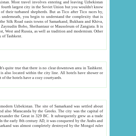
kistan.
Most travel involves entering and leaving Uzbekistan
and the complexity that is
of Zangiata. It is
lexity and overall cultural mix of Tashkent.
bath, toilet, TV set and telephone in the rooms; conference hall and restaurant as common amenities. Most of the hotels have a cozy courtyards.
f modern Uzbekistan.
The site of Samarkand was settled about
grew as a trade