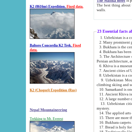
The Malika hotel
is part of a
The best thing about this hotel is its location, right opposite the we
K2 (8616m) Expedition.
Fixed data.
walls.
23 Essential facts 
2. Many prominent pe
Baltoro Concordia K2 Trek.
Fixed
data.
5. The Architecture of Uzbekistan has bee
Persian architect
6. Khiva is a museum
9. Uzbekistan Mountains are an attr
climbing skiing and s
10. Samarkand is one 
K2 (Chogori) Expedition (Rus)
13. Uzbekistan cities including Samarkand, Bukhara, K
mystery.
Nepal Mountaineering
15. There are more th
Trekking to Mt. Everest
16. Bukhara carpets 
17. Bread is holy fo