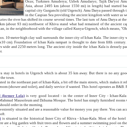
Asia, about 2495 km (about 1550 mi) in length) had started back 
capital city Gurganchi (old Urgench). Amu Darya passed through the Khanate and emp
in the Caspian Sea providing the ancient kingdom with water as well as with a waterway to
everal times. The last turn of Amu Darya at the end of 16th century has
mi) northwest of Khiva stand what had remained of the ancient capital. The ruins now are
situated in Turkmenistan, in the neighborhood with the village called Kunya-Urgench, which means,
igh clay wall surrounds the inner city of Ichan Kala. The inner city wall made of adobe (sun-
ifth century. Ichan Kala wall is 8-10
s long. The ancient city inside the Ichan Kala is densely packed into a space of less
ter.
Urgench which is about 35 km away. But there is no any good reason why you should not stay in Khiva, because there are
 the town.
northeast part of Ichan-Kala, a bit off the main streets, which makes it relatively quiet in the evening. The rooms are big and clean, with
 if wanted. This hotel operates as B&B. For the other meals – they don't have a restaurant, but they offer
 (former Lola)
is very good located - in the center of Inner City - Ichan-Kala - among remarkable sights of ancient Khiva - Islam Khodja
zhuma Mosque. The hotel has simply furnished rooms with bathrooms and AC. It also operates as B&B. if you want to
should order in the morning.
tuated and are a reasonable value for money you pay there. You can access the roof of the hotel, ideal to take pictures at the end of the
oft.
i
is situated in the historical Inner City of Khiva - Ichan-Kala. Most of the hotel rooms afford a fine view to the walls of Ichan-Kala and other
remarkable sights. There are a big garden with fruit trees and flowers and a summer swimming po