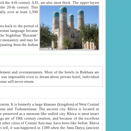
ck. The upper layers
inning of the 20-th century.
This
over at least 2,500
e, we hope, Uzbekistan will never return.
ty. Khiva is most intact