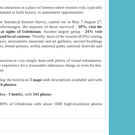
 attraction is a place of interest where tourists visit, typically
, natural or built beauty, or amusement opportunities.
he Statistical Internet Survey, carried out in May 7-August 27,
tleistungen, the majority of those surveyed -
39%, visit the
cal sights of Uzbekistan
. Another largest group -
24% visit
e and local customs
. Thereby most of the tourists (63%) visiting
places, monuments, museums and art galleries, ancient buildings
es, former prisons, wells), national parks, national festivals and
tractions in very simple form with plenty of visual information.
e experience for a reasonable admission charge or even for free.
ur.
ting the hotels) on
5 maps
with descriptions available and with
26 photoss
.
iva
-
5 hotels
); with
542 photos
.
000% of Uzbekistan with about 1000 high-resolution photos