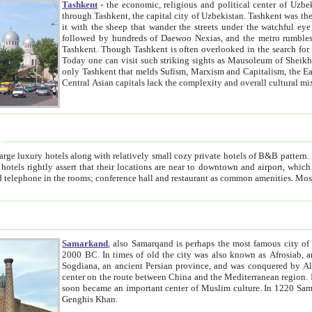
Tashkent
- the economic, religious and political center of Uzbe
through Tashkent, the capital city of Uzbekistan. Tashkent was the fourth largest city in the Soviet Union but you wouldn't know
it with the sheep that wander the streets under the watchful eye of their turbaned shepherds. But as Tico after Tico races by,
followed by hundreds of Daewoo Nexias, and the metro rumbles underneath, you begin to underst
Tashkent. Though Tashkent is often overlooked in the search for the Silk Road oasis towns of Samarkand, Bukhara and Khiva,
Today one can visit such striking sights as Mausoleum of Sheikh Zaynudin Bobo, Sheihantaur or Mausoleum 
only Tashkent that melds Sufism, Marxism and Capitalism, the East, West and Russia, as well as tradition and modernism. Other
Central Asian capitals lack the comp
t
 relatively small cozy private hotels of B&B pattern. It's quite true that there is no clear downtown area in Tashkent.
near to downtown and airport, which is also located within the city line. All hotels have shower or
Samarkand
, also Samarqand is perhaps the most famous city o
2000 BC. In times of old the city was also known as Afrosiab, and also Maracanda by the Greeks. The city was the capital of
Sogdiana, an ancient Persian province, and was conquered by Alexander the Great in 329 BC. It subsequently 
center on the route between China and the Mediterranean region. In the early 8th century AD, it was conquered by the Arabs and
soon became an important center of Muslim culture. In 1220 Samarkand was almost completely destroyed by the Mongol ruler
Genghis Khan.