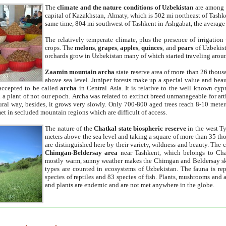
The
climate and the nature conditions of Uzbekistan
are among t
capital of Kazakhstan, Almaty, which is 502 mi northeast of Tashke
same time, 804 mi southwest of Tashkent in Ashgabat, the average
The relatively temperate climate, plus the presence of irrigation
crops. The
melons
,
grapes
,
apples
,
quinces
, and
pears
of Uzbekist
orchards grow in Uzbekistan many of which started traveling aroun
Zaamin mountain archa
state reserve area of more than 26 thous
above sea level. Juniper forests make up a special value and beau
accepted to be called
archa
in Central Asia. It is relative to the well known cyp
a plant of not our epoch. Archa was related to extinct breed unmanageable for artif
tural way, besides, it grows very slowly. Only 700-800 aged trees reach 8-10 mete
et in secluded mountain regions which are difficult of access.
The nature of the
Chatkal state biospheric reserve
in the west T
meters above the sea level and taking a square of more than 35 th
are distinguished here by their variety, wildness and beauty. The 
Chimgan-Beldersay area
near Tashkent, which belongs to Chat
mostly warm, sunny weather makes the Chimgan and Beldersay ski
types are counted in ecosystems of Uzbekistan. The fauna is re
species of reptiles and 83 species of fish. Plants, mushrooms and
and plants are endemic and are not met anywhere in the globe.