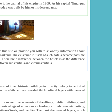
As his capital Timur put
hitecture visible today was built by him or his descendants.
between people. Some is rich, another isn't too rich, but is assiduous. We should then learn a difference between substantials and circumstantials.
t of intact historic buildings in this city belong to period of
h traces of
gs, public buildings, and