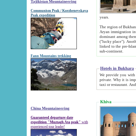
Tajikistan Mountaineering
Communism Peak / Korzhenevskaya
Peak expedition
years.
The region of Bukhara was for a long
Aryan immigration into the region. Iranian Soghdians inhabited the area and some centuries later
dominant among them. Encyclopedia Iranica m
("lucky place"). Another possible source of the name Bukhara may be from "Vihara", the Sanskrit word for monastery and may be
linked to the pre-Islamic presence of Buddhism (especially strong at the ti
sub-continent.
Fann Mountains trekking
Hotels in Bukhara
We provide you with truthful information about
private. Why it is important? Since it is a new pheno
Khiva
China Mountaineering
Guaranteed departure date
expedition "Muztagh Ata peak"
with
experienced tour leader!