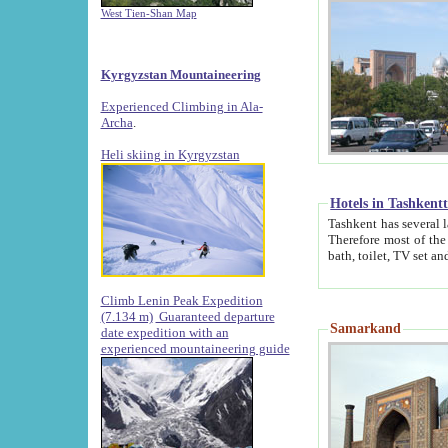
West Tien-Shan Map
Kyrgyzstan Mountaineering
Experienced Climbing in Ala-
Archa
.
Heli skiing in Kyrgyzstan
Hotels in Tashkent
Tashkent has several large luxury hotels along with
Therefore most of the hotels rightly assert that their locations are 
Climb Lenin Peak Expedition
(7.134 m)
Guaranteed departure
Samarkand
date expedition with an
experienced mountaineering guide