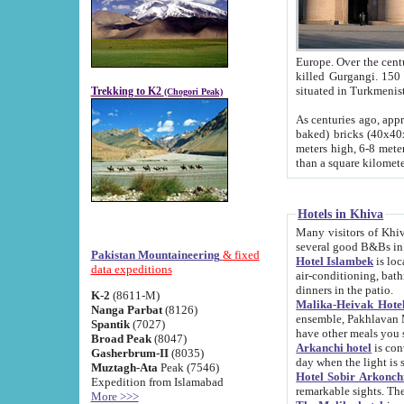
Europe. Over the centuries the river has shifted its course s
killed Gurgangi. 150 km (about 93 
Trekking to K2
(Chogori Peak)
As centuries ago, approx. 10-meter-h
baked) bricks (40x40x10 cm). Foundation of Ichan Kala rampart is thought to date from f
meters high, 6-8 meters wide and 2250 meter
than a square kilome
Hotels in Khiva
Many visitors of Khiva stay in hotels in 
several good B&Bs in
Pakistan Mountaineering
& fixed
Hotel Islambek
is located in the 
data expeditions
air-conditioning, bathroom (shower and toilet), and daily service
dinners in the patio.
K-2
(8611-M)
Malika-Heivak Hotel
Nanga Parbat
(8126)
ensemble, Pakhlavan Mahmud Mausoleum and D
Spantik
(7027)
have other meals you 
Broad Peak
(8047)
Arkanchi hotel
is conveniently si
Gasherbrum-II
(8035)
day when the light is s
Muztagh-Ata
Peak (7546)
Hotel Sobir Arkonch
Expedition from Islamabad
More >>>