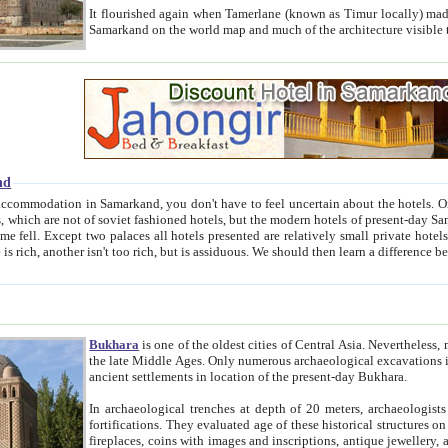
It flourished again when Tamerlane (known as Timur locally) made it the capital of his empire in 1369. 
Samarkand on the world map and much of the arc
nd
kand, you don't have to feel uncertain about the hotels. On this site we provide you with trust-worthy information about
ioned hotels, but the modern hotels of present-day Samarkand. The existence in itself of such hotels became possible
resented are relatively small private hotels. Therefore a difference between the hotels is as the difference
Bukhara
is one of the oldest cities of Central Asia.
Nevertheless, mos
the late Middle Ages. Only numerous archaeological excavations in the 20-th century revealed thick cultural layers wit
ancient settlements in location of the present-day Bukhara.
In archaeological trenches at depth of 20 meters, archaeologists discovered the remnants of dwellin
fortifications. They evaluated age of these historical structures on basis of age of numerous archeological finds: ceramic pottery,
fireplaces, coins with images and inscriptions, antique jewellery, artisans' tools, and the like. The most deep-seated layers, which