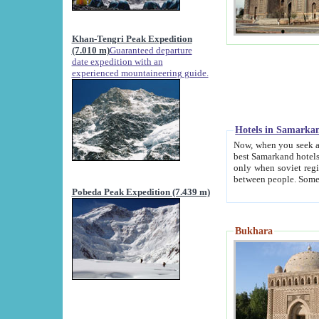
Khan-Tengri Peak Expedition
(7.010 m)
Guaranteed departure
date expedition with an
experienced mountaineering guide.
Hotels in Samarka
Now, when you seek accommodation in Samar
best Samarkand hotels, which are not of soviet fash
only when soviet regime fell. Except two palaces all hotels p
Pobeda Peak Expedition (7.439 m)
Bukhara