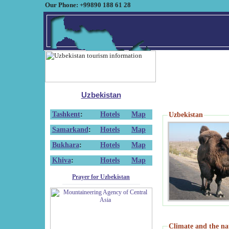
Our Phone: +99890 188 61 28
Uzbekistan
Tashkent
:
Hotels
Map
Uzbekistan
Samarkand
:
Hotels
Map
Bukhara
:
Hotels
Map
Khiva
:
Hotels
Map
Prayer for Uzbekistan
Climate and the na