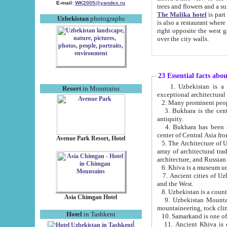
E-mail:
WK2005@yandex.ru
trees and flowers and
The Malika hotel
is part of a 
Uzbekistan
photographs
is also a restaurant where breakfast is served, and a gift shop. The best th
right opposite the west gate of the old city. If you are awake at the right time, you can watch the sunrise
over the city walls.
23 Essential facts abo
1. Uzbekistan is a country of ancient high culture with its
Resort
in Mountains
exceptional architec
2. Many prominent peopl
3. Bukhara is the centr
antiquity.
4. Bukhara has been th
center of Central Asia fr
Avenue Park Resort, Hotel
5. The Architecture of U
array of architectural tra
architecture, and Russian 
6. Khiva is a museum un
7. Ancient cities of Uzbekistan were l
and the West.
Asia Chimgan Hotel
9. Uzbekistan Mountains are an at
mountaineering, rock cli
Hotel
in Tashkent
10. Samarkand is one of 
11. Ancient Khiva is one of three 