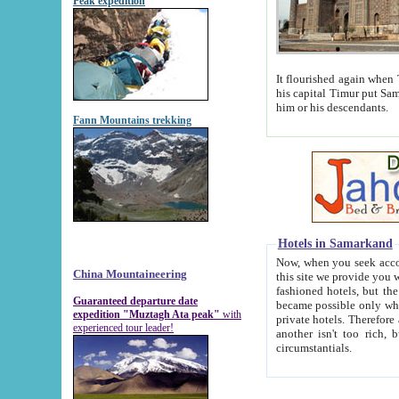
Peak expedition
It flourished again when Tamerla
his capital Timur put Samarkand on the world ma
him or his descendants.
Fann Mountains trekking
Hotels in Samarkand
Now, when you seek accommodat
China Mountaineering
this site we provide you with trust-worthy informa
fashioned hotels, but the modern hotels of present-day Samarkand. The existence in itself of such hot
Guaranteed departure date
became possible only when soviet r
expedition "Muztagh Ata peak"
with
private hotels. Therefore a difference between the hotels i
experienced tour leader!
another isn't too rich, but is assiduous. We should then learn a difference between substantials and
circumstantials.