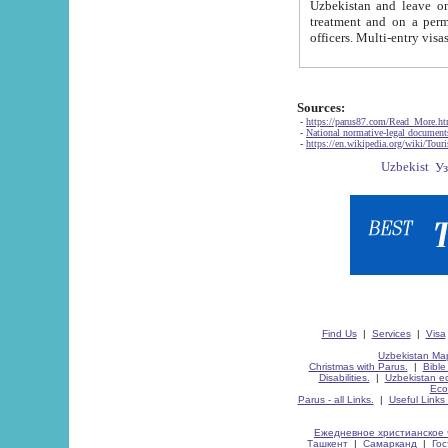
Uzbekistan and leave on the reasons of private and business affairs, as tourists, for rest, study, work,
treatment and on a permanent residence.
Sources:
-
https://parus87.com/Read_More.h
-
National normative-legal documen
-
https://en.wikipedia.org/wiki/Touri
Find Us
|
Services
|
Visa
Uzbekistan Map
Christmas with Parus.
|
Bible
Disabilities.
|
Uzbekistan ec
Eco
Parus - all Links.
|
Useful Links
Ежедневное христианское 
Ташкент
|
Самарканд
|
Го