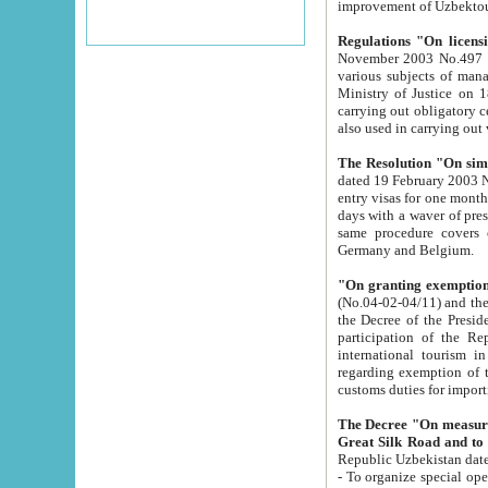
improvement
Regulations "On licensi
November 2003 No.497 stipulates the procedure a
various subjects of managing. The Order of certification of tourist services. It was registered within the
Ministry of Justice on 18 March 2000
carrying out obligatory certification of tourist services rendered by s
also used in carryin
The Resolution "On simpl
dated 19 February 2003 No.85. The Ministry for Foreign 
entry visas for one month to citizens of Italian Republic visiting Uzbekistan as tourists within two working
days with a waver of presenting touris
same procedure covers citizens of France. Latvia, Great
Germany and Belgium.
"On granting exemption 
(No.04-02-04/11) and the State Tax Committ
the Decree of the President of the Republic of Uzbekistan dated 2 July 19
participation of the Republic
international tourism in the republic" 
regarding exemption of tourist agencies in Samarkand, Bukhara
customs du
The Decree "On measures to facilita
Repub
- To organize special open econo