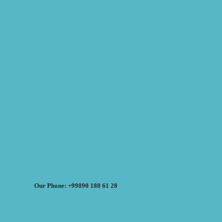
Our Phone: +99890 188 61 28