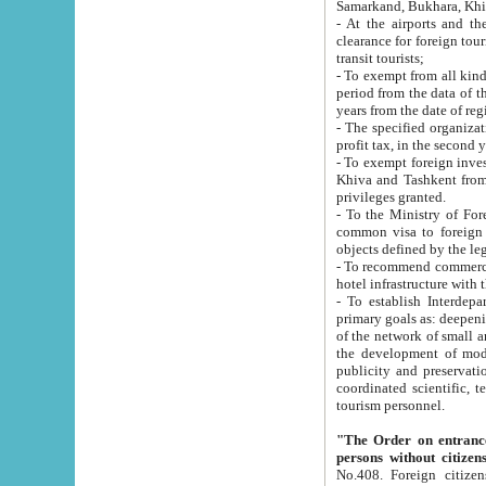
Samarkand, Bukhara, Khi
- At the airports and the railway
clearance for foreign tourists, which corresponds to
transit tourists;
- To exempt from all kinds of taxes n
period from the data of their establishment till the date of rece
years from the date of
- The specified organizations and 
- To exempt foreign investors which
Khiva and Tashkent from the payment of exported p
privileges granted.
- To the Ministry of Foreign Aff
common visa to foreign tourists, which is va
obje
- To recommend commercial banks to p
- To establish Interdepartmental 
primary goals as: deepening of economic reforms in 
of the network of small and medium hotels, motel and camping at a level of world standards; assistance to
the development of modern enterta
publicity and preservation of unique tourist potential an
coordinated scientific, technical and investment policy in tourism; providing training and retraining of
tourism personnel.
"The Order on entrance to an
persons without citizen
No.408. Foreign citizens, including citizens from CIS countrie