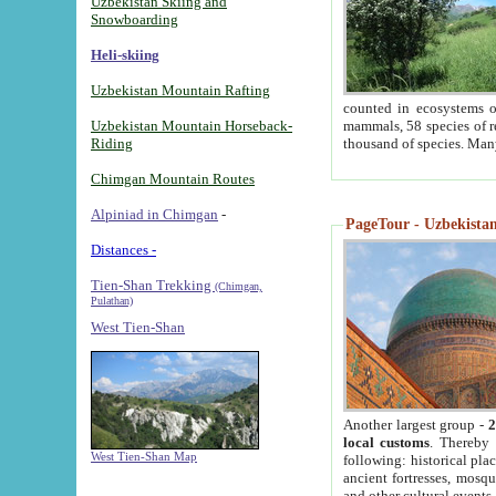
Uzbekistan Skiing and
Snowboarding
Heli-skiing
Uzbekistan Mountain Rafting
counted in ecosystems o
Uzbekistan Mountain Horseback-
mammals, 58 species of re
Riding
thousand of species. Man
Chimgan Mountain Routes
Alpiniad in Chimgan
-
PageTour - Uzbekistan 
Distances -
Tien-Shan Trekking
(Chimgan,
Pulathan)
West Tien-Shan
Another largest group -
2
local customs
. Thereby 
West Tien-Shan Map
following: historical pla
ancient fortresses, mosqu
and other cultural events.