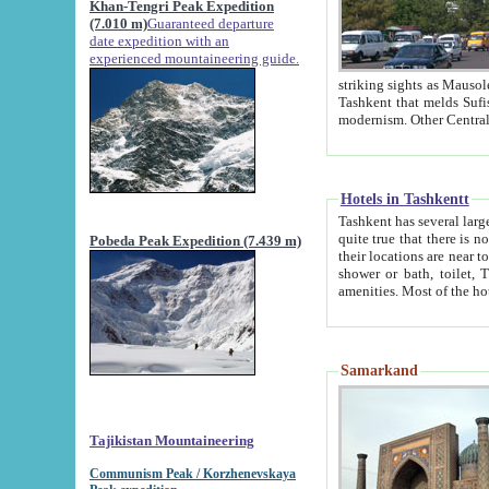
Khan-Tengri Peak Expedition
(7.010 m)
Guaranteed departure
date expedition with an
experienced mountaineering guide.
striking sights as Mausoleum of Sheikh Zaynudin Bob
Tashkent that melds Sufism, Marxism and Capitalism, the East, West and Russia, as well as tradition and
Hotels in Tashkentt
Tashkent has several large luxury hot
quite true that there is no clear downtown area in Tashkent. The
Pobeda Peak Expedition (7.439 m)
their locations are near to downtown and airport, which is also located within the city line. All hotels have
shower or bath, toilet, TV set and telephone 
Samarkand
Tajikistan Mountaineering
Communism Peak / Korzhenevskaya