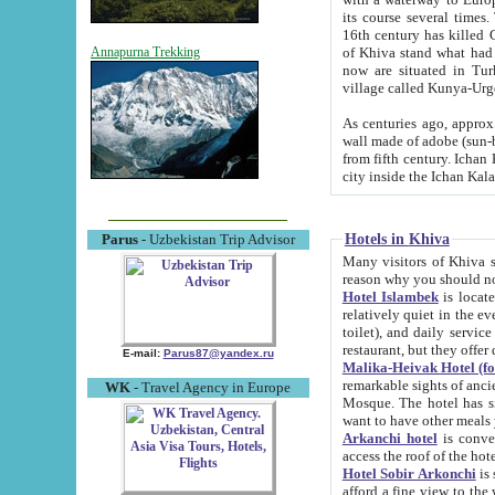
its course several times
16th century has killed Gurgangi. 150 km (about 93 mi) northwest
of Khiva stand what had remained of the ancient capital. The ruin
Annapurna Trekking
now are situated in Turkmenistan, in th
village called Kunya-Urg
As centuries ago, approx. 10-mete
wall made of adobe (sun-baked) bricks (40x40x10
from fifth century. Ichan Kala wall is 8-10 meters high, 6-8 meters wide and 2250 meters long. The ancient
Hotels in Khiva
Parus
- Uzbekistan Trip Advisor
Many visitors of Khiva stay i
Hotel Islambek
is located in 
relatively quiet in the evening. The rooms are big and cl
toilet), and daily service if wanted. This hotel operates as B&B. For the other meals – they don't have a
restaurant, but they offer 
E-mail:
Parus87@yandex.ru
Malika-Heivak Hotel (f
remarkable sights of ancient Khiva - Islam Khodja ensemble
WK
- Travel Agency in Europe
Mosque. The hotel has simply furnished rooms with bathrooms and AC. It also operates as B&B. if you
want to have other meals
Arkanchi hotel
is convenient
Hotel Sobir Arkonchi
is si
afford a fine view to the walls of Ichan-Kala and other remarkable sights. There a