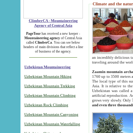
Climate and the natur
ClimberCA - Mountaineering
Agency of Central Asia
PageTour
has received a new keeper -
Mountaineering agency
of Central Asia
called
ClimberCa
. You can see below
headers of main divisions that reflect a line
of business of the agency.
an incredibly delicious 
traveling around the worl
Uzbekistan Mountaineering
Zaamin mountain arch
Uzbekistan Mountain Hiking
1760 up to 3500 meters ab
The local type of this s
Uzbekistan Mountain Trekking
Asia. It is relative to 
Uzbekistan was called a
Uzbekistan Mountain Climbing
artificial reproduction. A
grows very slowly. Only 
Uzbekistan Rock Climbing
and even three thousand
Uzbekistan Mountain Canyoning
Uzbekistan Mountain Waterfalling