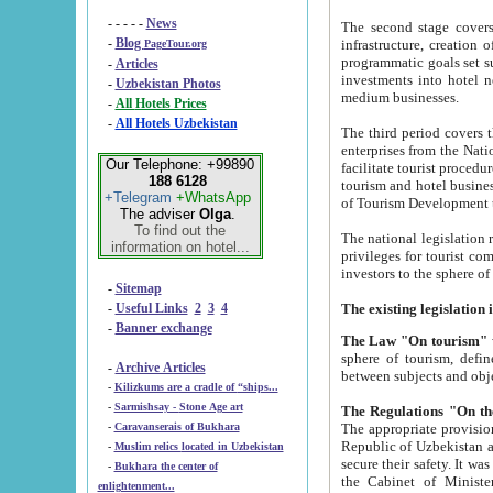
- - - - -
News
The second stage covers 1995-2
-
Blog
infrastructure, creation of nongovernmental corp
PageTour.org
programmatic goals set such as the Program of Tourism Development till 2005. There is a pr
-
Articles
investments into hotel networks
-
Uzbekistan Photos
medium businesses.
-
All Hotels Prices
-
All Hotels Uzbekistan
The third period covers the years si
enterprises from the National Uzbektourism Company. The i
Our Telephone: +99890
facilitate tourist procedures. The government attracts foreign investments and management companies into
188 6128
tourism and hotel businesses. Nationa
+Telegram
+WhatsApp
of Tourism Development t
The adviser
Olga
.
To find out the
The national legislation related to
information on hotel...
privileges for tourist companies made in form of joint
-
Sitemap
-
Useful Links
2
3
4
-
Banner exchange
The Law "On tourism"
w
sphere of tourism, defines legislative norms for t
-
Archive Articles
between 
-
Kilizkums are a cradle of “ships...
-
Sarmishsay - Stone Age art
The appropriate provision has been approved in order t
-
Caravanserais of Bukhara
Republic of Uzbekistan and departure of citizens of the Republic of Uzbekistan abroad as tourists, and to
-
Muslim relics located in Uzbekistan
secure their safety. It was issued according to
-
Bukhara the center of
the Cabinet of Ministers of the Republic of Uzbekistan dated 28 
enlightenment...