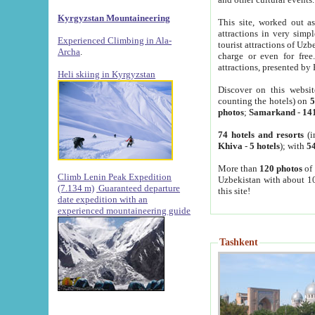
Kyrgyzstan Mountaineering
This site, worked out as
attractions in very simp
Experienced Climbing in Ala-
tourist attractions of Uz
Archa
.
charge or even for fre
attractions, presented by 
Heli skiing in Kyrgyzstan
Discover on this websit
counting the hotels) on
5
photos
;
Samarkand
-
14
74 hotels and resorts
(i
Khiva
-
5 hotels
); with
54
More than
120 photos
of 
Climb Lenin Peak Expedition
Uzbekistan with about 10
(7.134 m)
Guaranteed departure
this site!
date expedition with an
experienced mountaineering guide
Tashkent