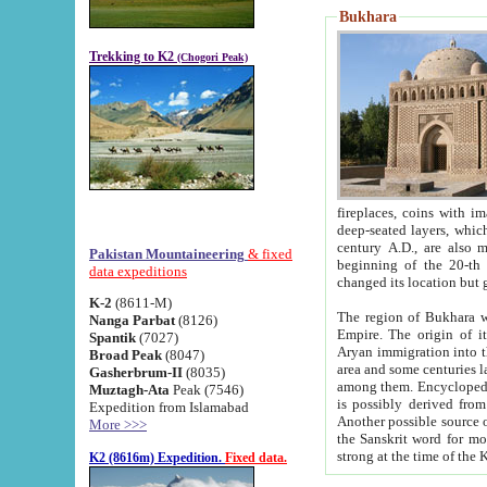
Bukhara
Trekking to K2
(Chogori Peak)
fireplaces, coins with images and inscriptions,
deep-seated layers, which belong to the period of the antiquity from the 3-d century B.C. until th
century A.D., are also most th
Pakistan Mountaineering
& fixed
beginning of the 20-th
data expeditions
K-2
(8611-M)
The region of Bukhara wa
Nanga Parbat
(8126)
Empire. The origin of its inhabitants goes back to the period of
Spantik
(7027)
Aryan immigration into the region. Iranian Soghdians inhabi
Broad Peak
(8047)
area and some centuries later the Persian language
Gasherbrum-II
(8035)
among them. Encyclopedia Iranica
Muztagh-Ata
Peak (7546)
is possibly derived from t
Expedition from Islamabad
Another possible source 
More >>>
the Sanskrit word for monastery and may be linked to the pre-Islamic presence of Buddhism (especially
K2 (8616m) Expedition.
Fixed data.