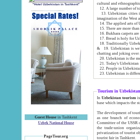
cultural and ethnographic
"Hotel Uzbekistan in Tashkent"
13. Uzbekistan cities including Samark
15. There are more than 
16. Bukhara carpets are
17. Bread is holy for U
& 19. Uzbekistan is well known for
chatting and joking over 
22. People in Uzbekistan
Tourism in Uzbekista
In
Uzbekistan tourism
is regulate
The development of tourism in Uzbe
Guest House
in Tashkent
as one branch of economy on the basis of e
Committee of the USSR on Foreign Tourism, the Bureau of Youth Touris
Uzbek National House
the trade-union organizations, etc. This period covers 1992-1995. Since this moment there started
privatization of tourist objects, constructio
PageTour.org
tourist fair in Tashkent.