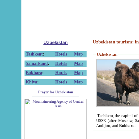
Uzbekistan tourism: in
Uzbekistan
Tashkent
:
Hotels
Map
Uzbekistan
Samarkand
:
Hotels
Map
Bukhara
:
Hotels
Map
Khiva
:
Hotels
Map
Prayer for Uzbekistan
Tashkent
, the capital of
USSR (after Moscow, Sai
Andijon, and
Bukhara
.