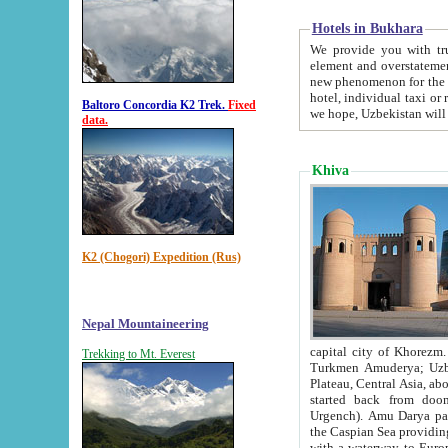
Hotels in Bukhara
We provide you with truthful in
element and overstatements. Most of the hotels in B
new phenomenon for the young country. In the Soviet times it was impossible even to dream about private
hotel, individual taxi or restaurant.
Baltoro Concordia K2 Trek.
Fixed
we hope, Uzbekistan will 
data.
Khiva
K2 (Chogori) Expedition (Rus)
Nepal Mountaineering
capital city of Khorezm. Historians tell, it was hap
Trekking to Mt. Everest
Turkmen Amuderya; Uzbek Amudaryo; Tajik Dar'yoi Amu - large river originating in th
Plateau,
Central Asia, about 2495 km (about 1550 mi) in length) had
started back from doomed former capital city Gurg
Urgench). Amu Darya passed through 
the Caspian Sea providing th
with a waterway to Europ