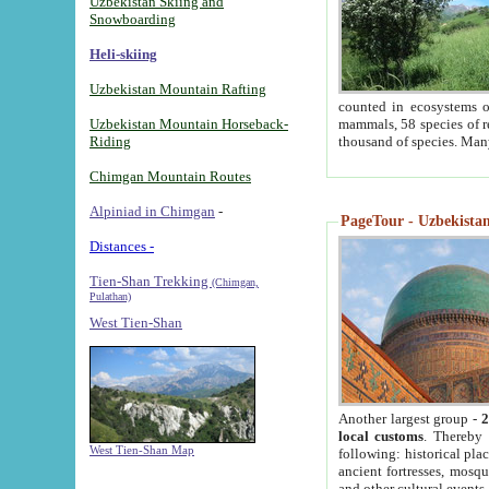
Uzbekistan Skiing and
Snowboarding
Heli-skiing
Uzbekistan Mountain Rafting
counted in ecosystems o
Uzbekistan Mountain Horseback-
mammals, 58 species of re
Riding
thousand of species. Man
Chimgan Mountain Routes
Alpiniad in Chimgan
-
PageTour - Uzbekistan 
Distances -
Tien-Shan Trekking
(Chimgan,
Pulathan)
West Tien-Shan
Another largest group -
2
local customs
. Thereby 
West Tien-Shan Map
following: historical pla
ancient fortresses, mosqu
and other cultural events.