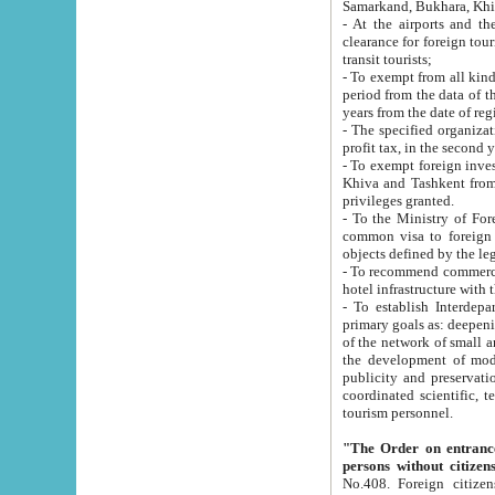
Samarkand, Bukhara, Khi
- At the airports and the railway
clearance for foreign tourists, which corresponds to
transit tourists;
- To exempt from all kinds of taxes n
period from the data of their establishment till the date of rece
years from the date of
- The specified organizations and 
- To exempt foreign investors which
Khiva and Tashkent from the payment of exported p
privileges granted.
- To the Ministry of Foreign Aff
common visa to foreign tourists, which is va
obje
- To recommend commercial banks to p
- To establish Interdepartmental 
primary goals as: deepening of economic reforms in 
of the network of small and medium hotels, motel and camping at a level of world standards; assistance to
the development of modern enterta
publicity and preservation of unique tourist potential an
coordinated scientific, technical and investment policy in tourism; providing training and retraining of
tourism personnel.
"The Order on entrance to an
persons without citizen
No.408. Foreign citizens, including citizens from CIS countrie