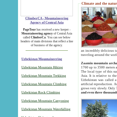
Climate and the natur
ClimberCA - Mountaineering
Agency of Central Asia
PageTour
has received a new keeper -
Mountaineering agency
of Central Asia
called
ClimberCa
. You can see below
headers of main divisions that reflect a line
of business of the agency.
an incredibly delicious 
traveling around the worl
Uzbekistan Mountaineering
Zaamin mountain arch
Uzbekistan Mountain Hiking
1760 up to 3500 meters ab
The local type of this s
Uzbekistan Mountain Trekking
Asia. It is relative to 
Uzbekistan was called a
Uzbekistan Mountain Climbing
artificial reproduction. A
grows very slowly. Only 
Uzbekistan Rock Climbing
and even three thousand
Uzbekistan Mountain Canyoning
Uzbekistan Mountain Waterfalling