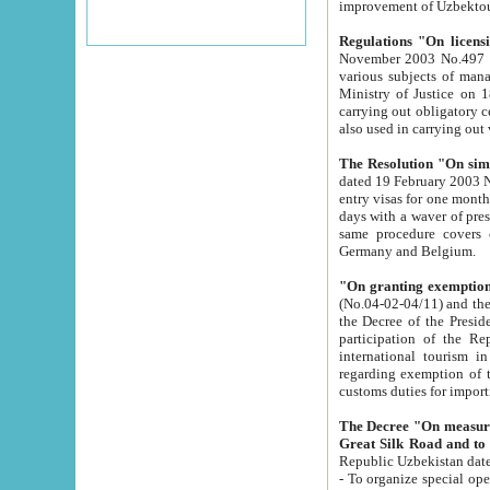
improvement
Regulations "On licensi
November 2003 No.497 stipulates the procedure a
various subjects of managing. The Order of certification of tourist services. It was registered within the
Ministry of Justice on 18 March 2000
carrying out obligatory certification of tourist services rendered by s
also used in carryin
The Resolution "On simpl
dated 19 February 2003 No.85. The Ministry for Foreign 
entry visas for one month to citizens of Italian Republic visiting Uzbekistan as tourists within two working
days with a waver of presenting touris
same procedure covers citizens of France. Latvia, Great
Germany and Belgium.
"On granting exemption 
(No.04-02-04/11) and the State Tax Committ
the Decree of the President of the Republic of Uzbekistan dated 2 July 19
participation of the Republic
international tourism in the republic" 
regarding exemption of tourist agencies in Samarkand, Bukhara
customs du
The Decree "On measures to facilita
Repub
- To organize special open econo