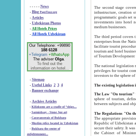
- - - - -
News
The second stage covers 1995-2
-
Blog
infrastructure, creation of nongovernmental corp
PageTour.org
programmatic goals set such as the Program of Tourism Development till 2005. There is a pr
-
Articles
investments into hotel networks
-
Uzbekistan Photos
medium businesses.
-
All Hotels Prices
-
All Hotels Uzbekistan
The third period covers the years si
enterprises from the National Uzbektourism Company. The i
Our Telephone: +99890
facilitate tourist procedures. The government attracts foreign investments and management companies into
188 6128
tourism and hotel businesses. Nationa
+Telegram
+WhatsApp
of Tourism Development t
The adviser
Olga
.
To find out the
The national legislation related to
information on hotel...
privileges for tourist companies made in form of joint
-
Sitemap
-
Useful Links
2
3
4
-
Banner exchange
The Law "On tourism"
w
sphere of tourism, defines legislative norms for t
-
Archive Articles
between 
-
Kilizkums are a cradle of “ships...
-
Sarmishsay - Stone Age art
The appropriate provision has been approved in order t
-
Caravanserais of Bukhara
Republic of Uzbekistan and departure of citizens of the Republic of Uzbekistan abroad as tourists, and to
-
Muslim relics located in Uzbekistan
secure their safety. It was issued according to
-
Bukhara the center of
the Cabinet of Ministers of the Republic of Uzbekistan dated 28 
enlightenment...