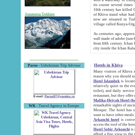
its course several times
16th century has killed Gurgangi. 150 km (about 93 mi) northwest
of Khiva stand what had remained of the ancient capital. The ruin
Annapurna Trekking
now are situated in Turkmenistan, in th
village called Kunya-Urg
As centuries ago, approx. 10-mete
wall made of adobe (sun-baked) bricks (40x40x10
from fifth century. Ichan Kala wall is 8-10 meters high, 6-8 meters wide and 2250 meters long. The ancient
Hotels in Khiva
Parus
- Uzbekistan Trip Advisor
Many visitors of Khiva stay i
Hotel Islambek
is located in 
relatively quiet in the evening. The rooms are big and cl
toilet), and daily service if wanted. This hotel operates as B&B. For the other meals – they don't have a
restaurant, but they offer 
E-mail:
Parus87@yandex.ru
Malika-Heivak Hotel (f
remarkable sights of ancient Khiva - Islam Khodja ensemble
WK
- Travel Agency in Europe
Mosque. The hotel has simply furnished rooms with bathrooms and AC. It also operates as B&B. if you
want to have other meals
Arkanchi hotel
is convenient
Hotel Sobir Arkonchi
is si
afford a fine view to the walls of Ichan-Kala and other remarkable sights. There a