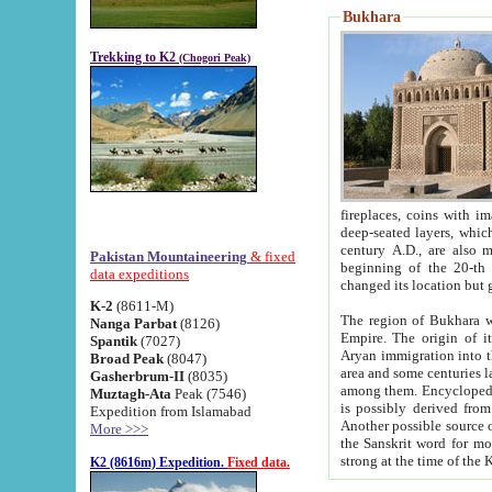
Bukhara
Trekking to K2
(Chogori Peak)
fireplaces, coins with images and inscriptions,
deep-seated layers, which belong to the period of the antiquity from the 3-d century B.C. until th
century A.D., are also most th
Pakistan Mountaineering
& fixed
beginning of the 20-th
data expeditions
K-2
(8611-M)
The region of Bukhara wa
Nanga Parbat
(8126)
Empire. The origin of its inhabitants goes back to the period of
Spantik
(7027)
Aryan immigration into the region. Iranian Soghdians inhabi
Broad Peak
(8047)
area and some centuries later the Persian language
Gasherbrum-II
(8035)
among them. Encyclopedia Iranica
Muztagh-Ata
Peak (7546)
is possibly derived from t
Expedition from Islamabad
Another possible source 
More >>>
the Sanskrit word for monastery and may be linked to the pre-Islamic presence of Buddhism (especially
K2 (8616m) Expedition.
Fixed data.