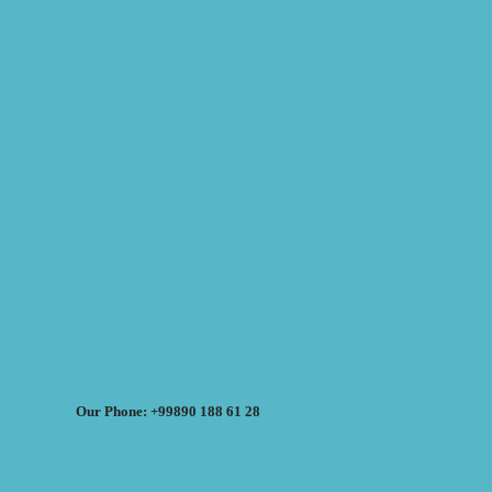
Our Phone: +99890 188 61 28