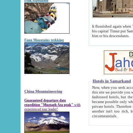
Peak expedition
It flourished again when Tamerla
his capital Timur put Samarkand on the world ma
him or his descendants.
Fann Mountains trekking
Hotels in Samarkand
Now, when you seek accommodat
China Mountaineering
this site we provide you with trust-worthy informa
fashioned hotels, but the modern hotels of present-day Samarkand. The existence in itself of such hot
Guaranteed departure date
became possible only when soviet r
expedition "Muztagh Ata peak"
with
private hotels. Therefore a difference between the hotels i
experienced tour leader!
another isn't too rich, but is assiduous. We should then learn a difference between substantials and
circumstantials.