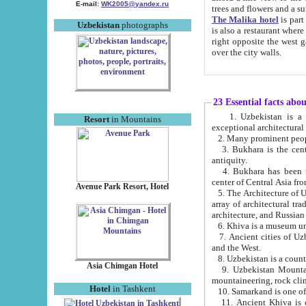
E-mail:
WK2005@yandex.ru
trees and flowers and
The Malika hotel
is part of a 
Uzbekistan
photographs
is also a restaurant where breakfast is served, and a gift shop. The best th
right opposite the west gate of the old city. If you are awake at the right time, you can watch the sunrise
over the city walls.
23 Essential facts abo
1. Uzbekistan is a country of ancient high culture with its
Resort
in Mountains
exceptional architec
2. Many prominent peopl
3. Bukhara is the centr
antiquity.
4. Bukhara has been th
center of Central Asia fr
Avenue Park Resort, Hotel
5. The Architecture of U
array of architectural tra
architecture, and Russian 
6. Khiva is a museum un
7. Ancient cities of Uzbekistan were l
and the West.
Asia Chimgan Hotel
9. Uzbekistan Mountains are an at
mountaineering, rock cli
Hotel
in Tashkent
10. Samarkand is one of 
11. Ancient Khiva is one of three 