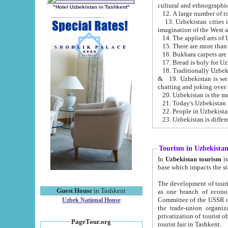
cultural and ethnographic
"Hotel Uzbekistan in Tashkent"
13. Uzbekistan cities including Samark
15. There are more than 
16. Bukhara carpets are
17. Bread is holy for U
& 19. Uzbekistan is well known for
chatting and joking over 
22. People in Uzbekistan
Tourism in Uzbekista
In
Uzbekistan tourism
is regulate
The development of tourism in Uzbe
Guest House
in Tashkent
as one branch of economy on the basis of e
Committee of the USSR on Foreign Tourism, the Bureau of Youth Touris
Uzbek National House
the trade-union organizations, etc. This period covers 1992-1995. Since this moment there started
privatization of tourist objects, constructio
PageTour.org
tourist fair in Tashkent.