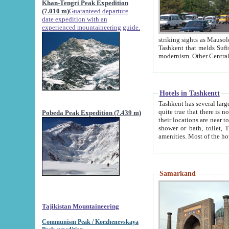
Khan-Tengri Peak Expedition
(7.010 m)
Guaranteed departure
date expedition with an
experienced mountaineering guide.
striking sights as Mausoleum of Sheikh Zaynudin Bob
Tashkent that melds Sufism, Marxism and Capitalism, the East, West and Russia, as well as tradition and
Hotels in Tashkentt
Tashkent has several large luxury hot
quite true that there is no clear downtown area in Tashkent. The
Pobeda Peak Expedition (7.439 m)
their locations are near to downtown and airport, which is also located within the city line. All hotels have
shower or bath, toilet, TV set and telephone 
Samarkand
Tajikistan Mountaineering
Communism Peak / Korzhenevskaya