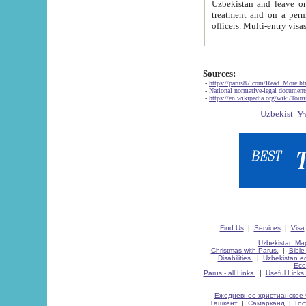
Uzbekistan and leave on the reasons of private and business affairs, as tourists, for rest, study, work,
treatment and on a permanent residence.
Sources:
-
https://parus87.com/Read_More.h
-
National normative-legal documen
-
https://en.wikipedia.org/wiki/Touri
Find Us
|
Services
|
Visa
Uzbekistan Map
Christmas with Parus.
|
Bible
Disabilities.
|
Uzbekistan ec
Eco
Parus - all Links.
|
Useful Links
Ежедневное христианское 
Ташкент
|
Самарканд
|
Го