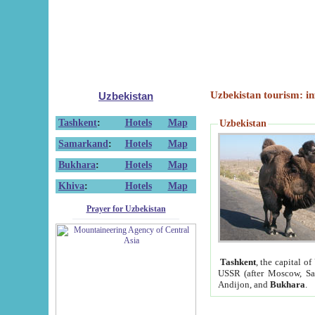
Uzbekistan tourism: in
Uzbekistan
Tashkent
:
Hotels
Map
Uzbekistan
Samarkand
:
Hotels
Map
Bukhara
:
Hotels
Map
Khiva
:
Hotels
Map
Prayer for Uzbekistan
Tashkent
, the capital of
USSR (after Moscow, Sai
Andijon, and
Bukhara
.