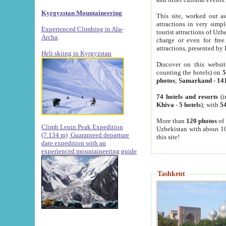
Kyrgyzstan Mountaineering
This site, worked out as
attractions in very simp
Experienced Climbing in Ala-
tourist attractions of Uz
Archa
.
charge or even for fre
attractions, presented by 
Heli skiing in Kyrgyzstan
Discover on this websit
counting the hotels) on
5
photos
;
Samarkand
-
14
74 hotels and resorts
(i
Khiva
-
5 hotels
); with
54
More than
120 photos
of 
Climb Lenin Peak Expedition
Uzbekistan with about 10
(7.134 m)
Guaranteed departure
this site!
date expedition with an
experienced mountaineering guide
Tashkent