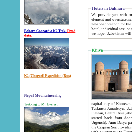
Hotels in Bukhara
We provide you with truthful in
element and overstatements. Most of the hotels in B
new phenomenon for the young country. In the Soviet times it was impossible even to dream about private
hotel, individual taxi or restaurant.
Baltoro Concordia K2 Trek.
Fixed
we hope, Uzbekistan will 
data.
Khiva
K2 (Chogori) Expedition (Rus)
Nepal Mountaineering
capital city of Khorezm. Historians tell, it was hap
Trekking to Mt. Everest
Turkmen Amuderya; Uzbek Amudaryo; Tajik Dar'yoi Amu - large river originating in th
Plateau,
Central Asia, about 2495 km (about 1550 mi) in length) had
started back from doomed former capital city Gurg
Urgench). Amu Darya passed through 
the Caspian Sea providing th
with a waterway to Europ