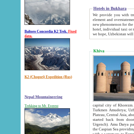
Hotels in Bukhara
We provide you with truthful in
element and overstatements. Most of the hotels in B
new phenomenon for the young country. In the Soviet times it was impossible even to dream about private
hotel, individual taxi or restaurant.
Baltoro Concordia K2 Trek.
Fixed
we hope, Uzbekistan will 
data.
Khiva
K2 (Chogori) Expedition (Rus)
Nepal Mountaineering
capital city of Khorezm. Historians tell, it was hap
Trekking to Mt. Everest
Turkmen Amuderya; Uzbek Amudaryo; Tajik Dar'yoi Amu - large river originating in th
Plateau,
Central Asia, about 2495 km (about 1550 mi) in length) had
started back from doomed former capital city Gurg
Urgench). Amu Darya passed through 
the Caspian Sea providing th
with a waterway to Europ