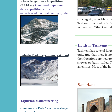
Khan-Tengri Peak Expedition
(7.010 m)
Guaranteed departure
date expedition with an
experienced mountaineering guide.
striking sights as Mausoleum of Sheikh Zaynudin Bob
Tashkent that melds Sufism, Marxism and Capitalism, the East, West and Russia, as well as tradition and
Hotels in Tashkentt
Tashkent has several large luxury hot
quite true that there is no clear downtown area in Tashkent. The
Pobeda Peak Expedition (7.439 m)
their locations are near to downtown and airport, which is also located within the city line. All hotels have
shower or bath, toilet, TV set and telephone 
Samarkand
Tajikistan Mountaineering
Communism Peak / Korzhenevskaya