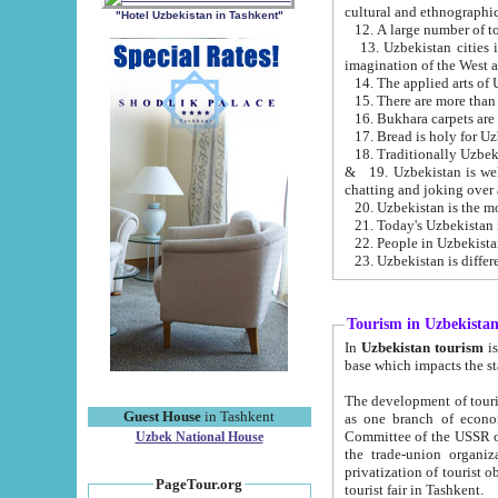
cultural and ethnographic
"Hotel Uzbekistan in Tashkent"
13. Uzbekistan cities including Samark
15. There are more than 
16. Bukhara carpets are
17. Bread is holy for U
& 19. Uzbekistan is well known for
chatting and joking over 
22. People in Uzbekistan
Tourism in Uzbekista
In
Uzbekistan tourism
is regulate
The development of tourism in Uzbe
Guest House
in Tashkent
as one branch of economy on the basis of e
Committee of the USSR on Foreign Tourism, the Bureau of Youth Touris
Uzbek National House
the trade-union organizations, etc. This period covers 1992-1995. Since this moment there started
privatization of tourist objects, constructio
PageTour.org
tourist fair in Tashkent.