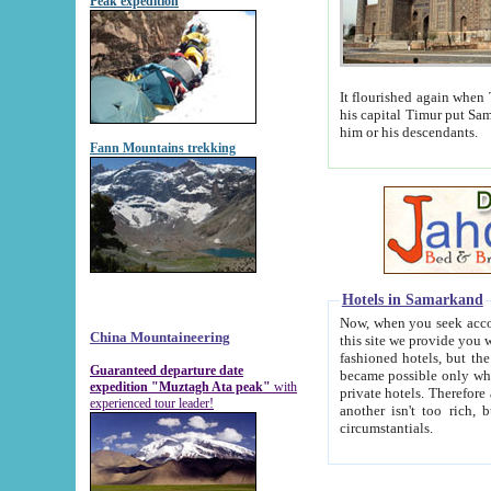
Peak expedition
It flourished again when Tamerla
his capital Timur put Samarkand on the world ma
him or his descendants.
Fann Mountains trekking
Hotels in Samarkand
Now, when you seek accommodat
China Mountaineering
this site we provide you with trust-worthy informa
fashioned hotels, but the modern hotels of present-day Samarkand. The existence in itself of such hot
Guaranteed departure date
became possible only when soviet r
expedition "Muztagh Ata peak"
with
private hotels. Therefore a difference between the hotels i
experienced tour leader!
another isn't too rich, but is assiduous. We should then learn a difference between substantials and
circumstantials.