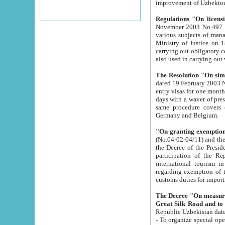
improvement
Regulations "On licensi
November 2003 No.497 stipulates the procedure a
various subjects of managing. The Order of certification of tourist services. It was registered within the
Ministry of Justice on 18 March 2000
carrying out obligatory certification of tourist services rendered by s
also used in carryin
The Resolution "On simpl
dated 19 February 2003 No.85. The Ministry for Foreign 
entry visas for one month to citizens of Italian Republic visiting Uzbekistan as tourists within two working
days with a waver of presenting touris
same procedure covers citizens of France. Latvia, Great
Germany and Belgium.
"On granting exemption 
(No.04-02-04/11) and the State Tax Committ
the Decree of the President of the Republic of Uzbekistan dated 2 July 19
participation of the Republic
international tourism in the republic" 
regarding exemption of tourist agencies in Samarkand, Bukhara
customs du
The Decree "On measures to facilita
Repub
- To organize special open econo