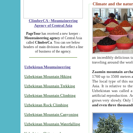
Climate and the natur
ClimberCA - Mountaineering
Agency of Central Asia
PageTour
has received a new keeper -
Mountaineering agency
of Central Asia
called
ClimberCa
. You can see below
headers of main divisions that reflect a line
of business of the agency.
an incredibly delicious 
traveling around the worl
Uzbekistan Mountaineering
Zaamin mountain arch
Uzbekistan Mountain Hiking
1760 up to 3500 meters ab
The local type of this s
Uzbekistan Mountain Trekking
Asia. It is relative to 
Uzbekistan was called a
Uzbekistan Mountain Climbing
artificial reproduction. A
grows very slowly. Only 
Uzbekistan Rock Climbing
and even three thousand
Uzbekistan Mountain Canyoning
Uzbekistan Mountain Waterfalling