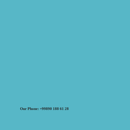
Our Phone: +99890 188 61 28