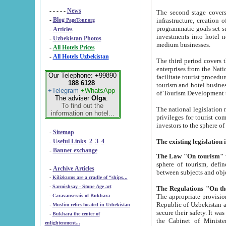
- - - - -
News
The second stage covers 1995-2
-
Blog
infrastructure, creation of nongovernmental corp
PageTour.org
programmatic goals set such as the Program of Tourism Development till 2005. There is a pr
-
Articles
investments into hotel networks
-
Uzbekistan Photos
medium businesses.
-
All Hotels Prices
-
All Hotels Uzbekistan
The third period covers the years si
enterprises from the National Uzbektourism Company. The i
Our Telephone: +99890
facilitate tourist procedures. The government attracts foreign investments and management companies into
188 6128
tourism and hotel businesses. Nationa
+Telegram
+WhatsApp
of Tourism Development t
The adviser
Olga
.
To find out the
The national legislation related to
information on hotel...
privileges for tourist companies made in form of joint
-
Sitemap
-
Useful Links
2
3
4
-
Banner exchange
The Law "On tourism"
w
sphere of tourism, defines legislative norms for t
-
Archive Articles
between 
-
Kilizkums are a cradle of “ships...
-
Sarmishsay - Stone Age art
The appropriate provision has been approved in order t
-
Caravanserais of Bukhara
Republic of Uzbekistan and departure of citizens of the Republic of Uzbekistan abroad as tourists, and to
-
Muslim relics located in Uzbekistan
secure their safety. It was issued according to
-
Bukhara the center of
the Cabinet of Ministers of the Republic of Uzbekistan dated 28 
enlightenment...