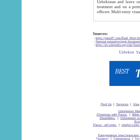
Uzbekistan and leave on the reasons of private and business affairs, as tourists, for rest, study, work,
treatment and on a permanent residence.
Sources:
-
https://parus87.com/Read_More.h
-
National normative-legal documen
-
https://en.wikipedia.org/wiki/Touri
Find Us
|
Services
|
Visa
Uzbekistan Map
Christmas with Parus.
|
Bible
Disabilities.
|
Uzbekistan ec
Eco
Parus - all Links.
|
Useful Links
Ежедневное христианское 
Ташкент
|
Самарканд
|
Го