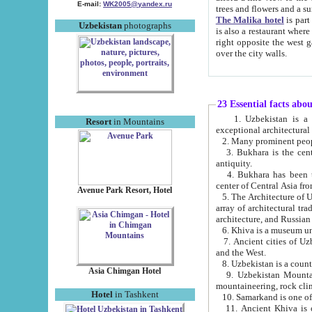
E-mail:
WK2005@yandex.ru
trees and flowers and
The Malika hotel
is part of a 
Uzbekistan
photographs
is also a restaurant where breakfast is served, and a gift shop. The best th
right opposite the west gate of the old city. If you are awake at the right time, you can watch the sunrise
over the city walls.
23 Essential facts abo
1. Uzbekistan is a country of ancient high culture with its
Resort
in Mountains
exceptional architec
2. Many prominent peopl
3. Bukhara is the centr
antiquity.
4. Bukhara has been th
center of Central Asia fr
Avenue Park Resort, Hotel
5. The Architecture of U
array of architectural tra
architecture, and Russian 
6. Khiva is a museum un
7. Ancient cities of Uzbekistan were l
and the West.
Asia Chimgan Hotel
9. Uzbekistan Mountains are an at
mountaineering, rock cli
Hotel
in Tashkent
10. Samarkand is one of 
11. Ancient Khiva is one of three 