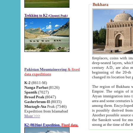
Bukhara
Trekking to K2
(Chogori Peak)
fireplaces, coins with images and inscriptions,
deep-seated layers, which belong to the period of the antiquity from the 3-d century B.C. until th
century A.D., are also most th
Pakistan Mountaineering
& fixed
beginning of the 20-th
data expeditions
K-2
(8611-M)
The region of Bukhara wa
Nanga Parbat
(8126)
Empire. The origin of its inhabitants goes back to the period of
Spantik
(7027)
Aryan immigration into the region. Iranian Soghdians inhabi
Broad Peak
(8047)
area and some centuries later the Persian language
Gasherbrum-II
(8035)
among them. Encyclopedia Iranica
Muztagh-Ata
Peak (7546)
is possibly derived from t
Expedition from Islamabad
Another possible source 
More >>>
the Sanskrit word for monastery and may be linked to the pre-Islamic presence of Buddhism (especially
K2 (8616m) Expedition.
Fixed data.