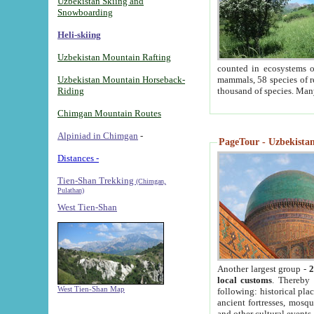
Uzbekistan Skiing and
Snowboarding
Heli-skiing
Uzbekistan Mountain Rafting
counted in ecosystems o
Uzbekistan Mountain Horseback-
mammals, 58 species of re
Riding
thousand of species. Man
Chimgan Mountain Routes
Alpiniad in Chimgan
-
PageTour - Uzbekistan 
Distances -
Tien-Shan Trekking
(Chimgan,
Pulathan)
West Tien-Shan
Another largest group -
2
local customs
. Thereby 
West Tien-Shan Map
following: historical pla
ancient fortresses, mosqu
and other cultural events.