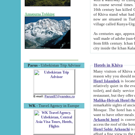
its course several times
16th century has killed Gurgangi. 150 km (about 93 mi) northwest
of Khiva stand what had remained of the ancient capital. The ruin
Annapurna Trekking
now are situated in Turkmenistan, in th
village called Kunya-Urg
As centuries ago, approx. 10-mete
wall made of adobe (sun-baked) bricks (40x40x10
from fifth century. Ichan Kala wall is 8-10 meters high, 6-8 meters wide and 2250 meters long. The ancient
Hotels in Khiva
Parus
- Uzbekistan Trip Advisor
Many visitors of Khiva stay i
Hotel Islambek
is located in 
relatively quiet in the evening. The rooms are big and cl
toilet), and daily service if wanted. This hotel operates as B&B. For the other meals – they don't have a
restaurant, but they offer 
E-mail:
Parus87@yandex.ru
Malika-Heivak Hotel (f
remarkable sights of ancient Khiva - Islam Khodja ensemble
WK
- Travel Agency in Europe
Mosque. The hotel has simply furnished rooms with bathrooms and AC. It also operates as B&B. if you
want to have other meals
Arkanchi hotel
is convenient
Hotel Sobir Arkonchi
is si
afford a fine view to the walls of Ichan-Kala and other remarkable sights. There a