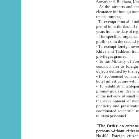
Samarkand, Bukhara, Khi
- At the airports and the railway
clearance for foreign tourists, which corresponds to
transit tourists;
- To exempt from all kinds of taxes n
period from the data of their establishment till the date of rece
years from the date of
- The specified organizations and 
- To exempt foreign investors which
Khiva and Tashkent from the payment of exported p
privileges granted.
- To the Ministry of Foreign Aff
common visa to foreign tourists, which is va
obje
- To recommend commercial banks to p
- To establish Interdepartmental 
primary goals as: deepening of economic reforms in 
of the network of small and medium hotels, motel and camping at a level of world standards; assistance to
the development of modern enterta
publicity and preservation of unique tourist potential an
coordinated scientific, technical and investment policy in tourism; providing training and retraining of
tourism personnel.
"The Order on entrance to an
persons without citizen
No.408. Foreign citizens, including citizens from CIS countrie