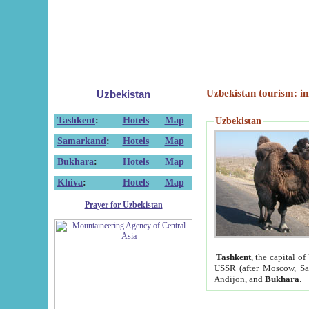
Uzbekistan tourism: in
Uzbekistan
Tashkent
:
Hotels
Map
Uzbekistan
Samarkand
:
Hotels
Map
Bukhara
:
Hotels
Map
Khiva
:
Hotels
Map
Prayer for Uzbekistan
Tashkent
, the capital of
USSR (after Moscow, Sai
Andijon, and
Bukhara
.