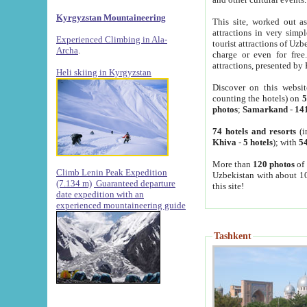
Kyrgyzstan Mountaineering
This site, worked out as
attractions in very simp
Experienced Climbing in Ala-
tourist attractions of Uz
Archa
.
charge or even for fre
attractions, presented by 
Heli skiing in Kyrgyzstan
Discover on this websit
counting the hotels) on
5
photos
;
Samarkand
-
14
74 hotels and resorts
(i
Khiva
-
5 hotels
); with
54
More than
120 photos
of 
Climb Lenin Peak Expedition
Uzbekistan with about 10
(7.134 m)
Guaranteed departure
this site!
date expedition with an
experienced mountaineering guide
Tashkent