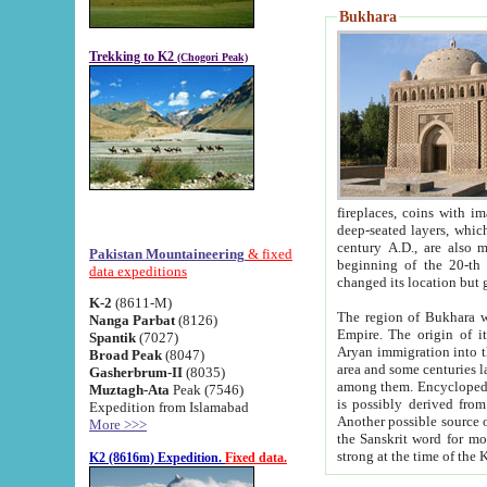
Bukhara
Trekking to K2
(Chogori Peak)
fireplaces, coins with images and inscriptions,
deep-seated layers, which belong to the period of the antiquity from the 3-d century B.C. until th
century A.D., are also most th
Pakistan Mountaineering
& fixed
beginning of the 20-th
data expeditions
K-2
(8611-M)
The region of Bukhara wa
Nanga Parbat
(8126)
Empire. The origin of its inhabitants goes back to the period of
Spantik
(7027)
Aryan immigration into the region. Iranian Soghdians inhabi
Broad Peak
(8047)
area and some centuries later the Persian language
Gasherbrum-II
(8035)
among them. Encyclopedia Iranica
Muztagh-Ata
Peak (7546)
is possibly derived from t
Expedition from Islamabad
Another possible source 
More >>>
the Sanskrit word for monastery and may be linked to the pre-Islamic presence of Buddhism (especially
K2 (8616m) Expedition.
Fixed data.