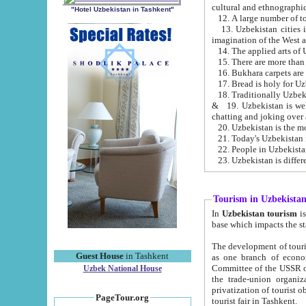
cultural and ethnographic
"Hotel Uzbekistan in Tashkent"
13. Uzbekistan cities including Samark
15. There are more than 
16. Bukhara carpets are
17. Bread is holy for U
& 19. Uzbekistan is well known for
chatting and joking over 
22. People in Uzbekistan
Tourism in Uzbekista
In
Uzbekistan tourism
is regulate
The development of tourism in Uzbe
Guest House
in Tashkent
as one branch of economy on the basis of e
Committee of the USSR on Foreign Tourism, the Bureau of Youth Touris
Uzbek National House
the trade-union organizations, etc. This period covers 1992-1995. Since this moment there started
privatization of tourist objects, constructio
PageTour.org
tourist fair in Tashkent.