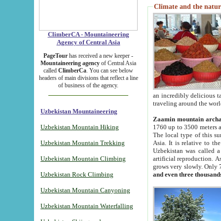
Climate and the natur
ClimberCA - Mountaineering
Agency of Central Asia
PageTour
has received a new keeper -
Mountaineering agency
of Central Asia
called
ClimberCa
. You can see below
headers of main divisions that reflect a line
of business of the agency.
an incredibly delicious 
traveling around the worl
Uzbekistan Mountaineering
Zaamin mountain arch
Uzbekistan Mountain Hiking
1760 up to 3500 meters ab
The local type of this s
Uzbekistan Mountain Trekking
Asia. It is relative to 
Uzbekistan was called a
Uzbekistan Mountain Climbing
artificial reproduction. A
grows very slowly. Only 
Uzbekistan Rock Climbing
and even three thousand
Uzbekistan Mountain Canyoning
Uzbekistan Mountain Waterfalling