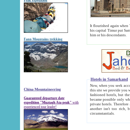
Peak expedition
It flourished again when Tamerla
his capital Timur put Samarkand on the world ma
him or his descendants.
Fann Mountains trekking
Hotels in Samarkand
Now, when you seek accommodat
China Mountaineering
this site we provide you with trust-worthy informa
fashioned hotels, but the modern hotels of present-day Samarkand. The existence in itself of such hot
Guaranteed departure date
became possible only when soviet r
expedition "Muztagh Ata peak"
with
private hotels. Therefore a difference between the hotels i
experienced tour leader!
another isn't too rich, but is assiduous. We should then learn a difference between substantials and
circumstantials.