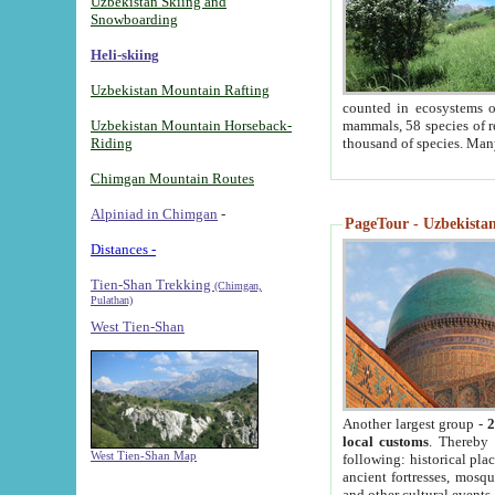
Uzbekistan Skiing and
Snowboarding
Heli-skiing
Uzbekistan Mountain Rafting
counted in ecosystems o
Uzbekistan Mountain Horseback-
mammals, 58 species of re
Riding
thousand of species. Man
Chimgan Mountain Routes
Alpiniad in Chimgan
-
PageTour - Uzbekistan 
Distances -
Tien-Shan Trekking
(Chimgan,
Pulathan)
West Tien-Shan
Another largest group -
2
local customs
. Thereby 
West Tien-Shan Map
following: historical pla
ancient fortresses, mosqu
and other cultural events.