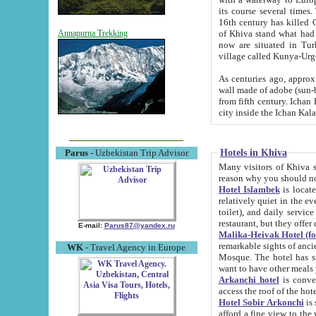
its course several times
16th century has killed Gurgangi. 150 km (about 93 mi) northwest
of Khiva stand what had remained of the ancient capital. The ruin
Annapurna Trekking
now are situated in Turkmenistan, in th
village called Kunya-Urg
As centuries ago, approx. 10-mete
wall made of adobe (sun-baked) bricks (40x40x10
from fifth century. Ichan Kala wall is 8-10 meters high, 6-8 meters wide and 2250 meters long. The ancient
Hotels in Khiva
Parus
- Uzbekistan Trip Advisor
Many visitors of Khiva stay i
Hotel Islambek
is located in 
relatively quiet in the evening. The rooms are big and cl
toilet), and daily service if wanted. This hotel operates as B&B. For the other meals – they don't have a
restaurant, but they offer 
E-mail:
Parus87@yandex.ru
Malika-Heivak Hotel (f
remarkable sights of ancient Khiva - Islam Khodja ensemble
WK
- Travel Agency in Europe
Mosque. The hotel has simply furnished rooms with bathrooms and AC. It also operates as B&B. if you
want to have other meals
Arkanchi hotel
is convenient
Hotel Sobir Arkonchi
is si
afford a fine view to the walls of Ichan-Kala and other remarkable sights. There a