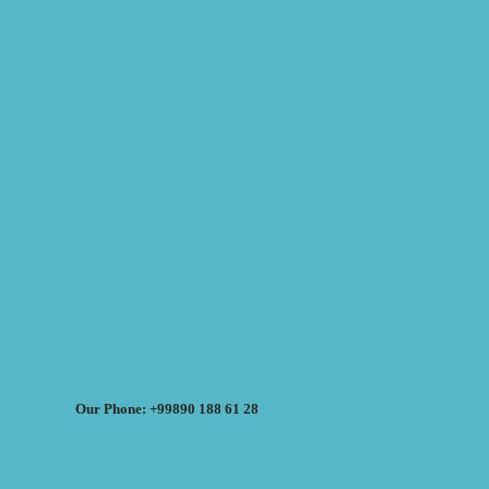
Our Phone: +99890 188 61 28