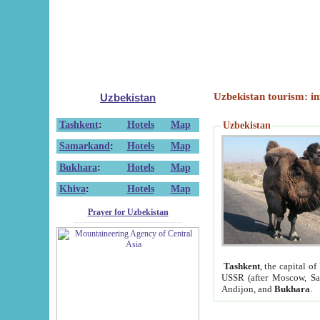
Uzbekistan tourism: in
Uzbekistan
Tashkent
:
Hotels
Map
Uzbekistan
Samarkand
:
Hotels
Map
Bukhara
:
Hotels
Map
Khiva
:
Hotels
Map
Prayer for Uzbekistan
Tashkent
, the capital of
USSR (after Moscow, Sai
Andijon, and
Bukhara
.