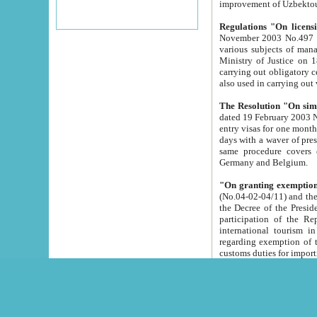
improvement
Regulations "On licensi
November 2003 No.497 stipulates the procedure a
various subjects of managing. The Order of certification of tourist services. It was registered within the
Ministry of Justice on 18 March 2000
carrying out obligatory certification of tourist services rendered by s
also used in carryin
The Resolution "On simpl
dated 19 February 2003 No.85. The Ministry for Foreign 
entry visas for one month to citizens of Italian Republic visiting Uzbekistan as tourists within two working
days with a waver of presenting touris
same procedure covers citizens of France. Latvia, Great
Germany and Belgium.
"On granting exemption 
(No.04-02-04/11) and the State Tax Committ
the Decree of the President of the Republic of Uzbekistan dated 2 July 19
participation of the Republic
international tourism in the republic" 
regarding exemption of tourist agencies in Samarkand, Bukhara
customs du
The Decree "On measures to facilita
Repub
- To organize special open econo