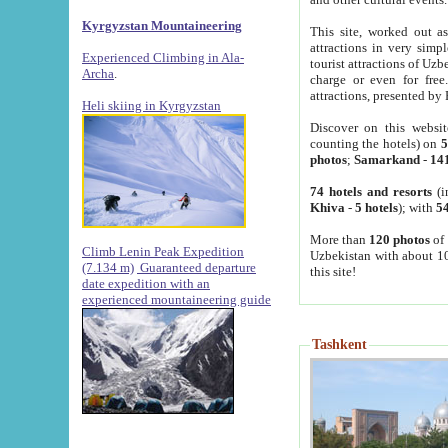
Kyrgyzstan Mountaineering
This site, worked out as
attractions in very simp
Experienced Climbing in Ala-
tourist attractions of Uz
Archa
.
charge or even for fre
attractions, presented by 
Heli skiing in Kyrgyzstan
Discover on this websit
counting the hotels) on
5
photos
;
Samarkand
-
14
74 hotels and resorts
(i
Khiva
-
5 hotels
); with
54
More than
120 photos
of 
Climb Lenin Peak Expedition
Uzbekistan with about 10
(7.134 m)
Guaranteed departure
this site!
date expedition with an
experienced mountaineering guide
Tashkent