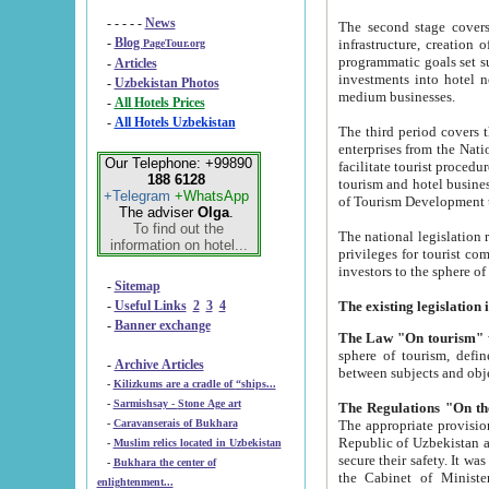
- - - - -
News
The second stage covers 1995-2
-
Blog
infrastructure, creation of nongovernmental corp
PageTour.org
programmatic goals set such as the Program of Tourism Development till 2005. There is a pr
-
Articles
investments into hotel networks
-
Uzbekistan Photos
medium businesses.
-
All Hotels Prices
-
All Hotels Uzbekistan
The third period covers the years si
enterprises from the National Uzbektourism Company. The i
Our Telephone: +99890
facilitate tourist procedures. The government attracts foreign investments and management companies into
188 6128
tourism and hotel businesses. Nationa
+Telegram
+WhatsApp
of Tourism Development t
The adviser
Olga
.
To find out the
The national legislation related to
information on hotel...
privileges for tourist companies made in form of joint
-
Sitemap
-
Useful Links
2
3
4
-
Banner exchange
The Law "On tourism"
w
sphere of tourism, defines legislative norms for t
-
Archive Articles
between 
-
Kilizkums are a cradle of “ships...
-
Sarmishsay - Stone Age art
The appropriate provision has been approved in order t
-
Caravanserais of Bukhara
Republic of Uzbekistan and departure of citizens of the Republic of Uzbekistan abroad as tourists, and to
-
Muslim relics located in Uzbekistan
secure their safety. It was issued according to
-
Bukhara the center of
the Cabinet of Ministers of the Republic of Uzbekistan dated 28 
enlightenment...