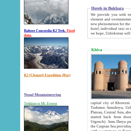
Hotels in Bukhara
We provide you with truthful in
element and overstatements. Most of the hotels in B
new phenomenon for the young country. In the Soviet times it was impossible even to dream about private
hotel, individual taxi or restaurant.
Baltoro Concordia K2 Trek.
Fixed
we hope, Uzbekistan will 
data.
Khiva
K2 (Chogori) Expedition (Rus)
Nepal Mountaineering
capital city of Khorezm. Historians tell, it was hap
Trekking to Mt. Everest
Turkmen Amuderya; Uzbek Amudaryo; Tajik Dar'yoi Amu - large river originating in th
Plateau,
Central Asia, about 2495 km (about 1550 mi) in length) had
started back from doomed former capital city Gurg
Urgench). Amu Darya passed through 
the Caspian Sea providing th
with a waterway to Europ