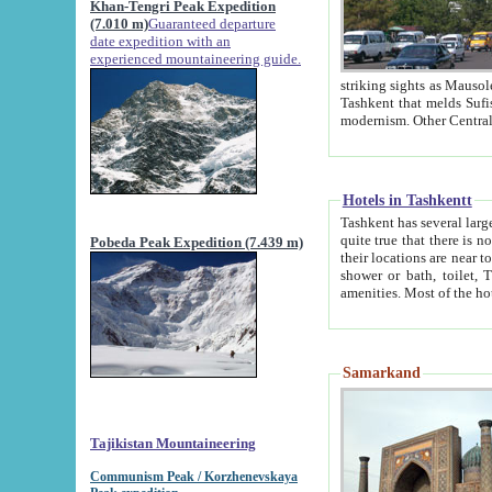
Khan-Tengri Peak Expedition
(7.010 m)
Guaranteed departure
date expedition with an
experienced mountaineering guide.
striking sights as Mausoleum of Sheikh Zaynudin Bob
Tashkent that melds Sufism, Marxism and Capitalism, the East, West and Russia, as well as tradition and
Hotels in Tashkentt
Tashkent has several large luxury hot
quite true that there is no clear downtown area in Tashkent. The
Pobeda Peak Expedition (7.439 m)
their locations are near to downtown and airport, which is also located within the city line. All hotels have
shower or bath, toilet, TV set and telephone 
Samarkand
Tajikistan Mountaineering
Communism Peak / Korzhenevskaya