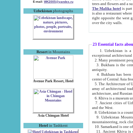
E-mail:
WK2005@yandex.ru
trees and flowers and
The Malika hotel
is part of a 
Uzbekistan
photographs
is also a restaurant where breakfast is served, and a gift shop. The best th
right opposite the west gate of the old city. If you are awake at the right time, you can watch the sunrise
over the city walls.
23 Essential facts abo
1. Uzbekistan is a country of ancient high culture with its
Resort
in Mountains
exceptional architec
2. Many prominent peopl
3. Bukhara is the centr
antiquity.
4. Bukhara has been th
center of Central Asia fr
Avenue Park Resort, Hotel
5. The Architecture of U
array of architectural tra
architecture, and Russian 
6. Khiva is a museum un
7. Ancient cities of Uzbekistan were l
and the West.
Asia Chimgan Hotel
9. Uzbekistan Mountains are an at
mountaineering, rock cli
Hotel
in Tashkent
10. Samarkand is one of 
11. Ancient Khiva is one of three 