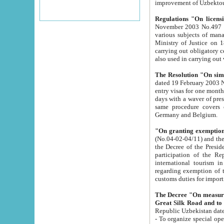
improvement
Regulations "On licensi
November 2003 No.497 stipulates the procedure a
various subjects of managing. The Order of certification of tourist services. It was registered within the
Ministry of Justice on 18 March 2000
carrying out obligatory certification of tourist services rendered by s
also used in carryin
The Resolution "On simpl
dated 19 February 2003 No.85. The Ministry for Foreign 
entry visas for one month to citizens of Italian Republic visiting Uzbekistan as tourists within two working
days with a waver of presenting touris
same procedure covers citizens of France. Latvia, Great
Germany and Belgium.
"On granting exemption 
(No.04-02-04/11) and the State Tax Committ
the Decree of the President of the Republic of Uzbekistan dated 2 July 19
participation of the Republic
international tourism in the republic" 
regarding exemption of tourist agencies in Samarkand, Bukhara
customs du
The Decree "On measures to facilita
Repub
- To organize special open econo