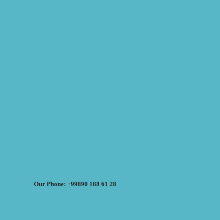
Our Phone: +99890 188 61 28