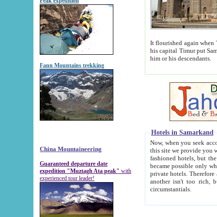
Peak expedition
It flourished again when Tamerla
his capital Timur put Samarkand on the world ma
him or his descendants.
Fann Mountains trekking
Hotels in Samarkand
Now, when you seek accommodat
China Mountaineering
this site we provide you with trust-worthy informa
fashioned hotels, but the modern hotels of present-day Samarkand. The existence in itself of such hot
Guaranteed departure date
became possible only when soviet r
expedition "Muztagh Ata peak"
with
private hotels. Therefore a difference between the hotels i
experienced tour leader!
another isn't too rich, but is assiduous. We should then learn a difference between substantials and
circumstantials.