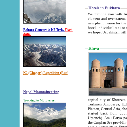
Hotels in Bukhara
We provide you with truthful in
element and overstatements. Most of the hotels in B
new phenomenon for the young country. In the Soviet times it was impossible even to dream about private
hotel, individual taxi or restaurant.
Baltoro Concordia K2 Trek.
Fixed
we hope, Uzbekistan will 
data.
Khiva
K2 (Chogori) Expedition (Rus)
Nepal Mountaineering
capital city of Khorezm. Historians tell, it was hap
Trekking to Mt. Everest
Turkmen Amuderya; Uzbek Amudaryo; Tajik Dar'yoi Amu - large river originating in th
Plateau,
Central Asia, about 2495 km (about 1550 mi) in length) had
started back from doomed former capital city Gurg
Urgench). Amu Darya passed through 
the Caspian Sea providing th
with a waterway to Europ