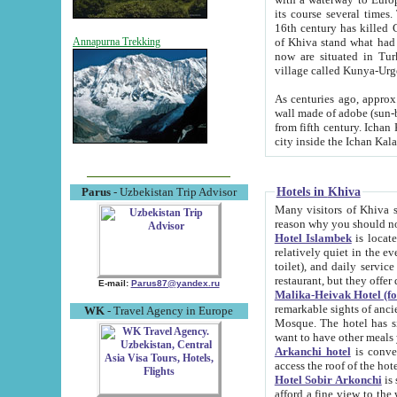
its course several times
16th century has killed Gurgangi. 150 km (about 93 mi) northwest
of Khiva stand what had remained of the ancient capital. The ruin
Annapurna Trekking
now are situated in Turkmenistan, in th
village called Kunya-Urg
As centuries ago, approx. 10-mete
wall made of adobe (sun-baked) bricks (40x40x10
from fifth century. Ichan Kala wall is 8-10 meters high, 6-8 meters wide and 2250 meters long. The ancient
Hotels in Khiva
Parus
- Uzbekistan Trip Advisor
Many visitors of Khiva stay i
Hotel Islambek
is located in 
relatively quiet in the evening. The rooms are big and cl
toilet), and daily service if wanted. This hotel operates as B&B. For the other meals – they don't have a
restaurant, but they offer 
E-mail:
Parus87@yandex.ru
Malika-Heivak Hotel (f
remarkable sights of ancient Khiva - Islam Khodja ensemble
WK
- Travel Agency in Europe
Mosque. The hotel has simply furnished rooms with bathrooms and AC. It also operates as B&B. if you
want to have other meals
Arkanchi hotel
is convenient
Hotel Sobir Arkonchi
is si
afford a fine view to the walls of Ichan-Kala and other remarkable sights. There a