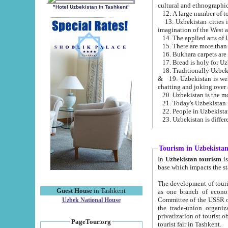
cultural and ethnographic
"Hotel Uzbekistan in Tashkent"
13. Uzbekistan cities including Samark
15. There are more than 
16. Bukhara carpets are
17. Bread is holy for U
& 19. Uzbekistan is well known for
chatting and joking over 
22. People in Uzbekistan
Tourism in Uzbekista
In
Uzbekistan tourism
is regulate
The development of tourism in Uzbe
Guest House
in Tashkent
as one branch of economy on the basis of e
Committee of the USSR on Foreign Tourism, the Bureau of Youth Touris
Uzbek National House
the trade-union organizations, etc. This period covers 1992-1995. Since this moment there started
privatization of tourist objects, constructio
PageTour.org
tourist fair in Tashkent.