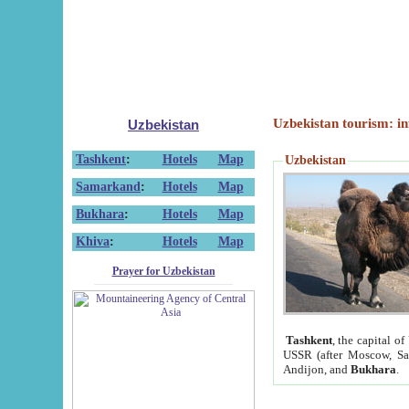
Uzbekistan tourism: in
Uzbekistan
Tashkent
:
Hotels
Map
Uzbekistan
Samarkand
:
Hotels
Map
Bukhara
:
Hotels
Map
Khiva
:
Hotels
Map
Prayer for Uzbekistan
Tashkent
, the capital of
USSR (after Moscow, Sai
Andijon, and
Bukhara
.