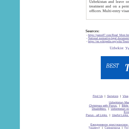
Uzbekistan and leave on the reasons of private and business affairs, as tourists, for rest, study, work,
treatment and on a permanent residence.
Sources:
-
https://parus87.com/Read_More.h
-
National normative-legal documen
-
https://en.wikipedia.org/wiki/Touri
Find Us
|
Services
|
Visa
Uzbekistan Map
Christmas with Parus.
|
Bible
Disabilities.
|
Uzbekistan ec
Eco
Parus - all Links.
|
Useful Links
Ежедневное христианское 
Ташкент
|
Самарканд
|
Го