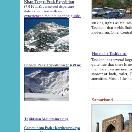
Khan-Tengri Peak Expedition
(7.010 m)
Guaranteed departure
date expedition with an
experienced mountaineering guide.
striking sights as Mausoleum of Sheikh Zaynudin Bob
Tashkent that melds Sufism, Marxism and Capitalism, the East, West and Russia, as well as tradition and
Hotels in Tashkentt
Tashkent has several large luxury hot
quite true that there is no clear downtown area in Tashkent. The
Pobeda Peak Expedition (7.439 m)
their locations are near to downtown and airport, which is also located within the city line. All hotels have
shower or bath, toilet, TV set and telephone 
Samarkand
Tajikistan Mountaineering
Communism Peak / Korzhenevskaya