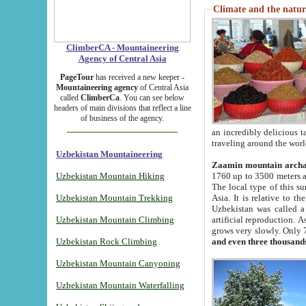
Climate and the natur
ClimberCA - Mountaineering
Agency of Central Asia
PageTour
has received a new keeper -
Mountaineering agency
of Central Asia
called
ClimberCa
. You can see below
headers of main divisions that reflect a line
of business of the agency.
an incredibly delicious 
traveling around the worl
Uzbekistan Mountaineering
Zaamin mountain arch
Uzbekistan Mountain Hiking
1760 up to 3500 meters ab
The local type of this s
Uzbekistan Mountain Trekking
Asia. It is relative to 
Uzbekistan was called a
Uzbekistan Mountain Climbing
artificial reproduction. A
grows very slowly. Only 
Uzbekistan Rock Climbing
and even three thousand
Uzbekistan Mountain Canyoning
Uzbekistan Mountain Waterfalling