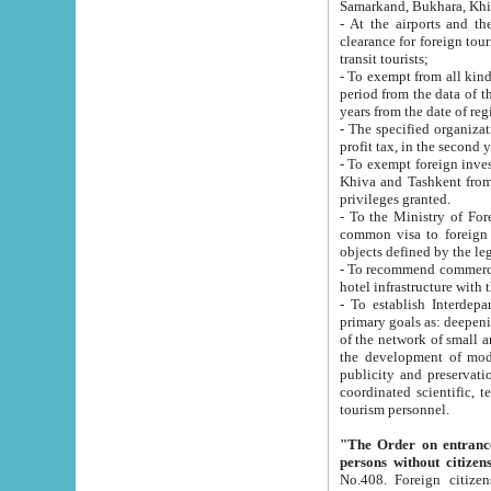
Samarkand, Bukhara, Khi
- At the airports and the railway
clearance for foreign tourists, which corresponds to
transit tourists;
- To exempt from all kinds of taxes n
period from the data of their establishment till the date of rece
years from the date of
- The specified organizations and 
- To exempt foreign investors which
Khiva and Tashkent from the payment of exported p
privileges granted.
- To the Ministry of Foreign Aff
common visa to foreign tourists, which is va
obje
- To recommend commercial banks to p
- To establish Interdepartmental 
primary goals as: deepening of economic reforms in 
of the network of small and medium hotels, motel and camping at a level of world standards; assistance to
the development of modern enterta
publicity and preservation of unique tourist potential an
coordinated scientific, technical and investment policy in tourism; providing training and retraining of
tourism personnel.
"The Order on entrance to an
persons without citizen
No.408. Foreign citizens, including citizens from CIS countrie