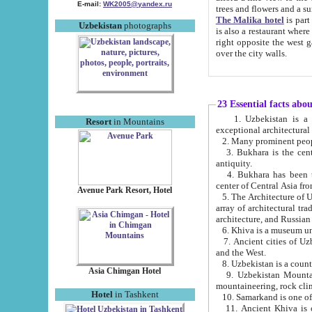
E-mail:
WK2005@yandex.ru
trees and flowers and
The Malika hotel
is part of a 
Uzbekistan
photographs
is also a restaurant where breakfast is served, and a gift shop. The best th
right opposite the west gate of the old city. If you are awake at the right time, you can watch the sunrise
over the city walls.
23 Essential facts abo
1. Uzbekistan is a country of ancient high culture with its
Resort
in Mountains
exceptional architec
2. Many prominent peopl
3. Bukhara is the centr
antiquity.
4. Bukhara has been th
center of Central Asia fr
Avenue Park Resort, Hotel
5. The Architecture of U
array of architectural tra
architecture, and Russian 
6. Khiva is a museum un
7. Ancient cities of Uzbekistan were l
and the West.
Asia Chimgan Hotel
9. Uzbekistan Mountains are an at
mountaineering, rock cli
Hotel
in Tashkent
10. Samarkand is one of 
11. Ancient Khiva is one of three 