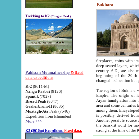
Bukhara
Trekking to K2
(Chogori Peak)
fireplaces, coins with images and inscriptions,
deep-seated layers, which belong to the period of the antiquity from the 3-d century B.C. until th
century A.D., are also most th
Pakistan Mountaineering
& fixed
beginning of the 20-th
data expeditions
K-2
(8611-M)
The region of Bukhara wa
Nanga Parbat
(8126)
Empire. The origin of its inhabitants goes back to the period of
Spantik
(7027)
Aryan immigration into the region. Iranian Soghdians inhabi
Broad Peak
(8047)
area and some centuries later the Persian language
Gasherbrum-II
(8035)
among them. Encyclopedia Iranica
Muztagh-Ata
Peak (7546)
is possibly derived from t
Expedition from Islamabad
Another possible source 
More >>>
the Sanskrit word for monastery and may be linked to the pre-Islamic presence of Buddhism (especially
K2 (8616m) Expedition.
Fixed data.