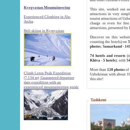
Kyrgyzstan Mountaineering
This site, worked out as
attractions in very simp
Experienced Climbing in Ala-
tourist attractions of Uz
Archa
.
charge or even for fre
attractions, presented by 
Heli skiing in Kyrgyzstan
Discover on this websit
counting the hotels) on
5
photos
;
Samarkand
-
14
74 hotels and resorts
(i
Khiva
-
5 hotels
); with
54
More than
120 photos
of 
Climb Lenin Peak Expedition
Uzbekistan with about 10
(7.134 m)
Guaranteed departure
this site!
date expedition with an
experienced mountaineering guide
Tashkent