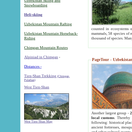
Uzbekistan Skiing and
Snowboarding
Heli-skiing
Uzbekistan Mountain Rafting
counted in ecosystems o
Uzbekistan Mountain Horseback-
mammals, 58 species of re
Riding
thousand of species. Man
Chimgan Mountain Routes
Alpiniad in Chimgan
-
PageTour - Uzbekistan 
Distances -
Tien-Shan Trekking
(Chimgan,
Pulathan)
West Tien-Shan
Another largest group -
2
local customs
. Thereby 
West Tien-Shan Map
following: historical pla
ancient fortresses, mosqu
and other cultural events.