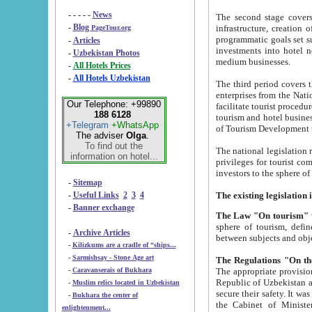
- - - - -
News
The second stage covers 1995-2
-
Blog
infrastructure, creation of nongovernmental corp
PageTour.org
programmatic goals set such as the Program of Tourism Development till 2005. There is a pr
-
Articles
investments into hotel networks
-
Uzbekistan Photos
medium businesses.
-
All Hotels Prices
-
All Hotels Uzbekistan
The third period covers the years si
enterprises from the National Uzbektourism Company. The i
Our Telephone: +99890
facilitate tourist procedures. The government attracts foreign investments and management companies into
188 6128
tourism and hotel businesses. Nationa
+Telegram
+WhatsApp
of Tourism Development t
The adviser
Olga
.
To find out the
The national legislation related to
information on hotel...
privileges for tourist companies made in form of joint
-
Sitemap
-
Useful Links
2
3
4
-
Banner exchange
The Law "On tourism"
w
sphere of tourism, defines legislative norms for t
-
Archive Articles
between 
-
Kilizkums are a cradle of “ships...
-
Sarmishsay - Stone Age art
The appropriate provision has been approved in order t
-
Caravanserais of Bukhara
Republic of Uzbekistan and departure of citizens of the Republic of Uzbekistan abroad as tourists, and to
-
Muslim relics located in Uzbekistan
secure their safety. It was issued according to
-
Bukhara the center of
the Cabinet of Ministers of the Republic of Uzbekistan dated 28 
enlightenment...